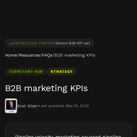
Skip to content
←
KNOWLEDGE CENTER
/
Select B2B KPI set
Home
/
Resources
/
FAQs
/
B2B marketing KPIs
TERRITORY HUB
STRATEGY
B2B marketing KPIs
Bret Starr
Last updated:
May 19, 2026
Pipeline velocity, marketing-sourced pipeline