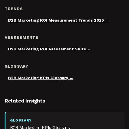
TRENDS
B2B Marketing ROI Measurement Trends 2025
ASSESSMENTS
B2B Marketing ROI Assessment Suite
GLOSSARY
B2B Marketing KPIs Glossary
Related Insights
GLOSSARY
B2B Marketing KPIs Glossary