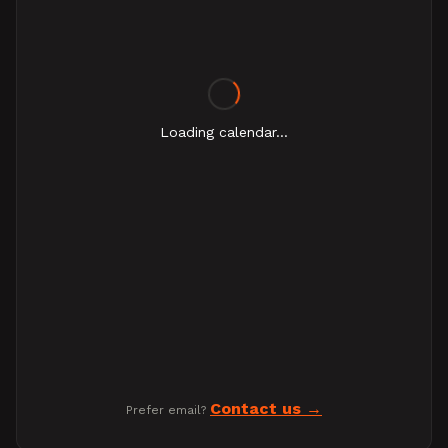
Loading calendar...
Contact us
Prefer email?