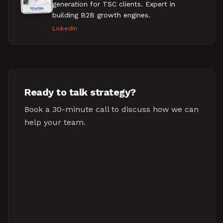
generation for TSC clients. Expert in
building B2B growth engines.
LinkedIn
Ready to talk strategy?
Book a 30-minute call to discuss how we can
help your team.