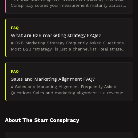
Conspiracy scores your measurement maturity across
four dimensions and delivers a board-ready verdict on
exa
FAQ
What are B2B marketing strategy FAQs?
# B2B Marketing Strategy Frequently Asked Questions
Most B2B "strategy" is just a channel list. Real strategy
is how you turn demand states into pipeline you c
FAQ
Sales and Marketing Alignment FAQ?
# Sales and Marketing Alignment Frequently Asked
Questions Sales and marketing alignment is a revenue
problem. Misaligned handoffs, attribution disputes, and
c
About The Starr Conspiracy