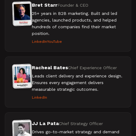
Bret Starr
Founder & CEO
25+ years in B2B marketing. Built and led
agencies, launched products, and helped
hundreds of companies find their market
position.
LinkedIn
YouTube
Racheal Bates
Chief Experience Officer
Leads client delivery and experience design.
Ensures every engagement delivers
measurable strategic outcomes.
LinkedIn
JJ La Pata
Chief Strategy Officer
Drives go-to-market strategy and demand