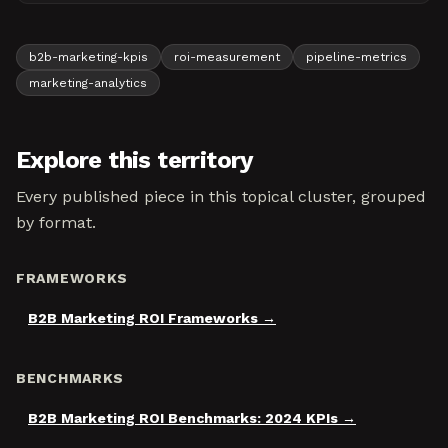
b2b-marketing-kpis
roi-measurement
pipeline-metrics
marketing-analytics
Explore this territory
Every published piece in this topical cluster, grouped
by format.
FRAMEWORKS
B2B Marketing ROI Frameworks
BENCHMARKS
B2B Marketing ROI Benchmarks: 2024 KPIs