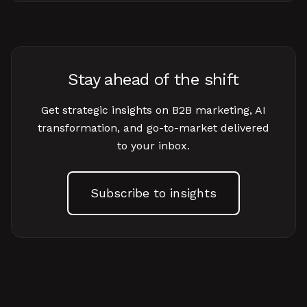
Stay ahead of the shift
Get strategic insights on B2B marketing, AI
transformation, and go-to-market delivered
to your inbox.
Subscribe to insights