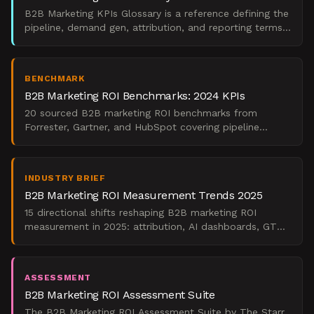
B2B Marketing KPIs Glossary is a reference defining the
pipeline, demand gen, attribution, and reporting terms
revenue marketing leaders use to prove ROI.
BENCHMARK
B2B Marketing ROI Benchmarks: 2024 KPIs
20 sourced B2B marketing ROI benchmarks from
Forrester, Gartner, and HubSpot covering pipeline
contribution, demand generation, channel performance,
and campaig
INDUSTRY BRIEF
B2B Marketing ROI Measurement Trends 2025
15 directional shifts reshaping B2B marketing ROI
measurement in 2025: attribution, AI dashboards, GTM
alignment, and board-ready reporting.
ASSESSMENT
B2B Marketing ROI Assessment Suite
The B2B Marketing ROI Assessment Suite by The Starr