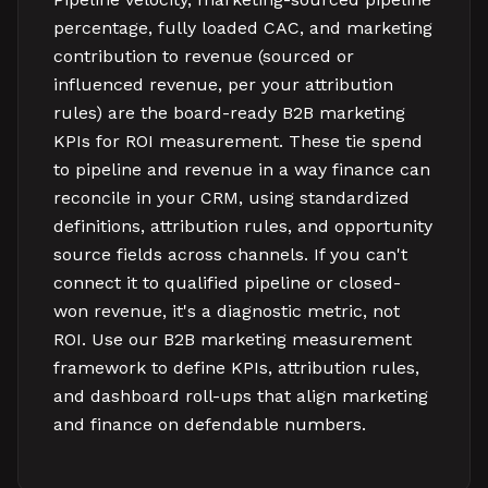
percentage, fully loaded CAC, and marketing
contribution to revenue (sourced or
influenced revenue, per your attribution
rules) are the board-ready B2B marketing
KPIs for ROI measurement. These tie spend
to pipeline and revenue in a way finance can
reconcile in your CRM, using standardized
definitions, attribution rules, and opportunity
source fields across channels. If you can't
connect it to qualified pipeline or closed-
won revenue, it's a diagnostic metric, not
ROI. Use our B2B marketing measurement
framework to define KPIs, attribution rules,
and dashboard roll-ups that align marketing
and finance on defendable numbers.