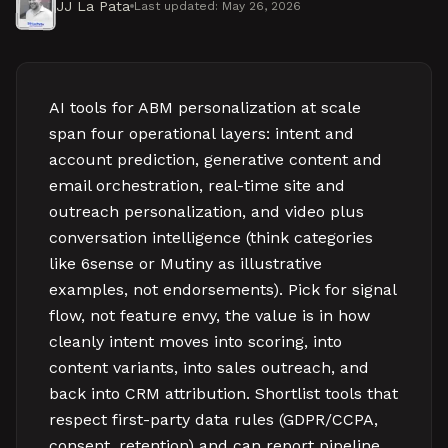
JJ La Pata
Last updated:
May 26, 2026
AI tools for ABM personalization at scale
span four operational layers: intent and
account prediction, generative content and
email orchestration, real-time site and
outreach personalization, and video plus
conversation intelligence (think categories
like 6sense or Mutiny as illustrative
examples, not endorsements). Pick for signal
flow, not feature envy, the value is in how
cleanly intent moves into scoring, into
content variants, into sales outreach, and
back into CRM attribution. Shortlist tools that
respect first-party data rules (GDPR/CCPA,
consent, retention) and can report pipeline