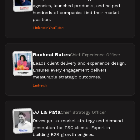
agencies, launched products, and helped
hundreds of companies find their market
position.
LinkedIn
YouTube
Racheal Bates
Chief Experience Officer
Leads client delivery and experience design.
Ensures every engagement delivers
measurable strategic outcomes.
LinkedIn
JJ La Pata
Chief Strategy Officer
Drives go-to-market strategy and demand
generation for TSC clients. Expert in
building B2B growth engines.