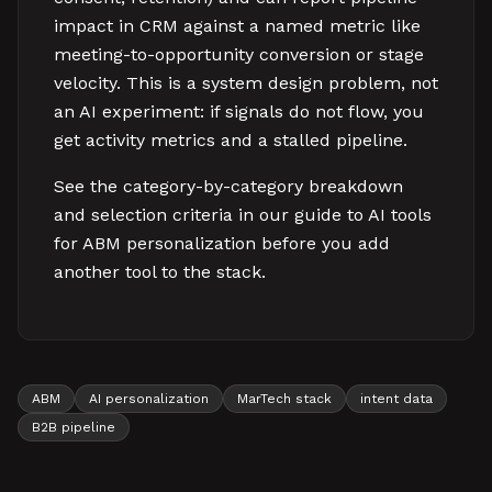
impact in CRM against a named metric like
meeting-to-opportunity conversion or stage
velocity. This is a system design problem, not
an AI experiment: if signals do not flow, you
get activity metrics and a stalled pipeline.
See the category-by-category breakdown
and selection criteria in our guide to AI tools
for ABM personalization before you add
another tool to the stack.
ABM
AI personalization
MarTech stack
intent data
B2B pipeline