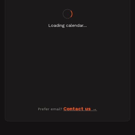
Loading calendar...
Contact us
Prefer email?