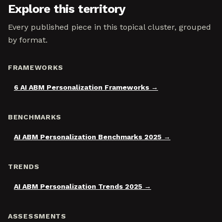
Explore this territory
Every published piece in this topical cluster, grouped
by format.
FRAMEWORKS
6 AI ABM Personalization Frameworks
BENCHMARKS
AI ABM Personalization Benchmarks 2025
TRENDS
AI ABM Personalization Trends 2025
ASSESSMENTS