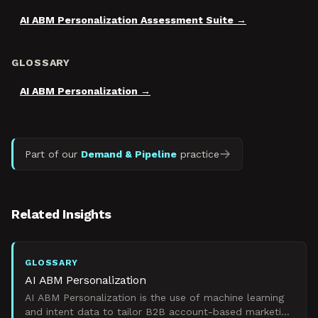
AI ABM Personalization Assessment Suite
GLOSSARY
AI ABM Personalization
Part of our
Demand & Pipeline
practice
Related Insights
GLOSSARY
AI ABM Personalization
AI ABM Personalization is the use of machine learning
and intent data to tailor B2B account-based marketing