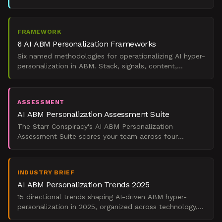
across long, multi-stakeholder buying cycles.
FRAMEWORK
6 AI ABM Personalization Frameworks
Six named methodologies for operationalizing AI hyper-
personalization in ABM. Stack, signals, content,
outreach, sales alignment, ROI proof.
ASSESSMENT
AI ABM Personalization Assessment Suite
The Starr Conspiracy's AI ABM Personalization
Assessment Suite scores your team across four
maturity dimensions and maps the result to a pipeline
impact archety
INDUSTRY BRIEF
AI ABM Personalization Trends 2025
15 directional trends shaping AI-driven ABM hyper-
personalization in 2025, organized across technology,
market, buyer, measurement, and compliance lenses.