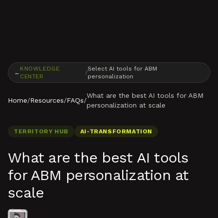
Skip to content
KNOWLEDGE
Select AI tools for ABM
←
/
CENTER
personalization
What are the best AI tools for ABM
Home
/
Resources
/
FAQs
/
personalization at scale
TERRITORY HUB
AI-TRANSFORMATION
What are the best AI tools
for ABM personalization at
scale