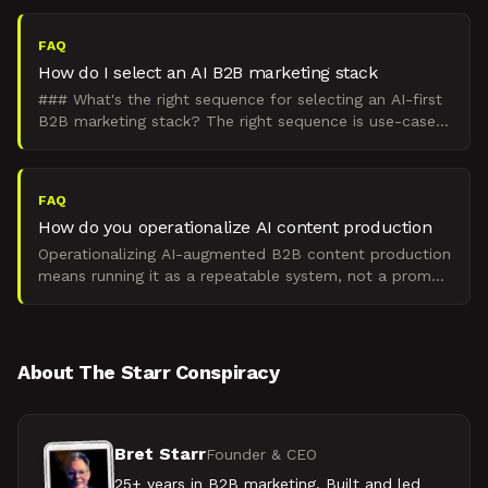
FAQ
How do I select an AI B2B marketing stack
### What's the right sequence for selecting an AI-first
B2B marketing stack? The right sequence is use-case
fit, then budget and maturity, then compliance and
FAQ
How do you operationalize AI content production
Operationalizing AI-augmented B2B content production
means running it as a repeatable system, not a prompt
habit. That system has four parts: brand-trained prom
About The Starr Conspiracy
Bret Starr
Founder & CEO
25+ years in B2B marketing. Built and led