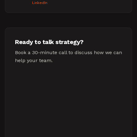
LinkedIn
Ready to talk strategy?
Book a 30-minute call to discuss how we can
help your team.