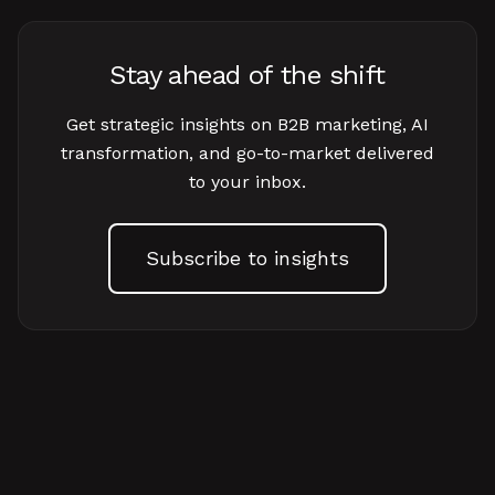
Stay ahead of the shift
Get strategic insights on B2B marketing, AI
transformation, and go-to-market delivered
to your inbox.
Subscribe to insights