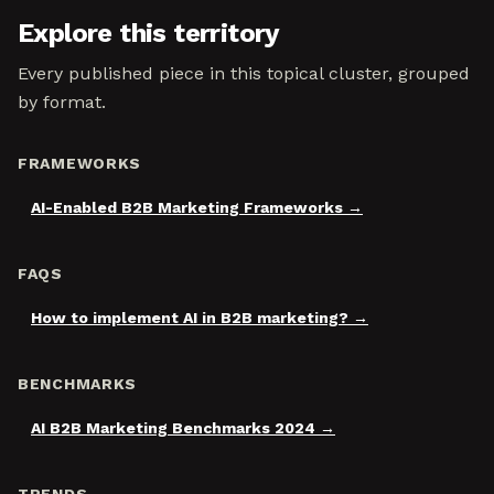
Explore this territory
Every published piece in this topical cluster, grouped
by format.
FRAMEWORKS
AI-Enabled B2B Marketing Frameworks
FAQS
How to implement AI in B2B marketing?
BENCHMARKS
AI B2B Marketing Benchmarks 2024