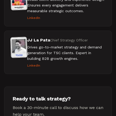
Ensures every engagement delivers
measurable strategic outcomes.
LinkedIn
JJ La Pata
Chief Strategy Officer
Drives go-to-market strategy and demand
generation for TSC clients. Expert in
building B2B growth engines.
LinkedIn
Ready to talk strategy?
Book a 30-minute call to discuss how we can
help your team.