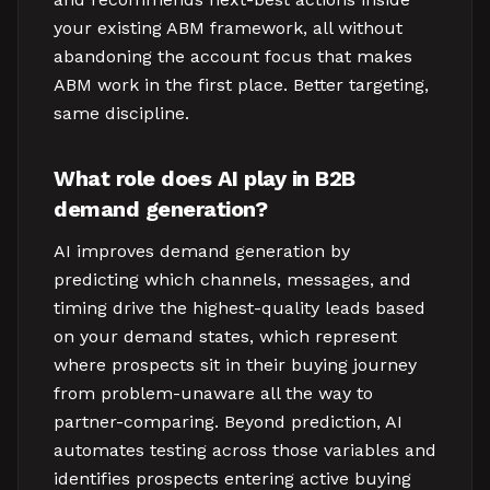
your existing ABM framework, all without
abandoning the account focus that makes
ABM work in the first place. Better targeting,
same discipline.
What role does AI play in B2B
demand generation?
AI improves demand generation by
predicting which channels, messages, and
timing drive the highest-quality leads based
on your demand states, which represent
where prospects sit in their buying journey
from problem-unaware all the way to
partner-comparing. Beyond prediction, AI
automates testing across those variables and
identifies prospects entering active buying