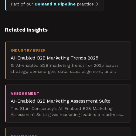
Part of our
Demand & Pipeline
practice
Related Insights
INDUSTRY BRIEF
AI-Enabled B2B Marketing Trends 2025
15 AI-enabled B2B marketing trends for 2025 across
strategy, demand gen, data, sales alignment, and
operations. Evidenced, dated, direction-labeled.
ASSESSMENT
AI-Enabled B2B Marketing Assessment Suite
The Starr Conspiracy's AI-Enabled B2B Marketing
Assessment Suite gives marketing leaders a readiness
score, ROI estimate, peer benchmark, and adopter
archetype