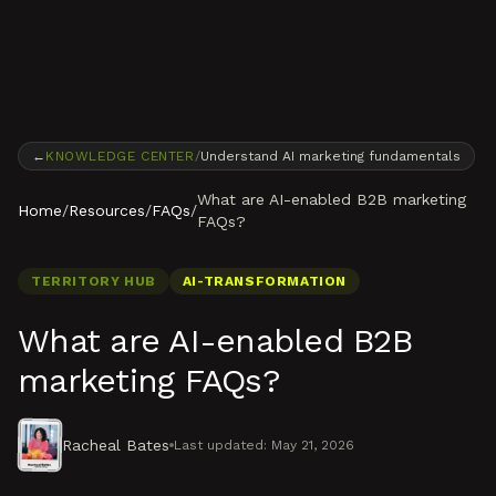
Skip to content
←
KNOWLEDGE CENTER
/
Understand AI marketing fundamentals
What are AI-enabled B2B marketing
Home
/
Resources
/
FAQs
/
FAQs?
TERRITORY HUB
AI-TRANSFORMATION
What are AI-enabled B2B
marketing FAQs?
Racheal Bates
Last updated:
May 21, 2026