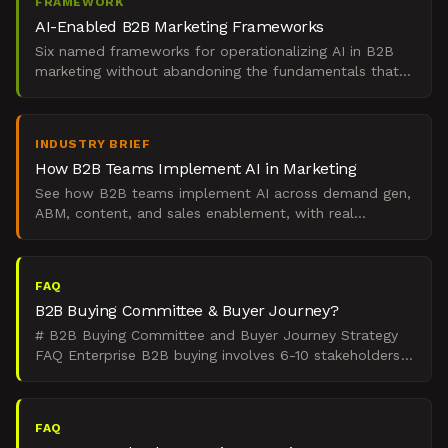
FRAMEWORK
AI-Enabled B2B Marketing Frameworks
Six named frameworks for operationalizing AI in B2B
marketing without abandoning the fundamentals that
drive pipeline and revenue.
INDUSTRY BRIEF
How B2B Teams Implement AI in Marketing
See how B2B teams implement AI across demand gen,
ABM, content, and sales enablement, with real
examples, tools, and a phased rollout framework.
FAQ
B2B Buying Committee & Buyer Journey?
# B2B Buying Committee and Buyer Journey Strategy
FAQ Enterprise B2B buying involves 6-10 stakeholders
across nonlinear demand states, and that complexity
requ
FAQ