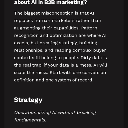
about AI in B2B marketing?
The biggest misconception is that AI
replaces human marketers rather than
augmenting their capabilities. Pattern
recognition and optimization are where AI
excels, but creating strategy, building
relationships, and reading complex buyer
context still belong to people. Dirty data is
the real trap: if your data is a mess, AI will
scale the mess. Start with one conversion
definition and one system of record.
Strategy
Operationalizing AI without breaking
fundamentals.