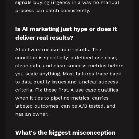
signals buying urgency in a way no manual
process can catch consistently.
Is AI marketing just hype or does it
deliver real results?
AI delivers measurable results. The
condition is specificity: a defined use case,
clean data, and clear success metrics before
you scale anything. Most failures trace back
to data quality issues and unclear success
criteria. Fix those first. A use case qualifies
when it ties to pipeline metrics, carries
labeled outcomes, can be A/B tested, and
has an owner.
What's the biggest misconception