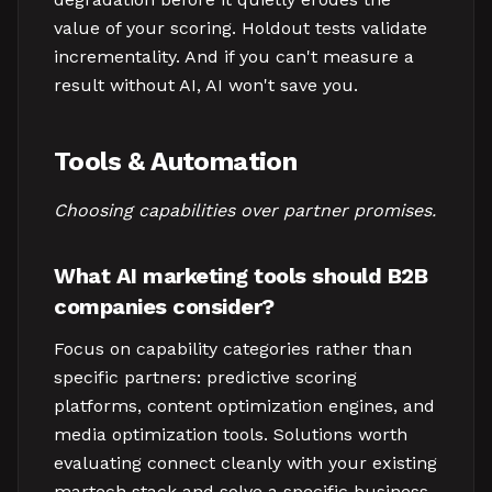
value of your scoring. Holdout tests validate
incrementality. And if you can't measure a
result without AI, AI won't save you.
Tools & Automation
Choosing capabilities over partner promises.
What AI marketing tools should B2B
companies consider?
Focus on capability categories rather than
specific partners: predictive scoring
platforms, content optimization engines, and
media optimization tools. Solutions worth
evaluating connect cleanly with your existing
martech stack and solve a specific business