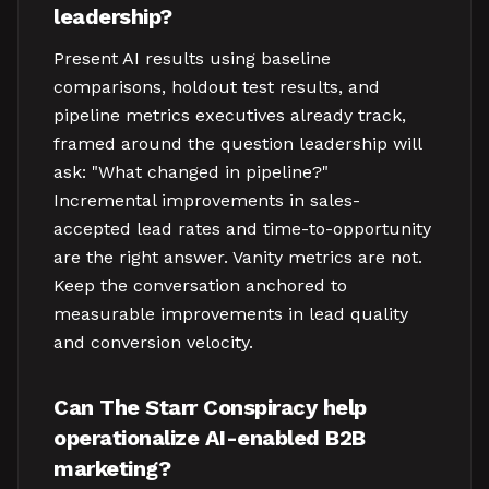
leadership?
Present AI results using baseline
comparisons, holdout test results, and
pipeline metrics executives already track,
framed around the question leadership will
ask: "What changed in pipeline?"
Incremental improvements in sales-
accepted lead rates and time-to-opportunity
are the right answer. Vanity metrics are not.
Keep the conversation anchored to
measurable improvements in lead quality
and conversion velocity.
Can The Starr Conspiracy help
operationalize AI-enabled B2B
marketing?