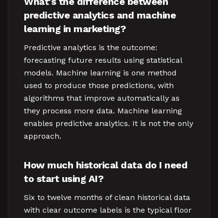
What's the difference between
predictive analytics and machine
learning in marketing?
Predictive analytics is the outcome:
forecasting future results using statistical
models. Machine learning is one method
used to produce those predictions, with
algorithms that improve automatically as
they process more data. Machine learning
enables predictive analytics. It is not the only
approach.
How much historical data do I need
to start using AI?
Six to twelve months of clean historical data
with clear outcome labels is the typical floor