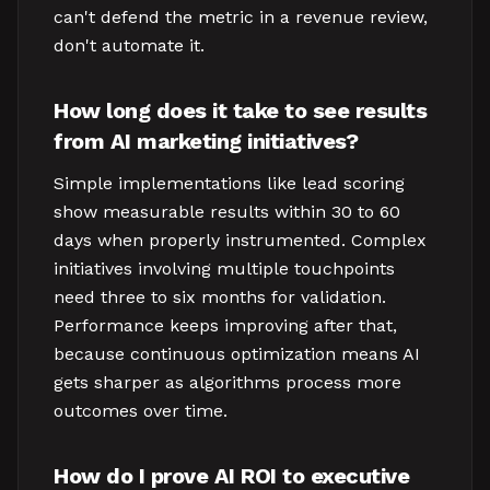
can't defend the metric in a revenue review,
don't automate it.
How long does it take to see results
from AI marketing initiatives?
Simple implementations like lead scoring
show measurable results within 30 to 60
days when properly instrumented. Complex
initiatives involving multiple touchpoints
need three to six months for validation.
Performance keeps improving after that,
because continuous optimization means AI
gets sharper as algorithms process more
outcomes over time.
How do I prove AI ROI to executive