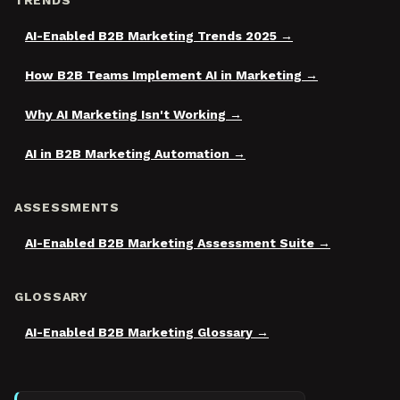
TRENDS
AI-Enabled B2B Marketing Trends 2025
How B2B Teams Implement AI in Marketing
Why AI Marketing Isn't Working
AI in B2B Marketing Automation
ASSESSMENTS
AI-Enabled B2B Marketing Assessment Suite
GLOSSARY
AI-Enabled B2B Marketing Glossary