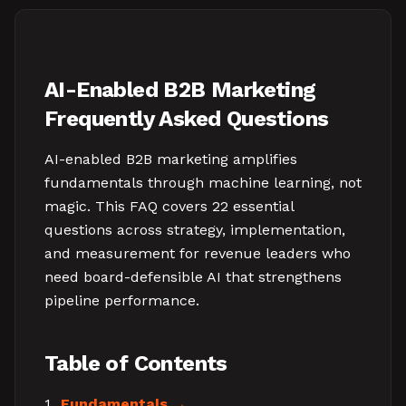
AI-Enabled B2B Marketing
Frequently Asked Questions
AI-enabled B2B marketing amplifies
fundamentals through machine learning, not
magic. This FAQ covers 22 essential
questions across strategy, implementation,
and measurement for revenue leaders who
need board-defensible AI that strengthens
pipeline performance.
Table of Contents
Fundamentals