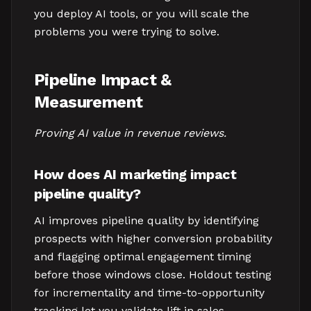
you deploy AI tools, or you will scale the
problems you were trying to solve.
Pipeline Impact &
Measurement
Proving AI value in revenue reviews.
How does AI marketing impact
pipeline quality?
AI improves pipeline quality by identifying
prospects with higher conversion probability
and flagging optimal engagement timing
before those windows close. Holdout testing
for incrementality and time-to-opportunity
tracking let you validate lift in sales-