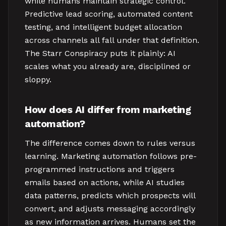
while humans maintain strategic control.
Predictive lead scoring, automated content
testing, and intelligent budget allocation
across channels all fall under that definition.
The Starr Conspiracy puts it plainly: AI
scales what you already are, disciplined or
sloppy.
How does AI differ from marketing
automation?
The difference comes down to rules versus
learning. Marketing automation follows pre-
programmed instructions and triggers
emails based on actions, while AI studies
data patterns, predicts which prospects will
convert, and adjusts messaging accordingly
as new information arrives. Humans set the