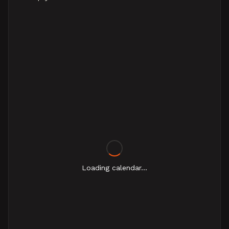
Loading calendar...