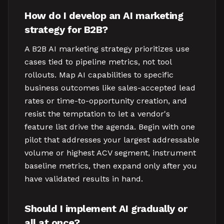
How do I develop an AI marketing
strategy for B2B?
A B2B AI marketing strategy prioritizes use
cases tied to pipeline metrics, not tool
rollouts. Map AI capabilities to specific
business outcomes like sales-accepted lead
rates or time-to-opportunity creation, and
resist the temptation to let a vendor's
feature list drive the agenda. Begin with one
pilot that addresses your largest addressable
volume or highest ACV segment, instrument
baseline metrics, then expand only after you
have validated results in hand.
Should I implement AI gradually or
all at once?