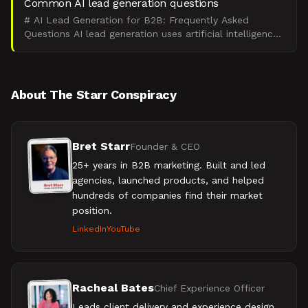
Common AI lead generation questions
# AI Lead Generation for B2B: Frequently Asked
Questions AI lead generation uses artificial intelligence
to identify and qualify prospects, then nurture them t
About The Starr Conspiracy
Bret Starr
Founder & CEO
25+ years in B2B marketing. Built and led
agencies, launched products, and helped
hundreds of companies find their market
position.
LinkedIn
YouTube
Racheal Bates
Chief Experience Officer
Leads client delivery and experience design.