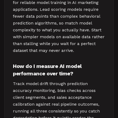
for reliable model training in AI marketing
applications. Lead scoring models require
fewer data points than complex behavioral
prediction algorithms, so match model
complexity to what you actually have. Start
with simpler models on available data rather
than stalling while you wait for a perfect
dataset that may never arrive.
How do I measure AI model
performance over time?
Track model drift through prediction
accuracy monitoring, bias checks across
client segments, and sales acceptance
calibration against real pipeline outcomes,
running all three consistently so you catch
degradation before it quietly erodes the