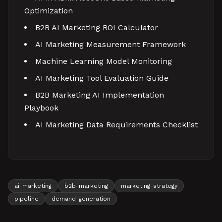
Optimization
B2B AI Marketing ROI Calculator
AI Marketing Measurement Framework
Machine Learning Model Monitoring
AI Marketing Tool Evaluation Guide
B2B Marketing AI Implementation
Playbook
AI Marketing Data Requirements Checklist
ai-marketing
b2b-marketing
marketing-strategy
pipeline
demand-generation