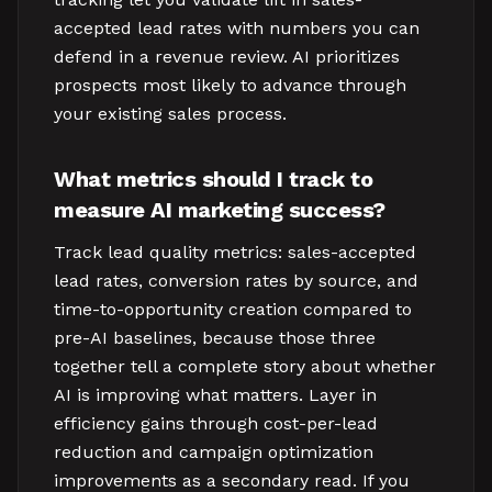
accepted lead rates with numbers you can
defend in a revenue review. AI prioritizes
prospects most likely to advance through
your existing sales process.
What metrics should I track to
measure AI marketing success?
Track lead quality metrics: sales-accepted
lead rates, conversion rates by source, and
time-to-opportunity creation compared to
pre-AI baselines, because those three
together tell a complete story about whether
AI is improving what matters. Layer in
efficiency gains through cost-per-lead
reduction and campaign optimization
improvements as a secondary read. If you