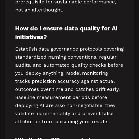
prerequisite for sustainable performance,
not an afterthought.
How do I ensure data quality for AI
initiatives?
Establish data governance protocols covering
standardized naming conventions, regular
audits, and automated quality checks before
you deploy anything. Model monitoring
tracks prediction accuracy against actual
outcomes over time and catches drift early.
Baseline measurement periods before
deploying AI are also non-negotiable: they
validate incrementality and prevent false
attribution from poisoning your results.