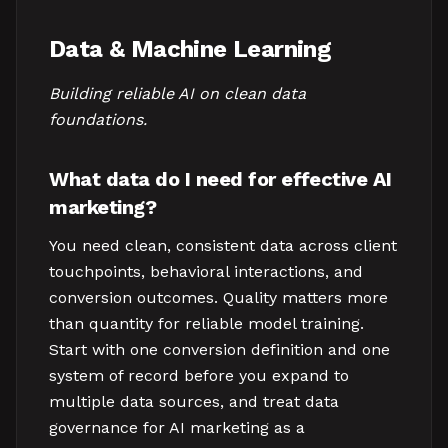
Data & Machine Learning
Building reliable AI on clean data
foundations.
What data do I need for effective AI
marketing?
You need clean, consistent data across client
touchpoints, behavioral interactions, and
conversion outcomes. Quality matters more
than quantity for reliable model training.
Start with one conversion definition and one
system of record before you expand to
multiple data sources, and treat data
governance for AI marketing as a