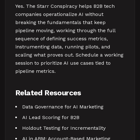
Yes. The Starr Conspiracy helps B2B tech
companies operationalize AI without
breaking the fundamentals that keep
pipeline moving, working through the full
sequence of defining success metrics,
instrumenting data, running pilots, and
scaling what proves out. Schedule a working
session to prioritize AI use cases tied to
pipeline metrics.
Related Resources
Data Governance for AI Marketing
AI Lead Scoring for B2B
Holdout Testing for Incrementality
AI in ABM: Account-Based Marketing