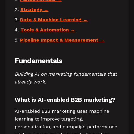
Strategy
Data & Machine Learning
Tools & Automation
Pipeline Impact & Measurement
Fundamentals
Building AI on marketing fundamentals that
already work.
What is AI-enabled B2B marketing?
AI-enabled B2B marketing uses machine
learning to improve targeting,
personalization, and campaign performance