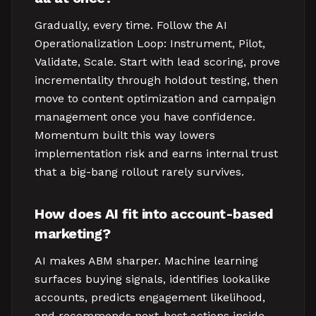
Gradually, every time. Follow the AI
Operationalization Loop: Instrument, Pilot,
Validate, Scale. Start with lead scoring, prove
incrementality through holdout testing, then
move to content optimization and campaign
management once you have confidence.
Momentum built this way lowers
implementation risk and earns internal trust
that a big-bang rollout rarely survives.
How does AI fit into account-based
marketing?
AI makes ABM sharper. Machine learning
surfaces buying signals, identifies lookalike
accounts, predicts engagement likelihood,
and recommends next-best actions inside