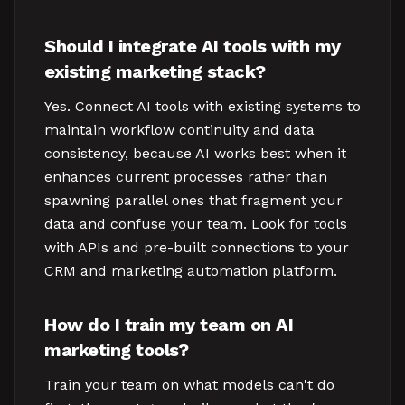
Should I integrate AI tools with my
existing marketing stack?
Yes. Connect AI tools with existing systems to
maintain workflow continuity and data
consistency, because AI works best when it
enhances current processes rather than
spawning parallel ones that fragment your
data and confuse your team. Look for tools
with APIs and pre-built connections to your
CRM and marketing automation platform.
How do I train my team on AI
marketing tools?
Train your team on what models can't do