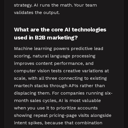
strategy. AI runs the math. Your team
validates the output.
What are the core AI technologies
used in B2B marketing?
Machine learning powers predictive lead
scoring, natural language processing
improves content performance, and
computer vision tests creative variations at
scale, with all three connecting to existing
martech stacks through APIs rather than
displacing them. For companies running six-
month sales cycles, AI is most valuable
when you use it to prioritize accounts
showing repeat pricing-page visits alongside
intent spikes, because that combination