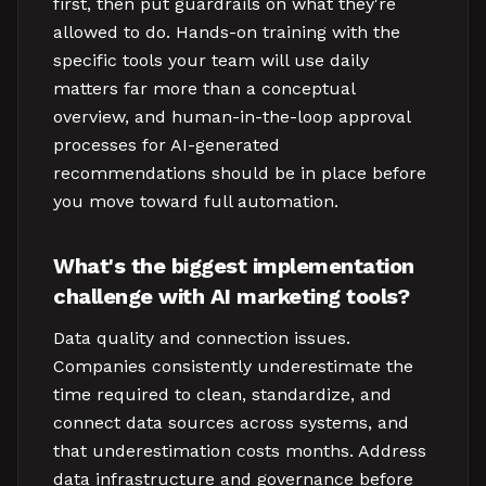
first, then put guardrails on what they're
allowed to do. Hands-on training with the
specific tools your team will use daily
matters far more than a conceptual
overview, and human-in-the-loop approval
processes for AI-generated
recommendations should be in place before
you move toward full automation.
What's the biggest implementation
challenge with AI marketing tools?
Data quality and connection issues.
Companies consistently underestimate the
time required to clean, standardize, and
connect data sources across systems, and
that underestimation costs months. Address
data infrastructure and governance before