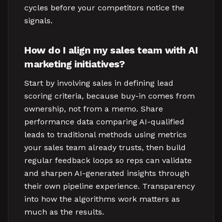
cycles before your competitors notice the
signals.
How do I align my sales team with AI
marketing initiatives?
Start by involving sales in defining lead
scoring criteria, because buy-in comes from
ownership, not from a memo. Share
performance data comparing AI-qualified
leads to traditional methods using metrics
your sales team already trusts, then build
regular feedback loops so reps can validate
and sharpen AI-generated insights through
their own pipeline experience. Transparency
into how the algorithms work matters as
much as the results.