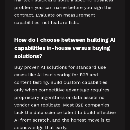
problem you can name before you sign the
contract. Evaluate on measurement
capabilities, not feature lists.
How do I choose between building AI
capabilities in-house versus buying
solutions?
Buy proven AI solutions for standard use
cases like AI lead scoring for B2B and
content testing. Build custom capabilities
only when competitive advantage requires
proprietary algorithms or data assets no
vendor can replicate. Most B2B companies
lack the data science talent to build effective
AI from scratch, and the honest move is to
acknowledge that early.