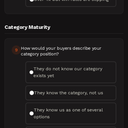
Category Maturity
How would your buyers describe your
9
category position?
They do not know our category
exists yet
They know the category, not us
They know us as one of several
options