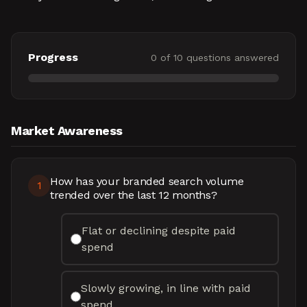
Progress
0
of
10
questions answered
Market Awareness
How has your branded search volume
1
trended over the last 12 months?
Flat or declining despite paid
spend
Slowly growing, in line with paid
spend