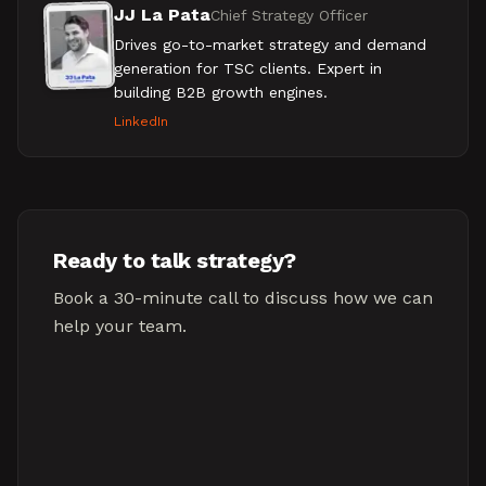
JJ La Pata
Chief Strategy Officer
Drives go-to-market strategy and demand
generation for TSC clients. Expert in
building B2B growth engines.
LinkedIn
Ready to talk strategy?
Book a 30-minute call to discuss how we can
help your team.