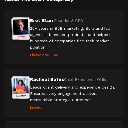
Bret Starr
Founder & CEO
25+ years in B2B marketing. Built and led
agencies, launched products, and helped
hundreds of companies find their market
position.
LinkedIn
YouTube
Racheal Bates
Chief Experience Officer
Leads client delivery and experience design.
Ensures every engagement delivers
measurable strategic outcomes.
LinkedIn