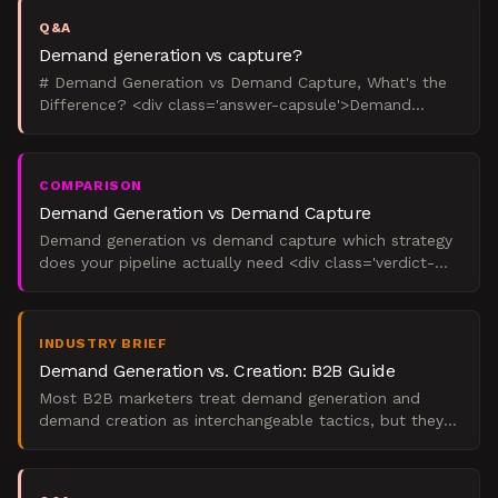
Q&A
Demand generation vs capture?
# Demand Generation vs Demand Capture, What's the
Difference? <div class='answer-capsule'>Demand
generation creates future buyers through content and
education
COMPARISON
Demand Generation vs Demand Capture
Demand generation vs demand capture which strategy
does your pipeline actually need <div class='verdict-
capsule'> In demand generation vs demand capture,
the ri
INDUSTRY BRIEF
Demand Generation vs. Creation: B2B Guide
Most B2B marketers treat demand generation and
demand creation as interchangeable tactics, but they
serve fundamentally different purposes. Demand
generation ac