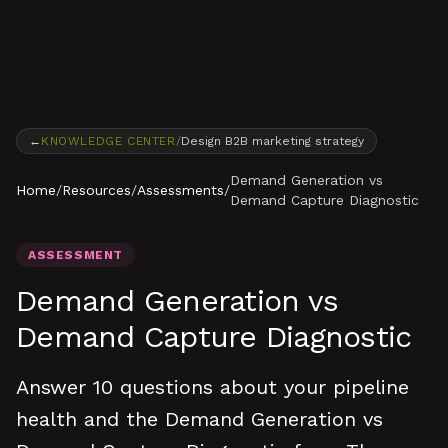
Skip to content
←
KNOWLEDGE CENTER
/
Design B2B marketing strategy
Demand Generation vs
Home
/
Resources
/
Assessments
/
Demand Capture Diagnostic
ASSESSMENT
Demand Generation vs
Demand Capture Diagnostic
Answer 10 questions about your pipeline
health and the Demand Generation vs