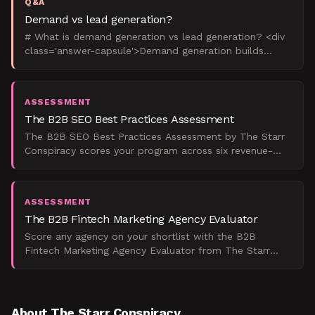
Q&A
Demand vs lead generation?
# What is demand generation vs lead generation? <div
class='answer-capsule'>Demand generation builds
market awareness and desire for your solution
category, wh
ASSESSMENT
The B2B SEO Best Practices Assessment
The B2B SEO Best Practices Assessment by The Starr
Conspiracy scores your program across six revenue-
critical dimensions and tells you exactly what to fix
first
ASSESSMENT
The B2B Fintech Marketing Agency Evaluator
Score any agency on your shortlist with the B2B
Fintech Marketing Agency Evaluator from The Starr
Conspiracy, and get a defensible number that predicts
real pip
About The Starr Conspiracy