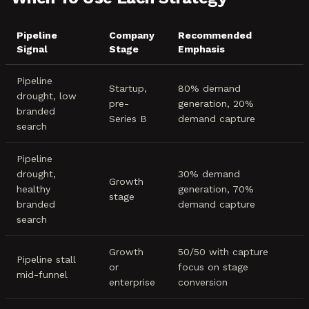
Pipeline
Company
Recommended
Signal
Stage
Emphasis
Pipeline
Startup,
80% demand
drought, low
pre-
generation, 20%
branded
Series B
demand capture
search
Pipeline
drought,
30% demand
Growth
healthy
generation, 70%
stage
branded
demand capture
search
Growth
50/50 with capture
Pipeline stall
or
focus on stage
mid-funnel
enterprise
conversion