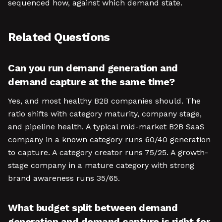
sequenced how, against which demand state.
Related Questions
Can you run demand generation and
demand capture at the same time?
Yes, and most healthy B2B companies should. The
ratio shifts with category maturity, company stage,
and pipeline health. A typical mid-market B2B SaaS
company in a known category runs 60/40 generation
to capture. A category creator runs 75/25. A growth-
stage company in a mature category with strong
brand awareness runs 35/65.
What budget split between demand
generation and demand capture is right for