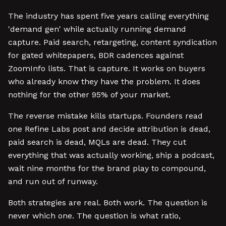
The industry has spent five years calling everything
'demand gen' while actually running demand
capture. Paid search, retargeting, content syndication
for gated whitepapers, BDR cadences against
ZoomInfo lists. That is capture. It works on buyers
who already know they have the problem. It does
nothing for the other 95% of your market.
The reverse mistake kills startups. Founders read
one Refine Labs post and decide attribution is dead,
paid search is dead, MQLs are dead. They cut
everything that was actually working, ship a podcast,
wait nine months for the brand play to compound,
and run out of runway.
Both strategies are real. Both work. The question is
never which one. The question is what ratio,