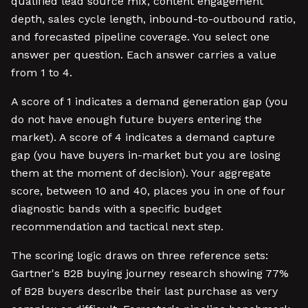
qualified lead source mix, content engagement
depth, sales cycle length, inbound-to-outbound ratio,
and forecasted pipeline coverage. You select one
answer per question. Each answer carries a value
from 1 to 4.
A score of 1 indicates a demand generation gap (you
do not have enough future buyers entering the
market). A score of 4 indicates a demand capture
gap (you have buyers in-market but you are losing
them at the moment of decision). Your aggregate
score, between 10 and 40, places you in one of four
diagnostic bands with a specific budget
recommendation and tactical next step.
The scoring logic draws on three reference sets:
Gartner's B2B buying journey research showing 77%
of B2B buyers describe their last purchase as very