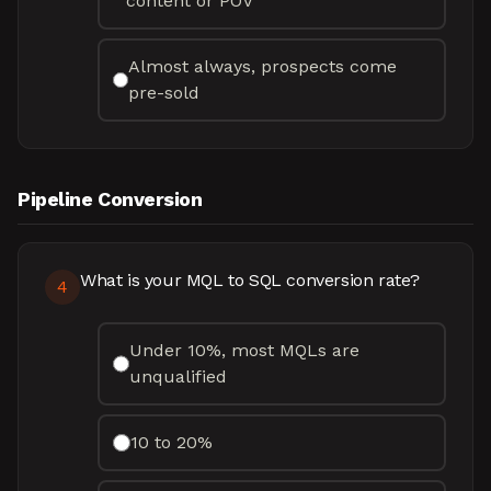
content or POV
Almost always, prospects come
pre-sold
Pipeline Conversion
What is your MQL to SQL conversion rate?
4
Under 10%, most MQLs are
unqualified
10 to 20%