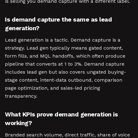
is selling you demand capture with a different label.
Is demand capture the same as lead
generation?
Lead generation is a tactic. Demand capture is a
strategy. Lead gen typically means gated content,
form fills, and MQL handoffs, which often produce
pipeline that converts at 1 to 3%. Demand capture
includes lead gen but also covers ungated buying-
stage content, intent-data outbound, comparison
page optimization, and sales-led pricing
transparency.
What KPIs prove demand generation is
working?
Branded search volume, direct traffic, share of voice