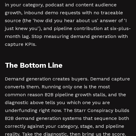
in your category, podcast and content audience
growth, inbound demo requests with no traceable
source (the 'how did you hear about us' answer of 'I
just knew you'), and pipeline contribution at six-plus-
month lag. Stop measuring demand generation with
capture KPIs.
The Bottom Line
Demand generation creates buyers. Demand capture
converts them. Running only one is the most
common reason B2B pipeline growth stalls, and the
diagnostic above tells you which one you are
underfunding right now. The Starr Conspiracy builds
B2B demand generation systems that sequence both
correctly against your category, stage, and pipeline
reality. Take the diagnostic, then bring us the score.