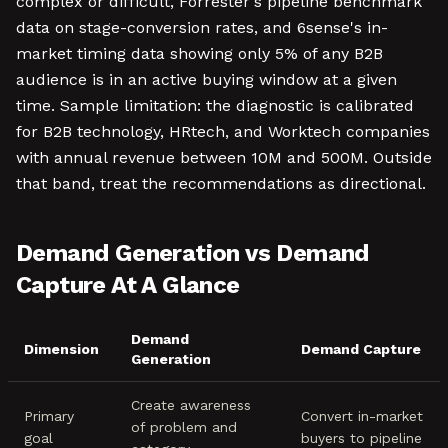
complex or difficult, Forrester's pipeline benchmark
data on stage-conversion rates, and 6sense's in-
market timing data showing only 5% of any B2B
audience is in an active buying window at a given
time. Sample limitation: the diagnostic is calibrated
for B2B technology, HRtech, and Worktech companies
with annual revenue between 10M and 500M. Outside
that band, treat the recommendations as directional.
Demand Generation vs Demand
Capture At A Glance
Demand
Dimension
Demand Capture
Generation
Create awareness
Primary
Convert in-market
of problem and
goal
buyers to pipeline