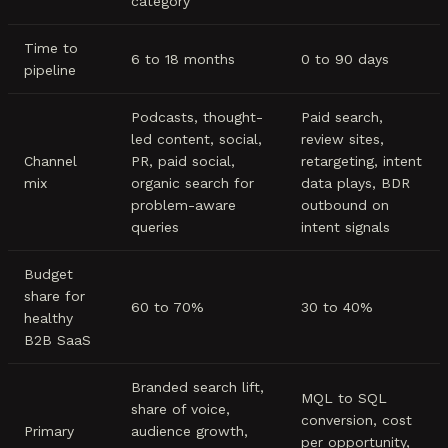
category
Time to
6 to 18 months
0 to 90 days
pipeline
Podcasts, thought-
Paid search,
led content, social,
review sites,
Channel
PR, paid social,
retargeting, intent
mix
organic search for
data plays, BDR
problem-aware
outbound on
queries
intent signals
Budget
share for
60 to 70%
30 to 40%
healthy
B2B SaaS
Branded search lift,
MQL to SQL
share of voice,
conversion, cost
Primary
audience growth,
per opportunity,