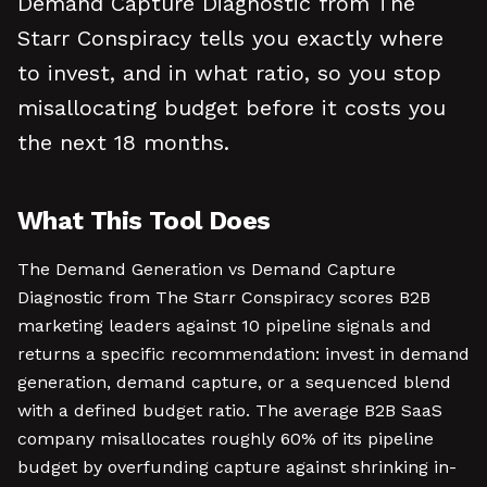
Demand Capture Diagnostic from The
Starr Conspiracy tells you exactly where
to invest, and in what ratio, so you stop
misallocating budget before it costs you
the next 18 months.
What This Tool Does
The Demand Generation vs Demand Capture
Diagnostic from The Starr Conspiracy scores B2B
marketing leaders against 10 pipeline signals and
returns a specific recommendation: invest in demand
generation, demand capture, or a sequenced blend
with a defined budget ratio. The average B2B SaaS
company misallocates roughly 60% of its pipeline
budget by overfunding capture against shrinking in-