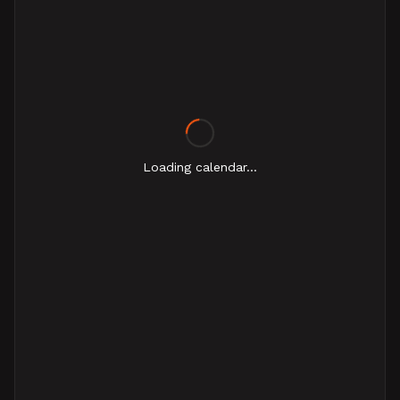
Loading calendar...