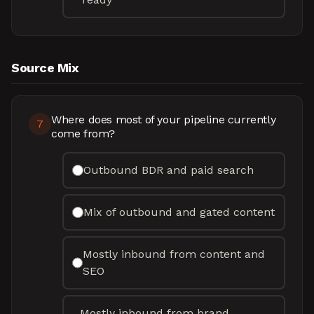
Source Mix
Where does most of your pipeline currently
7
come from?
Outbound BDR and paid search
Mix of outbound and gated content
Mostly inbound from content and
SEO
Mostly inbound from brand,