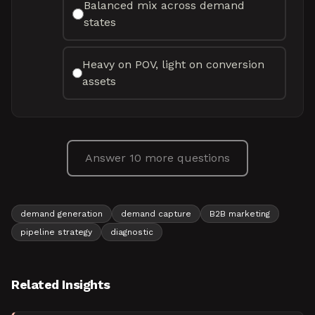
Balanced mix across demand
states
Heavy on POV, light on conversion
assets
Answer 10 more questions
demand generation
demand capture
B2B marketing
pipeline strategy
diagnostic
Related Insights