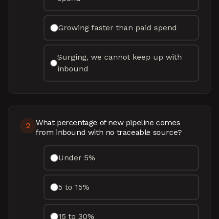
Growing faster than paid spend
Surging, we cannot keep up with
inbound
What percentage of new pipeline comes
2
from inbound with no traceable source?
Under 5%
5 to 15%
15 to 30%