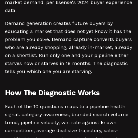
market demand, per 6sense's 2024 buyer experience
data.
Demand generation creates future buyers by
educating a market that does not yet know it has the
problem you solve. Demand capture converts buyers
who are already shopping, already in-market, already
on a shortlist. Run only one and your pipeline either
starves now or starves in 18 months. The diagnostic
tells you which one you are starving.
How The Diagnostic Works
Each of the 10 questions maps to a pipeline health
signal: category awareness, branded search volume
trend, pipeline velocity, win rate against known
competitors, average deal size trajectory, sales-