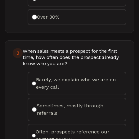
Over 30%
When sales meets a prospect for the first
3
time, how often does the prospect already
know who you are?
Rarely, we explain who we are on
every call
Sometimes, mostly through
referrals
Often, prospects reference our