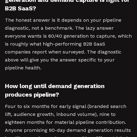
B2B SaaS?
The honest answer is it depends on your pipeline
diagnostic, not a benchmark. The lazy answer
everyone wants is 60/40 generation to capture, which
is roughly what high-performing B2B SaaS
companies report when surveyed. The diagnostic
above will give you the answer specific to your
pipeline health.
How long until demand generation
produces pipeline?
Four to six months for early signal (branded search
lift, audience growth, inbound volume), nine to
eighteen months for material pipeline contribution.
Anyone promising 90-day demand generation results