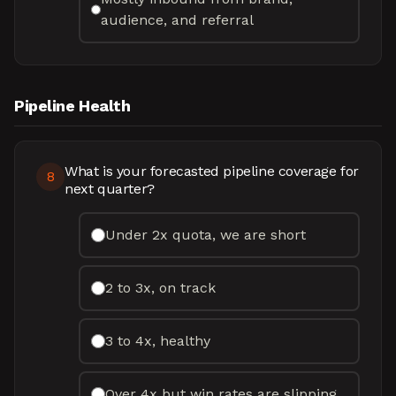
audience, and referral
Pipeline Health
What is your forecasted pipeline coverage for
8
next quarter?
Under 2x quota, we are short
2 to 3x, on track
3 to 4x, healthy
Over 4x but win rates are slipping