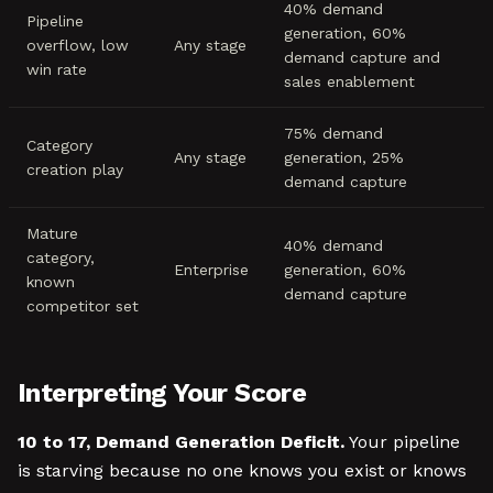
40% demand
Pipeline
generation, 60%
overflow, low
Any stage
demand capture and
win rate
sales enablement
75% demand
Category
Any stage
generation, 25%
creation play
demand capture
Mature
40% demand
category,
Enterprise
generation, 60%
known
demand capture
competitor set
Interpreting Your Score
10 to 17, Demand Generation Deficit.
Your pipeline
is starving because no one knows you exist or knows