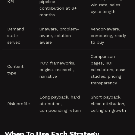
KPI
pipeline
win rate, sales
contribution at 6+
cycle length
months
Demand
Unaware, problem-
Vendor-aware,
state
aware, solution-
comparing, ready
served
aware
to buy
Comparison
POV, frameworks,
pages, ROI
Content
original research,
calculators, case
type
narrative
studies, pricing
transparency
Long payback, hard
Short payback,
Risk profile
attribution,
clean attribution,
compounding return
ceiling on growth
When To Use Each Strategy