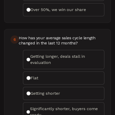
Over 50%, we win our share
How has your average sales cycle length
6
changed in the last 12 months?
Getting longer, deals stall in
evaluation
Flat
Getting shorter
Significantly shorter, buyers come
ready