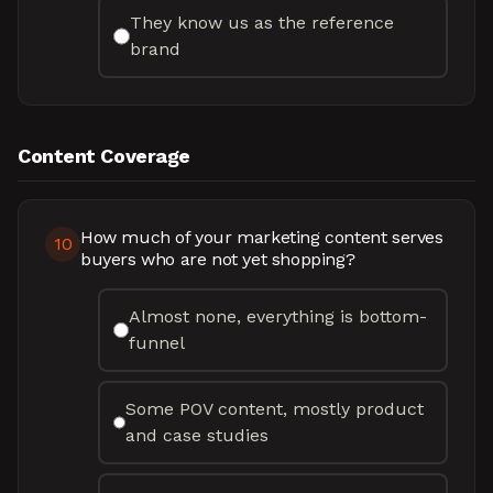
They know us as the reference
brand
Content Coverage
How much of your marketing content serves
10
buyers who are not yet shopping?
Almost none, everything is bottom-
funnel
Some POV content, mostly product
and case studies