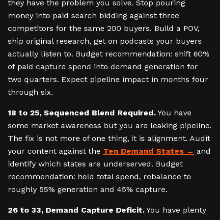
they have the problem you solve. Stop pouring
money into paid search bidding against three
competitors for the same 200 buyers. Build a POV,
ship original research, get on podcasts your buyers
actually listen to. Budget recommendation: shift 60%
of paid capture spend into demand generation for
two quarters. Expect pipeline impact in months four
through six.
18 to 25, Sequenced Blend Required.
You have
some market awareness but you are leaking pipeline.
The fix is not more of one thing, it is alignment. Audit
your content against the
Ten Demand States
and
identify which states are underserved. Budget
recommendation: hold total spend, rebalance to
roughly 55% generation and 45% capture.
26 to 33, Demand Capture Deficit.
You have plenty