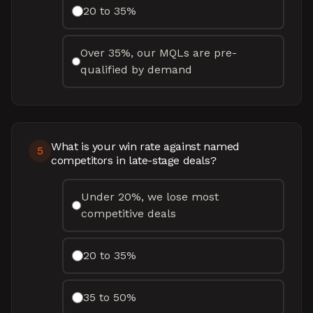
20 to 35%
Over 35%, our MQLs are pre-
qualified by demand
What is your win rate against named
5
competitors in late-stage deals?
Under 20%, we lose most
competitive deals
20 to 35%
35 to 50%