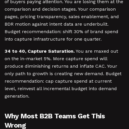
of buyers paying attention. You are losing them at the
comparison and decision stages. Your comparison
pages, pricing transparency, sales enablement, and
BDR motion against intent data are underbuilt.
Budget recommendation: shift 30% of brand spend
into capture infrastructure for one quarter.
34 to 40, Capture Saturation.
You are maxed out
on the in-market 5%. More capture spend will
produce diminishing returns and inflate CAC. Your
only path to growth is creating new demand. Budget
recommendation: cap capture spend at current
level, reinvest all incremental budget into demand
generation.
Why Most B2B Teams Get This
Wrong