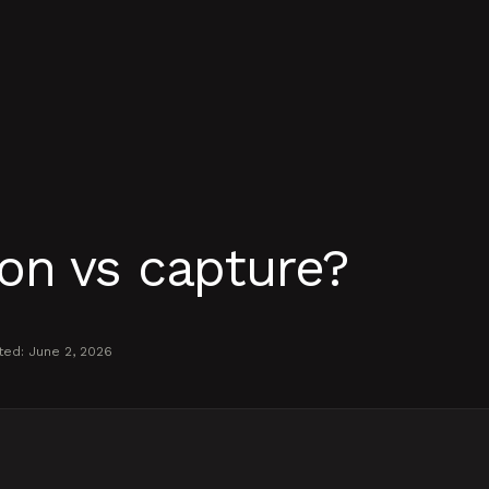
on vs capture?
ted:
June 2, 2026