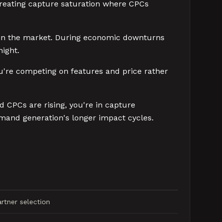
, creating capture saturation where CPCs
 in the market. During economic downturns
ight.
ou're competing on features and price rather
d CPCs are rising, you're in capture
emand generation's longer impact cycles.
rtner selection