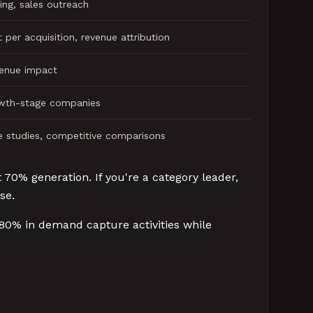
ing, sales outreach
 per acquisition, revenue attribution
venue impact
wth-stage companies
 studies, competitive comparisons
 70% generation. If you're a category leader,
se.
 80% in demand capture activities while