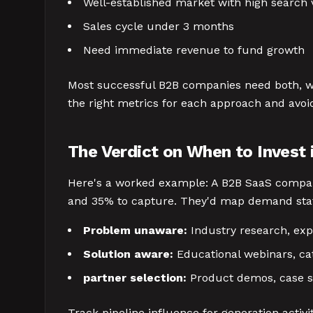
Well-established market with high search
Sales cycle under 3 months
Need immediate revenue to fund growth
Most successful B2B companies need both, wi
the right metrics for each approach and avoi
The Verdict on When to Invest
Here's a worked example: A B2B SaaS compan
and 35% to capture. They'd map demand state
Problem unaware:
Industry research, exp
Solution aware:
Educational webinars, ca
partner selection:
Product demos, case s
Track pipeline influence for generation activit