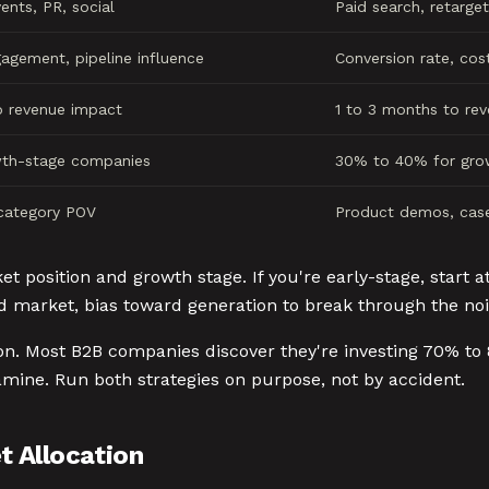
ents, PR, social
Paid search, retarget
agement, pipeline influence
Conversion rate, cost
o revenue impact
1 to 3 months to re
th-stage companies
30% to 40% for gro
 category POV
Product demos, case
 position and growth stage. If you're early-stage, start at
ed market, bias toward generation to break through the noi
ion. Most B2B companies discover they're investing 70% to
amine. Run both strategies on purpose, not by accident.
 Allocation