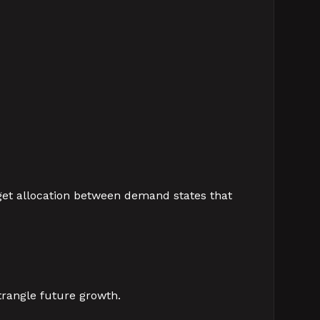
dget allocation between demand states that
rangle future growth.