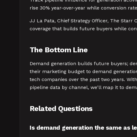
rise 30% year-over-year while conversion rates
JJ La Pata, Chief Strategy Officer, The Starr 
coverage that builds future buyers while con
The Bottom Line
Demand generation builds future buyers; de
their marketing budget to demand generatio
tech companies over the past two years. With
pipeline data by channel, we'll map it to d
Related Questions
Is demand generation the same as l