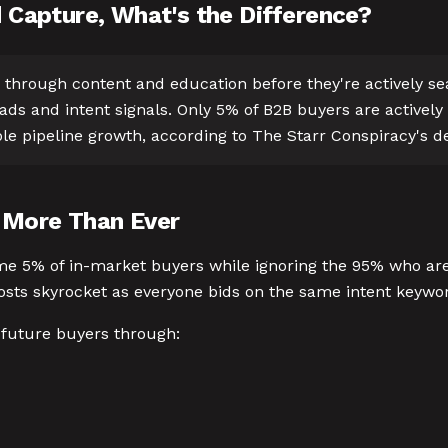
Capture, What's the Difference?
through content and education before they're actively s
ds and intent signals. Only 5% of B2B buyers are actively
ble pipeline growth, according to The Starr Conspiracy's
 More Than Ever
e 5% of in-market buyers while ignoring the 95% who aren'
costs skyrocket as everyone bids on the same intent keywo
 future buyers through: