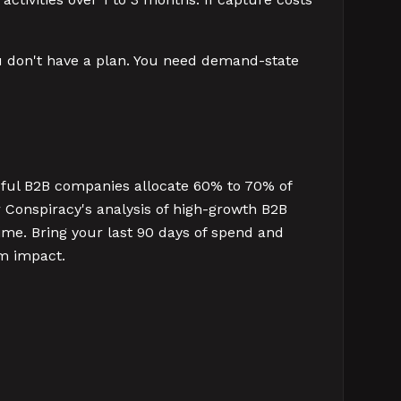
 you don't have a plan. You need demand-state
ful B2B companies allocate 60% to 70% of
Conspiracy's analysis of high-growth B2B
ime. Bring your last 90 days of spend and
um impact.