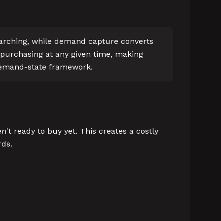
earching, while demand capture converts
 purchasing at any given time, making
 demand-state framework.
t ready to buy yet. This creates a costly
rds.