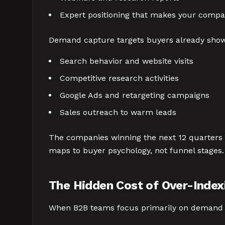
Expert positioning that makes your compa
Demand capture targets buyers already show
Search behavior and website visits
Competitive research activities
Google Ads and retargeting campaigns
Sales outreach to warm leads
The companies winning the next 12 quarters u
maps to buyer psychology, not funnel stages. 
The Hidden Cost of Over-Inde
When B2B teams focus primarily on demand c