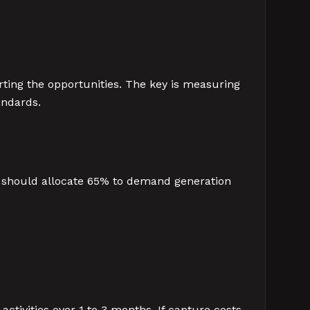
ting the opportunities. The key is measuring
andards.
 should allocate 65% to demand generation
activities over 1 to 3 months. If capture costs