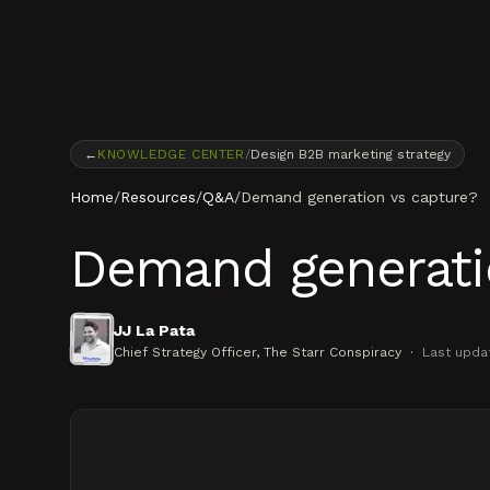
Skip to content
←
KNOWLEDGE CENTER
/
Design B2B marketing strategy
Home
/
Resources
/
Q&A
/
Demand generation vs capture?
Demand generati
JJ La Pata
Chief Strategy Officer
, The Starr Conspiracy
·
Last upda