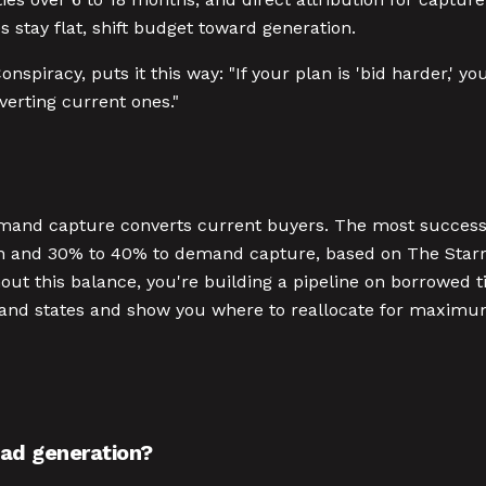
 stay flat, shift budget toward generation.
Conspiracy, puts it this way: "If your plan is 'bid harder,'
verting current ones."
mand capture converts current buyers. The most success
n and 30% to 40% to demand capture, based on The Starr 
out this balance, you're building a pipeline on borrowed t
emand states and show you where to reallocate for maxim
ead generation?