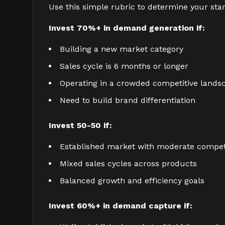
Use this simple rubric to determine your start
Invest 70%+ in demand generation if:
Building a new market category
Sales cycle is 6 months or longer
Operating in a crowded competitive lands
Need to build brand differentiation
Invest 50-50 if:
Established market with moderate compet
Mixed sales cycles across products
Balanced growth and efficiency goals
Invest 60%+ in demand capture if: