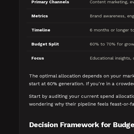
Primary Channels
Content marketing, ev
Metrics
Brand awareness, eng
Timeline
6 months or longer t
Budget Split
60% to 70% for grow
Focus
Educational insights,
The optimal allocation depends on your market
start at 60% generation. If you're in a crowd
Start by auditing your current spend allocat
wondering why their pipeline feels feast-or-f
Decision Framework for Budget