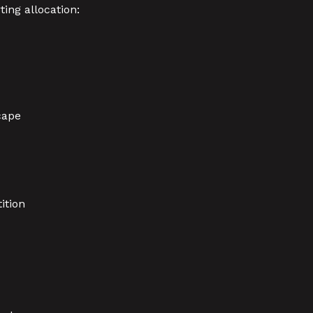
ing allocation:
cape
ition