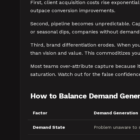
First, client acquisition costs rise exponent
outpace conversion improvements.
Second, pipeline becomes unpredictable. Cap
or seasonal dips, companies without demand 
Third, brand differentiation erodes. When yo
than vision and value. This commoditizes you
Most teams over-attribute capture because it'
saturation. Watch out for the false confiden
How to Balance Demand Gener
Factor
Demand Generation
Demand State
Problem unaware to s