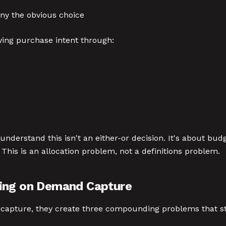
ny the obvious choice
ing purchase intent through:
nderstand this isn't an either-or decision. It's about bu
This is an allocation problem, not a definitions problem.
xing on Demand Capture
apture, they create three compounding problems that st