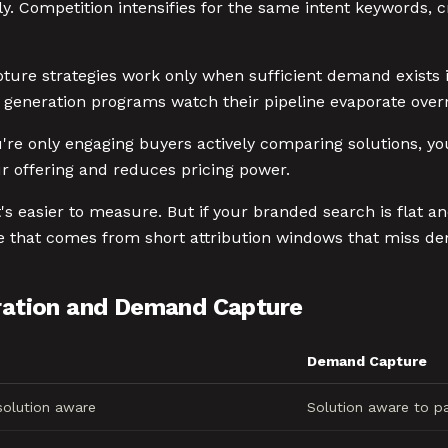
ially. Competition intensifies for the same intent keywords
ture strategies work only when sufficient demand exists
generation programs watch their pipeline evaporate overn
u're only engaging buyers actively comparing solutions, y
r offering and reduces pricing power.
s easier to measure. But if your branded search is flat an
ce that comes from short attribution windows that miss d
ation and Demand Capture
Demand Capture
olution aware
Solution aware to pa