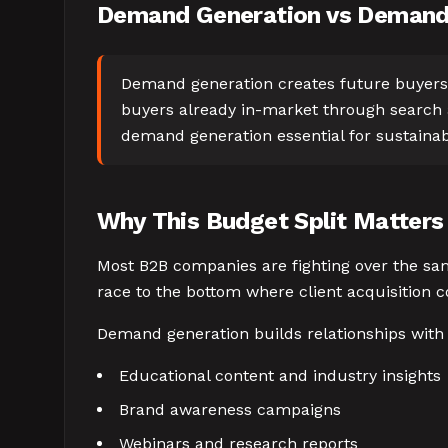
Demand Generation vs Demand 
Demand generation creates future buyers 
buyers already in-market through search a
demand generation essential for sustaina
Why This Budget Split Matters
Most B2B companies are fighting over the sam
race to the bottom where client acquisition 
Demand generation builds relationships with
Educational content and industry insights
Brand awareness campaigns
Webinars and research reports