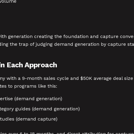
 volume
th generation creating the foundation and capture conver
ding the trap of judging demand generation by capture st
 in Each Approach
y with a 9-month sales cycle and $50K average deal size
s to programs like this:
ertise (demand generation)
tegory guides (demand generation)
tudies (demand capture)
ies over 6 to 18 months, and direct attribution for capture 