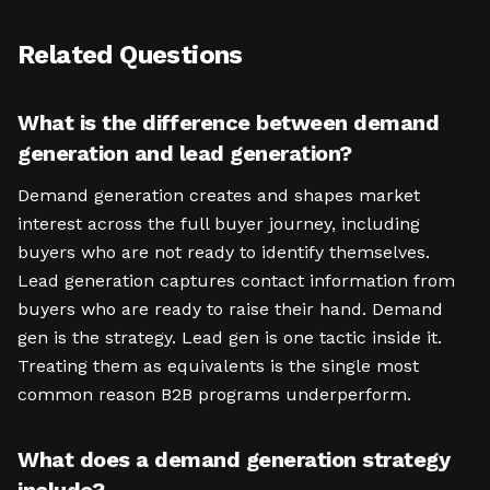
Related Questions
What is the difference between demand
generation and lead generation?
Demand generation creates and shapes market
interest across the full buyer journey, including
buyers who are not ready to identify themselves.
Lead generation captures contact information from
buyers who are ready to raise their hand. Demand
gen is the strategy. Lead gen is one tactic inside it.
Treating them as equivalents is the single most
common reason B2B programs underperform.
What does a demand generation strategy