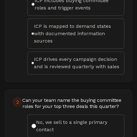
ICP includes buying committee
roles and trigger events
ICP is mapped to demand states
with documented information
sources
ICP drives every campaign decision
and is reviewed quarterly with sales
Can your team name the buying committee
2
roles for your top three deals this quarter?
No, we sell to a single primary
contact