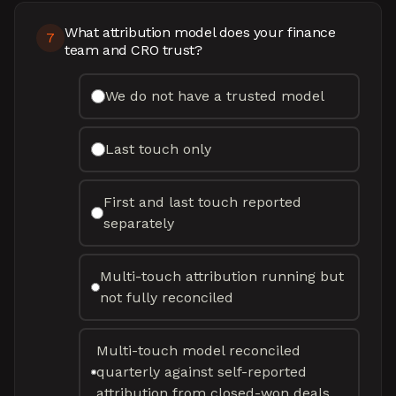
What attribution model does your finance
7
team and CRO trust?
We do not have a trusted model
Last touch only
First and last touch reported
separately
Multi-touch attribution running but
not fully reconciled
Multi-touch model reconciled
quarterly against self-reported
attribution from closed-won deals