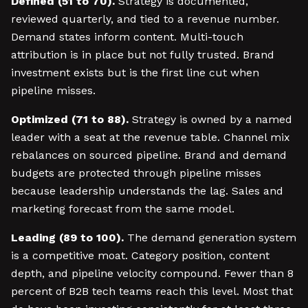
Defined (51 to 70).
Strategy is documented,
reviewed quarterly, and tied to a revenue number.
Demand states inform content. Multi-touch
attribution is in place but not fully trusted. Brand
investment exists but is the first line cut when
pipeline misses.
Optimized (71 to 88).
Strategy is owned by a named
leader with a seat at the revenue table. Channel mix
rebalances on sourced pipeline. Brand and demand
budgets are protected through pipeline misses
because leadership understands the lag. Sales and
marketing forecast from the same model.
Leading (89 to 100).
The demand generation system
is a competitive moat. Category position, content
depth, and pipeline velocity compound. Fewer than 8
percent of B2B tech teams reach this level. Most that