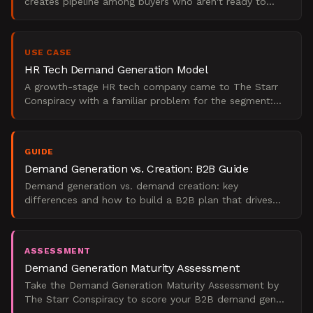
creates pipeline among buyers who aren't ready to
purchase yet. Unlike lead generation, which captures
existing
USE CASE
HR Tech Demand Generation Model
A growth-stage HR tech company came to The Starr
Conspiracy with a familiar problem for the segment:
they were spending on paid media, publishing content
weekly
GUIDE
Demand Generation vs. Creation: B2B Guide
Demand generation vs. demand creation: key
differences and how to build a B2B plan that drives
real pipeline.
ASSESSMENT
Demand Generation Maturity Assessment
Take the Demand Generation Maturity Assessment by
The Starr Conspiracy to score your B2B demand gen