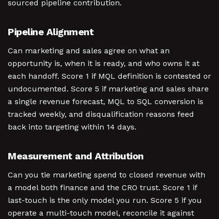
sourced pipeline contribution.
Pipeline Alignment
Can marketing and sales agree on what an
opportunity is, when it is ready, and who owns it at
each handoff. Score 1 if MQL definition is contested or
undocumented. Score 5 if marketing and sales share
a single revenue forecast, MQL to SQL conversion is
tracked weekly, and disqualification reasons feed
back into targeting within 14 days.
Measurement and Attribution
Can you tie marketing spend to closed revenue with
a model both finance and the CRO trust. Score 1 if
last-touch is the only model you run. Score 5 if you
operate a multi-touch model, reconcile it against