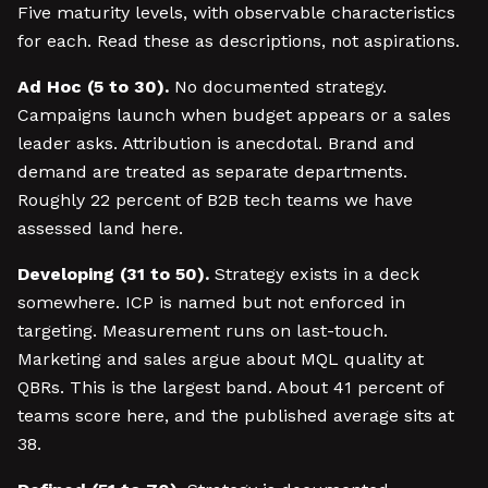
Five maturity levels, with observable characteristics
for each. Read these as descriptions, not aspirations.
Ad Hoc (5 to 30).
No documented strategy.
Campaigns launch when budget appears or a sales
leader asks. Attribution is anecdotal. Brand and
demand are treated as separate departments.
Roughly 22 percent of B2B tech teams we have
assessed land here.
Developing (31 to 50).
Strategy exists in a deck
somewhere. ICP is named but not enforced in
targeting. Measurement runs on last-touch.
Marketing and sales argue about MQL quality at
QBRs. This is the largest band. About 41 percent of
teams score here, and the published average sits at
38.