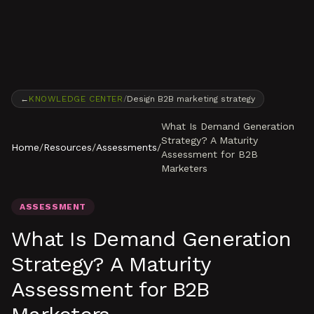
Skip to content
←
KNOWLEDGE CENTER
/
Design B2B marketing strategy
What Is Demand Generation
Strategy? A Maturity
Home
/
Resources
/
Assessments
/
Assessment for B2B
Marketers
ASSESSMENT
What Is Demand Generation
Strategy? A Maturity
Assessment for B2B