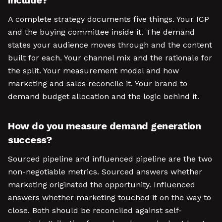
include?
A complete strategy documents five things. Your ICP
and the buying committee inside it. The demand
states your audience moves through and the content
built for each. Your channel mix and the rationale for
the split. Your measurement model and how
marketing and sales reconcile it. Your brand to
demand budget allocation and the logic behind it.
How do you measure demand generation
success?
Sourced pipeline and influenced pipeline are the two
non-negotiable metrics. Sourced answers whether
marketing originated the opportunity. Influenced
answers whether marketing touched it on the way to
close. Both should be reconciled against self-