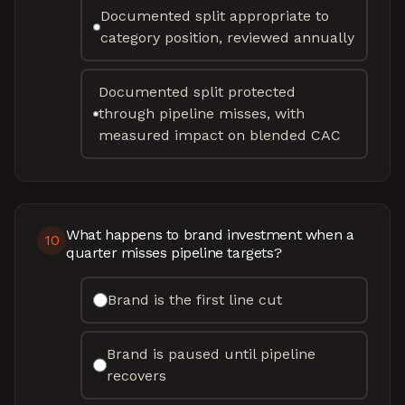
Documented split appropriate to
category position, reviewed annually
Documented split protected
through pipeline misses, with
measured impact on blended CAC
What happens to brand investment when a
10
quarter misses pipeline targets?
Brand is the first line cut
Brand is paused until pipeline
recovers