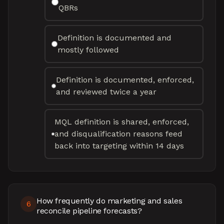
QBRs
Definition is documented and
mostly followed
Definition is documented, enforced,
and reviewed twice a year
MQL definition is shared, enforced,
and disqualification reasons feed
back into targeting within 14 days
How frequently do marketing and sales
6
reconcile pipeline forecasts?