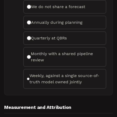
We do not share a forecast
Annually during planning
Quarterly at QBRs
Monthly with a shared pipeline
review
Weekly, against a single source-of-
truth model owned jointly
Measurement and Attribution