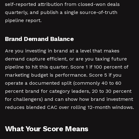
self-reported attribution from closed-won deals
quarterly, and publish a single source-of-truth
pipeline report.
Brand Demand Balance
Are you investing in brand at a level that makes
demand capture efficient, or are you taxing future
pipeline to hit this quarter. Score 1 if 100 percent of
marketing budget is performance. Score 5 if you
operate a documented split (commonly 40 to 60
percent brand for category leaders, 20 to 30 percent
for challengers) and can show how brand investment
reduces blended CAC over rolling 12-month windows.
What Your Score Means