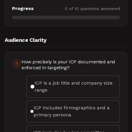
Progress
0
of
10
questions answered
Audience Clarity
How precisely is your ICP documented and
1
enforced in targeting?
ICP is a job title and company size
range
ICP includes firmographics and a
primary persona