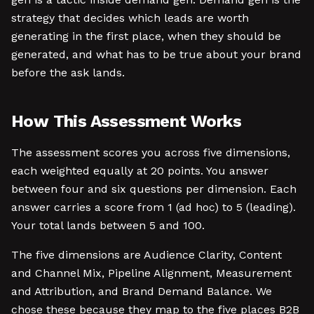
strategy that decides which leads are worth
generating in the first place, when they should be
generated, and what has to be true about your brand
before the ask lands.
How This Assessment Works
The assessment scores you across five dimensions,
each weighted equally at 20 points. You answer
between four and six questions per dimension. Each
answer carries a score from 1 (ad hoc) to 5 (leading).
Your total lands between 5 and 100.
The five dimensions are Audience Clarity, Content
and Channel Mix, Pipeline Alignment, Measurement
and Attribution, and Brand Demand Balance. We
chose these because they map to the five places B2B