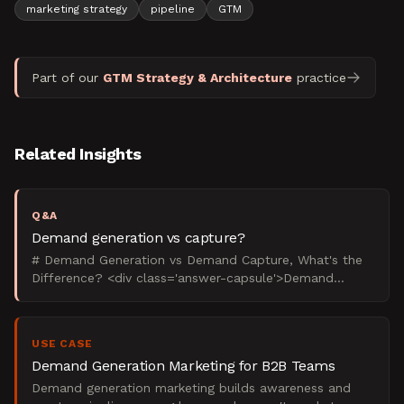
marketing strategy
pipeline
GTM
Part of our
GTM Strategy & Architecture
practice
Related Insights
Q&A
Demand generation vs capture?
# Demand Generation vs Demand Capture, What's the
Difference? <div class='answer-capsule'>Demand
generation creates future buyers through content and
education
USE CASE
Demand Generation Marketing for B2B Teams
Demand generation marketing builds awareness and