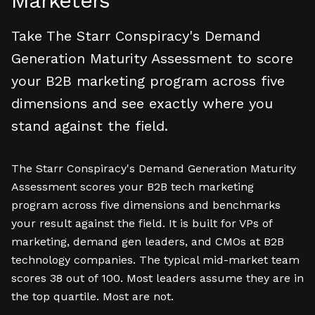
Marketers
Take The Starr Conspiracy's Demand
Generation Maturity Assessment to score
your B2B marketing program across five
dimensions and see exactly where you
stand against the field.
The Starr Conspiracy's Demand Generation Maturity
Assessment scores your B2B tech marketing
program across five dimensions and benchmarks
your result against the field. It is built for VPs of
marketing, demand gen leaders, and CMOs at B2B
technology companies. The typical mid-market team
scores 38 out of 100. Most leaders assume they are in
the top quartile. Most are not.