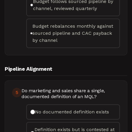
Budget follows sourced pipeline by
channel, reviewed quarterly
Budget rebalances monthly against
sourced pipeline and CAC payback
by channel
Pipeline Alignment
Do marketing and sales share a single,
5
documented definition of an MQL?
No documented definition exists
Definition exists but is contested at