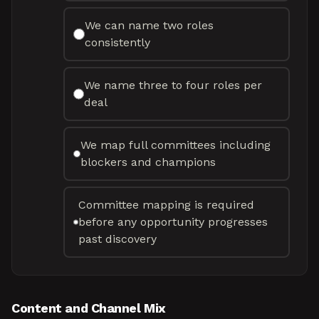
We can name two roles
consistently
We name three to four roles per
deal
We map full committees including
blockers and champions
Committee mapping is required
before any opportunity progresses
past discovery
Content and Channel Mix