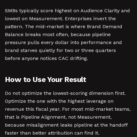
SMBs typically score highest on Audience Clarity and
lowest on Measurement. Enterprises invert the
pattern. The mid-market is where Brand Demand
Balance breaks most often, because pipeline
pressure pulls every dollar into performance and
brand starves quietly for two or three quarters
before anyone notices CAC drifting.
How to Use Your Result
Do not optimize the lowest-scoring dimension first.
Optimize the one with the highest leverage on
revenue this fiscal year. For most mid-market teams,
that is Pipeline Alignment, not Measurement,
because misalignment leaks pipeline at the handoff
faster than better attribution can find it.