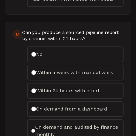
Can you produce a sourced pipeline report
8
by channel within 24 hours?
No
Within a week with manual work
Within 24 hours with effort
On demand from a dashboard
On demand and audited by finance
monthly