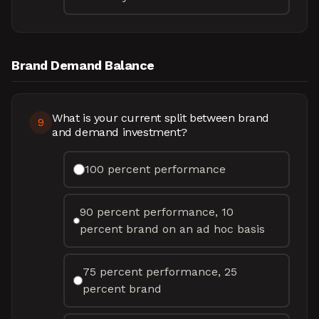
Brand Demand Balance
What is your current split between brand
9
and demand investment?
100 percent performance
90 percent performance, 10
percent brand on an ad hoc basis
75 percent performance, 25
percent brand