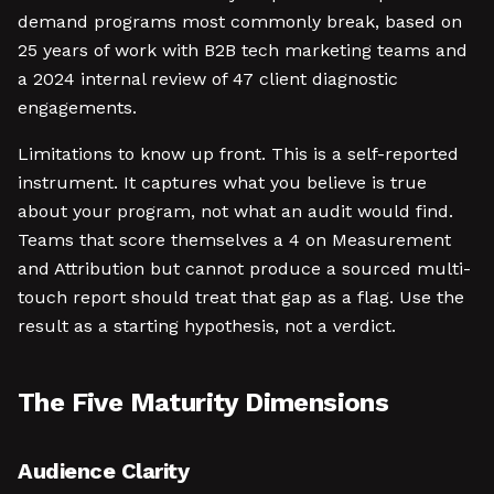
demand programs most commonly break, based on
25 years of work with B2B tech marketing teams and
a 2024 internal review of 47 client diagnostic
engagements.
Limitations to know up front. This is a self-reported
instrument. It captures what you believe is true
about your program, not what an audit would find.
Teams that score themselves a 4 on Measurement
and Attribution but cannot produce a sourced multi-
touch report should treat that gap as a flag. Use the
result as a starting hypothesis, not a verdict.
The Five Maturity Dimensions
Audience Clarity