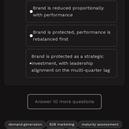
Brand is reduced proportionally
with performance
Brand is protected, performance is
rebalanced first
Brand is protected as a strategic
investment, with leadership
alignment on the multi-quarter lag
Answer 10 more questions
demand generation
B2B marketing
maturity assessment