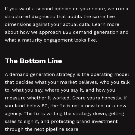
If you want a second opinion on your score, we run a
structured diagnostic that audits the same five
dimensions against your actual data. Learn more
about how we approach B2B demand generation and
what a maturity engagement looks like.
The Bottom Line
A demand generation strategy is the operating model
that decides what your market believes, who you talk
to, what you say, where you say it, and how you
measure whether it worked. Score yours honestly. If
you land below 50, the fix is not a new tool or a new
agency. The fix is writing the strategy down, getting
sales to sign it, and protecting brand investment
through the next pipeline scare.