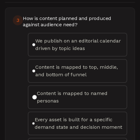
How is content planned and produced
3
against audience need?
We publish on an editorial calendar
driven by topic ideas
Content is mapped to top, middle,
and bottom of funnel
Content is mapped to named
personas
Every asset is built for a specific
demand state and decision moment