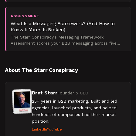
program across five dimensions and find out exactly
why your
ASSESSMENT
What Is a Messaging Framework? (And How to
Know If Yours Is Broken)
The Starr Conspiracy's Messaging Framework
Assessment scores your B2B messaging across five
dimensions and returns a maturity tier with specific
fixes, so you k
About The Starr Conspiracy
Bret Starr
Founder & CEO
25+ years in B2B marketing. Built and led
agencies, launched products, and helped
hundreds of companies find their market
position.
LinkedIn
YouTube