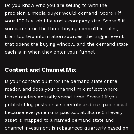
Do you know who you are selling to with the
precision a media buyer would demand. Score 1 if
your ICP is a job title and a company size. Score 5 if
you can name the three buying committee roles,
their top two information sources, the trigger event
that opens the buying window, and the demand state
each is in when they enter your funnel.
Content and Channel Mix
Is your content built for the demand state of the
reader, and does your channel mix reflect where
those readers actually spend time. Score 1 if you
publish blog posts on a schedule and run paid social
because everyone runs paid social. Score 5 if every
asset is mapped to a named demand state and
channel investment is rebalanced quarterly based on