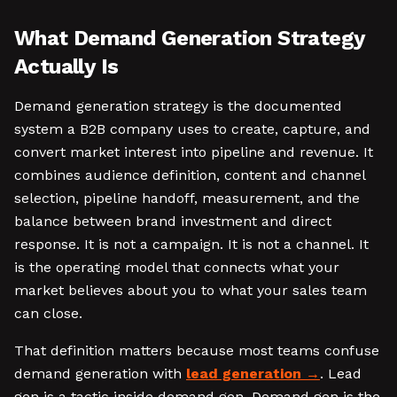
What Demand Generation Strategy
Actually Is
Demand generation strategy is the documented
system a B2B company uses to create, capture, and
convert market interest into pipeline and revenue. It
combines audience definition, content and channel
selection, pipeline handoff, measurement, and the
balance between brand investment and direct
response. It is not a campaign. It is not a channel. It
is the operating model that connects what your
market believes about you to what your sales team
can close.
That definition matters because most teams confuse
demand generation with
lead generation
. Lead
gen is a tactic inside demand gen. Demand gen is the