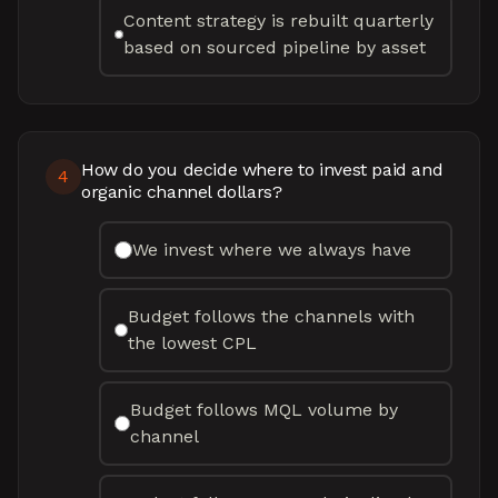
Content strategy is rebuilt quarterly
based on sourced pipeline by asset
How do you decide where to invest paid and
4
organic channel dollars?
We invest where we always have
Budget follows the channels with
the lowest CPL
Budget follows MQL volume by
channel