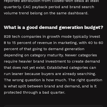
reported attribution from closed-won deals at least
quarterly. CAC payback period and brand search
volume trend belong on the same dashboard.
What is a good demand generation budget?
B2B tech companies in growth mode typically invest
8 to 15 percent of revenue in marketing, with 40 to 60
percent of that going to demand generation
depending on category maturity. Newer categories
require heavier brand investment to create demand
that does not yet exist. Established categories can
run leaner because buyers are already searching.
The wrong question is how much. The right question
is what split between brand and demand, and is it
protected through a bad quarter.