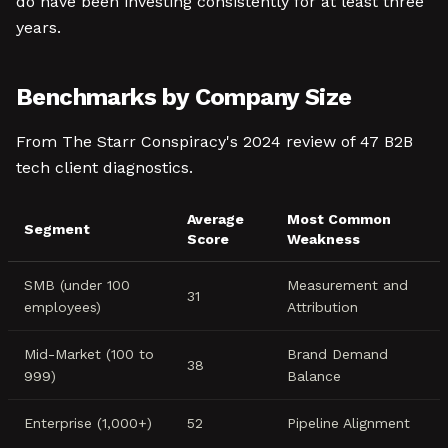
do have been investing consistently for at least three
years.
Benchmarks by Company Size
From The Starr Conspiracy's 2024 review of 47 B2B
tech client diagnostics.
Average
Most Common
Segment
Score
Weakness
SMB (under 100
Measurement and
31
employees)
Attribution
Mid-Market (100 to
Brand Demand
38
999)
Balance
Enterprise (1,000+)
52
Pipeline Alignment