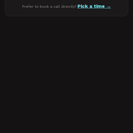
Pick a time
Prefer to book a call directly?