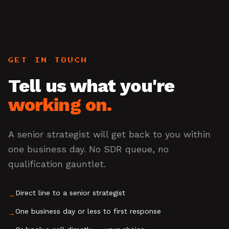
GET IN TOUCH
Tell us what you're
working on.
A senior strategist will get back to you within
one business day. No SDR queue, no
qualification gauntlet.
Direct line to a senior strategist
→
One business day or less to first response
→