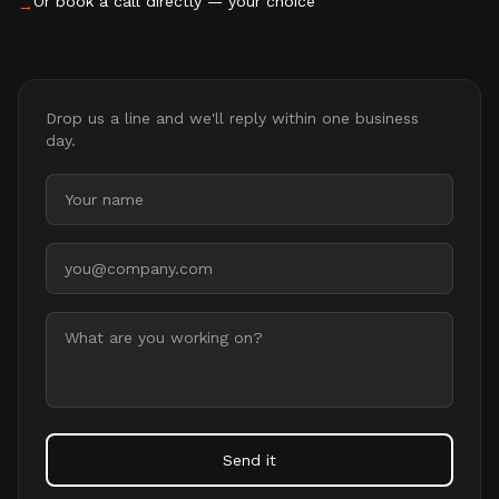
Or book a call directly — your choice
→
Drop us a line and we'll reply within one business
day.
Your name
Email address
Message
Send it