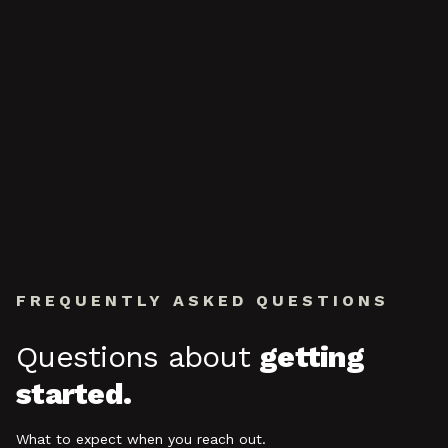
FREQUENTLY ASKED QUESTIONS
Questions about
getting
started.
What to expect when you reach out.