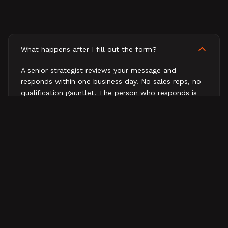
What happens after I fill out the form?
A senior strategist reviews your message and
responds within one business day. No sales reps, no
qualification gauntlet. The person who responds is
the person who would work on your business.
How fast will I hear back?
What does a first conversation look like?
Do you work with companies outside B2B tech?