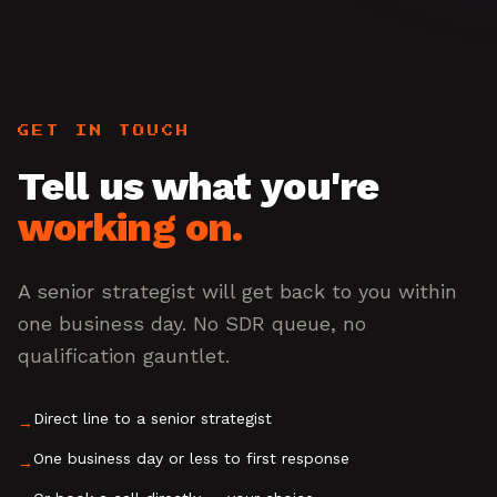
GET IN TOUCH
Tell us what you're
working on.
A senior strategist will get back to you within
one business day. No SDR queue, no
qualification gauntlet.
Direct line to a senior strategist
→
One business day or less to first response
→