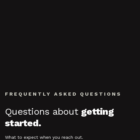
FREQUENTLY ASKED QUESTIONS
Questions about
getting
started.
What to expect when you reach out.