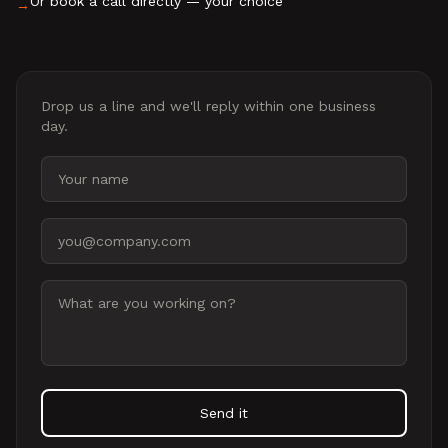
Or book a call directly — your choice
→
Drop us a line and we'll reply within one business
day.
Your name
Email address
Message
Send it