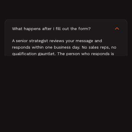
What happens after I fill out the form?
A senior strategist reviews your message and
responds within one business day. No sales reps, no
qualification gauntlet. The person who responds is
the person who would work on your business.
How fast will I hear back?
What does a first conversation look like?
Do you work with companies outside B2B tech?