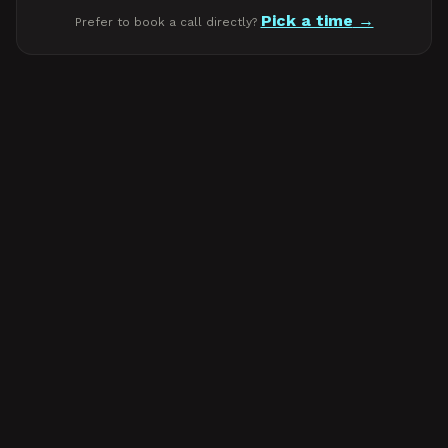
Pick a time
Prefer to book a call directly?