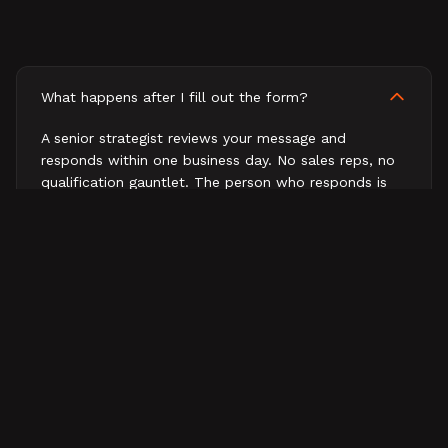
What happens after I fill out the form?
A senior strategist reviews your message and
responds within one business day. No sales reps, no
qualification gauntlet. The person who responds is
the person who would work on your business.
How fast will I hear back?
What does a first conversation look like?
Do you work with companies outside B2B tech?