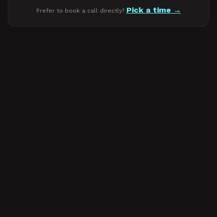
Pick a time
Prefer to book a call directly?