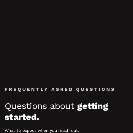
FREQUENTLY ASKED QUESTIONS
Questions about
getting
started.
What to expect when you reach out.