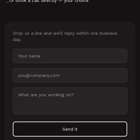
Or book a call directly — your choice
→
Drop us a line and we'll reply within one business
day.
Your name
Email address
Message
Send it