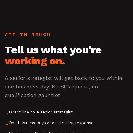
GET IN TOUCH
Tell us what you're
working on.
A senior strategist will get back to you within
one business day. No SDR queue, no
qualification gauntlet.
Direct line to a senior strategist
→
One business day or less to first response
→