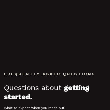
FREQUENTLY ASKED QUESTIONS
Questions about
getting
started.
What to expect when you reach out.