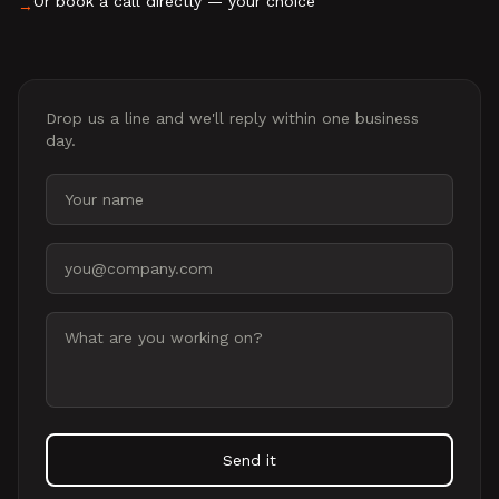
Or book a call directly — your choice
→
Drop us a line and we'll reply within one business
day.
Your name
Email address
Message
Send it