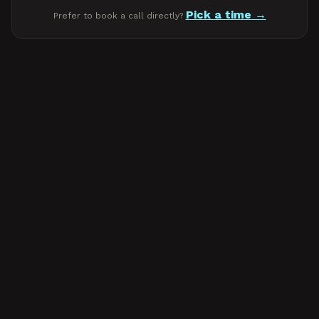
Pick a time
Prefer to book a call directly?