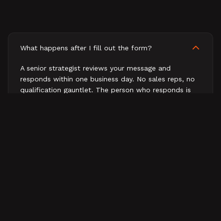
What happens after I fill out the form?
A senior strategist reviews your message and
responds within one business day. No sales reps, no
qualification gauntlet. The person who responds is
the person who would work on your business.
How fast will I hear back?
What does a first conversation look like?
Do you work with companies outside B2B tech?