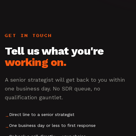
GET IN TOUCH
Tell us what you're
working on.
A senior strategist will get back to you within
one business day. No SDR queue, no
qualification gauntlet.
Direct line to a senior strategist
→
One business day or less to first response
→