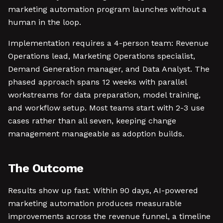
marketing automation program launches without a
human in the loop.
Implementation requires a 4-person team: Revenue
Operations lead, Marketing Operations specialist,
Demand Generation manager, and Data Analyst. The
phased approach spans 12 weeks with parallel
workstreams for data preparation, model training,
and workflow setup. Most teams start with 2-3 use
cases rather than all seven, keeping change
management manageable as adoption builds.
The Outcome
Results show up fast. Within 90 days, AI-powered
marketing automation produces measurable
improvements across the revenue funnel, a timeline