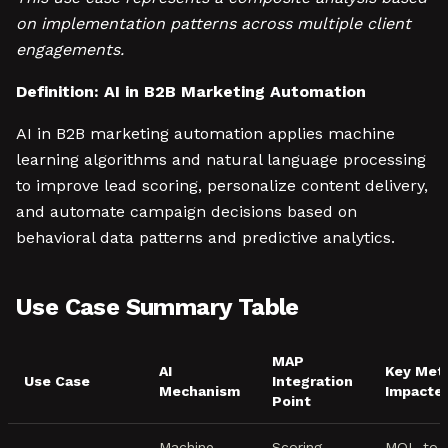
on implementation patterns across multiple client
engagements.
Definition: AI in B2B Marketing Automation
AI in B2B marketing automation applies machine
learning algorithms and natural language processing
to improve lead scoring, personalize content delivery,
and automate campaign decisions based on
behavioral data patterns and predictive analytics.
Use Case Summary Table
MAP
AI
Key Metr
Use Case
Integration
Mechanism
Impacte
Point
Machine
Scoring
MQL-to-