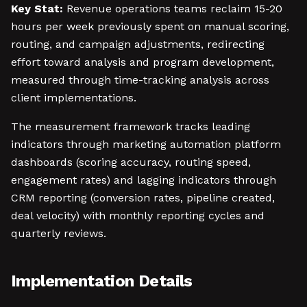
Key Stat:
Revenue operations teams reclaim 15-20
hours per week previously spent on manual scoring,
routing, and campaign adjustments, redirecting
effort toward analysis and program development,
measured through time-tracking analysis across
client implementations.
The measurement framework tracks leading
indicators through marketing automation platform
dashboards (scoring accuracy, routing speed,
engagement rates) and lagging indicators through
CRM reporting (conversion rates, pipeline created,
deal velocity) with monthly reporting cycles and
quarterly reviews.
Implementation Details