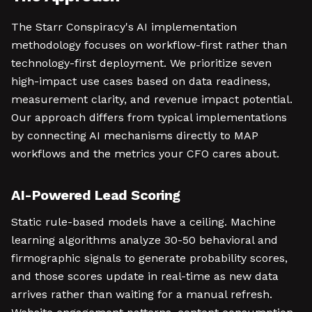
The Starr Conspiracy's AI implementation
methodology focuses on workflow-first rather than
technology-first deployment. We prioritize seven
high-impact use cases based on data readiness,
measurement clarity, and revenue impact potential.
Our approach differs from typical implementations
by connecting AI mechanisms directly to MAP
workflows and the metrics your CFO cares about.
AI-Powered Lead Scoring
Static rule-based models have a ceiling. Machine
learning algorithms analyze 30-50 behavioral and
firmographic signals to generate probability scores,
and those scores update in real-time as new data
arrives rather than waiting for a manual refresh.