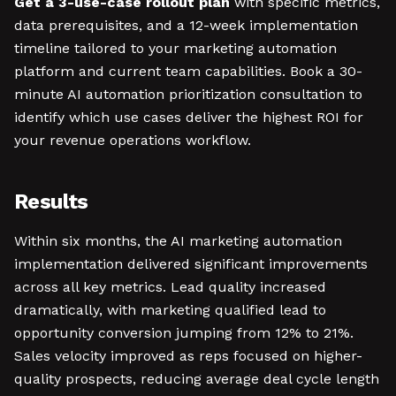
Get a 3-use-case rollout plan
with specific metrics,
data prerequisites, and a 12-week implementation
timeline tailored to your marketing automation
platform and current team capabilities. Book a 30-
minute AI automation prioritization consultation to
identify which use cases deliver the highest ROI for
your revenue operations workflow.
Results
Within six months, the AI marketing automation
implementation delivered significant improvements
across all key metrics. Lead quality increased
dramatically, with marketing qualified lead to
opportunity conversion jumping from 12% to 21%.
Sales velocity improved as reps focused on higher-
quality prospects, reducing average deal cycle length