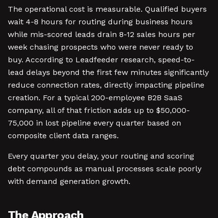
The operational cost is measurable. Qualified buyers
wait 4-8 hours for routing during business hours
while mis-scored leads drain 8-12 sales hours per
week chasing prospects who were never ready to
buy. According to Leadfeeder research, speed-to-
lead delays beyond the first few minutes significantly
reduce connection rates, directly impacting pipeline
creation. For a typical 200-employee B2B SaaS
company, all of that friction adds up to $50,000-
75,000 in lost pipeline every quarter based on
composite client data ranges.
Every quarter you delay, your routing and scoring
debt compounds as manual processes scale poorly
with demand generation growth.
The Approach