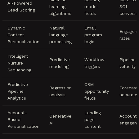
AI-Powered
learning
model
SQL
Lead Scoring
algorithms
fields
conversi
Dynamic
Natural
Email
Engagem
Content
language
program
rates
Personalization
processing
logic
Intelligent
Predictive
Workflow
Pipeline
Nurture
modeling
triggers
velocity
Sequencing
Predictive
CRM
Regression
Forecast
Pipeline
opportunity
analysis
accuracy
Analytics
fields
Account-
Landing
Generative
Account
Based
page
AI
engagem
Personalization
content