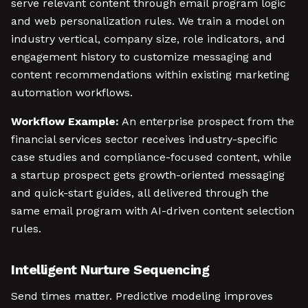
serve relevant content through email program logic
and web personalization rules. We train a model on
industry vertical, company size, role indicators, and
engagement history to customize messaging and
content recommendations within existing marketing
automation workflows.
Workflow Example:
An enterprise prospect from the
financial services sector receives industry-specific
case studies and compliance-focused content, while
a startup prospect gets growth-oriented messaging
and quick-start guides, all delivered through the
same email program with AI-driven content selection
rules.
Intelligent Nurture Sequencing
Send times matter. Predictive modeling improves