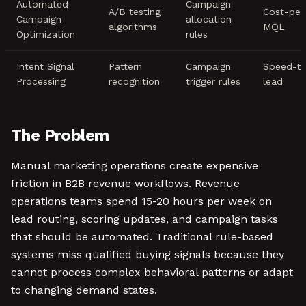
Automated
Campaign
A/B testing
Cost-per
Campaign
allocation
algorithms
MQL
Optimization
rules
Intent Signal
Pattern
Campaign
Speed-t
Processing
recognition
trigger rules
lead
The Problem
Manual marketing operations create expensive
friction in B2B revenue workflows. Revenue
operations teams spend 15-20 hours per week on
lead routing, scoring updates, and campaign tasks
that should be automated. Traditional rule-based
systems miss qualified buying signals because they
cannot process complex behavioral patterns or adapt
to changing demand states.