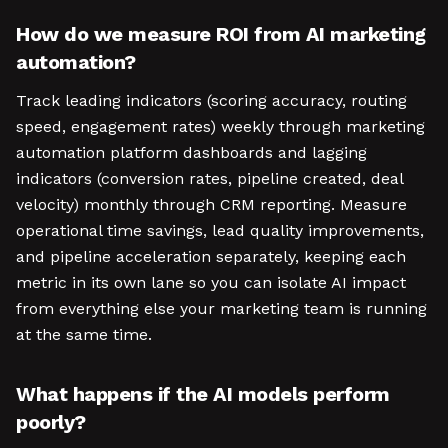
How do we measure ROI from AI marketing
automation?
Track leading indicators (scoring accuracy, routing
speed, engagement rates) weekly through marketing
automation platform dashboards and lagging
indicators (conversion rates, pipeline created, deal
velocity) monthly through CRM reporting. Measure
operational time savings, lead quality improvements,
and pipeline acceleration separately, keeping each
metric in its own lane so you can isolate AI impact
from everything else your marketing team is running
at the same time.
What happens if the AI models perform
poorly?