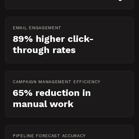
EMAIL ENGAGEMENT
89% higher click-
through rates
CAMPAIGN MANAGEMENT EFFICIENCY
65% reduction in
manual work
PIPELINE FORECAST ACCURACY