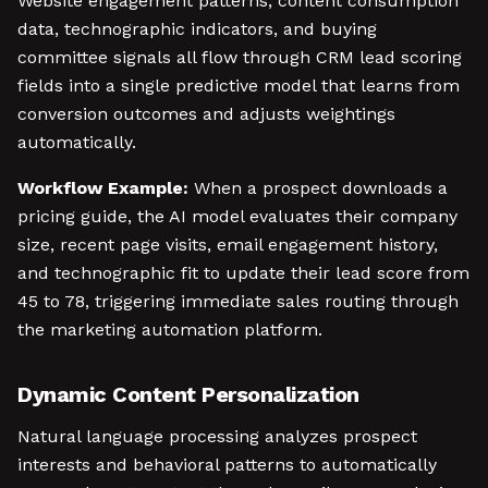
Website engagement patterns, content consumption
data, technographic indicators, and buying
committee signals all flow through CRM lead scoring
fields into a single predictive model that learns from
conversion outcomes and adjusts weightings
automatically.
Workflow Example:
When a prospect downloads a
pricing guide, the AI model evaluates their company
size, recent page visits, email engagement history,
and technographic fit to update their lead score from
45 to 78, triggering immediate sales routing through
the marketing automation platform.
Dynamic Content Personalization
Natural language processing analyzes prospect
interests and behavioral patterns to automatically