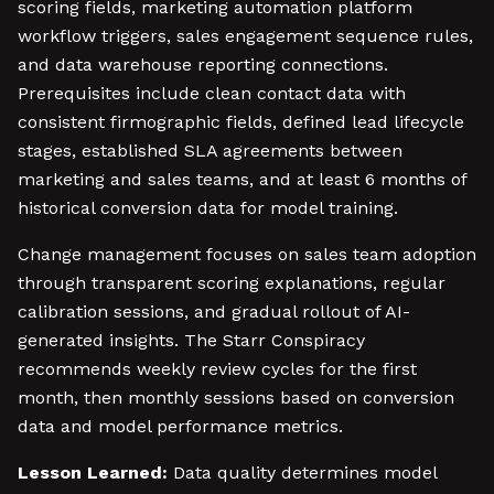
scoring fields, marketing automation platform
workflow triggers, sales engagement sequence rules,
and data warehouse reporting connections.
Prerequisites include clean contact data with
consistent firmographic fields, defined lead lifecycle
stages, established SLA agreements between
marketing and sales teams, and at least 6 months of
historical conversion data for model training.
Change management focuses on sales team adoption
through transparent scoring explanations, regular
calibration sessions, and gradual rollout of AI-
generated insights. The Starr Conspiracy
recommends weekly review cycles for the first
month, then monthly sessions based on conversion
data and model performance metrics.
Lesson Learned:
Data quality determines model