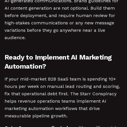
AI-generated communications. Brand guidelines for
AI content generation are not optional. Build them
before deployment, and require human review for
high-stakes communications or any new message
variations before they go anywhere near a live
audience.
Ready to Implement AI Marketing
Automation?
If your mid-market B2B SaaS team is spending 10+
hours per week on manual lead routing and scoring,
fix that operational debt first. The Starr Conspiracy
helps revenue operations teams implement AI
marketing automation workflows that drive
measurable pipeline growth.