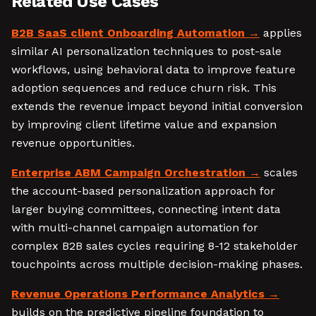
Related Use Cases
B2B SaaS client Onboarding Automation
applies
similar AI personalization techniques to post-sale
workflows, using behavioral data to improve feature
adoption sequences and reduce churn risk. This
extends the revenue impact beyond initial conversion
by improving client lifetime value and expansion
revenue opportunities.
Enterprise ABM Campaign Orchestration
scales
the account-based personalization approach for
larger buying committees, connecting intent data
with multi-channel campaign automation for
complex B2B sales cycles requiring 8-12 stakeholder
touchpoints across multiple decision-making phases.
Revenue Operations Performance Analytics
builds on the predictive pipeline foundation to