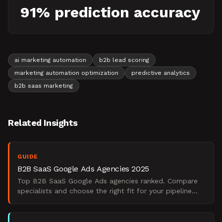
91% prediction accuracy
ai marketing automation
b2b lead scoring
marketing automation optimization
predictive analytics
b2b saas marketing
Related Insights
GUIDE
B2B SaaS Google Ads Agencies 2025
Top B2B SaaS Google Ads agencies ranked. Compare
specialists and choose the right fit for your pipeline
goals.