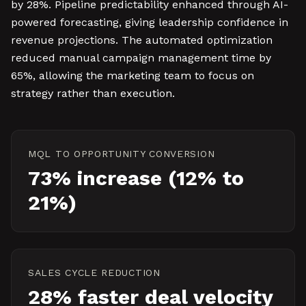
by 28%. Pipeline predictability enhanced through AI-
powered forecasting, giving leadership confidence in
revenue projections. The automated optimization
reduced manual campaign management time by
65%, allowing the marketing team to focus on
strategy rather than execution.
MQL TO OPPORTUNITY CONVERSION
73% increase (12% to
21%)
SALES CYCLE REDUCTION
28% faster deal velocity