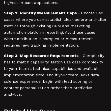
highest-impact applications.
Step 2: Identify Measurement Gaps
- Choose use
cases where you can establish clear before-and-after
metrics through existing CRM and marketing
automation platform reporting. Avoid use cases
where attribution is complex or measurement
requires new tracking implementation.
Step 3: Map Resource Requirements
- Complexity
has to match capability. Match use case complexity
to your team's technical capabilities and available
implementation time, and if your team lacks data
science experience, begin with lead scoring or
content personalization rather than predictive
analytics.