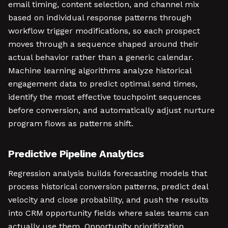
email timing, content selection, and channel mix
based on individual response patterns through
workflow trigger modifications, so each prospect
moves through a sequence shaped around their
actual behavior rather than a generic calendar.
Machine learning algorithms analyze historical
engagement data to predict optimal send times,
identify the most effective touchpoint sequences
before conversion, and automatically adjust nurture
program flows as patterns shift.
Predictive Pipeline Analytics
Regression analysis builds forecasting models that
process historical conversion patterns, predict deal
velocity and close probability, and push the results
into CRM opportunity fields where sales teams can
actually use them. Opportunity prioritization,