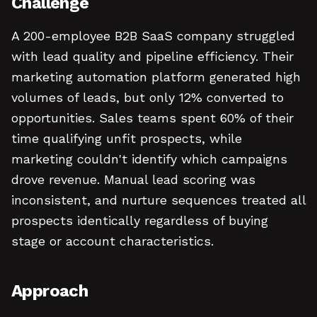
Challenge
A 200-employee B2B SaaS company struggled
with lead quality and pipeline efficiency. Their
marketing automation platform generated high
volumes of leads, but only 12% converted to
opportunities. Sales teams spent 60% of their
time qualifying unfit prospects, while
marketing couldn't identify which campaigns
drove revenue. Manual lead scoring was
inconsistent, and nurture sequences treated all
prospects identically regardless of buying
stage or account characteristics.
Approach