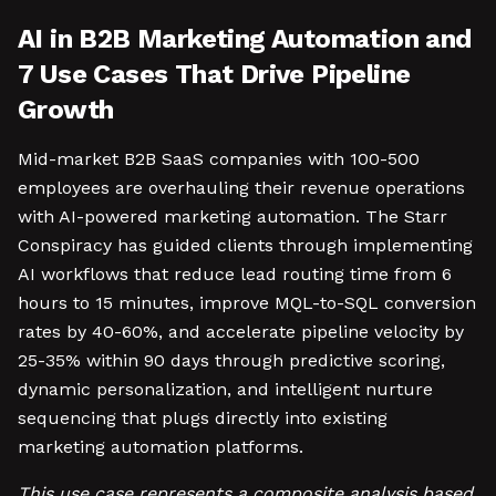
AI in B2B Marketing Automation and
7 Use Cases That Drive Pipeline
Growth
Mid-market B2B SaaS companies with 100-500
employees are overhauling their revenue operations
with AI-powered marketing automation. The Starr
Conspiracy has guided clients through implementing
AI workflows that reduce lead routing time from 6
hours to 15 minutes, improve MQL-to-SQL conversion
rates by 40-60%, and accelerate pipeline velocity by
25-35% within 90 days through predictive scoring,
dynamic personalization, and intelligent nurture
sequencing that plugs directly into existing
marketing automation platforms.
This use case represents a composite analysis based