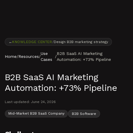
Skip to content
←
KNOWLEDGE CENTER
/
Design B2B marketing strategy
Use
B2B SaaS AI Marketing
Home
/
Resources
/
/
Cases
Automation: +73% Pipeline
B2B SaaS AI Marketing
Automation: +73% Pipeline
Last updated:
June 24, 2026
Mid-Market B2B SaaS Company
B2B Software