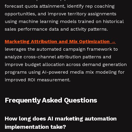
forecast quota attainment, identify rep coaching
opportunities, and improve territory assignments
using machine learning models trained on historical
sales performance data and activity patterns.
Marketing Attribution and Mix Optimization
leverages the automated campaign framework to
analyze cross-channel attribution patterns and
improve budget allocation across demand generation
programs using AI-powered media mix modeling for
improved ROI measurement.
Frequently Asked Questions
How long does AI marketing automation
implementation take?