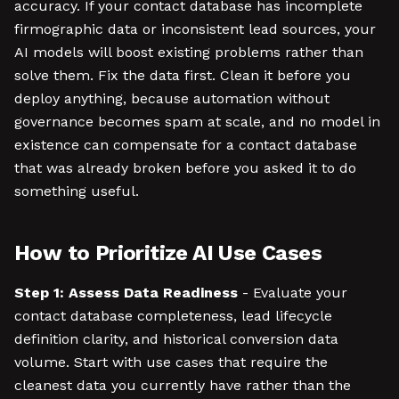
accuracy. If your contact database has incomplete
firmographic data or inconsistent lead sources, your
AI models will boost existing problems rather than
solve them. Fix the data first. Clean it before you
deploy anything, because automation without
governance becomes spam at scale, and no model in
existence can compensate for a contact database
that was already broken before you asked it to do
something useful.
How to Prioritize AI Use Cases
Step 1: Assess Data Readiness
- Evaluate your
contact database completeness, lead lifecycle
definition clarity, and historical conversion data
volume. Start with use cases that require the
cleanest data you currently have rather than the