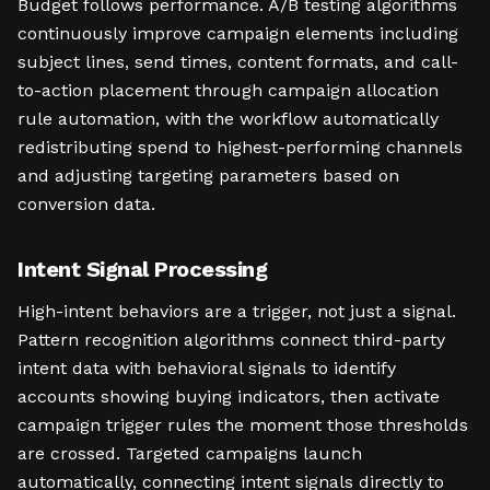
Budget follows performance. A/B testing algorithms
continuously improve campaign elements including
subject lines, send times, content formats, and call-
to-action placement through campaign allocation
rule automation, with the workflow automatically
redistributing spend to highest-performing channels
and adjusting targeting parameters based on
conversion data.
Intent Signal Processing
High-intent behaviors are a trigger, not just a signal.
Pattern recognition algorithms connect third-party
intent data with behavioral signals to identify
accounts showing buying indicators, then activate
campaign trigger rules the moment those thresholds
are crossed. Targeted campaigns launch
automatically, connecting intent signals directly to