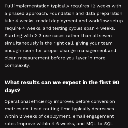
Full implementation typically requires 12 weeks with
a phased approach. Foundation and data preparation
take 4 weeks, model deployment and workflow setup
require 4 weeks, and testing cycles span 4 weeks.
Starting with 2-3 use cases rather than all seven
simultaneously is the right call, giving your team
enough room for proper change management and
clean measurement before you layer in more
complexity.
What results can we expect in the first 90
days?
Operational efficiency improves before conversion
metrics do. Lead routing time typically decreases
within 2 weeks of deployment, email engagement
rates improve within 4-6 weeks, and MQL-to-SQL