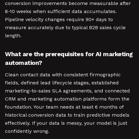
conversion improvements become measurable after
8-10 weeks when sufficient data accumulates.
Pipeline velocity changes require 90+ days to
measure accurately due to typical B2B sales cycle
length.
What are the prerequisites for AI marketing
automation?
Clean contact data with consistent firmographic
fields, defined lead lifecycle stages, established
marketing-to-sales SLA agreements, and connected
CRM and marketing automation platforms form the
foundation. Your team needs at least 6 months of
historical conversion data to train predictive models
effectively. If your data is messy, your model is just
confidently wrong.