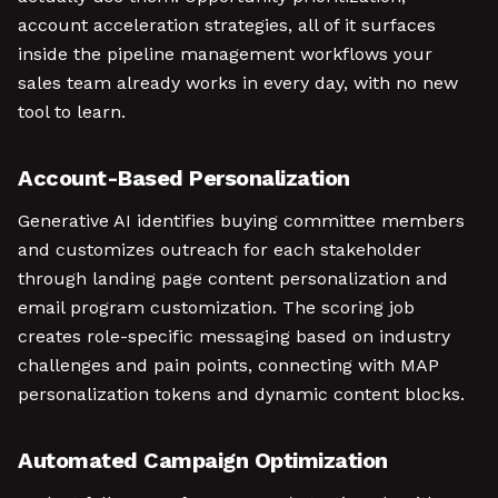
account acceleration strategies, all of it surfaces
inside the pipeline management workflows your
sales team already works in every day, with no new
tool to learn.
Account-Based Personalization
Generative AI identifies buying committee members
and customizes outreach for each stakeholder
through landing page content personalization and
email program customization. The scoring job
creates role-specific messaging based on industry
challenges and pain points, connecting with MAP
personalization tokens and dynamic content blocks.
Automated Campaign Optimization