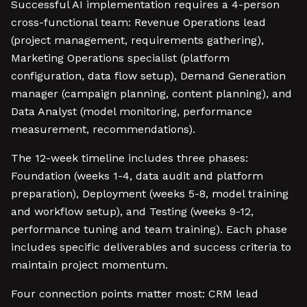
Successful AI implementation requires a 4-person
cross-functional team: Revenue Operations lead
(project management, requirements gathering),
Marketing Operations specialist (platform
configuration, data flow setup), Demand Generation
manager (campaign planning, content planning), and
Data Analyst (model monitoring, performance
measurement, recommendations).
The 12-week timeline includes three phases:
Foundation (weeks 1-4, data audit and platform
preparation), Deployment (weeks 5-8, model training
and workflow setup), and Testing (weeks 9-12,
performance tuning and team training). Each phase
includes specific deliverables and success criteria to
maintain project momentum.
Four connection points matter most: CRM lead