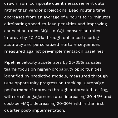
drawn from composite client measurement data
rather than vendor projections. Lead routing time
decreases from an average of 6 hours to 15 minutes,
eliminating speed-to-lead penalties and improving
connection rates. MQL-to-SQL conversion rates
improve by 40-60% through enhanced scoring
accuracy and personalized nurture sequences
measured against pre-implementation baselines.
Pipeline velocity accelerates by 25-35% as sales
teams focus on higher-probability opportunities
identified by predictive models, measured through
CRM opportunity progression tracking. Campaign
performance improves through automated testing,
with email engagement rates increasing 30-45% and
cost-per-MQL decreasing 20-30% within the first
quarter post-implementation.