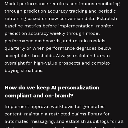
Model performance requires continuous monitoring
through prediction accuracy tracking and periodic
retraining based on new conversion data. Establish
baseline metrics before implementation, monitor
prediction accuracy weekly through model
performance dashboards, and retrain models
quarterly or when performance degrades below
acceptable thresholds. Always maintain human
oversight for high-value prospects and complex
buying situations.
How do we keep AI personalization
compliant and on-brand?
Implement approval workflows for generated
content, maintain a restricted claims library for
automated messaging, and establish audit logs for all