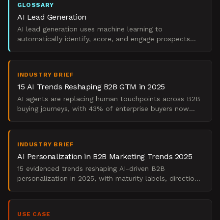
GLOSSARY
AI Lead Generation
AI lead generation uses machine learning to
automatically identify, score, and engage prospects
based on behavioral data and predictive models.
INDUSTRY BRIEF
15 AI Trends Reshaping B2B GTM in 2025
AI agents are replacing human touchpoints across B2B
buying journeys, with 43% of enterprise buyers now
completing purchases without sales contact according
to
INDUSTRY BRIEF
AI Personalization in B2B Marketing Trends 2025
15 evidenced trends reshaping AI-driven B2B
personalization in 2025, with maturity labels, direction
signals, and pipeline conversion impact.
USE CASE