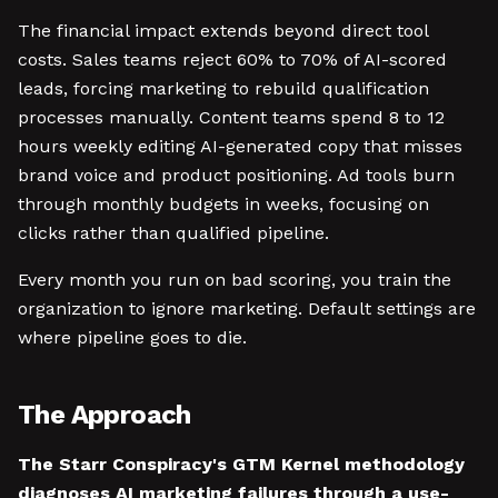
The financial impact extends beyond direct tool
costs. Sales teams reject 60% to 70% of AI-scored
leads, forcing marketing to rebuild qualification
processes manually. Content teams spend 8 to 12
hours weekly editing AI-generated copy that misses
brand voice and product positioning. Ad tools burn
through monthly budgets in weeks, focusing on
clicks rather than qualified pipeline.
Every month you run on bad scoring, you train the
organization to ignore marketing. Default settings are
where pipeline goes to die.
The Approach
The Starr Conspiracy's GTM Kernel methodology
diagnoses AI marketing failures through a use-