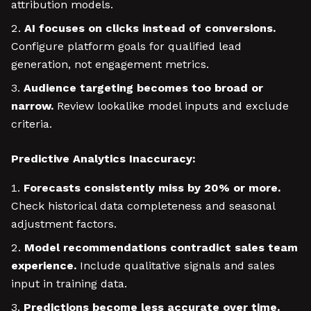
attribution models.
AI focuses on clicks instead of conversions.
Configure platform goals for qualified lead
generation, not engagement metrics.
Audience targeting becomes too broad or
narrow.
Review lookalike model inputs and exclude
criteria.
Predictive Analytics Inaccuracy:
Forecasts consistently miss by 20% or more.
Check historical data completeness and seasonal
adjustment factors.
Model recommendations contradict sales team
experience.
Include qualitative signals and sales
input in training data.
Predictions become less accurate over time.