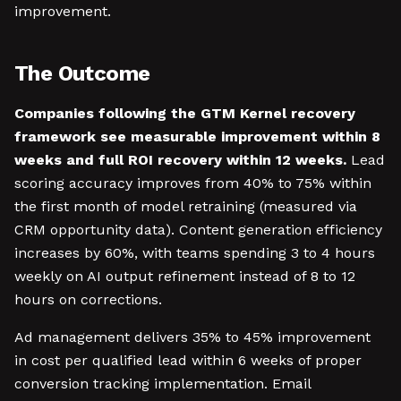
improvement.
The Outcome
Companies following the GTM Kernel recovery
framework see measurable improvement within 8
weeks and full ROI recovery within 12 weeks.
Lead
scoring accuracy improves from 40% to 75% within
the first month of model retraining (measured via
CRM opportunity data). Content generation efficiency
increases by 60%, with teams spending 3 to 4 hours
weekly on AI output refinement instead of 8 to 12
hours on corrections.
Ad management delivers 35% to 45% improvement
in cost per qualified lead within 6 weeks of proper
conversion tracking implementation. Email