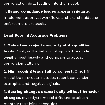
conversation data feeding into the model.
Brand compliance issues appear regularly.
Implement approval workflows and brand guideline
enforcement protocols.
Lead Scoring Accuracy Problems:
Sales team rejects majority of AI-qualified
leads.
Analyze the behavioral signals the model
weighs most heavily and compare to actual
conversion patterns.
High scoring leads fail to convert.
Check if
model training data includes recent conversion
examples and negative signals.
Scoring changes dramatically without behavior
changes.
Investigate model drift and establish
monthly retraining schedules.