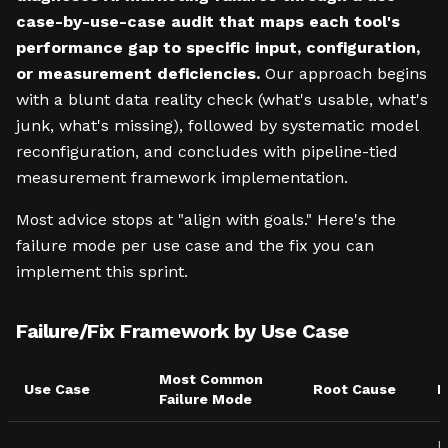
case-by-use-case audit that maps each tool's
performance gap to specific input, configuration,
or measurement deficiencies.
Our approach begins
with a blunt data reality check (what's usable, what's
junk, what's missing), followed by systematic model
reconfiguration, and concludes with pipeline-tied
measurement framework implementation.
Most advice stops at "align with goals." Here's the
failure mode per use case and the fix you can
implement this sprint.
Failure/Fix Framework by Use Case
Most Common
Use Case
Root Cause
F
Failure Mode
F