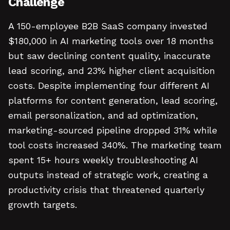
Challenge
A 150-employee B2B SaaS company invested
$180,000 in AI marketing tools over 18 months
but saw declining content quality, inaccurate
lead scoring, and 23% higher client acquisition
costs. Despite implementing four different AI
platforms for content generation, lead scoring,
email personalization, and ad optimization,
marketing-sourced pipeline dropped 31% while
tool costs increased 340%. The marketing team
spent 15+ hours weekly troubleshooting AI
outputs instead of strategic work, creating a
productivity crisis that threatened quarterly
growth targets.