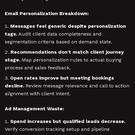
Email Personalization Breakdown:
Messages feel generic despite personalization
tags.
Audit client data completeness and
segmentation criteria based on demand state.
Recommendations don't match client journey
stage.
Map personalization rules to actual buying
process and sales feedback.
Open rates improve but meeting bookings
decline.
Review message relevance and call to action
alignment with client intent.
Ad Management Waste:
Spend increases but qualified leads decrease.
Verify conversion tracking setup and pipeline