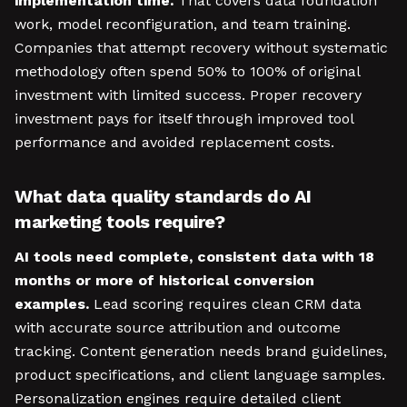
implementation time.
That covers data foundation
work, model reconfiguration, and team training.
Companies that attempt recovery without systematic
methodology often spend 50% to 100% of original
investment with limited success. Proper recovery
investment pays for itself through improved tool
performance and avoided replacement costs.
What data quality standards do AI
marketing tools require?
AI tools need complete, consistent data with 18
months or more of historical conversion
examples.
Lead scoring requires clean CRM data
with accurate source attribution and outcome
tracking. Content generation needs brand guidelines,
product specifications, and client language samples.
Personalization engines require detailed client