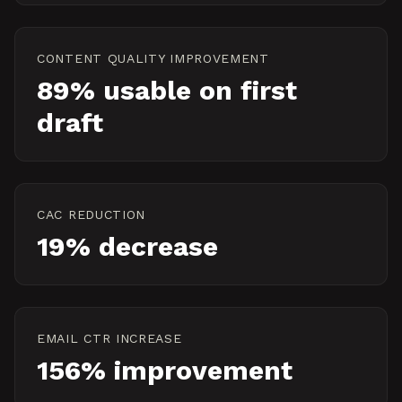
CONTENT QUALITY IMPROVEMENT
89% usable on first
draft
CAC REDUCTION
19% decrease
EMAIL CTR INCREASE
156% improvement