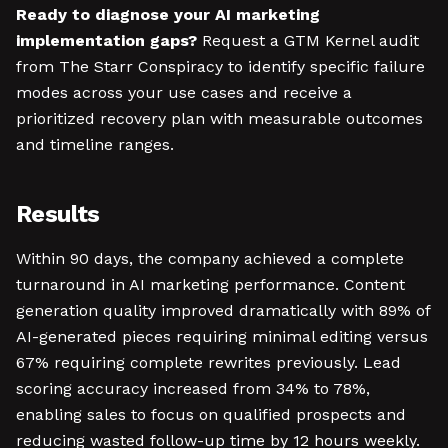
Ready to diagnose your AI marketing
implementation gaps?
Request a GTM Kernel audit
from The Starr Conspiracy to identify specific failure
modes across your use cases and receive a
prioritized recovery plan with measurable outcomes
and timeline ranges.
Results
Within 90 days, the company achieved a complete
turnaround in AI marketing performance. Content
generation quality improved dramatically with 89% of
AI-generated pieces requiring minimal editing versus
67% requiring complete rewrites previously. Lead
scoring accuracy increased from 34% to 78%,
enabling sales to focus on qualified prospects and
reducing wasted follow-up time by 12 hours weekly.