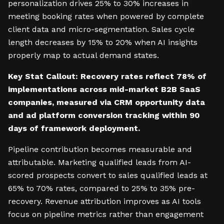
personalization drives 25% to 30% increases in
meeting booking rates when powered by complete
client data and micro-segmentation. Sales cycle
length decreases by 15% to 20% when AI insights
properly map to actual demand states.
Key Stat Callout: Recovery rates reflect 78% of
implementations across mid-market B2B SaaS
companies, measured via CRM opportunity data
and ad platform conversion tracking within 90
days of framework deployment.
Pipeline contribution becomes measurable and
attributable. Marketing qualified leads from AI-
scored prospects convert to sales qualified leads at
65% to 70% rates, compared to 25% to 35% pre-
recovery. Revenue attribution improves as AI tools
focus on pipeline metrics rather than engagement