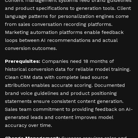
Content management systems feed brand guidelines
and product specifications to generation tools. Client
language patterns for personalization engines come
from sales conversation recording platforms.
Marketing automation platforms enable feedback
loops between AI recommendations and actual
conversion outcomes.
Prerequisites:
Companies need 18 months of
historical conversion data for reliable model training.
Clean CRM data with complete lead source
attribution enables accurate scoring. Documented
brand voice guidelines and product positioning
statements ensure consistent content generation.
Sales team commitment to providing feedback on AI-
generated leads and content improves model
accuracy over time.