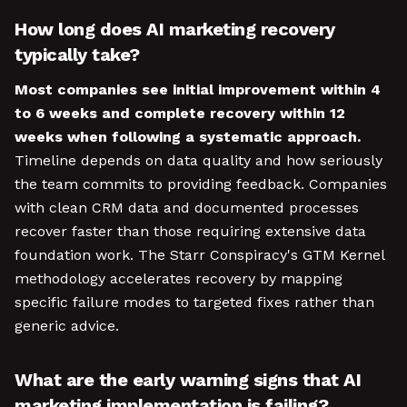
How long does AI marketing recovery
typically take?
Most companies see initial improvement within 4
to 6 weeks and complete recovery within 12
weeks when following a systematic approach.
Timeline depends on data quality and how seriously
the team commits to providing feedback. Companies
with clean CRM data and documented processes
recover faster than those requiring extensive data
foundation work. The Starr Conspiracy's GTM Kernel
methodology accelerates recovery by mapping
specific failure modes to targeted fixes rather than
generic advice.
What are the early warning signs that AI
marketing implementation is failing?