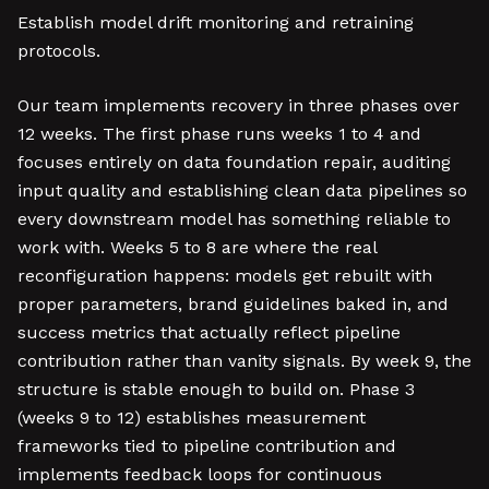
Establish model drift monitoring and retraining
protocols.
Our team implements recovery in three phases over
12 weeks. The first phase runs weeks 1 to 4 and
focuses entirely on data foundation repair, auditing
input quality and establishing clean data pipelines so
every downstream model has something reliable to
work with. Weeks 5 to 8 are where the real
reconfiguration happens: models get rebuilt with
proper parameters, brand guidelines baked in, and
success metrics that actually reflect pipeline
contribution rather than vanity signals. By week 9, the
structure is stable enough to build on. Phase 3
(weeks 9 to 12) establishes measurement
frameworks tied to pipeline contribution and
implements feedback loops for continuous