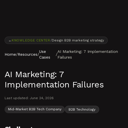
Skip to content
←
KNOWLEDGE CENTER
/
Design B2B marketing strategy
Use
AI Marketing: 7 Implementation
Home
/
Resources
/
/
Cases
Failures
AI Marketing: 7
Implementation Failures
Last updated:
June 24, 2026
Mid-Market B2B Tech Company
B2B Technology