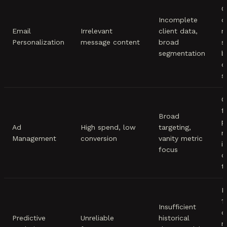
C
Incomplete
c
Email
Irrelevant
client data,
m
Personalization
message content
broad
s
segmentation
b
d
s
C
f
Broad
p
Ad
High spend, low
targeting,
m
Management
conversion
vanity metric
i
focus
c
t
E
1
Insufficient
d
Predictive
Unreliable
historical
m