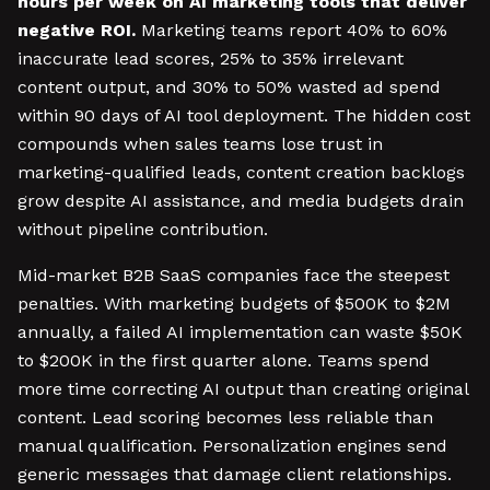
hours per week on AI marketing tools that deliver
negative ROI.
Marketing teams report 40% to 60%
inaccurate lead scores, 25% to 35% irrelevant
content output, and 30% to 50% wasted ad spend
within 90 days of AI tool deployment. The hidden cost
compounds when sales teams lose trust in
marketing-qualified leads, content creation backlogs
grow despite AI assistance, and media budgets drain
without pipeline contribution.
Mid-market B2B SaaS companies face the steepest
penalties. With marketing budgets of $500K to $2M
annually, a failed AI implementation can waste $50K
to $200K in the first quarter alone. Teams spend
more time correcting AI output than creating original
content. Lead scoring becomes less reliable than
manual qualification. Personalization engines send
generic messages that damage client relationships.