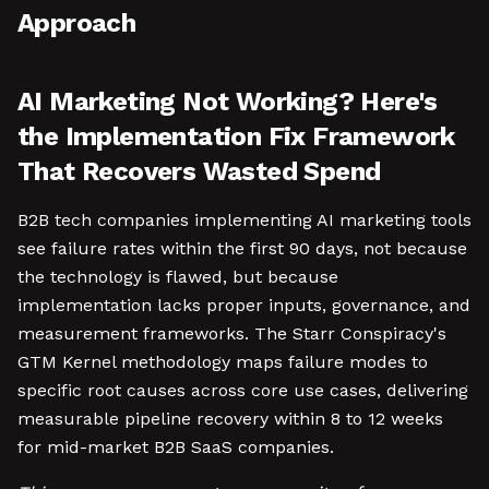
Approach
AI Marketing Not Working? Here's
the Implementation Fix Framework
That Recovers Wasted Spend
B2B tech companies implementing AI marketing tools
see failure rates within the first 90 days, not because
the technology is flawed, but because
implementation lacks proper inputs, governance, and
measurement frameworks. The Starr Conspiracy's
GTM Kernel methodology maps failure modes to
specific root causes across core use cases, delivering
measurable pipeline recovery within 8 to 12 weeks
for mid-market B2B SaaS companies.