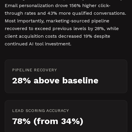
Email personalization drove 156% higher click-
through rates and 43% more qualified conversations.
Most importantly, marketing-sourced pipeline
recovered to exceed previous levels by 28%, while
client acquisition costs decreased 19% despite
continued AI tool investment.
PIPELINE RECOVERY
28% above baseline
LEAD SCORING ACCURACY
78% (from 34%)