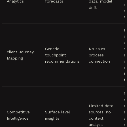
Analytics
forecasts
data, model
m
drift
m
r
M
i
a
Generic
No sales
s
client Journey
touchpoint
process
s
Mapping
recommendations
connection
i
s
t
f
C
m
Limited data
d
Competitive
Surface level
sources, no
s
Intelligence
insights
context
a
analysis
m