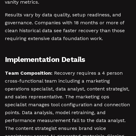
vanity metrics.
Results vary by data quality, setup readiness, and
governance. Companies with 18 months or more of
clean historical data see faster recovery than those
requiring extensive data foundation work.
Implementation Details
Team Composition:
Recovery requires a 4 person
cross-functional team including a marketing
operations specialist, data analyst, content strategist,
and sales representative. The marketing ops
specialist manages tool configuration and connection
points. Data analysis, model retraining, and
performance measurement fall to the data analyst.
The content strategist ensures brand voice