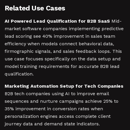
Related Use Cases
AI Powered Lead Qualification for B2B SaaS
Mid-
market software companies implementing predictive
lead scoring see 40% improvement in sales team
efficiency when models connect behavioral data,
firmographic signals, and sales feedback loops. This
use case focuses specifically on the data setup and
model training requirements for accurate B2B lead
qualification.
Marketing Automation Setup for Tech Companies
B2B tech companies using AI to improve email
sequences and nurture campaigns achieve 25% to
35% improvement in conversion rates when
personalization engines access complete client
journey data and demand state indicators.