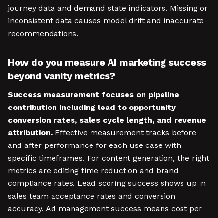
journey data and demand state indicators. Missing or
inconsistent data causes model drift and inaccurate
recommendations.
How do you measure AI marketing success
beyond vanity metrics?
Success measurement focuses on pipeline
contribution including lead to opportunity
conversion rates, sales cycle length, and revenue
attribution.
Effective measurement tracks before
and after performance for each use case with
specific timeframes. For content generation, the right
metrics are editing time reduction and brand
compliance rates. Lead scoring success shows up in
sales team acceptance rates and conversion
accuracy. Ad management success means cost per