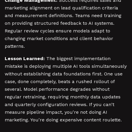
Change Management:
Success requires sales and
marketing alignment on lead qualification criteria
and measurement definitions. Teams need training
on providing structured feedback to AI systems.
Regular review cycles ensure models adapt to
changing market conditions and client behavior
patterns.
Lesson Learned:
The biggest implementation
mistake is deploying multiple AI tools simultaneously
without establishing data foundations first. One use
case, done completely, beats a rushed rollout of
several. Model performance degrades without
regular retraining, requiring monthly data updates
and quarterly configuration reviews. If you can't
measure pipeline impact, you're not doing AI
marketing. You're doing expensive content roulette.