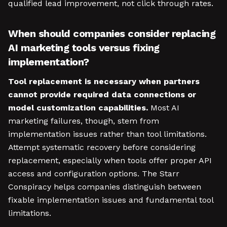
qualified lead improvement, not click through rates.
When should companies consider replacing
AI marketing tools versus fixing
implementation?
Tool replacement is necessary when partners
cannot provide required data connections or
model customization capabilities.
Most AI
marketing failures, though, stem from
implementation issues rather than tool limitations.
Attempt systematic recovery before considering
replacement, especially when tools offer proper API
access and configuration options. The Starr
Conspiracy helps companies distinguish between
fixable implementation issues and fundamental tool
limitations.