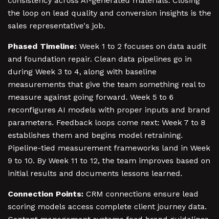
consistency across AI-generated materials. Closing
the loop on lead quality and conversion insights is the
sales representative's job.
Phased Timeline:
Week 1 to 2 focuses on data audit
and foundation repair. Clean data pipelines go in
during Week 3 to 4, along with baseline
measurements that give the team something real to
measure against going forward. Week 5 to 6
reconfigures AI models with proper inputs and brand
parameters. Feedback loops come next: Week 7 to 8
establishes them and begins model retraining.
Pipeline-tied measurement frameworks land in Week
9 to 10. By Week 11 to 12, the team improves based on
initial results and documents lessons learned.
Connection Points:
CRM connections ensure lead
scoring models access complete client journey data.