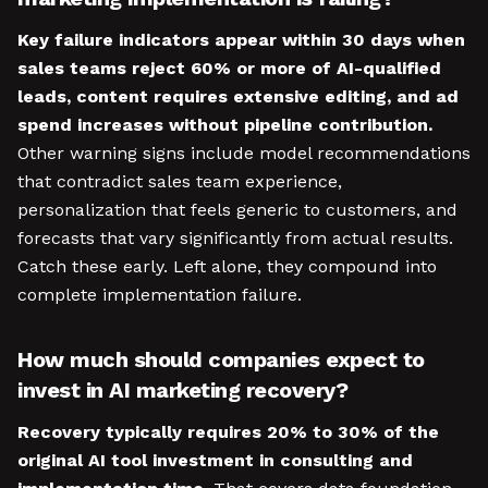
Key failure indicators appear within 30 days when
sales teams reject 60% or more of AI-qualified
leads, content requires extensive editing, and ad
spend increases without pipeline contribution.
Other warning signs include model recommendations
that contradict sales team experience,
personalization that feels generic to customers, and
forecasts that vary significantly from actual results.
Catch these early. Left alone, they compound into
complete implementation failure.
How much should companies expect to
invest in AI marketing recovery?
Recovery typically requires 20% to 30% of the
original AI tool investment in consulting and