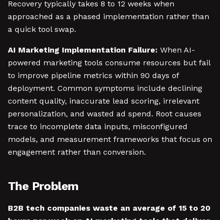
Recovery typically takes 8 to 12 weeks when
approached as a phased implementation rather than
a quick tool swap.
AI Marketing Implementation Failure:
When AI-
powered marketing tools consume resources but fail
to improve pipeline metrics within 90 days of
deployment. Common symptoms include declining
content quality, inaccurate lead scoring, irrelevant
personalization, and wasted ad spend. Root causes
trace to incomplete data inputs, misconfigured
models, and measurement frameworks that focus on
engagement rather than conversion.
The Problem
B2B tech companies waste an average of 15 to 20