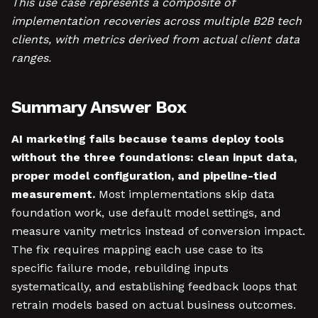
This use case represents a composite of
implementation recoveries across multiple B2B tech
clients, with metrics derived from actual client data
ranges.
Summary Answer Box
AI marketing fails because teams deploy tools
without the three foundations: clean input data,
proper model configuration, and pipeline-tied
measurement.
Most implementations skip data
foundation work, use default model settings, and
measure vanity metrics instead of conversion impact.
The fix requires mapping each use case to its
specific failure mode, rebuilding inputs
systematically, and establishing feedback loops that
retrain models based on actual business outcomes.