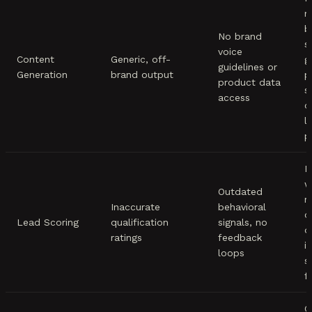
m
b
No brand
s
voice
Content
Generic, off-
g
guidelines or
Generation
brand output
p
product data
s
access
c
l
p
R
w
Outdated
r
Inaccurate
behavioral
c
Lead Scoring
qualification
signals, no
d
ratings
feedback
i
loops
s
f
C