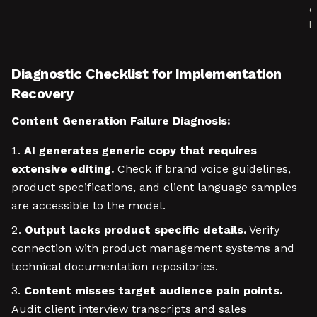
c
l
Diagnostic Checklist for Implementation
Recovery
Content Generation Failure Diagnosis:
AI generates generic copy that requires
extensive editing.
Check if brand voice guidelines,
product specifications, and client language samples
are accessible to the model.
Output lacks product specific details.
Verify
connection with product management systems and
technical documentation repositories.
Content misses target audience pain points.
Audit client interview transcripts and sales