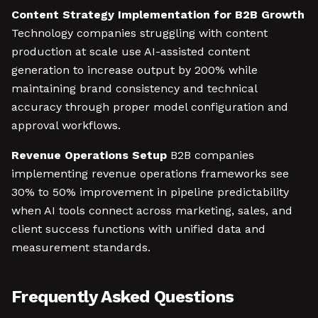
Content Strategy Implementation for B2B Growth
Technology companies struggling with content
production at scale use AI-assisted content
generation to increase output by 200% while
maintaining brand consistency and technical
accuracy through proper model configuration and
approval workflows.
Revenue Operations Setup
B2B companies
implementing revenue operations frameworks see
30% to 50% improvement in pipeline predictability
when AI tools connect across marketing, sales, and
client success functions with unified data and
measurement standards.
Frequently Asked Questions