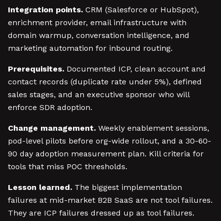
Integration points.
CRM (Salesforce or HubSpot),
enrichment provider, email infrastructure with
domain warmup, conversation intelligence, and
marketing automation for inbound routing.
Prerequisites.
Documented ICP, clean account and
contact records (duplicate rate under 5%), defined
sales stages, and an executive sponsor who will
enforce SDR adoption.
Change management.
Weekly enablement sessions,
pod-level pilots before org-wide rollout, and a 30-60-
90 day adoption measurement plan. Kill criteria for
tools that miss POC thresholds.
Lesson learned.
The biggest implementation
failures at mid-market B2B SaaS are not tool failures.
They are ICP failures dressed up as tool failures.