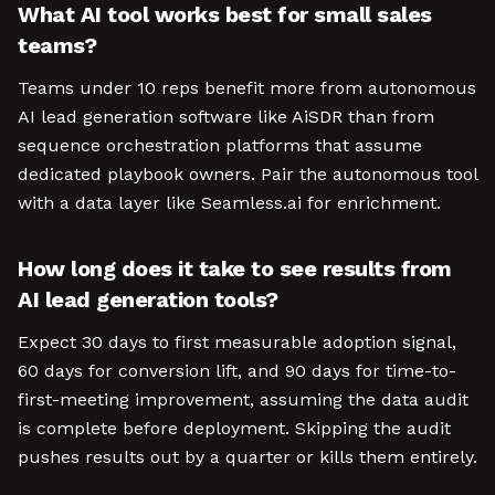
What AI tool works best for small sales
teams?
Teams under 10 reps benefit more from autonomous
AI lead generation software like AiSDR than from
sequence orchestration platforms that assume
dedicated playbook owners. Pair the autonomous tool
with a data layer like Seamless.ai for enrichment.
How long does it take to see results from
AI lead generation tools?
Expect 30 days to first measurable adoption signal,
60 days for conversion lift, and 90 days for time-to-
first-meeting improvement, assuming the data audit
is complete before deployment. Skipping the audit
pushes results out by a quarter or kills them entirely.