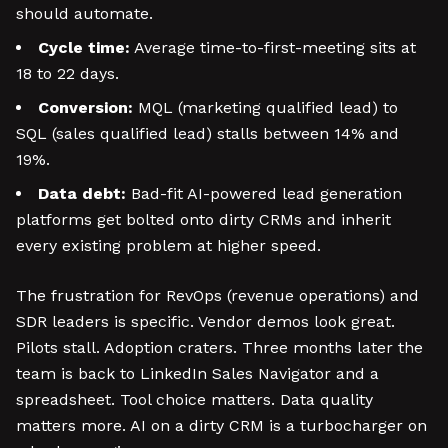
should automate.
Cycle time:
Average time-to-first-meeting sits at
18 to 22 days.
Conversion:
MQL (marketing qualified lead) to
SQL (sales qualified lead) stalls between 14% and
19%.
Data debt:
Bad-fit AI-powered lead generation
platforms get bolted onto dirty CRMs and inherit
every existing problem at higher speed.
The frustration for RevOps (revenue operations) and
SDR leaders is specific. Vendor demos look great.
Pilots stall. Adoption craters. Three months later the
team is back to LinkedIn Sales Navigator and a
spreadsheet. Tool choice matters. Data quality
matters more. AI on a dirty CRM is a turbocharger on