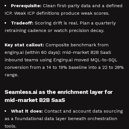
Prerequisite:
Clean first-party data and a defined
ICP. Weak ICP definitions produce weak scores.
Tradeoff:
Scoring drift is real. Plan a quarterly
retraining cadence or watch precision decay.
Key stat callout:
Composite benchmark from
enginy.ai (within 60 days): mid-market B2B SaaS
inbound teams using Enginy.ai moved MQL-to-SQL
conversion from a 14 to 19% baseline into a 22 to 28%
range.
Seamless.ai as the enrichment layer for
mid-market B2B SaaS
What it does:
Contact and account data sourcing
as a foundational data layer beneath orchestration
tools.