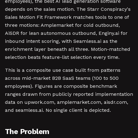
employees), the best AI lead generation software
depends on the sales motion. The Starr Conspiracy's
Sales Motion Fit Framework matches tools to one of
three motions: Amplemarket for cold outbound,
AiSDR for lean autonomous outbound, Enginy.ai for
inbound intent scoring, with Seamless.ai as the
enrichment layer beneath all three. Motion-matched
selection beats feature-list selection every time.
This is a composite use case built from patterns
across mid-market B2B SaaS teams (100 to 500
employees). Figures are composite benchmark
ranges drawn from publicly reported implementation
data on upwork.com, amplemarket.com, aisdr.com,
and seamless.ai. No single client is depicted.
The Problem