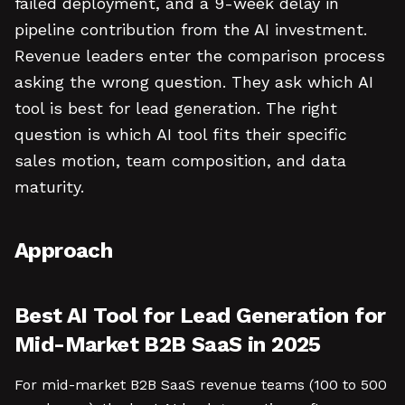
failed deployment, and a 9-week delay in
pipeline contribution from the AI investment.
Revenue leaders enter the comparison process
asking the wrong question. They ask which AI
tool is best for lead generation. The right
question is which AI tool fits their specific
sales motion, team composition, and data
maturity.
Approach
Best AI Tool for Lead Generation for
Mid-Market B2B SaaS in 2025
For mid-market B2B SaaS revenue teams (100 to 500