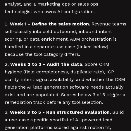
analyst, and a marketing ops or sales ops
technologist who owns AI configuration.
Week 1 - Define the sales motion.
Revenue teams
self-classify into cold outbound, inbound intent
scoring, or data enrichment. ABM orchestration is
handled in a separate use case (linked below)
because the tool category differs.
Weeks 2 to 3 - Audit the data.
Score CRM
hygiene (field completeness, duplicate rate), ICP
clarity, intent signal availability, and whether the CRM
fields the AI lead generation software needs actually
exist and are populated. Scores below 3 of 5 trigger a
remediation track before any tool selection.
Weeks 3 to 5 - Run structured evaluation.
Build
a use-case-specific shortlist of AI-powered lead
generation platforms scored against motion fit,