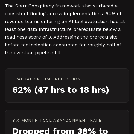
The Starr Conspiracy framework also surfaced a
consistent finding across implementations: 64% of
revenue teams entering an AI tool evaluation had at
least one data infrastructure prerequisite below a
readiness score of 3. Addressing the prerequisite
before tool selection accounted for roughly half of
the eventual pipeline lift.
EVALUATION TIME REDUCTION
62% (47 hrs to 18 hrs)
SIX-MONTH TOOL ABANDONMENT RATE
Dropped from 38% to