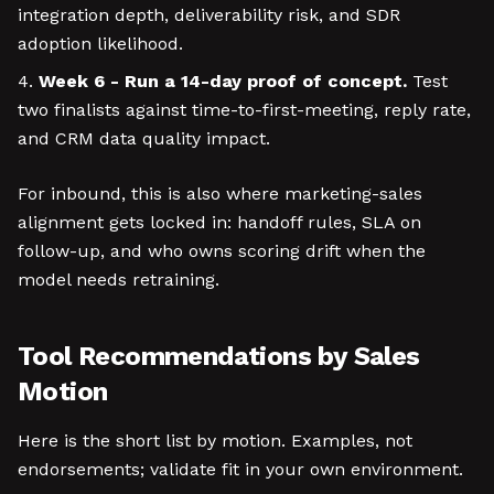
integration depth, deliverability risk, and SDR
adoption likelihood.
Week 6 - Run a 14-day proof of concept.
Test
two finalists against time-to-first-meeting, reply rate,
and CRM data quality impact.
For inbound, this is also where marketing-sales
alignment gets locked in: handoff rules, SLA on
follow-up, and who owns scoring drift when the
model needs retraining.
Tool Recommendations by Sales
Motion
Here is the short list by motion. Examples, not
endorsements; validate fit in your own environment.