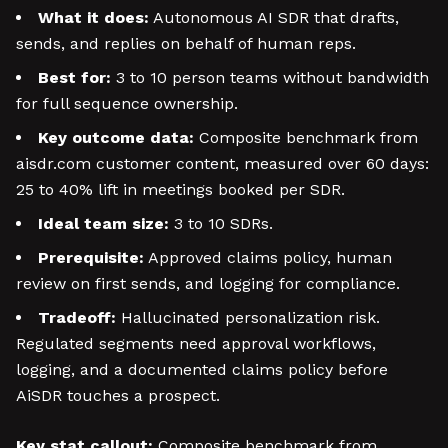
What it does:
Autonomous AI SDR that drafts,
sends, and replies on behalf of human reps.
Best for:
3 to 10 person teams without bandwidth
for full sequence ownership.
Key outcome data:
Composite benchmark from
aisdr.com customer content, measured over 60 days:
25 to 40% lift in meetings booked per SDR.
Ideal team size:
3 to 10 SDRs.
Prerequisite:
Approved claims policy, human
review on first sends, and logging for compliance.
Tradeoff:
Hallucinated personalization risk.
Regulated segments need approval workflows,
logging, and a documented claims policy before
AiSDR touches a prospect.
Key stat callout:
Composite benchmark from