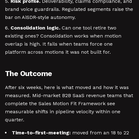
Risk profile.
Deliverability, claims compliance, and
brand voice guardrails. Regulated segments raise the
bar on AiSDR-style autonomy.
Consolidation logic.
Can one tool retire two
existing ones? Consolidation works when motion
overlap is high. It fails when teams force one
platform across motions it was not built for.
The Outcome
After six weeks, here is what moved and how it was
measured. Mid-market B2B SaaS revenue teams that
complete the Sales Motion Fit Framework see
measurable shifts in pipeline velocity within one
quarter.
Time-to-first-meeting:
moved from an 18 to 22