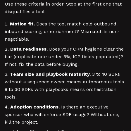
Use these criteria in order. Stop at the first one that
disqualifies a tool.
Motion fit.
Does the tool match cold outbound,
inbound scoring, or enrichment? Mismatch is non-
negotiable.
Data readiness.
Does your CRM hygiene clear the
bar (duplicate rate under 5%, ICP fields populated)?
If not, fix the data before buying.
Team size and playbook maturity.
3 to 10 SDRs
without a sequence owner means autonomous tools.
8 to 30 SDRs with playbooks means orchestration
tools.
Adoption conditions.
Is there an executive
sponsor who will enforce SDR usage? Without one,
kill the project.