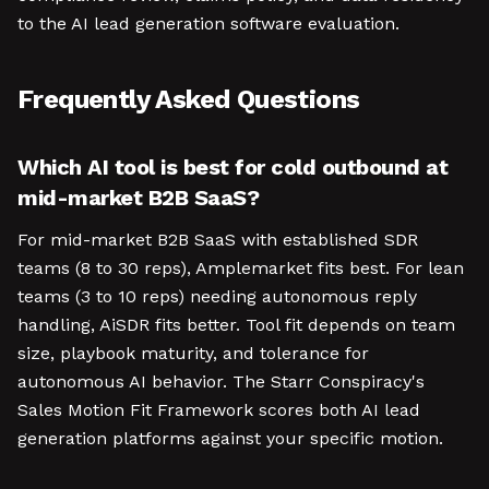
to the AI lead generation software evaluation.
Frequently Asked Questions
Which AI tool is best for cold outbound at
mid-market B2B SaaS?
For mid-market B2B SaaS with established SDR
teams (8 to 30 reps), Amplemarket fits best. For lean
teams (3 to 10 reps) needing autonomous reply
handling, AiSDR fits better. Tool fit depends on team
size, playbook maturity, and tolerance for
autonomous AI behavior. The Starr Conspiracy's
Sales Motion Fit Framework scores both AI lead
generation platforms against your specific motion.