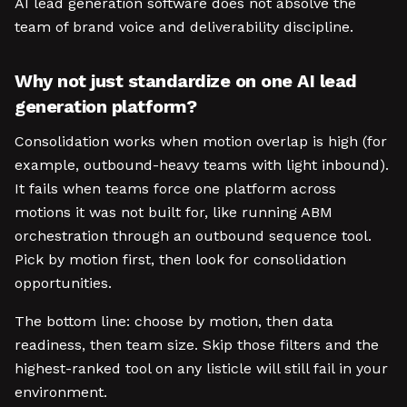
AI lead generation software does not absolve the
team of brand voice and deliverability discipline.
Why not just standardize on one AI lead
generation platform?
Consolidation works when motion overlap is high (for
example, outbound-heavy teams with light inbound).
It fails when teams force one platform across
motions it was not built for, like running ABM
orchestration through an outbound sequence tool.
Pick by motion first, then look for consolidation
opportunities.
The bottom line: choose by motion, then data
readiness, then team size. Skip those filters and the
highest-ranked tool on any listicle will still fail in your
environment.