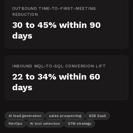
OUTBOUND TIME-TO-FIRST-MEETING
REDUCTION
30 to 45% within 90
days
INBOUND MQL-TO-SQL CONVERSION LIFT
22 to 34% within 60
days
AI lead generation
sales prospecting
B2B SaaS
RevOps
AI tool selection
GTM strategy