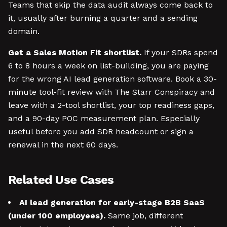
Teams that skip the data audit always come back to
it, usually after burning a quarter and a sending
domain.
Get a Sales Motion Fit shortlist.
If your SDRs spend
6 to 8 hours a week on list-building, you are paying
for the wrong AI lead generation software. Book a 30-
minute tool-fit review with The Starr Conspiracy and
leave with a 2-tool shortlist, your top readiness gaps,
and a 90-day POC measurement plan. Especially
useful before you add SDR headcount or sign a
renewal in the next 60 days.
Related Use Cases
AI lead generation for early-stage B2B SaaS
(under 100 employees).
Same job, different