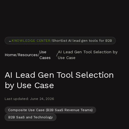
Skip to content
←
KNOWLEDGE CENTER
/
Shortlist AI lead gen tools for B2B
Use
AI Lead Gen Tool Selection by
Home
/
Resources
/
/
Cases
Use Case
AI Lead Gen Tool Selection
by Use Case
Last updated:
June 24, 2026
Composite Use Case (B2B SaaS Revenue Teams)
B2B SaaS and Technology