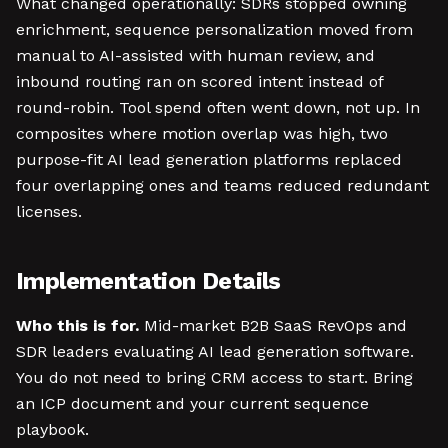
What changed operationally: SDRs stopped owning
enrichment, sequence personalization moved from
manual to AI-assisted with human review, and
inbound routing ran on scored intent instead of
round-robin. Tool spend often went down, not up. In
composites where motion overlap was high, two
purpose-fit AI lead generation platforms replaced
four overlapping ones and teams reduced redundant
licenses.
Implementation Details
Who this is for.
Mid-market B2B SaaS RevOps and
SDR leaders evaluating AI lead generation software.
You do not need to bring CRM access to start. Bring
an ICP document and your current sequence
playbook.