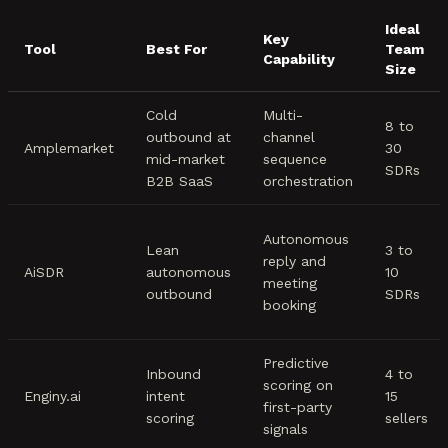
Ideal
Key
Tool
Best For
Team
Capability
Size
Cold
Multi-
8 to
outbound at
channel
Amplemarket
30
mid-market
sequence
SDRs
B2B SaaS
orchestration
Autonomous
Lean
3 to
reply and
AiSDR
autonomous
10
meeting
outbound
SDRs
booking
Predictive
Inbound
4 to
scoring on
Enginy.ai
intent
15
first-party
scoring
sellers
signals