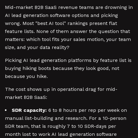
Mid-market B2B SaaS revenue teams are drowning in
AI lead generation software options and picking
wrong. Most "best AI tool" rankings present flat
feature lists. None of them answer the question that
matters: which tool fits your sales motion, your team
size, and your data reality?
Picking AI lead generation platforms by feature list is
buying hiking boots because they look good, not
because you hike.
The cost shows up in operational drag for mid-
market B2B SaaS:
SDR capacity:
6 to 8 hours per rep per week on
manual list-building and research. For a 10-person
SDR team, that is roughly 7 to 10 SDR-days per
month lost to work AI lead generation software