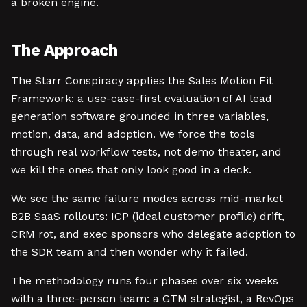
a broken engine.
The Approach
The Starr Conspiracy applies the Sales Motion Fit
Framework: a use-case-first evaluation of AI lead
generation software grounded in three variables,
motion, data, and adoption. We force the tools
through real workflow tests, not demo theater, and
we kill the ones that only look good in a deck.
We see the same failure modes across mid-market
B2B SaaS rollouts: ICP (ideal customer profile) drift,
CRM rot, and exec sponsors who delegate adoption to
the SDR team and then wonder why it failed.
The methodology runs four phases over six weeks
with a three-person team: a GTM strategist, a RevOps