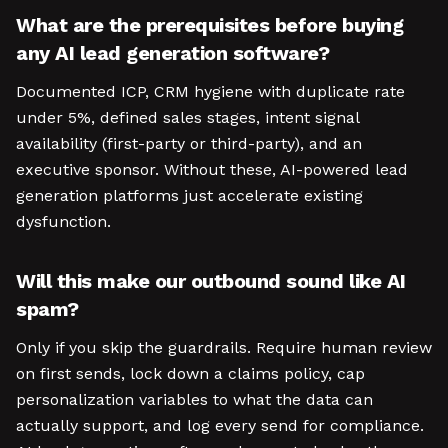
What are the prerequisites before buying
any AI lead generation software?
Documented ICP, CRM hygiene with duplicate rate
under 5%, defined sales stages, intent signal
availability (first-party or third-party), and an
executive sponsor. Without these, AI-powered lead
generation platforms just accelerate existing
dysfunction.
Will this make our outbound sound like AI
spam?
Only if you skip the guardrails. Require human review
on first sends, lock down a claims policy, cap
personalization variables to what the data can
actually support, and log every send for compliance.