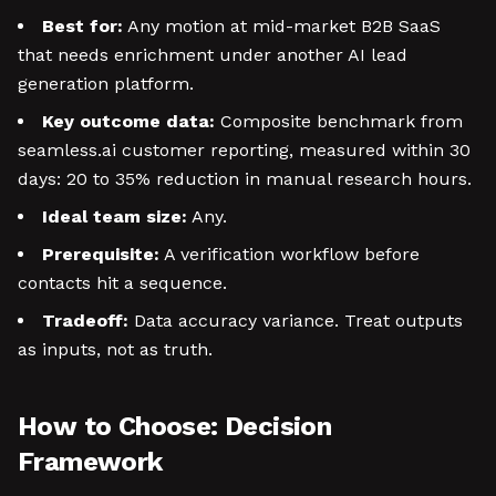
Best for:
Any motion at mid-market B2B SaaS
that needs enrichment under another AI lead
generation platform.
Key outcome data:
Composite benchmark from
seamless.ai customer reporting, measured within 30
days: 20 to 35% reduction in manual research hours.
Ideal team size:
Any.
Prerequisite:
A verification workflow before
contacts hit a sequence.
Tradeoff:
Data accuracy variance. Treat outputs
as inputs, not as truth.
How to Choose: Decision
Framework