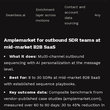
Contact and
Enrichment
account
Seamless.ai
layer across
Any
data
motions
sourcing
Amplemarket for outbound SDR teams at
mid-market B2B SaaS
What it does:
Multi-channel outbound
sequencing with AI personalization at the message
level.
Best for:
8 to 30 SDRs at mid-market B2B SaaS
with established sequence playbooks.
Key outcome data:
Composite benchmark from
vendor-published case studies (amplemarket.com),
measured over 60 to 90 days: 30 to 45% reduction in