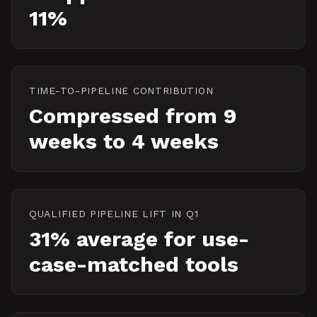
11%
TIME-TO-PIPELINE CONTRIBUTION
Compressed from 9
weeks to 4 weeks
QUALIFIED PIPELINE LIFT IN Q1
31% average for use-
case-matched tools