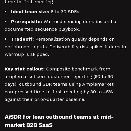
time-to-first-meeting.
Ideal team size:
8 to 30 SDRs.
Prerequisite:
Warmed sending domains and a
documented sequence playbook.
Tradeoff:
Personalization quality depends on
enrichment inputs. Deliverability risk spikes if domain
warmup is skipped.
Key stat callout:
Composite benchmark from
amplemarket.com customer reporting (60 to 90
days): outbound SDR teams using Amplemarket
compressed time-to-first-meeting by 30 to 45%
against their prior-quarter baseline.
AiSDR for lean outbound teams at mid-
market B2B SaaS