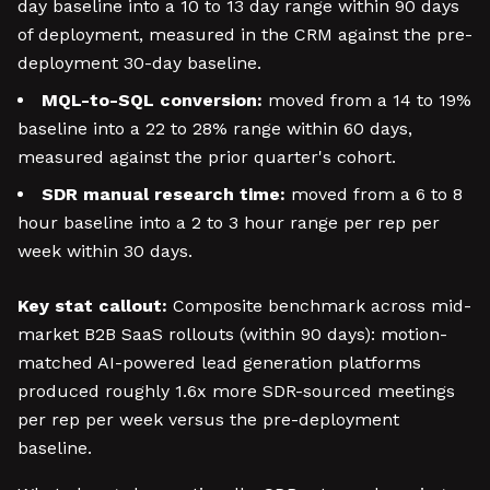
day baseline into a 10 to 13 day range within 90 days
of deployment, measured in the CRM against the pre-
deployment 30-day baseline.
MQL-to-SQL conversion:
moved from a 14 to 19%
baseline into a 22 to 28% range within 60 days,
measured against the prior quarter's cohort.
SDR manual research time:
moved from a 6 to 8
hour baseline into a 2 to 3 hour range per rep per
week within 30 days.
Key stat callout:
Composite benchmark across mid-
market B2B SaaS rollouts (within 90 days): motion-
matched AI-powered lead generation platforms
produced roughly 1.6x more SDR-sourced meetings
per rep per week versus the pre-deployment
baseline.