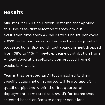
Results
Mid-market B2B SaaS revenue teams that applied
this use-case-first selection framework cut
evaluation time from 47 hours to 18 hours per cycle,
a 62% reduction measured across three sequential
tool selections. Six-month tool abandonment dropped
from 38% to 11%. Time-to-pipeline contribution from
AI lead generation software compressed from 9
weeks to 4 weeks.
Teams that selected an AI tool matched to their
specific sales motion reported a 31% average lift in
qualified pipeline within the first quarter of
deployment, compared to a 6% lift for teams that
selected based on feature comparison alone.