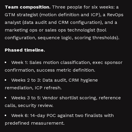
Team composition.
Three people for six weeks: a
GTM strategist (motion definition and ICP), a RevOps
analyst (data audit and CRM configuration), and a
marketing ops or sales ops technologist (tool
configuration, sequence logic, scoring thresholds).
Phased timeline.
Week 1: Sales motion classification, exec sponsor
confirmation, success metric definition.
Weeks 2 to 3: Data audit, CRM hygiene
remediation, ICP refresh.
Weeks 3 to 5: Vendor shortlist scoring, reference
calls, security review.
Week 6: 14-day POC against two finalists with
predefined measurement.