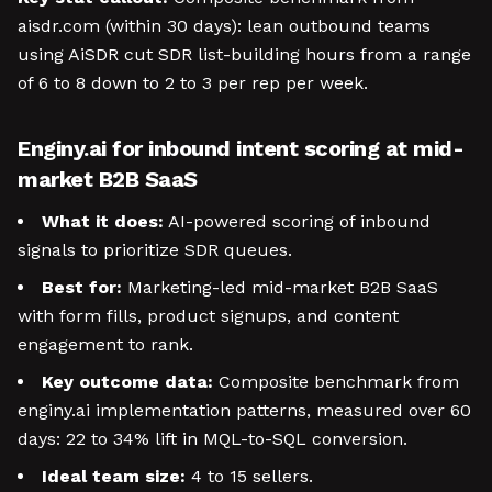
aisdr.com (within 30 days): lean outbound teams
using AiSDR cut SDR list-building hours from a range
of 6 to 8 down to 2 to 3 per rep per week.
Enginy.ai for inbound intent scoring at mid-
market B2B SaaS
What it does:
AI-powered scoring of inbound
signals to prioritize SDR queues.
Best for:
Marketing-led mid-market B2B SaaS
with form fills, product signups, and content
engagement to rank.
Key outcome data:
Composite benchmark from
enginy.ai implementation patterns, measured over 60
days: 22 to 34% lift in MQL-to-SQL conversion.
Ideal team size:
4 to 15 sellers.