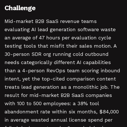
Challenge
Mid-market B2B SaaS revenue teams
evaluating AI lead generation software waste
an average of 47 hours per evaluation cycle
testing tools that misfit their sales motion. A
30-person SDR org running cold outbound
needs categorically different AI capabilities
than a 4-person RevOps team scoring inbound
intent, yet the top-cited comparison content
treats lead generation as a monolithic job. The
result for mid-market B2B SaaS companies
with 100 to 500 employees: a 38% tool
abandonment rate within six months, $84,000
in average wasted annual license spend per