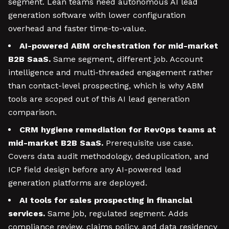
segment. Lean teams need autonomous AI lead
generation software with lower configuration
overhead and faster time-to-value.
AI-powered ABM orchestration for mid-market
B2B SaaS.
Same segment, different job. Account
intelligence and multi-threaded engagement rather
than contact-level prospecting, which is why ABM
tools are scoped out of this AI lead generation
comparison.
CRM hygiene remediation for RevOps teams at
mid-market B2B SaaS.
Prerequisite use case.
Covers data audit methodology, deduplication, and
ICP field design before any AI-powered lead
generation platforms are deployed.
AI tools for sales prospecting in financial
services.
Same job, regulated segment. Adds
compliance review, claims policy, and data residency