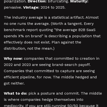
polarization.
Direction:
bifurcating.
Maturity:
pervasive.
Vintage:
2024 to 2025.
The industry average is a statistical artifact. Almost
no one runs the average. (Worth a tangent. Every
benchmark report quoting "the average B2B SaaS
spends X% on brand" is describing a population that
effectively does not exist. Plan against the
distribution, not the mean.)
Why now:
companies that committed to creation in
2022 and 2023 are seeing brand-search payoff.
Companies that committed to capture are seeing
efficient pipeline, for now. The middle hedged and
got neither.
What to do:
pick a posture and commit. The middle
is where companies hedge themselves into
mediocrity. If you are still running 50/50 because it