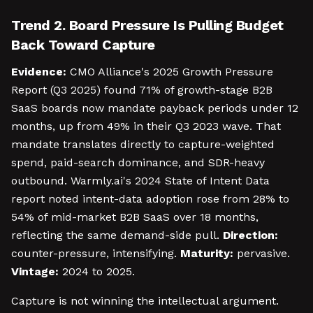
Trend 2. Board Pressure Is Pulling Budget
Back Toward Capture
Evidence:
CMO Alliance's 2025 Growth Pressure
Report (Q3 2025) found 71% of growth-stage B2B
SaaS boards now mandate payback periods under 12
months, up from 49% in their Q3 2023 wave. That
mandate translates directly to capture-weighted
spend, paid-search dominance, and SDR-heavy
outbound. Warmly.ai's 2024 State of Intent Data
report noted intent-data adoption rose from 28% to
54% of mid-market B2B SaaS over 18 months,
reflecting the same demand-side pull.
Direction:
counter-pressure, intensifying.
Maturity:
pervasive.
Vintage:
2024 to 2025.
Capture is not winning the intellectual argument.