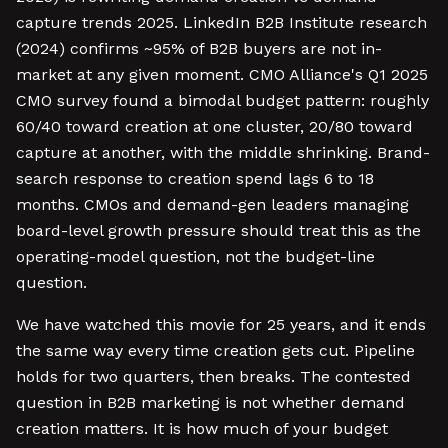
capture trends 2025. LinkedIn B2B Institute research
(2024) confirms ~95% of B2B buyers are not in-
market at any given moment. CMO Alliance's Q1 2025
CMO survey found a bimodal budget pattern: roughly
60/40 toward creation at one cluster, 20/80 toward
capture at another, with the middle shrinking. Brand-
search response to creation spend lags 6 to 18
months. CMOs and demand-gen leaders managing
board-level growth pressure should treat this as the
operating-model question, not the budget-line
question.
We have watched this movie for 25 years, and it ends
the same way every time creation gets cut. Pipeline
holds for two quarters, then breaks. The contested
question in B2B marketing is not whether demand
creation matters. It is how much of your budget