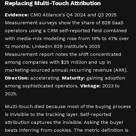
Replacing Multi-Touch Attribution
Evidence:
CMO Alliance's Q4 2024 and Q3 2025
Measurement surveys show the share of B2B SaaS
operators using a CRM self-reported field combined
with media-mix modeling rose from 19% to 41% over
12 months. LinkedIn B2B Institute's 2025
Measurement report notes the shift concentrated
among companies with $25 million and up in
marketing-sourced annual recurring revenue (ARR).
Direction:
accelerating.
Maturity:
gaining adoption
among sophisticated operators.
Vintage:
2023 to
2025.
Multi-touch died because most of the buying process
is invisible to the tracking layer. Self-reported
attribution captures the invisible. Asking the buyer
beats inferring from cookies. The metric definition is