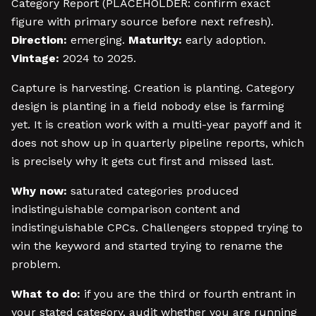
Category Report (PLACEHOLDER: confirm exact
figure with primary source before next refresh).
Direction:
emerging.
Maturity:
early adoption.
Vintage:
2024 to 2025.
Capture is harvesting. Creation is planting. Category
design is planting in a field nobody else is farming
yet. It is creation work with a multi-year payoff and it
does not show up in quarterly pipeline reports, which
is precisely why it gets cut first and missed last.
Why now:
saturated categories produced
indistinguishable comparison content and
indistinguishable CPCs. Challengers stopped trying to
win the keyword and started trying to rename the
problem.
What to do:
if you are the third or fourth entrant in
your stated category, audit whether you are running