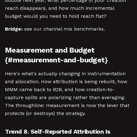
double next year, what percentage of your creation
reach disappears, and how much incremental
budget would you need to hold reach flat?
Bridge:
see our channel mix benchmarks.
Measurement and Budget
{#measurement-and-budget}
Here's what's actually changing in instrumentation
and allocation. How attribution is being rebuilt, how
MMM came back to B2B, and how creation-to-
capture splits are polarizing rather than averaging.
The throughline: measurement is now the lever that
protects (or destroys) the strategy.
Trend 8. Self-Reported Attribution Is