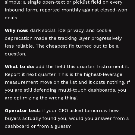
simple: a single open-text or picklist field on every
inbound form, reported monthly against closed-won
deals.
Why now:
dark social, iOS privacy, and cookie
deprecation made the tracking layer progressively
less reliable. The cheapest fix turned out to be a
question.
What to do:
add the field this quarter. Instrument it.
Report it next quarter. This is the highest-leverage
measurement move on the list and it costs nothing. If
you are still defending multi-touch dashboards, you
are optimizing the wrong thing.
Operator test:
if your CEO asked tomorrow how
buyers actually found you, would you answer from a
dashboard or from a guess?