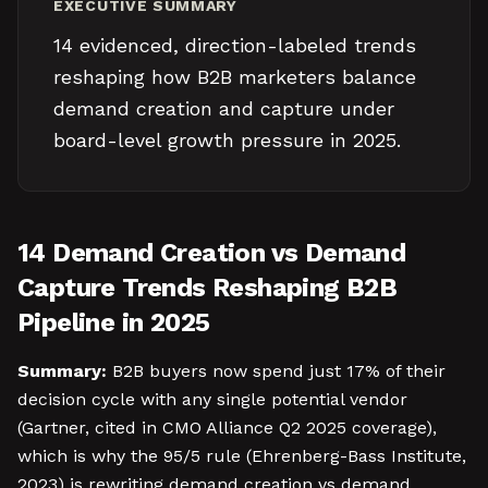
EXECUTIVE SUMMARY
14 evidenced, direction-labeled trends
reshaping how B2B marketers balance
demand creation and capture under
board-level growth pressure in 2025.
14 Demand Creation vs Demand
Capture Trends Reshaping B2B
Pipeline in 2025
Summary:
B2B buyers now spend just 17% of their
decision cycle with any single potential vendor
(Gartner, cited in CMO Alliance Q2 2025 coverage),
which is why the 95/5 rule (Ehrenberg-Bass Institute,
2023) is rewriting demand creation vs demand