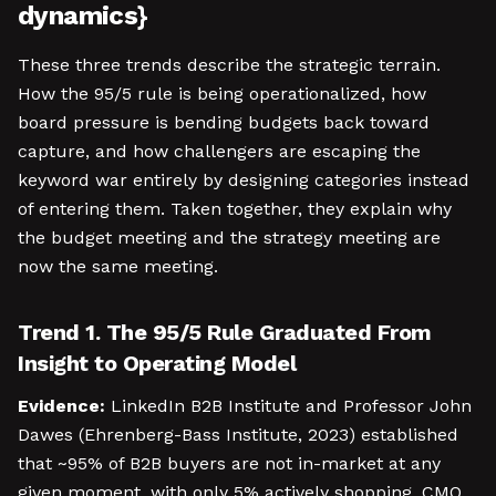
dynamics}
These three trends describe the strategic terrain.
How the 95/5 rule is being operationalized, how
board pressure is bending budgets back toward
capture, and how challengers are escaping the
keyword war entirely by designing categories instead
of entering them. Taken together, they explain why
the budget meeting and the strategy meeting are
now the same meeting.
Trend 1. The 95/5 Rule Graduated From
Insight to Operating Model
Evidence:
LinkedIn B2B Institute and Professor John
Dawes (Ehrenberg-Bass Institute, 2023) established
that ~95% of B2B buyers are not in-market at any
given moment, with only 5% actively shopping. CMO