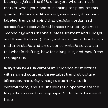
belongs against the 95% of buyers who are not in-
market when your board is asking for pipeline this
quarter. Below are 14 named, evidenced, direction-
labeled trends shaping that decision, organized
across four observational lenses (Market Dynamics,
Technology and Channels, Measurement and Budget,
and Buyer Behavior). Every entry carries a direction, a
maturity stage, and an evidence vintage so you can
tell what is shifting, how far along it is, and how fresh
the signal is.
Why this brief is different.
Evidence-first entries
with named sources, three-label trend structure
(direction, maturity, vintage), quarterly audit
commitment, and an unapologetic operator stance.
No pattern-assertion language. No tool-of-the-month
hype.