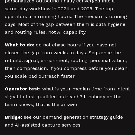
personalized outbound finally converged into a
same-day workflow in 2024 and 2025. The top
operators are running hours. The median is running
days. Most of the gap between them is data hygiene
and routing rules, not AI capability.
What to do:
do not chase hours if you have not
closed the gap from weeks to days. Sequence the
rebuild: signal, enrichment, routing, personalization,
then compression. If you compress before you clean,
you scale bad outreach faster.
Operator test:
what is your median time from intent
signal to first qualified outreach? If nobody on the
team knows, that is the answer.
Bridge:
see our demand generation strategy guide
and AI-assisted capture services.