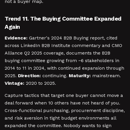
not a buyer map.
Trend 11. The Buying Committee Expanded
Again
Evidence:
Gartner's 2024 B2B Buying report, cited
across LinkedIn B2B Institute commentary and CMO
Alliance Q2 2025 coverage, documents the B2B
buying committee growing from ~6 stakeholders in
2014 to 11 in 2024, with continued expansion through
2025.
Direction:
continuing.
Maturity:
mainstream.
Vintage:
2020 to 2025.
Capture tactics that target one buyer cannot move a
deal forward when 10 others have not heard of you.
Cross-functional purchasing, procurement discipline,
and risk aversion in tight budget environments all
expanded the committee. Nobody wants to sign