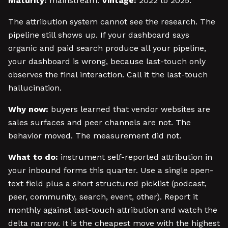
Maturity:
mainstream.
Vintage:
2022 to 2025.
The attribution system cannot see the research. The
pipeline still shows up. If your dashboard says
organic and paid search produce all your pipeline,
your dashboard is wrong, because last-touch only
observes the final interaction. Call it the last-touch
hallucination.
Why now:
buyers learned that vendor websites are
sales surfaces and peer channels are not. The
behavior moved. The measurement did not.
What to do:
instrument self-reported attribution in
your inbound forms this quarter. Use a single open-
text field plus a short structured picklist (podcast,
peer, community, search, event, other). Report it
monthly against last-touch attribution and watch the
delta narrow. It is the cheapest move with the highest