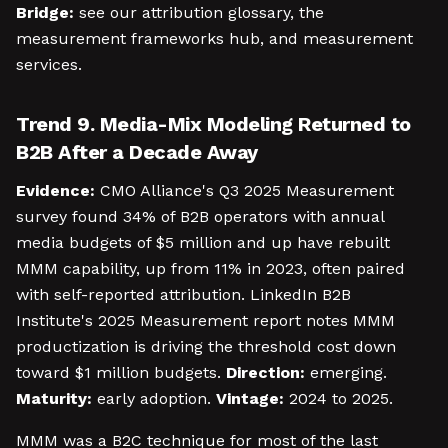
Bridge:
see our attribution glossary, the
measurement frameworks hub, and measurement
services.
Trend 9. Media-Mix Modeling Returned to
B2B After a Decade Away
Evidence:
CMO Alliance's Q3 2025 Measurement
survey found 34% of B2B operators with annual
media budgets of $5 million and up have rebuilt
MMM capability, up from 11% in 2023, often paired
with self-reported attribution. LinkedIn B2B
Institute's 2025 Measurement report notes MMM
productization is driving the threshold cost down
toward $1 million budgets.
Direction:
emerging.
Maturity:
early adoption.
Vintage:
2024 to 2025.
MMM was a B2C technique for most of the last