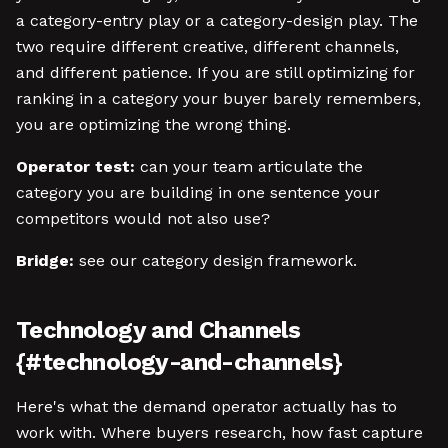
a category-entry play or a category-design play. The
two require different creative, different channels,
and different patience. If you are still optimizing for
ranking in a category your buyer barely remembers,
you are optimizing the wrong thing.
Operator test:
can your team articulate the
category you are building in one sentence your
competitors would not also use?
Bridge:
see our category design framework.
Technology and Channels
{#technology-and-channels}
Here's what the demand operator actually has to
work with. Where buyers research, how fast capture