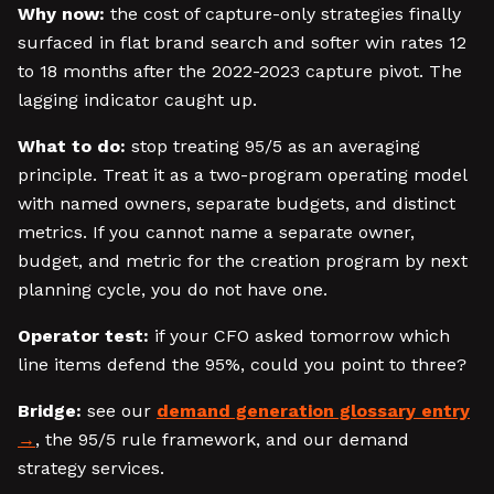
Why now:
the cost of capture-only strategies finally
surfaced in flat brand search and softer win rates 12
to 18 months after the 2022-2023 capture pivot. The
lagging indicator caught up.
What to do:
stop treating 95/5 as an averaging
principle. Treat it as a two-program operating model
with named owners, separate budgets, and distinct
metrics. If you cannot name a separate owner,
budget, and metric for the creation program by next
planning cycle, you do not have one.
Operator test:
if your CFO asked tomorrow which
line items defend the 95%, could you point to three?
Bridge:
see our
demand generation glossary entry
, the 95/5 rule framework, and our demand
strategy services.