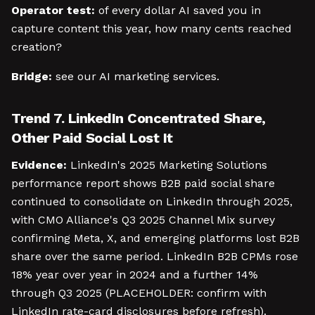
Operator test:
of every dollar AI saved you in
capture content this year, how many cents reached
creation?
Bridge:
see our AI marketing services.
Trend 7. LinkedIn Concentrated Share,
Other Paid Social Lost It
Evidence:
LinkedIn's 2025 Marketing Solutions
performance report shows B2B paid social share
continued to consolidate on LinkedIn through 2025,
with CMO Alliance's Q3 2025 Channel Mix survey
confirming Meta, X, and emerging platforms lost B2B
share over the same period. LinkedIn B2B CPMs rose
18% year over year in 2024 and a further 14%
through Q3 2025 (PLACEHOLDER: confirm with
LinkedIn rate-card disclosures before refresh).