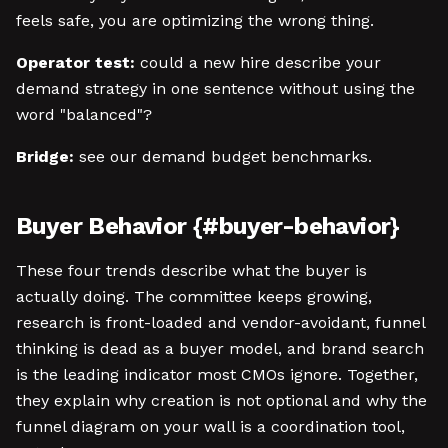
feels safe, you are optimizing the wrong thing.
Operator test:
could a new hire describe your
demand strategy in one sentence without using the
word "balanced"?
Bridge:
see our demand budget benchmarks.
Buyer Behavior {#buyer-behavior}
These four trends describe what the buyer is
actually doing. The committee keeps growing,
research is front-loaded and vendor-avoidant, funnel
thinking is dead as a buyer model, and brand search
is the leading indicator most CMOs ignore. Together,
they explain why creation is not optional and why the
funnel diagram on your wall is a coordination tool,