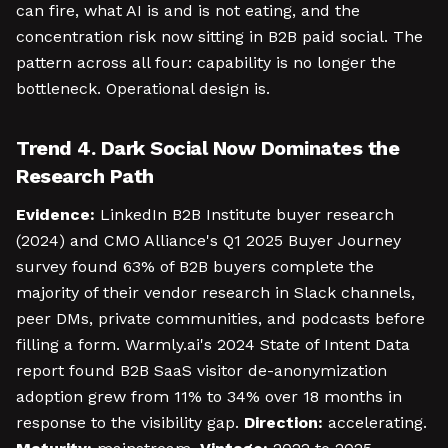
can fire, what AI is and is not eating, and the
concentration risk now sitting in B2B paid social. The
pattern across all four: capability is no longer the
bottleneck. Operational design is.
Trend 4. Dark Social Now Dominates the
Research Path
Evidence:
LinkedIn B2B Institute buyer research
(2024) and CMO Alliance's Q1 2025 Buyer Journey
survey found 63% of B2B buyers complete the
majority of their vendor research in Slack channels,
peer DMs, private communities, and podcasts before
filling a form. Warmly.ai's 2024 State of Intent Data
report found B2B SaaS visitor de-anonymization
adoption grew from 11% to 34% over 18 months in
response to the visibility gap.
Direction:
accelerating.