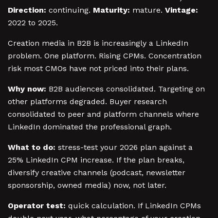
Direction:
continuing.
Maturity:
mature.
Vintage:
2022 to 2025.
Creation media in B2B is increasingly a LinkedIn
problem. One platform. Rising CPMs. Concentration
risk most CMOs have not priced into their plans.
Why now:
B2B audiences consolidated. Targeting on
other platforms degraded. Buyer research
consolidated to peer and platform channels where
LinkedIn dominated the professional graph.
What to do:
stress-test your 2026 plan against a
25% LinkedIn CPM increase. If the plan breaks,
diversify creative channels (podcast, newsletter
sponsorship, owned media) now, not later.
Operator test:
quick calculation. If LinkedIn CPMs