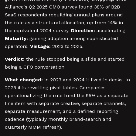
Alliance's Q2 2025 CMO survey found 38% of B2B
SaaS respondents rebuilding annual plans around
the rule as a structural allocation, up from 14% in
the equivalent 2024 survey.
Direction:
accelerating.
Maturity:
gaining adoption among sophisticated
operators.
Vintage:
2023 to 2025.
Verdict:
the rule stopped being a slide and started
being a CFO conversation.
What changed:
in 2023 and 2024 it lived in decks. In
2025 it is rewriting pivot tables. Companies
operationalizing the rule fund the 95% as a separate
line item with separate creative, separate channels,
separate measurement, and a defined reporting
cadence (typically monthly brand-search and
quarterly MMM refresh).