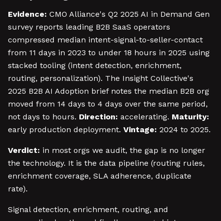
Evidence:
CMO Alliance's Q2 2025 AI in Demand Gen
survey reports leading B2B SaaS operators
compressed median intent-signal-to-seller-contact
from 11 days in 2023 to under 18 hours in 2025 using
stacked tooling (intent detection, enrichment,
routing, personalization). The Insight Collective's
2025 B2B AI Adoption brief notes the median B2B org
moved from 14 days to 4 days over the same period,
not days to hours.
Direction:
accelerating.
Maturity:
early production deployment.
Vintage:
2024 to 2025.
Verdict:
in most orgs we audit, the gap is no longer
the technology. It is the data pipeline (routing rules,
enrichment coverage, SLA adherence, duplicate
rate).
Signal detection, enrichment, routing, and