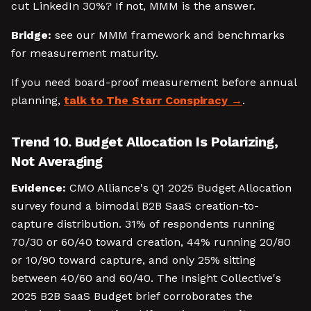
cut LinkedIn 30%? If not, MMM is the answer.
Bridge:
see our MMM framework and benchmarks
for measurement maturity.
If you need board-proof measurement before annual
planning,
talk to The Starr Conspiracy
.
Trend 10. Budget Allocation Is Polarizing,
Not Averaging
Evidence:
CMO Alliance's Q1 2025 Budget Allocation
survey found a bimodal B2B SaaS creation-to-
capture distribution. 31% of respondents running
70/30 or 60/40 toward creation, 44% running 20/80
or 10/90 toward capture, and only 25% sitting
between 40/60 and 60/40. The Insight Collective's
2025 B2B SaaS Budget brief corroborates the