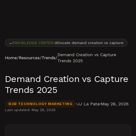
Skip to content
←
KNOWLEDGE CENTER
/
Allocate demand creation vs capture
Demand Creation vs Capture
Home
/
Resources
/
Trends
/
Trends 2025
Demand Creation vs Capture
Trends 2025
JJ La Pata
May 28, 2026
B2B TECHNOLOGY MARKETING
Last updated:
May 28, 2026