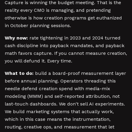
Capture is winning the budget meeting. That is the
reality every CMO is managing, and pretending
otherwise is how creation programs get euthanized
in October planning sessions.
Why now:
rate tightening in 2023 and 2024 turned
cash discipline into payback mandates, and payback
math favors capture. If you cannot measure creation,
you will defund it. Every time.
What to do:
build a board-proof measurement layer
before annual planning. Operators threading this
needle defend creation spend with media-mix
modeling (MMM) and self-reported attribution, not
last-touch dashboards. We don't sell AI experiments.
We build marketing systems that actually work,
which in this case means the instrumentation,
routing, creative ops, and measurement that let