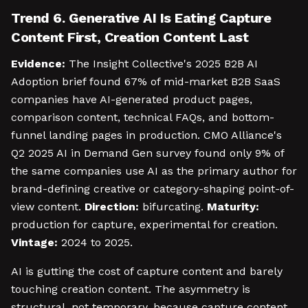
Trend 6. Generative AI Is Eating Capture
Content First, Creation Content Last
Evidence:
The Insight Collective's 2025 B2B AI
Adoption brief found 67% of mid-market B2B SaaS
companies have AI-generated product pages,
comparison content, technical FAQs, and bottom-
funnel landing pages in production. CMO Alliance's
Q2 2025 AI in Demand Gen survey found only 9% of
the same companies use AI as the primary author for
brand-defining creative or category-shaping point-of-
view content.
Direction:
bifurcating.
Maturity:
production for capture, experimental for creation.
Vintage:
2024 to 2025.
AI is gutting the cost of capture content and barely
touching creation content. The asymmetry is
structural, not temporary, because capture content