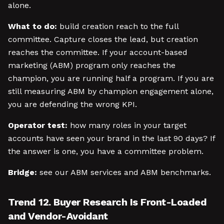
alone.
What to do:
build creation reach to the full
committee. Capture closes the lead, but creation
reaches the committee. If your account-based
marketing (ABM) program only reaches the
champion, you are running half a program. If you are
still measuring ABM by champion engagement alone,
you are defending the wrong KPI.
Operator test:
how many roles in your target
accounts have seen your brand in the last 90 days? If
the answer is one, you have a committee problem.
Bridge:
see our ABM services and ABM benchmarks.
Trend 12. Buyer Research Is Front-Loaded
and Vendor-Avoidant