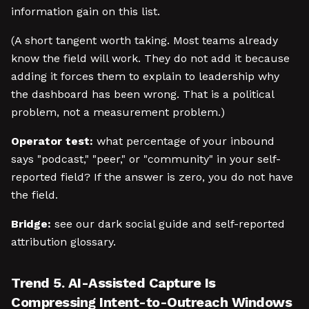
information gain on this list.
(A short tangent worth taking. Most teams already
know the field will work. They do not add it because
adding it forces them to explain to leadership why
the dashboard has been wrong. That is a political
problem, not a measurement problem.)
Operator test:
what percentage of your inbound
says "podcast," "peer," or "community" in your self-
reported field? If the answer is zero, you do not have
the field.
Bridge:
see our dark social guide and self-reported
attribution glossary.
Trend 5. AI-Assisted Capture Is
Compressing Intent-to-Outreach Windows