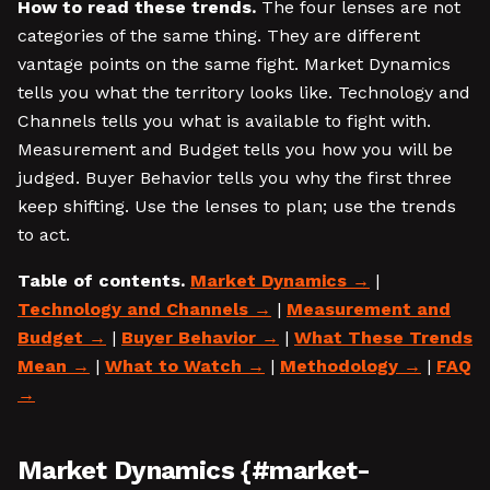
How to read these trends.
The four lenses are not
categories of the same thing. They are different
vantage points on the same fight. Market Dynamics
tells you what the territory looks like. Technology and
Channels tells you what is available to fight with.
Measurement and Budget tells you how you will be
judged. Buyer Behavior tells you why the first three
keep shifting. Use the lenses to plan; use the trends
to act.
Table of contents.
Market Dynamics
|
Technology and Channels
|
Measurement and
Budget
|
Buyer Behavior
|
What These Trends
Mean
|
What to Watch
|
Methodology
|
FAQ
Market Dynamics {#market-