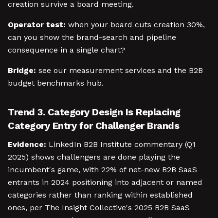
creation survive a board meeting.
Operator test:
when your board cuts creation 30%,
can you show the brand-search and pipeline
consequence in a single chart?
Bridge:
see our measurement services and the B2B
budget benchmarks hub.
Trend 3. Category Design Is Replacing
Category Entry for Challenger Brands
Evidence:
LinkedIn B2B Institute commentary (Q1
2025) shows challengers are done playing the
incumbent's game, with 22% of net-new B2B SaaS
entrants in 2024 positioning into adjacent or named
categories rather than ranking within established
ones, per The Insight Collective's 2025 B2B SaaS