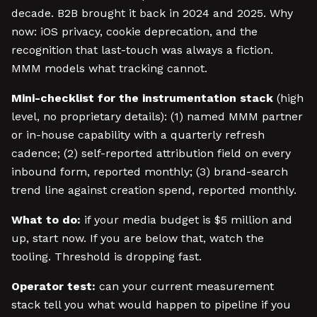
decade. B2B brought it back in 2024 and 2025. Why
now: iOS privacy, cookie deprecation, and the
recognition that last-touch was always a fiction.
MMM models what tracking cannot.
Mini-checklist for the instrumentation stack
(high
level, no proprietary details): (1) named MMM partner
or in-house capability with a quarterly refresh
cadence; (2) self-reported attribution field on every
inbound form, reported monthly; (3) brand-search
trend line against creation spend, reported monthly.
What to do:
if your media budget is $5 million and
up, start now. If you are below that, watch the
tooling. Threshold is dropping fast.
Operator test:
can your current measurement
stack tell you what would happen to pipeline if you