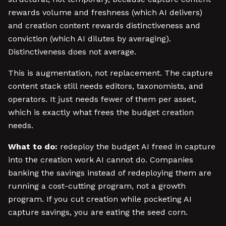
rewards volume and freshness (which AI delivers)
and creation content rewards distinctiveness and
conviction (which AI dilutes by averaging).
Distinctiveness does not average.
This is augmentation, not replacement. The capture
content stack still needs editors, taxonomists, and
operators. It just needs fewer of them per asset,
which is exactly what frees the budget creation
needs.
What to do:
redeploy the budget AI freed in capture
into the creation work AI cannot do. Companies
banking the savings instead of redeploying them are
running a cost-cutting program, not a growth
program. If you cut creation while pocketing AI
capture savings, you are eating the seed corn.