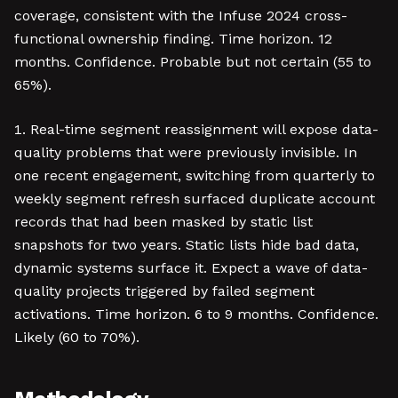
coverage, consistent with the Infuse 2024 cross-
functional ownership finding. Time horizon. 12
months. Confidence. Probable but not certain (55 to
65%).
Real-time segment reassignment will expose data-
quality problems that were previously invisible. In
one recent engagement, switching from quarterly to
weekly segment refresh surfaced duplicate account
records that had been masked by static list
snapshots for two years. Static lists hide bad data,
dynamic systems surface it. Expect a wave of data-
quality projects triggered by failed segment
activations. Time horizon. 6 to 9 months. Confidence.
Likely (60 to 70%).