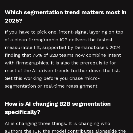
Which segmentation trend matters most in
2025?
If you have to pick one, intent-signal layering on top
of a clean firmographic ICP delivers the fastest
measurable lift, supported by Demandbase's 2024
finding that 76% of B2B teams now combine intent
with firmographics. It is also the prerequisite for
most of the AI-driven trends further down the list.
Get this working before you chase micro-
segmentation or real-time reassignment.
How is AI changing B2B segmentation
specifically?
AI is changing three things. It is changing who
authors the ICP, the model contributes alongside the