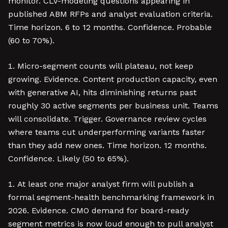
monitor. CLV-modeling questions appearing in
published ABM RFPs and analyst evaluation criteria.
Time horizon. 6 to 12 months. Confidence. Probable
(60 to 70%).
Micro-segment counts will plateau, not keep
growing. Evidence. Content production capacity, even
with generative AI, hits diminishing returns past
roughly 30 active segments per business unit. Teams
will consolidate. Trigger. Governance review cycles
where teams cut underperforming variants faster
than they add new ones. Time horizon. 12 months.
Confidence. Likely (50 to 65%).
At least one major analyst firm will publish a
formal segment-health benchmarking framework in
2026. Evidence. CMO demand for board-ready
segment metrics is now loud enough to pull analyst