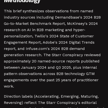
Methodology
This brief synthesizes observations from named
industry sources including Demandbase's 2024 B2B
Go-to-Market Benchmark Report, McKinsey's 2024
research on AI in B2B marketing and hyper-
personalization, Twilio's 2024 State of Customer
Engagement Report, Adobe's 2024 Digital Trends
report, and Infuse.com's 2024 B2B demand
generation research. The Starr Conspiracy reviewed
approximately 20 named-source reports published
between January 2024 and Q3 2025, plus internal
pattern observations across B2B technology GTM
engagements over the past 25 years of practitioner
work.
Direction labels (Accelerating, Emerging, Maturing,
Reversing) reflect The Starr Conspiracy's editorial