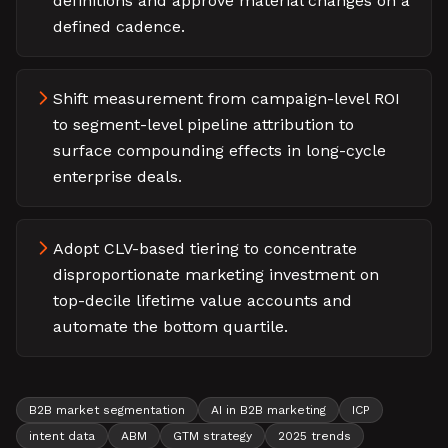
definitions and approve material changes on a
defined cadence.
Shift measurement from campaign-level ROI
to segment-level pipeline attribution to
surface compounding effects in long-cycle
enterprise deals.
Adopt CLV-based tiering to concentrate
disproportionate marketing investment on
top-decile lifetime value accounts and
automate the bottom quartile.
B2B market segmentation
AI in B2B marketing
ICP
intent data
ABM
GTM strategy
2025 trends