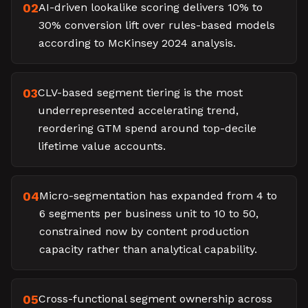
02
AI-driven lookalike scoring delivers 10% to
30% conversion lift over rules-based models
according to McKinsey 2024 analysis.
03
CLV-based segment tiering is the most
underrepresented accelerating trend,
reordering GTM spend around top-decile
lifetime value accounts.
04
Micro-segmentation has expanded from 4 to
6 segments per business unit to 10 to 50,
constrained now by content production
capacity rather than analytical capability.
05
Cross-functional segment ownership across