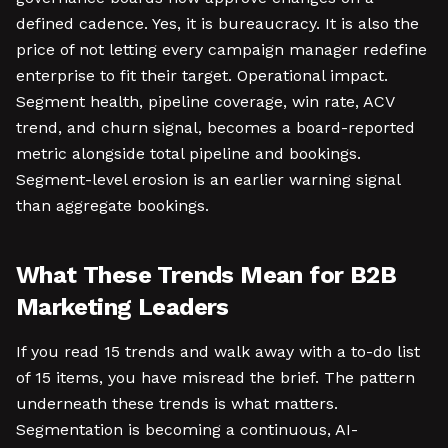
defined cadence. Yes, it is bureaucracy. It is also the
price of not letting every campaign manager redefine
enterprise to fit their target. Operational impact.
Segment health, pipeline coverage, win rate, ACV
trend, and churn signal, becomes a board-reported
metric alongside total pipeline and bookings.
Segment-level erosion is an earlier warning signal
than aggregate bookings.
What These Trends Mean for B2B
Marketing Leaders
If you read 15 trends and walk away with a to-do list
of 15 items, you have misread the brief. The pattern
underneath these trends is what matters.
Segmentation is becoming a continuous, AI-