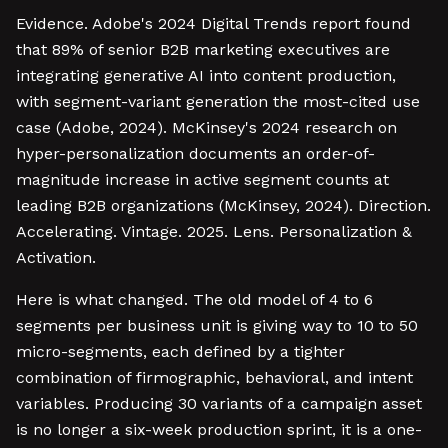
Evidence. Adobe's 2024 Digital Trends report found
that 89% of senior B2B marketing executives are
integrating generative AI into content production,
with segment-variant generation the most-cited use
case (Adobe, 2024). McKinsey's 2024 research on
hyper-personalization documents an order-of-
magnitude increase in active segment counts at
leading B2B organizations (McKinsey, 2024). Direction.
Accelerating. Vintage. 2025. Lens. Personalization &
Activation.
Here is what changed. The old model of 4 to 6
segments per business unit is giving way to 10 to 50
micro-segments, each defined by a tighter
combination of firmographic, behavioral, and intent
variables. Producing 30 variants of a campaign asset
is no longer a six-week production sprint, it is a one-