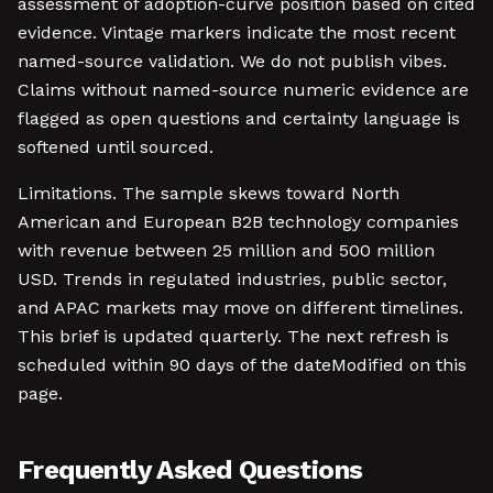
assessment of adoption-curve position based on cited
evidence. Vintage markers indicate the most recent
named-source validation. We do not publish vibes.
Claims without named-source numeric evidence are
flagged as open questions and certainty language is
softened until sourced.
Limitations. The sample skews toward North
American and European B2B technology companies
with revenue between 25 million and 500 million
USD. Trends in regulated industries, public sector,
and APAC markets may move on different timelines.
This brief is updated quarterly. The next refresh is
scheduled within 90 days of the dateModified on this
page.
Frequently Asked Questions