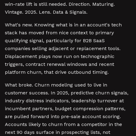
win-rate lift is still needed. Direction. Maturing.
Vintage. 2025. Lens. Data & Signals.
What's new. Knowing what is in an account's tech
stack has moved from nice context to primary
qualifying signal, particularly for B2B SaaS
companies selling adjacent or replacement tools.
Displacement plays now run on technographic
triggers, contract renewal windows and recent
platform churn, that drive outbound timing.
What broke. Churn modeling used to live in
customer success. In 2025, predictive churn signals,
industry distress indicators, leadership turnover at
incumbent partners, budget compression patterns,
are pulled forward into pre-sale account scoring.
Accounts likely to churn from a competitor in the
next 90 days surface in prospecting lists, not