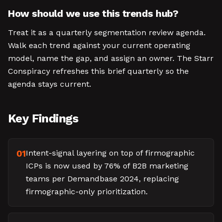
How should we use this trends hub?
Treat it as a quarterly segmentation review agenda.
Walk each trend against your current operating
model, name the gap, and assign an owner. The Starr
Conspiracy refreshes this brief quarterly so the
agenda stays current.
Key Findings
01
Intent-signal layering on top of firmographic
ICPs is now used by 76% of B2B marketing
teams per Demandbase 2024, replacing
firmographic-only prioritization.