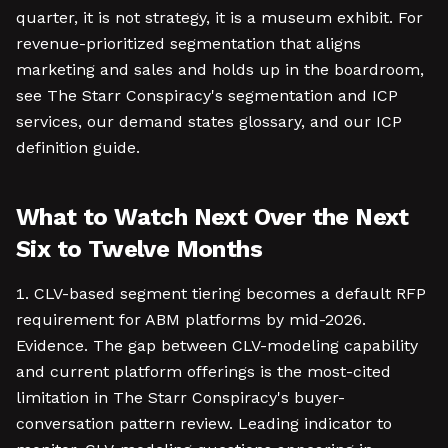
quarter, it is not strategy, it is a museum exhibit. For
revenue-prioritized segmentation that aligns
marketing and sales and holds up in the boardroom,
see The Starr Conspiracy's segmentation and ICP
services, our demand states glossary, and our ICP
definition guide.
What to Watch Next Over the Next
Six to Twelve Months
CLV-based segment tiering becomes a default RFP
requirement for ABM platforms by mid-2026.
Evidence. The gap between CLV-modeling capability
and current platform offerings is the most-cited
limitation in The Starr Conspiracy's buyer-
conversation pattern review. Leading indicator to