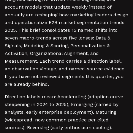
account models that update weekly instead of
annually are reshaping how marketing leaders design
and operationalize B2B market segmentation trends
2025. This brief consolidates 15 named shifts into
seven macro-trends across five lenses: Data &
Signals, Modeling & Scoring, Personalization &
Activation, Organizational Alignment, and
Measurement. Each trend carries a direction label,
an observation vintage, and named-source evidence.
If you have not reviewed segments this quarter, you
are already behind.
Direction labels mean: Accelerating (adoption curve
steepening in 2024 to 2025), Emerging (named by
analysts, early enterprise deployment), Maturing
(widespread, now common practice per cited
sources), Reversing (early enthusiasm cooling).