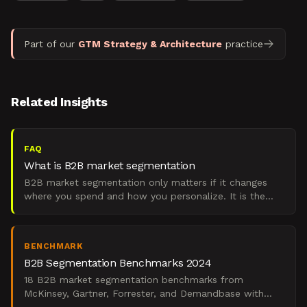
Part of our
GTM Strategy & Architecture
practice
Related Insights
FAQ
What is B2B market segmentation
B2B market segmentation only matters if it changes
where you spend and how you personalize. It is the
practice of dividing a target market into account
groups t
BENCHMARK
B2B Segmentation Benchmarks 2024
18 B2B market segmentation benchmarks from
McKinsey, Gartner, Forrester, and Demandbase with