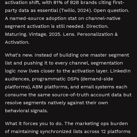
activation shift, with 81% of B2B brands citing first-
party data as essential (Twilio, 2024). Open question.
A named-source adoption stat on channel-native
segment activation is still needed. Direction.
Maturing. Vintage. 2025. Lens. Personalization &
Activation.
What's new. Instead of building one master segment
list and pushing it to every channel, segmentation
logic now lives closer to the activation layer. LinkedIn
audiences, programmatic DSPs (demand-side
platforms), ABM platforms, and email systems each
consume the same source-of-truth account data but
resolve segments natively against their own
behavioral signals.
What it forces you to do. The marketing ops burden
of maintaining synchronized lists across 12 platforms