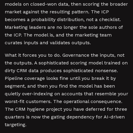
models on closed-won data, then scoring the broader
market against the resulting pattern. The ICP
becomes a probability distribution, not a checklist.
Marketing leaders are no longer the sole authors of
the ICP. The model is, and the marketing team
curates inputs and validates outputs.
What it forces you to do. Governance the inputs, not
the outputs. A sophisticated scoring model trained on
dirty CRM data produces sophisticated nonsense.
Pipeline coverage looks fine until you break it by
segment, and then you find the model has been
quietly over-indexing on accounts that resemble your
worst-fit customers. The operational consequence.
The CRM hygiene project you have deferred for three
quarters is now the gating dependency for AI-driven
targeting.