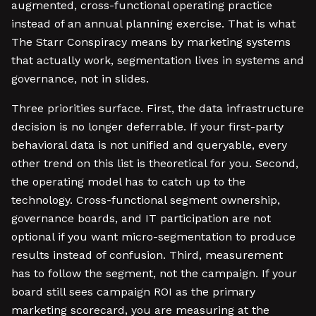
augmented, cross-functional operating practice
instead of an annual planning exercise. That is what
The Starr Conspiracy means by marketing systems
that actually work, segmentation lives in systems and
governance, not in slides.
Three priorities surface. First, the data infrastructure
decision is no longer deferrable. If your first-party
behavioral data is not unified and queryable, every
other trend on this list is theoretical for you. Second,
the operating model has to catch up to the
technology. Cross-functional segment ownership,
governance boards, and IT participation are not
optional if you want micro-segmentation to produce
results instead of confusion. Third, measurement
has to follow the segment, not the campaign. If your
board still sees campaign ROI as the primary
marketing scorecard, you are measuring at the