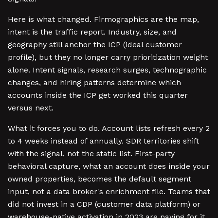
Here is what changed. Firmographics are the map,
intent is the traffic report. Industry, size, and
geography still anchor the ICP (ideal customer
profile), but they no longer carry prioritization weight
alone. Intent signals, research surges, technographic
changes, and hiring patterns determine which
accounts inside the ICP get worked this quarter
versus next.
What it forces you to do. Account lists refresh every 2
to 4 weeks instead of annually. SDR territories shift
with the signal, not the static list. First-party
behavioral capture, what an account does inside your
owned properties, becomes the default segment
input, not a data broker's enrichment file. Teams that
did not invest in a CDP (customer data platform) or
warehouse-native activation in 2023 are paying for it