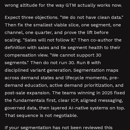
wrong altitude for the way GTM actually works now.
Expect three objections. "We do not have clean data."
Then fix the smallest viable slice, one segment, one
channel, one quarter, and prove the lift before
scaling. "Sales will not follow it." Then co-author the
definition with sales and tie segment health to their
compensation view. "We cannot support 30
segments." Then do not run 30. Run 8 with
disciplined variant generation. Segmentation maps
across demand states and lifecycle moments, pre-
demand education, active demand prioritization, and
post-sale expansion. The teams winning in 2025 fixed
the fundamentals first, clear ICP, aligned messaging,
governed data, then layered AI-native systems on top.
That sequence is not negotiable.
If your segmentation has not been reviewed this