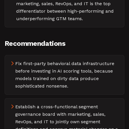
marketing, sales, RevOps, and IT is the top
differentiator between high-performing and
underperforming GTM teams.
Recommendations
Fix first-party behavioral data infrastructure
before investing in AI scoring tools, because
models trained on dirty data produce
sophisticated nonsense.
Establish a cross-functional segment
governance board with marketing, sales,
RevOps, and IT to jointly own segment