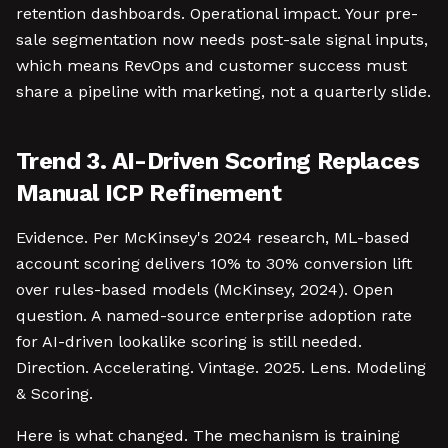
retention dashboards. Operational impact. Your pre-
sale segmentation now needs post-sale signal inputs,
which means RevOps and customer success must
share a pipeline with marketing, not a quarterly slide.
Trend 3. AI-Driven Scoring Replaces
Manual ICP Refinement
Evidence. Per McKinsey's 2024 research, ML-based
account scoring delivers 10% to 30% conversion lift
over rules-based models (McKinsey, 2024). Open
question. A named-source enterprise adoption rate
for AI-driven lookalike scoring is still needed.
Direction. Accelerating. Vintage. 2025. Lens. Modeling
& Scoring.
Here is what changed. The mechanism is training