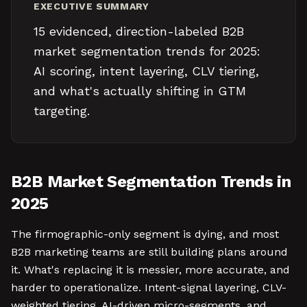
EXECUTIVE SUMMARY
15 evidenced, direction-labeled B2B
market segmentation trends for 2025:
AI scoring, intent layering, CLV tiering,
and what's actually shifting in GTM
targeting.
B2B Market Segmentation Trends in
2025
The firmographic-only segment is dying, and most
B2B marketing teams are still building plans around
it. What's replacing it is messier, more accurate, and
harder to operationalize. Intent-signal layering, CLV-
weighted tiering, AI-driven micro-segments, and