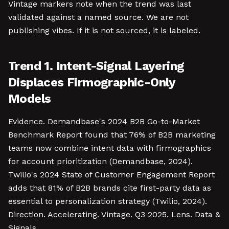
Vintage markers note when the trend was last
validated against a named source. We are not
publishing vibes. If it is not sourced, it is labeled.
Trend 1. Intent-Signal Layering
Displaces Firmographic-Only
Models
Evidence. Demandbase's 2024 B2B Go-to-Market
Benchmark Report found that 76% of B2B marketing
teams now combine intent data with firmographics
for account prioritization (Demandbase, 2024).
Twilio's 2024 State of Customer Engagement Report
adds that 81% of B2B brands cite first-party data as
essential to personalization strategy (Twilio, 2024).
Direction. Accelerating. Vintage. Q3 2025. Lens. Data &
Signals.