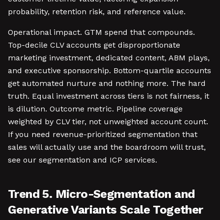
probability, retention risk, and reference value.
Operational impact. GTM spend that compounds.
Top-decile CLV accounts get disproportionate
marketing investment, dedicated content, ABM plays,
and executive sponsorship. Bottom-quartile accounts
get automated nurture and nothing more. The hard
truth. Equal investment across tiers is not fairness, it
is dilution. Outcome metric. Pipeline coverage
weighted by CLV tier, not unweighted account count.
If you need revenue-prioritized segmentation that
sales will actually use and the boardroom will trust,
see our segmentation and ICP services.
Trend 5. Micro-Segmentation and
Generative Variants Scale Together