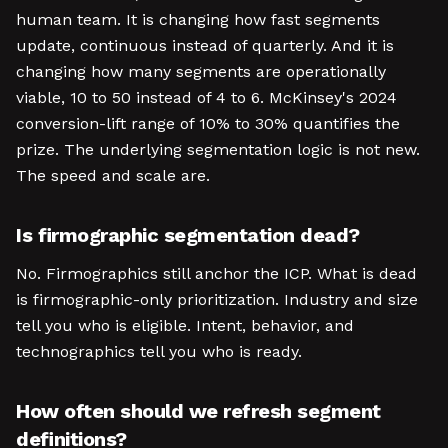
human team. It is changing how fast segments
update, continuous instead of quarterly. And it is
changing how many segments are operationally
viable, 10 to 50 instead of 4 to 6. McKinsey's 2024
conversion-lift range of 10% to 30% quantifies the
prize. The underlying segmentation logic is not new.
The speed and scale are.
Is firmographic segmentation dead?
No. Firmographics still anchor the ICP. What is dead
is firmographic-only prioritization. Industry and size
tell you who is eligible. Intent, behavior, and
technographics tell you who is ready.
How often should we refresh segment
definitions?