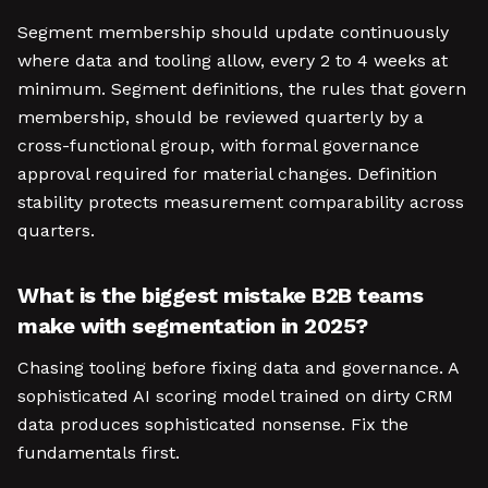
Segment membership should update continuously
where data and tooling allow, every 2 to 4 weeks at
minimum. Segment definitions, the rules that govern
membership, should be reviewed quarterly by a
cross-functional group, with formal governance
approval required for material changes. Definition
stability protects measurement comparability across
quarters.
What is the biggest mistake B2B teams
make with segmentation in 2025?
Chasing tooling before fixing data and governance. A
sophisticated AI scoring model trained on dirty CRM
data produces sophisticated nonsense. Fix the
fundamentals first.