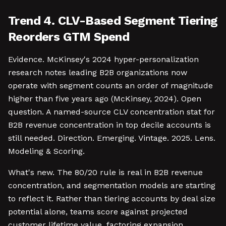
Trend 4. CLV-Based Segment Tiering
Reorders GTM Spend
Evidence. McKinsey's 2024 hyper-personalization
research notes leading B2B organizations now
operate with segment counts an order of magnitude
higher than five years ago (McKinsey, 2024). Open
question. A named-source CLV concentration stat for
B2B revenue concentration in top decile accounts is
still needed. Direction. Emerging. Vintage. 2025. Lens.
Modeling & Scoring.
What's new. The 80/20 rule is real in B2B revenue
concentration, and segmentation models are starting
to reflect it. Rather than tiering accounts by deal size
potential alone, teams score against projected
customer lifetime value, factoring expansion