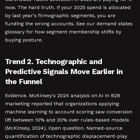
now. The hard truth. If your 2025 spend is allocated
by last year's firmographic segments, you are
funding the wrong accounts. See our demand states
glossary for how segment membership shifts by
buying posture.
Trend 2. Technographic and
Predictive Signals Move Earlier in
the Funnel
Evidence. McKinsey's 2024 analysis on AI in B2B
marketing reported that organizations applying
machine learning to account scoring saw conversion
lift between 10% and 30% over rules-based models
(McKinsey, 2024). Open question. Named-source
quantification of technographic displacement-play