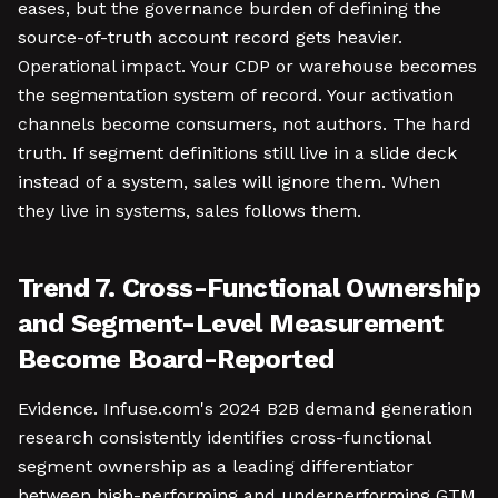
eases, but the governance burden of defining the
source-of-truth account record gets heavier.
Operational impact. Your CDP or warehouse becomes
the segmentation system of record. Your activation
channels become consumers, not authors. The hard
truth. If segment definitions still live in a slide deck
instead of a system, sales will ignore them. When
they live in systems, sales follows them.
Trend 7. Cross-Functional Ownership
and Segment-Level Measurement
Become Board-Reported
Evidence. Infuse.com's 2024 B2B demand generation
research consistently identifies cross-functional
segment ownership as a leading differentiator
between high-performing and underperforming GTM