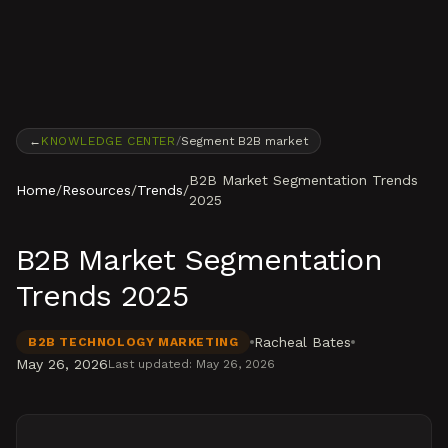
Skip to content
←
KNOWLEDGE CENTER
/
Segment B2B market
B2B Market Segmentation Trends
Home
/
Resources
/
Trends
/
2025
B2B Market Segmentation
Trends 2025
Racheal Bates
B2B TECHNOLOGY MARKETING
May 26, 2026
Last updated:
May 26, 2026