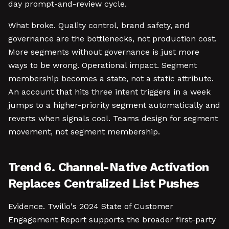
day prompt-and-review cycle.
What broke. Quality control, brand safety, and
governance are the bottlenecks, not production cost.
More segments without governance is just more
ways to be wrong. Operational impact. Segment
membership becomes a state, not a static attribute.
An account that hits three intent triggers in a week
jumps to a higher-priority segment automatically and
reverts when signals cool. Teams design for segment
movement, not segment membership.
Trend 6. Channel-Native Activation
Replaces Centralized List Pushes
Evidence. Twilio's 2024 State of Customer
Engagement Report supports the broader first-party