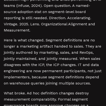
teams (Infuse, 2024). Open question. A named-
source adoption stat on segment-level board
reporting is still needed. Direction. Accelerating.
Vintage. 2025. Lens. Organizational Alignment and
Measurement.
Here is what changed. Segment definitions are no
longer a marketing artifact handed to sales. They are
jointly authored by marketing, sales, and RevOps,
jointly maintained, and jointly measured. When sales
disagrees with the ICP, the ICP changes. IT and data
engineering are now permanent participants, not just
implementers, because segment definitions depend
on warehouse queries joining multiple sources.
What broke. Ad hoc definition changes destroy
measurement comparability. Formal segment
governance boards now approve changes on a