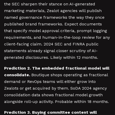
the SEC sharpen their stance on AI-generated
marketing materials, Zealot agencies will publish
named governance frameworks the way they once
published brand frameworks. Expect documents
that specify model approval criteria, prompt logging
requirements, and human-in-the-loop review for any
client-facing claim. 2024 SEC and FINRA public
statements already signal closer scrutiny of AI-
generated disclosures. Likely within 12 months.
Prediction 2. The embedded fractional model will
consolidate.
Boutique shops operating as fractional
demand or RevOps teams will either grow into
Zealots or get acquired by them. SoDA 2024 agency
consolidation data shows fractional model growth
alongside roll-up activity. Probable within 18 months.
Prediction 3. Buying committee content will