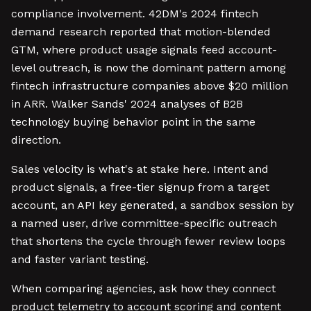
compliance involvement. 42DM's 2024 fintech
demand research reported that motion-blended
GTM, where product usage signals feed account-
level outreach, is now the dominant pattern among
fintech infrastructure companies above $20 million
in ARR. Walker Sands' 2024 analyses of B2B
technology buying behavior point in the same
direction.
Sales velocity is what's at stake here. Intent and
product signals, a free-tier signup from a target
account, an API key generated, a sandbox session by
a named user, drive committee-specific outreach
that shortens the cycle through fewer review loops
and faster variant testing.
When comparing agencies, ask how they connect
product telemetry to account scoring and content