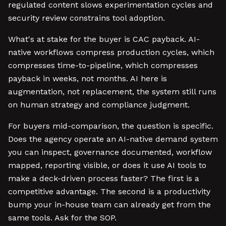
regulated content slows experimentation cycles and
security review constrains tool adoption.
What's at stake for the buyer is CAC payback. AI-
native workflows compress production cycles, which
compresses time-to-pipeline, which compresses
payback in weeks, not months. AI here is
augmentation, not replacement, the system still runs
on human strategy and compliance judgment.
For buyers mid-comparison, the question is specific.
Does the agency operate an AI-native demand system
you can inspect, governance documented, workflow
mapped, reporting visible, or does it use AI tools to
make a deck-driven process faster? The first is a
competitive advantage. The second is a productivity
bump your in-house team can already get from the
same tools. Ask for the SOP.