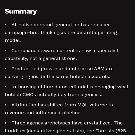
Summary
AI-native demand generation has replaced
campaign-first thinking as the default operating
model.
Compliance-aware content is now a specialist
capability, not a generalist one.
Product-led growth and enterprise ABM are
converging inside the same fintech accounts.
In-housing of brand and editorial is changing what
fintech CMOs actually buy from agencies.
Attribution has shifted from MQL volume to
revenue and influenced pipeline.
Three agency archetypes have crystallized. The
Luddites (deck-driven generalists), the Tourists (B2B