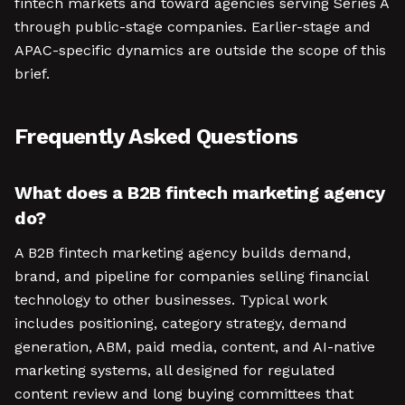
fintech markets and toward agencies serving Series A
through public-stage companies. Earlier-stage and
APAC-specific dynamics are outside the scope of this
brief.
Frequently Asked Questions
What does a B2B fintech marketing agency
do?
A B2B fintech marketing agency builds demand,
brand, and pipeline for companies selling financial
technology to other businesses. Typical work
includes positioning, category strategy, demand
generation, ABM, paid media, content, and AI-native
marketing systems, all designed for regulated
content review and long buying committees that