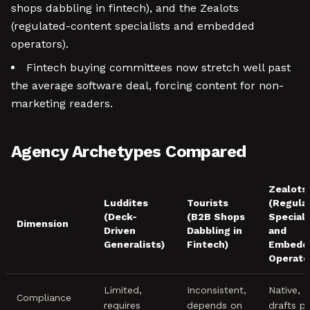
shops dabbling in fintech), and the Zealots
(regulated-content specialists and embedded
operators).
Fintech buying committees now stretch well past
the average software deal, forcing content for non-
marketing readers.
Agency Archetypes Compared
Zealots
Luddites
Tourists
(Regula
(Deck-
(B2B Shops
Speciali
Dimension
Driven
Dabbling in
and
Generalists)
Fintech)
Embedd
Operato
Limited,
Inconsistent,
Native,
Compliance
requires
depends on
drafts p