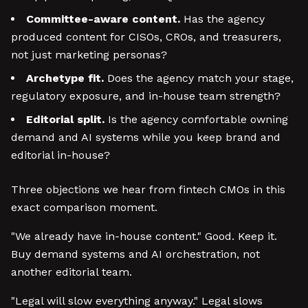
Committee-aware content.
Has the agency
produced content for CISOs, CROs, and treasurers,
not just marketing personas?
Archetype fit.
Does the agency match your stage,
regulatory exposure, and in-house team strength?
Editorial split.
Is the agency comfortable owning
demand and AI systems while you keep brand and
editorial in-house?
Three objections we hear from fintech CMOs in this
exact comparison moment.
"We already have in-house content." Good. Keep it.
Buy demand systems and AI orchestration, not
another editorial team.
"Legal will slow everything anyway." Legal slows