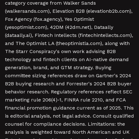
category coverage from Walker Sands
(walkersands.com), Elevation B2B (elevationb2b.com),
Fox Agency (fox.agency), Yes Optimist
(yesoptimist.com), 42DM (42dm.net), Dataally
(dataally.ai), Fintech Intellects (fintechintellects.com),
and The Optimist LA (theoptimistla.com), along with
The Starr Conspiracy's own work advising B2B
technology and fintech clients on AI-native demand
generation, brand, and GTM strategy. Buying
committee sizing references draw on Gartner's 2024
B2B buying research and Forrester's 2024 B2B buyer
behavior research. Regulatory references reflect SEC
marketing rule 206(4)-1, FINRA rule 2210, and FCA
financial promotion guidance current as of 2025. This
is editorial analysis, not legal advice. Consult qualified
counsel for compliance decisions. Limitations: the
analysis is weighted toward North American and UK