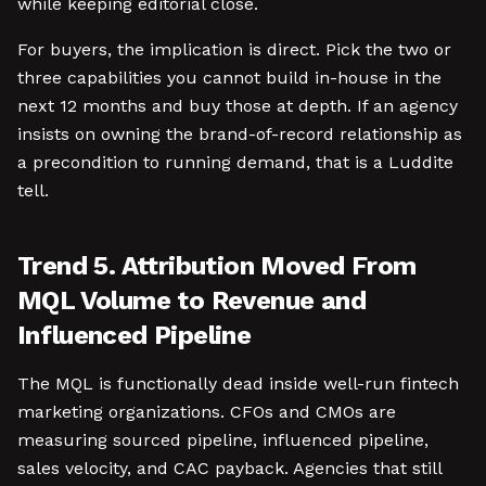
while keeping editorial close.
For buyers, the implication is direct. Pick the two or
three capabilities you cannot build in-house in the
next 12 months and buy those at depth. If an agency
insists on owning the brand-of-record relationship as
a precondition to running demand, that is a Luddite
tell.
Trend 5. Attribution Moved From
MQL Volume to Revenue and
Influenced Pipeline
The MQL is functionally dead inside well-run fintech
marketing organizations. CFOs and CMOs are
measuring sourced pipeline, influenced pipeline,
sales velocity, and CAC payback. Agencies that still