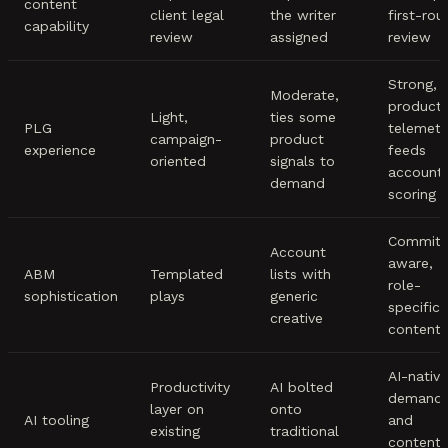
content
client legal
the writer
first-rou
capability
review
assigned
review
Strong,
Moderate,
product
Light,
ties some
PLG
telemetr
campaign-
product
experience
feeds
oriented
signals to
account
demand
scoring
Committ
Account
aware,
ABM
Templated
lists with
role-
sophistication
plays
generic
specific
creative
content
AI-native
Productivity
AI bolted
demand
layer on
onto
AI tooling
and
existing
traditional
content