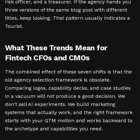
risk officer, and a treasurer. If the agency hands you
three versions of the same blog post with different
titles, keep looking. That pattern usually indicates a
Tourist.
What These Trends Mean for
Fintech CFOs and CMOs
The combined effect of these seven shifts is that the
old agency selection framework is obsolete.
Comparing logos, capability decks, and case studies
in a vacuum will not produce a good decision. We
don't sell AI experiments. We build marketing
systems that actually work, and the right framework
starts with your GTM motion and works backward to
the archetype and capabilities you need.