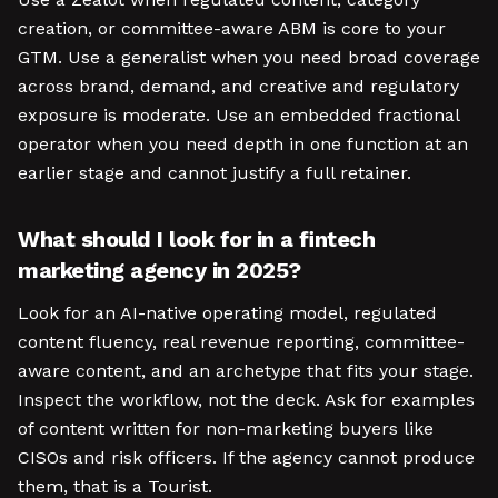
creation, or committee-aware ABM is core to your
GTM. Use a generalist when you need broad coverage
across brand, demand, and creative and regulatory
exposure is moderate. Use an embedded fractional
operator when you need depth in one function at an
earlier stage and cannot justify a full retainer.
What should I look for in a fintech
marketing agency in 2025?
Look for an AI-native operating model, regulated
content fluency, real revenue reporting, committee-
aware content, and an archetype that fits your stage.
Inspect the workflow, not the deck. Ask for examples
of content written for non-marketing buyers like
CISOs and risk officers. If the agency cannot produce
them, that is a Tourist.