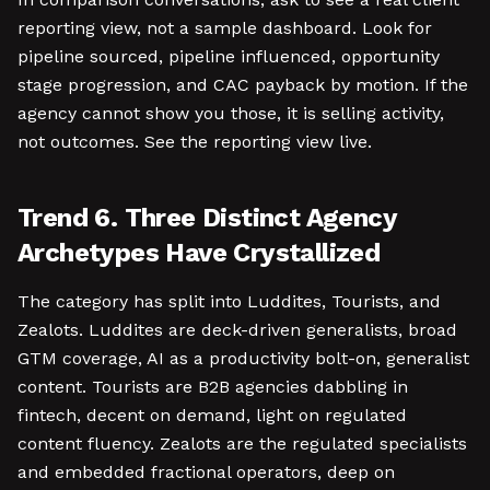
reporting view, not a sample dashboard. Look for
pipeline sourced, pipeline influenced, opportunity
stage progression, and CAC payback by motion. If the
agency cannot show you those, it is selling activity,
not outcomes. See the reporting view live.
Trend 6. Three Distinct Agency
Archetypes Have Crystallized
The category has split into Luddites, Tourists, and
Zealots. Luddites are deck-driven generalists, broad
GTM coverage, AI as a productivity bolt-on, generalist
content. Tourists are B2B agencies dabbling in
fintech, decent on demand, light on regulated
content fluency. Zealots are the regulated specialists
and embedded fractional operators, deep on