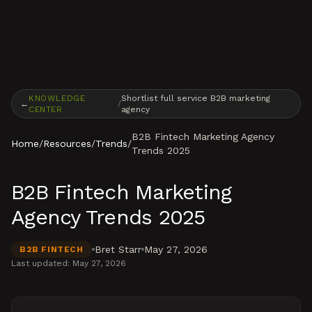
Skip to content
KNOWLEDGE
Shortlist full service B2B marketing
←
/
CENTER
agency
B2B Fintech Marketing Agency
Home
/
Resources
/
Trends
/
Trends 2025
B2B Fintech Marketing
Agency Trends 2025
Bret Starr
May 27, 2026
B2B FINTECH
Last updated:
May 27, 2026