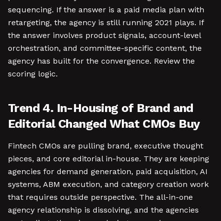
sequencing. If the answer is a paid media plan with
retargeting, the agency is still running 2021 plays. If
the answer involves product signals, account-level
orchestration, and committee-specific content, the
agency has built for the convergence. Review the
scoring logic.
Trend 4. In-Housing of Brand and
Editorial Changed What CMOs Buy
Fintech CMOs are pulling brand, executive thought
pieces, and core editorial in-house. They are keeping
agencies for demand generation, paid acquisition, AI
systems, ABM execution, and category creation work
that requires outside perspective. The all-in-one
agency relationship is dissolving, and the agencies