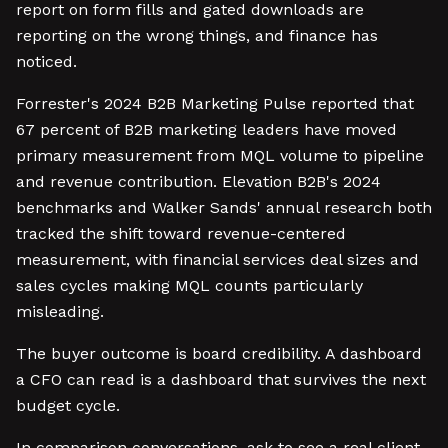
report on form fills and gated downloads are
reporting on the wrong things, and finance has
noticed.
Forrester's 2024 B2B Marketing Pulse reported that
67 percent of B2B marketing leaders have moved
primary measurement from MQL volume to pipeline
and revenue contribution. Elevation B2B's 2024
benchmarks and Walker Sands' annual research both
tracked the shift toward revenue-centered
measurement, with financial services deal sizes and
sales cycles making MQL counts particularly
misleading.
The buyer outcome is board credibility. A dashboard
a CFO can read is a dashboard that survives the next
budget cycle.
In comparison conversations, ask to see a real client