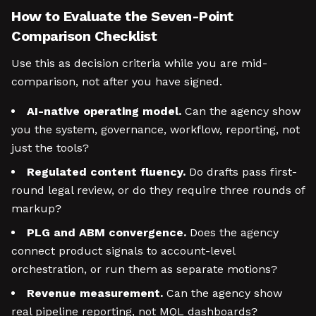
How to Evaluate the Seven-Point
Comparison Checklist
Use this as decision criteria while you are mid-
comparison, not after you have signed.
AI-native operating model.
Can the agency show
you the system, governance, workflow, reporting, not
just the tools?
Regulated content fluency.
Do drafts pass first-
round legal review, or do they require three rounds of
markup?
PLG and ABM convergence.
Does the agency
connect product signals to account-level
orchestration, or run them as separate motions?
Revenue measurement.
Can the agency show
real pipeline reporting, not MQL dashboards?