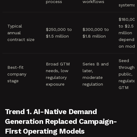
process
workflows
systems
$180,00
Typical
to $2.5
$250,000 to
$300,000 to
annual
million
$1.5 million
$1.8 million
contract size
dependi
on mode
Seed
Broad GTM
Series B and
Best-fit
through
needs, low
later,
company
public,
regulatory
moderate
stage
regulate
exposure
regulation
GTM
Trend 1. AI-Native Demand
Generation Replaced Campaign-
First Operating Models