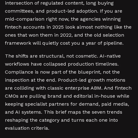
intersection of regulated content, long buying
committees, and product-led adoption. If you are
mid-comparison right now, the agencies winning
fintech accounts in 2025 look almost nothing like the
ones that won them in 2022, and the old selection
framework will quietly cost you a year of pipeline.
The shifts are structural, not cosmetic. AI-native
workflows have collapsed production timelines.
Compliance is now part of the blueprint, not the
inspection at the end. Product-led growth motions
are colliding with classic enterprise ABM. And fintech
CMOs are pulling brand and editorial in-house while
keeping specialist partners for demand, paid media,
and AI systems. This brief maps the seven trends
reshaping the category and turns each one into
evaluation criteria.