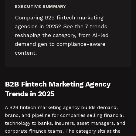
EXECUTIVE SUMMARY
Comparing B2B fintech marketing
agencies in 2025? See the 7 trends
reshaping the category, from AI-led
demand gen to compliance-aware
content.
B2B Fintech Marketing Agency
Trends in 2025
A B2B fintech marketing agency builds demand,
brand, and pipeline for companies selling financial
technology to banks, insurers, asset managers, and
corporate finance teams. The category sits at the