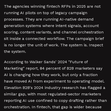
The agencies winning fintech RFPs in 2025 are not
running AI pilots on top of legacy campaign
processes. They are running AI-native demand
generation systems where intent signals, account
scoring, content variants, and channel orchestration
sit inside a connected workflow. The campaign brief
is no longer the unit of work. The system is. Inspect
the system.
According to Walker Sands' 2024 "Future of
Marketing" report, 84 percent of B2B marketers say
AI is changing how they work, but only a fraction
have moved AI from experiment to operating model.
Elevation B2B's 2024 industry research has flagged a
similar gap, with most regulated-sector marketers
reporting AI use confined to copy drafting rather than
orchestration. In fintech, that gap is wider because