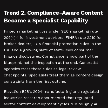
Trend 2. Compliance-Aware Content
Became a Specialist Capability
Fintech marketing lives under SEC marketing rule
206(4)-1 for investment advisers, FINRA rule 2210 for
broker-dealers, FCA financial promotion rules in the
UK, and a growing slate of state-level consumer
finance disclosures. Compliance is now part of the
blueprint, not the inspection at the end. Generalist
agencies treat these rules as legal review
checkpoints. Specialists treat them as content design
constraints from the first outline.
Elevation B2B's 2024 manufacturing and regulated
industries research documented that regulated-
sector content development cycles run roughly 40