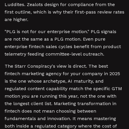
Luddites. Zealots design for compliance from the
first outline, which is why their first-pass review rates
are higher.
"PLG is not for our enterprise motion." PLG signals
are not the same as a PLG motion. Even pure
enterprise fintech sales cycles benefit from product
telemetry feeding committee-level outreach.
The Starr Conspiracy's view is direct. The best
fintech marketing agency for your company in 2025
is the one whose archetype, AI maturity, and
regulated content capability match the specific GTM
motion you are running this year, not the one with
the longest client list. Marketing transformation in
fintech does not mean choosing between
fundamentals and innovation. It means mastering
both inside a regulated category where the cost of