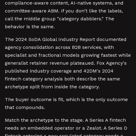
compliance-aware content, AI-native systems, and
committee-aware ABM. If you don't like the labels,
call the middle group "category dabblers." The
behavior is the same.
The 2024 SoDA Global Industry Report documented
agency consolidation across B2B services, with
specialist and fractional models growing fastest while
generalist retainer revenue plateaued. Fox Agency's
published industry coverage and 42DM's 2024
fintech category analysis both describe the same
archetype split from inside the category.
The buyer outcome is fit, which is the only outcome
that compounds.
Match the archetype to the stage. A Series A fintech
needs an embedded operator or a Zealot. A Series D
fintech entering a new regulated category needs a