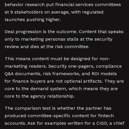
behavior research put financial services committees
at 9 stakeholders on average, with regulated
launches pushing higher.
Deal progression is the outcome. Content that speaks
only to marketing personas stalls at the security
review and dies at the risk committee.
This means content must be designed for non-
marketing readers. Security one-pagers, compliance
Q&A documents, risk frameworks, and ROI models
for finance buyers are not optional artifacts. They are
core to the demand system, which means they are
core to the agency relationship.
The comparison test is whether the partner has
produced committee-specific content for fintech
accounts. Ask for examples written for a CISO, a chief