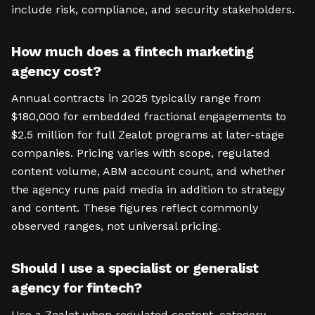
include risk, compliance, and security stakeholders.
How much does a fintech marketing
agency cost?
Annual contracts in 2025 typically range from
$180,000 for embedded fractional engagements to
$2.5 million for full Zealot programs at later-stage
companies. Pricing varies with scope, regulated
content volume, ABM account count, and whether
the agency runs paid media in addition to strategy
and content. These figures reflect commonly
observed ranges, not universal pricing.
Should I use a specialist or generalist
agency for fintech?
Use a Zealot when regulated content, category