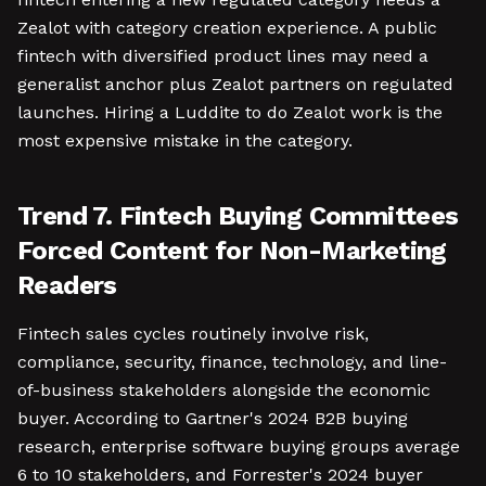
Zealot with category creation experience. A public
fintech with diversified product lines may need a
generalist anchor plus Zealot partners on regulated
launches. Hiring a Luddite to do Zealot work is the
most expensive mistake in the category.
Trend 7. Fintech Buying Committees
Forced Content for Non-Marketing
Readers
Fintech sales cycles routinely involve risk,
compliance, security, finance, technology, and line-
of-business stakeholders alongside the economic
buyer. According to Gartner's 2024 B2B buying
research, enterprise software buying groups average
6 to 10 stakeholders, and Forrester's 2024 buyer