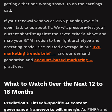
getting either one wrong shows up on the earnings
call.
If your renewal window or 2025 planning cycle is
open, talk to us about fit. We will pressure-test your
current shortlist against the seven criteria above and
map your GTM motion to the right archetype and
operating model. See related coverage in our
B2B
marketing trends brief
and our demand
generation and
account-based marketing
practices.
What to Watch Over the Next 12 to
18 Months
Prediction 1. Fintech-specific AI content
governance frameworks will emerge.
As FINRA and