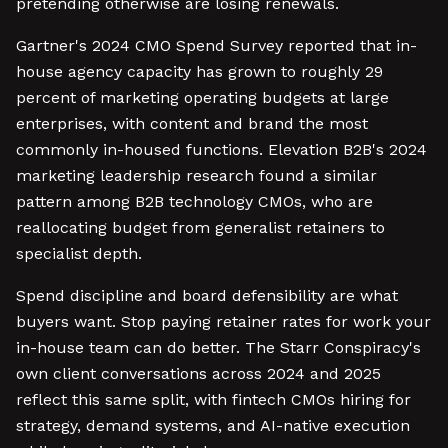
pretending otherwise are losing renewals.
Gartner's 2024 CMO Spend Survey reported that in-
house agency capacity has grown to roughly 29
percent of marketing operating budgets at large
enterprises, with content and brand the most
commonly in-housed functions. Elevation B2B's 2024
marketing leadership research found a similar
pattern among B2B technology CMOs, who are
reallocating budget from generalist retainers to
specialist depth.
Spend discipline and board defensibility are what
buyers want. Stop paying retainer rates for work your
in-house team can do better. The Starr Conspiracy's
own client conversations across 2024 and 2025
reflect this same split, with fintech CMOs hiring for
strategy, demand systems, and AI-native execution