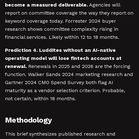
become a measured deliverable.
Agencies will
report on committee coverage the way they report on
keyword coverage today. Forrester 2024 buyer
research shows committee complexity rising in
financial services. Likely within 12 to 18 months.
Prediction 4. Luddites without an AI-native
operating model will lose fintech accounts at
renewal.
Renewals in 2025 and 2026 are the forcing
function. Walker Sands 2024 marketing research and
Gartner 2024 CMO Spend Survey both flag AI
maturity as a vendor selection criterion. Probable,
not certain, within 18 months.
Methodology
This brief synthesizes published research and