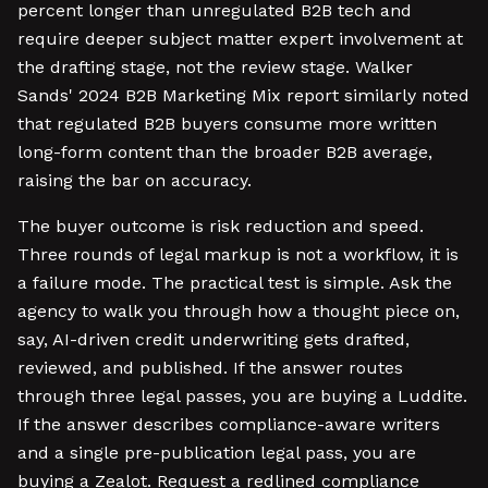
percent longer than unregulated B2B tech and
require deeper subject matter expert involvement at
the drafting stage, not the review stage. Walker
Sands' 2024 B2B Marketing Mix report similarly noted
that regulated B2B buyers consume more written
long-form content than the broader B2B average,
raising the bar on accuracy.
The buyer outcome is risk reduction and speed.
Three rounds of legal markup is not a workflow, it is
a failure mode. The practical test is simple. Ask the
agency to walk you through how a thought piece on,
say, AI-driven credit underwriting gets drafted,
reviewed, and published. If the answer routes
through three legal passes, you are buying a Luddite.
If the answer describes compliance-aware writers
and a single pre-publication legal pass, you are
buying a Zealot. Request a redlined compliance