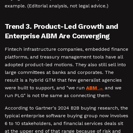
example. (Editorial analysis, not legal advice.)
Trend 3. Product-Led Growth and
Enterprise ABM Are Converging
Fintech infrastructure companies, embedded finance
platforms, and treasury management tools have all
adopted product-led motions. They also still sell into
large committees at banks and corporates. The
result is a hybrid GTM that few generalist agencies
were built to support, and "we run
ABM
and we
run PLG" is not the same as connecting them.
According to Gartner's 2024 B2B buying research, the
typical enterprise software buying group now involves
6 to 10 stakeholders, and financial services deals sit
at the upper end of that range because of risk and