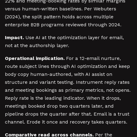
22% and meeting-booking rates by similar margins
versus human-written baselines. Per Webuters
(2024), the split pattern holds across multiple
enterprise B2B programs reviewed through 2024.
Impact.
Use AI at the optimization layer for email,
not at the authorship layer.
Operational implication.
For a 12-email nurture,
route subject lines through AI optimization and keep
body copy human-authored, with AI assist on
structure and variant testing. Instrument reply rates
and meeting bookings as primary metrics, not opens.
Reply rate is the leading indicator. When it drops,
meetings booked drop two quarters later, and
pipeline drops the quarter after that. Email is a trust
channel. Erode it once and recovery takes quarters.
Comparative read across channels.
Per the