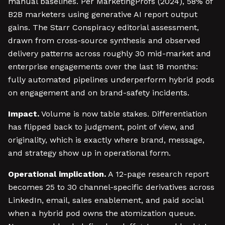
manual baselines. Per MarketingProfs (2024), 58% of
B2B marketers using generative AI report output
gains. The Starr Conspiracy editorial assessment,
drawn from cross-source synthesis and observed
delivery patterns across roughly 30 mid-market and
enterprise engagements over the last 18 months:
fully automated pipelines underperform hybrid pods
on engagement and on brand-safety incidents.
Impact.
Volume is now table stakes. Differentiation
has flipped back to judgment, point of view, and
originality, which is exactly where brand, message,
and strategy show up in operational form.
Operational implication.
A 12-page research report
becomes 25 to 30 channel-specific derivatives across
LinkedIn, email, sales enablement, and paid social
when a hybrid pod owns the atomization queue.