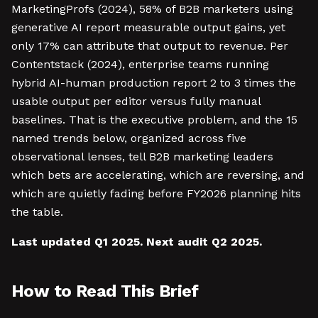
MarketingProfs (2024), 58% of B2B marketers using
generative AI report measurable output gains, yet
only 17% can attribute that output to revenue. Per
Contentstack (2024), enterprise teams running
hybrid AI-human production report 2 to 3 times the
usable output per editor versus fully manual
baselines. That is the executive problem, and the 15
named trends below, organized across five
observational lenses, tell B2B marketing leaders
which bets are accelerating, which are reversing, and
which are quietly fading before FY2026 planning hits
the table.
Last updated Q1 2025. Next audit Q2 2025.
How to Read This Brief