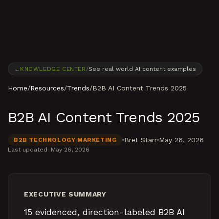
Skip to content
←
KNOWLEDGE CENTER
/
See real world AI content examples
Home
/
Resources
/
Trends
/
B2B AI Content Trends 2025
B2B AI Content Trends 2025
Bret Starr
May 26, 2026
B2B TECHNOLOGY MARKETING
Last updated:
May 26, 2026
EXECUTIVE SUMMARY
15 evidenced, direction-labeled B2B AI