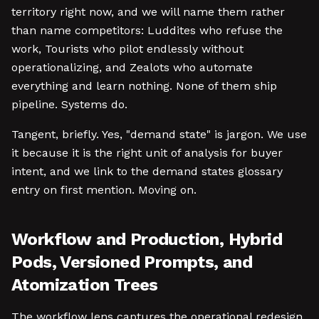
territory right now, and we will name them rather
than name competitors: Luddites who refuse the
work, Tourists who pilot endlessly without
operationalizing, and Zealots who automate
everything and learn nothing. None of them ship
pipeline. Systems do.
Tangent, briefly. Yes, "demand state" is jargon. We use
it because it is the right unit of analysis for buyer
intent, and we link to the demand states glossary
entry on first mention. Moving on.
Workflow and Production, Hybrid
Pods, Versioned Prompts, and
Atomization Trees
The workflow lens captures the operational redesign