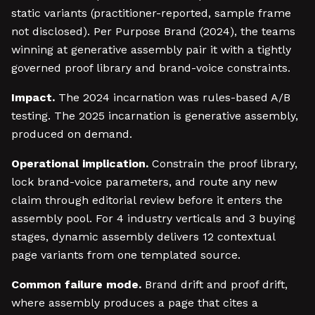
static variants (practitioner-reported, sample frame
not disclosed). Per Purpose Brand (2024), the teams
winning at generative assembly pair it with a tightly
governed proof library and brand-voice constraints.
Impact.
The 2024 incarnation was rules-based A/B
testing. The 2025 incarnation is generative assembly,
produced on demand.
Operational implication.
Constrain the proof library,
lock brand-voice parameters, and route any new
claim through editorial review before it enters the
assembly pool. For 4 industry verticals and 3 buying
stages, dynamic assembly delivers 12 contextual
page variants from one templated source.
Common failure mode.
Brand drift and proof drift,
where assembly produces a page that cites a