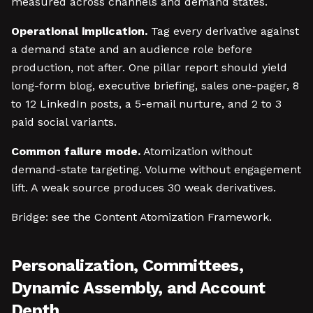
measured across channels and demand states.
Operational implication.
Tag every derivative against
a demand state and an audience role before
production, not after. One pillar report should yield
long-form blog, executive briefing, sales one-pager, 8
to 12 LinkedIn posts, a 5-email nurture, and 2 to 3
paid social variants.
Common failure mode.
Atomization without
demand-state targeting. Volume without engagement
lift. A weak source produces 30 weak derivatives.
Bridge: see the Content Atomization Framework.
Personalization, Committees,
Dynamic Assembly, and Account
Depth