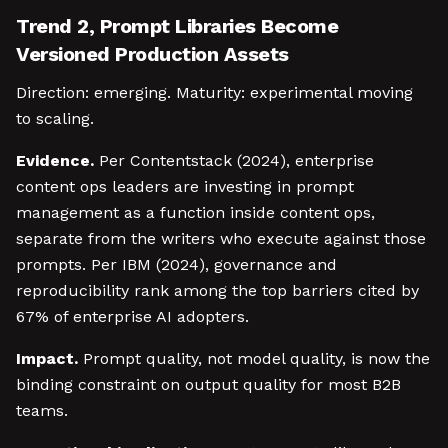
Trend 2, Prompt Libraries Become
Versioned Production Assets
Direction: emerging. Maturity: experimental moving
to scaling.
Evidence.
Per Contentstack (2024), enterprise
content ops leaders are investing in prompt
management as a function inside content ops,
separate from the writers who execute against those
prompts. Per IBM (2024), governance and
reproducibility rank among the top barriers cited by
67% of enterprise AI adopters.
Impact.
Prompt quality, not model quality, is now the
binding constraint on output quality for most B2B
teams.