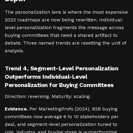
The personalization lens is where the most expensive
2023 roadmaps are now being rewritten. Individual-
level personalization fragments the message across
buying committees that need a shared artifact to
debate. Three named trends are resetting the unit of
analysis.
Trend 4, Segment-Level Personalization
Outperforms Individual-Level
Personalization for Buying Committees
Direction: reversing. Maturity: scaling.
Evidence.
Per MarketingProfs (2024), B2B buying
committees now average 6 to 10 stakeholders per
deal, and segment-level personalization tuned to
role, industry, and buying stage is outperforming