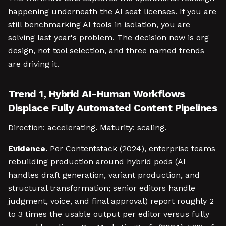
happening underneath the AI seat licenses. If you are
still benchmarking AI tools in isolation, you are
solving last year's problem. The decision now is org
design, not tool selection, and three named trends
are driving it.
Trend 1, Hybrid AI-Human Workflows
Displace Fully Automated Content Pipelines
Direction: accelerating. Maturity: scaling.
Evidence.
Per Contentstack (2024), enterprise teams
rebuilding production around hybrid pods (AI
handles draft generation, variant production, and
structural transformation; senior editors handle
judgment, voice, and final approval) report roughly 2
to 3 times the usable output per editor versus fully