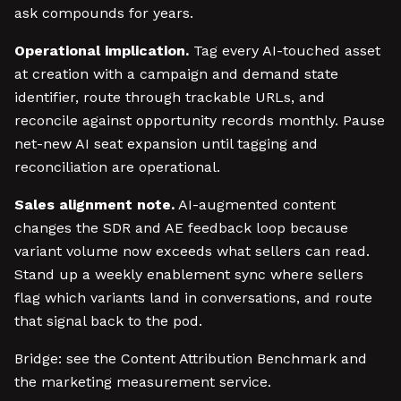
ask compounds for years.
Operational implication.
Tag every AI-touched asset
at creation with a campaign and demand state
identifier, route through trackable URLs, and
reconcile against opportunity records monthly. Pause
net-new AI seat expansion until tagging and
reconciliation are operational.
Sales alignment note.
AI-augmented content
changes the SDR and AE feedback loop because
variant volume now exceeds what sellers can read.
Stand up a weekly enablement sync where sellers
flag which variants land in conversations, and route
that signal back to the pod.
Bridge: see the Content Attribution Benchmark and
the marketing measurement service.