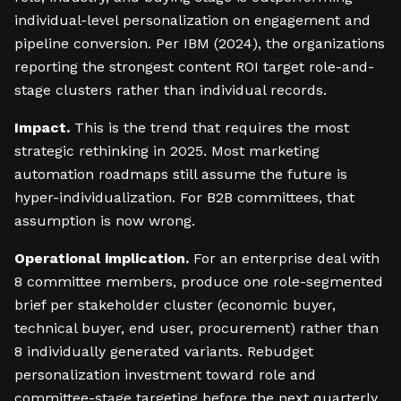
individual-level personalization on engagement and
pipeline conversion. Per IBM (2024), the organizations
reporting the strongest content ROI target role-and-
stage clusters rather than individual records.
Impact.
This is the trend that requires the most
strategic rethinking in 2025. Most marketing
automation roadmaps still assume the future is
hyper-individualization. For B2B committees, that
assumption is now wrong.
Operational implication.
For an enterprise deal with
8 committee members, produce one role-segmented
brief per stakeholder cluster (economic buyer,
technical buyer, end user, procurement) rather than
8 individually generated variants. Rebudget
personalization investment toward role and
committee-stage targeting before the next quarterly