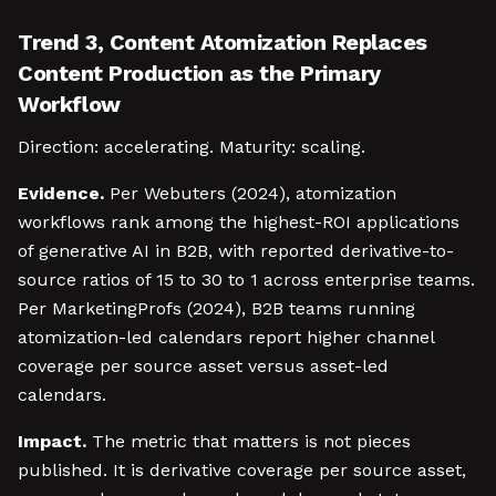
Trend 3, Content Atomization Replaces
Content Production as the Primary
Workflow
Direction: accelerating. Maturity: scaling.
Evidence.
Per Webuters (2024), atomization
workflows rank among the highest-ROI applications
of generative AI in B2B, with reported derivative-to-
source ratios of 15 to 30 to 1 across enterprise teams.
Per MarketingProfs (2024), B2B teams running
atomization-led calendars report higher channel
coverage per source asset versus asset-led
calendars.
Impact.
The metric that matters is not pieces
published. It is derivative coverage per source asset,