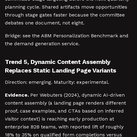
planning cycle. Shared artifacts move opportunities
through stage gates faster because the committee
debates one document, not eight.
Bridge: see the ABM Personalization Benchmark and
the demand generation service.
Trend 5, Dynamic Content Assembly
Replaces Static Landing Page Variants
Direction: emerging. Maturity: experimental.
Evidence.
Per Webuters (2024), dynamic AI-driven
content assembly (a landing page renders different
proof, case examples, and CTAs based on inferred
visitor context) is reaching early production at
enterprise B2B teams, with reported lift of roughly
18% to 35% on qualified form completions versus