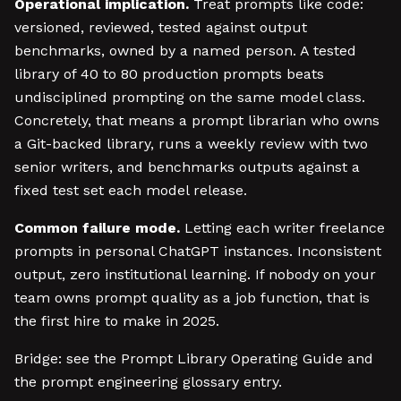
Operational implication.
Treat prompts like code:
versioned, reviewed, tested against output
benchmarks, owned by a named person. A tested
library of 40 to 80 production prompts beats
undisciplined prompting on the same model class.
Concretely, that means a prompt librarian who owns
a Git-backed library, runs a weekly review with two
senior writers, and benchmarks outputs against a
fixed test set each model release.
Common failure mode.
Letting each writer freelance
prompts in personal ChatGPT instances. Inconsistent
output, zero institutional learning. If nobody on your
team owns prompt quality as a job function, that is
the first hire to make in 2025.
Bridge: see the Prompt Library Operating Guide and
the prompt engineering glossary entry.