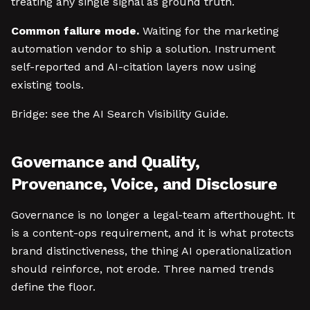
treating any single signal as ground truth.
Common failure mode.
Waiting for the marketing
automation vendor to ship a solution. Instrument
self-reported and AI-citation layers now using
existing tools.
Bridge: see the AI Search Visibility Guide.
Governance and Quality,
Provenance, Voice, and Disclosure
Governance is no longer a legal-team afterthought. It
is a content-ops requirement, and it is what protects
brand distinctiveness, the thing AI operationalization
should reinforce, not erode. Three named trends
define the floor.