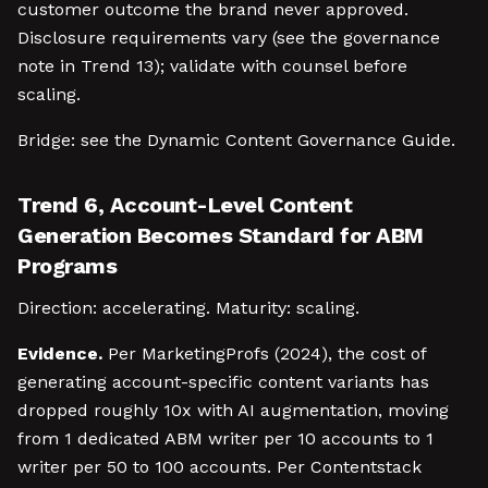
customer outcome the brand never approved.
Disclosure requirements vary (see the governance
note in Trend 13); validate with counsel before
scaling.
Bridge: see the Dynamic Content Governance Guide.
Trend 6, Account-Level Content
Generation Becomes Standard for ABM
Programs
Direction: accelerating. Maturity: scaling.
Evidence.
Per MarketingProfs (2024), the cost of
generating account-specific content variants has
dropped roughly 10x with AI augmentation, moving
from 1 dedicated ABM writer per 10 accounts to 1
writer per 50 to 100 accounts. Per Contentstack