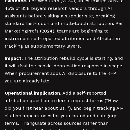
Evidence.
Per Webuters (2024), an estimated 30% to
45% of B2B buyers research vendors through AI
assistants before visiting a supplier site, breaking
standard last-touch and multi-touch attribution. Per
MarketingProfs (2024), teams are beginning to
instrument self-reported attribution and AI-citation
tracking as supplementary layers.
Impact.
The attribution rebuild cycle is starting, and
it will rival the cookie-deprecation response in scope.
When procurement adds AI disclosure to the RFP,
you are already late.
Operational implication.
Add a self-reported
attribution question to demo-request forms ("How
did you first hear about us?"), and begin tracking AI-
citation appearances for your brand and category
terms. Triangulate across sources rather than