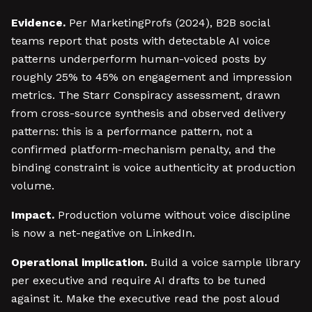
Evidence.
Per MarketingProfs (2024), B2B social
teams report that posts with detectable AI voice
patterns underperform human-voiced posts by
roughly 25% to 45% on engagement and impression
metrics. The Starr Conspiracy assessment, drawn
from cross-source synthesis and observed delivery
patterns: this is a performance pattern, not a
confirmed platform-mechanism penalty, and the
binding constraint is voice authenticity at production
volume.
Impact.
Production volume without voice discipline
is now a net-negative on LinkedIn.
Operational implication.
Build a voice sample library
per executive and require AI drafts to be tuned
against it. Make the executive read the post aloud