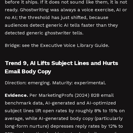
before it ships. If it does not sound like them, it is not
ready. Ghostwriting was always a voice exercise, AI or
no AI; the threshold has just shifted, because
audiences detect generic AI tells faster than they
detected generic ghostwriter tells.
Bridge: see the Executive Voice Library Guide.
Trend 9, AI Lifts Subject Lines and Hurts
Email Body Copy
Direction: emerging. Maturity: experimental.
Evidence.
Per MarketingProfs (2024) B2B email
benchmark data, AI-generated and AI-optimized
subject lines lift open rates by roughly 8% to 15% on
average, while AI-generated body copy (particularly
long-form nurture) depresses reply rates by 12% to