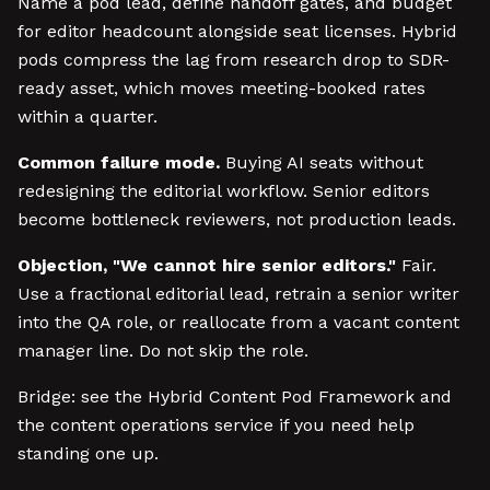
Name a pod lead, define handoff gates, and budget
for editor headcount alongside seat licenses. Hybrid
pods compress the lag from research drop to SDR-
ready asset, which moves meeting-booked rates
within a quarter.
Common failure mode.
Buying AI seats without
redesigning the editorial workflow. Senior editors
become bottleneck reviewers, not production leads.
Objection, "We cannot hire senior editors."
Fair.
Use a fractional editorial lead, retrain a senior writer
into the QA role, or reallocate from a vacant content
manager line. Do not skip the role.
Bridge: see the Hybrid Content Pod Framework and
the content operations service if you need help
standing one up.