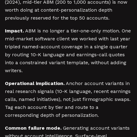
(2024), mid-tier ABM (200 to 1,000 accounts) is now
worth doing at content-personalization depth
previously reserved for the top 50 accounts.
Impact.
ABM is no longer a tier-one-only motion. One
mid-market software client we worked with last year
tripled named-account coverage in a single quarter
by routing 10-K language and earnings-call quotes
into a constrained variant template, without adding
writers.
Operational implication.
Anchor account variants in
real research signals (10-K language, recent earnings
calls, named initiatives), not just firmographic swaps.
Tag each account by tier and route to a
corresponding depth of personalization.
Common failure mode.
Generating account variants
without account intelligence. Surface-level