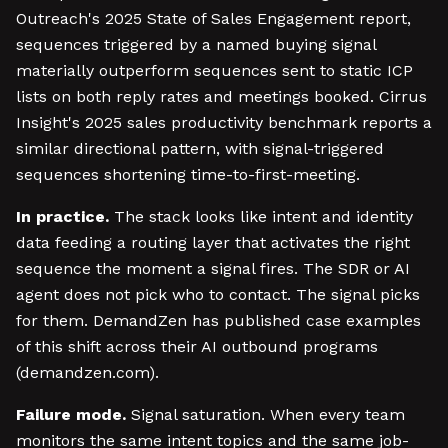
Outreach's 2025 State of Sales Engagement report,
sequences triggered by a named buying signal
materially outperform sequences sent to static ICP
lists on both reply rates and meetings booked. Cirrus
Insight's 2025 sales productivity benchmark reports a
similar directional pattern, with signal-triggered
sequences shortening time-to-first-meeting.
In practice.
The stack looks like intent and identity
data feeding a routing layer that activates the right
sequence the moment a signal fires. The SDR or AI
agent does not pick who to contact. The signal picks
for them. DemandZen has published case examples
of this shift across their AI outbound programs
(demandzen.com).
Failure mode.
Signal saturation. When every team
monitors the same intent topics and the same job-