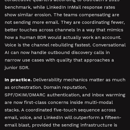
benchmark, while LinkedIn InMail response rates
show similar erosion. The teams compensating are
not sending more email. They are coordinating fewer,
better touches across channels in a way that mimics
how a human BDR would actually work an account.
Voice is the channel rebuilding fastest. Conversational
AI can now handle outbound discovery calls in
narrow use cases with quality that approaches a
junior SDR.
In practice.
Deliverability mechanics matter as much
as orchestration. Domain reputation,
SPF/DKIM/DMARC authentication, and inbox warming
are now first-class concerns inside multi-modal
stacks. A coordinated five-touch sequence across
email, voice, and LinkedIn will outperform a fifteen-
email blast, provided the sending infrastructure is