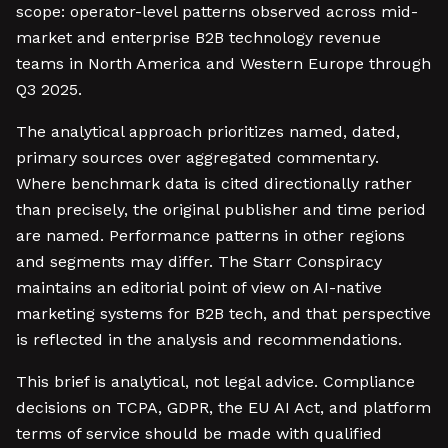
scope: operator-level patterns observed across mid-
market and enterprise B2B technology revenue
teams in North America and Western Europe through
Q3 2025.
The analytical approach prioritizes named, dated,
primary sources over aggregated commentary.
Where benchmark data is cited directionally rather
than precisely, the original publisher and time period
are named. Performance patterns in other regions
and segments may differ. The Starr Conspiracy
maintains an editorial point of view on AI-native
marketing systems for B2B tech, and that perspective
is reflected in the analysis and recommendations.
This brief is analytical, not legal advice. Compliance
decisions on TCPA, GDPR, the EU AI Act, and platform
terms of service should be made with qualified