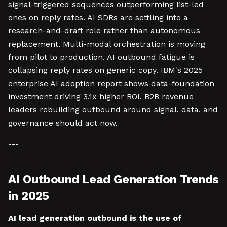
signal-triggered sequences outperforming list-led
ones on reply rates. AI SDRs are settling into a
research-and-draft role rather than autonomous
replacement. Multi-modal orchestration is moving
from pilot to production. AI outbound fatigue is
collapsing reply rates on generic copy. IBM's 2025
enterprise AI adoption report shows data-foundation
investment driving 3.1x higher ROI. B2B revenue
leaders rebuilding outbound around signal, data, and
governance should act now.
---
AI Outbound Lead Generation Trends
in 2025
AI lead generation outbound is the use of