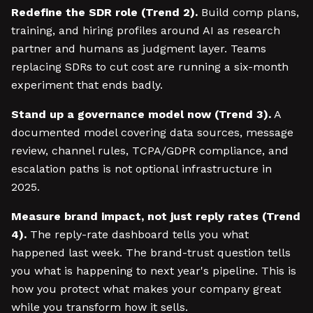
Redefine the SDR role (Trend 2).
Build comp plans,
training, and hiring profiles around AI as research
partner and humans as judgment layer. Teams
replacing SDRs to cut cost are running a six-month
experiment that ends badly.
Stand up a governance model now (Trend 3).
A
documented model covering data sources, message
review, channel rules, TCPA/GDPR compliance, and
escalation paths is not optional infrastructure in
2025.
Measure brand impact, not just reply rates (Trend
4).
The reply-rate dashboard tells you what
happened last week. The brand-trust question tells
you what is happening to next year's pipeline. This is
how you protect what makes your company great
while you transform how it sells.