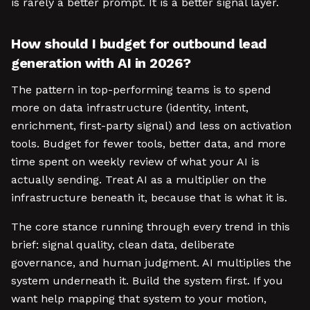
is rarely a better prompt. It is a better signal layer.
How should I budget for outbound lead
generation with AI in 2026?
The pattern in top-performing teams is to spend
more on data infrastructure (identity, intent,
enrichment, first-party signal) and less on activation
tools. Budget for fewer tools, better data, and more
time spent on weekly review of what your AI is
actually sending. Treat AI as a multiplier on the
infrastructure beneath it, because that is what it is.
The core stance running through every trend in this
brief: signal quality, clean data, deliberate
governance, and human judgment. AI multiplies the
system underneath it. Build the system first. If you
want help mapping that system to your motion,