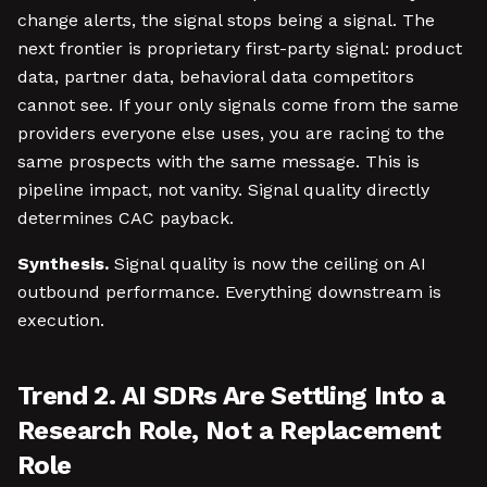
change alerts, the signal stops being a signal. The
next frontier is proprietary first-party signal: product
data, partner data, behavioral data competitors
cannot see. If your only signals come from the same
providers everyone else uses, you are racing to the
same prospects with the same message. This is
pipeline impact, not vanity. Signal quality directly
determines CAC payback.
Synthesis.
Signal quality is now the ceiling on AI
outbound performance. Everything downstream is
execution.
Trend 2. AI SDRs Are Settling Into a
Research Role, Not a Replacement
Role