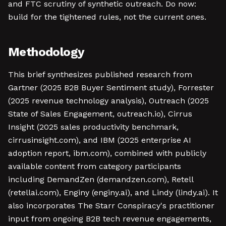
and FTC scrutiny of synthetic outreach. Do now:
build for the tightened rules, not the current ones.
Methodology
This brief synthesizes published research from
Gartner (2025 B2B Buyer Sentiment study), Forrester
(2025 revenue technology analysis), Outreach (2025
State of Sales Engagement, outreach.io), Cirrus
Insight (2025 sales productivity benchmark,
cirrusinsight.com), and IBM (2025 enterprise AI
adoption report, ibm.com), combined with publicly
available content from category participants
including DemandZen (demandzen.com), Retell
(retellai.com), Enginy (enginy.ai), and Lindy (lindy.ai). It
also incorporates The Starr Conspiracy's practitioner
input from ongoing B2B tech revenue engagements,