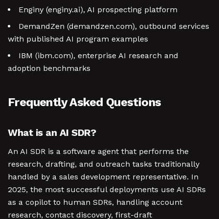
Enginy (enginy.ai), AI prospecting platform
DemandZen (demandzen.com), outbound services
with published AI program examples
IBM (ibm.com), enterprise AI research and
adoption benchmarks
Frequently Asked Questions
What is an AI SDR?
An AI SDR is a software agent that performs the
research, drafting, and outreach tasks traditionally
handled by a sales development representative. In
2025, the most successful deployments use AI SDRs
as a copilot to human SDRs, handling account
research, contact discovery, first-draft