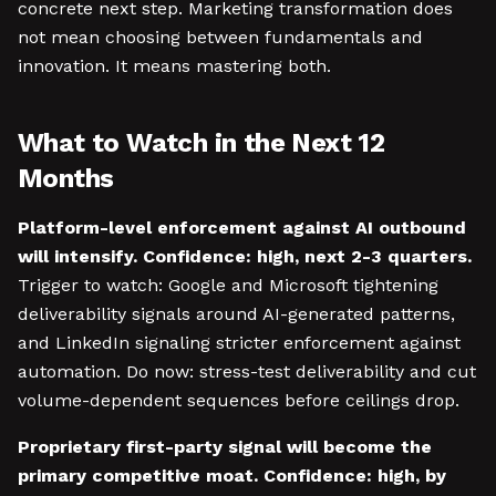
concrete next step. Marketing transformation does
not mean choosing between fundamentals and
innovation. It means mastering both.
What to Watch in the Next 12
Months
Platform-level enforcement against AI outbound
will intensify. Confidence: high, next 2-3 quarters.
Trigger to watch: Google and Microsoft tightening
deliverability signals around AI-generated patterns,
and LinkedIn signaling stricter enforcement against
automation. Do now: stress-test deliverability and cut
volume-dependent sequences before ceilings drop.
Proprietary first-party signal will become the
primary competitive moat. Confidence: high, by