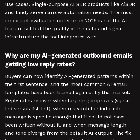
use cases. Single-purpose AI SDR products like AiSDR
and Lindy serve narrow automation needs. The most
important evaluation criterion in 2025 is not the AI
feature set but the quality of the data and signal
infrastructure the tool integrates with.
Why are my AI-generated outbound emails
getting low reply rates?
Buyers can now identify AI-generated patterns within
the first sentence, and the most common AI email
templates have been trained against by the market.
Reply rates recover when targeting improves (signal-
led versus list-led), when research behind each
message is specific enough that it could not have
been written without it, and when message length
and tone diverge from the default AI output. The fix