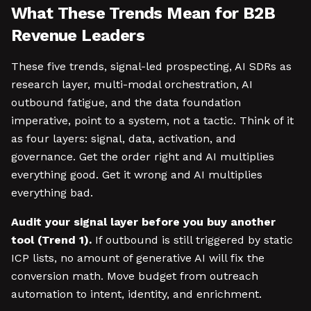
What These Trends Mean for B2B
Revenue Leaders
These five trends, signal-led prospecting, AI SDRs as
research layer, multi-modal orchestration, AI
outbound fatigue, and the data foundation
imperative, point to a system, not a tactic. Think of it
as four layers: signal, data, activation, and
governance. Get the order right and AI multiplies
everything good. Get it wrong and AI multiplies
everything bad.
Audit your signal layer before you buy another
tool (Trend 1).
If outbound is still triggered by static
ICP lists, no amount of generative AI will fix the
conversion math. Move budget from outreach
automation to intent, identity, and enrichment.