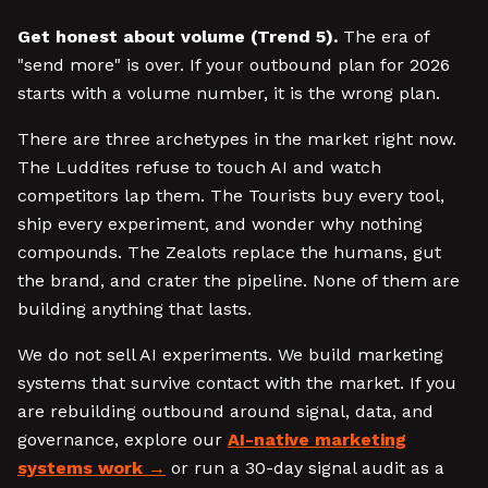
Get honest about volume (Trend 5).
The era of
"send more" is over. If your outbound plan for 2026
starts with a volume number, it is the wrong plan.
There are three archetypes in the market right now.
The Luddites refuse to touch AI and watch
competitors lap them. The Tourists buy every tool,
ship every experiment, and wonder why nothing
compounds. The Zealots replace the humans, gut
the brand, and crater the pipeline. None of them are
building anything that lasts.
We do not sell AI experiments. We build marketing
systems that survive contact with the market. If you
are rebuilding outbound around signal, data, and
governance, explore our
AI-native marketing
systems work
or run a 30-day signal audit as a