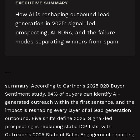
EXECUTIVE SUMMARY
How AI is reshaping outbound lead
generation in 2025: signal-led
prospecting, AI SDRs, and the failure
modes separating winners from spam.
---
summary: According to Gartner's 2025 B2B Buyer
Sentiment study, 64% of buyers can identify AI-
generated outreach within the first sentence, and the
impact is reshaping every layer of ai lead generation
outbound. Five shifts define 2025. Signal-led
prospecting is replacing static ICP lists, with
Outreach's 2025 State of Sales Engagement reporting