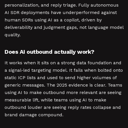
personalization, and reply triage. Fully autonomous
AI SDR deployments have underperformed against
human SDRs using AI as a copilot, driven by
deliverability and judgment gaps, not language model
quality.
Does AI outbound actually work?
It works when it sits on a strong data foundation and
a signal-led targeting model. It fails when bolted onto
static ICP lists and used to send higher volumes of
generic messages. The 2025 evidence is clear. Teams
using AI to make outbound more relevant are seeing
measurable lift, while teams using AI to make
outbound louder are seeing reply rates collapse and
brand damage compound.