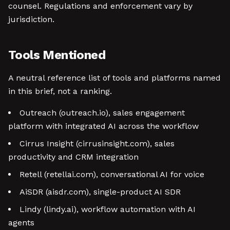
counsel. Regulations and enforcement vary by
jurisdiction.
Tools Mentioned
A neutral reference list of tools and platforms named
in this brief, not a ranking.
Outreach (outreach.io), sales engagement
platform with integrated AI across the workflow
Cirrus Insight (cirrusinsight.com), sales
productivity and CRM integration
Retell (retellai.com), conversational AI for voice
AiSDR (aisdr.com), single-product AI SDR
Lindy (lindy.ai), workflow automation with AI
agents