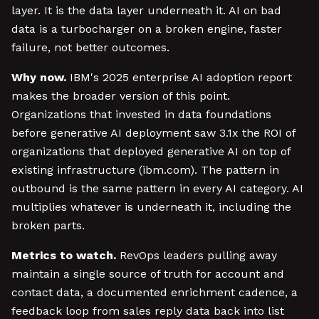
layer. It is the data layer underneath it. AI on bad
data is a turbocharger on a broken engine, faster
failure, not better outcomes.
Why now.
IBM's 2025 enterprise AI adoption report
makes the broader version of this point.
Organizations that invested in data foundations
before generative AI deployment saw 3.1x the ROI of
organizations that deployed generative AI on top of
existing infrastructure (ibm.com). The pattern in
outbound is the same pattern in every AI category. AI
multiplies whatever is underneath it, including the
broken parts.
Metrics to watch.
RevOps leaders pulling away
maintain a single source of truth for account and
contact data, a documented enrichment cadence, a
feedback loop from sales reply data back into list