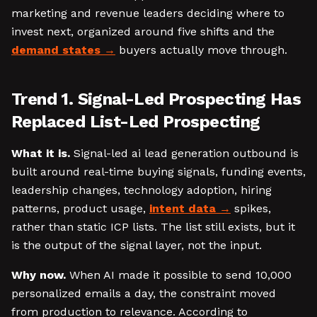
marketing and revenue leaders deciding where to
invest next, organized around five shifts and the
demand states
buyers actually move through.
Trend 1. Signal-Led Prospecting Has
Replaced List-Led Prospecting
What it is.
Signal-led ai lead generation outbound is
built around real-time buying signals, funding events,
leadership changes, technology adoption, hiring
patterns, product usage,
intent data
spikes,
rather than static ICP lists. The list still exists, but it
is the output of the signal layer, not the input.
Why now.
When AI made it possible to send 10,000
personalized emails a day, the constraint moved
from production to relevance. According to