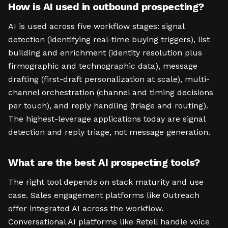
How is AI used in outbound prospecting?
AI is used across five workflow stages: signal
detection (identifying real-time buying triggers), list
building and enrichment (identity resolution plus
firmographic and technographic data), message
drafting (first-draft personalization at scale), multi-
channel orchestration (channel and timing decisions
per touch), and reply handling (triage and routing).
The highest-leverage applications today are signal
detection and reply triage, not message generation.
What are the best AI prospecting tools?
The right tool depends on stack maturity and use
case. Sales engagement platforms like Outreach
offer integrated AI across the workflow.
Conversational AI platforms like Retell handle voice