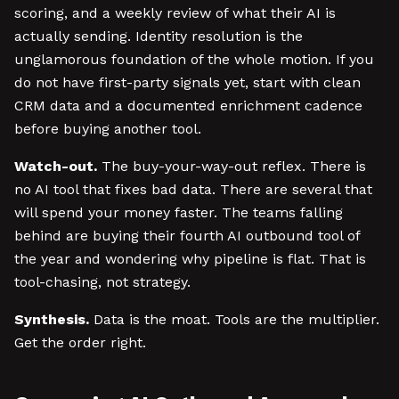
scoring, and a weekly review of what their AI is
actually sending. Identity resolution is the
unglamorous foundation of the whole motion. If you
do not have first-party signals yet, start with clean
CRM data and a documented enrichment cadence
before buying another tool.
Watch-out.
The buy-your-way-out reflex. There is
no AI tool that fixes bad data. There are several that
will spend your money faster. The teams falling
behind are buying their fourth AI outbound tool of
the year and wondering why pipeline is flat. That is
tool-chasing, not strategy.
Synthesis.
Data is the moat. Tools are the multiplier.
Get the order right.