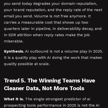
you send today degrades your domain reputation,
your brand reputation, and the reply rate of the next
email you send. Volume is not free anymore. It
carries a measurable cost that shows up two
quarters later in pipeline, in deliverability decay, and
in SDR attrition when reply rates make the job
miserable.
Synthesis.
AI outbound is not a volume play in 2025.
It is a quality play with AI doing the work that makes
quality possible at scale.
Trend 5. The Winning Teams Have
Cleaner Data, Not More Tools
What it is.
The single strongest predictor of ai
prospecting tools performance in 2025 is not the AI