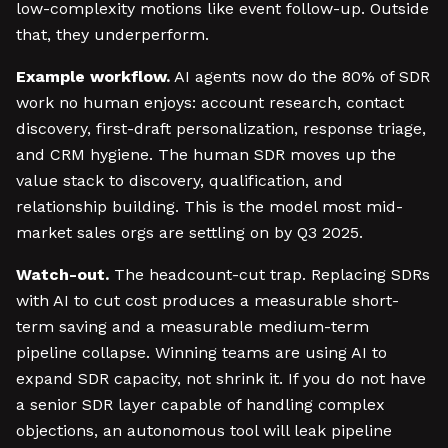
low-complexity motions like event follow-up. Outside
that, they underperform.
Example workflow.
AI agents now do the 80% of SDR
work no human enjoys: account research, contact
discovery, first-draft personalization, response triage,
and CRM hygiene. The human SDR moves up the
value stack to discovery, qualification, and
relationship building. This is the model most mid-
market sales orgs are settling on by Q3 2025.
Watch-out.
The headcount-cut trap. Replacing SDRs
with AI to cut cost produces a measurable short-
term saving and a measurable medium-term
pipeline collapse. Winning teams are using AI to
expand SDR capacity, not shrink it. If you do not have
a senior SDR layer capable of handling complex
objections, an autonomous tool will leak pipeline