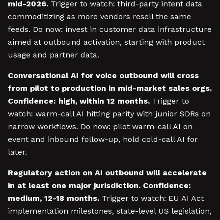
mid-2026.
Trigger to watch: third-party intent data
commoditizing as more vendors resell the same
feeds. Do now: invest in customer data infrastructure
aimed at outbound activation, starting with product
usage and partner data.
Conversational AI for voice outbound will cross
from pilot to production in mid-market sales orgs.
Confidence: high, within 12 months.
Trigger to
watch: warm-call AI hitting parity with junior SDRs on
narrow workflows. Do now: pilot warm-call AI on
event and inbound follow-up, hold cold-call AI for
later.
Regulatory action on AI outbound will accelerate
in at least one major jurisdiction. Confidence:
medium, 12-18 months.
Trigger to watch: EU AI Act
implementation milestones, state-level US legislation,