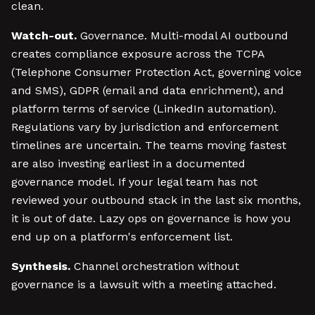
clean.
Watch-out.
Governance. Multi-modal AI outbound
creates compliance exposure across the TCPA
(Telephone Consumer Protection Act, governing voice
and SMS), GDPR (email and data enrichment), and
platform terms of service (LinkedIn automation).
Regulations vary by jurisdiction and enforcement
timelines are uncertain. The teams moving fastest
are also investing earliest in a documented
governance model. If your legal team has not
reviewed your outbound stack in the last six months,
it is out of date. Lazy ops on governance is how you
end up on a platform's enforcement list.
Synthesis.
Channel orchestration without
governance is a lawsuit with a meeting attached.