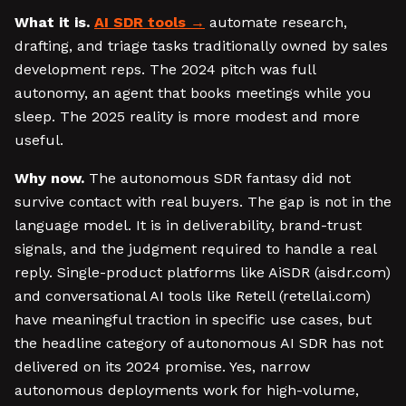
What it is.
AI SDR tools
automate research,
drafting, and triage tasks traditionally owned by sales
development reps. The 2024 pitch was full
autonomy, an agent that books meetings while you
sleep. The 2025 reality is more modest and more
useful.
Why now.
The autonomous SDR fantasy did not
survive contact with real buyers. The gap is not in the
language model. It is in deliverability, brand-trust
signals, and the judgment required to handle a real
reply. Single-product platforms like AiSDR (aisdr.com)
and conversational AI tools like Retell (retellai.com)
have meaningful traction in specific use cases, but
the headline category of autonomous AI SDR has not
delivered on its 2024 promise. Yes, narrow
autonomous deployments work for high-volume,