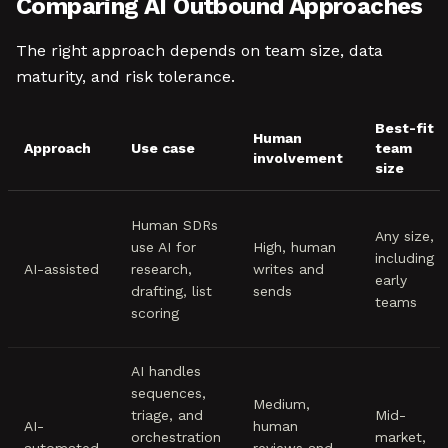
Comparing AI Outbound Approaches
The right approach depends on team size, data
maturity, and risk tolerance.
Best-fit
Human
Approach
Use case
team
involvement
size
Human SDRs
Any size,
use AI for
High, human
including
AI-assisted
research,
writes and
early
drafting, list
sends
teams
scoring
AI handles
sequences,
Medium,
triage, and
Mid-
AI-
human
orchestration
market,