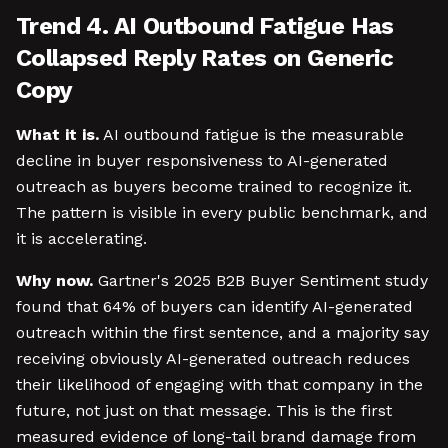
Trend 4. AI Outbound Fatigue Has
Collapsed Reply Rates on Generic
Copy
What it is.
AI outbound fatigue is the measurable
decline in buyer responsiveness to AI-generated
outreach as buyers become trained to recognize it.
The pattern is visible in every public benchmark, and
it is accelerating.
Why now.
Gartner's 2025 B2B Buyer Sentiment study
found that 64% of buyers can identify AI-generated
outreach within the first sentence, and a majority say
receiving obviously AI-generated outreach reduces
their likelihood of engaging with that company in the
future, not just on that message. This is the first
measured evidence of long-tail brand damage from