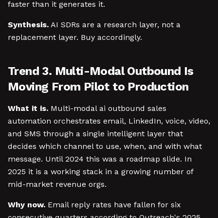
faster than it generates it.
Synthesis.
AI SDRs are a research layer, not a
replacement layer. Buy accordingly.
Trend 3. Multi-Modal Outbound Is
Moving From Pilot to Production
What it is.
Multi-modal ai outbound sales
automation orchestrates email, LinkedIn, voice, video,
and SMS through a single intelligent layer that
decides which channel to use, when, and with what
message. Until 2024 this was a roadmap slide. In
2025 it is a working stack in a growing number of
mid-market revenue orgs.
Why now.
Email reply rates have fallen for six
consecutive quarters according to Outreach's 2025