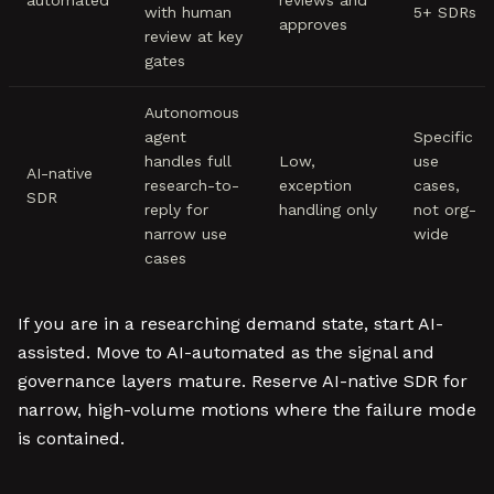
automated
reviews and
with human
5+ SDRs
approves
review at key
gates
Autonomous
agent
Specific
handles full
Low,
use
AI-native
research-to-
exception
cases,
SDR
reply for
handling only
not org-
narrow use
wide
cases
If you are in a researching demand state, start AI-
assisted. Move to AI-automated as the signal and
governance layers mature. Reserve AI-native SDR for
narrow, high-volume motions where the failure mode
is contained.