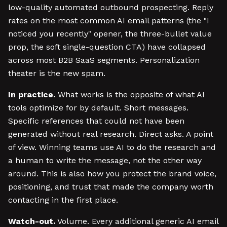
low-quality automated outbound prospecting. Reply
rates on the most common AI email patterns (the "I
noticed you recently" opener, the three-bullet value
prop, the soft single-question CTA) have collapsed
across most B2B SaaS segments. Personalization
theater is the new spam.
In practice.
What works is the opposite of what AI
tools optimize for by default. Short messages.
Specific references that could not have been
generated without real research. Direct asks. A point
of view. Winning teams use AI to do the research and
a human to write the message, not the other way
around. This is also how you protect the brand voice,
positioning, and trust that made the company worth
contacting in the first place.
Watch-out.
Volume. Every additional generic AI email