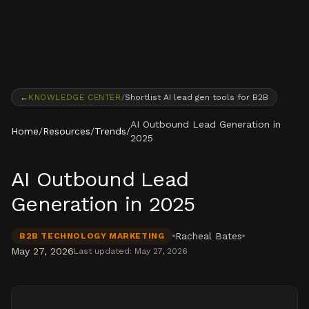
Skip to content
←
KNOWLEDGE CENTER
/
Shortlist AI lead gen tools for B2B
AI Outbound Lead Generation in
Home
/
Resources
/
Trends
/
2025
AI Outbound Lead
Generation in 2025
Racheal Bates
B2B TECHNOLOGY MARKETING
May 27, 2026
Last updated:
May 27, 2026