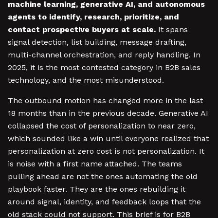
machine learning, generative AI, and autonomous
agents to identify, research, prioritize, and
contact prospective buyers at scale.
It spans
signal detection, list building, message drafting,
multi-channel orchestration, and reply handling. In
2025, it is the most contested category in B2B sales
technology, and the most misunderstood.
The outbound motion has changed more in the last
18 months than in the previous decade. Generative AI
collapsed the cost of personalization to near zero,
which sounded like a win until everyone realized that
personalization at zero cost is not personalization. It
is noise with a first name attached. The teams
pulling ahead are not the ones automating the old
playbook faster. They are the ones rebuilding it
around signal, identity, and feedback loops that the
old stack could not support. This brief is for B2B