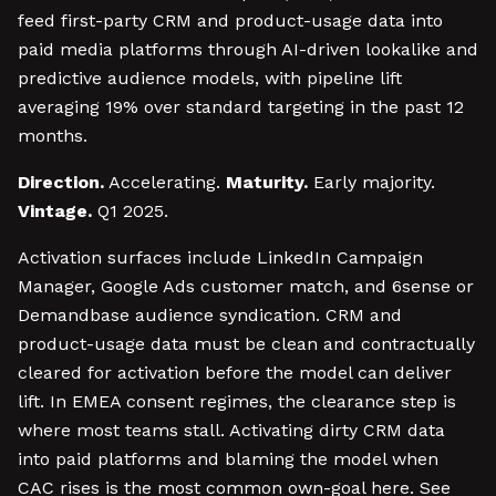
feed first-party CRM and product-usage data into
paid media platforms through AI-driven lookalike and
predictive audience models, with pipeline lift
averaging 19% over standard targeting in the past 12
months.
Direction.
Accelerating.
Maturity.
Early majority.
Vintage.
Q1 2025.
Activation surfaces include LinkedIn Campaign
Manager, Google Ads customer match, and 6sense or
Demandbase audience syndication. CRM and
product-usage data must be clean and contractually
cleared for activation before the model can deliver
lift. In EMEA consent regimes, the clearance step is
where most teams stall. Activating dirty CRM data
into paid platforms and blaming the model when
CAC rises is the most common own-goal here. See