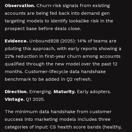
Observation.
Churn-risk signals from existing
accounts are being fed back into demand gen
targeting models to identify lookalike risk in the
prospect base before deals close.
Evidence.
UnboundB2B (2025): 14% of teams are
piloting this approach, with early reports showing a
22% reduction in first-year churn among accounts
qualified through the new model over the past 12
months. Customer-lifecycle data handshake
benchmark to be added in Q2 refresh.
Direction.
Emerging.
Maturity.
Early adopters.
Vintage.
Q1 2025.
The minimum data handshake from customer
success into marketing models includes three
categories of input: CS health score bands (healthy,