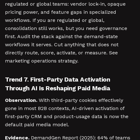
regulated or global teams: vendor lock-in, opaque
pricing power, and feature gaps in specialized
workflows. If you are regulated or global,
consolidation still works, but you need governance
first. Audit the stack against the demand-state
workflows it serves. Cut anything that does not
directly route, score, activate, or measure. See
marketing operations strategy.
Trend 7. First-Party Data Activation
Through AI Is Reshaping Paid Media
Observation.
With third-party cookies effectively
gone in most B2B contexts, AI-driven activation of
first-party CRM and product-usage data is now the
default paid media model.
Evidence.
DemandGen Report (2025): 64% of teams