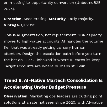
on meeting-to-opportunity conversion (UnboundB2B
2025).
Direction.
Accelerating.
Maturity.
Early majority.
Vintage.
Q1 2025.
This is augmentation, not replacement. SDR capacity
moves to high-value accounts. AI handles the volume
tier that was already getting cursory human
attention. Design the escalation path before you turn
the bot on. Tier 3 inbound is where AI earns its keep.
Target accounts are where humans still win.
Trend 6. AI-Native Martech Consolidation Is
Accelerating Under Budget Pressure
Observation.
Marketing ops leaders are cutting point
solutions at a rate not seen since 2020, with AI-native