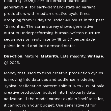
fielded Q1 2025): 71% of demand teams use
generative AI for early-demand-state ad variant
production, with median creative cycle times
dropping from 11 days to under 48 hours in the past
12 months. The same survey shows generative
outputs underperforming human-written nurture
sequences on reply rate by 18 to 27 percentage
points in mid and late demand states.
Direction.
Mature.
Maturity.
Late majority.
Vintage.
Q1 2025.
Money that used to fund creative production cycles
is moving into data ops and audience modeling.
Typical reallocation pattern: shift 20% to 30% of paid
creative production budget into first-party data
activation. If the model cannot explain itself to sales,
it cannot run your budget. Use generative AI for