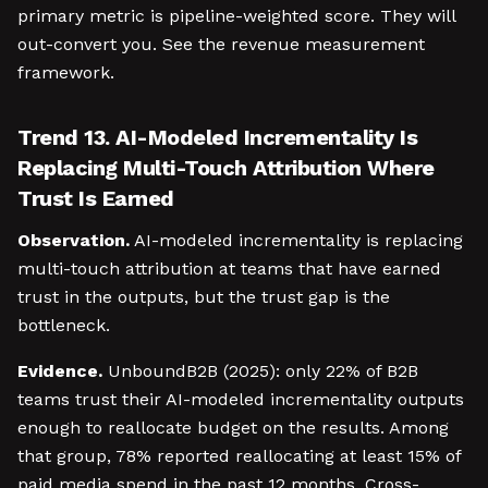
primary metric is pipeline-weighted score. They will
out-convert you. See the revenue measurement
framework.
Trend 13. AI-Modeled Incrementality Is
Replacing Multi-Touch Attribution Where
Trust Is Earned
Observation.
AI-modeled incrementality is replacing
multi-touch attribution at teams that have earned
trust in the outputs, but the trust gap is the
bottleneck.
Evidence.
UnboundB2B (2025): only 22% of B2B
teams trust their AI-modeled incrementality outputs
enough to reallocate budget on the results. Among
that group, 78% reported reallocating at least 15% of
paid media spend in the past 12 months. Cross-