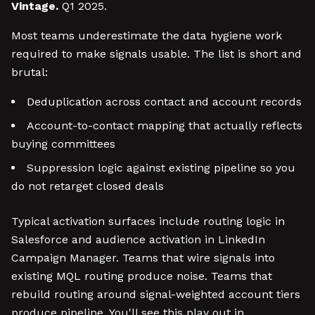
Vintage.
Q1 2025.
Most teams underestimate the data hygiene work
required to make signals usable. The list is short and
brutal:
Deduplication across contact and account records
Account-to-contact mapping that actually reflects
buying committees
Suppression logic against existing pipeline so you
do not retarget closed deals
Typical activation surfaces include routing logic in
Salesforce and audience activation in LinkedIn
Campaign Manager. Teams that wire signals into
existing MQL routing produce noise. Teams that
rebuild routing around signal-weighted account tiers
produce pipeline. You'll see this play out in