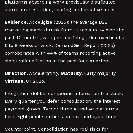
platforms absorbing work previously distributed
across orchestration, scoring, and creative tools.
Evidence.
Acceligize (2025): the average B2B
marketing stack shrunk from 31 tools to 24 over the
past 12 months, with per-tool integration overhead at
6 to 9 weeks of work. DemandGen Report (2025)
corroborates with 44% of teams reporting active
stack rationalization in the past four quarters.
Direction.
Accelerating.
Maturity.
Early majority.
Vintage.
Q1 2025.
Integration debt is compound interest on the stack.
Every quarter you defer consolidation, the interest
payment grows. Two or three AI-native platforms
beat eight point solutions on cost and cycle time.
Counterpoint. Consolidation has real risks for