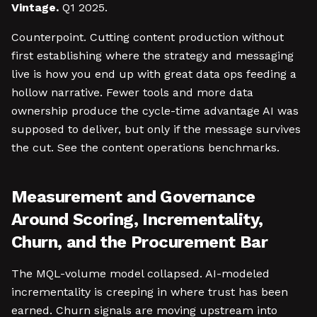
Vintage.
Q1 2025.
Counterpoint. Cutting content production without
first establishing where the strategy and messaging
live is how you end up with great data ops feeding a
hollow narrative. Fewer tools and more data
ownership produce the cycle-time advantage AI was
supposed to deliver, but only if the message survives
the cut. See the content operations benchmarks.
Measurement and Governance
Around Scoring, Incrementality,
Churn, and the Procurement Bar
The MQL-volume model collapsed. AI-modeled
incrementality is creeping in where trust has been
earned. Churn signals are moving upstream into