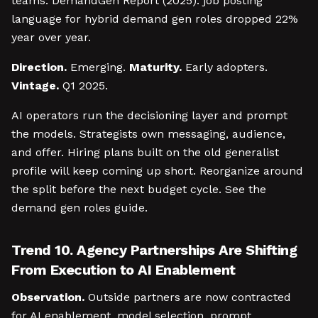
teams. DemandGen Report (2025): job posting
language for hybrid demand gen roles dropped 22%
year over year.
Direction.
Emerging.
Maturity.
Early adopters.
Vintage.
Q1 2025.
AI operators run the decisioning layer and prompt
the models. Strategists own messaging, audience,
and offer. Hiring plans built on the old generalist
profile will keep coming up short. Reorganize around
the split before the next budget cycle. See the
demand gen roles guide.
Trend 10. Agency Partnerships Are Shifting
From Execution to AI Enablement
Observation.
Outside partners are now contracted
for AI enablement, model selection, prompt