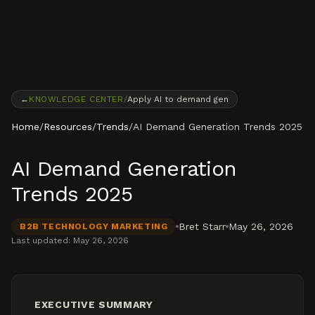
Skip to content
←
KNOWLEDGE CENTER
/
Apply AI to demand gen
Home
/
Resources
/
Trends
/
AI Demand Generation Trends 2025
AI Demand Generation
Trends 2025
Bret Starr
May 26, 2026
B2B TECHNOLOGY MARKETING
Last updated:
May 26, 2026
EXECUTIVE SUMMARY