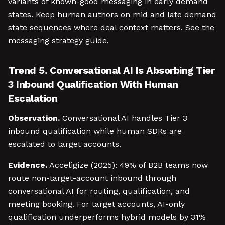
variants of known-good messaging in early demand
states. Keep human authors on mid and late demand
state sequences where deal context matters. See the
messaging strategy guide.
Trend 5. Conversational AI Is Absorbing Tier
3 Inbound Qualification With Human
Escalation
Observation.
Conversational AI handles Tier 3
inbound qualification while human SDRs are
escalated to target accounts.
Evidence.
Acceligize (2025): 49% of B2B teams now
route non-target-account inbound through
conversational AI for routing, qualification, and
meeting booking. For target accounts, AI-only
qualification underperforms hybrid models by 31%