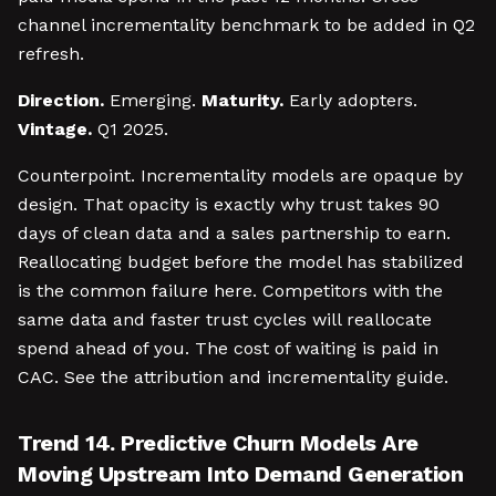
channel incrementality benchmark to be added in Q2
refresh.
Direction.
Emerging.
Maturity.
Early adopters.
Vintage.
Q1 2025.
Counterpoint. Incrementality models are opaque by
design. That opacity is exactly why trust takes 90
days of clean data and a sales partnership to earn.
Reallocating budget before the model has stabilized
is the common failure here. Competitors with the
same data and faster trust cycles will reallocate
spend ahead of you. The cost of waiting is paid in
CAC. See the attribution and incrementality guide.
Trend 14. Predictive Churn Models Are
Moving Upstream Into Demand Generation