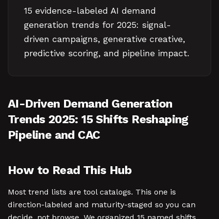
15 evidence-labeled AI demand
generation trends for 2025: signal-
driven campaigns, generative creative,
predictive scoring, and pipeline impact.
AI-Driven Demand Generation
Trends 2025: 15 Shifts Reshaping
Pipeline and CAC
How to Read This Hub
Most trend lists are tool catalogs. This one is
direction-labeled and maturity-staged so you can
decide, not browse. We organized 15 named shifts