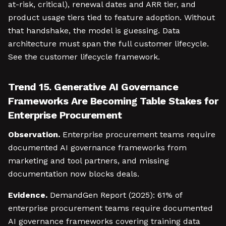
at-risk, critical), renewal dates and ARR tier, and
product usage tiers tied to feature adoption. Without
that handshake, the model is guessing. Data
architecture must span the full customer lifecycle.
See the customer lifecycle framework.
Trend 15. Generative AI Governance
Frameworks Are Becoming Table Stakes for
Enterprise Procurement
Observation.
Enterprise procurement teams require
documented AI governance frameworks from
marketing and tool partners, and missing
documentation now blocks deals.
Evidence.
DemandGen Report (2025): 61% of
enterprise procurement teams require documented
AI governance frameworks covering training data