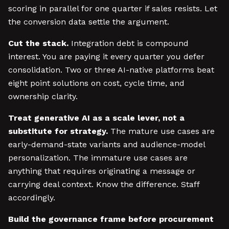
scoring in parallel for one quarter if sales resists. Let
the conversion data settle the argument.
Cut the stack.
Integration debt is compound
interest. You are paying it every quarter you defer
consolidation. Two or three AI-native platforms beat
eight point solutions on cost, cycle time, and
ownership clarity.
Treat generative AI as a scale lever, not a
substitute for strategy.
The mature use cases are
early-demand-state variants and audience-model
personalization. The immature use cases are
anything that requires originating a message or
carrying deal context. Know the difference. Staff
accordingly.
Build the governance frame before procurement