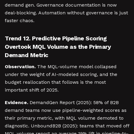
demand gen. Governance documentation is now
deal-blocking. Automation without governance is just
faster chaos.
Trend 12. Predictive Pipeline Scoring
Overtook MQL Volume as the Primary
Demand Metric
Observation.
The MQL-volume model collapsed
under the weight of AI-modeled scoring, and the
budget reallocation that follows is the most
important shift of 2025.
Evidence.
DemandGen Report (2025): 58% of B2B
demand teams now use pipeline-weighted scores as
their primary metric, with MQL volume demoted to
diagnostic. UnboundB2B (2025): teams that moved off
MQL volume report an average 19% lift in pipeline-to-