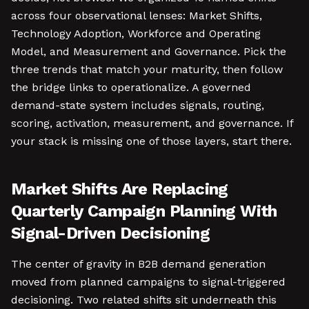
across four observational lenses: Market Shifts,
Technology Adoption, Workforce and Operating
Model, and Measurement and Governance. Pick the
three trends that match your maturity, then follow
the bridge links to operationalize. A governed
demand-state system includes signals, routing,
scoring, activation, measurement, and governance. If
your stack is missing one of those layers, start there.
Market Shifts Are Replacing
Quarterly Campaign Planning With
Signal-Driven Decisioning
The center of gravity in B2B demand generation
moved from planned campaigns to signal-triggered
decisioning. Two related shifts sit underneath this