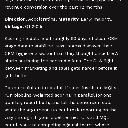
revenue conversion over the past 12 months.
Direction.
Accelerating.
Maturity.
Early majority.
Vintage.
Q1 2025.
Scoring models need roughly 90 days of clean CRM
stage data to stabilize. Most teams discover their
CRM hygiene is worse than they thought once the AI
starts surfacing the contradictions. The SLA fight
between marketing and sales gets harder before it
gets better.
Counterpoint and rebuttal. If sales insists on MQLs,
run pipeline-weighted scoring in parallel for one
quarter, report both, and let the conversion data
settle the argument. Do not break reporting on the
way through. If your pipeline metric is still MQL
count, you are competing against teams whose