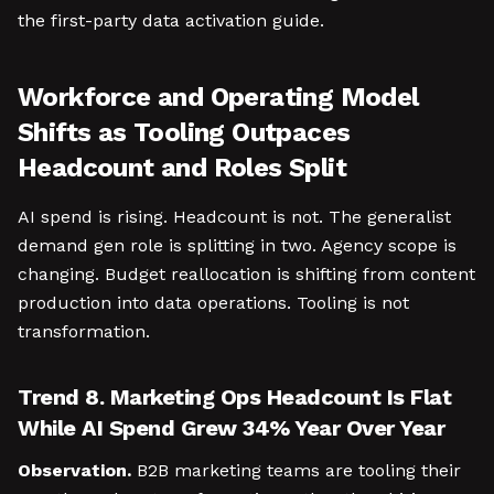
the first-party data activation guide.
Workforce and Operating Model
Shifts as Tooling Outpaces
Headcount and Roles Split
AI spend is rising. Headcount is not. The generalist
demand gen role is splitting in two. Agency scope is
changing. Budget reallocation is shifting from content
production into data operations. Tooling is not
transformation.
Trend 8. Marketing Ops Headcount Is Flat
While AI Spend Grew 34% Year Over Year
Observation.
B2B marketing teams are tooling their