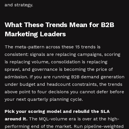
and strategy.
What These Trends Mean for B2B
Marketing Leaders
The meta-pattern across these 15 trends is
consistent: signals are replacing campaigns, scoring
is replacing volume, consolidation is replacing
sprawl, and governance is becoming the price of
admission. If you are running B2B demand generation
under budget and headcount constraints, the trends
above point to four decisions you cannot defer before
your next quarterly planning cycle.
Pick your scoring model and rebuild the SLA
around it.
The MQL-volume era is over at the high-
performing end of the market. Run pipeline-weighted