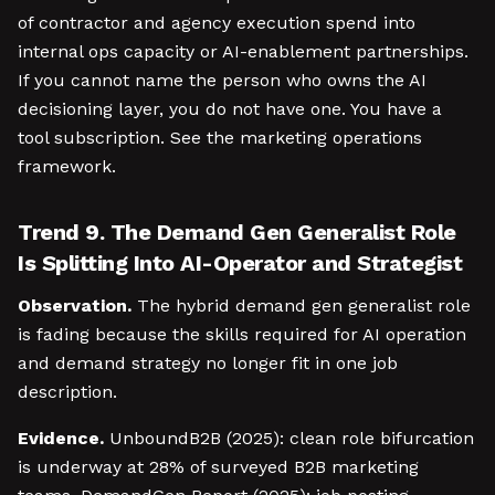
of contractor and agency execution spend into
internal ops capacity or AI-enablement partnerships.
If you cannot name the person who owns the AI
decisioning layer, you do not have one. You have a
tool subscription. See the marketing operations
framework.
Trend 9. The Demand Gen Generalist Role
Is Splitting Into AI-Operator and Strategist
Observation.
The hybrid demand gen generalist role
is fading because the skills required for AI operation
and demand strategy no longer fit in one job
description.
Evidence.
UnboundB2B (2025): clean role bifurcation
is underway at 28% of surveyed B2B marketing