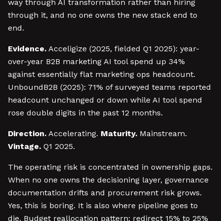
way through AI transformation rather than hiring
through it, and no one owns the new stack end to
end.
Evidence.
Acceligize (2025, fielded Q1 2025): year-
over-year B2B marketing AI tool spend up 34%
against essentially flat marketing ops headcount.
UnboundB2B (2025): 71% of surveyed teams reported
headcount unchanged or down while AI tool spend
rose double digits in the past 12 months.
Direction.
Accelerating.
Maturity.
Mainstream.
Vintage.
Q1 2025.
The operating risk is concentrated in ownership gaps.
When no one owns the decisioning layer, governance
documentation drifts and procurement risk grows.
Yes, this is boring. It is also where pipeline goes to
die. Budget reallocation pattern: redirect 15% to 25%