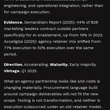
engineering, and operational integration, rather than
for campaign execution.
Evidence.
DemandGen Report (2025): 44% of B2B
marketing leaders contract outside partners
specifically for AI enablement, up from 19% in 2023.
Acceligize (2025): agency retainer mix shifted from
71% execution to 52% execution over the same
period.
Direction.
Accelerating.
Maturity.
Early majority.
Vintage.
Q1 2025.
What an agency partnership looks like and costs is
changing materially. Procurement language built
around campaign deliverables will not fit the new
scope. Tooling is not transformation, and neither is
execution outsourced under an old retainer model.