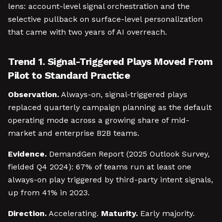
lens: account-level signal orchestration and the
selective pullback on surface-level personalization
that came with two years of AI overreach.
Trend 1. Signal-Triggered Plays Moved From
Pilot to Standard Practice
Observation.
Always-on, signal-triggered plays
replaced quarterly campaign planning as the default
operating mode across a growing share of mid-
market and enterprise B2B teams.
Evidence.
DemandGen Report (2025 Outlook Survey,
fielded Q4 2024): 67% of teams run at least one
always-on play triggered by third-party intent signals,
up from 41% in 2023.
Direction.
Accelerating.
Maturity.
Early majority.