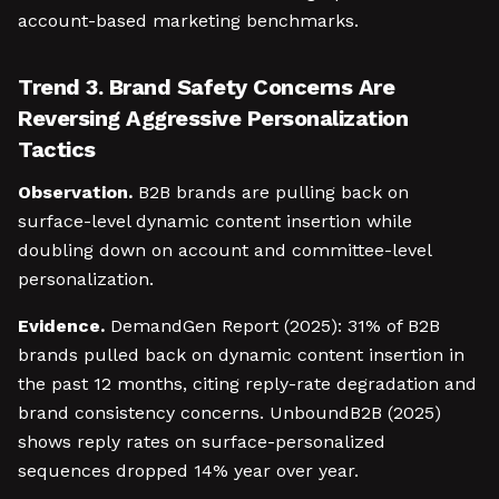
account-based marketing benchmarks.
Trend 3. Brand Safety Concerns Are
Reversing Aggressive Personalization
Tactics
Observation.
B2B brands are pulling back on
surface-level dynamic content insertion while
doubling down on account and committee-level
personalization.
Evidence.
DemandGen Report (2025): 31% of B2B
brands pulled back on dynamic content insertion in
the past 12 months, citing reply-rate degradation and
brand consistency concerns. UnboundB2B (2025)
shows reply rates on surface-personalized
sequences dropped 14% year over year.