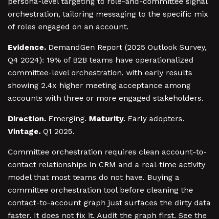
persona-level targeting to role-and-committee signal
orchestration, tailoring messaging to the specific mix
of roles engaged on an account.
Evidence.
DemandGen Report (2025 Outlook Survey,
Q4 2024): 19% of B2B teams have operationalized
committee-level orchestration, with early results
showing 2.4x higher meeting acceptance among
accounts with three or more engaged stakeholders.
Direction.
Emerging.
Maturity.
Early adopters.
Vintage.
Q1 2025.
Committee orchestration requires clean account-to-
contact relationships in CRM and a real-time activity
model that most teams do not have. Buying a
committee orchestration tool before cleaning the
contact-to-account graph just surfaces the dirty data
faster. It does not fix it. Audit the graph first. See the