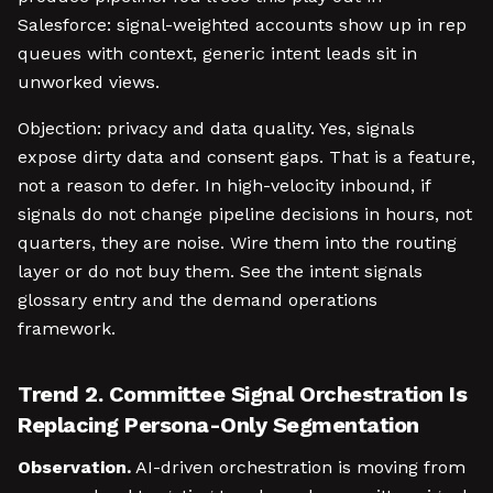
Salesforce: signal-weighted accounts show up in rep
queues with context, generic intent leads sit in
unworked views.
Objection: privacy and data quality. Yes, signals
expose dirty data and consent gaps. That is a feature,
not a reason to defer. In high-velocity inbound, if
signals do not change pipeline decisions in hours, not
quarters, they are noise. Wire them into the routing
layer or do not buy them. See the intent signals
glossary entry and the demand operations
framework.
Trend 2. Committee Signal Orchestration Is
Replacing Persona-Only Segmentation
Observation.
AI-driven orchestration is moving from