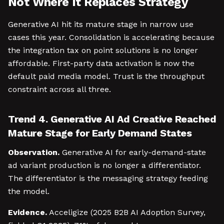
Not Where It Replaces Strategy
Generative AI hit its mature stage in narrow use
cases this year. Consolidation is accelerating because
the integration tax on point solutions is no longer
affordable. First-party data activation is now the
default paid media model. Trust is the throughput
constraint across all three.
Trend 4. Generative AI Ad Creative Reached
Mature Stage for Early Demand States
Observation.
Generative AI for early-demand-state
ad variant production is no longer a differentiator.
The differentiator is the messaging strategy feeding
the model.
Evidence.
Acceligize (2025 B2B AI Adoption Survey,