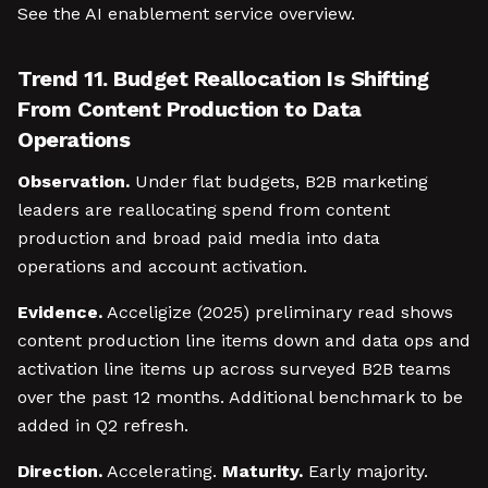
See the AI enablement service overview.
Trend 11. Budget Reallocation Is Shifting
From Content Production to Data
Operations
Observation.
Under flat budgets, B2B marketing
leaders are reallocating spend from content
production and broad paid media into data
operations and account activation.
Evidence.
Acceligize (2025) preliminary read shows
content production line items down and data ops and
activation line items up across surveyed B2B teams
over the past 12 months. Additional benchmark to be
added in Q2 refresh.
Direction.
Accelerating.
Maturity.
Early majority.