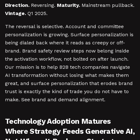
Direction.
Reversing.
Maturity.
Mainstream pullback.
Vintage.
Q1 2025.
The reversal is selective. Account and committee
personalization is growing. Surface personalization is
being dialed back where it reads as creepy or off-
brand. Brand safety review steps now belong inside
the activation workflow, not bolted on after launch.
Our mission is to help B2B tech companies navigate
AI transformation without losing what makes them
great, and surface personalization that erodes brand
trust is exactly the kind of trade you do not have to
make. See brand and demand alignment.
Technology Adoption Matures
Where Strategy Feeds Generative AI,