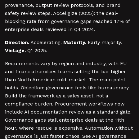
provenance, output review protocols, and brand
safety review steps. Acceligize (2025): the deal-
blocking rate from governance gaps reached 17% of
enterprise deals reviewed in Q4 2024.
Direction.
Accelerating.
Maturity.
Early majority.
Vintage.
Q1 2025.
Requirements vary by region and industry, with EU
and financial services teams setting the bar higher
than North American mid-market. The main point
holds. Objection: governance feels like bureaucracy.
Build the framework as a sales asset, not a
compliance burden. Procurement workflows now
include AI documentation review as a standard gate.
Governance gaps stall enterprise deals at the 11th
hour, where rescue is expensive. Automation without
governance is just faster chaos. See AI governance