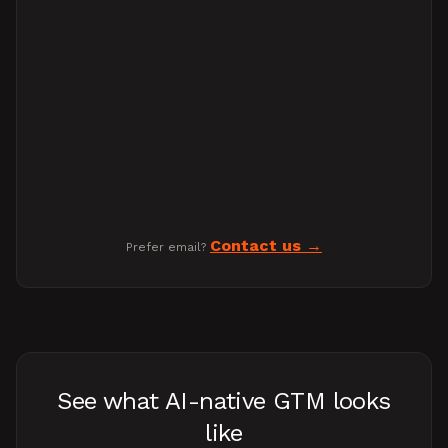
Contact us
Prefer email?
See what AI-native GTM looks
like