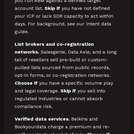
you run ABM against a defined target
account list.
Skip if
you have not defined
your ICP or lack SDR capacity to act within
days. For background, see our intent data
guide.
List brokers and co-registration
networks.
Salesgenie, Data Axle, and a long
tail of resellers sell pre-built or custom-
pulled lists sourced from public records,
opt-in forms, or co-registration networks.
Choose if
you have a specific volume play
and legal coverage.
Skip if
you sell into
regulated industries or cannot absorb
compliance risk.
Verified data services.
Belkins and
Bookyourdata charge a premium and re-