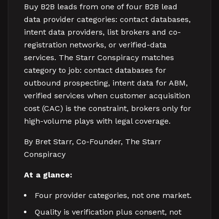
Buy B2B leads from one of four B2B lead
data provider categories: contact databases,
intent data providers, list brokers and co-
registration networks, or verified-data
services. The Starr Conspiracy matches
category to job: contact databases for
outbound prospecting, intent data for ABM,
verified services when customer acquisition
cost (CAC) is the constraint, brokers only for
high-volume plays with legal coverage.
By Bret Starr, Co-Founder, The Starr
Conspiracy
At a glance:
Four provider categories, not one market.
Quality is verification plus consent, not