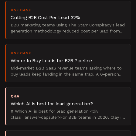
USE CASE
Cutting B2B Cost Per Lead 32%
B2B marketing teams using The Starr Conspiracy's lead
generation methodology reduced cost per lead from
$268 to $183 within 90 days, a 32% reduction. This use
c
USE CASE
Where to Buy Leads for B2B Pipeline
Mid-market B2B SaaS revenue teams asking where to
buy leads keep landing in the same trap. A 6-person
revenue team at a horizontal SaaS company was
spending rou
Q&A
Which AI is best for lead generation?
# Which AI is best for lead generation <div
class='answer-capsule'>For B2B teams in 2026, Clay is
the best AI lead generation software for outbound
prospecting