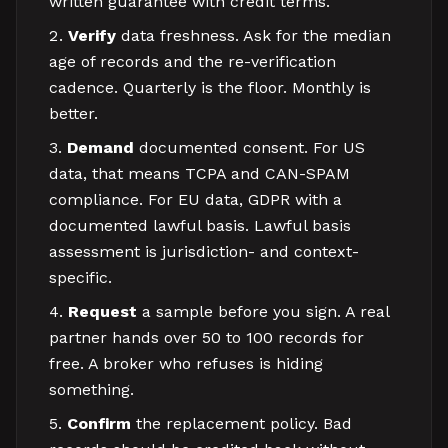
written guarantee with credit terms.
Verify
data freshness. Ask for the median
age of records and the re-verification
cadence. Quarterly is the floor. Monthly is
better.
Demand
documented consent. For US
data, that means TCPA and CAN-SPAM
compliance. For EU data, GDPR with a
documented lawful basis. Lawful basis
assessment is jurisdiction- and context-
specific.
Request
a sample before you sign. A real
partner hands over 50 to 100 records for
free. A broker who refuses is hiding
something.
Confirm
the replacement policy. Bad