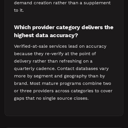
demand creation rather than a supplement
to it.
Which provider category delivers the
highest data accuracy?
Verified-at-sale services lead on accuracy
because they re-verify at the point of
delivery rather than refreshing on a
quarterly cadence. Contact databases vary
more by segment and geography than by
brand. Most mature programs combine two
or three providers across categories to cover
gaps that no single source closes.