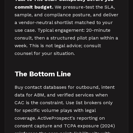
commit budget.
We pressure-test the SLA,
sample, and compliance posture, and deliver
a vendor-neutral shortlist matched to your
use case. Typical engagement: 20-minute
consult, then a structured pilot plan within a
week. This is not legal advice; consult
counsel for your situation.
The Bottom Line
Buy contact databases for outbound, intent
data for ABM, and verified services when
CAC is the constraint. Use list brokers only
for specific volume plays with legal
coverage. ActiveProspect's reporting on
consent capture and TCPA exposure (2024)