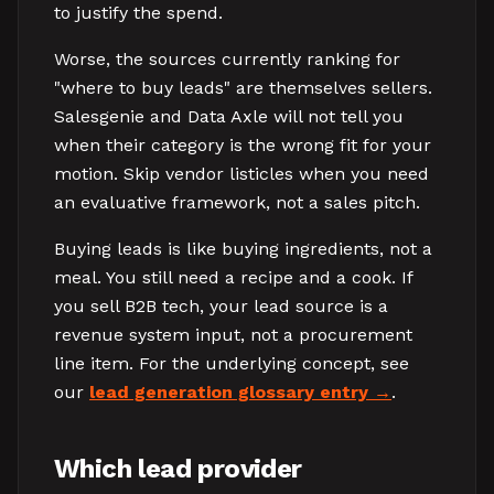
to justify the spend.
Worse, the sources currently ranking for
"where to buy leads" are themselves sellers.
Salesgenie and Data Axle will not tell you
when their category is the wrong fit for your
motion. Skip vendor listicles when you need
an evaluative framework, not a sales pitch.
Buying leads is like buying ingredients, not a
meal. You still need a recipe and a cook. If
you sell B2B tech, your lead source is a
revenue system input, not a procurement
line item. For the underlying concept, see
our
lead generation glossary entry
.
Which lead provider