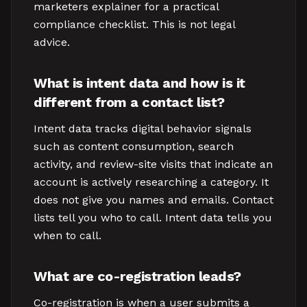
marketers explainer for a practical
compliance checklist. This is not legal
advice.
What is intent data and how is it
different from a contact list?
Intent data tracks digital behavior signals
such as content consumption, search
activity, and review-site visits that indicate an
account is actively researching a category. It
does not give you names and emails. Contact
lists tell you who to call. Intent data tells you
when to call.
What are co-registration leads?
Co-registration is when a user submits a