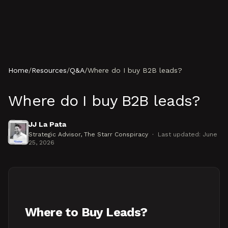
Skip to content
Home
/
Resources
/
Q&A
/
Where do I buy B2B leads?
Where do I buy B2B leads?
JJ La Pata
Strategic Advisor
, The Starr Conspiracy
·
Last updated:
June
25, 2026
Where to Buy Leads?