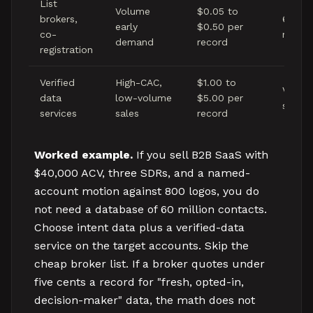
List
Volume
$0.05 to
brokers,
6 to 1
early
$0.50 per
co-
month
demand
record
registration
Verified
High-CAC,
$1.00 to
Verifie
data
low-volume
$5.00 per
sale
services
sales
record
Worked example.
If you sell B2B SaaS with
$40,000 ACV, three SDRs, and a named-
account motion against 800 logos, you do
not need a database of 60 million contacts.
Choose intent data plus a verified-data
service on the target accounts. Skip the
cheap broker list. If a broker quotes under
five cents a record for "fresh, opted-in,
decision-maker" data, the math does not