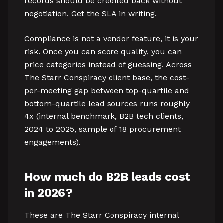
records should be credited back without
negotiation. Get the SLA in writing.
Compliance is not a vendor feature, it is your
risk. Once you can score quality, you can
price categories instead of guessing. Across
The Starr Conspiracy client base, the cost-
per-meeting gap between top-quartile and
bottom-quartile lead sources runs roughly
4x (internal benchmark, B2B tech clients,
2024 to 2025, sample of 18 procurement
engagements).
How much do B2B leads cost
in 2026?
These are The Starr Conspiracy internal