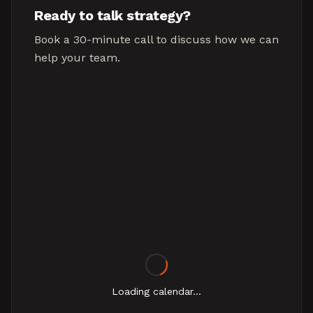
Ready to talk strategy?
Book a 30-minute call to discuss how we can
help your team.
Loading calendar...