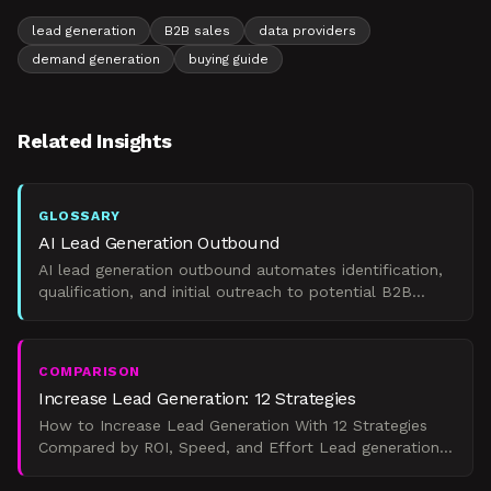
lead generation
B2B sales
data providers
demand generation
buying guide
Related Insights
GLOSSARY
AI Lead Generation Outbound
AI lead generation outbound automates identification,
qualification, and initial outreach to potential B2B
clients.
COMPARISON
Increase Lead Generation: 12 Strategies
How to Increase Lead Generation With 12 Strategies
Compared by ROI, Speed, and Effort Lead generation
is the systematic process of identifying, attracting, and