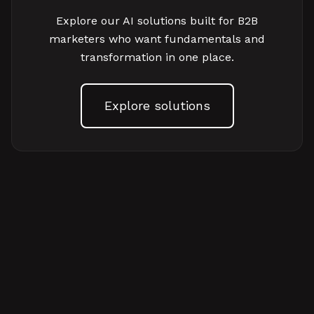
Explore our AI solutions built for B2B
marketers who want fundamentals and
transformation in one place.
Explore solutions