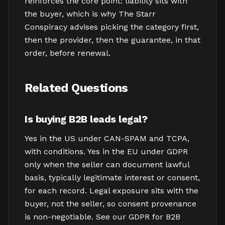
reinforces the core point: liability sits with
the buyer, which is why The Starr
Conspiracy advises picking the category first,
then the provider, then the guarantee, in that
order, before renewal.
Related Questions
Is buying B2B leads legal?
Yes in the US under CAN-SPAM and TCPA,
with conditions. Yes in the EU under GDPR
only when the seller can document lawful
basis, typically legitimate interest or consent,
for each record. Legal exposure sits with the
buyer, not the seller, so consent provenance
is non-negotiable. See our GDPR for B2B