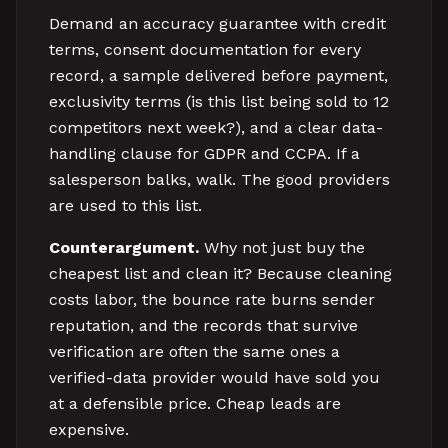
Demand an accuracy guarantee with credit
terms, consent documentation for every
record, a sample delivered before payment,
exclusivity terms (is this list being sold to 12
competitors next week?), and a clear data-
handling clause for GDPR and CCPA. If a
salesperson balks, walk. The good providers
are used to this list.
Counterargument.
Why not just buy the
cheapest list and clean it? Because cleaning
costs labor, the bounce rate burns sender
reputation, and the records that survive
verification are often the same ones a
verified-data provider would have sold you
at a defensible price. Cheap leads are
expensive.