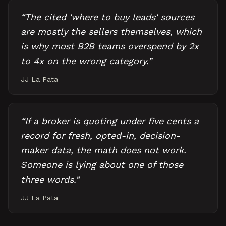
“
The cited 'where to buy leads' sources
are mostly the sellers themselves, which
is why most B2B teams overspend by 2x
to 4x on the wrong category.
”
JJ La Pata
“
If a broker is quoting under five cents a
record for fresh, opted-in, decision-
maker data, the math does not work.
Someone is lying about one of those
three words.
”
JJ La Pata