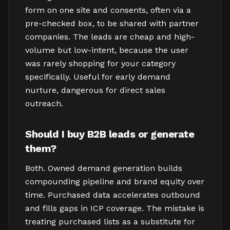
form on one site and consents, often via a
pre-checked box, to be shared with partner
companies. The leads are cheap and high-
volume but low-intent, because the user
was rarely shopping for your category
specifically. Useful for early demand
nurture, dangerous for direct sales
outreach.
Should I buy B2B leads or generate
them?
Both. Owned demand generation builds
compounding pipeline and brand equity over
time. Purchased data accelerates outbound
and fills gaps in ICP coverage. The mistake is
treating purchased lists as a substitute for