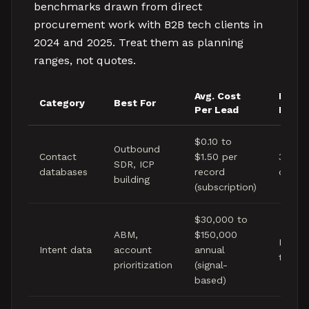
benchmarks drawn from direct
procurement work with B2B tech clients in
2024 and 2025. Treat them as planning
ranges, not quotes.
Avg. Cost
Data
Category
Best For
Per Lead
Fresh
$0.10 to
Outbound
Contact
$1.50 per
30 to
SDR, ICP
databases
record
days
building
(subscription)
$30,000 to
ABM,
$150,000
Real-t
Intent data
account
annual
to wee
prioritization
(signal-
based)