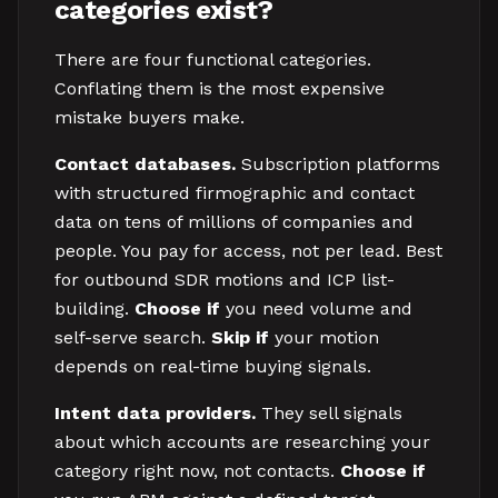
categories exist?
There are four functional categories.
Conflating them is the most expensive
mistake buyers make.
Contact databases.
Subscription platforms
with structured firmographic and contact
data on tens of millions of companies and
people. You pay for access, not per lead. Best
for outbound SDR motions and ICP list-
building.
Choose if
you need volume and
self-serve search.
Skip if
your motion
depends on real-time buying signals.
Intent data providers.
They sell signals
about which accounts are researching your
category right now, not contacts.
Choose if