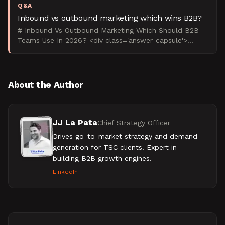
Q&A
Inbound vs outbound marketing which wins B2B?
# Inbound Vs Outbound Marketing Which Should B2B
Teams Use In 2026? <div class='answer-capsule'>
Inbound vs outbound marketing is a channel-mix
decision, not a
About the Author
JJ La Pata
Chief Strategy Officer
Drives go-to-market strategy and demand
generation for TSC clients. Expert in
building B2B growth engines.
LinkedIn