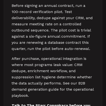
Before signing an annual contract, run a
100-record verification pilot. Test
deliverability, dedupe against your CRM, and
measure meeting rate on a controlled
outbound sequence. The pilot cost is trivial
against a six-figure annual commitment. If
you are renewing a database contract this
quarter, run the pilot before auto-renewal.
After purchase, operational integration is
where most programs leak value: CRM
dedupe, enrichment workflow, and
suppression list hygiene determine whether
the data actually performs. See our B2B
demand generation guide for the operational
playbook.
Talk to The Starr Conspiracy before you