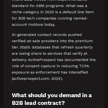
standard for ABM programs. What was a
niche category in 2020 is a default line item
for B2B tech companies running named-
account motions today.
AI-generated contact records pushed
verified-at-sale providers into the premium
tier. Static databases that refresh quarterly
are losing share to services that verify at
delivery. ActiveProspect has documented the
role of consent capture in reducing TCPA
exposure as enforcement has intensified
(activeprospect.com, 2024).
What should you demand in a
B2B lead contract?