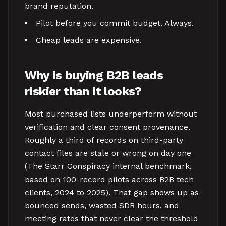
brand reputation.
Pilot before you commit budget. Always.
Cheap leads are expensive.
Why is buying B2B leads
riskier than it looks?
Most purchased lists underperform without
verification and clear consent provenance.
Roughly a third of records on third-party
contact files are stale or wrong on day one
(The Starr Conspiracy internal benchmark,
based on 100-record pilots across B2B tech
clients, 2024 to 2025). That gap shows up as
bounced sends, wasted SDR hours, and
meeting rates that never clear the threshold