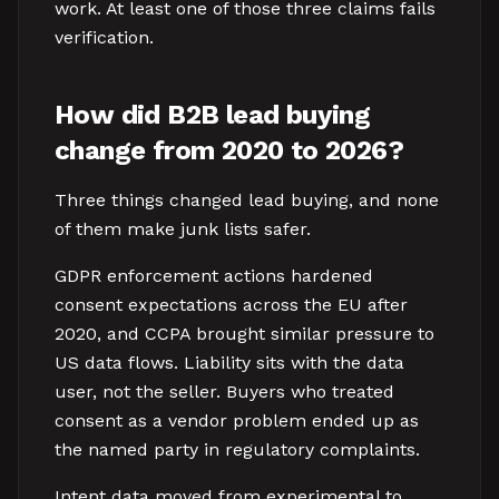
work. At least one of those three claims fails
verification.
How did B2B lead buying
change from 2020 to 2026?
Three things changed lead buying, and none
of them make junk lists safer.
GDPR enforcement actions hardened
consent expectations across the EU after
2020, and CCPA brought similar pressure to
US data flows. Liability sits with the data
user, not the seller. Buyers who treated
consent as a vendor problem ended up as
the named party in regulatory complaints.
Intent data moved from experimental to