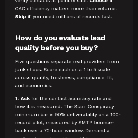
verify contacts at point of sale.
Choose if
CAC efficiency matters more than volume.
Skip if
you need millions of records fast.
How do you evaluate lead
quality before you buy?
Five questions separate real providers from
junk shops. Score each on a 1 to 5 scale
across quality, freshness, compliance, fit,
and economics.
Ask
for the contact accuracy rate and
how it is measured. The Starr Conspiracy
minimum bar is 90% deliverability on a 100-
record pilot, measured by SMTP bounce-
back over a 72-hour window. Demand a