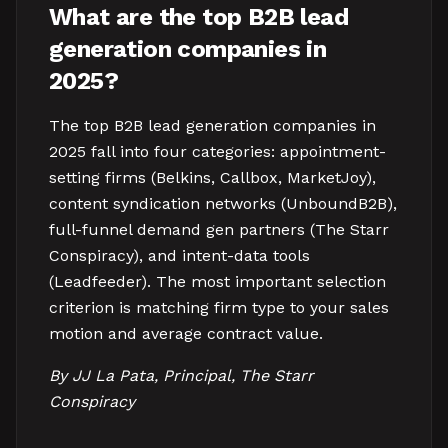
What are the top B2B lead
generation companies in
2025?
The top B2B lead generation companies in
2025 fall into four categories: appointment-
setting firms (Belkins, Callbox, MarketJoy),
content syndication networks (UnboundB2B),
full-funnel demand gen partners (The Starr
Conspiracy), and intent-data tools
(Leadfeeder). The most important selection
criterion is matching firm type to your sales
motion and average contract value.
By JJ La Pata, Principal, The Starr
Conspiracy