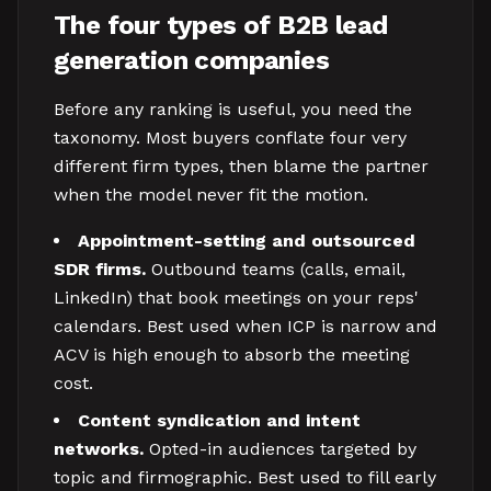
The four types of B2B lead
generation companies
Before any ranking is useful, you need the
taxonomy. Most buyers conflate four very
different firm types, then blame the partner
when the model never fit the motion.
Appointment-setting and outsourced
SDR firms.
Outbound teams (calls, email,
LinkedIn) that book meetings on your reps'
calendars. Best used when ICP is narrow and
ACV is high enough to absorb the meeting
cost.
Content syndication and intent
networks.
Opted-in audiences targeted by
topic and firmographic. Best used to fill early