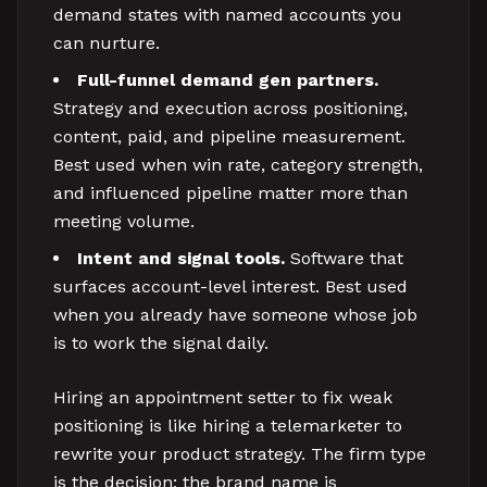
demand states with named accounts you
can nurture.
Full-funnel demand gen partners.
Strategy and execution across positioning,
content, paid, and pipeline measurement.
Best used when win rate, category strength,
and influenced pipeline matter more than
meeting volume.
Intent and signal tools.
Software that
surfaces account-level interest. Best used
when you already have someone whose job
is to work the signal daily.
Hiring an appointment setter to fix weak
positioning is like hiring a telemarketer to
rewrite your product strategy. The firm type
is the decision; the brand name is