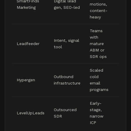
SmartFinds
Digital lead
motions,
five
Marketing
gen, SEO-led
content-
figure
heavy
mont
Teams
Low 
with
Intent, signal
figure
Leadfeeder
mature
tool
mont
ABM or
(soft
SDR ops
Scaled
Mid f
Outbound
cold
Hypergen
figure
infrastructure
email
mont
programs
Early-
Mid f
Outsourced
stage,
LevelUpLeads
figure
SDR
narrow
mont
ICP