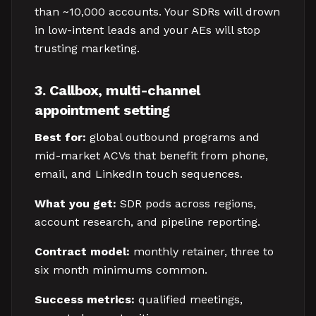
than ~10,000 accounts. Your SDRs will drown
in low-intent leads and your AEs will stop
trusting marketing.
3. Callbox, multi-channel
appointment setting
Best for:
global outbound programs and
mid-market ACVs that benefit from phone,
email, and LinkedIn touch sequences.
What you get:
SDR pods across regions,
account research, and pipeline reporting.
Contract model:
monthly retainer, three to
six month minimums common.
Success metrics:
qualified meetings,