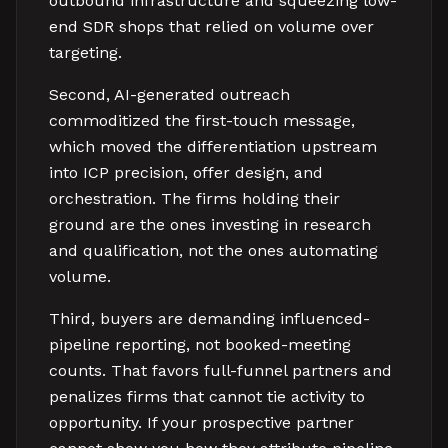
outbound infrastructure and squeezing low-
end SDR shops that relied on volume over
targeting.
Second, AI-generated outreach
commoditized the first-touch message,
which moved the differentiation upstream
into ICP precision, offer design, and
orchestration. The firms holding their
ground are the ones investing in research
and qualification, not the ones automating
volume.
Third, buyers are demanding influenced-
pipeline reporting, not booked-meeting
counts. That favors full-funnel partners and
penalizes firms that cannot tie activity to
opportunity. If your prospective partner