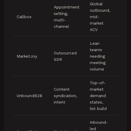
Global
Mid f
Appointment
outbound,
to lo
setting,
Callbox
mid-
five
multi-
market
figure
channel
ACV
mont
Lean
Mid f
teams
to hi
Outsourced
MarketJoy
needing
four
SDR
meeting
figure
volume
mont
Top-of-
Content
market
Per-
UnboundB2B
syndication,
demand
pricin
intent
states,
list build
Inbound-
Mid f
led
to mi