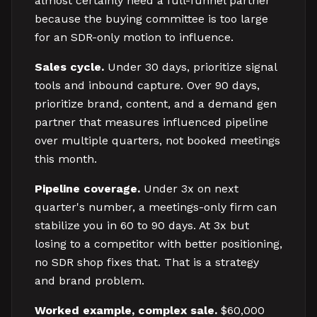
almost certainly need a full-funnel partner
because the buying committee is too large
for an SDR-only motion to influence.
Sales cycle.
Under 30 days, prioritize signal
tools and inbound capture. Over 90 days,
prioritize brand, content, and a demand gen
partner that measures influenced pipeline
over multiple quarters, not booked meetings
this month.
Pipeline coverage.
Under 3x on next
quarter's number, a meetings-only firm can
stabilize you in 60 to 90 days. At 3x but
losing to a competitor with better positioning,
no SDR shop fixes that. That is a strategy
and brand problem.
Worked example, complex sale.
$60,000