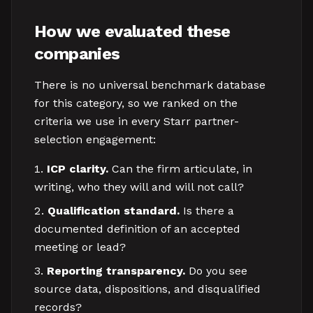
How we evaluated these
companies
There is no universal benchmark database
for this category, so we ranked on the
criteria we use in every Starr partner-
selection engagement:
ICP clarity.
Can the firm articulate, in
writing, who they will and will not call?
Qualification standard.
Is there a
documented definition of an accepted
meeting or lead?
Reporting transparency.
Do you see
source data, dispositions, and disqualified
records?