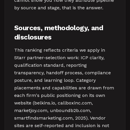
cannot show you how they attribute pipeline
by source and stage, that is the answer.
Sources, methodology, and
disclosures
This ranking reflects criteria we apply in
Starr partner-selection work: ICP clarity,
qualification standard, reporting
transparency, handoff process, compliance
posture, and learning loop. Category
placements and capabilities are drawn from
each firm's public positioning on its own
website (belkins.io, callboxinc.com,
marketjoy.com, unboundb2b.com,
smartfindsmarketing.com, 2025). Vendor
sites are self-reported and inclusion is not