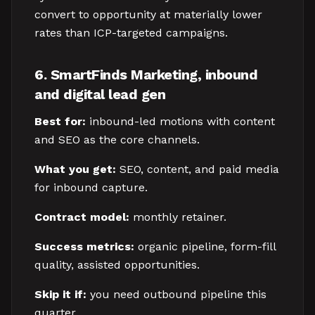
convert to opportunity at materially lower
rates than ICP-targeted campaigns.
6. SmartFinds Marketing, inbound
and digital lead gen
Best for:
inbound-led motions with content
and SEO as the core channels.
What you get:
SEO, content, and paid media
for inbound capture.
Contract model:
monthly retainer.
Success metrics:
organic pipeline, form-fill
quality, assisted opportunities.
Skip it if:
you need outbound pipeline this
quarter.