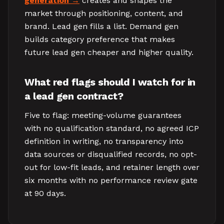
generation
creates and shapes the
market through positioning, content, and
brand. Lead gen fills a list. Demand gen
builds category preference that makes
future lead gen cheaper and higher quality.
What red flags should I watch for in
a lead gen contract?
Five to flag: meeting-volume guarantees
with no qualification standard, no agreed ICP
definition in writing, no transparency into
data sources or disqualified records, no opt-
out for low-fit leads, and retainer length over
six months with no performance review gate
at 90 days.