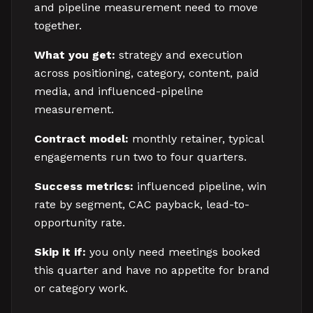
and pipeline measurement need to move
together.
What you get:
strategy and execution
across positioning, category, content, paid
media, and influenced-pipeline
measurement.
Contract model:
monthly retainer, typical
engagements run two to four quarters.
Success metrics:
influenced pipeline, win
rate by segment, CAC payback, lead-to-
opportunity rate.
Skip it if:
you only need meetings booked
this quarter and have no appetite for brand
or category work.