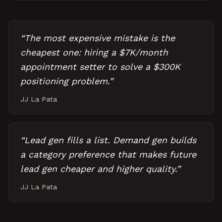
“
The most expensive mistake is the
cheapest one: hiring a $7K/month
appointment setter to solve a $300K
positioning problem.
”
JJ La Pata
“
Lead gen fills a list. Demand gen builds
a category preference that makes future
lead gen cheaper and higher quality.
”
JJ La Pata