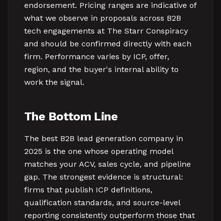
endorsement. Pricing ranges are indicative of
what we observe in proposals across B2B
tech engagements at The Starr Conspiracy
and should be confirmed directly with each
firm. Performance varies by ICP, offer,
region, and the buyer's internal ability to
work the signal.
The Bottom Line
The best B2B lead generation company in
2025 is the one whose operating model
matches your ACV, sales cycle, and pipeline
gap. The strongest evidence is structural:
firms that publish ICP definitions,
qualification standards, and source-level
reporting consistently outperform those that