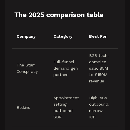
The 2025 comparison table
Indic
Company
Category
Best For
Cont
Rang
B2B tech,
Mid f
Full-funnel
complex
The Starr
to lo
demand gen
sale, $5M
Conspiracy
figure
partner
to $150M
mont
revenue
Mid f
Appointment
High-ACV
to lo
setting,
outbound,
Belkins
five
outbound
narrow
figure
SDR
ICP
mont