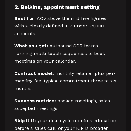
2. Belkins, appointment setting
Best for:
ACV above the mid five figures
with a clearly defined ICP under ~5,000
accounts.
What you get:
outbound SDR teams
running multi-touch sequences to book
meetings on your calendar.
Contract model:
monthly retainer plus per-
meeting fee; typical commitment three to six
months.
Success metrics:
booked meetings, sales-
accepted meetings.
Skip it if:
your deal cycle requires education
before a sales call, or your ICP is broader