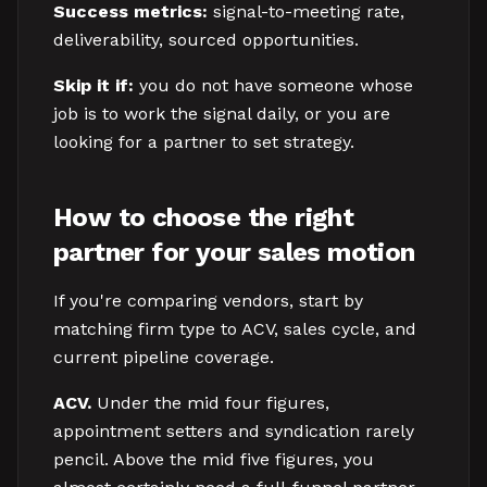
Success metrics:
signal-to-meeting rate,
deliverability, sourced opportunities.
Skip it if:
you do not have someone whose
job is to work the signal daily, or you are
looking for a partner to set strategy.
How to choose the right
partner for your sales motion
If you're comparing vendors, start by
matching firm type to ACV, sales cycle, and
current pipeline coverage.
ACV.
Under the mid four figures,
appointment setters and syndication rarely
pencil. Above the mid five figures, you