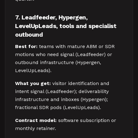
7. Leadfeeder, Hypergen,
LevelUpLeads, tools and specialist
outbound
Best for:
teams with mature ABM or SDR
motions who need signal (Leadfeeder) or
outbound infrastructure (Hypergen,
LevelUpLeads).
What you get:
visitor identification and
intent signal (Leadfeeder); deliverability
infrastructure and inboxes (Hypergen);
fractional SDR pods (LevelUpLeads).
Contract model:
software subscription or
monthly retainer.