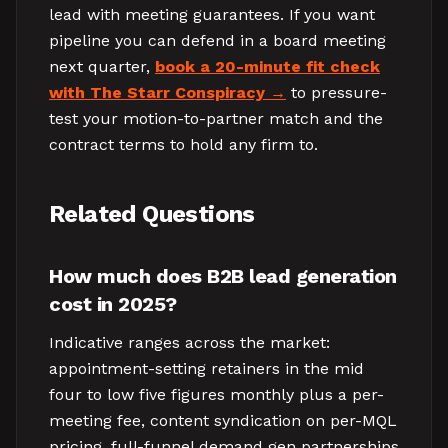
lead with meeting guarantees. If you want
pipeline you can defend in a board meeting
next quarter,
book a 20-minute fit check
with The Starr Conspiracy
to pressure-
test your motion-to-partner match and the
contract terms to hold any firm to.
Related Questions
How much does B2B lead generation
cost in 2025?
Indicative ranges across the market:
appointment-setting retainers in the mid
four to low five figures monthly plus a per-
meeting fee, content syndication on per-MQL
pricing, full-funnel demand gen partnerships