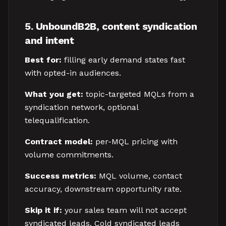
5. UnboundB2B, content syndication
and intent
Best for:
filling early demand states fast
with opted-in audiences.
What you get:
topic-targeted MQLs from a
syndication network, optional
telequalification.
Contract model:
per-MQL pricing with
volume commitments.
Success metrics:
MQL volume, contact
accuracy, downstream opportunity rate.
Skip it if:
your sales team will not accept
syndicated leads. Cold syndicated leads