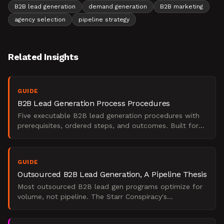
B2B lead generation
demand generation
B2B marketing
agency selection
pipeline strategy
Related Insights
GUIDE
B2B Lead Generation Process Procedures
Five executable B2B lead generation procedures with
prerequisites, ordered steps, and outcomes. Built for
marketing leaders under board-level revenue pressure.
GUIDE
Outsourced B2B Lead Generation, A Pipeline Thesis
Most outsourced B2B lead gen programs optimize for
volume, not pipeline. The Starr Conspiracy's
perspective on what separates SQL engines from
noise.