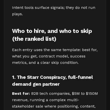
Intent tools surface signals; they do not run
plays.
Who to hire, and who to skip
(the ranked list)
Each entry uses the same template: best for,
what you get, contract model, success
metrics, and a clear skip condition.
1. The Starr Conspiracy, full-funnel
demand gen partner
Best for:
B2B tech companies, $5M to $150M
revenue, running a complex multi-
stakeholder sale where positioning, content,