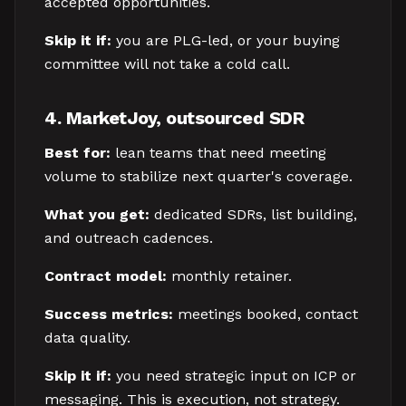
accepted opportunities.
Skip it if:
you are PLG-led, or your buying
committee will not take a cold call.
4. MarketJoy, outsourced SDR
Best for:
lean teams that need meeting
volume to stabilize next quarter's coverage.
What you get:
dedicated SDRs, list building,
and outreach cadences.
Contract model:
monthly retainer.
Success metrics:
meetings booked, contact
data quality.
Skip it if:
you need strategic input on ICP or
messaging. This is execution, not strategy.