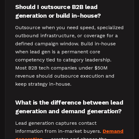
Should I outsource B2B lead
generation or build in-house?
Outsource when you need speed, specialized
outbound infrastructure, or coverage for a
defined campaign window. Build in-house
when lead gen is a permanent core
competency tied to category leadership.
Most B2B tech companies under $50M
revenue should outsource execution and
keep strategy in-house.
What is the difference between lead
generation and demand generation?
Lead generation captures contact
information from in-market buyers.
Demand