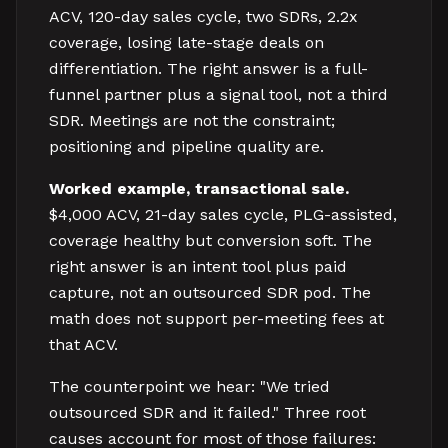
ACV, 120-day sales cycle, two SDRs, 2.2x
coverage, losing late-stage deals on
differentiation. The right answer is a full-
funnel partner plus a signal tool, not a third
SDR. Meetings are not the constraint;
positioning and pipeline quality are.
Worked example, transactional sale.
$4,000 ACV, 21-day sales cycle, PLG-assisted,
coverage healthy but conversion soft. The
right answer is an intent tool plus paid
capture, not an outsourced SDR pod. The
math does not support per-meeting fees at
that ACV.
The counterpoint we hear: "We tried
outsourced SDR and it failed." Three root
causes account for most of those failures: