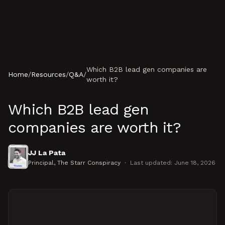
Skip to content
Which B2B lead gen companies are
Home
/
Resources
/
Q&A
/
worth it?
Which B2B lead gen
companies are worth it?
JJ La Pata
Principal
, The Starr Conspiracy
·
Last updated:
June 18, 2026