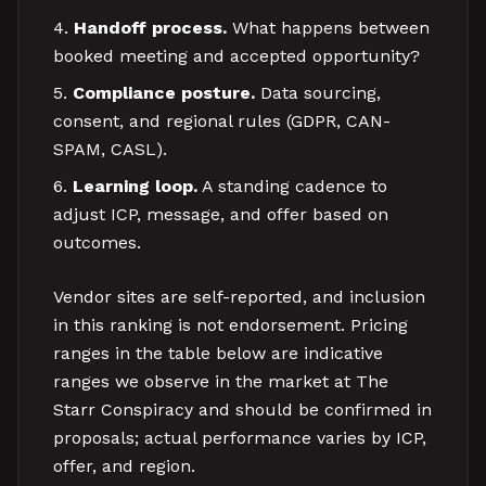
Handoff process.
What happens between
booked meeting and accepted opportunity?
Compliance posture.
Data sourcing,
consent, and regional rules (GDPR, CAN-
SPAM, CASL).
Learning loop.
A standing cadence to
adjust ICP, message, and offer based on
outcomes.
Vendor sites are self-reported, and inclusion
in this ranking is not endorsement. Pricing
ranges in the table below are indicative
ranges we observe in the market at The
Starr Conspiracy and should be confirmed in
proposals; actual performance varies by ICP,
offer, and region.