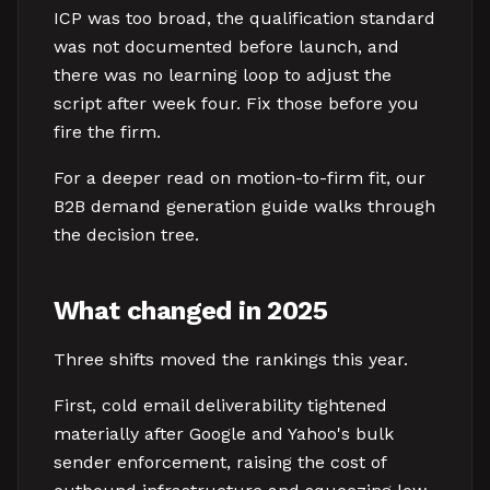
ICP was too broad, the qualification standard
was not documented before launch, and
there was no learning loop to adjust the
script after week four. Fix those before you
fire the firm.
For a deeper read on motion-to-firm fit, our
B2B demand generation guide walks through
the decision tree.
What changed in 2025
Three shifts moved the rankings this year.
First, cold email deliverability tightened
materially after Google and Yahoo's bulk
sender enforcement, raising the cost of