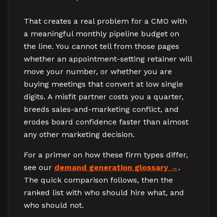
That creates a real problem for a CMO with
a meaningful monthly pipeline budget on
the line. You cannot tell from those pages
whether an appointment-setting retainer will
move your number, or whether you are
buying meetings that convert at low single
digits. A misfit partner costs you a quarter,
breeds sales-and-marketing conflict, and
erodes board confidence faster than almost
any other marketing decision.
For a primer on how these firm types differ,
see our
demand generation glossary
.
The quick comparison follows, then the
ranked list with who should hire what, and
who should not.