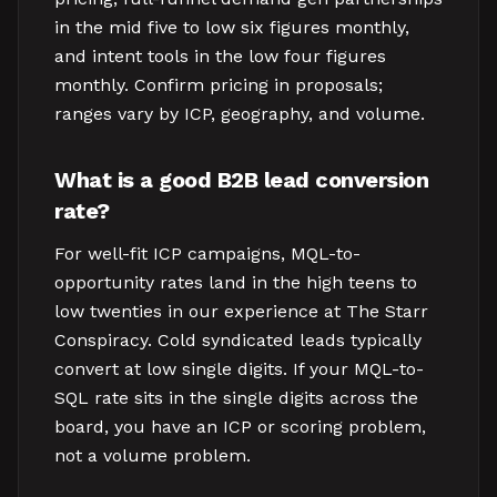
in the mid five to low six figures monthly,
and intent tools in the low four figures
monthly. Confirm pricing in proposals;
ranges vary by ICP, geography, and volume.
What is a good B2B lead conversion
rate?
For well-fit ICP campaigns, MQL-to-
opportunity rates land in the high teens to
low twenties in our experience at The Starr
Conspiracy. Cold syndicated leads typically
convert at low single digits. If your MQL-to-
SQL rate sits in the single digits across the
board, you have an ICP or scoring problem,
not a volume problem.