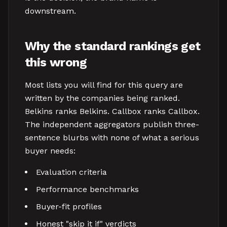
downstream.
Why the standard rankings get
this wrong
Most lists you will find for this query are
written by the companies being ranked.
Belkins ranks Belkins. Callbox ranks Callbox.
The independent aggregators publish three-
sentence blurbs with none of what a serious
buyer needs:
Evaluation criteria
Performance benchmarks
Buyer-fit profiles
Honest "skip it if" verdicts