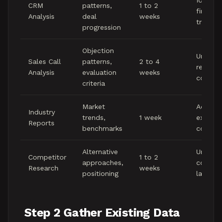
Identify
CRM
patterns,
1 to 2
firmogr
Analysis
deal
weeks
trends
progression
Objection
Underst
Sales Call
patterns,
2 to 4
real
Analysis
evaluation
weeks
convers
criteria
Market
Adding
Industry
trends,
1 week
externa
Reports
benchmarks
context
Alternative
Underst
Competitor
1 to 2
approaches,
competi
Research
weeks
positioning
landsc
Step 2 Gather Existing Data