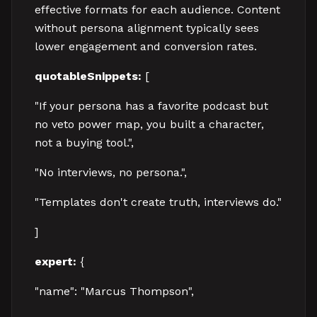
effective formats for each audience. Content
without persona alignment typically sees
lower engagement and conversion rates.
quotableSnippets:
[
"If your persona has a favorite podcast but
no veto power map, you built a character,
not a buying tool.",
"No interviews, no persona.",
"Templates don't create truth, interviews do."
]
expert:
{
"name": "Marcus Thompson",