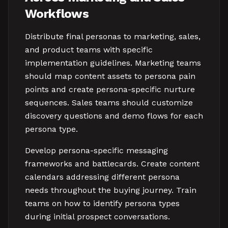
Workflows
Distribute final personas to marketing, sales,
and product teams with specific
implementation guidelines. Marketing teams
should map content assets to persona pain
points and create persona-specific nurture
sequences. Sales teams should customize
discovery questions and demo flows for each
persona type.
Develop persona-specific messaging
frameworks and battlecards. Create content
calendars addressing different persona
needs throughout the buying journey. Train
teams on how to identify persona types
during initial prospect conversations.