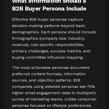
What Information Should a
B2B Buyer Persona Include
Effective B2B buyer personas capture
decision-making patterns beyond basic
demographics. Each persona should include
firmographics (company size, industry,
revenue), role-specific responsibilities,
primary challenges, success metrics, and
buying committee influence mapping.
The most actionable personas document
preferred content formats, information
sources, and objection patterns. B2B
companies using detailed personas see 73%
higher email engagement rates in HubSpot's
survey of marketing teams. Unlike consumer
personas focused on lifestyle preferences,