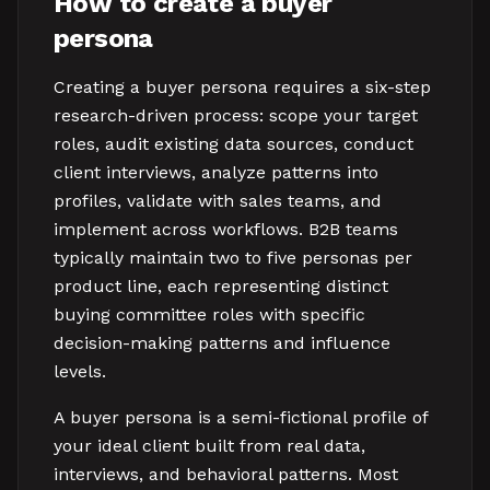
How to create a buyer
persona
Creating a buyer persona requires a six-step
research-driven process: scope your target
roles, audit existing data sources, conduct
client interviews, analyze patterns into
profiles, validate with sales teams, and
implement across workflows. B2B teams
typically maintain two to five personas per
product line, each representing distinct
buying committee roles with specific
decision-making patterns and influence
levels.
A buyer persona is a semi-fictional profile of
your ideal client built from real data,
interviews, and behavioral patterns. Most