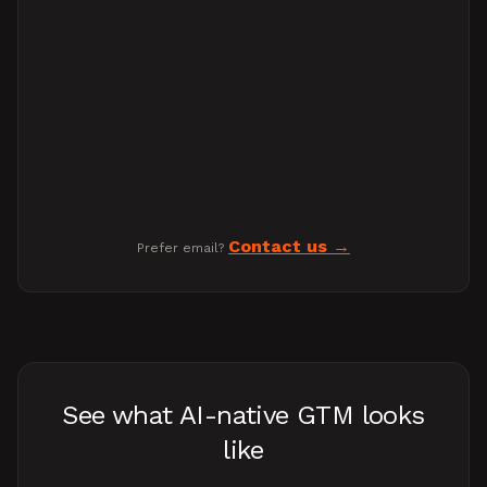
Contact us
Prefer email?
See what AI-native GTM looks
like