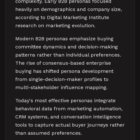
complexity. Early B2B personas focused
heavily on demographics and company size,
according to Digital Marketing Institute
research on marketing evolution.
Modern B2B personas emphasize buying
committee dynamics and decision-making
patterns rather than individual preferences.
The rise of consensus-based enterprise
buying has shifted persona development
from single-decision-maker profiles to
multi-stakeholder influence mapping.
Today's most effective personas integrate
behavioral data from marketing automation,
CRM systems, and conversation intelligence
tools to capture actual buyer journeys rather
than assumed preferences.