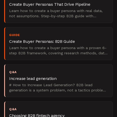
Create Buyer Personas That Drive Pipeline
Learn how to create a buyer persona with real data,
not assumptions. Step-by-step B2B guide with
templates, interview questions, and examples.
GUIDE
Create Buyer Personas: B2B Guide
Learn how to create a buyer persona with a proven 6-
step B2B framework, covering research methods, data
sources, templates, and real examples.
Q&A
Increase lead generation
# How to Increase Lead Generation? B2B lead
generation is a system problem, not a tactics problem.
It has four interconnected stages: attract qualified
traffic
Q&A
Choosing B2B fintech agency