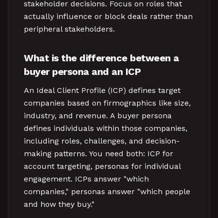
stakeholder decisions. Focus on roles that
actually influence or block deals rather than
peripheral stakeholders.
What is the difference between a
buyer persona and an ICP
An Ideal Client Profile (ICP) defines target
companies based on firmographics like size,
industry, and revenue. A buyer persona
defines individuals within those companies,
including roles, challenges, and decision-
making patterns. You need both: ICP for
account targeting, personas for individual
engagement. ICPs answer "which
companies," personas answer "which people
and how they buy."