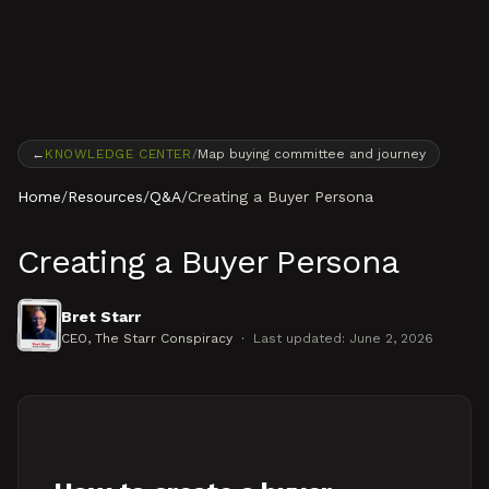
Skip to content
←
KNOWLEDGE CENTER
/
Map buying committee and journey
Home
/
Resources
/
Q&A
/
Creating a Buyer Persona
Creating a Buyer Persona
Bret Starr
CEO
, The Starr Conspiracy
·
Last updated:
June 2, 2026