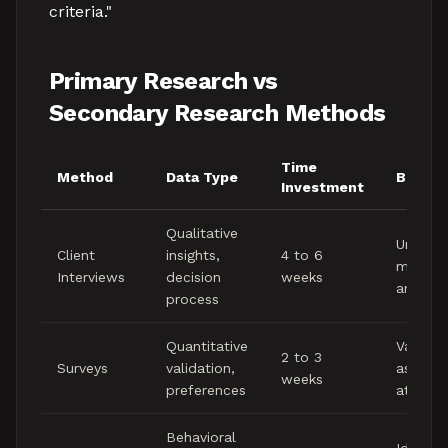
criteria."
Primary Research vs
Secondary Research Methods
Time
Method
Data Type
Best F
Investment
Qualitative
Underst
Client
insights,
4 to 6
motivat
Interviews
decision
weeks
and la
process
Quantitative
Validati
2 to 3
Surveys
validation,
assump
weeks
preferences
at scal
Behavioral