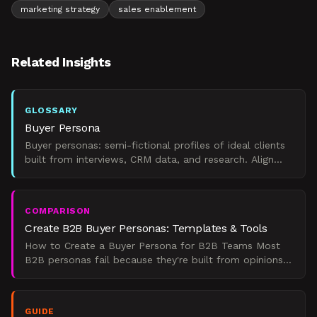
marketing strategy
sales enablement
Related Insights
GLOSSARY
Buyer Persona
Buyer personas: semi-fictional profiles of ideal clients
built from interviews, CRM data, and research. Align
marketing, sales, and product decisions.
COMPARISON
Create B2B Buyer Personas: Templates & Tools
How to Create a Buyer Persona for B2B Teams Most
B2B personas fail because they're built from opinions,
not evidence. Here are five ways to build one that
sales
GUIDE