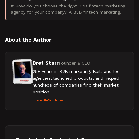
# How do you choose the right B2B fintech marketing
agency for your company? A B2B fintech marketing
agency specializes in marketing financial technology
produ
About the Author
Bret Starr
Founder & CEO
25+ years in B2B marketing. Built and led
agencies, launched products, and helped
hundreds of companies find their market
position.
LinkedIn
YouTube