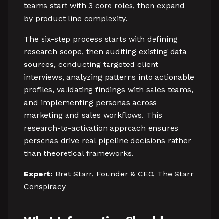
teams start with 3 core roles, then expand
by product line complexity.
The six-step process starts with defining
research scope, then auditing existing data
sources, conducting targeted client
interviews, analyzing patterns into actionable
profiles, validating findings with sales teams,
and implementing personas across
marketing and sales workflows. This
research-to-activation approach ensures
personas drive real pipeline decisions rather
than theoretical frameworks.
Expert:
Bret Starr, Founder & CEO, The Starr
Conspiracy