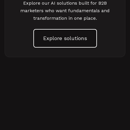
Explore our AI solutions built for B2B
marketers who want fundamentals and
transformation in one place.
Explore solutions