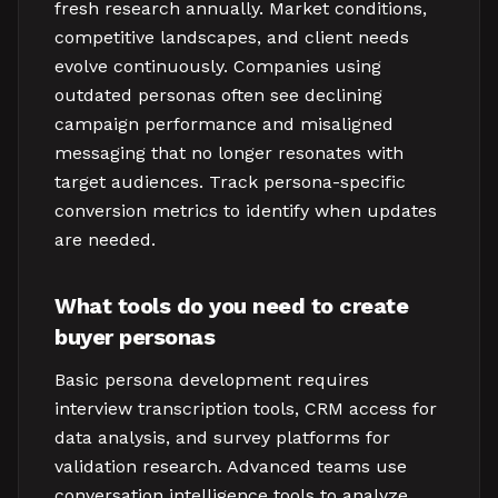
fresh research annually. Market conditions,
competitive landscapes, and client needs
evolve continuously. Companies using
outdated personas often see declining
campaign performance and misaligned
messaging that no longer resonates with
target audiences. Track persona-specific
conversion metrics to identify when updates
are needed.
What tools do you need to create
buyer personas
Basic persona development requires
interview transcription tools, CRM access for
data analysis, and survey platforms for
validation research. Advanced teams use
conversation intelligence tools to analyze