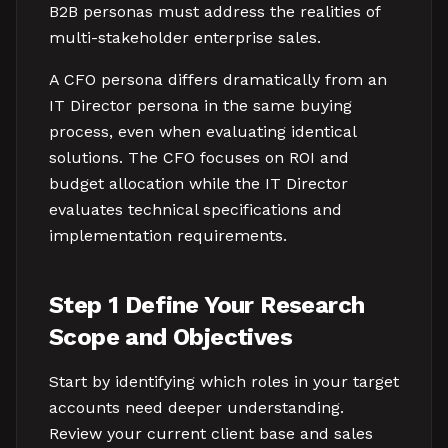
B2B personas must address the realities of
multi-stakeholder enterprise sales.
A CFO persona differs dramatically from an
IT Director persona in the same buying
process, even when evaluating identical
solutions. The CFO focuses on ROI and
budget allocation while the IT Director
evaluates technical specifications and
implementation requirements.
Step 1 Define Your Research
Scope and Objectives
Start by identifying which roles in your target
accounts need deeper understanding.
Review your current client base and sales