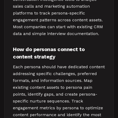
sales calls and marketing automation
platforms to track persona-specific
engagement patterns across content assets.
Most companies can start with existing CRM
data and simple interview documentation.
How do personas connect to
content strategy
Each persona should have dedicated content
addressing specific challenges, preferred
formats, and information sources. Map
existing content assets to persona pain
points, identify gaps, and create persona-
specific nurture sequences. Track
engagement metrics by persona to optimize
content performance and identify the most