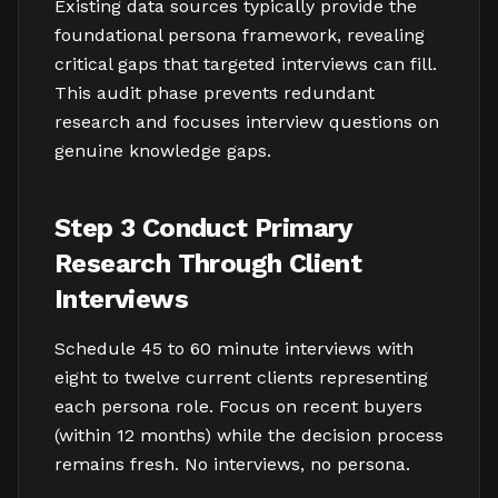
Existing data sources typically provide the
foundational persona framework, revealing
critical gaps that targeted interviews can fill.
This audit phase prevents redundant
research and focuses interview questions on
genuine knowledge gaps.
Step 3 Conduct Primary
Research Through Client
Interviews
Schedule 45 to 60 minute interviews with
eight to twelve current clients representing
each persona role. Focus on recent buyers
(within 12 months) while the decision process
remains fresh. No interviews, no persona.