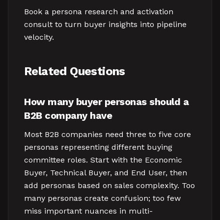
Book a persona research and activation
consult to turn buyer insights into pipeline
velocity.
Related Questions
How many buyer personas should a
B2B company have
Most B2B companies need three to five core
personas representing different buying
committee roles. Start with the Economic
Buyer, Technical Buyer, and End User, then
add personas based on sales complexity. Too
many personas create confusion; too few
miss important nuances in multi-