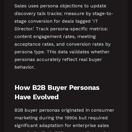
Sales uses persona objections to update
discovery talk tracks; measure by stage-to-
stage conversion for deals tagged 'IT
Director.' Track persona-specific metrics:
content engagement rates, meeting
acceptance rates, and conversion rates by
persona type. This data validates whether
personas accurately reflect real buyer
behavior.
How B2B Buyer Personas
Have Evolved
B2B buyer personas originated in consumer
marketing during the 1990s but required
significant adaptation for enterprise sales