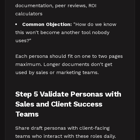
documentation, peer reviews, ROI
calculators
Common Objection:
"How do we know
this won't become another tool nobody
uses?"
Each persona should fit on one to two pages
maximum. Longer documents don't get
used by sales or marketing teams.
Step 5 Validate Personas with
Sales and Client Success
Teams
Share draft personas with client-facing
teams who interact with these roles daily.