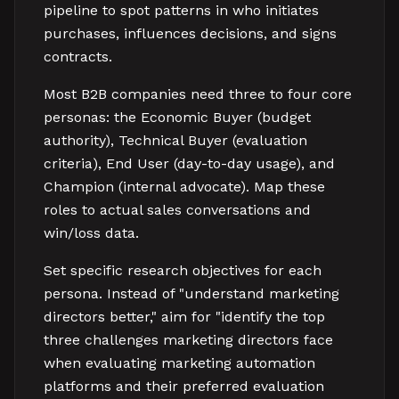
pipeline to spot patterns in who initiates
purchases, influences decisions, and signs
contracts.
Most B2B companies need three to four core
personas: the Economic Buyer (budget
authority), Technical Buyer (evaluation
criteria), End User (day-to-day usage), and
Champion (internal advocate). Map these
roles to actual sales conversations and
win/loss data.
Set specific research objectives for each
persona. Instead of "understand marketing
directors better," aim for "identify the top
three challenges marketing directors face
when evaluating marketing automation
platforms and their preferred evaluation