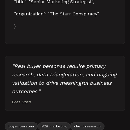
"title": "Senior Marketing Strategist",
"organization": "The Starr Conspiracy"
}
“
Real buyer personas require primary
research, data triangulation, and ongoing
validation to drive meaningful business
outcomes.
”
Bret Starr
buyer persona
B2B marketing
client research