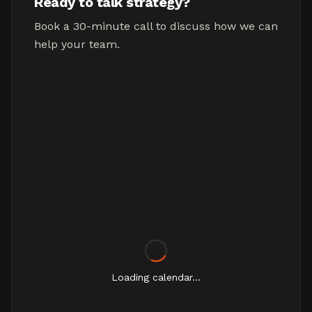
Ready to talk strategy?
Book a 30-minute call to discuss how we can
help your team.
Loading calendar...