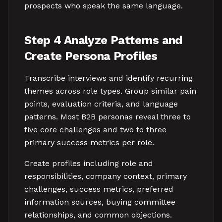
prospects who speak the same language.
Step 4 Analyze Patterns and
Create Persona Profiles
Transcribe interviews and identify recurring
themes across role types. Group similar pain
points, evaluation criteria, and language
patterns. Most B2B personas reveal three to
five core challenges and two to three
primary success metrics per role.
Create profiles including role and
responsibilities, company context, primary
challenges, success metrics, preferred
information sources, buying committee
relationships, and common objections.