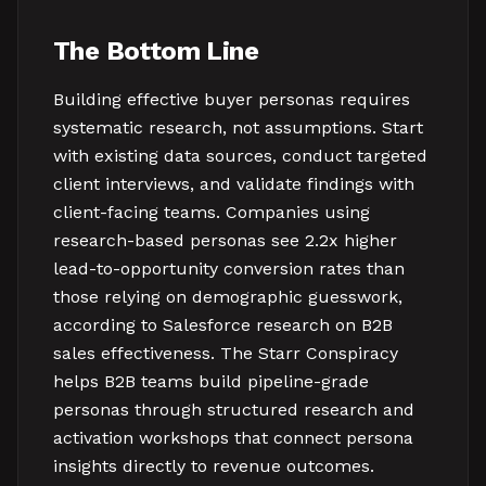
The Bottom Line
Building effective buyer personas requires
systematic research, not assumptions. Start
with existing data sources, conduct targeted
client interviews, and validate findings with
client-facing teams. Companies using
research-based personas see 2.2x higher
lead-to-opportunity conversion rates than
those relying on demographic guesswork,
according to Salesforce research on B2B
sales effectiveness. The Starr Conspiracy
helps B2B teams build pipeline-grade
personas through structured research and
activation workshops that connect persona
insights directly to revenue outcomes.