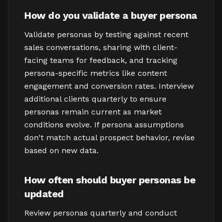
How do you validate a buyer persona
Validate personas by testing against recent
sales conversations, sharing with client-
facing teams for feedback, and tracking
persona-specific metrics like content
engagement and conversion rates. Interview
additional clients quarterly to ensure
personas remain current as market
conditions evolve. If persona assumptions
don't match actual prospect behavior, revise
based on new data.
How often should buyer personas be
updated
Review personas quarterly and conduct