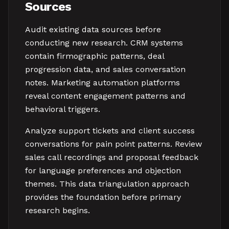
Sources
Audit existing data sources before
conducting new research. CRM systems
contain firmographic patterns, deal
progression data, and sales conversation
notes. Marketing automation platforms
reveal content engagement patterns and
behavioral triggers.
Analyze support tickets and client success
conversations for pain point patterns. Review
sales call recordings and proposal feedback
for language preferences and objection
themes. This data triangulation approach
provides the foundation before primary
research begins.