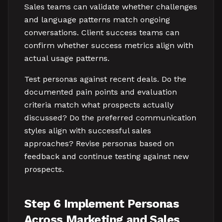
Sales teams can validate whether challenges
and language patterns match ongoing
conversations. Client success teams can
confirm whether success metrics align with
actual usage patterns.
Test personas against recent deals. Do the
documented pain points and evaluation
criteria match what prospects actually
discussed? Do the preferred communication
styles align with successful sales
approaches? Revise personas based on
feedback and continue testing against new
prospects.
Step 6 Implement Personas
Across Marketing and Sales