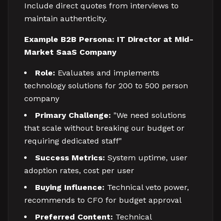
Include direct quotes from interviews to
maintain authenticity.
Example B2B Persona: IT Director at Mid-
Market SaaS Company
Role:
Evaluates and implements
technology solutions for 200 to 500 person
company
Primary Challenge:
"We need solutions
that scale without breaking our budget or
requiring dedicated staff"
Success Metrics:
System uptime, user
adoption rates, cost per user
Buying Influence:
Technical veto power,
recommends to CFO for budget approval
Preferred Content:
Technical