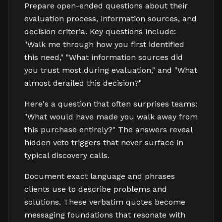
Prepare open-ended questions about their
evaluation process, information sources, and
decision criteria. Key questions include:
"Walk me through how you first identified
this need," "What information sources did
you trust most during evaluation," and "What
almost derailed this decision?"
Here's a question that often surprises teams:
"What would have made you walk away from
this purchase entirely?" The answers reveal
hidden veto triggers that never surface in
typical discovery calls.
Document exact language and phrases
clients use to describe problems and
solutions. These verbatim quotes become
messaging foundations that resonate with