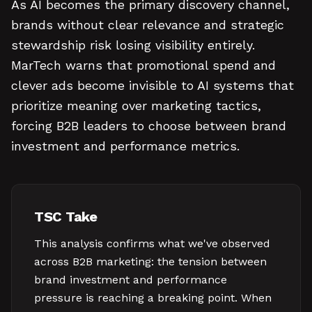
As AI becomes the primary discovery channel,
brands without clear relevance and strategic
stewardship risk losing visibility entirely.
MarTech warns that promotional spend and
clever ads become invisible to AI systems that
prioritize meaning over marketing tactics,
forcing B2B leaders to choose between brand
investment and performance metrics.
TSC Take
This analysis confirms what we've observed
across B2B marketing: the tension between
brand investment and performance
pressure is reaching a breaking point. When