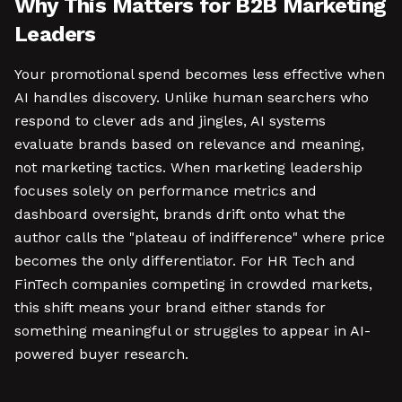
Why This Matters for B2B Marketing
Leaders
Your promotional spend becomes less effective when
AI handles discovery. Unlike human searchers who
respond to clever ads and jingles, AI systems
evaluate brands based on relevance and meaning,
not marketing tactics. When marketing leadership
focuses solely on performance metrics and
dashboard oversight, brands drift onto what the
author calls the "plateau of indifference" where price
becomes the only differentiator. For HR Tech and
FinTech companies competing in crowded markets,
this shift means your brand either stands for
something meaningful or struggles to appear in AI-
powered buyer research.