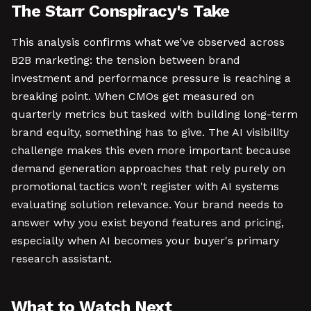
The Starr Conspiracy's Take
This analysis confirms what we've observed across
B2B marketing: the tension between brand
investment and performance pressure is reaching a
breaking point. When CMOs get measured on
quarterly metrics but tasked with building long-term
brand equity, something has to give. The AI visibility
challenge makes this even more important because
demand generation approaches that rely purely on
promotional tactics won't register with AI systems
evaluating solution relevance. Your brand needs to
answer why you exist beyond features and pricing,
especially when AI becomes your buyer's primary
research assistant.
What to Watch Next