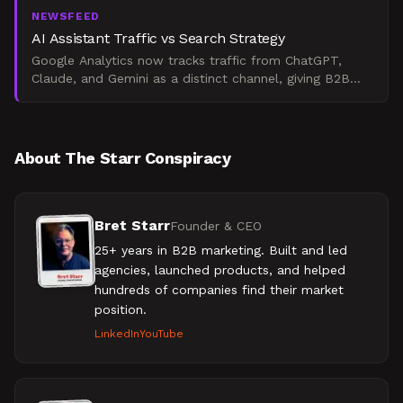
NEWSFEED
AI Assistant Traffic vs Search Strategy
Google Analytics now tracks traffic from ChatGPT,
Claude, and Gemini as a distinct channel, giving B2B
marketers visibility into AI-driven conversions. This sig
About The Starr Conspiracy
Bret Starr
Founder & CEO
25+ years in B2B marketing. Built and led
agencies, launched products, and helped
hundreds of companies find their market
position.
LinkedIn
YouTube