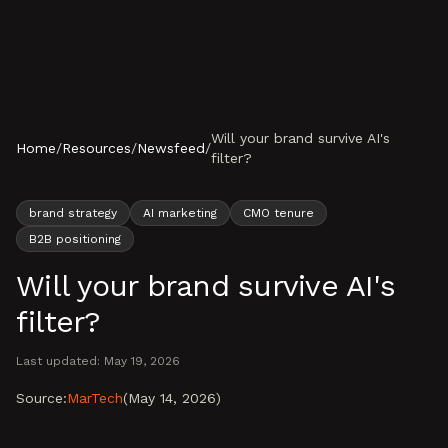
Skip to content
Will your brand survive AI's
Home
/
Resources
/
Newsfeed
/
filter?
brand strategy
AI marketing
CMO tenure
B2B positioning
Will your brand survive AI's
filter?
Last updated:
May 19, 2026
Source:
MarTech
(
May 14, 2026
)