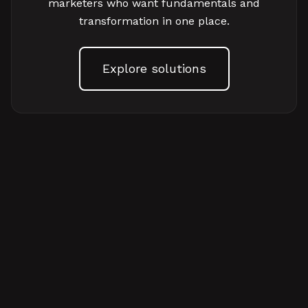
marketers who want fundamentals and
transformation in one place.
Explore solutions