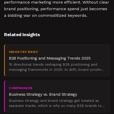
performance marketing more efficient. Without clear
brand positioning, performance spend just becomes
a bidding war on commoditized keywords.
Related Insights
INDUSTRY BRIEF
B2B Positioning and Messaging Trends 2025
15 directional trends reshaping B2B positioning and
messaging frameworks in 2025: AI drift, board scrutiny,
value prop compression, and what to do.
COMPARISON
Business Strategy vs. Brand Strategy
Business strategy and brand strategy get treated as
separate tracks, which is why so many B2B brands look
nothing like the company behind them. Business