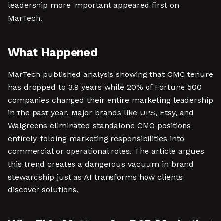
leadership more important appeared first on
MarTech.
What Happened
MarTech published analysis showing that CMO tenure
has dropped to 3.9 years while 20% of Fortune 500
companies changed their entire marketing leadership
in the past year. Major brands like UPS, Etsy, and
Walgreens eliminated standalone CMO positions
entirely, folding marketing responsibilities into
commercial or operational roles. The article argues
this trend creates a dangerous vacuum in brand
stewardship just as AI transforms how clients
discover solutions.