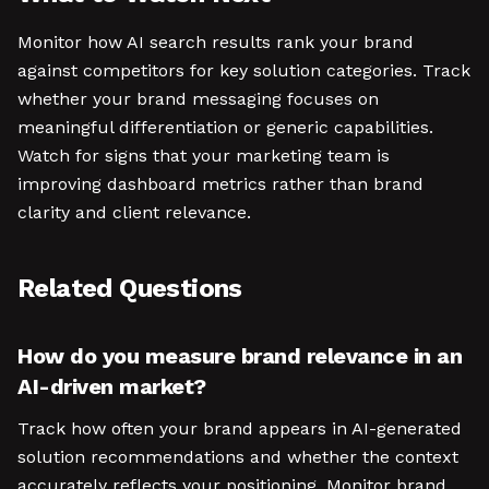
Monitor how AI search results rank your brand
against competitors for key solution categories. Track
whether your brand messaging focuses on
meaningful differentiation or generic capabilities.
Watch for signs that your marketing team is
improving dashboard metrics rather than brand
clarity and client relevance.
Related Questions
How do you measure brand relevance in an
AI-driven market?
Track how often your brand appears in AI-generated
solution recommendations and whether the context
accurately reflects your positioning. Monitor brand