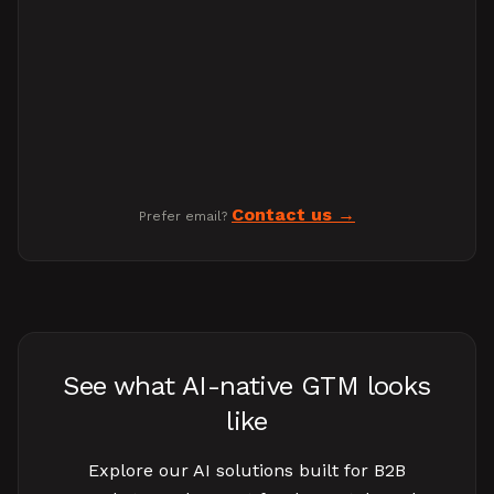
Contact us
Prefer email?
See what AI-native GTM looks
like
Explore our AI solutions built for B2B