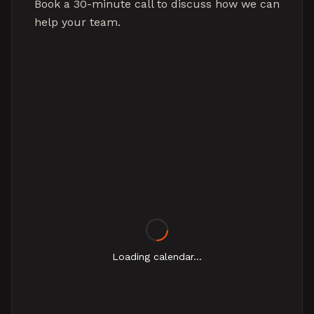
Book a 30-minute call to discuss how we can
help your team.
Loading calendar...