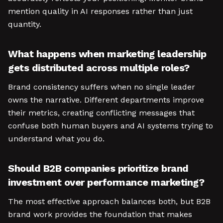
mention quality in AI responses rather than just
quantity.
What happens when marketing leadership
gets distributed across multiple roles?
Brand consistency suffers when no single leader
owns the narrative. Different departments improve
their metrics, creating conflicting messages that
confuse both human buyers and AI systems trying to
understand what you do.
Should B2B companies prioritize brand
investment over performance marketing?
The most effective approach balances both, but B2B
brand work provides the foundation that makes