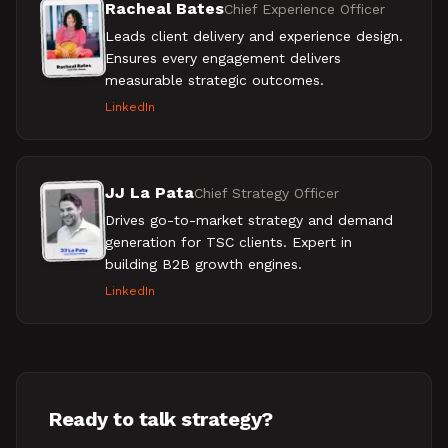
Racheal Bates
Chief Experience Officer
Leads client delivery and experience design.
Ensures every engagement delivers
measurable strategic outcomes.
LinkedIn
JJ La Pata
Chief Strategy Officer
Drives go-to-market strategy and demand
generation for TSC clients. Expert in
building B2B growth engines.
LinkedIn
Ready to talk strategy?