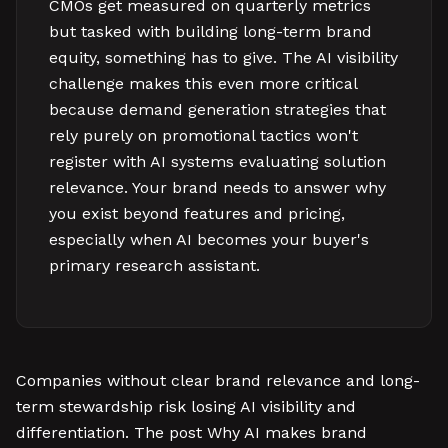
CMOs get measured on quarterly metrics
but tasked with building long-term brand
equity, something has to give. The AI visibility
challenge makes this even more critical
because demand generation strategies that
rely purely on promotional tactics won't
register with AI systems evaluating solution
relevance. Your brand needs to answer why
you exist beyond features and pricing,
especially when AI becomes your buyer's
primary research assistant.
Companies without clear brand relevance and long-
term stewardship risk losing AI visibility and
differentiation. The post Why AI makes brand