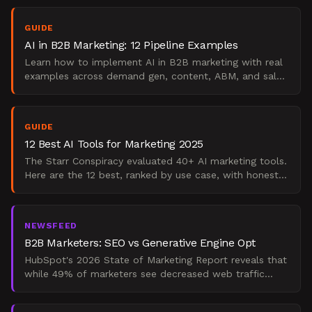
strateg
GUIDE
AI in B2B Marketing: 12 Pipeline Examples
Learn how to implement AI in B2B marketing with real
examples across demand gen, content, ABM, and sales
enablement. A practical, stage-by-stage playbook.
GUIDE
12 Best AI Tools for Marketing 2025
The Starr Conspiracy evaluated 40+ AI marketing tools.
Here are the 12 best, ranked by use case, with honest
strengths, limits, and verdicts. Updated 2025.
NEWSFEED
B2B Marketers: SEO vs Generative Engine Opt
HubSpot's 2026 State of Marketing Report reveals that
while 49% of marketers see decreased web traffic
from traditional search due to AI answers, AI referral tr