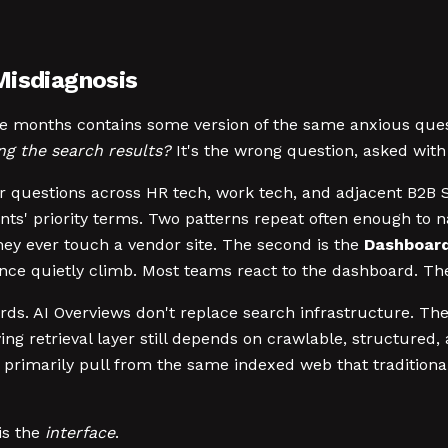
Misdiagnosis
lve months contains some version of the same anxious que
ng the search results?
It's the wrong question, asked with
er questions across HR tech, work tech, and adjacent B2B 
ents' priority terms. Two patterns repeat often enough to n
they ever touch a vendor site. The second is the
Dashboard
uence quietly climb. Most teams react to the dashboard. Th
. AI Overviews don't replace search infrastructure. They 
ing retrieval layer still depends on crawlable, structured
 primarily pull from the same indexed web that tradition
is the
interface
.