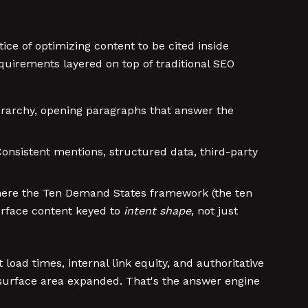
ice of optimizing content to be cited inside
equirements layered on top of traditional SEO
erarchy, opening paragraphs that answer the
onsistent mentions, structured data, third-party
where the Ten Demand States framework (the ten
urface content keyed to
intent shape
, not just
 load times, internal link equity, and authoritative
 surface area expanded. That's the answer engine