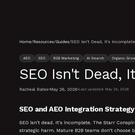
Skip to content
Home
/
Resources
/
Guides
/
SEO Isn't Dead, It's Incomplet
AEO
SEO
B2B Marketing
AI Search
Organic Gro
SEO Isn't Dead, I
Racheal Bates
May 26, 2026
Last updated:
May 26, 2026
SEO and AEO Integration Strategy 
SEO isn't dead. It's incomplete. The Starr Conspir
strategic harm. Mature B2B teams don't choose b