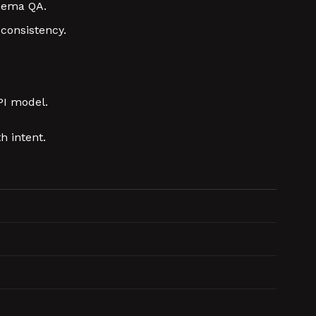
chema QA.
consistency.
PI model.
h intent.