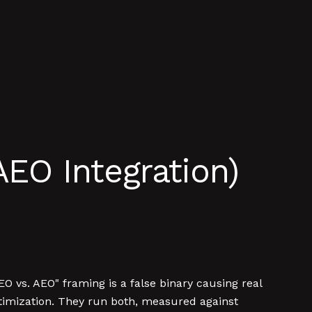
AEO Integration)
EO vs. AEO" framing is a false binary causing real
imization. They run both, measured against