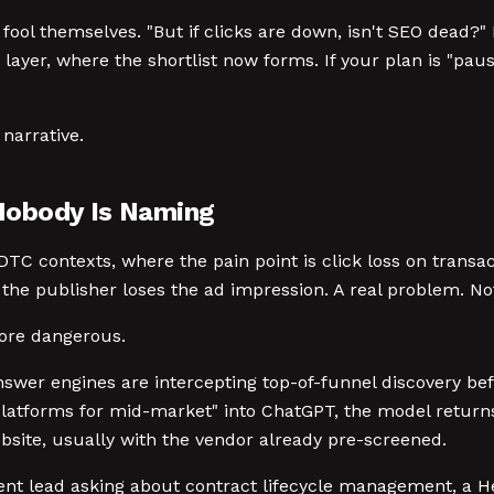
fool themselves. "But if clicks are down, isn't SEO dead
, where the shortlist now forms. If your plan is "pause SE
narrative.
Nobody Is Naming
DTC contexts, where the pain point is click loss on transac
 the publisher loses the ad impression. A real problem. N
more dangerous.
swer engines are intercepting top-of-funnel discovery bef
forms for mid-market" into ChatGPT, the model returns a 
bsite, usually with the vendor already pre-screened.
nt lead asking about contract lifecycle management, a He