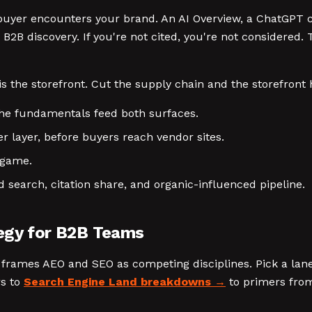
 buyer encounters your brand. An AI Overview, a ChatGPT ci
2B discovery. If you're not cited, you're not considered. 
is the storefront. Cut the supply chain and the storefront h
 The fundamentals feed both surfaces.
r layer, before buyers reach vendor sites.
e game.
 search, citation share, and organic-influenced pipeline.
tegy for B2B Teams
frames AEO and SEO as competing disciplines. Pick a lane
rs to
Search Engine Land breakdowns
to primers from