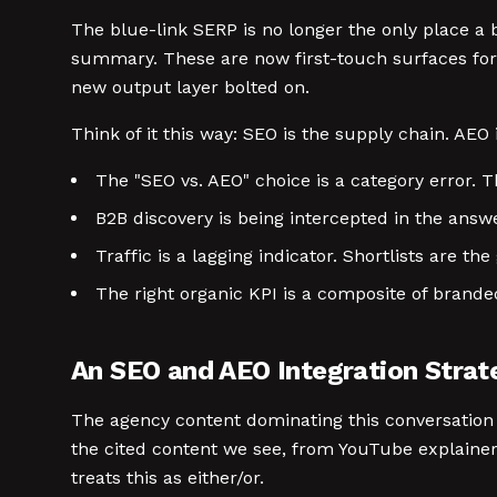
The blue-link SERP is no longer the only place a
summary. These are now first-touch surfaces for B
new output layer bolted on.
Think of it this way: SEO is the supply chain. AEO 
The "SEO vs. AEO" choice is a category error.
B2B discovery is being intercepted in the answe
Traffic is a lagging indicator. Shortlists are th
The right organic KPI is a composite of branded
An SEO and AEO Integration Stra
The agency content dominating this conversation 
the cited content we see, from YouTube explaine
treats this as either/or.