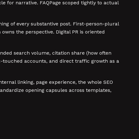
e for narrative. FAQPage scoped tightly to actual
ing of every substantive post. First-person-plural
owns the perspective. Digital PR is oriented
randed search volume, citation share (how often
-touched accounts, and direct traffic growth as a
 internal linking, page experience, the whole SEO
 standardize opening capsules across templates,