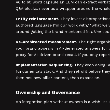
40 to 60 word capsule an LLM can extract verbatim
Q&A blocks, never as a wrapper around the whole
Entity reinforcement.
They invest disproportiona
authored language ("in our work with," "what we'v
around getting the brand mentioned in
other
sour
Re-architected measurement.
The right organic
your brand appears in AI-generated answers for p
proxy for AI-driven brand recall. If you only repor
Implementation sequencing.
They keep doing SEO
fundamentals stack. And they retrofit before they
then net-new pillar content, then expansion.
Ownership and Governance
An integration plan without owners is a wish list.