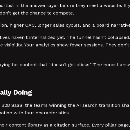
rtlist in the answer layer before they meet a website. If 
u don't get the chance to compete.
ion, higher CAC, longer sales cycles, and a board narrativ
utives haven't internalized yet. The funnel hasn't collapsed
visibility. Your analytics show fewer sessions. They don'
aying for content that "doesn't get clicks." The honest 
lly Doing
d B2B SaaS, the teams winning the AI search transition sh
otion with four characteristics.
eir content library as a citation surface. Every pillar page