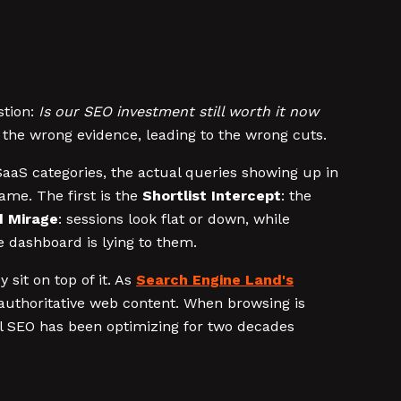
stion:
Is our SEO investment still worth it now
 the wrong evidence, leading to the wrong cuts.
SaaS categories, the actual queries showing up in
ame. The first is the
Shortlist Intercept
: the
 Mirage
: sessions look flat or down, while
e dashboard is lying to them.
sit on top of it. As
Search Engine Land's
, authoritative web content. When browsing is
al SEO has been optimizing for two decades