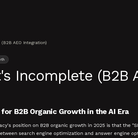
e (B2B AEO Integration)
wth
t's Incomplete (B2B 
for B2B Organic Growth in the AI Era
acy's position on B2B organic growth in 2025 is that the "S
etween search engine optimization and answer engine opt