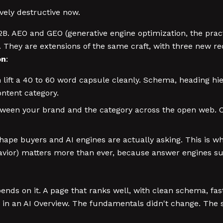
ively destructive now.
2B. AEO and GEO (generative engine optimization, the pract
s. They are extensions of the same craft, with three new r
on
:
lift a 40 to 60 word capsule cleanly. Schema, heading hi
ontent category.
tween your brand and the category across the open web. C
ape buyers and AI engines are actually asking. This is 
havior) matters more than ever, because answer engines s
epends on it. A page that ranks well, with clean schema, fast
ed in an AI Overview. The fundamentals didn't change. The