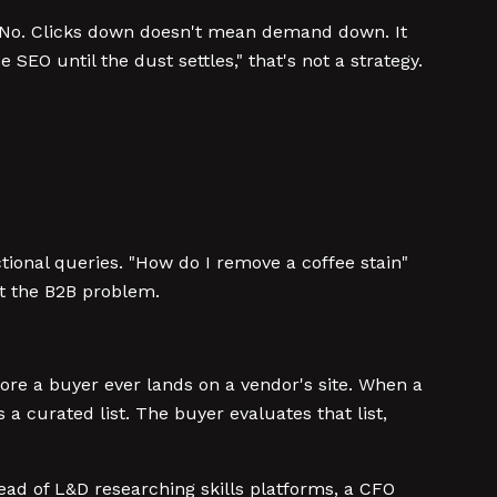
?" No. Clicks down doesn't mean demand down. It
O until the dust settles," that's not a strategy.
tional queries. "How do I remove a coffee stain"
ot the B2B problem.
ore a buyer ever lands on a vendor's site. When a
curated list. The buyer evaluates that list,
ad of L&D researching skills platforms, a CFO