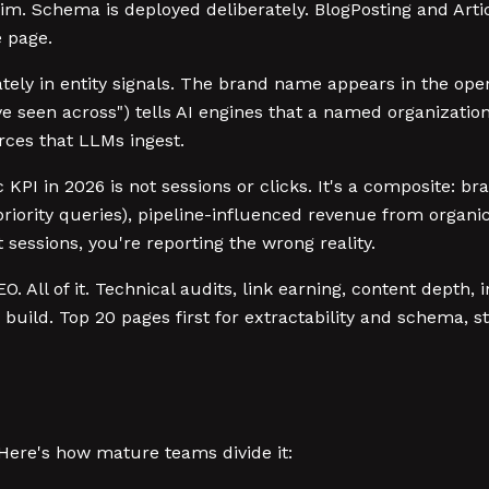
. Schema is deployed deliberately. BlogPosting and Articl
 page.
tely in entity signals. The brand name appears in the open
e seen across") tells AI engines that a named organization 
ces that LLMs ingest.
 KPI in 2026 is not sessions or clicks. It's a composite: b
riority queries), pipeline-influenced revenue from organic
t sessions, you're reporting the wrong reality.
. All of it. Technical audits, link earning, content depth,
 build. Top 20 pages first for extractability and schema,
 Here's how mature teams divide it: