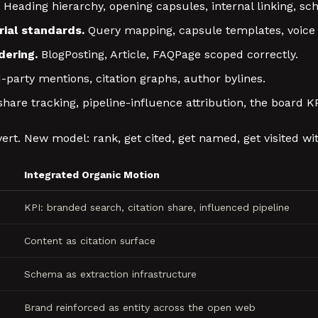
Heading hierarchy, opening capsules, internal linking, s
ial standards.
Query mapping, capsule templates, voice 
ering.
BlogPosting, Article, FAQPage scoped correctly.
-party mentions, citation graphs, author bylines.
share tracking, pipeline-influence attribution, the board K
ert. New model: rank, get cited, get named, get visited wit
Integrated Organic Motion
KPI: branded search, citation share, influenced pipeline
Content as citation surface
Schema as extraction infrastructure
Brand reinforced as entity across the open web