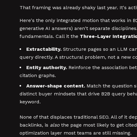
That framing was already shaky last year. It's act
Here's the only integrated motion that works in B
generative AI answers) aren't separate discipline
fundamentals. Call it the
Three-Layer Integrati
Extractability.
Structure pages so an LLM can 
query directly. A structural problem, not a new c
Entity authority.
Reinforce the association be
citation graphs.
Answer-shape content.
Match the question sh
distinct buyer mindsets that drive B2B query be
keyword.
None of that displaces traditional SEO. All of it d
backlinks, is
also
the page most likely to get cit
optimization layer most teams are still missing.