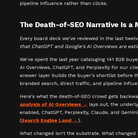
pipeline influence rather than clicks.
The Death-of-SEO Narrative Is a 
Every board deck we've reviewed in the last twe
that ChatGPT and Google's AI Overviews are eati
We've spent the last year cataloging 141 B2B buy
AI Overviews, ChatGPT, and Perplexity for our cli
answer layer builds the buyer's shortlist before 
branded search, direct traffic, and pipeline infl
Here's what the death-of-SEO crowd gets backwards
analysis of AI Overviews
lays out, the underly
enabled, ChatGPT, Perplexity, Claude, and Gemini
(
Search Engine Land
).
What changed isn't the substrate. What changed 