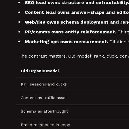
SEO lead owns structure and extractability.
Content lead owns answer-shape and editor
Web/dev owns schema deployment and rend
PR/comms owns entity reinforcement.
Third
Marketing ops owns measurement.
Citation 
The contrast matters. Old model: rank, click, conv
Old Organic Model
KPI: sessions and clicks
Content as traffic asset
Schema as afterthought
Brand mentioned in copy