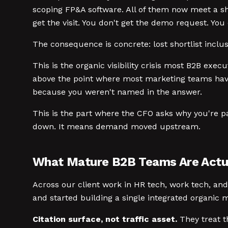
scoping FP&A software. All of them now meet a sho
get the visit. You don't get the demo request. Yo
The consequence is concrete: lost shortlist inclus
This is the organic visibility crisis most B2B exec
above the point where most marketing teams have 
because you weren't named in the answer.
This is the part where the CFO asks why you're p
down. It means demand moved upstream.
What Mature B2B Teams Are Actua
Across our client work in HR tech, work tech, an
and started building a single integrated organic m
Citation surface, not traffic asset.
They treat th