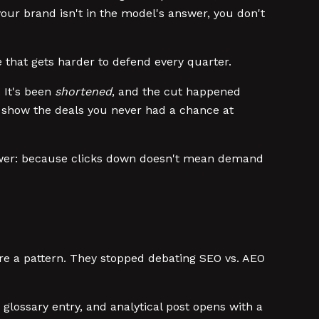
your brand isn't in the model's answer, you don't
e that gets harder to defend every quarter.
. It's been
shortened
, and the cut happened
t show the deals you never had a chance at
answer: because clicks down doesn't mean demand
are a pattern. They stopped debating SEO vs. AEO
, glossary entry, and analytical post opens with a