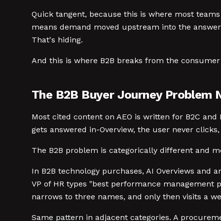
Quick tangent, because this is where most teams 
means demand moved upstream into the answer layer
That's hiding.
And this is where B2B breaks from the consumer 
The B2B Buyer Journey Problem 
Most cited content on AEO is written for B2C and 
gets answered in-Overview, the user never clicks,
The B2B problem is categorically different and 
In B2B technology purchases, AI Overviews and an
VP of HR types "best performance management plat
narrows to three names, and only then visits a we
Same pattern in adjacent categories. A procureme