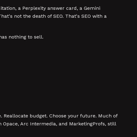
tation, a Perplexity answer card, a Gemini
That's not the death of SEO. That's SEO with a
as nothing to sell.
. Reallocate budget. Choose your future. Much of
 Opace, Arc Intermedia, and MarketingProfs, still