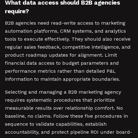
What data access should B2B agencies
require?
B2B agencies need read-write access to marketing
automation platforms, CRM systems, and analytics
tools to execute effectively. They should also receive
regular sales feedback, competitive intelligence, and
product roadmap updates for alignment. Limit
financial data access to budget parameters and
performance metrics rather than detailed P&L
information to maintain appropriate boundaries.
Selecting and managing a B2B marketing agency
requires systematic procedures that prioritize
measurable results over relationship comfort. No
baseline, no claims. Follow these five procedures in
sequence to validate capabilities, establish
accountability, and protect pipeline ROI under board-