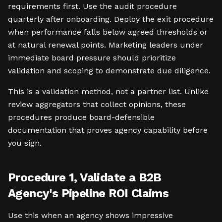
requirements first. Use the audit procedure
quarterly after onboarding. Deploy the exit procedure
when performance falls below agreed thresholds or
at natural renewal points. Marketing leaders under
immediate board pressure should prioritize
validation and scoping to demonstrate due diligence.
This is a validation method, not a partner list. Unlike
review aggregators that collect opinions, these
procedures produce board-defensible
documentation that proves agency capability before
you sign.
Procedure 1, Validate a B2B
Agency's Pipeline ROI Claims
Use this when an agency shows impressive