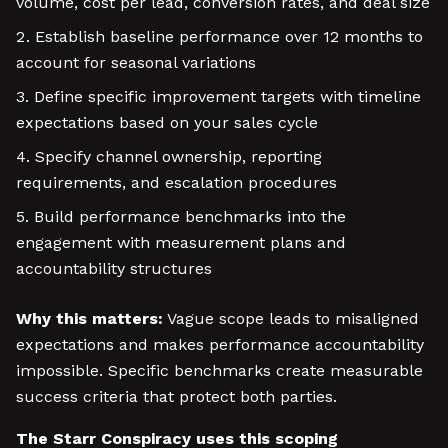
volume, cost per lead, conversion rates, and deal size
Establish baseline performance over 12 months to
account for seasonal variations
Define specific improvement targets with timeline
expectations based on your sales cycle
Specify channel ownership, reporting
requirements, and escalation procedures
Build performance benchmarks into the
engagement with measurement plans and
accountability structures
Why this matters:
Vague scope leads to misaligned
expectations and makes performance accountability
impossible. Specific benchmarks create measurable
success criteria that protect both parties.
The Starr Conspiracy uses this scoping