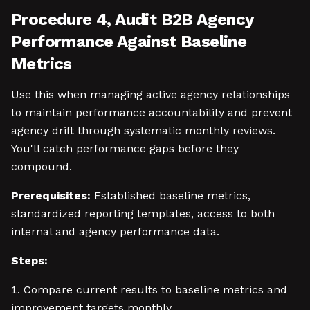
Procedure 4, Audit B2B Agency
Performance Against Baseline
Metrics
Use this when managing active agency relationships
to maintain performance accountability and prevent
agency drift through systematic monthly reviews.
You'll catch performance gaps before they
compound.
Prerequisites:
Established baseline metrics,
standardized reporting templates, access to both
internal and agency performance data.
Steps:
Compare current results to baseline metrics and
improvement targets monthly