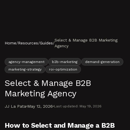
Skip to content
Select & Manage B2B Marketing
Home
/
Resources
/
Guides
/
Agency
agency-management
b2b-marketing
demand-generation
marketing-strategy
roi-optimization
Select & Manage B2B
Marketing Agency
JJ La Pata
May 12, 2026
Last updated:
May 19, 2026
How to Select and Manage a B2B