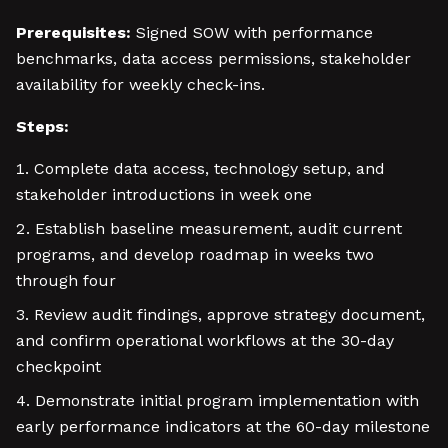
Prerequisites:
Signed SOW with performance
benchmarks, data access permissions, stakeholder
availability for weekly check-ins.
Steps:
Complete data access, technology setup, and
stakeholder introductions in week one
Establish baseline measurement, audit current
programs, and develop roadmap in weeks two
through four
Review audit findings, approve strategy document,
and confirm operational workflows at the 30-day
checkpoint
Demonstrate initial program implementation with
early performance indicators at the 60-day milestone