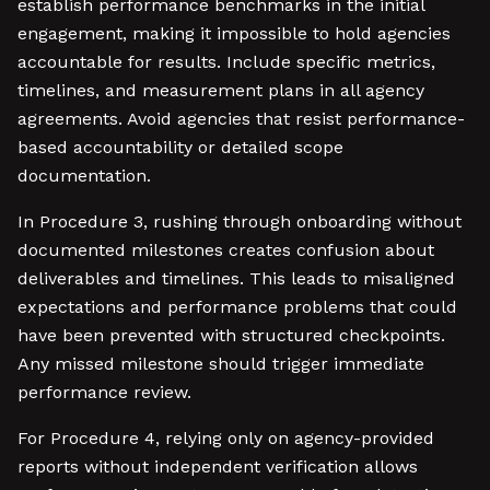
establish performance benchmarks in the initial
engagement, making it impossible to hold agencies
accountable for results. Include specific metrics,
timelines, and measurement plans in all agency
agreements. Avoid agencies that resist performance-
based accountability or detailed scope
documentation.
In Procedure 3, rushing through onboarding without
documented milestones creates confusion about
deliverables and timelines. This leads to misaligned
expectations and performance problems that could
have been prevented with structured checkpoints.
Any missed milestone should trigger immediate
performance review.
For Procedure 4, relying only on agency-provided
reports without independent verification allows