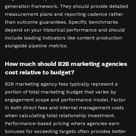
generation framework. They should provide detailed
measurement plans and reporting cadence rather
than outcome guarantees. Specific benchmarks
depend on your historical performance and should
include leading indicators like content production
alongside pipeline metrics.
How much should B2B marketing agencies
cost relative to budget?
B2B marketing agency fees typically represent a
portion of total marketing budget that varies by
engagement scope and performance model. Factor
in both direct fees and internal management costs
when calculating total relationship investment.
Performance-based pricing where agencies earn
bonuses for exceeding targets often provides better