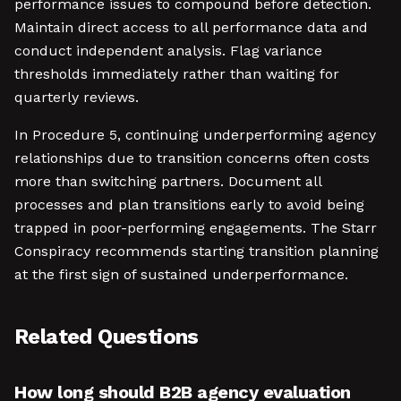
performance issues to compound before detection.
Maintain direct access to all performance data and
conduct independent analysis. Flag variance
thresholds immediately rather than waiting for
quarterly reviews.
In Procedure 5, continuing underperforming agency
relationships due to transition concerns often costs
more than switching partners. Document all
processes and plan transitions early to avoid being
trapped in poor-performing engagements. The Starr
Conspiracy recommends starting transition planning
at the first sign of sustained underperformance.
Related Questions
How long should B2B agency evaluation