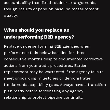
accountability than fixed retainer arrangements,
though results depend on baseline measurement
quality.
When should you replace an
underperforming B2B agency?
Replace underperforming B2B agencies when
performance falls below baseline for three
consecutive months despite documented corrective
actions from your audit procedures. Earlier
replacement may be warranted if the agency fails to
meet onboarding milestones or demonstrates
fundamental capability gaps. Always have a transition
plan ready before terminating any agency
relationship to protect pipeline continuity.