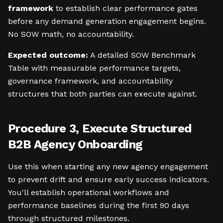
framework
to establish clear performance gates
before any demand generation engagement begins.
No SOW math, no accountability.
Expected outcome:
A detailed SOW Benchmark
Table with measurable performance targets,
governance framework, and accountability
structures that both parties can execute against.
Procedure 3, Execute Structured
B2B Agency Onboarding
Use this when starting any new agency engagement
to prevent drift and ensure early success indicators.
You'll establish operational workflows and
performance baselines during the first 90 days
through structured milestones.