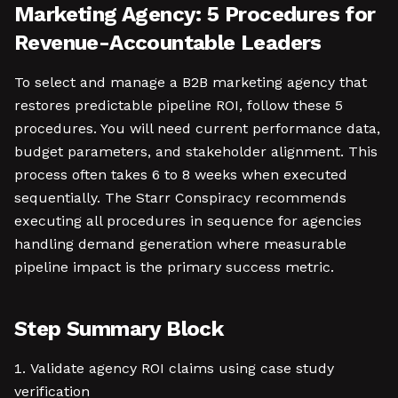
Marketing Agency: 5 Procedures for
Revenue-Accountable Leaders
To select and manage a B2B marketing agency that
restores predictable pipeline ROI, follow these 5
procedures. You will need current performance data,
budget parameters, and stakeholder alignment. This
process often takes 6 to 8 weeks when executed
sequentially. The Starr Conspiracy recommends
executing all procedures in sequence for agencies
handling demand generation where measurable
pipeline impact is the primary success metric.
Step Summary Block
Validate agency ROI claims using case study
verification