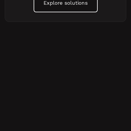
Explore solutions