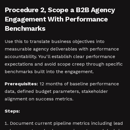
Procedure 2, Scope a B2B Agency
Engagement With Performance
Benchmarks
Use this to translate business objectives into
measurable agency deliverables with performance
accountability. You'll establish clear performance
expectations and avoid scope creep through specific
benchmarks built into the engagement.
Prerequisites:
12 months of baseline performance
data, defined budget parameters, stakeholder
alignment on success metrics.
Steps:
Document current pipeline metrics including lead