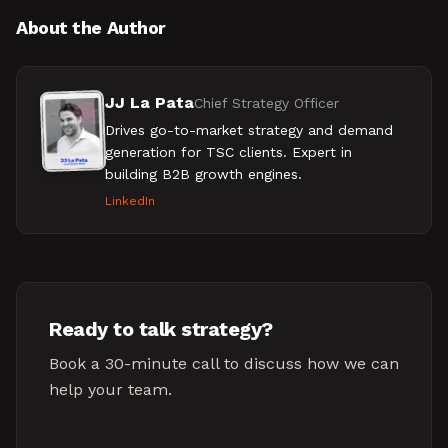
About the Author
JJ La Pata
Chief Strategy Officer
Drives go-to-market strategy and demand
generation for TSC clients. Expert in
building B2B growth engines.
LinkedIn
Ready to talk strategy?
Book a 30-minute call to discuss how we can
help your team.