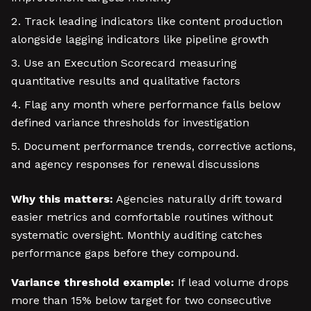
Track leading indicators like content production
alongside lagging indicators like pipeline growth
Use an Execution Scorecard measuring
quantitative results and qualitative factors
Flag any month where performance falls below
defined variance thresholds for investigation
Document performance trends, corrective actions,
and agency responses for renewal discussions
Why this matters:
Agencies naturally drift toward
easier metrics and comfortable routines without
systematic oversight. Monthly auditing catches
performance gaps before they compound.
Variance threshold example:
If lead volume drops
more than 15% below target for two consecutive