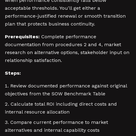
when performance consistently falls below
acceptable thresholds. You'll get either a
performance-justified renewal or smooth transition
plan that protects business continuity.
Prerequisites:
Complete performance
documentation from procedures 2 and 4, market
research on alternative options, stakeholder input on
relationship satisfaction.
Steps:
Review documented performance against original
objectives from the SOW Benchmark Table
Calculate total ROI including direct costs and
internal resource allocation
Compare current performance to market
alternatives and internal capability costs