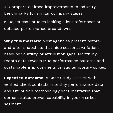
Compare claimed improvements to industry
benchmarks for similar company stages
Reject case studies lacking client references or
detailed performance breakdowns
Why this matters:
Most agencies present before-
and-after snapshots that hide seasonal variations,
baseline volatility, or attribution gaps. Month-by-
month data reveals true performance patterns and
sustainable improvements versus temporary spikes.
Expected outcome:
A Case Study Dossier with
verified client contacts, monthly performance data,
and attribution methodology documentation that
demonstrates proven capability in your market
segment.