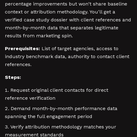
percentage improvements but won't share baseline
context or attribution methodology. You'll get a
verified case study dossier with client references and
month-by-month data that separates legitimate
results from marketing spin.
Prerequisites:
List of target agencies, access to
industry benchmark data, authority to contact client
references.
Steps:
Request original client contacts for direct
reference verification
Demand month-by-month performance data
spanning the full engagement period
Verify attribution methodology matches your
measurement standards