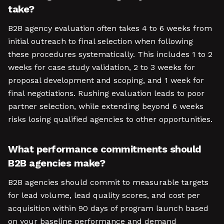
take?
B2B agency evaluation often takes 4 to 6 weeks from
initial outreach to final selection when following
these procedures systematically. This includes 1 to 2
weeks for case study validation, 2 to 3 weeks for
proposal development and scoping, and 1 week for
final negotiations. Rushing evaluation leads to poor
partner selection, while extending beyond 6 weeks
risks losing qualified agencies to other opportunities.
What performance commitments should
B2B agencies make?
B2B agencies should commit to measurable targets
for lead volume, lead quality scores, and cost per
acquisition within 90 days of program launch based
on your baseline performance and demand