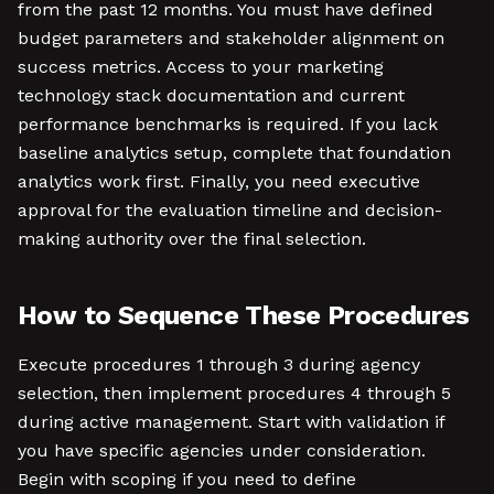
from the past 12 months. You must have defined
budget parameters and stakeholder alignment on
success metrics. Access to your marketing
technology stack documentation and current
performance benchmarks is required. If you lack
baseline analytics setup, complete that foundation
analytics work first. Finally, you need executive
approval for the evaluation timeline and decision-
making authority over the final selection.
How to Sequence These Procedures
Execute procedures 1 through 3 during agency
selection, then implement procedures 4 through 5
during active management. Start with validation if
you have specific agencies under consideration.
Begin with scoping if you need to define