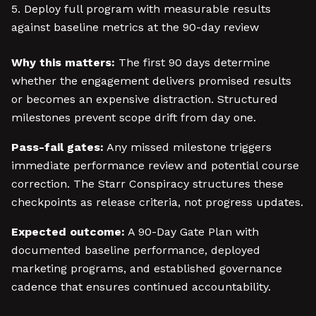
Deploy full program with measurable results
against baseline metrics at the 90-day review
Why this matters:
The first 90 days determine
whether the engagement delivers promised results
or becomes an expensive distraction. Structured
milestones prevent scope drift from day one.
Pass-fail gates:
Any missed milestone triggers
immediate performance review and potential course
correction. The Starr Conspiracy structures these
checkpoints as release criteria, not progress updates.
Expected outcome:
A 90-Day Gate Plan with
documented baseline performance, deployed
marketing programs, and established governance
cadence that ensures continued accountability.