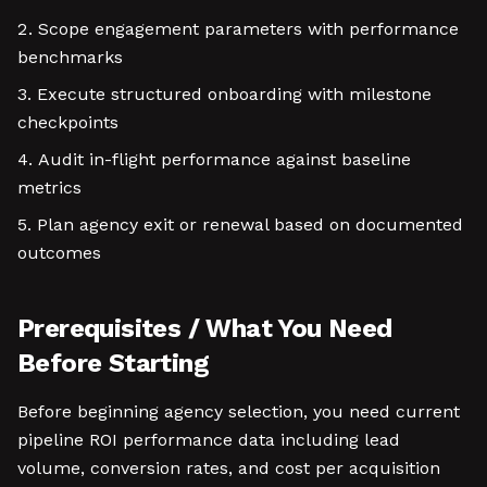
Scope engagement parameters with performance
benchmarks
Execute structured onboarding with milestone
checkpoints
Audit in-flight performance against baseline
metrics
Plan agency exit or renewal based on documented
outcomes
Prerequisites / What You Need
Before Starting
Before beginning agency selection, you need current
pipeline ROI performance data including lead
volume, conversion rates, and cost per acquisition