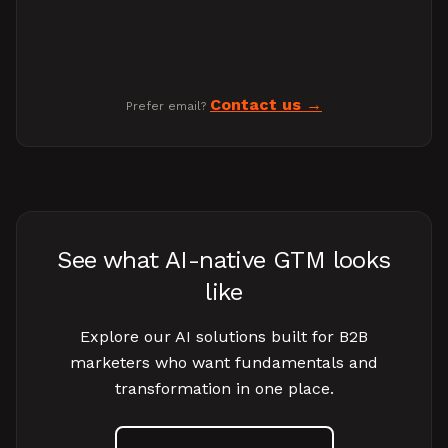
Contact us
Prefer email?
See what AI-native GTM looks
like
Explore our AI solutions built for B2B
marketers who want fundamentals and
transformation in one place.