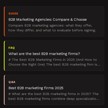
GUIDE
B2B Marketing Agencies: Compare & Choose
Compare B2B marketing agencies: what they offer,
how they differ, and what to evaluate before signing.
FAQ
What are the best B2B marketing firms?
# The Best B2B Marketing Firms in 2025 (And How to
Choose the Right One) The best B2B marketing firm is
the one that matches your go-to-market motion,
company
Q&A
Best B2B marketing firms 2025
# What are the best B2B marketing firms in 2025? The
best B2B marketing firms combine deep specialization
with proven pipeline results, focusing on demand gene