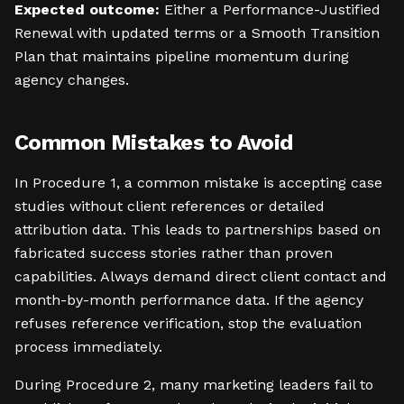
Expected outcome:
Either a Performance-Justified
Renewal with updated terms or a Smooth Transition
Plan that maintains pipeline momentum during
agency changes.
Common Mistakes to Avoid
In Procedure 1, a common mistake is accepting case
studies without client references or detailed
attribution data. This leads to partnerships based on
fabricated success stories rather than proven
capabilities. Always demand direct client contact and
month-by-month performance data. If the agency
refuses reference verification, stop the evaluation
process immediately.
During Procedure 2, many marketing leaders fail to