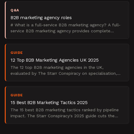
Q&A
B2B marketing agency roles
# What is a full-service B2B marketing agency? A full-
service B2B marketing agency provides complete
marketing strategy and execution across all channels,
from
GUIDE
12 Top B2B Marketing Agencies UK 2025
The 12 top B2B marketing agencies in the UK,
evaluated by The Starr Conspiracy on specialisation,
demand gen depth, and enterprise fit. 2025 edition.
GUIDE
15 Best B2B Marketing Tactics 2025
The 15 best B2B marketing tactics ranked by pipeline
impact. The Starr Conspiracy's 2025 guide cuts the
fluff, real tactics, real data, real results.