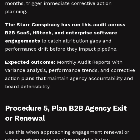
months, trigger immediate corrective action
planning.
The Starr Conspiracy has run this audit across
B2B SaaS, HRtech, and enterprise software
engagements
to catch attribution gaps and
performance drift before they impact pipeline.
Expected outcome:
Monthly Audit Reports with
variance analysis, performance trends, and corrective
action plans that maintain agency accountability and
board defensibility.
Procedure 5, Plan B2B Agency Exit
or Renewal
Use this when approaching engagement renewal or