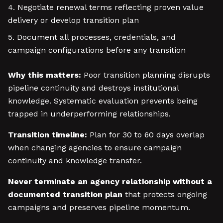
Negotiate renewal terms reflecting proven value
delivery or develop transition plan
Document all processes, credentials, and
campaign configurations before any transition
Why this matters:
Poor transition planning disrupts
pipeline continuity and destroys institutional
knowledge. Systematic evaluation prevents being
trapped in underperforming relationships.
Transition timeline:
Plan for 30 to 60 days overlap
when changing agencies to ensure campaign
continuity and knowledge transfer.
Never terminate an agency relationship without a
documented transition plan
that protects ongoing
campaigns and preserves pipeline momentum.