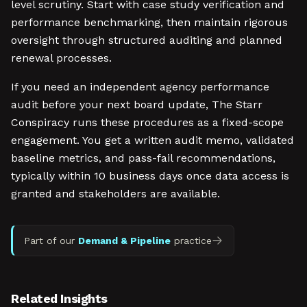
level scrutiny. Start with case study verification and
performance benchmarking, then maintain rigorous
oversight through structured auditing and planned
renewal processes.
If you need an independent agency performance
audit before your next board update, The Starr
Conspiracy runs these procedures as a fixed-scope
engagement. You get a written audit memo, validated
baseline metrics, and pass-fail recommendations,
typically within 10 business days once data access is
granted and stakeholders are available.
Part of our
Demand & Pipeline
practice
Related Insights