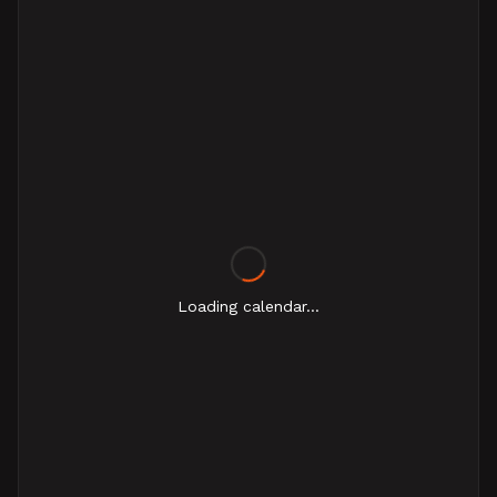
Loading calendar...