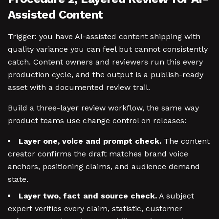
Assisted Content
Trigger: you have AI-assisted content shipping with
quality variance you can feel but cannot consistently
catch. Content owners and reviewers run this every
production cycle, and the output is a publish-ready
asset with a documented review trail.
Build a three-layer review workflow, the same way
product teams use change control on releases:
Layer one, voice and prompt check.
The content
creator confirms the draft matches brand voice
anchors, positioning claims, and audience demand
state.
Layer two, fact and source check.
A subject
expert verifies every claim, statistic, customer