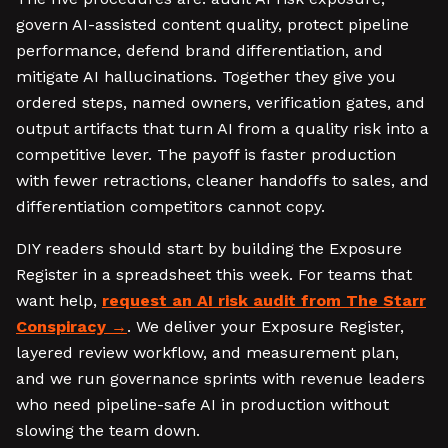
govern AI-assisted content quality, protect pipeline
performance, defend brand differentiation, and
mitigate AI hallucinations. Together they give you
ordered steps, named owners, verification gates, and
output artifacts that turn AI from a quality risk into a
competitive lever. The payoff is faster production
with fewer retractions, cleaner handoffs to sales, and
differentiation competitors cannot copy.
DIY readers should start by building the Exposure
Register in a spreadsheet this week. For teams that
want help,
request an AI risk audit from The Starr
Conspiracy
. We deliver your Exposure Register,
layered review workflow, and measurement plan,
and we run governance sprints with revenue leaders
who need pipeline-safe AI in production without
slowing the team down.