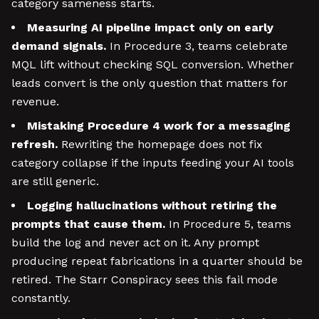
category sameness starts.
Measuring AI pipeline impact only on early
demand signals.
In Procedure 3, teams celebrate
MQL lift without checking SQL conversion. Whether
leads convert is the only question that matters for
revenue.
Mistaking Procedure 4 work for a messaging
refresh.
Rewriting the homepage does not fix
category collapse if the inputs feeding your AI tools
are still generic.
Logging hallucinations without retiring the
prompts that cause them.
In Procedure 5, teams
build the log and never act on it. Any prompt
producing repeat fabrications in a quarter should be
retired. The Starr Conspiracy sees this fail mode
constantly.