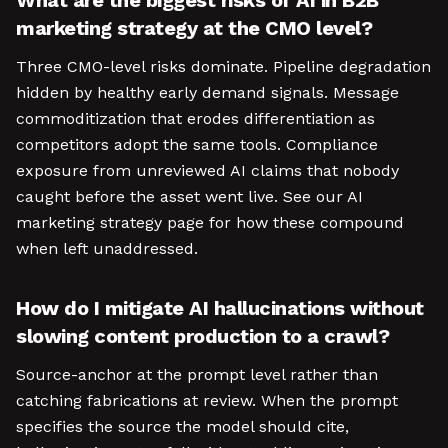
What are the biggest risks of AI in B2B
marketing strategy at the CMO level?
Three CMO-level risks dominate. Pipeline degradation
hidden by healthy early demand signals. Message
commoditization that erodes differentiation as
competitors adopt the same tools. Compliance
exposure from unreviewed AI claims that nobody
caught before the asset went live. See our AI
marketing strategy page for how these compound
when left unaddressed.
How do I mitigate AI hallucinations without
slowing content production to a crawl?
Source-anchor at the prompt level rather than
catching fabrications at review. When the prompt
specifies the source the model should cite,