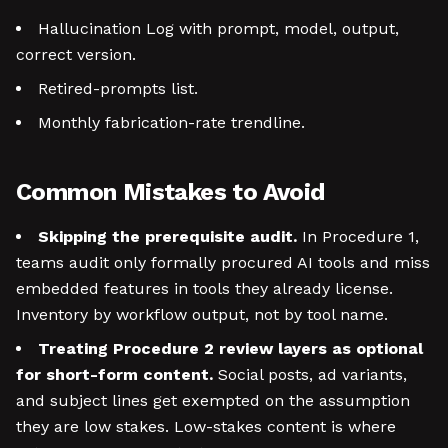
Hallucination Log with prompt, model, output,
correct version.
Retired-prompts list.
Monthly fabrication-rate trendline.
Common Mistakes to Avoid
Skipping the prerequisite audit.
In Procedure 1,
teams audit only formally procured AI tools and miss
embedded features in tools they already license.
Inventory by workflow output, not by tool name.
Treating Procedure 2 review layers as optional
for short-form content.
Social posts, ad variants,
and subject lines get exempted on the assumption
they are low stakes. Low-stakes content is where