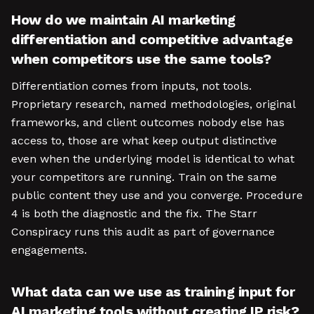
How do we maintain AI marketing
differentiation and competitive advantage
when competitors use the same tools?
Differentiation comes from inputs, not tools.
Proprietary research, named methodologies, original
frameworks, and client outcomes nobody else has
access to, those are what keep output distinctive
even when the underlying model is identical to what
your competitors are running. Train on the same
public content they use and you converge. Procedure
4 is both the diagnostic and the fix. The Starr
Conspiracy runs this audit as part of governance
engagements.
What data can we use as training input for
AI marketing tools without creating IP risk?