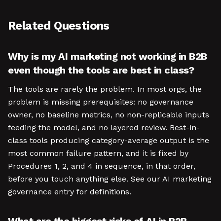
Related Questions
Why is my AI marketing not working in B2B
even though the tools are best in class?
The tools are rarely the problem. In most orgs, the
problem is missing prerequisites: no governance
owner, no baseline metrics, no non-replicable inputs
feeding the model, and no layered review. Best-in-
class tools producing category-average output is the
most common failure pattern, and it is fixed by
Procedures 1, 2, and 4 in sequence, in that order,
before you touch anything else. See our AI marketing
governance entry for definitions.