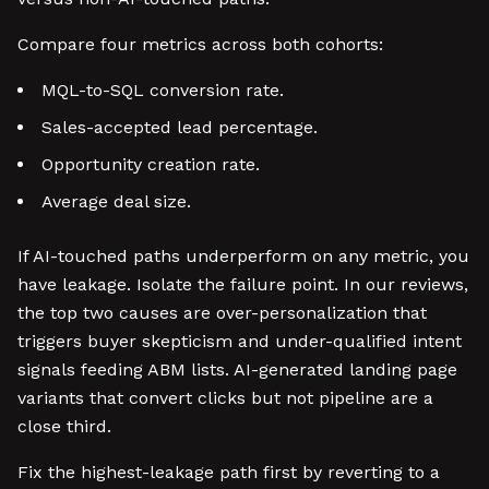
Compare four metrics across both cohorts:
MQL-to-SQL conversion rate.
Sales-accepted lead percentage.
Opportunity creation rate.
Average deal size.
If AI-touched paths underperform on any metric, you
have leakage. Isolate the failure point. In our reviews,
the top two causes are over-personalization that
triggers buyer skepticism and under-qualified intent
signals feeding ABM lists. AI-generated landing page
variants that convert clicks but not pipeline are a
close third.
Fix the highest-leakage path first by reverting to a