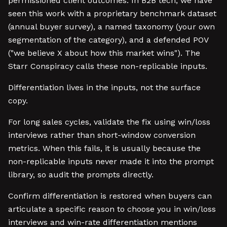
permissioned client outcomes. In B2B tech, we have
seen this work with a proprietary benchmark dataset
(annual buyer survey), a named taxonomy (your own
segmentation of the category), and a defended POV
("we believe X about how this market wins"). The
Starr Conspiracy calls these non-replicable inputs.
Differentiation lives in the inputs, not the surface
copy.
For long sales cycles, validate the fix using win/loss
interviews rather than short-window conversion
metrics. When this fails, it is usually because the
non-replicable inputs never made it into the prompt
library, so audit the prompts directly.
Confirm differentiation is restored when buyers can
articulate a specific reason to choose you in win/loss
interviews and win-rate differentiation mentions