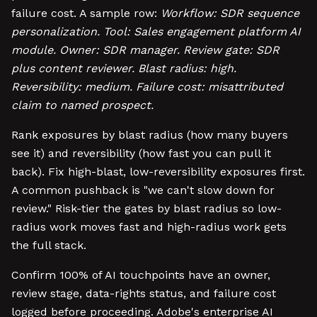
failure cost. A sample row:
Workflow: SDR sequence
personalization. Tool: Sales engagement platform AI
module. Owner: SDR manager. Review gate: SDR
plus content reviewer. Blast radius: high.
Reversibility: medium. Failure cost: misattributed
claim to named prospect.
Rank exposures by blast radius (how many buyers
see it) and reversibility (how fast you can pull it
back). Fix high-blast, low-reversibility exposures first.
A common pushback is "we can't slow down for
review." Risk-tier the gates by blast radius so low-
radius work moves fast and high-radius work gets
the full stack.
Confirm 100% of AI touchpoints have an owner,
review stage, data-rights status, and failure cost
logged before proceeding. Adobe's enterprise AI