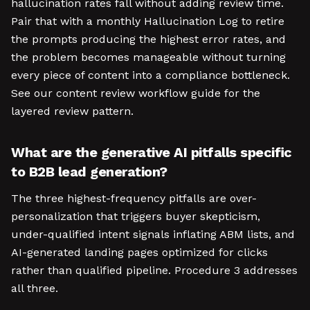
hallucination rates fall without adding review time.
Pair that with a monthly Hallucination Log to retire
the prompts producing the highest error rates, and
the problem becomes manageable without turning
every piece of content into a compliance bottleneck.
See our content review workflow guide for the
layered review pattern.
What are the generative AI pitfalls specific
to B2B lead generation?
The three highest-frequency pitfalls are over-
personalization that triggers buyer skepticism,
under-qualified intent signals inflating ABM lists, and
AI-generated landing pages optimized for clicks
rather than qualified pipeline. Procedure 3 addresses
all three.