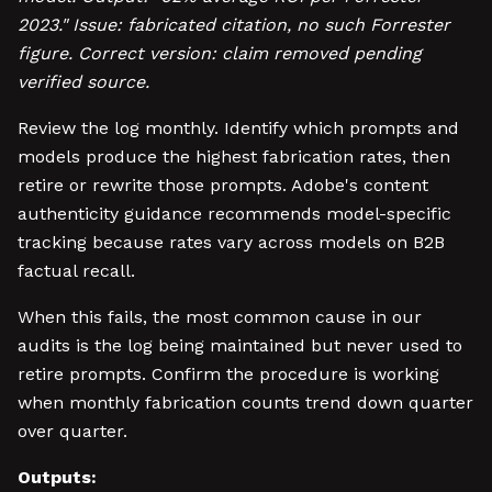
2023." Issue: fabricated citation, no such Forrester
figure. Correct version: claim removed pending
verified source.
Review the log monthly. Identify which prompts and
models produce the highest fabrication rates, then
retire or rewrite those prompts. Adobe's content
authenticity guidance recommends model-specific
tracking because rates vary across models on B2B
factual recall.
When this fails, the most common cause in our
audits is the log being maintained but never used to
retire prompts. Confirm the procedure is working
when monthly fabrication counts trend down quarter
over quarter.
Outputs: