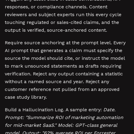
responses, or compliance channels. Content
reviewers and subject experts run this every cycle
touching regulated or sales-cited claims, and the
output is verified, source-anchored content.
Require source anchoring at the prompt level. Every
AI prompt that generates a claim must specify the
source the model should cite, or instruct the model
to mark unsourced statements as drafts requiring
verification. Reject any output containing a statistic
without a named source and year. Reject any
customer reference not pulled from an approved
case study library.
Build a Hallucination Log. A sample entry:
Date.
Prompt: "Summarize ROI of marketing automation
for mid-market SaaS." Model: GPT-class general
model. Output: "62% average ROI per Forrester