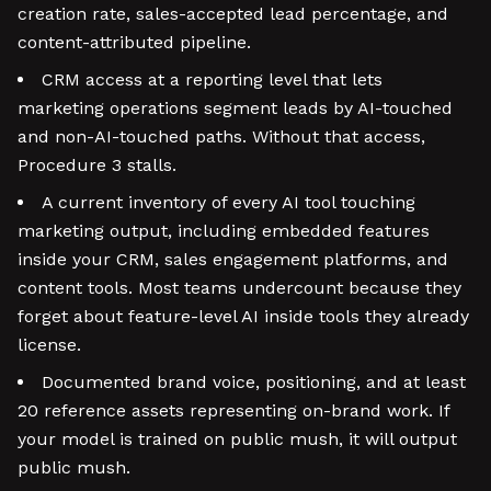
creation rate, sales-accepted lead percentage, and
content-attributed pipeline.
CRM access at a reporting level that lets
marketing operations segment leads by AI-touched
and non-AI-touched paths. Without that access,
Procedure 3 stalls.
A current inventory of every AI tool touching
marketing output, including embedded features
inside your CRM, sales engagement platforms, and
content tools. Most teams undercount because they
forget about feature-level AI inside tools they already
license.
Documented brand voice, positioning, and at least
20 reference assets representing on-brand work. If
your model is trained on public mush, it will output
public mush.