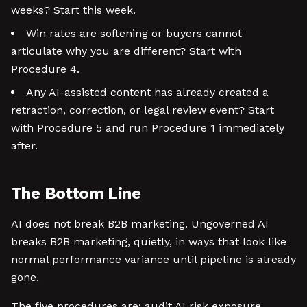
weeks? Start this week.
Win rates are softening or buyers cannot
articulate why you are different? Start with
Procedure 4.
Any AI-assisted content has already created a
retraction, correction, or legal review event? Start
with Procedure 5 and run Procedure 1 immediately
after.
The Bottom Line
AI does not break B2B marketing. Ungoverned AI
breaks B2B marketing, quietly, in ways that look like
normal performance variance until pipeline is already
gone.
The five procedures are: audit AI risk exposure,