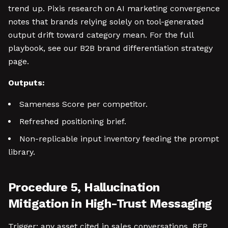
trend up. Pixis research on AI marketing convergence
notes that brands relying solely on tool-generated
output drift toward category mean. For the full
playbook, see our B2B brand differentiation strategy
page.
Outputs:
Sameness Score per competitor.
Refreshed positioning brief.
Non-replicable input inventory feeding the prompt
library.
Procedure 5, Hallucination
Mitigation in High-Trust Messaging
Trigger: any asset cited in sales conversations, RFP