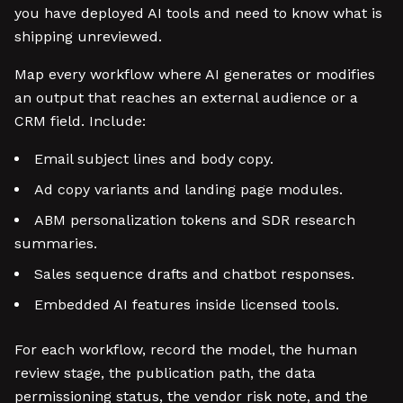
you have deployed AI tools and need to know what is
shipping unreviewed.
Map every workflow where AI generates or modifies
an output that reaches an external audience or a
CRM field. Include:
Email subject lines and body copy.
Ad copy variants and landing page modules.
ABM personalization tokens and SDR research
summaries.
Sales sequence drafts and chatbot responses.
Embedded AI features inside licensed tools.
For each workflow, record the model, the human
review stage, the publication path, the data
permissioning status, the vendor risk note, and the