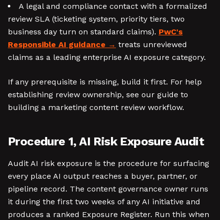
A legal and compliance contact with a formalized
review SLA (ticketing system, priority tiers, two
business day turn on standard claims).
PwC's
Responsible AI guidance
treats unreviewed
claims as a leading enterprise AI exposure category.
If any prerequisite is missing, build it first. For help
establishing review ownership, see our guide to
building a marketing content review workflow.
Procedure 1, AI Risk Exposure Audit
Audit AI risk exposure is the procedure for surfacing
every place AI output reaches a buyer, partner, or
pipeline record. The content governance owner runs
it during the first two weeks of any AI initiative and
produces a ranked Exposure Register. Run this when