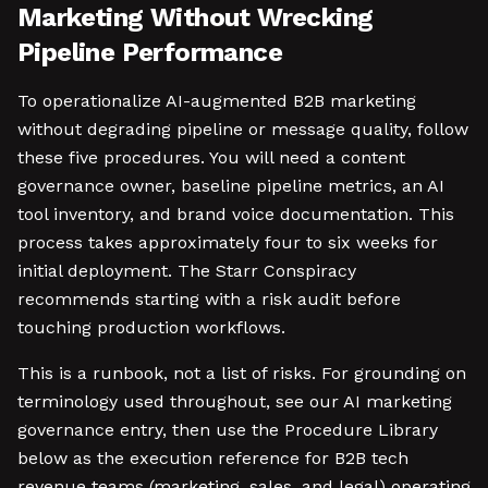
Marketing Without Wrecking
Pipeline Performance
To operationalize AI-augmented B2B marketing
without degrading pipeline or message quality, follow
these five procedures. You will need a content
governance owner, baseline pipeline metrics, an AI
tool inventory, and brand voice documentation. This
process takes approximately four to six weeks for
initial deployment. The Starr Conspiracy
recommends starting with a risk audit before
touching production workflows.
This is a runbook, not a list of risks. For grounding on
terminology used throughout, see our AI marketing
governance entry, then use the Procedure Library
below as the execution reference for B2B tech
revenue teams (marketing, sales, and legal) operating