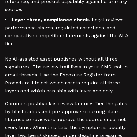
reference, and product capability against a primary
source.
Layer three, compliance check.
Legal reviews
performance claims, regulated assertions, and
comparative competitor statements against the SLA
tier.
No AI-assisted asset publishes without all three
signatures. The review trail lives in your CMS, not in
email threads. Use the Exposure Register from
Procedure 1 to set which assets require all three
layers and which can ship with layer one only.
Common pushback is review latency. Tier the gates
by blast radius and pre-approve recurring claim
libraries so reviewers approve the source once, not
every time. When this fails, the symptom is usually
layer two being skipped under deadline pressure.