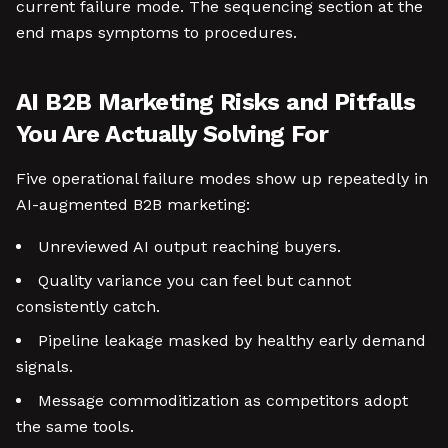
current failure mode. The sequencing section at the
end maps symptoms to procedures.
AI B2B Marketing Risks and Pitfalls
You Are Actually Solving For
Five operational failure modes show up repeatedly in
AI-augmented B2B marketing:
Unreviewed AI output reaching buyers.
Quality variance you can feel but cannot
consistently catch.
Pipeline leakage masked by healthy early demand
signals.
Message commoditization as competitors adopt
the same tools.