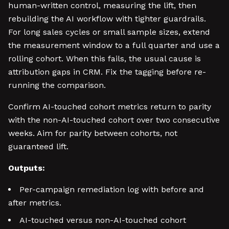
human-written control, measuring the lift, then
rebuilding the AI workflow with tighter guardrails.
For long sales cycles or small sample sizes, extend
the measurement window to a full quarter and use a
rolling cohort. When this fails, the usual cause is
attribution gaps in CRM. Fix the tagging before re-
running the comparison.
Confirm AI-touched cohort metrics return to parity
with the non-AI-touched cohort over two consecutive
weeks. Aim for parity between cohorts, not
guaranteed lift.
Outputs:
Per-campaign remediation log with before and
after metrics.
AI-touched versus non-AI-touched cohort