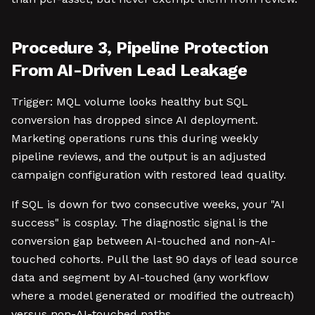
Procedure 3, Pipeline Protection
From AI-Driven Lead Leakage
Trigger: MQL volume looks healthy but SQL
conversion has dropped since AI deployment.
Marketing operations runs this during weekly
pipeline reviews, and the output is an adjusted
campaign configuration with restored lead quality.
If SQL is down for two consecutive weeks, your "AI
success" is cosplay. The diagnostic signal is the
conversion gap between AI-touched and non-AI-
touched cohorts. Pull the last 90 days of lead source
data and segment by AI-touched (any workflow
where a model generated or modified the outreach)
versus non-AI-touched paths.