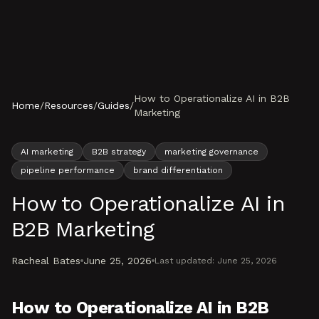
Skip to content
How to Operationalize AI in B2B
Home
/
Resources
/
Guides
/
Marketing
AI marketing
B2B strategy
marketing governance
pipeline performance
brand differentiation
How to Operationalize AI in
B2B Marketing
Racheal Bates
June 25, 2026
Last updated:
June 25, 2026
How to Operationalize AI in B2B