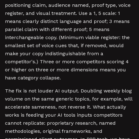
positioning claim, audience named, proof type, voice
register, and visual treatment. Use a 1, 5 scale: 1
means clearly distinct language and proof; 3 means
parallel claim with different proof; 5 means
interchangeable copy. (Minimum viable register: the
smallest set of voice cues that, if removed, would
make your copy indistinguishable from a
competitor's.) Three or more competitors scoring 4
or higher on three or more dimensions means you
have category collapse.
The fix is not louder AI output. Doubling weekly blog
volume on the same generic topics, for example, will
accelerate sameness, not reverse it. What actually
works is feeding your AI tools inputs competitors
cannot replicate: proprietary research, named
methodologies, original frameworks, and