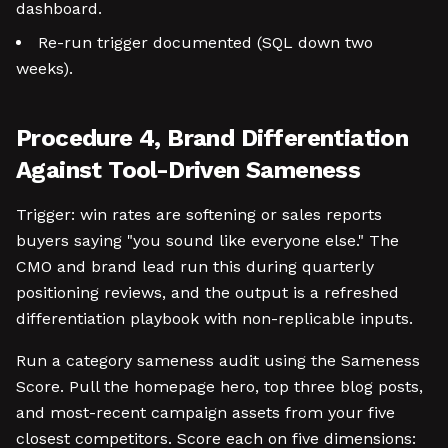
dashboard.
Re-run trigger documented (SQL down two
weeks).
Procedure 4, Brand Differentiation
Against Tool-Driven Sameness
Trigger: win rates are softening or sales reports
buyers saying "you sound like everyone else." The
CMO and brand lead run this during quarterly
positioning reviews, and the output is a refreshed
differentiation playbook with non-replicable inputs.
Run a category sameness audit using the Sameness
Score. Pull the homepage hero, top three blog posts,
and most-recent campaign assets from your five
closest competitors. Score each on five dimensions: