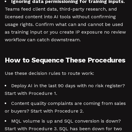
Ignoring data permissioning for training inputs.
Teams feed client data, third-party research, and
licensed content into AI tools without confirming
usage rights. Confirm what can and cannot be used
as training input or you create IP exposure no review
workflow can catch downstream.
How to Sequence These Procedures
Use these decision rules to route work:
Deploy AI in the last 90 days with no risk register?
Start with Procedure 1.
Content quality complaints are coming from sales
or buyers? Start with Procedure 2.
MQL volume is up and SQL conversion is down?
Start with Procedure 3. SQL has been down for two