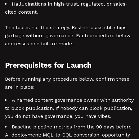
Hallucinations in high-trust, regulated, or sales-
cited content.
The tool is not the strategy. Best-in-class still ships
garbage without governance. Each procedure below
addresses one failure mode.
Prerequisites for Launch
Before running any procedure below, confirm these
are in place:
A named content governance owner with authority
to block publication. If nobody can block publication,
you do not have governance, you have vibes.
Baseline pipeline metrics from the 90 days before
AI deployment: MQL-to-SQL conversion, opportunity