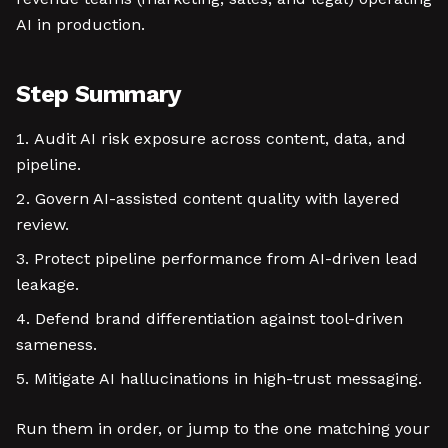
AI in production.
Step Summary
Audit AI risk exposure across content, data, and
pipeline.
Govern AI-assisted content quality with layered
review.
Protect pipeline performance from AI-driven lead
leakage.
Defend brand differentiation against tool-driven
sameness.
Mitigate AI hallucinations in high-trust messaging.
Run them in order, or jump to the one matching your