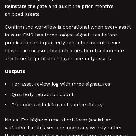
Reinstate the gate and audit the prior month's
shipped assets.
Confirm the workflow is operational when every asset
in your CMS has three logged signatures before
publication and quarterly retraction count trends
down. Tie measurable outcomes to retraction rate
and time-to-publish on layer-one-only assets.
Outputs:
Per-asset review log with three signatures.
Quarterly retraction count.
Pre-approved claim and source library.
Notes: For high-volume short-form (social, ad
variants), batch layer one approvals weekly rather
than per-asset, but never exempt them from review.