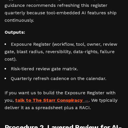
guidance recommends refreshing this register
quarterly because tool-embedded AI features ship
continuously.
Outputs:
Exposure Register (workflow, tool, owner, review
gate, blast radius, reversibility, data-rights, failure
cost).
Risk-tiered review gate matrix.
Quarterly refresh cadence on the calendar.
If you want us to build the Exposure Register with
you,
talk to The Starr Conspiracy
. We typically
deliver it as a spreadsheet plus a RACI.
Procedure 2, Layered Review for AI-