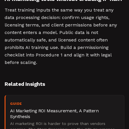
Treat training inputs the same way you treat any
data processing decision: confirm usage rights,
licensing terms, and client permissions before any
content enters a model. Public data is not
automatically safe, and licensed content often
prohibits AI training use. Build a permissioning
checklist into Procedure 1 and align it with legal
before scaling.
Related Insights
GUIDE
AI Marketing ROI Measurement, A Pattern
Synthesis
AI marketing ROI is harder to prove than vendors