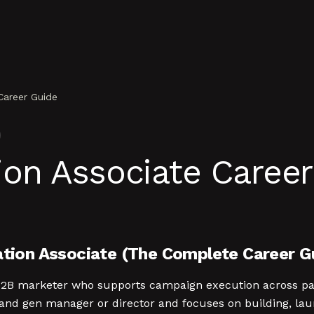
Career Guide
on Associate Career
ion Associate (The Complete Career G
 B2B marketer who supports campaign execution across pai
and gen manager or director and focuses on building, lau