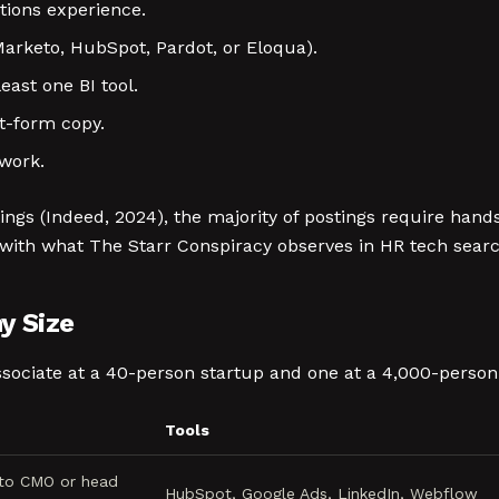
tions experience.
rketo, HubSpot, Pardot, or Eloqua).
east one BI tool.
t-form copy.
ework.
tings (Indeed, 2024), the majority of postings require ha
s with what The Starr Conspiracy observes in HR tech sear
y Size
sociate at a 40-person startup and one at a 4,000-person 
Tools
 to CMO or head
HubSpot, Google Ads, LinkedIn, Webflow