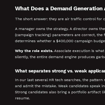
What Does a Demand Generation 
The short answer: they are air traffic control for
A manager owns the strategy. A director owns th
(campaign tracking) parameters are correct, the f
determines whether a $400,000 campaign budget 
Why the role exists.
Associate execution is what
silently, the entire demand engine produces garba
What separates strong vs. weak applica
In our last several HR tech searches, the pattern
and admit the mistake. Weak candidates speak in 
Strong candidates also bring a portfolio artifact l
resume.