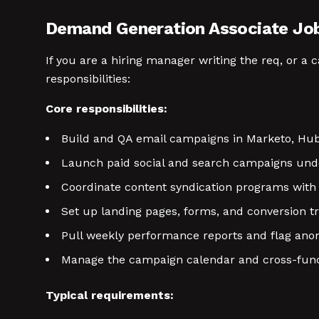
Demand Generation Associate Job 
If you are a hiring manager writing the req, or a
responsibilities:
Core responsibilities:
Build and QA email campaigns in Marketo, Hub
Launch paid social and search campaigns unde
Coordinate content syndication programs with 
Set up landing pages, forms, and conversion tr
Pull weekly performance reports and flag ano
Manage the campaign calendar and cross-funct
Typical requirements: