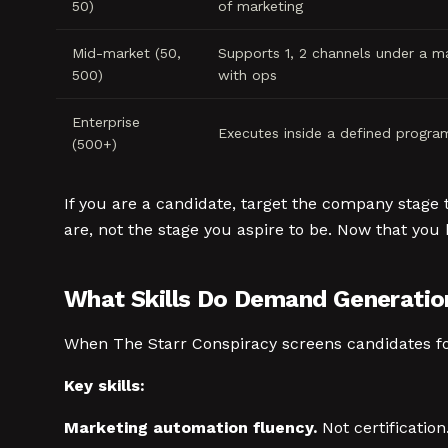
50)
of marketing
Mid-market (50,
Supports 1, 2 channels under a m
500)
with ops
Enterprise
Executes inside a defined progra
(500+)
If you are a candidate, target the company stage 
are, not the stage you aspire to be. Now that you 
What Skills Do Demand Generatio
When The Starr Conspiracy screens candidates for 
Key skills:
Marketing automation fluency.
Not certificatio