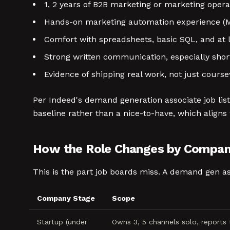
1, 2 years of B2B marketing or marketing opera
Hands-on marketing automation experience (Ma
Comfort with spreadsheets, basic SQL, and at l
Strong written communication, especially shor
Evidence of shipping real work, not just cours
Per Indeed's demand generation associate job lis
baseline rather than a nice-to-have, which align
How the Role Changes by Compan
This is the part job boards miss. A demand gen as
Company Stage
Scope
Startup (under
Owns 3, 5 channels solo, reports