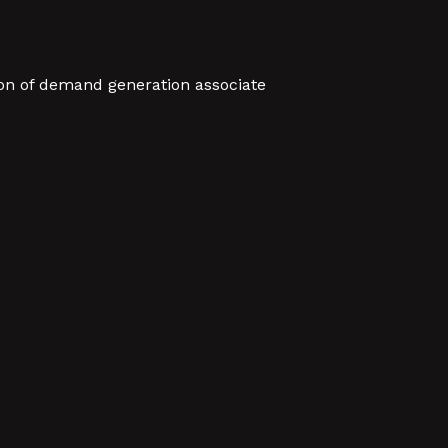
sion of demand generation associate