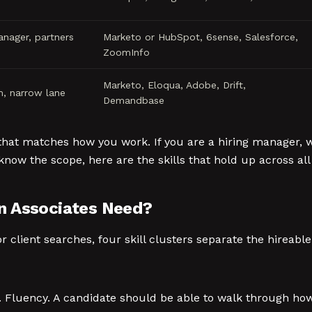
anager, partners
Marketo or HubSpot, 6sense, Salesforce,
ZoomInfo
Marketo, Eloqua, Adobe, Drift,
m, narrow lane
Demandbase
that matches how you work. If you are a hiring manager, wr
know the scope, here are the skills that hold up across all
n Associates Need?
client searches, four skill clusters separate the hireabl
n. Fluency. A candidate should be able to walk through ho