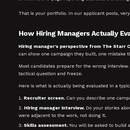
That is your portfolio. In our applicant pools, ver
How Hiring Managers Actually Ev
Hiring manager's perspective from The Starr C
can show one campaign they built, one mistake th
Most candidates prepare for the wrong interview.
tactical question and freeze.
Here is what is actually being evaluated in a typi
Recruiter screen.
Can you describe one campaig
Hiring manager interview.
Do your stories abo
were adjacent to the work, not doing it.
Skills assessment.
You will be asked to build