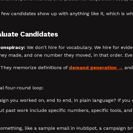
y few candidates show up with anything like it, which is wh
aluate Candidates
onspiracy:
We don't hire for vocabulary. We hire for evi
ey made, and one number they moved, in that order. Every
 They memorize definitions of
demand generation
and 
cal four-round loop:
n you worked on, end to end, in plain language? If you c
ut past work include specific numbers, specific tools, an
 something, like a sample email in HubSpot, a campaign br