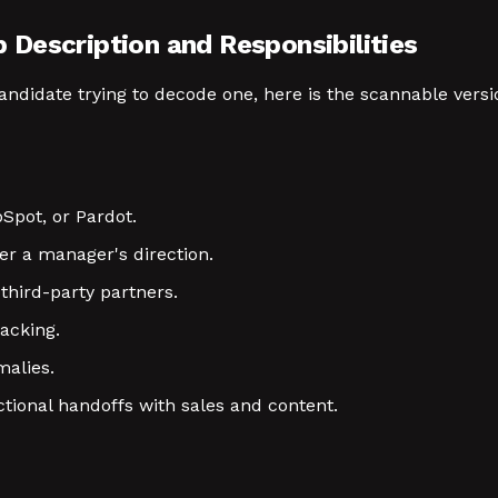
Description and Responsibilities
 candidate trying to decode one, here is the scannable ver
Spot, or Pardot.
r a manager's direction.
third-party partners.
acking.
malies.
ional handoffs with sales and content.