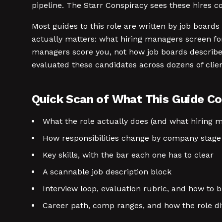
pipeline. The Starr Conspiracy sees these hires
Most guides to this role are written by job boards 
actually matters: what hiring managers screen for
managers score you, not how job boards describe 
evaluated these candidates across dozens of clie
Quick Scan of What This Guide Co
What the role actually does (and what hiring 
How responsibilities change by company stage
Key skills, with the bar each one has to clear
A scannable job description block
Interview loop, evaluation rubric, and how to b
Career path, comp ranges, and how the role di