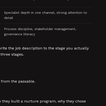
Specialist depth in one channel, strong attention to
detail
Process discipline, stakeholder management,
governance literacy
ite the job description to the stage you actually
 three stages.
e from the passable.
w they built a nurture program, why they chose