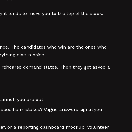
y it tends to move you to the top of the stack.
dence. The candidates who win are the ones who
thing else is noise.
rehearse demand states. Then they get asked a
annot, you are out.
d specific mistakes? Vague answers signal you
ief, or a reporting dashboard mockup. Volunteer