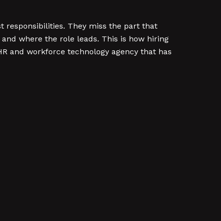
t responsibilities. They miss the part that
and where the role leads. This is how hiring
 HR and workforce technology agency that has