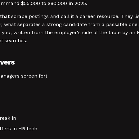
 command $55,000 to $80,000 in 2025.
that scrape postings and call it a career resource. They lis
, what separates a strong candidate from a passable one, 
you, written from the employer's side of the table by an
nt searches.
vers
managers screen for)
reak in
ffers in HR tech