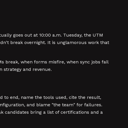
ually goes out at 10:00 a.m. Tuesday, the UTM
idn't break overnight. It is unglamorous work that
s break, when forms misfire, when sync jobs fail
en strategy and revenue.
 to end, name the tools used, cite the result,
figuration, and blame "the team" for failures.
k candidates bring a list of certifications and a