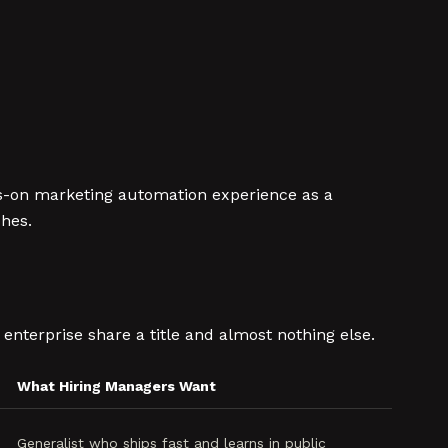
nds-on marketing automation experience as a
ches.
enterprise share a title and almost nothing else.
What Hiring Managers Want
Generalist who ships fast and learns in public