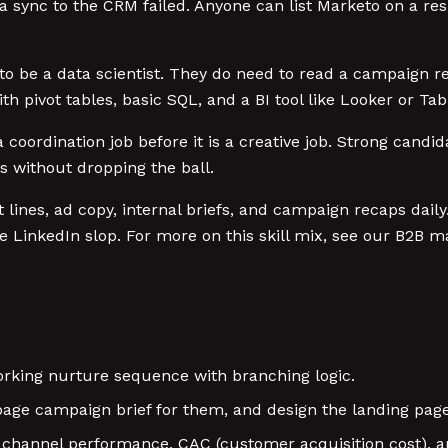
a sync to the CRM failed. Anyone can list Marketo on a re
o be a data scientist. They do need to read a campaign r
h pivot tables, basic SQL, and a BI tool like Looker or Ta
coordination job before it is a creative job. Strong candid
 without dropping the ball.
 lines, ad copy, internal briefs, and campaign recaps dail
e LinkedIn slop. For more on this skill mix, see our B2B 
rking nurture sequence with branching logic.
age campaign brief for them, and design the landing pag
hannel performance, CAC (customer acquisition cost), an