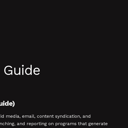
 Guide
uide)
d media, email, content syndication, and
nching, and reporting on programs that generate