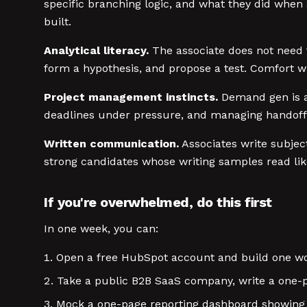
specific branching logic, and what they did when 
built.
Analytical literacy.
The associate does not need t
form a hypothesis, and propose a test. Comfort wit
Project management instincts.
Demand gen is a 
deadlines under pressure, and managing handoffs
Written communication.
Associates write subject
strong candidates whose writing samples read lik
If you're overwhelmed, do this first
In one week, you can:
Open a free HubSpot account and build one wo
Take a public B2B SaaS company, write a one-p
Mock a one-page reporting dashboard showing c