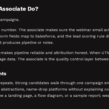
Associate Do?
 campaigns.
e number. The associate makes sure the webinar email act
orm fields map to Salesforce, and the lead scoring rule d
produces pipeline or noise.
 makes pipeline reliable and attribution honest. When UTM
ge data. The associate is the quality control layer betwe
nts
 repeats. Strong candidates walk through one campaign end
abstractions, name-drop platforms without explaining con
ike a landing page, a flow diagram, or a sample report; wea