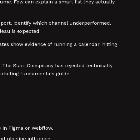
sume. Few can explain a smart list they actually
eport, identify which channel underperformed,
bleau is expected.
ates show evidence of running a calendar, hitting
y. The Starr Conspiracy has rejected technically
marketing fundamentals guide.
e in Figma or Webflow.
d pipeline influence.