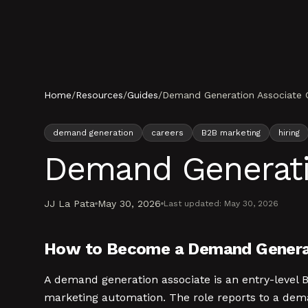
Skip to content
Home
/
Resources
/
Guides
/
Demand Generation Associate 
demand generation
careers
B2B marketing
hiring
Demand Generati
JJ La Pata
May 30, 2026
Last updated:
May 30, 2026
How to Become a Demand Generat
A demand generation associate is an entry-level
marketing automation. The role reports to a dem