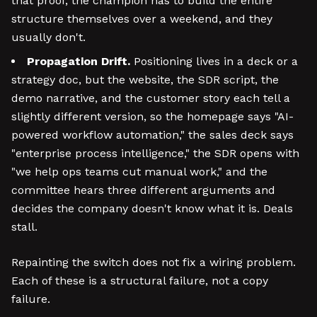
that proof, the champion has to build the entire
structure themselves over a weekend, and they
usually don't.
Propagation Drift.
Positioning lives in a deck or a
strategy doc, but the website, the SDR script, the
demo narrative, and the customer story each tell a
slightly different version, so the homepage says "AI-
powered workflow automation," the sales deck says
"enterprise process intelligence," the SDR opens with
"we help ops teams cut manual work," and the
committee hears three different arguments and
decides the company doesn't know what it is. Deals
stall.
Repainting the switch does not fix a wiring problem.
Each of these is a structural failure, not a copy
failure.