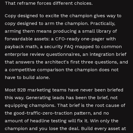
That reframe forces different choices.
Copy designed to excite the champion gives way to
copy designed to arm the champion. Practically,
arming them means producing a small library of
forwardable assets: a CFO-ready one-pager with
payback math, a security FAQ mapped to common
enterprise review questionnaires, an integration brief
that answers the architect's first three questions, and
a competitive comparison the champion does not
have to build alone.
Most B2B marketing teams have never been briefed
this way. Generating leads has been the brief, not
equipping champions. That brief is the root cause of
the good-traffic-zero-traction pattern, and no
amount of headline testing will fix it. Win only the
champion and you lose the deal. Build every asset at