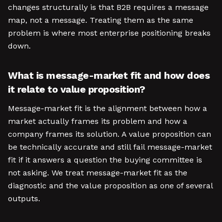
changes structurally is that B2B requires a message
map, not a message. Treating them as the same
problem is where most enterprise positioning breaks
down.
What is message-market fit and how does
it relate to value proposition?
Message-market fit is the alignment between how a
market actually frames its problem and how a
company frames its solution. A value proposition can
be technically accurate and still fail message-market
fit if it answers a question the buying committee is
not asking. We treat message-market fit as the
diagnostic and the value proposition as one of several
outputs.