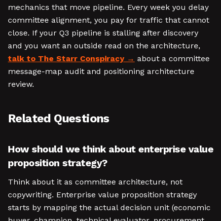
mechanics that move pipeline. Every week you delay
committee alignment, you pay for traffic that cannot
close. If your Q3 pipeline is stalling after discovery
and you want an outside read on the architecture,
talk to The Starr Conspiracy
about a committee
message-map audit and positioning architecture
review.
Related Questions
How should we think about enterprise value
proposition strategy?
Think about it as committee architecture, not
copywriting. Enterprise value proposition strategy
starts by mapping the actual decision unit (economic
buyer, champion, technical evaluator, procurement,