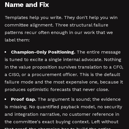
Name and Fix
Templates help you write. They don't help you win
committee alignment. Three structural failure
patterns recur often enough in our work that we
label them:
Champion-Only Positioning.
The entire message
is tuned to excite a single internal advocate. Nothing
in the value proposition survives translation to a CFO,
a CISO, or a procurement officer. This is the default
failure mode and the most expensive one, because it
produces optimistic forecasts that never close.
Proof Gap.
The argument is sound; the evidence
is missing. No quantified payback model, no security
and integration narrative, no customer reference in
the committee's exact buying context. Left without