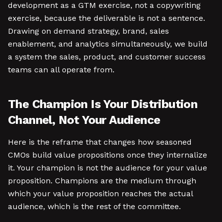
development as a GTM exercise, not a copywriting
exercise, because the deliverable is not a sentence.
Drawing on demand strategy, brand, sales
enablement, and analytics simultaneously, we build
a system the sales, product, and customer success
teams can all operate from.
The Champion Is Your Distribution
Channel, Not Your Audience
Here is the reframe that changes how seasoned
CMOs build value propositions once they internalize
it. Your champion is not the audience for your value
proposition. Champions are the medium through
which your value proposition reaches the actual
audience, which is the rest of the committee.