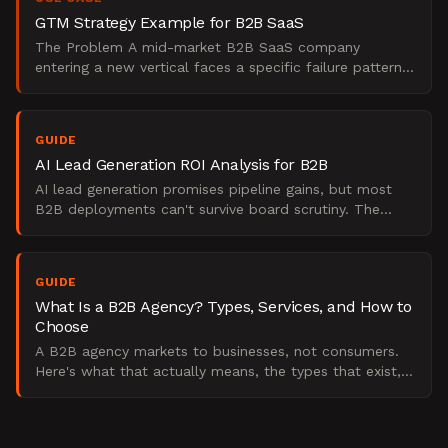
GTM Strategy Example for B2B SaaS
The Problem A mid-market B2B SaaS company
entering a new vertical faces a specific failure pattern:
the GTM plan gets built as a project plan, not a
strategy. T
GUIDE
AI Lead Generation ROI Analysis for B2B
AI lead generation promises pipeline gains, but most
B2B deployments can't survive board scrutiny. The
Starr Conspiracy on what the evidence actually shows.
GUIDE
What Is a B2B Agency? Types, Services, and How to
Choose
A B2B agency markets to businesses, not consumers.
Here's what that actually means, the types that exist,
and how to pick the right one.