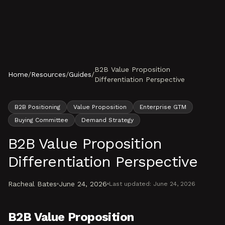
Skip to content
B2B Value Proposition
Home
/
Resources
/
Guides
/
Differentiation Perspective
B2B Positioning
Value Proposition
Enterprise GTM
Buying Committee
Demand Strategy
B2B Value Proposition
Differentiation Perspective
Racheal Bates
June 24, 2026
Last updated:
June 24, 2026
B2B Value Proposition