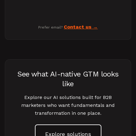
Contact us
Prefer email?
See what AI-native GTM looks
like
Explore our AI solutions built for B2B
marketers who want fundamentals and
transformation in one place.
Explore solutions