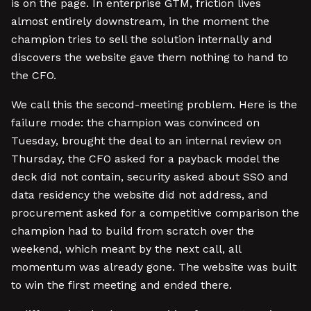
is on the page. In enterprise GTM, friction lives
almost entirely downstream, in the moment the
champion tries to sell the solution internally and
discovers the website gave them nothing to hand to
the CFO.
We call this the second-meeting problem. Here is the
failure mode: the champion was convinced on
Tuesday, brought the deal to an internal review on
Thursday, the CFO asked for a payback model the
deck did not contain, security asked about SSO and
data residency the website did not address, and
procurement asked for a competitive comparison the
champion had to build from scratch over the
weekend, which meant by the next call, all
momentum was already gone. The website was built
to win the first meeting and ended there.