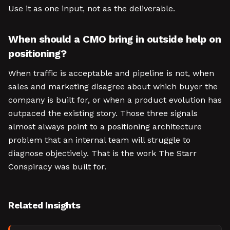
Use it as one input, not as the deliverable.
When should a CMO bring in outside help on
positioning?
When traffic is acceptable and pipeline is not, when
sales and marketing disagree about which buyer the
company is built for, or when a product evolution has
outpaced the existing story. Those three signals
almost always point to a positioning architecture
problem that an internal team will struggle to
diagnose objectively. That is the work The Starr
Conspiracy was built for.
Related Insights