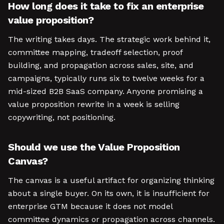
How long does it take to fix an enterprise
value proposition?
The writing takes days. The strategic work behind it,
committee mapping, tradeoff selection, proof
building, and propagation across sales, site, and
campaigns, typically runs six to twelve weeks for a
mid-sized B2B SaaS company. Anyone promising a
value proposition rewrite in a week is selling
copywriting, not positioning.
Should we use the Value Proposition
Canvas?
The canvas is a useful artifact for organizing thinking
about a single buyer. On its own, it is insufficient for
enterprise GTM because it does not model
committee dynamics or propagation across channels.