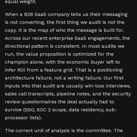
equal weight.
When a B2B SaaS company tells us their messaging
is not converting, the first thing we audit is not the
copy. It is the map of who the message is built for.
Across our recent enterprise SaaS engagements, the
directional pattern is consistent. In most audits we
run, the value proposition is optimized for the
champion alone, with the economic buyer left to
infer ROI from a feature grid. That is a positioning
architecture failure, not a writing failure. Our first
inputs into that audit are usually win-loss interviews,
sales call transcripts, pipeline notes, and the security
review questionnaires the deal actually had to
survive (SSO, SOC 2 scope, data residency, sub-
processor lists).
The correct unit of analysis is the committee. The