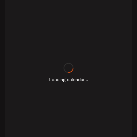
Loading calendar...