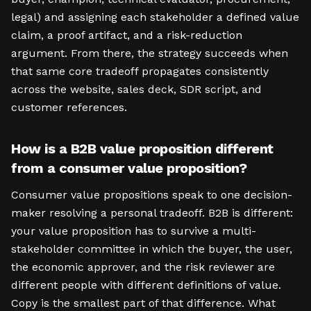
legal) and assigning each stakeholder a defined value
claim, a proof artifact, and a risk-reduction
argument. From there, the strategy succeeds when
that same core tradeoff propagates consistently
across the website, sales deck, SDR script, and
customer references.
How is a B2B value proposition different
from a consumer value proposition?
Consumer value propositions speak to one decision-
maker resolving a personal tradeoff. B2B is different:
your value proposition has to survive a multi-
stakeholder committee in which the buyer, the user,
the economic approver, and the risk reviewer are
different people with different definitions of value.
Copy is the smallest part of that difference. What