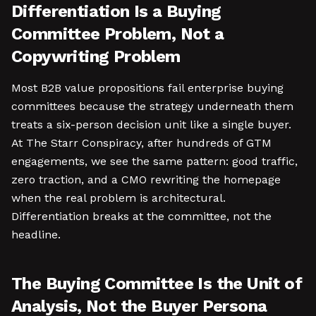
Differentiation Is a Buying
Committee Problem, Not a
Copywriting Problem
Most B2B value propositions fail enterprise buying
committees because the strategy underneath them
treats a six-person decision unit like a single buyer.
At The Starr Conspiracy, after hundreds of GTM
engagements, we see the same pattern: good traffic,
zero traction, and a CMO rewriting the homepage
when the real problem is architectural.
Differentiation breaks at the committee, not the
headline.
The Buying Committee Is the Unit of
Analysis, Not the Buyer Persona