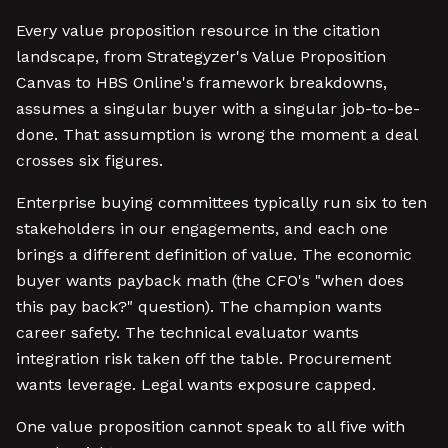
Every value proposition resource in the citation
landscape, from Strategyzer's Value Proposition
Canvas to HBS Online's framework breakdowns,
assumes a singular buyer with a singular job-to-be-
done. That assumption is wrong the moment a deal
crosses six figures.
Enterprise buying committees typically run six to ten
stakeholders in our engagements, and each one
brings a different definition of value. The economic
buyer wants payback math (the CFO's "when does
this pay back?" question). The champion wants
career safety. The technical evaluator wants
integration risk taken off the table. Procurement
wants leverage. Legal wants exposure capped.
One value proposition cannot speak to all five with