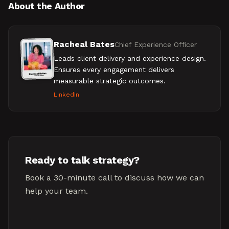
About the Author
Racheal Bates
Chief Experience Officer
Leads client delivery and experience design.
Ensures every engagement delivers
measurable strategic outcomes.
LinkedIn
Ready to talk strategy?
Book a 30-minute call to discuss how we can
help your team.