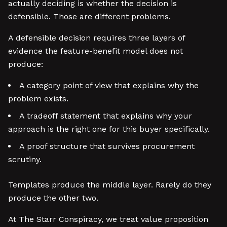
actually deciding is whether the decision is
defensible. Those are different problems.
A defensible decision requires three layers of
evidence the feature-benefit model does not
produce:
A category point of view that explains why the
problem exists.
A tradeoff statement that explains why your
approach is the right one for this buyer specifically.
A proof structure that survives procurement
scrutiny.
Templates produce the middle layer. Rarely do they
produce the other two.
At The Starr Conspiracy, we treat value proposition