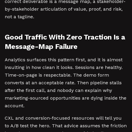
correct deliverable is a message map, a stakeholder-
by-stakeholder articulation of value, proof, and risk,
not a tagline.
Good Traffic With Zero Traction Is a
Message-Map Failure
Analytics surfaces this pattern first, and it is almost
insulting in how clean it looks. Sessions are healthy.
Time-on-page is respectable. The demo form
converts at an acceptable rate. Then pipeline stalls
after the first call, and nobody can explain why
marketing-sourced opportunities are dying inside the
account.
CXL and conversion-focused resources will tell you
to A/B test the hero. That advice assumes the friction