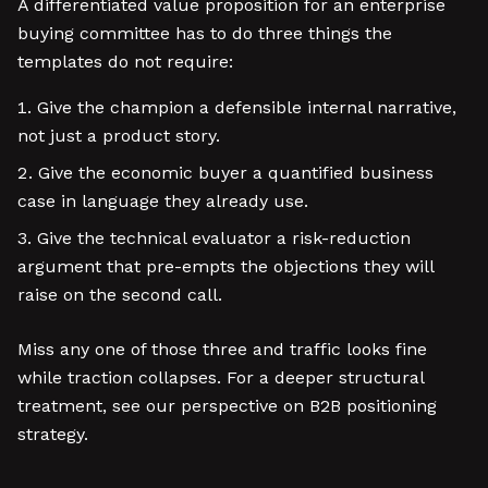
A differentiated value proposition for an enterprise
buying committee has to do three things the
templates do not require:
Give the champion a defensible internal narrative,
not just a product story.
Give the economic buyer a quantified business
case in language they already use.
Give the technical evaluator a risk-reduction
argument that pre-empts the objections they will
raise on the second call.
Miss any one of those three and traffic looks fine
while traction collapses. For a deeper structural
treatment, see our perspective on B2B positioning
strategy.