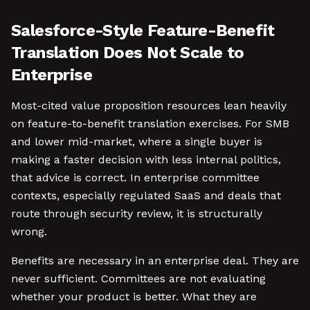
Salesforce-Style Feature-Benefit
Translation Does Not Scale to
Enterprise
Most-cited value proposition resources lean heavily
on feature-to-benefit translation exercises. For SMB
and lower mid-market, where a single buyer is
making a faster decision with less internal politics,
that advice is correct. In enterprise committee
contexts, especially regulated SaaS and deals that
route through security review, it is structurally
wrong.
Benefits are necessary in an enterprise deal. They are
never sufficient. Committees are not evaluating
whether your product is better. What they are