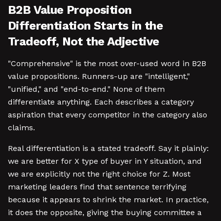
B2B Value Proposition
Differentiation Starts in the
Tradeoff, Not the Adjective
"Comprehensive" is the most over-used word in B2B
value propositions. Runners-up are "intelligent,"
"unified," and "end-to-end." None of them
differentiate anything. Each describes a category
aspiration that every competitor in the category also
claims.
Real differentiation is a stated tradeoff. Say it plainly:
we are better for X type of buyer in Y situation, and
we are explicitly not the right choice for Z. Most
marketing leaders find that sentence terrifying
because it appears to shrink the market. In practice,
it does the opposite, giving the buying committee a