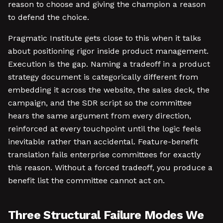
reason to choose and giving the champion a reason
to defend the choice.
Pragmatic Institute gets close to this when it talks
about positioning rigor inside product management.
Execution is the gap. Naming a tradeoff in a product
strategy document is categorically different from
embedding it across the website, the sales deck, the
campaign, and the SDR script so the committee
hears the same argument from every direction,
reinforced at every touchpoint until the logic feels
inevitable rather than accidental. Feature-benefit
translation fails enterprise committees for exactly
this reason. Without a forced tradeoff, you produce a
benefit list the committee cannot act on.
Three Structural Failure Modes We