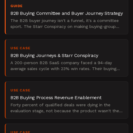
GUIDE
B2B Buying Committee and Buyer Journey Strategy
The B2B buyer journey isn't a funnel, it's a committee
sport. The Starr Conspiracy on making buying-group
strategy operational and pipeline-predictable.
USE CASE
B2B Buying Journeys & Starr Conspiracy
A 200-person B2B SaaS company faced a 94-day
average sales cycle with 23% win rates. Their buying
committees included 6-8 stakeholders across IT,
finance, and o
USE CASE
B2B Buying Process Revenue Enablement
Forty percent of qualified deals were dying in the
evaluation stage, not because the product wasn't the
right fit, but because the sales team had no way to
map
USE CASE