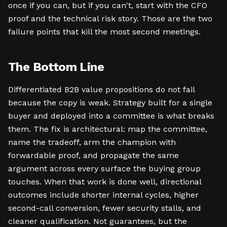
once if you can, but if you can't, start with the CFO
proof and the technical risk story. Those are the two
failure points that kill the most second meetings.
The Bottom Line
Differentiated B2B value propositions do not fail
because the copy is weak. Strategy built for a single
buyer and deployed into a committee is what breaks
them. The fix is architectural: map the committee,
name the tradeoff, arm the champion with
forwardable proof, and propagate the same
argument across every surface the buying group
touches. When that work is done well, directional
outcomes include shorter internal cycles, higher
second-call conversion, fewer security stalls, and
cleaner qualification. Not guarantees, but the