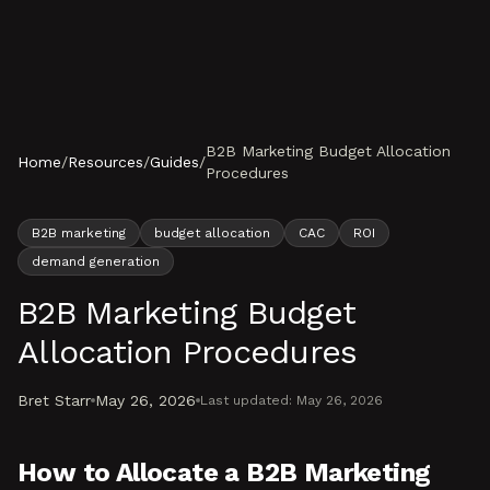
Skip to content
B2B Marketing Budget Allocation
Home
/
Resources
/
Guides
/
Procedures
B2B marketing
budget allocation
CAC
ROI
demand generation
B2B Marketing Budget
Allocation Procedures
Bret Starr
May 26, 2026
Last updated:
May 26, 2026
How to Allocate a B2B Marketing