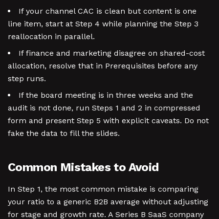
If your channel CAC is clean but content is one
line item, start at Step 4 while planning the Step 3
reallocation in parallel.
If finance and marketing disagree on shared-cost
allocation, resolve that in Prerequisites before any
step runs.
If the board meeting is in three weeks and the
audit is not done, run Steps 1 and 2 in compressed
form and present Step 5 with explicit caveats. Do not
fake the data to fill the slides.
Common Mistakes to Avoid
In Step 1, the most common mistake is comparing
your ratio to a generic B2B average without adjusting
for stage and growth rate. A Series B SaaS company