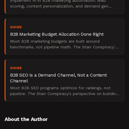
Implement AI in B2B marketing automation: lead
scoring, content personalization, and demand gen
frameworks for your team.
GUIDE
B2B Marketing Budget Allocation Done Right
Most B2B marketing budgets are built around
benchmarks, not pipeline math. The Starr Conspiracy's
take on what actually drives CAC efficiency and ROI.
GUIDE
B2B SEO Is a Demand Channel, Not a Content
Channel
Most B2B SEO programs optimize for rankings, not
pipeline. The Starr Conspiracy's perspective on building
a board-defensible organic growth engine.
About the Author