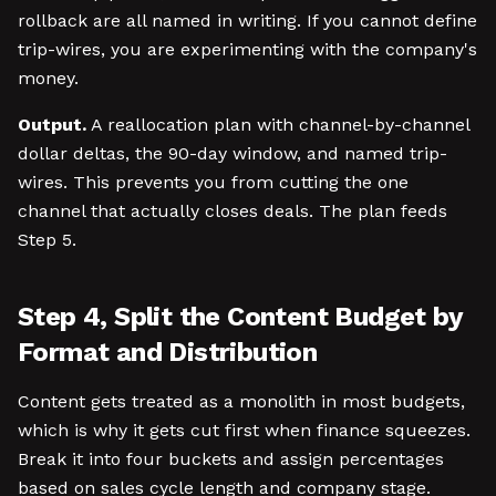
rollback are all named in writing. If you cannot define
trip-wires, you are experimenting with the company's
money.
Output.
A reallocation plan with channel-by-channel
dollar deltas, the 90-day window, and named trip-
wires. This prevents you from cutting the one
channel that actually closes deals. The plan feeds
Step 5.
Step 4, Split the Content Budget by
Format and Distribution
Content gets treated as a monolith in most budgets,
which is why it gets cut first when finance squeezes.
Break it into four buckets and assign percentages
based on sales cycle length and company stage.