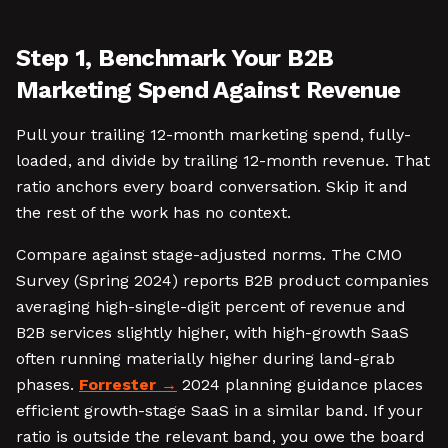
Step 1, Benchmark Your B2B
Marketing Spend Against Revenue
Pull your trailing 12-month marketing spend, fully-
loaded, and divide by trailing 12-month revenue. That
ratio anchors every board conversation. Skip it and
the rest of the work has no context.
Compare against stage-adjusted norms. The CMO
Survey (Spring 2024) reports B2B product companies
averaging high-single-digit percent of revenue and
B2B services slightly higher, with high-growth SaaS
often running materially higher during land-grab
phases.
Forrester
2024 planning guidance places
efficient growth-stage SaaS in a similar band. If your
ratio is outside the relevant band, you owe the board