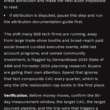
break attribution and make the next audit impossible
to read.
If attribution is disputed, pause this step and run
the attribution documentation guide first.
The shift many B2B tech firms are running, away
from large trade-show booths and broad-reach paid
social toward curated executive events, ABM-led
account programs, and owned community
investment, is flagged by Demandbase 2024 State of
ABM and Forrester 2024 planning research. Buyers
are gating their own attention. Spend that ignores
that fact compounds CAC every quarter, which is
why the 25% reallocation cap exists in the first place.
Verification.
Before money moves, confirm the 90-
day measurement window, the target CAC, the target
sourced pipeline, and the trip-wire that triggers a