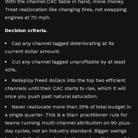
With the channel CAC table in hand, move money.
Treat reallocation like changing tires, not swapping
engines at 70 mph.
Decision criteria.
Cap any channel tagged deteriorating at its
current dollar amount.
Cut any channel tagged unprofitable by at least
40%.
Redeploy freed dollars into the top two efficient
channels until their CAC starts to rise, which it will
once you push past natural saturation.
Never reallocate more than 25% of total budget in
a single quarter. This is a Starr practitioner rule for
teams running multi-channel attribution on 90-plus-
day cycles, not an industry standard. Bigger swings