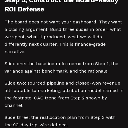
Step 5, Construct the Board-Ready
ROI Defense
The board does not want your dashboard. They want
a closing argument. Build three slides in order: what
we spent, what it produced, what we will do
differently next quarter. This is finance-grade
narrative.
Slide one: the baseline ratio memo from Step 1, the
variance against benchmark, and the rationale.
Slide two: sourced pipeline and closed-won revenue
attributable to marketing, attribution model named in
the footnote, CAC trend from Step 2 shown by
channel.
Slide three: the reallocation plan from Step 3 with
the 90-day trip-wire defined.