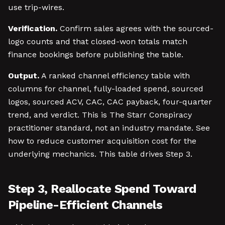
use trip-wires.
Verification.
Confirm sales agrees with the sourced-
logo counts and that closed-won totals match
finance bookings before publishing the table.
Output.
A ranked channel efficiency table with
columns for channel, fully-loaded spend, sourced
logos, sourced ACV, CAC, CAC payback, four-quarter
trend, and verdict. This is The Starr Conspiracy
practitioner standard, not an industry mandate. See
how to reduce customer acquisition cost for the
underlying mechanics. This table drives Step 3.
Step 3, Reallocate Spend Toward
Pipeline-Efficient Channels