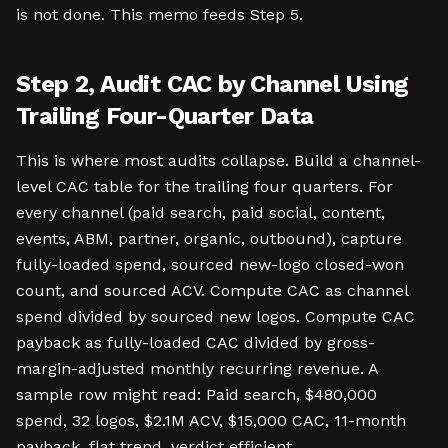
is not done. This memo feeds Step 5.
Step 2, Audit CAC by Channel Using
Trailing Four-Quarter Data
This is where most audits collapse. Build a channel-
level CAC table for the trailing four quarters. For
every channel (paid search, paid social, content,
events, ABM, partner, organic, outbound), capture
fully-loaded spend, sourced new-logo closed-won
count, and sourced ACV. Compute CAC as channel
spend divided by sourced new logos. Compute CAC
payback as fully-loaded CAC divided by gross-
margin-adjusted monthly recurring revenue. A
sample row might read: Paid search, $480,000
spend, 32 logos, $2.1M ACV, $15,000 CAC, 11-month
payback, flat trend, verdict efficient.