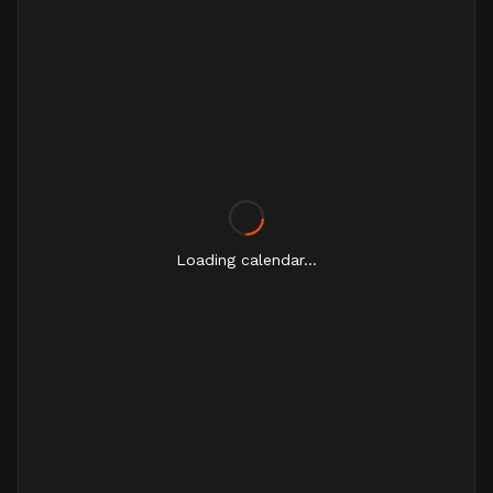
Loading calendar...