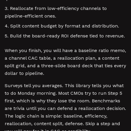
Reallocate from low-efficiency channels to
pipeline-efficient ones.
Split content budget by format and distribution.
Build the board-ready ROI defense tied to revenue.
When you finish, you will have a baseline ratio memo,
a channel CAC table, a reallocation plan, a content
split grid, and a three-slide board deck that ties every
dollar to pipeline.
Surveys tell you averages. This library tells you what
to do Monday morning. Most CMOs try to run Step 5
first, which is why they lose the room. Benchmarks
are trivia until you can defend a reallocation decision.
The logic chain is simple: baseline, efficiency,
reallocation, content split, defense. Skip a step and