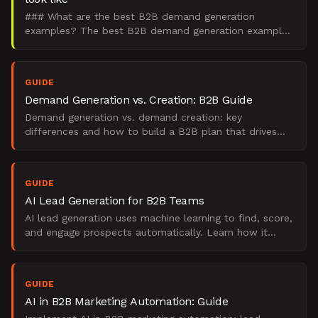
### What are the best B2B demand generation
examples? The best B2B demand generation examples
are integrated engines that create demand in the 95%
of buyers wh
GUIDE
Demand Generation vs. Creation: B2B Guide
Demand generation vs. demand creation: key
differences and how to build a B2B plan that drives
real pipeline.
GUIDE
AI Lead Generation for B2B Teams
AI lead generation uses machine learning to find, score,
and engage prospects automatically. Learn how it
works, what it replaces, and when to use it.
GUIDE
AI in B2B Marketing Automation: Guide