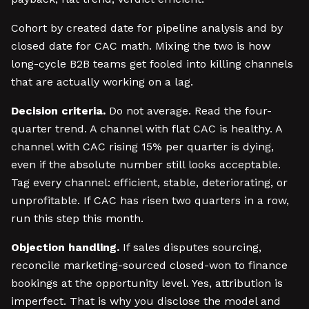
Cohort by created date for pipeline analysis and by
closed date for CAC math. Mixing the two is how
long-cycle B2B teams get fooled into killing channels
that are actually working on a lag.
Decision criteria.
Do not average. Read the four-
quarter trend. A channel with flat CAC is healthy. A
channel with CAC rising 15% per quarter is dying,
even if the absolute number still looks acceptable.
Tag every channel: efficient, stable, deteriorating, or
unprofitable. If CAC has risen two quarters in a row,
run this step this month.
Objection handling.
If sales disputes sourcing,
reconcile marketing-sourced closed-won to finance
bookings at the opportunity level. Yes, attribution is
imperfect. That is why you disclose the model and