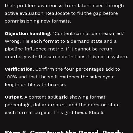
their problem awareness, from latent need through
active evaluation. Reallocate to fill the gap before
commissioning new formats.
Objection handling.
"Content cannot be measured."
Wrong. Tie each format to a demand state and a
pipeline-influence metric. If it cannot be rerun
quarterly with the same definitions, it is not a system.
Verification.
Confirm the four percentages add to
100% and that the split matches the sales cycle
length on file with finance.
Output.
A content split grid showing format,
percentage, dollar amount, and the demand state
each format targets. This grid feeds Step 5.