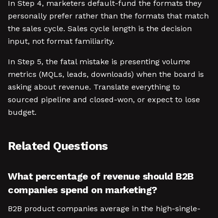
In Step 4, marketers default-fund the formats they
personally prefer rather than the formats that match
the sales cycle. Sales cycle length is the decision
input, not format familiarity.
In Step 5, the fatal mistake is presenting volume
metrics (MQLs, leads, downloads) when the board is
asking about revenue. Translate everything to
sourced pipeline and closed-won, or expect to lose
budget.
Related Questions
What percentage of revenue should B2B
companies spend on marketing?
B2B product companies average in the high-single-