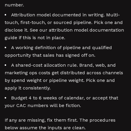
number.
Attribution model documented in writing. Multi-
touch, first-touch, or sourced pipeline. Pick one and
disclose it. See our attribution model documentation
guide if this is not in place.
A working definition of pipeline and qualified
opportunity that sales has signed off on.
A shared-cost allocation rule. Brand, web, and
marketing ops costs get distributed across channels
by spend weight or pipeline weight. Pick one and
apply it consistently.
Budget 4 to 6 weeks of calendar, or accept that
your CAC numbers will be fiction.
If any are missing, fix them first. The procedures
below assume the inputs are clean.