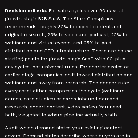
Decision criteria.
For sales cycles over 90 days at
growth-stage B2B SaaS, The Starr Conspiracy
recommends roughly 30% to expert content and
original research, 25% to video and podcast, 20% to
webinars and virtual events, and 25% to paid
distribution and SEO infrastructure. These are house
starting points for growth-stage SaaS with 90-plus-
day cycles, not universal rules. For shorter cycles or
earlier-stage companies, shift toward distribution and
webinars and away from research. The deeper rule:
every asset either compresses the cycle (webinars,
demos, case studies) or earns inbound demand
(research, expert content, video series). You need
both, weighted to where pipeline actually stalls.
Audit which demand states your existing content
covers. Demand states describe where buyers are in