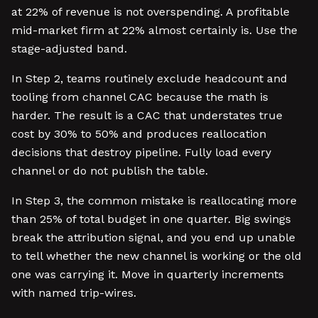
at 22% of revenue is not overspending. A profitable
mid-market firm at 22% almost certainly is. Use the
stage-adjusted band.
In Step 2, teams routinely exclude headcount and
tooling from channel CAC because the math is
harder. The result is a CAC that understates true
cost by 30% to 50% and produces reallocation
decisions that destroy pipeline. Fully load every
channel or do not publish the table.
In Step 3, the common mistake is reallocating more
than 25% of total budget in one quarter. Big swings
break the attribution signal, and you end up unable
to tell whether the new channel is working or the old
one was carrying it. Move in quarterly increments
with named trip-wires.