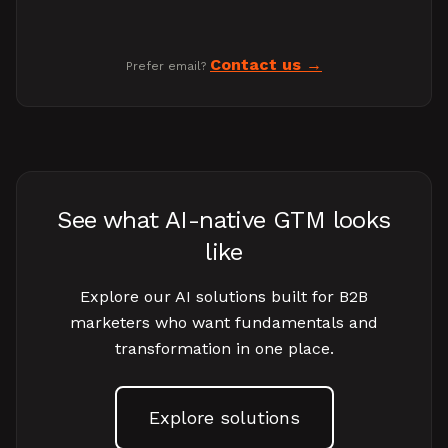
Contact us
Prefer email?
See what AI-native GTM looks
like
Explore our AI solutions built for B2B
marketers who want fundamentals and
transformation in one place.
Explore solutions