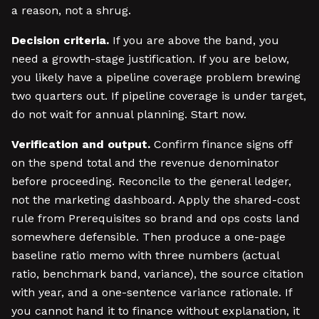
a reason, not a shrug.
Decision criteria.
If you are above the band, you
need a growth-stage justification. If you are below,
you likely have a pipeline coverage problem brewing
two quarters out. If pipeline coverage is under target,
do not wait for annual planning. Start now.
Verification and output.
Confirm finance signs off
on the spend total and the revenue denominator
before proceeding. Reconcile to the general ledger,
not the marketing dashboard. Apply the shared-cost
rule from Prerequisites so brand and ops costs land
somewhere defensible. Then produce a one-page
baseline ratio memo with three numbers (actual
ratio, benchmark band, variance), the source citation
with year, and a one-sentence variance rationale. If
you cannot hand it to finance without explanation, it