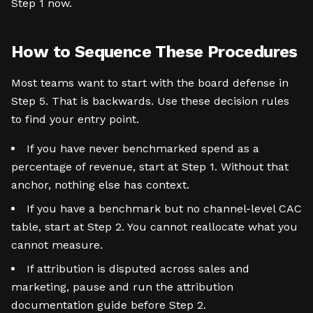
Step 1 now.
How to Sequence These Procedures
Most teams want to start with the board defense in
Step 5. That is backwards. Use these decision rules
to find your entry point.
If you have never benchmarked spend as a
percentage of revenue, start at Step 1. Without that
anchor, nothing else has context.
If you have a benchmark but no channel-level CAC
table, start at Step 2. You cannot reallocate what you
cannot measure.
If attribution is disputed across sales and
marketing, pause and run the attribution
documentation guide before Step 2.