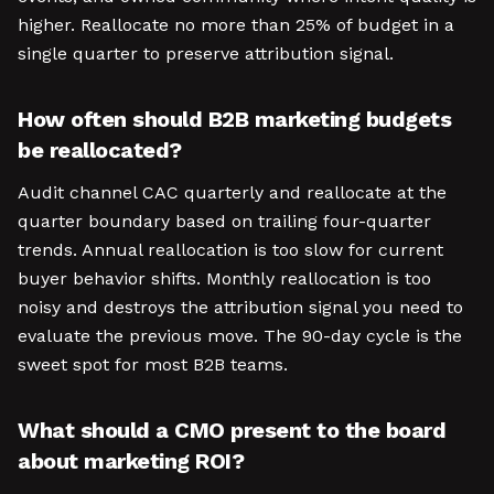
higher. Reallocate no more than 25% of budget in a
single quarter to preserve attribution signal.
How often should B2B marketing budgets
be reallocated?
Audit channel CAC quarterly and reallocate at the
quarter boundary based on trailing four-quarter
trends. Annual reallocation is too slow for current
buyer behavior shifts. Monthly reallocation is too
noisy and destroys the attribution signal you need to
evaluate the previous move. The 90-day cycle is the
sweet spot for most B2B teams.
What should a CMO present to the board
about marketing ROI?