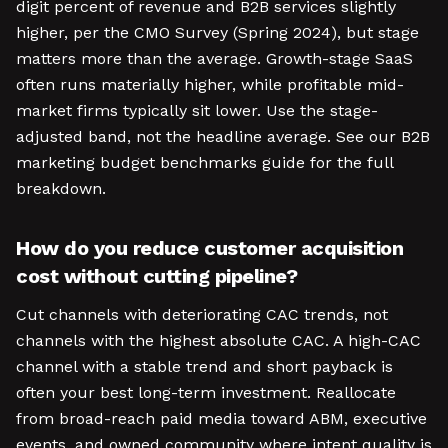
digit percent of revenue and B2B services slightly
higher, per the CMO Survey (Spring 2024), but stage
matters more than the average. Growth-stage SaaS
often runs materially higher, while profitable mid-
market firms typically sit lower. Use the stage-
adjusted band, not the headline average. See our B2B
marketing budget benchmarks guide for the full
breakdown.
How do you reduce customer acquisition
cost without cutting pipeline?
Cut channels with deteriorating CAC trends, not
channels with the highest absolute CAC. A high-CAC
channel with a stable trend and short payback is
often your best long-term investment. Reallocate
from broad-reach paid media toward ABM, executive
events, and owned community where intent quality is