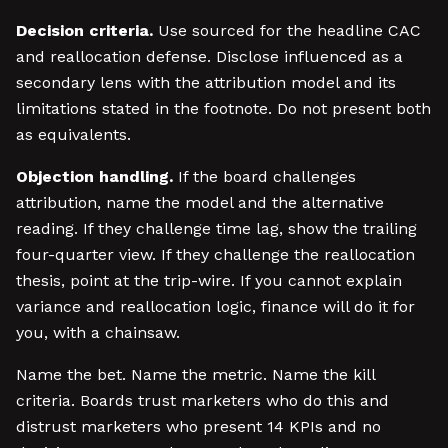
Decision criteria.
Use sourced for the headline CAC
and reallocation defense. Disclose influenced as a
secondary lens with the attribution model and its
limitations stated in the footnote. Do not present both
as equivalents.
Objection handling.
If the board challenges
attribution, name the model and the alternative
reading. If they challenge time lag, show the trailing
four-quarter view. If they challenge the reallocation
thesis, point at the trip-wire. If you cannot explain
variance and reallocation logic, finance will do it for
you, with a chainsaw.
Name the bet. Name the metric. Name the kill
criteria. Boards trust marketers who do this and
distrust marketers who present 14 KPIs and no