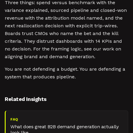
Three things: spend versus benchmark with the
variance explained, sourced pipeline and closed-won
revenue with the attribution model named, and the
next reallocation decision with explicit trip-wires.
Boards trust CMOs who name the bet and the kill
criteria. They distrust dashboards with 14 KPIs and
no decision. For the framing logic, see our work on
aligning brand and demand generation.
You are not defending a budget. You are defending a
system that produces pipeline.
Related Insights
FAQ
What does great B2B demand generation actually
look like