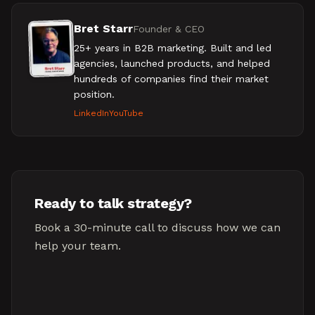
Bret Starr
Founder & CEO
25+ years in B2B marketing. Built and led
agencies, launched products, and helped
hundreds of companies find their market
position.
LinkedIn
YouTube
Ready to talk strategy?
Book a 30-minute call to discuss how we can
help your team.