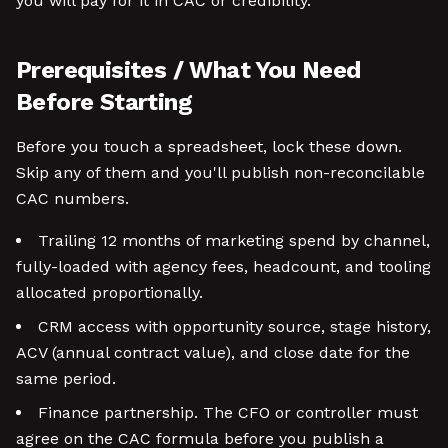
you will pay for it in CAC or credibility.
Prerequisites / What You Need
Before Starting
Before you touch a spreadsheet, lock these down.
Skip any of them and you'll publish non-reconcilable
CAC numbers.
Trailing 12 months of marketing spend by channel,
fully-loaded with agency fees, headcount, and tooling
allocated proportionally.
CRM access with opportunity source, stage history,
ACV (annual contract value), and close date for the
same period.
Finance partnership. The CFO or controller must
agree on the CAC formula before you publish a