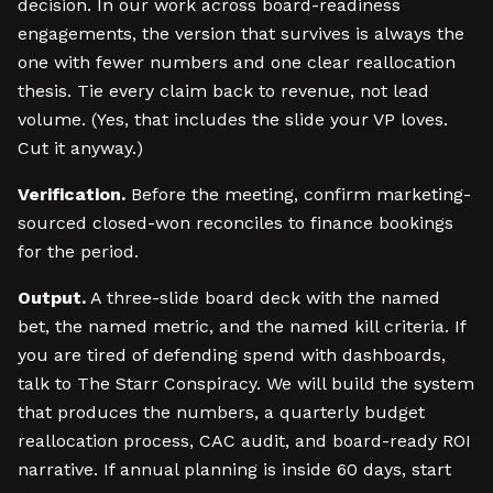
decision. In our work across board-readiness
engagements, the version that survives is always the
one with fewer numbers and one clear reallocation
thesis. Tie every claim back to revenue, not lead
volume. (Yes, that includes the slide your VP loves.
Cut it anyway.)
Verification.
Before the meeting, confirm marketing-
sourced closed-won reconciles to finance bookings
for the period.
Output.
A three-slide board deck with the named
bet, the named metric, and the named kill criteria. If
you are tired of defending spend with dashboards,
talk to The Starr Conspiracy. We will build the system
that produces the numbers, a quarterly budget
reallocation process, CAC audit, and board-ready ROI
narrative. If annual planning is inside 60 days, start