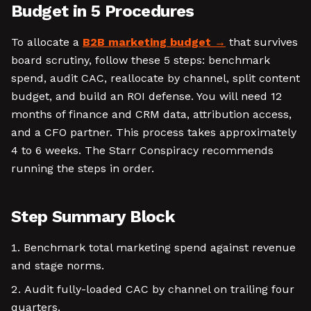
Budget in 5 Procedures
To allocate a
B2B marketing budget
that survives
board scrutiny, follow these 5 steps: benchmark
spend, audit CAC, reallocate by channel, split content
budget, and build an ROI defense. You will need 12
months of finance and CRM data, attribution access,
and a CFO partner. This process takes approximately
4 to 6 weeks. The Starr Conspiracy recommends
running the steps in order.
Step Summary Block
Benchmark total marketing spend against revenue
and stage norms.
Audit fully-loaded CAC by channel on trailing four
quarters.