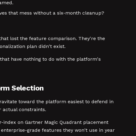
named.
ives that mess without a six-month cleanup?
that lost the feature comparison. They're the
nalization plan didn't exist.
 that have nothing to do with the platform's
orm Selection
ravitate toward the platform easiest to defend in
 actual constraints.
ver-index on Gartner Magic Quadrant placement
enterprise-grade features they won't use in year