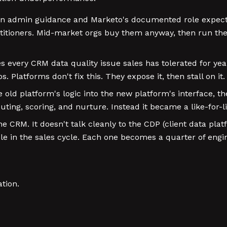
wn admin guidance and Marketo's documented role expecta
ctitioners. Mid-market orgs buy them anyway, then run t
every CRM data quality issue sales has tolerated for year
Platforms don't fix this. They expose it, then stall on it.
old platform's logic into the new platform's interface, 
ting, scoring, and nurture. Instead it became a like-for-li
e CRM. It doesn't talk cleanly to the CDP (client data plat
le in the sales cycle. Each one becomes a quarter of engi
tion.