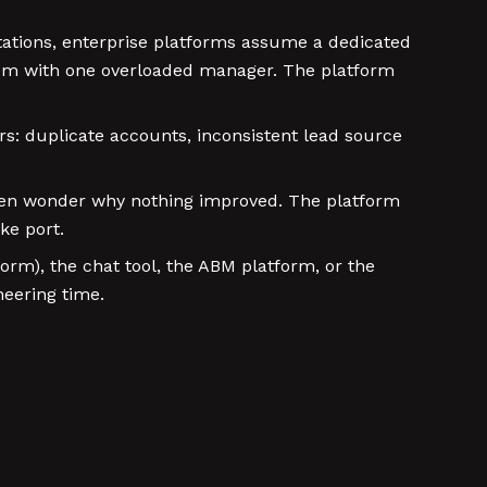
tions, enterprise platforms assume a dedicated
hem with one overloaded manager. The platform
s: duplicate accounts, inconsistent lead source
then wonder why nothing improved. The platform
ke port.
form), the chat tool, the ABM platform, or the
neering time.