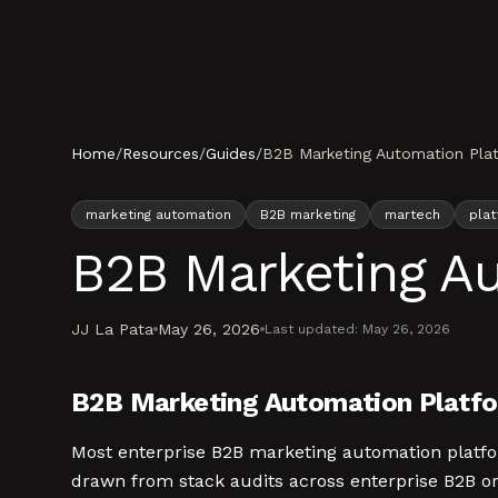
Skip to content
Home
/
Resources
/
Guides
/
B2B Marketing Automation Plat
marketing automation
B2B marketing
martech
plat
B2B Marketing Au
JJ La Pata
May 26, 2026
Last updated:
May 26, 2026
B2B Marketing Automation Platfor
Most enterprise B2B marketing automation platform 
drawn from stack audits across enterprise B2B org