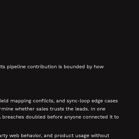
Its pipeline contribution is bounded by how
 field mapping conflicts, and sync-loop edge cases
mine whether sales trusts the leads. In one
A breaches doubled before anyone connected it to
party web behavior, and product usage without