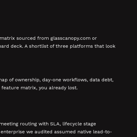
re matrix sourced from glasscanopy.com or
rd deck. A shortlist of three platforms that look
map of ownership, day-one workflows, data debt,
feature matrix, you already lost.
meeting routing with SLA, lifecycle stage
enterprise we audited assumed native lead-to-