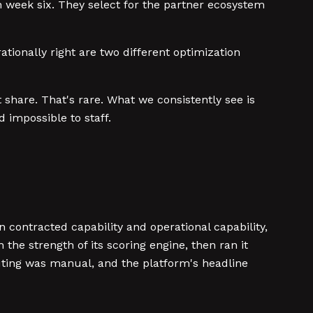
week six. They select for the partner ecosystem
ationally right are two different optimization
 share. That's rare. What we consistently see is
d impossible to staff.
 contracted capability and operational capability,
he strength of its scoring engine, then ran it
uting was manual, and the platform's headline