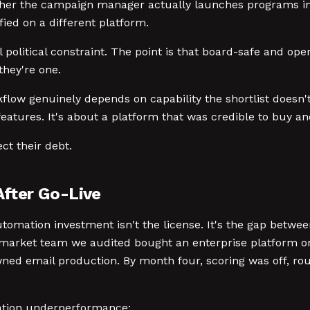
ther the campaign manager actually launches programs in 
fied on a different platform.
 political constraint. The point is that board-safe and oper
they're one.
kflow genuinely depends on capability the shortlist doesn't
features. It's about a platform that was credible to buy an
ect their debt.
After Go-Live
omation investment isn't the license. It's the gap between
market team we audited bought an enterprise platform on t
ned email production. By month four, scoring was off, ro
ation underperformance: