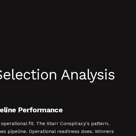
election Analysis
peline Performance
operational fit. The Starr Conspiracy's pattern,
nes pipeline. Operational readiness does. Winners