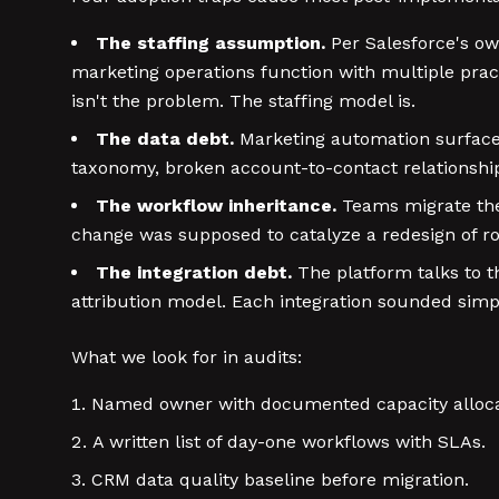
The staffing assumption.
Per Salesforce's o
marketing operations function with multiple pra
isn't the problem. The staffing model is.
The data debt.
Marketing automation surfaces 
taxonomy, broken account-to-contact relationships. 
The workflow inheritance.
Teams migrate the 
change was supposed to catalyze a redesign of rou
The integration debt.
The platform talks to th
attribution model. Each integration sounded simp
What we look for in audits:
Named owner with documented capacity alloca
A written list of day-one workflows with SLAs.
CRM data quality baseline before migration.