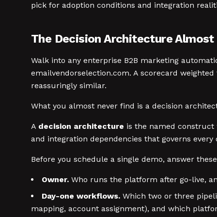
pick for adoption conditions and integration realit
The Decision Architecture Almost
Walk into any enterprise B2B marketing automatio
emailvendorselection.com. A scorecard weighted t
reassuringly similar.
What you almost never find is a decision architec
A
decision architecture
is the named construct 
and integration dependencies that governs every d
Before you schedule a single demo, answer these
Owner.
Who runs the platform after go-live, a
Day-one workflows.
Which two or three pipeli
mapping, account assignment), and which platfor