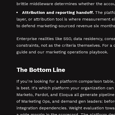
brittle middleware determines whether the accoun
Attribution and reporting handoff.
The platfo
layer, or attribution tool is where measurement e
to defend marketing-sourced revenue six months 
Enterprise realities like SSO, data residency, co
constraints, not as the criteria themselves. For
guide and our marketing operations playbook.
The Bottom Line
If you're looking for a platform comparison table
is best. It's which platform your organization can 
Marketo, Pardot, and Eloqua all generate pipelin
of Marketing Ops, and demand gen leaders: before
integration dependencies. Weight evaluation toward
a wide margin in the scorecard. The platform deci