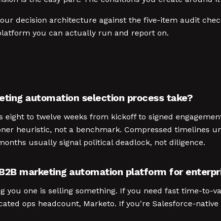
ur decision architecture against the five-item audit check
latform you can actually run and report on.
eting automation selection process take?
runs eight to twelve weeks from kickoff to signed engagemen
ioner heuristic, not a benchmark. Compressed timelines u
onths usually signal political deadlock, not diligence.
 B2B marketing automation platform for enterpr
g you one is selling something. If you need fast time-to-va
ted ops headcount, Marketo. If you're Salesforce-native w