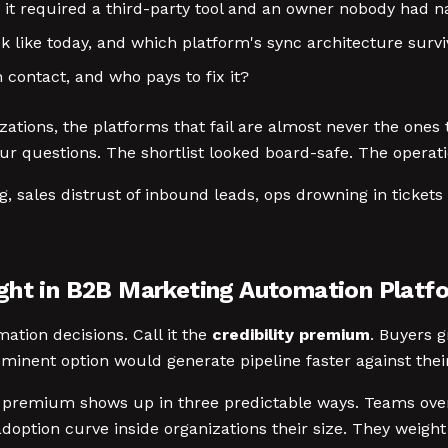
 it required a third-party tool and an owner nobody had 
like today, and which platform's sync architecture surv
 contact, and who pays to fix it?
ations, the platforms that fail are almost never the ones 
r questions. The shortlist looked board-safe. The operatio
ng, sales distrust of inbound leads, ops drowning in tickets
ght in B2B Marketing Automation Platf
ation decisions. Call it the
credibility premium
. Buyers g
minent option would generate pipeline faster against their
lity premium shows up in three predictable ways. Teams o
ption curve inside organizations their size. They weight 