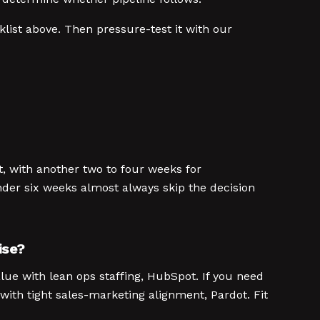
list above. Then pressure-test it with our
t, with another two to four weeks for
nder six weeks almost always skip the decision
ise?
lue with lean ops staffing, HubSpot. If you need
ith tight sales-marketing alignment, Pardot. Fit