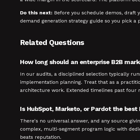
Do this next:
Before you schedule demos, draft yo
demand generation strategy guide so you pick a p
Related Questions
How long should an enterprise B2B mark
In our audits, a disciplined selection typically 
implementation planning. Treat that as a practit
architecture work. Extended timelines past four m
Is HubSpot, Marketo, or Pardot the best
There's no universal answer, and any source givin
complex, multi-segment program logic with dedica
beats reputation.