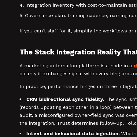
Integration inventory with cost-to-maintain est
Governance plan: training cadence, naming co
If you can't staff for it, simplify the workflows 
The Stack Integration Reality Tha
A marketing automation platform is a node in a
d
cleanly it exchanges signal with everything around
In practice, performance hinges on three integrati
CRM bidirectional sync fidelity.
The sync isn't
(records updating each other in a loop) between 
audit, a misconfigured owner-field sync was over
the integration. Trust determines follow-up. Foll
Intent and behavioral data ingestion.
Whether