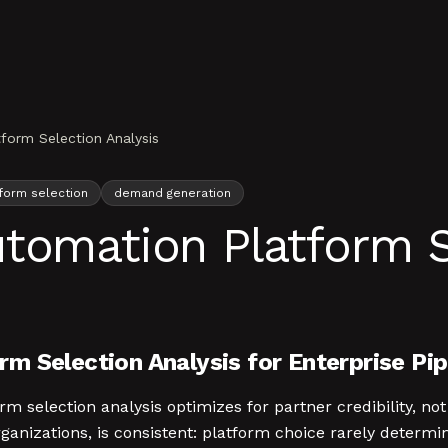
form Selection Analysis
form selection
demand generation
tomation Platform S
m Selection Analysis for Enterprise Pi
selection analysis optimizes for partner credibility, not 
anizations, is consistent: platform choice rarely determi