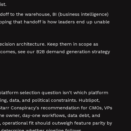
st.
doff to the warehouse, BI (business intelligence)
mapping that handoff is how leaders end up unable
decision architecture. Keep them in scope as
outcomes, see our B2B demand generation strategy
 platform selection question isn't which platform
ing, data, and political constraints. HubSpot,
e Starr Conspiracy's recommendation for CMOs, VPs
the owner, day-one workflows, data debt, and
, operational fit should outweigh feature parity by
t determine whether pipeline follows.