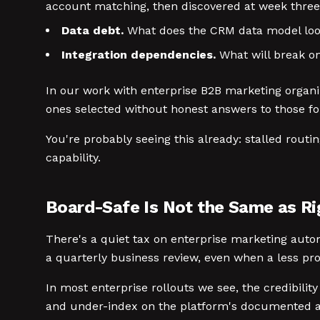
account matching, then discovered at week three
Data debt.
What does the CRM data model look 
Integration dependencies.
What will break on
In our work with enterprise B2B marketing organiz
ones selected without honest answers to those fou
You're probably seeing this already: stalled routi
capability.
Board-Safe Is Not the Same as Ri
There's a quiet tax on enterprise marketing autom
a quarterly business review, even when a less pro
In most enterprise rollouts we see, the credibi
and under-index on the platform's documented ado