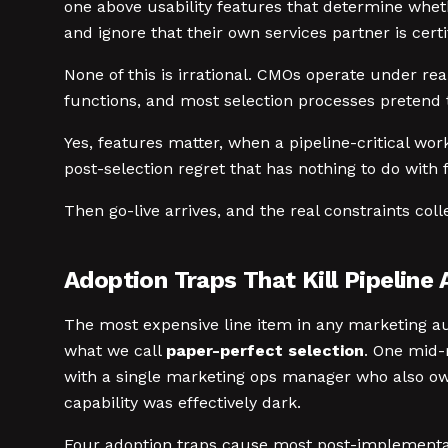
one above usability features that determine whe
and ignore that their own services partner is certi
None of this is irrational. CMOs operate under real
functions, and most selection processes pretend 
Yes, features matter, when a pipeline-critical wor
post-selection regret that has nothing to do with 
Then go-live arrives, and the real constraints coll
Adoption Traps That Kill Pipeline 
The most expensive line item in any marketing aut
what we call
paper-perfect selection
. One mid-
with a single marketing ops manager who also ow
capability was effectively dark.
Four adoption traps cause most post-implement