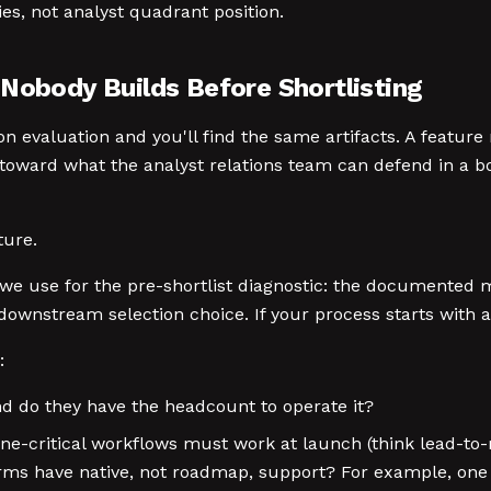
ies, not analyst quadrant position.
 Nobody Builds Before Shortlisting
n evaluation and you'll find the same artifacts. A featu
oward what the analyst relations team can defend in a boa
ture.
we use for the pre-shortlist diagnostic: the documented 
ownstream selection choice. If your process starts with a 
:
nd do they have the headcount to operate it?
ne-critical workflows must work at launch (think lead-to-
ms have native, not roadmap, support? For example, one 