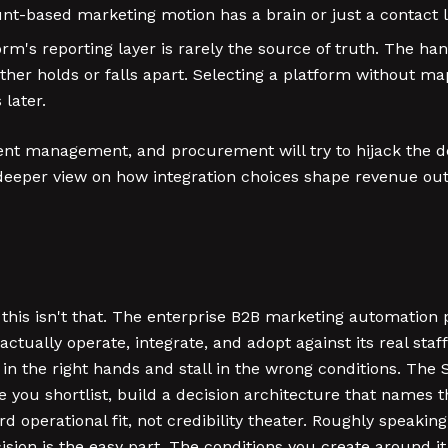
t-based marketing motion has a brain or just a contact li
rm's reporting layer is rarely the source of truth. The han
ither holds or falls apart. Selecting a platform without 
later.
nsent management, and procurement will try to hijack the 
 a deeper view on how integration choices shape revenue 
, this isn't that. The enterprise B2B marketing automation
actually operate, integrate, and adopt against its real staff
e in the right hands and stall in the wrong conditions. Th
 you shortlist, build a decision architecture that names 
 operational fit, not credibility theater. Roughly speaking
sion is the easy part. The conditions you create around i