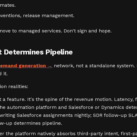
imates.
nventions, release management.
or move to managed services. Don't sign and hope.
t Determines Pipeline
emand generation
network, not a standalone system. 
 it.
on realities:
 a feature. It's the spine of the revenue motion. Latency,
the automation platform and Salesforce or Dynamics deter
writing Salesforce assignments nightly; SDR follow-up SL
ow-up determines pipeline.
 the platform natively absorbs third-party intent, first-