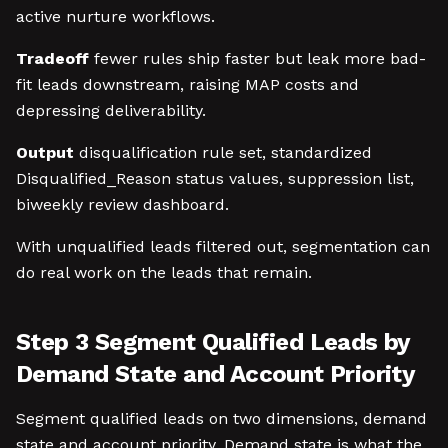
active nurture workflows.
Tradeoff
fewer rules ship faster but leak more bad-
fit leads downstream, raising MAP costs and
depressing deliverability.
Output
disqualification rule set, standardized
Disqualified_Reason status values, suppression list,
biweekly review dashboard.
With unqualified leads filtered out, segmentation can
do real work on the leads that remain.
Step 3 Segment Qualified Leads by
Demand State and Account Priority
Segment qualified leads on two dimensions, demand
state and account priority. Demand state is what the