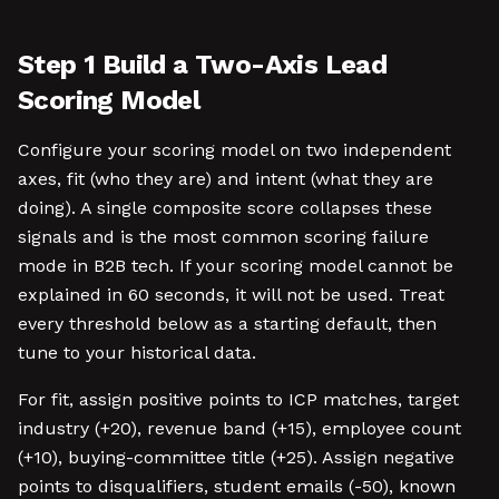
Step 1 Build a Two-Axis Lead
Scoring Model
Configure your scoring model on two independent
axes, fit (who they are) and intent (what they are
doing). A single composite score collapses these
signals and is the most common scoring failure
mode in B2B tech. If your scoring model cannot be
explained in 60 seconds, it will not be used. Treat
every threshold below as a starting default, then
tune to your historical data.
For fit, assign positive points to ICP matches, target
industry (+20), revenue band (+15), employee count
(+10), buying-committee title (+25). Assign negative
points to disqualifiers, student emails (-50), known