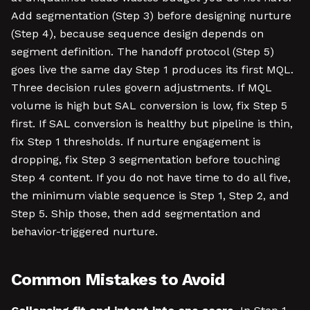
Add segmentation (Step 3) before designing nurture
(Step 4), because sequence design depends on
segment definition. The handoff protocol (Step 5)
goes live the same day Step 1 produces its first MQL.
Three decision rules govern adjustments. If MQL
volume is high but SAL conversion is low, fix Step 5
first. If SAL conversion is healthy but pipeline is thin,
fix Step 1 thresholds. If nurture engagement is
dropping, fix Step 3 segmentation before touching
Step 4 content. If you do not have time to do all five,
the minimum viable sequence is Step 1, Step 2, and
Step 5. Ship those, then add segmentation and
behavior-triggered nurture.
Common Mistakes to Avoid