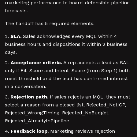
marketing performance to board-defensible pipeline
forecasts.
The handoff has 5 required elements.
SLA.
Sales acknowledges every MQL within 4
business hours and dispositions it within 2 business
days.
Acceptance criteria.
A rep accepts a lead as SAL
only if Fit_Score and Intent_Score (from Step 1) both
meet threshold and the lead has confirmed interest
in a conversation.
Rejection path.
If sales rejects an MQL, they must
select a reason from a closed list, Rejected_NotICP,
Rejected_WrongTiming, Rejected_NoBudget,
Rejected_AlreadyInPipeline.
Feedback loop.
Marketing reviews rejection