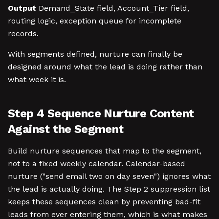
Output
Demand_State field, Account_Tier field,
routing logic, exception queue for incomplete
records.
With segments defined, nurture can finally be
designed around what the lead is doing rather than
what week it is.
Step 4 Sequence Nurture Content
Against the Segment
Build nurture sequences that map to the segment,
not to a fixed weekly calendar. Calendar-based
nurture ("send email two on day seven") ignores what
the lead is actually doing. The Step 2 suppression list
keeps these sequences clean by preventing bad-fit
leads from ever entering them, which is what makes