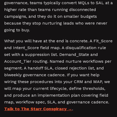
governance, teams typically convert MQLs to SAL at a
higher rate than teams running disconnected
campaigns, and they do it on smaller budgets
because they stop nurturing leads who were never
going to buy.
What you will have at the end is concrete. A Fit_Score
and Intent_Score field map. A disqualification rule
set with a suppression list. Demand_State and
Account_Tier routing. Named nurture workflows per
segment. A handoff SLA, closed rejection list, and
biweekly governance cadence. If you want help
wiring these procedures into your CRM and MAP, we
will map your current lifecycle, define thresholds,
and produce an implementation plan covering field
map, workflow spec, SLA, and governance cadence.
Talk to The Starr Conspiracy
.