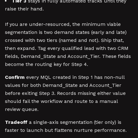
Tier 3
stays in fully automated tracks until they
raise their hand.
If you are under-resourced, the minimum viable
segmentation is two demand states (early and late)
crossed with two tiers (named and not). Ship that,
then expand. Tag every qualified lead with two CRM
fields, Demand_State and Account_Tier. These fields
become the routing key for Step 4.
Confirm
every MQL created in Step 1 has non-null
values for both Demand_State and Account_Tier
before exiting Step 3. Records missing either value
should fail the workflow and route to a manual
review queue.
Tradeoff
a single-axis segmentation (tier only) is
faster to launch but flattens nurture performance.