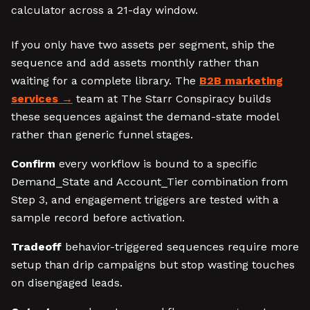
calculator across a 21-day window.
If you only have two assets per segment, ship the
sequence and add assets monthly rather than
waiting for a complete library. The
B2B marketing
services
team at The Starr Conspiracy builds
these sequences against the demand-state model
rather than generic funnel stages.
Confirm
every workflow is bound to a specific
Demand_State and Account_Tier combination from
Step 3, and engagement triggers are tested with a
sample record before activation.
Tradeoff
behavior-triggered sequences require more
setup than drip campaigns but stop wasting touches
on disengaged leads.