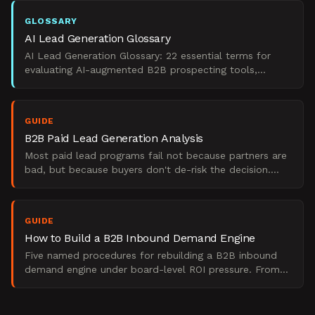
GLOSSARY
AI Lead Generation Glossary
AI Lead Generation Glossary: 22 essential terms for
evaluating AI-augmented B2B prospecting tools,
qualification methods, and pipeline ROI.
GUIDE
B2B Paid Lead Generation Analysis
Most paid lead programs fail not because partners are
bad, but because buyers don't de-risk the decision.
The Starr Conspiracy's perspective on B2B pipeline.
GUIDE
How to Build a B2B Inbound Demand Engine
Five named procedures for rebuilding a B2B inbound
demand engine under board-level ROI pressure. From
The Starr Conspiracy.