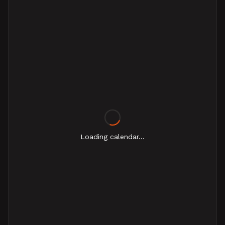
Loading calendar...