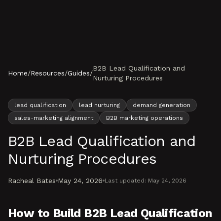
Skip to content
B2B Lead Qualification and
Home
/
Resources
/
Guides
/
Nurturing Procedures
lead qualification
lead nurturing
demand generation
sales-marketing alignment
B2B marketing operations
B2B Lead Qualification and
Nurturing Procedures
Racheal Bates
May 24, 2026
Last updated:
May 24, 2026
How to Build B2B Lead Qualification