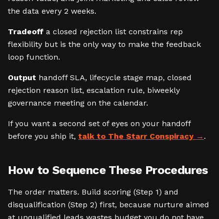
the data every 2 weeks.
Tradeoff
a closed rejection list constrains rep
flexibility but is the only way to make the feedback
loop function.
Output
handoff SLA, lifecycle stage map, closed
rejection reason list, escalation rule, biweekly
governance meeting on the calendar.
If you want a second set of eyes on your handoff
before you ship it,
talk to The Starr Conspiracy
.
How to Sequence These Procedures
The order matters. Build scoring (Step 1) and
disqualification (Step 2) first, because nurture aimed
at unqualified leads wastes budget you do not have.