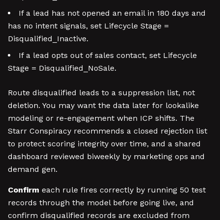
If a lead has not opened an email in 180 days and
has no intent signals, set Lifecycle Stage =
Disqualified_Inactive.
If a lead opts out of sales contact, set Lifecycle
Stage = Disqualified_NoSale.
Route disqualified leads to a suppression list, not
deletion. You may want the data later for lookalike
modeling or re-engagement when ICP shifts. The
Starr Conspiracy recommends a closed rejection list
to protect scoring integrity over time, and a shared
dashboard reviewed biweekly by marketing ops and
demand gen.
Confirm
each rule fires correctly by running 50 test
records through the model before going live, and
confirm disqualified records are excluded from