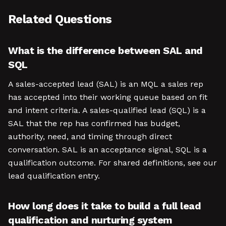
Related Questions
What is the difference between SAL and
SQL
A sales-accepted lead (SAL) is an MQL a sales rep
has accepted into their working queue based on fit
and intent criteria. A sales-qualified lead (SQL) is a
SAL that the rep has confirmed has budget,
authority, need, and timing through direct
conversation. SAL is an acceptance signal, SQL is a
qualification outcome. For shared definitions, see our
lead qualification entry.
How long does it take to build a full lead
qualification and nurturing system