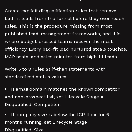
Create explicit disqualification rules that remove
bad-fit leads from the funnel before they ever reach
sales. This is the procedure missing from most
published lead-management frameworks, and it is
where budget-pressed teams recover the most
efficiency. Every bad-fit lead nurtured steals touches,
MAP seats, and sales minutes from high-fit leads.
Write 5 to 8 rules as if-then statements with
standardized status values.
If email domain matches the known competitor
and non-prospect list, set Lifecycle Stage =
Disqualified_Competitor.
If company size is below the ICP floor for 6
months running, set Lifecycle Stage =
Disqualified_Size.