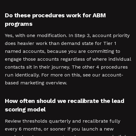
Do these procedures work for ABM
programs
Yes, with one modification. In Step 3, account priority
does heavier work than demand state for Tier 1
named accounts, because you are committing to
engage those accounts regardless of where individual
contacts sit in their journey. The other 4 procedures
run identically. For more on this, see our account-
based marketing overview.
How often should we recalibrate the lead
scoring model
Review thresholds quarterly and recalibrate fully
every 6 months, or sooner if you launch a new