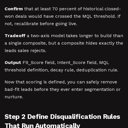
Confirm
that at least 70 percent of historical closed-
won deals would have crossed the MQL threshold. If
not, recalibrate before going live.
Tradeoff
a two-axis model takes longer to build than
a single composite, but a composite hides exactly the
leads sales rejects.
Output
Fit_Score field, Intent_Score field, MQL
threshold definition, decay rule, deduplication rule.
Now that scoring is defined, you can safely remove
bad-fit leads before they ever enter segmentation or
nurture.
Step 2 Define Disqualification Rules
That Run Automatically