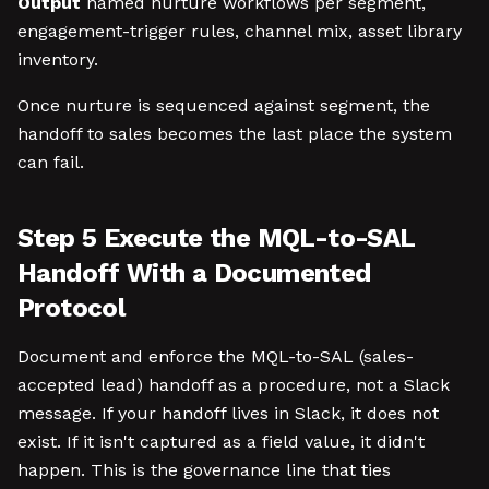
Output
named nurture workflows per segment,
engagement-trigger rules, channel mix, asset library
inventory.
Once nurture is sequenced against segment, the
handoff to sales becomes the last place the system
can fail.
Step 5 Execute the MQL-to-SAL
Handoff With a Documented
Protocol
Document and enforce the MQL-to-SAL (sales-
accepted lead) handoff as a procedure, not a Slack
message. If your handoff lives in Slack, it does not
exist. If it isn't captured as a field value, it didn't
happen. This is the governance line that ties