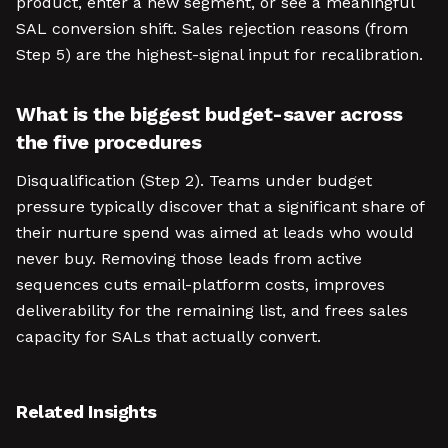
product, enter a new segment, or see a meaningful
SAL conversion shift. Sales rejection reasons (from
Step 5) are the highest-signal input for recalibration.
What is the biggest budget-saver across
the five procedures
Disqualification (Step 2). Teams under budget
pressure typically discover that a significant share of
their nurture spend was aimed at leads who would
never buy. Removing those leads from active
sequences cuts email-platform costs, improves
deliverability for the remaining list, and frees sales
capacity for SALs that actually convert.
Related Insights