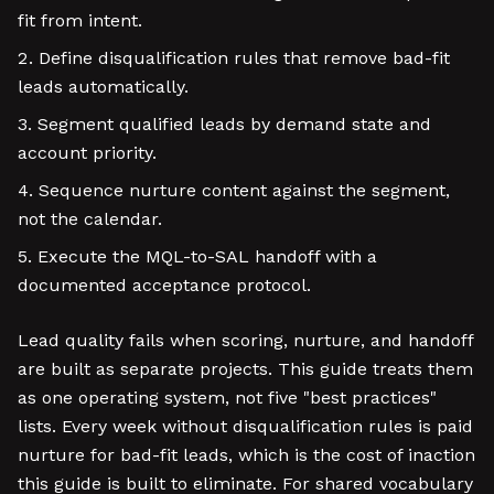
fit from intent.
Define disqualification rules that remove bad-fit
leads automatically.
Segment qualified leads by demand state and
account priority.
Sequence nurture content against the segment,
not the calendar.
Execute the MQL-to-SAL handoff with a
documented acceptance protocol.
Lead quality fails when scoring, nurture, and handoff
are built as separate projects. This guide treats them
as one operating system, not five "best practices"
lists. Every week without disqualification rules is paid
nurture for bad-fit leads, which is the cost of inaction
this guide is built to eliminate. For shared vocabulary