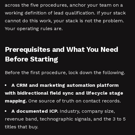
across the five procedures, anchor your team on a
working definition of lead qualification. If your stack
cannot do this work, your stack is not the problem.
Your operating rules are.
Prerequisites and What You Need
Before Starting
Before the first procedure, lock down the following.
A CRM and marketing automation platform
with bidirectional field sync and lifecycle stage
mapping.
One source of truth on contact records.
A documented ICP.
Industry, company size,
revenue band, technographic signals, and the 3 to 5
titles that buy.