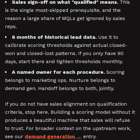
Sales sign-off on what "qualified" means.
This
is the single most-skipped prerequisite, and the
reason a large share of MQLs get ignored by sales
reps.
6 months of historical lead data.
Use it to
calibrate scoring thresholds against actual closed-
won and closed-lost patterns. If you only have 90
days, start there and tighten thresholds monthly.
A named owner for each procedure.
Scoring
belongs to marketing ops. Nurture belongs to
demand gen. Handoff belongs to both, jointly.
If you do not have sales alignment on qualification
criteria, stop here. Building a scoring model without it
produces a beautiful machine that sales will refuse
to trust. For broader context on the upstream work,
see our
demand generation
entry.