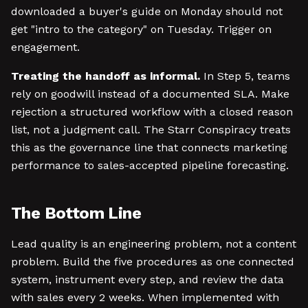
downloaded a buyer's guide on Monday should not
get "intro to the category" on Tuesday. Trigger on
engagement.
Treating the handoff as informal.
In Step 5, teams
rely on goodwill instead of a documented SLA. Make
rejection a structured workflow with a closed reason
list, not a judgment call. The Starr Conspiracy treats
this as the governance line that connects marketing
performance to sales-accepted pipeline forecasting.
The Bottom Line
Lead quality is an engineering problem, not a content
problem. Build the five procedures as one connected
system, instrument every step, and review the data
with sales every 2 weeks. When implemented with