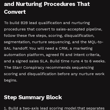
and Nurturing Procedures That
Convert
To build B2B lead qualification and nurturing
procedures that convert to sales-accepted pipeline,
follow these five steps, scoring, disqualification,
segmentation, nurture sequencing, and the MQL-to-
SAL handoff. You will need a CRM, a marketing
automation platform, agreed fit and intent criteria,
and a signed sales SLA. Build time runs 4 to 6 weeks.
The Starr Conspiracy recommends sequencing
scoring and disqualification before any nurture work
begins.
Step Summary Block
Build a two-axis lead scoring model that separates