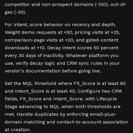
competitor and non-prospect domains (-100), out-of-
geo (-30).
For intent, score behavior on recency and depth.
Weight demo requests at +50, pricing visits at +25,
comparison-page visits at +20, and gated-content
downloads at +10. Decay intent scores 50 percent
every 30 days of inactivity. Whatever platform you
use, verify decay logic and CRM sync rules in your
vendor's documentation before going live.
Set the MQL threshold where Fit_Score is at least 60
and Intent_Score is at least 40. Configure two CRM
fields, Fit_Score and Intent_Score, with Lifecycle
Stage advancing to MQL when both thresholds are
met. Handle duplicates by enforcing email-plus-
domain matching and contact-to-account association
at creation.