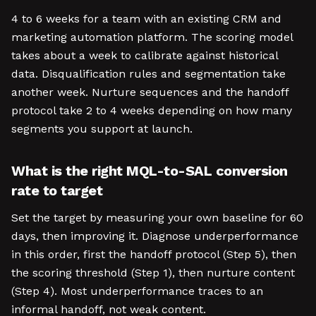
4 to 6 weeks for a team with an existing CRM and
marketing automation platform. The scoring model
takes about a week to calibrate against historical
data. Disqualification rules and segmentation take
another week. Nurture sequences and the handoff
protocol take 2 to 4 weeks depending on how many
segments you support at launch.
What is the right MQL-to-SAL conversion
rate to target
Set the target by measuring your own baseline for 60
days, then improving it. Diagnose underperformance
in this order, first the handoff protocol (Step 5), then
the scoring threshold (Step 1), then nurture content
(Step 4). Most underperformance traces to an
informal handoff, not weak content.