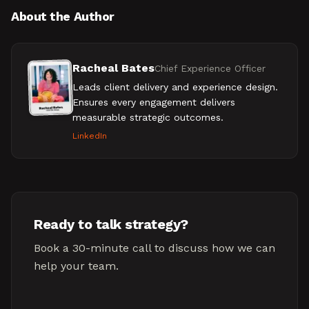
About the Author
Racheal Bates
Chief Experience Officer
Leads client delivery and experience design.
Ensures every engagement delivers
measurable strategic outcomes.
LinkedIn
Ready to talk strategy?
Book a 30-minute call to discuss how we can
help your team.