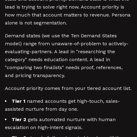
lead is trying to solve right now. Account priority is
how much that account matters to revenue. Persona
alone is not segmentation.
Demand states (we use the Ten Demand States
model) range from unaware-of-problem to actively-
evaluating-partners. A lead in "researching the
category" needs education content. A lead in
"comparing two finalists" needs proof, references,
and pricing transparency.
Account priority comes from your tiered account list.
Tier 1
named accounts get high-touch, sales-
assisted nurture from day one.
Tier 2
gets automated nurture with human
escalation on high-intent signals.