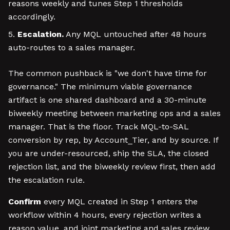
reasons weekly and tunes Step 1 thresholds
accordingly.
Escalation.
Any MQL untouched after 48 hours
auto-routes to a sales manager.
The common pushback is "we don't have time for
governance." The minimum viable governance
artifact is one shared dashboard and a 30-minute
biweekly meeting between marketing ops and a sales
manager. That is the floor. Track MQL-to-SAL
conversion by rep, by Account_Tier, and by source. If
you are under-resourced, ship the SLA, the closed
rejection list, and the biweekly review first, then add
the escalation rule.
Confirm
every MQL created in Step 1 enters the
workflow within 4 hours, every rejection writes a
reason value, and joint marketing and sales review