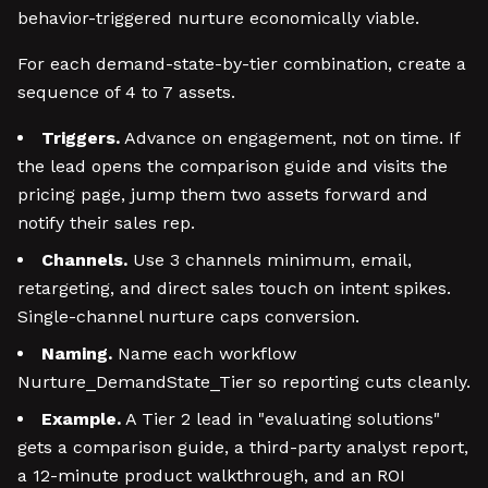
behavior-triggered nurture economically viable.
For each demand-state-by-tier combination, create a
sequence of 4 to 7 assets.
Triggers.
Advance on engagement, not on time. If
the lead opens the comparison guide and visits the
pricing page, jump them two assets forward and
notify their sales rep.
Channels.
Use 3 channels minimum, email,
retargeting, and direct sales touch on intent spikes.
Single-channel nurture caps conversion.
Naming.
Name each workflow
Nurture_DemandState_Tier so reporting cuts cleanly.
Example.
A Tier 2 lead in "evaluating solutions"
gets a comparison guide, a third-party analyst report,
a 12-minute product walkthrough, and an ROI