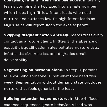
Collapsing fit and intent into one score.
In Step 1,
teams combine the two axes into a single number,
which hides high-fit-low-intent leads who need
nurture and surfaces low-fit-high-intent leads as
MQLs sales will reject. Keep the axes separate.
Skipping disqualification entirely.
Teams treat every
contact as a future client. In Step 2, the absence of
explicit disqualification rules pollutes nurture lists,
inflates list size metrics, and degrades email
deliverability.
Segmenting on persona alone.
In Step 3, persona
tells you who someone is, not what they need this
week. Segmentation without demand state produces
nurture that feels generic to the lead.
Building calendar-based nurture.
In Step 4, fixed-
cadence sequences ignore behavior. A lead who