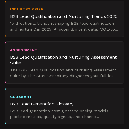
INDUSTRY BRIEF
B2B Lead Qualification and Nurturing Trends 2025
15 directional trends reshaping B2B lead qualification
and nurturing in 2025: AI scoring, intent data, MQL-to-
SAL handoffs, and pipeline conversion.
ASSESSMENT
B2B Lead Qualification and Nurturing Assessment
Suite
The B2B Lead Qualification and Nurturing Assessment
Suite by The Starr Conspiracy diagnoses your full lead
pipeline, from scoring logic to MQL handoffs, and sho
GLOSSARY
B2B Lead Generation Glossary
B2B lead generation cost glossary: pricing models,
pipeline metrics, quality signals, and channel
benchmarks to justify and optimize investment.