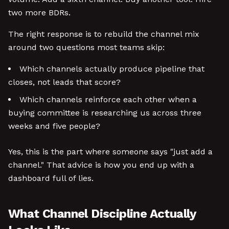
two more BDRs.
The right response is to rebuild the channel mix
around two questions most teams skip:
Which channels actually produce pipeline that
closes, not leads that score?
Which channels reinforce each other when a
buying committee is researching us across three
weeks and five people?
Yes, this is the part where someone says "just add a
channel." That advice is how you end up with a
dashboard full of lies.
What Channel Discipline Actually