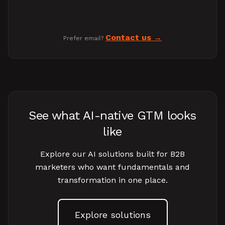
Contact us
Prefer email?
See what AI-native GTM looks
like
Explore our AI solutions built for B2B
marketers who want fundamentals and
transformation in one place.
Explore solutions