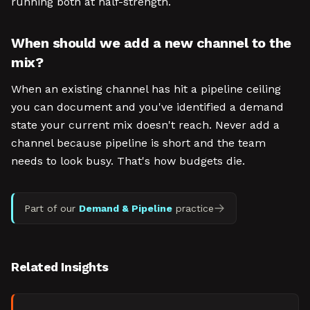
running both at half-strength.
When should we add a new channel to the
mix?
When an existing channel has hit a pipeline ceiling
you can document and you've identified a demand
state your current mix doesn't reach. Never add a
channel because pipeline is short and the team
needs to look busy. That's how budgets die.
Part of our
Demand & Pipeline
practice
Related Insights