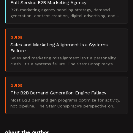
Full-Service B2B Marketing Agency
B2B marketing agency handling strategy, demand
generation, content creation, digital advertising, and
marketing operations.
GUIDE
Sales and Marketing Alignment Is a Systems
Failure
Sales and marketing misalignment isn't a personality
clash. It's a systems failure. The Starr Conspiracy's
perspective on what actually breaks B2B pipeline.
GUIDE
The B2B Demand Generation Engine Fallacy
Most B2B demand gen programs optimize for activity,
not pipeline. The Starr Conspiracy's perspective on
building an engine that actually works.
About the Author