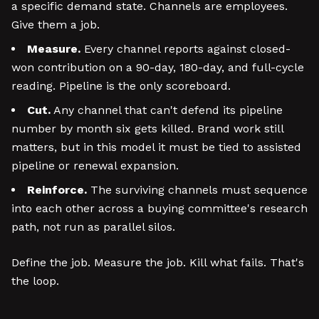
a specific demand state. Channels are employees.
Give them a job.
Measure.
Every channel reports against closed-
won contribution on a 90-day, 180-day, and full-cycle
reading. Pipeline is the only scoreboard.
Cut.
Any channel that can't defend its pipeline
number by month six gets killed. Brand work still
matters, but in this model it must be tied to assisted
pipeline or renewal expansion.
Reinforce.
The surviving channels must sequence
into each other across a buying committee's research
path, not run as parallel silos.
Define the job. Measure the job. Kill what fails. That's
the loop.