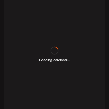
Loading calendar...