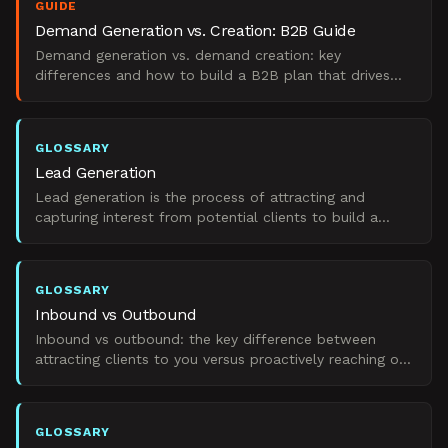
GUIDE
Demand Generation vs. Creation: B2B Guide
Demand generation vs. demand creation: key
differences and how to build a B2B plan that drives
real pipeline.
GLOSSARY
Lead Generation
Lead generation is the process of attracting and
capturing interest from potential clients to build a
pipeline of prospects for B2B sales teams.
GLOSSARY
Inbound vs Outbound
Inbound vs outbound: the key difference between
attracting clients to you versus proactively reaching out
to prospects.
GLOSSARY