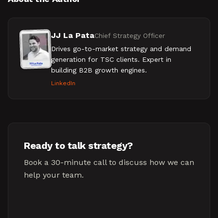
JJ La Pata
Chief Strategy Officer
Drives go-to-market strategy and demand
generation for TSC clients. Expert in
building B2B growth engines.
LinkedIn
Ready to talk strategy?
Book a 30-minute call to discuss how we can
help your team.