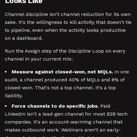
Looks Like
Channel discipline isn't channel reduction for its own
sake. It's the willingness to kill activity that doesn't tie
to pipeline, even when the activity looks productive
on a dashboard.
Run the Assign step of the Discipline Loop on every
channel in your current mix:
Measure against closed-won, not MQLs.
In one
audit, a channel produced 40% of MQLs and 8% of
closed-won. That's not a top channel. It's a top
liability.
Force channels to do specific jobs.
Paid
LinkedIn isn't a lead-gen channel for most B2B tech
companies. It's an account-warming channel that
makes outbound work. Webinars aren't an early-