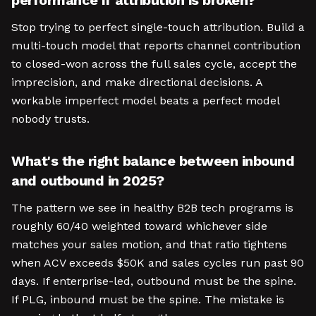
performance if attribution is broken?
Stop trying to perfect single-touch attribution. Build a
multi-touch model that reports channel contribution
to closed-won across the full sales cycle, accept the
imprecision, and make directional decisions. A
workable imperfect model beats a perfect model
nobody trusts.
What's the right balance between inbound
and outbound in 2025?
The pattern we see in healthy B2B tech programs is
roughly 60/40 weighted toward whichever side
matches your sales motion, and that ratio tightens
when ACV exceeds $50K and sales cycles run past 90
days. If enterprise-led, outbound must be the spine.
If PLG, inbound must be the spine. The mistake is