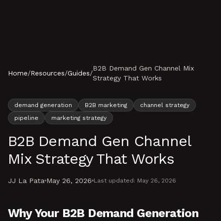
Skip to content
B2B Demand Gen Channel Mix
Home
/
Resources
/
Guides
/
Strategy That Works
demand generation
B2B marketing
channel strategy
pipeline
marketing strategy
B2B Demand Gen Channel
Mix Strategy That Works
JJ La Pata
May 26, 2026
Last updated:
May 26, 2026
Why Your B2B Demand Generation