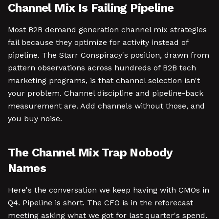
Channel Mix Is Failing Pipeline
Most B2B demand generation channel mix strategies
fail because they optimize for activity instead of
pipeline. The Starr Conspiracy's position, drawn from
pattern observations across hundreds of B2B tech
marketing programs, is that channel selection isn't
your problem. Channel discipline and pipeline-back
measurement are. Add channels without those, and
you buy noise.
The Channel Mix Trap Nobody
Names
Here's the conversation we keep having with CMOs in
Q4. Pipeline is short. The CFO is in the reforecast
meeting asking what we got for last quarter's spend.