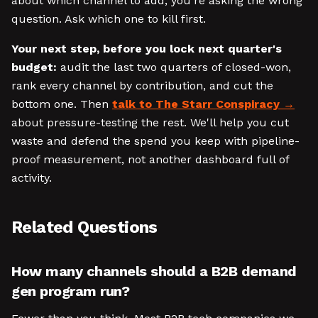
about which channel to add, you're asking the wrong
question. Ask which one to kill first.
Your next step, before you lock next quarter's
budget:
audit the last two quarters of closed-won,
rank every channel by contribution, and cut the
bottom one. Then
talk to The Starr Conspiracy
about pressure-testing the rest. We'll help you cut
waste and defend the spend you keep with pipeline-
proof measurement, not another dashboard full of
activity.
Related Questions
How many channels should a B2B demand
gen program run?