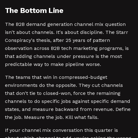
The Bottom Line
The B2B demand generation channel mix question
isn't about channels. It's about discipline. The Starr
Conspiracy's thesis, after 25 years of pattern
observation across B2B tech marketing programs, is
that adding channels under pressure is the most
predictable way to make pipeline worse.
The teams that win in compressed-budget
environments do the opposite. They cut channels
that don't tie to closed-won, force the remaining
channels to do specific jobs against specific demand
states, and measure backward from revenue. Define
the job. Measure the job. Kill what fails.
If your channel mix conversation this quarter is