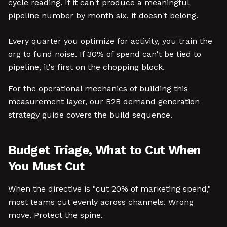
cycle reading. If it can't produce a meaningful
pipeline number by month six, it doesn't belong.
Every quarter you optimize for activity, you train the
org to fund noise. If 30% of spend can't be tied to
pipeline, it's first on the chopping block.
For the operational mechanics of building this
measurement layer, our B2B demand generation
strategy guide covers the build sequence.
Budget Triage, What to Cut When
You Must Cut
When the directive is "cut 20% of marketing spend,"
most teams cut evenly across channels. Wrong
move. Protect the spine.