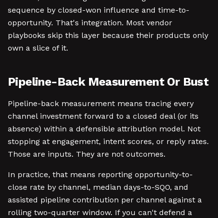
sequence by closed-won influence and time-to-
opportunity. That's integration. Most vendor
playbooks skip this layer because their products only
own a slice of it.
Pipeline-Back Measurement Or Bust
Pipeline-back measurement means tracing every
channel investment forward to a closed deal (or its
absence) within a defensible attribution model. Not
stopping at engagement, intent scores, or reply rates.
Those are inputs. They are not outcomes.
In practice, that means reporting opportunity-to-
close rate by channel, median days-to-SQO, and
assisted pipeline contribution per channel against a
rolling two-quarter window. If you can't defend a