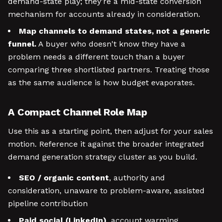
demand-state play; they're a mid-state conversion
mechanism for accounts already in consideration.
Map channels to demand states, not a generic
funnel.
A buyer who doesn't know they have a
problem needs a different touch than a buyer
comparing three shortlisted partners. Treating those
as the same audience is how budget evaporates.
A Compact Channel Role Map
Use this as a starting point, then adjust for your sales
motion. Reference it against the broader integrated
demand generation strategy cluster as you build.
SEO / organic content
, authority and
consideration, unaware to problem-aware, assisted
pipeline contribution
Paid social (LinkedIn)
, account warming,