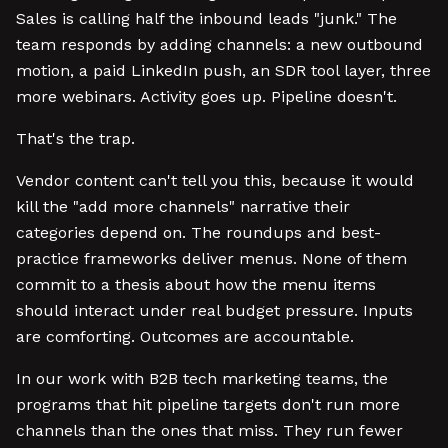
Sales is calling half the inbound leads "junk." The
team responds by adding channels: a new outbound
motion, a paid LinkedIn push, an SDR tool layer, three
more webinars. Activity goes up. Pipeline doesn't.
That's the trap.
Vendor content can't tell you this, because it would
kill the "add more channels" narrative their
categories depend on. The roundups and best-
practice frameworks deliver menus. None of them
commit to a thesis about how the menu items
should interact under real budget pressure. Inputs
are comforting. Outcomes are accountable.
In our work with B2B tech marketing teams, the
programs that hit pipeline targets don't run more
channels than the ones that miss. They run fewer