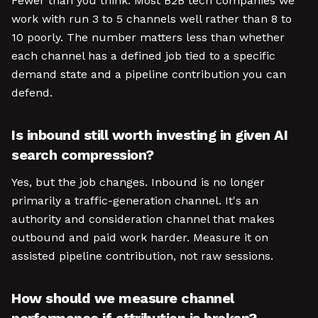
Fewer than you think. Most B2B tech companies we
work with run 3 to 5 channels well rather than 8 to
10 poorly. The number matters less than whether
each channel has a defined job tied to a specific
demand state and a pipeline contribution you can
defend.
Is inbound still worth investing in given AI
search compression?
Yes, but the job changes. Inbound is no longer
primarily a traffic-generation channel. It's an
authority and consideration channel that makes
outbound and paid work harder. Measure it on
assisted pipeline contribution, not raw sessions.
How should we measure channel