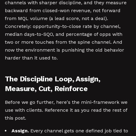
channels with sharper discipline, and they measure
backward from closed-won revenue, not forward
from MQL volume (a lead score, not a deal).
Concretely: opportunity-to-close rate by channel,
median days-to-SQO, and percentage of opps with
two or more touches from the spine channel. And
now the environment is punishing the old behavior
harder than it used to.
The Discipline Loop, Assign,
Measure, Cut, Reinforce
Before we go further, here's the mini-framework we
use with clients. Reference it as you read the rest of
this post.
Assign.
Every channel gets one defined job tied to