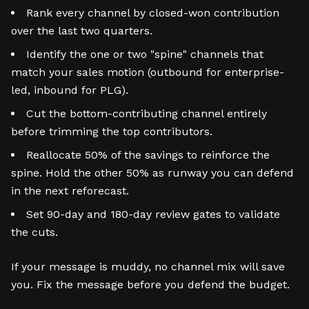
Rank every channel by closed-won contribution
over the last two quarters.
Identify the one or two "spine" channels that
match your sales motion (outbound for enterprise-
led, inbound for PLG).
Cut the bottom-contributing channel entirely
before trimming the top contributors.
Reallocate 50% of the savings to reinforce the
spine. Hold the other 50% as runway you can defend
in the next reforecast.
Set 90-day and 180-day review gates to validate
the cuts.
If your message is muddy, no channel mix will save
you. Fix the message before you defend the budget.