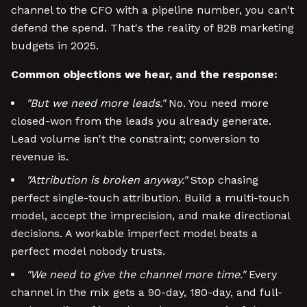
channel to the CFO with a pipeline number, you can't
defend the spend. That's the reality of B2B marketing
budgets in 2025.
Common objections we hear, and the response:
"But we need more leads."
No. You need more
closed-won from the leads you already generate.
Lead volume isn't the constraint; conversion to
revenue is.
"Attribution is broken anyway."
Stop chasing
perfect single-touch attribution. Build a multi-touch
model, accept the imprecision, and make directional
decisions. A workable imperfect model beats a
perfect model nobody trusts.
"We need to give the channel more time."
Every
channel in the mix gets a 90-day, 180-day, and full-