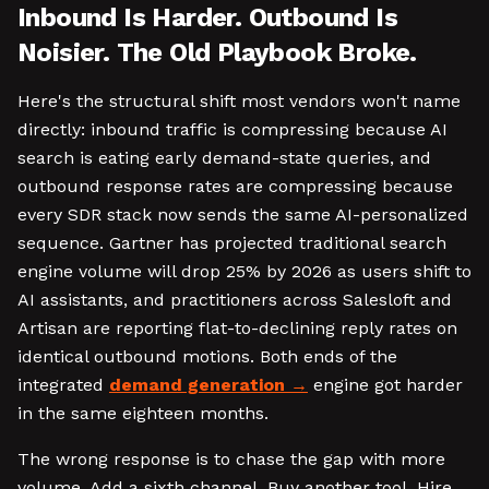
Inbound Is Harder. Outbound Is
Noisier. The Old Playbook Broke.
Here's the structural shift most vendors won't name
directly: inbound traffic is compressing because AI
search is eating early demand-state queries, and
outbound response rates are compressing because
every SDR stack now sends the same AI-personalized
sequence. Gartner has projected traditional search
engine volume will drop 25% by 2026 as users shift to
AI assistants, and practitioners across Salesloft and
Artisan are reporting flat-to-declining reply rates on
identical outbound motions. Both ends of the
integrated
demand generation
engine got harder
in the same eighteen months.
The wrong response is to chase the gap with more
volume. Add a sixth channel. Buy another tool. Hire