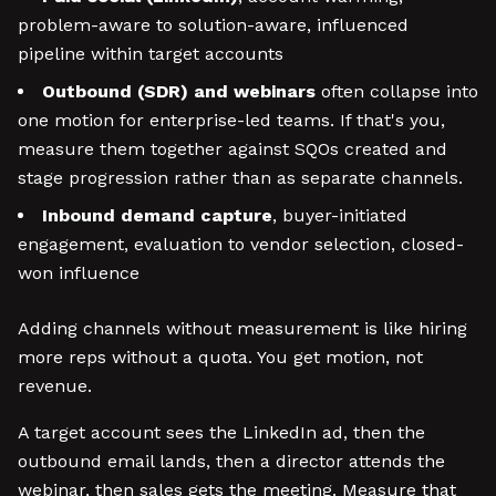
problem-aware to solution-aware, influenced
pipeline within target accounts
Outbound (SDR) and webinars
often collapse into
one motion for enterprise-led teams. If that's you,
measure them together against SQOs created and
stage progression rather than as separate channels.
Inbound demand capture
, buyer-initiated
engagement, evaluation to vendor selection, closed-
won influence
Adding channels without measurement is like hiring
more reps without a quota. You get motion, not
revenue.
A target account sees the LinkedIn ad, then the
outbound email lands, then a director attends the
webinar, then sales gets the meeting. Measure that