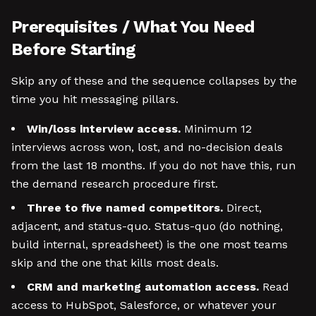
Prerequisites / What You Need
Before Starting
Skip any of these and the sequence collapses by the
time you hit messaging pillars.
Win/loss interview access.
Minimum 12
interviews across won, lost, and no-decision deals
from the last 18 months. If you do not have this, run
the demand research procedure first.
Three to five named competitors.
Direct,
adjacent, and status-quo. Status-quo (do nothing,
build internal, spreadsheet) is the one most teams
skip and the one that kills most deals.
CRM and marketing automation access.
Read
access to HubSpot, Salesforce, or whatever your