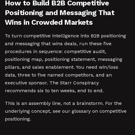
How to Build B2B Competitive
Positioning and Messaging That
Wins in Crowded Markets
To turn competitive intelligence into B2B positioning
and messaging that wins deals, run these five
procedures in sequence: competitive audit,
positioning map, positioning statement, messaging
pillars, and sales enablement. You need win/loss
data, three to five named competitors, and an
executive sponsor. The Starr Conspiracy
recommends six to ten weeks, end to end.
This is an assembly line, not a brainstorm. For the
underlying concept, see our glossary on competitive
positioning.