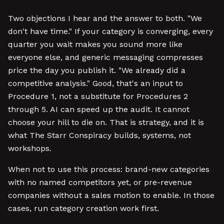
Two objections I hear and the answer to both. "We
don't have time." If your category is converging, every
quarter you wait makes you sound more like
everyone else, and generic messaging compresses
price the day you publish it. "We already did a
competitive analysis." Good, that's an input to
Procedure 1, not a substitute for Procedures 2
through 5. AI can speed up the audit. It cannot
choose your hill to die on. That is strategy, and it is
what The Starr Conspiracy builds, systems, not
workshops.
When not to use this process: brand-new categories
with no named competitors yet, or pre-revenue
companies without a sales motion to enable. In those
cases, run category creation work first.