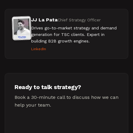
JJ La Pata
Chief Strategy Officer
Drives go-to-market strategy and demand
generation for TSC clients. Expert in
building B2B growth engines.
LinkedIn
Ready to talk strategy?
Book a 30-minute call to discuss how we can
help your team.