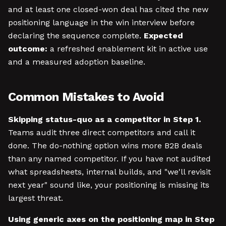
and at least one closed-won deal has cited the new
positioning language in the win interview before
declaring the sequence complete.
Expected
outcome:
a refreshed enablement kit in active use
and a measured adoption baseline.
Common Mistakes to Avoid
Skipping status-quo as a competitor in Step 1.
Teams audit three direct competitors and call it
done. The do-nothing option wins more B2B deals
than any named competitor. If you have not audited
what spreadsheets, internal builds, and "we'll revisit
next year" sound like, your positioning is missing its
largest threat.
Using generic axes on the positioning map in Step