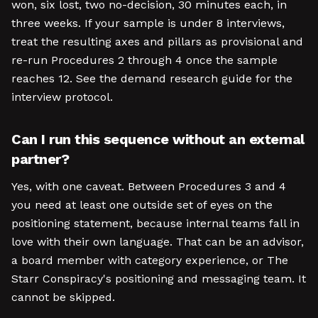
won, six lost, two no-decision, 30 minutes each, in
three weeks. If your sample is under 8 interviews,
treat the resulting axes and pillars as provisional and
re-run Procedures 2 through 4 once the sample
reaches 12. See the demand research guide for the
interview protocol.
Can I run this sequence without an external
partner?
Yes, with one caveat. Between Procedures 3 and 4
you need at least one outside set of eyes on the
positioning statement, because internal teams fall in
love with their own language. That can be an advisor,
a board member with category experience, or The
Starr Conspiracy's positioning and messaging team. It
cannot be skipped.