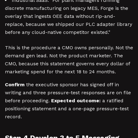
Industrial SaaS: "For plant managers running
discrete manufacturing on legacy MES, Forge is the
overlay that ingests OEE data without rip-and-
replace, because we shipped our PLC adapter library
before any cloud-native competitor existed."
This is the procedure a CMO owns personally. Not the
demand gen lead. Not the product marketer. The
CMO, because this statement governs every dollar of
marketing spend for the next 18 to 24 months.
Confirm
the executive sponsor has signed off in
writing and three pressure-test responses are on file
before proceeding.
Expected outcome:
a ratified
positioning statement and a one-page pressure-test
record.