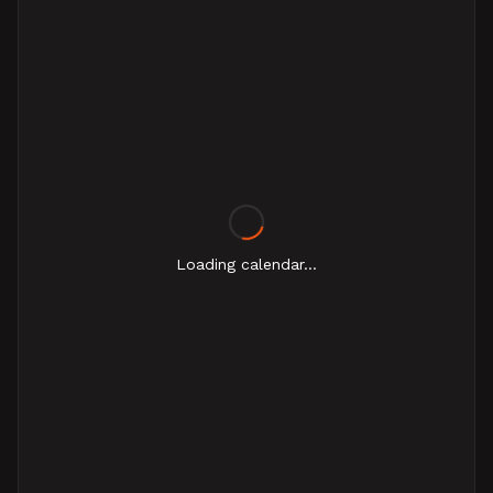
Loading calendar...