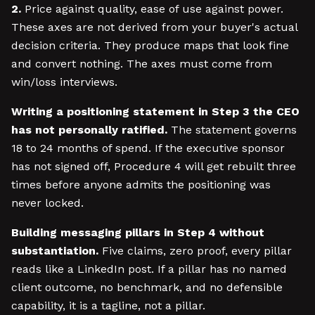
2.
Price against quality, ease of use against power.
These axes are not derived from your buyer's actual
decision criteria. They produce maps that look fine
and convert nothing. The axes must come from
win/loss interviews.
Writing a positioning statement in Step 3 the CEO
has not personally ratified.
The statement governs
18 to 24 months of spend. If the executive sponsor
has not signed off, Procedure 4 will get rebuilt three
times before anyone admits the positioning was
never locked.
Building messaging pillars in Step 4 without
substantiation.
Five claims, zero proof, every pillar
reads like a LinkedIn post. If a pillar has no named
client outcome, no benchmark, and no defensible
capability, it is a tagline, not a pillar.