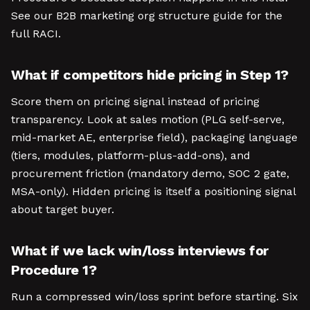
See our B2B marketing org structure guide for the
full RACI.
What if competitors hide pricing in Step 1?
Score them on pricing signal instead of pricing
transparency. Look at sales motion (PLG self-serve,
mid-market AE, enterprise field), packaging language
(tiers, modules, platform-plus-add-ons), and
procurement friction (mandatory demo, SOC 2 gate,
MSA-only). Hidden pricing is itself a positioning signal
about target buyer.
What if we lack win/loss interviews for
Procedure 1?
Run a compressed win/loss sprint before starting. Six