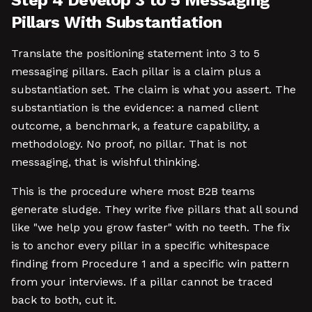
Step 4 Develop 3 to 5 Messaging
Pillars With Substantiation
Translate the positioning statement into 3 to 5
messaging pillars. Each pillar is a claim plus a
substantiation set. The claim is what you assert. The
substantiation is the evidence: a named client
outcome, a benchmark, a feature capability, a
methodology. No proof, no pillar. That is not
messaging, that is wishful thinking.
This is the procedure where most B2B teams
generate sludge. They write five pillars that all sound
like "we help you grow faster" with no teeth. The fix
is to anchor every pillar in a specific whitespace
finding from Procedure 1 and a specific win pattern
from your interviews. If a pillar cannot be traced
back to both, cut it.