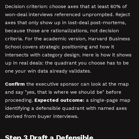
Decision criterion: choose axes that at least 60% of
won-deal interviews referenced unprompted. Reject
axes that only show up in lost-deal post-mortems,
because those are rationalizations, not decision
criteria. For the academic version, Harvard Business
School covers strategic positioning and how it
intersects with category design. Here is how it shows
up in real deals: the quadrant you choose has to be
one your win data already validates.
Confirm
the executive sponsor can look at the map
and say "yes, that is where we should be" before
proceeding.
Expected outcome:
a single-page map
identifying a defensible quadrant with named axes
derived from buyer interviews.
Step 3 Draft a Defensible