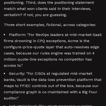
positioning. Third, does the positioning statement
match what won clients said in their interviews,
verbatim? If not, you are guessing.
Three short examples, fictional, across categories:
Platform: "For RevOps leaders at mid-market SaaS
firms drowning in CPQ exceptions, Acme is the
configure-price-quote layer that auto-resolves edge
cases, because our rules engine was trained on 4
million quote-line exceptions no competitor has
access to."
Security: "For CISOs at regulated mid-market
banks, Vault is the data-loss prevention platform that
maps to FFIEC controls out of the box, because our
compliance graph is co-maintained with a Big Four
auditor."