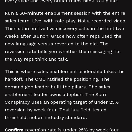
Every slide and every bullet maps back to a pillar.
Run a 60-minute enablement session with the entire
sales team. Live, with role-play. Not a recorded video.
Then sit in on five live discovery calls in the first two
weeks after launch. Grade how often reps used the
new language versus reverted to the old. The
reversion rate tells you whether the messaging fits
the way reps think and talk.
This is where sales enablement leadership takes the
handoff. The CMO ratified the positioning. The
demand gen leader built the pillars. The sales
enablement leader owns adoption. The Starr
Conspiracy uses an operating target of under 25%
reversion by week four. That is a field-tested
threshold, not an industry standard.
Confirm
reversion rate is under 25% by week four