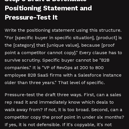
Positioning Statement and
Pressure-Test It
Write the positioning statement using this structure.
"For [specific buyer in specific situation], [product] is
the [category] that [unique value], because [proof
point a competitor cannot copy]." Every clause has to
survive scrutiny. Specific buyer cannot be "B2B
companies." It is "VP of RevOps at 200 to 800
employee B2B SaaS firms with a Salesforce instance
older than three years." That level of specific.
Pressure-test the draft three ways. First, can a sales
rep read it and immediately know which deals to
walk away from? If not, it is too broad. Second, can a
competitor copy the proof point in under six months?
If yes, it is not defensible. If it's copyable, it's not