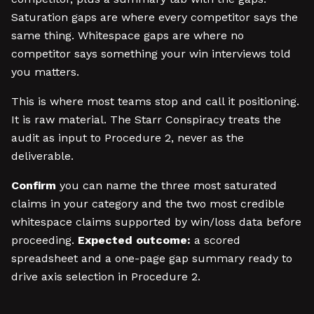
Saturation gaps are where every competitor says the
same thing. Whitespace gaps are where no
competitor says something your win interviews told
you matters.
This is where most teams stop and call it positioning.
It is raw material. The Starr Conspiracy treats the
audit as input to Procedure 2, never as the
deliverable.
Confirm
you can name the three most saturated
claims in your category and the two most credible
whitespace claims supported by win/loss data before
proceeding.
Expected outcome:
a scored
spreadsheet and a one-page gap summary ready to
drive axis selection in Procedure 2.