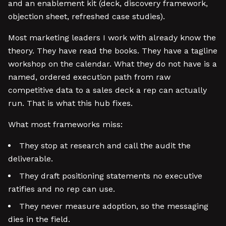
and an enablement kit (deck, discovery framework,
objection sheet, refreshed case studies).
Most marketing leaders I work with already know the
theory. They have read the books. They have a tagline
workshop on the calendar. What they do not have is a
named, ordered execution path from raw
competitive data to a sales deck a rep can actually
run. That is what this hub fixes.
What most frameworks miss:
They stop at research and call the audit the
deliverable.
They draft positioning statements no executive
ratifies and no rep can use.
They never measure adoption, so the messaging
dies in the field.