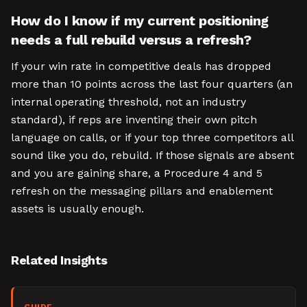
How do I know if my current positioning
needs a full rebuild versus a refresh?
If your win rate in competitive deals has dropped
more than 10 points across the last four quarters (an
internal operating threshold, not an industry
standard), if reps are inventing their own pitch
language on calls, or if your top three competitors all
sound like you do, rebuild. If those signals are absent
and you are gaining share, a Procedure 4 and 5
refresh on the messaging pillars and enablement
assets is usually enough.
Related Insights