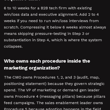
6 to 10 weeks for a B2B tech firm with existing
win/loss data and executive alignment. Add 2 to 4
weeks if you need to run win/loss interviews from
scratch. Compressing it below 6 weeks almost always
means skipping pressure-testing in Step 3 or
substantiation in Step 4, which is where the system
collapses.
Who owns each procedure inside the
marketing organization?
The CMO owns Procedures 1, 2, and 3 (audit, map,
positioning statement) because they govern strategic
spend. The VP of marketing or demand gen leader
owns Procedure 4 (messaging pillars) because pillars
feed campaigns. The sales enablement leader owns
Procedure 5 because adoption happens in the field.