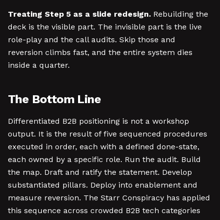
Treating Step 5 as a slide redesign.
Rebuilding the
deck is the visible part. The invisible part is the live
role-play and the call audits. Skip those and
reversion climbs fast, and the entire system dies
inside a quarter.
The Bottom Line
Differentiated B2B positioning is not a workshop
output. It is the result of five sequenced procedures
executed in order, each with a defined done-state,
each owned by a specific role. Run the audit. Build
the map. Draft and ratify the statement. Develop
substantiated pillars. Deploy into enablement and
measure reversion. The Starr Conspiracy has applied
this sequence across crowded B2B tech categories