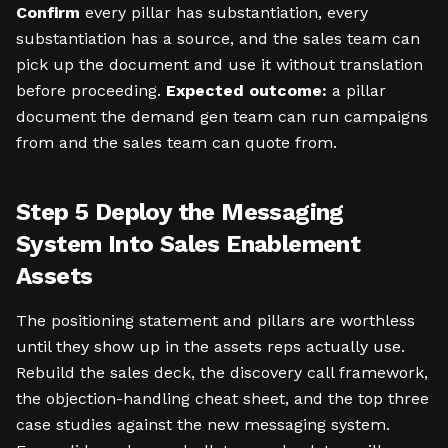
Confirm
every pillar has substantiation, every
substantiation has a source, and the sales team can
pick up the document and use it without translation
before proceeding.
Expected outcome:
a pillar
document the demand gen team can run campaigns
from and the sales team can quote from.
Step 5 Deploy the Messaging
System Into Sales Enablement
Assets
The positioning statement and pillars are worthless
until they show up in the assets reps actually use.
Rebuild the sales deck, the discovery call framework,
the objection-handling cheat sheet, and the top three
case studies against the new messaging system.