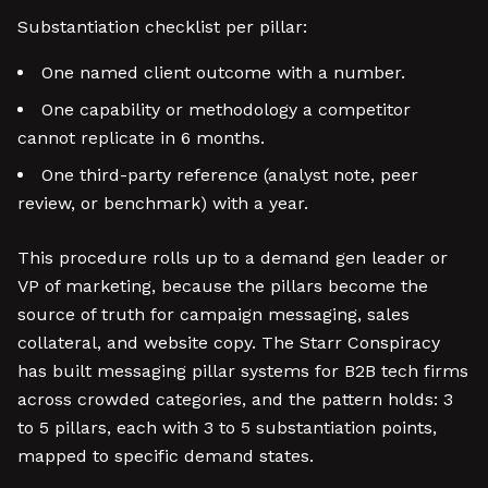
Substantiation checklist per pillar:
One named client outcome with a number.
One capability or methodology a competitor
cannot replicate in 6 months.
One third-party reference (analyst note, peer
review, or benchmark) with a year.
This procedure rolls up to a demand gen leader or
VP of marketing, because the pillars become the
source of truth for campaign messaging, sales
collateral, and website copy. The Starr Conspiracy
has built messaging pillar systems for B2B tech firms
across crowded categories, and the pattern holds: 3
to 5 pillars, each with 3 to 5 substantiation points,
mapped to specific demand states.