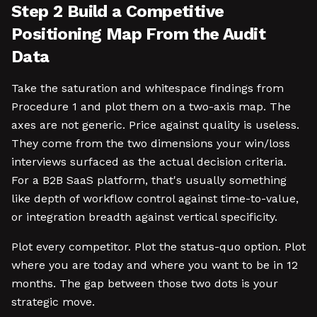
Step 2 Build a Competitive
Positioning Map From the Audit
Data
Take the saturation and whitespace findings from
Procedure 1 and plot them on a two-axis map. The
axes are not generic. Price against quality is useless.
They come from the two dimensions your win/loss
interviews surfaced as the actual decision criteria.
For a B2B SaaS platform, that's usually something
like depth of workflow control against time-to-value,
or integration breadth against vertical specificity.
Plot every competitor. Plot the status-quo option. Plot
where you are today and where you want to be in 12
months. The gap between those two dots is your
strategic move.