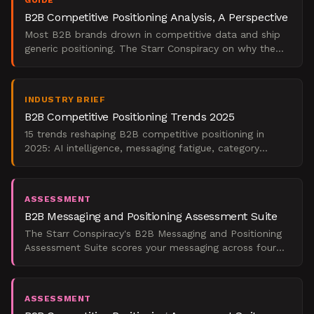
GUIDE
B2B Competitive Positioning Analysis, A Perspective
Most B2B brands drown in competitive data and ship
generic positioning. The Starr Conspiracy on why the
translation layer is where differentiation dies.
INDUSTRY BRIEF
B2B Competitive Positioning Trends 2025
15 trends reshaping B2B competitive positioning in
2025: AI intelligence, messaging fatigue, category
design, sales enablement, and measurement.
ASSESSMENT
B2B Messaging and Positioning Assessment Suite
The Starr Conspiracy's B2B Messaging and Positioning
Assessment Suite scores your messaging across four
dimensions and returns a board-ready verdict with
benchm
ASSESSMENT