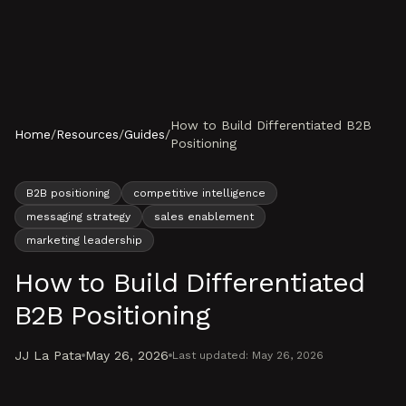
Skip to content
How to Build Differentiated B2B
Home
/
Resources
/
Guides
/
Positioning
B2B positioning
competitive intelligence
messaging strategy
sales enablement
marketing leadership
How to Build Differentiated
B2B Positioning
JJ La Pata
May 26, 2026
Last updated:
May 26, 2026