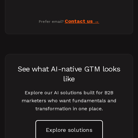
Contact us
Prefer email?
See what AI-native GTM looks
like
Explore our AI solutions built for B2B
marketers who want fundamentals and
transformation in one place.
Explore solutions