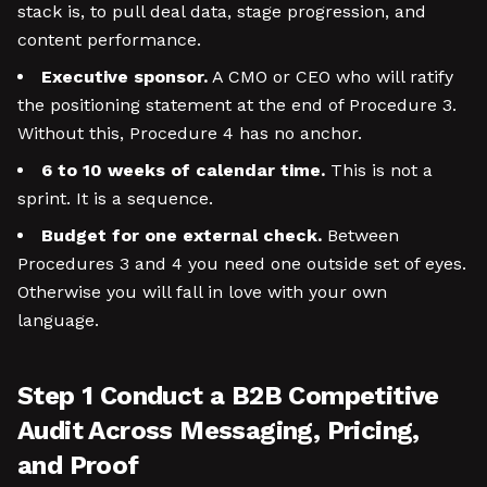
stack is, to pull deal data, stage progression, and
content performance.
Executive sponsor.
A CMO or CEO who will ratify
the positioning statement at the end of Procedure 3.
Without this, Procedure 4 has no anchor.
6 to 10 weeks of calendar time.
This is not a
sprint. It is a sequence.
Budget for one external check.
Between
Procedures 3 and 4 you need one outside set of eyes.
Otherwise you will fall in love with your own
language.
Step 1 Conduct a B2B Competitive
Audit Across Messaging, Pricing,
and Proof