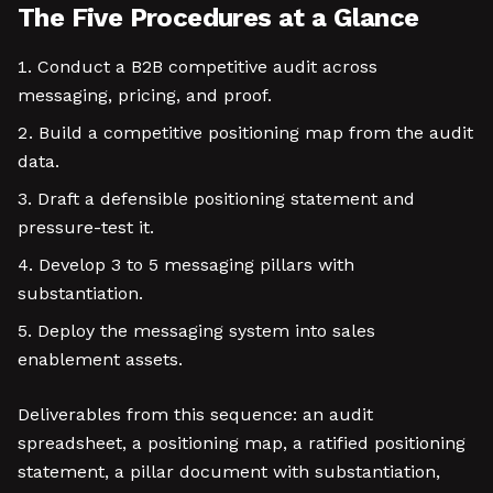
The Five Procedures at a Glance
Conduct a B2B competitive audit across
messaging, pricing, and proof.
Build a competitive positioning map from the audit
data.
Draft a defensible positioning statement and
pressure-test it.
Develop 3 to 5 messaging pillars with
substantiation.
Deploy the messaging system into sales
enablement assets.
Deliverables from this sequence: an audit
spreadsheet, a positioning map, a ratified positioning
statement, a pillar document with substantiation,