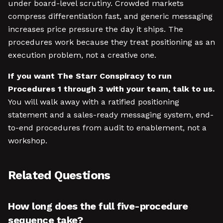
under board-level scrutiny. Crowded markets
compress differentiation fast, and generic messaging
increases price pressure the day it ships. The
procedures work because they treat positioning as an
execution problem, not a creative one.
If you want The Starr Conspiracy to run
Procedures 1 through 3 with your team, talk to us.
You will walk away with a ratified positioning
statement and a sales-ready messaging system, end-
to-end procedures from audit to enablement, not a
workshop.
Related Questions
How long does the full five-procedure
sequence take?