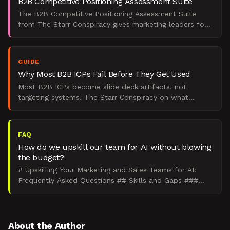
B2B Competitive Positioning Assessment Suite
The B2B Competitive Positioning Assessment Suite
from The Starr Conspiracy gives marketing leaders four
scored diagnostics to find where positioning breaks
down
GUIDE
Why Most B2B ICPs Fail Before They Get Used
Most B2B ICPs become slide deck artifacts, not
targeting systems. The Starr Conspiracy on what
separates operational ICPs from shelf documents.
FAQ
How do we upskill our team for AI without blowing
the budget?
# Upskilling Your Marketing and Sales Teams for AI:
Frequently Asked Questions ## Skills and Gaps ###
How do you upskill marketing and sales teams for AI?
Ru
About the Author