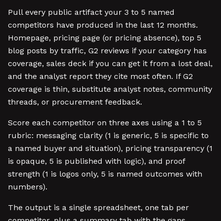
Pull every public artifact your 3 to 5 named
competitors have produced in the last 12 months.
Homepage, pricing page (or pricing absence), top 5
blog posts by traffic, G2 reviews if your category has
coverage, sales deck if you can get it from a lost deal,
and the analyst report they cite most often. If G2
coverage is thin, substitute analyst notes, community
threads, or procurement feedback.
Score each competitor on three axes using a 1 to 5
rubric: messaging clarity (1 is generic, 5 is specific to
a named buyer and situation), pricing transparency (1
is opaque, 5 is published with logic), and proof
strength (1 is logos only, 5 is named outcomes with
numbers).
The output is a single spreadsheet, one tab per
competitor, plus a summary tab with the gaps.