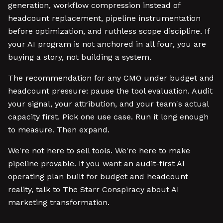
generation, workflow compression instead of
headcount replacement, pipeline instrumentation
before optimization, and ruthless scope discipline. If
your AI program is not anchored in all four, you are
buying a story, not building a system.
The recommendation for any CMO under budget and
headcount pressure: pause the tool evaluation. Audit
your signal, your attribution, and your team's actual
capacity first. Pick one use case. Run it long enough
to measure. Then expand.
We're not here to sell tools. We're here to make
pipeline provable. If you want an audit-first AI
operating plan built for budget and headcount
reality, talk to The Starr Conspiracy about AI
marketing transformation.