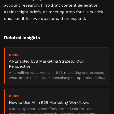
account research, first-draft content generation
against tight briefs, or meeting prep for SDRs. Pick
one, run it for two quarters, then expand.
Related Insights
GUIDE
AI-Enabled B2B Marketing Strategy, Our
Perspective
AI amplifies what works in B2B marketing and exposes
what doesn't. The Starr Conspiracy on operationalizing
AI for pipeline impact without losing fundamentals.
GUIDE
How to Use AI in B2B Marketing Workflows
5 step-by-step AI workflow procedures for B2B
marketers covering research, personas, messaging,