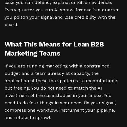
case you can defend, expand, or kill on evidence.
Every quarter you run AI sprawl instead is a quarter
you poison your signal and lose credibility with the
board.
What This Means for Lean B2B
Marketing Teams
If you are running marketing with a constrained
budget and a team already at capacity, the
implication of these four patterns is uncomfortable
but freeing. You do not need to match the AI
investment of the case studies in your inbox. You
need to do four things in sequence: fix your signal,
compress one workflow, instrument your pipeline,
and refuse to sprawl.