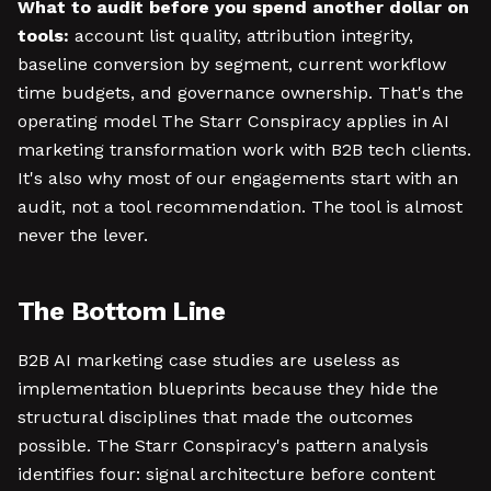
What to audit before you spend another dollar on
tools:
account list quality, attribution integrity,
baseline conversion by segment, current workflow
time budgets, and governance ownership. That's the
operating model The Starr Conspiracy applies in AI
marketing transformation work with B2B tech clients.
It's also why most of our engagements start with an
audit, not a tool recommendation. The tool is almost
never the lever.
The Bottom Line
B2B AI marketing case studies are useless as
implementation blueprints because they hide the
structural disciplines that made the outcomes
possible. The Starr Conspiracy's pattern analysis
identifies four: signal architecture before content