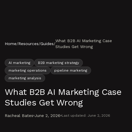
Skip to content
What B2B AI Marketing Case
Home
/
Resources
/
Guides
/
Studies Get Wrong
AI marketing
B2B marketing strategy
marketing operations
pipeline marketing
marketing analysis
What B2B AI Marketing Case
Studies Get Wrong
Racheal Bates
June 2, 2026
Last updated:
June 2, 2026