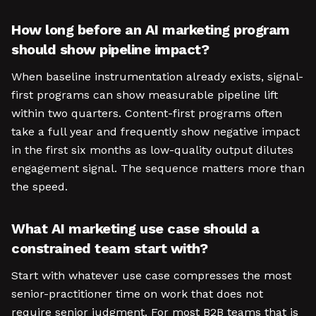
How long before an AI marketing program
should show pipeline impact?
When baseline instrumentation already exists, signal-
first programs can show measurable pipeline lift
within two quarters. Content-first programs often
take a full year and frequently show negative impact
in the first six months as low-quality output dilutes
engagement signal. The sequence matters more than
the speed.
What AI marketing use case should a
constrained team start with?
Start with whatever use case compresses the most
senior-practitioner time on work that does not
require senior judgment. For most B2B teams that is