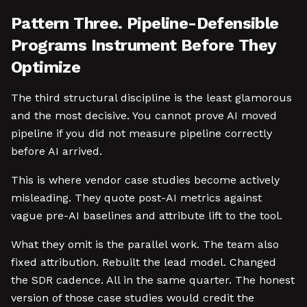
Pattern Three. Pipeline-Defensible
Programs Instrument Before They
Optimize
The third structural discipline is the least glamorous
and the most decisive. You cannot prove AI moved
pipeline if you did not measure pipeline correctly
before AI arrived.
This is where vendor case studies become actively
misleading. They quote post-AI metrics against
vague pre-AI baselines and attribute lift to the tool.
What they omit is the parallel work. The team also
fixed attribution. Rebuilt the lead model. Changed
the SDR cadence. All in the same quarter. The honest
version of those case studies would credit the