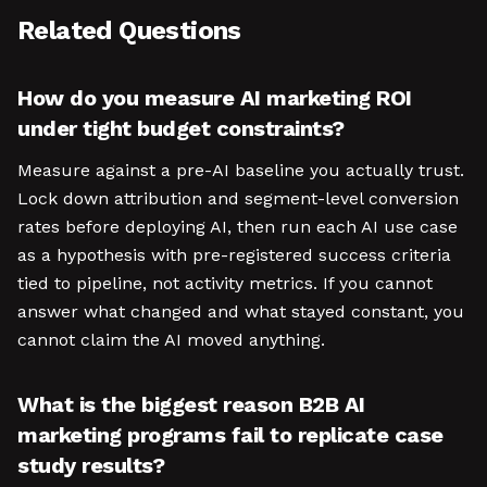
Related Questions
How do you measure AI marketing ROI
under tight budget constraints?
Measure against a pre-AI baseline you actually trust.
Lock down attribution and segment-level conversion
rates before deploying AI, then run each AI use case
as a hypothesis with pre-registered success criteria
tied to pipeline, not activity metrics. If you cannot
answer what changed and what stayed constant, you
cannot claim the AI moved anything.
What is the biggest reason B2B AI
marketing programs fail to replicate case
study results?