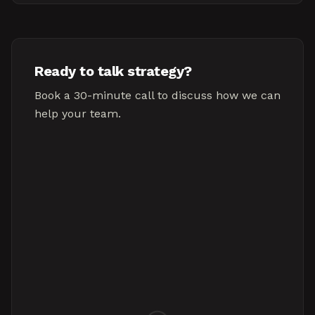
Ready to talk strategy?
Book a 30-minute call to discuss how we can
help your team.