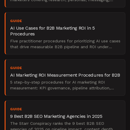
campaign execution, and pipeline optimization.
GUIDE
AI Use Cases for B2B Marketing ROI in 5
Procedures
Five practitioner procedures for prioritizing AI use cases
that drive measurable B2B pipeline and ROI under
budget and headcount constraints.
GUIDE
AI Marketing ROI Measurement Procedures for B2B
5 step-by-step procedures for AI marketing ROI
measurement: KPI governance, pipeline attribution,
CAC/LTV tracking, pilot scoring, and board reporting.
GUIDE
9 Best B2B SEO Marketing Agencies in 2025
The Starr Conspiracy ranks the 9 best B2B SEO
agencies of 2025 on pipeline impact, content depth,