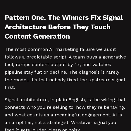
Pattern One. The Winners Fix Signal
Architecture Before They Touch
Content Generation
The most common AI marketing failure we audit
follows a predictable script. A team buys a generative
tool, ramps content output by 4x, and watches
pipeline stay flat or decline. The diagnosis is rarely
the model. It's that nobody fixed the upstream signal
first.
Signal architecture, in plain English, is the wiring that
connects who you're selling to, how they're behaving,
and what counts as a meaningful engagement. AI is
an amplifier, not a strategist. Whatever signal you
feed it gets louder, clean or noisy.