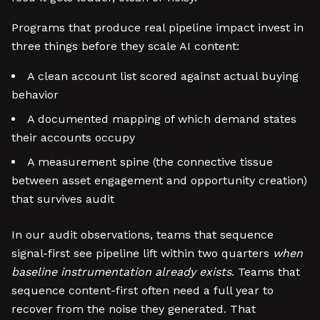
Programs that produce real pipeline impact invest in
three things before they scale AI content:
A clean account list scored against actual buying
behavior
A documented mapping of which demand states
their accounts occupy
A measurement spine (the connective tissue
between asset engagement and opportunity creation)
that survives audit
In our audit observations, teams that sequence
signal-first see pipeline lift within two quarters
when
baseline instrumentation already exists
. Teams that
sequence content-first often need a full year to
recover from the noise they generated. That