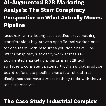
AI-Augmented B2B Marketing
Analysis: The Starr Conspiracy
Perspective on What Actually Moves
Pipeline
Most B2B AI marketing case studies prove nothing
transferable. They prove a specific tool worked once,
for one team, with resources you don't have. The
Starr Conspiracy's advisory work across AI-
augmented marketing programs in B2B tech
surfaces a consistent pattern. Programs that produce
board-defensible pipeline share four structural
disciplines that have almost nothing to do with the AI
tools themselves.
The Case Study Industrial Complex