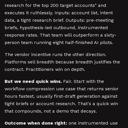
research for the top 200 target accounts" and
executes it ruthlessly. Inputs: account list, intent
data, a tight research brief. Outputs: pre-meeting
briefs, hypothesis-led outbound, instrumented
response rates. That team will outperform a sixty-
person team running eight half-finished AI pilots.
The vendor incentive runs the other direction.
Platforms sell breadth because breadth justifies the
contract. Practitioners win on depth.
But we need quick wins.
Fair. Start with the
workflow compression use case that returns senior
hours fastest, usually first-draft generation against
tight briefs or account research. That's a quick win
that compounds, not a demo that decays.
Outcome when done right:
one instrumented use