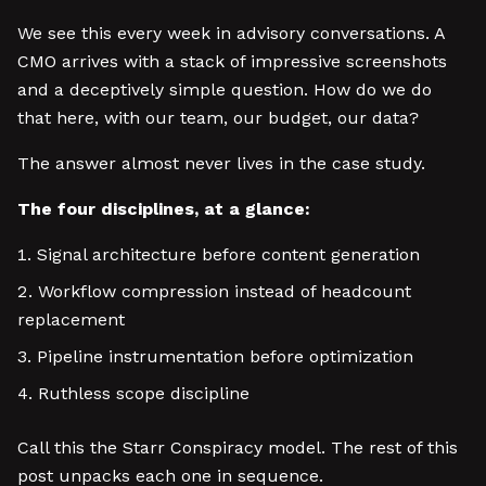
We see this every week in advisory conversations. A
CMO arrives with a stack of impressive screenshots
and a deceptively simple question. How do we do
that here, with our team, our budget, our data?
The answer almost never lives in the case study.
The four disciplines, at a glance:
Signal architecture before content generation
Workflow compression instead of headcount
replacement
Pipeline instrumentation before optimization
Ruthless scope discipline
Call this the Starr Conspiracy model. The rest of this
post unpacks each one in sequence.