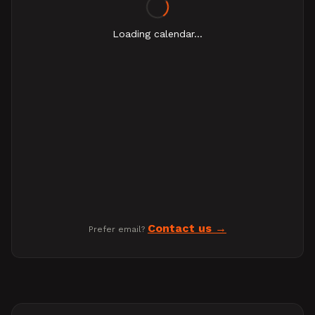
Loading calendar...
Contact us
Prefer email?