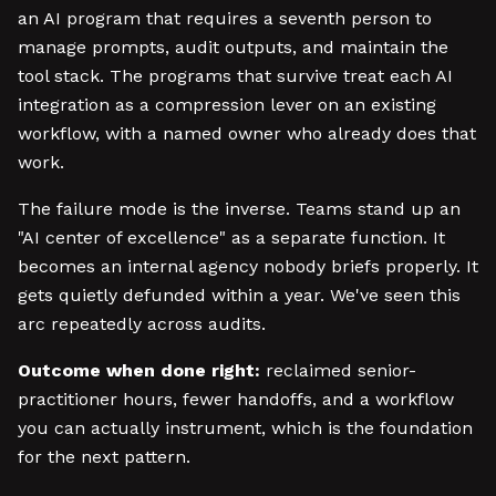
an AI program that requires a seventh person to
manage prompts, audit outputs, and maintain the
tool stack. The programs that survive treat each AI
integration as a compression lever on an existing
workflow, with a named owner who already does that
work.
The failure mode is the inverse. Teams stand up an
"AI center of excellence" as a separate function. It
becomes an internal agency nobody briefs properly. It
gets quietly defunded within a year. We've seen this
arc repeatedly across audits.
Outcome when done right:
reclaimed senior-
practitioner hours, fewer handoffs, and a workflow
you can actually instrument, which is the foundation
for the next pattern.