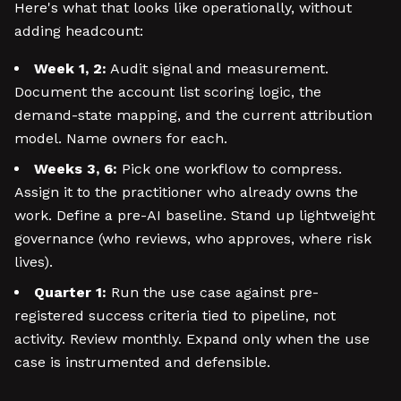
Here's what that looks like operationally, without
adding headcount:
Week 1, 2:
Audit signal and measurement.
Document the account list scoring logic, the
demand-state mapping, and the current attribution
model. Name owners for each.
Weeks 3, 6:
Pick one workflow to compress.
Assign it to the practitioner who already owns the
work. Define a pre-AI baseline. Stand up lightweight
governance (who reviews, who approves, where risk
lives).
Quarter 1:
Run the use case against pre-
registered success criteria tied to pipeline, not
activity. Review monthly. Expand only when the use
case is instrumented and defensible.