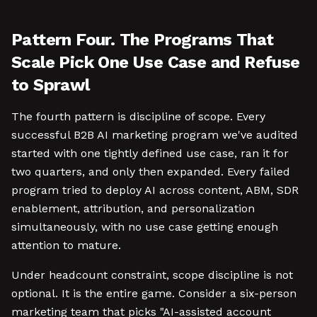
Pattern Four. The Programs That
Scale Pick One Use Case and Refuse
to Sprawl
The fourth pattern is discipline of scope. Every
successful B2B AI marketing program we've audited
started with one tightly defined use case, ran it for
two quarters, and only then expanded. Every failed
program tried to deploy AI across content, ABM, SDR
enablement, attribution, and personalization
simultaneously, with no use case getting enough
attention to mature.
Under headcount constraint, scope discipline is not
optional. It is the entire game. Consider a six-person
marketing team that picks "AI-assisted account