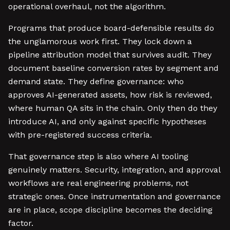
operational overhaul, not the algorithm.
Programs that produce board-defensible results do
the unglamorous work first. They lock down a
pipeline attribution model that survives audit. They
document baseline conversion rates by segment and
demand state. They define governance: who
approves AI-generated assets, how risk is reviewed,
where human QA sits in the chain. Only then do they
introduce AI, and only against specific hypotheses
with pre-registered success criteria.
That governance step is also where AI tooling
genuinely matters. Security, integration, and approval
workflows are real engineering problems, not
strategic ones. Once instrumentation and governance
are in place, scope discipline becomes the deciding
factor.