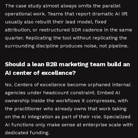
The case study almost always omits the parallel
operational work. Teams that report dramatic AI lift
usually also rebuilt their lead model, fixed
attribution, or restructured SDR cadence in the same
quarter. Replicating the tool without replicating the
surrounding discipline produces noise, not pipeline.
Should a lean B2B marketing team build an
AI center of excellence?
No. Centers of excellence become orphaned internal
agencies under headcount constraint. Embed AI
ownership inside the workflows it compresses, with
the practitioner who already owns that work taking
on the AI integration as part of their role. Specialized
AI functions only make sense at enterprise scale with
dedicated funding.