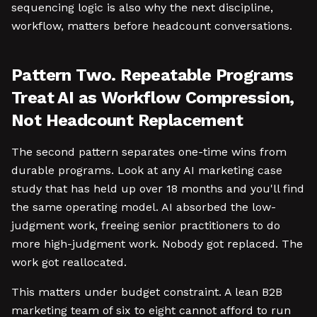
sequencing logic is also why the next discipline,
workflow, matters before headcount conversations.
Pattern Two. Repeatable Programs
Treat AI as Workflow Compression,
Not Headcount Replacement
The second pattern separates one-time wins from
durable programs. Look at any AI marketing case
study that has held up over 18 months and you'll find
the same operating model. AI absorbed the low-
judgment work, freeing senior practitioners to do
more high-judgment work. Nobody got replaced. The
work got reallocated.
This matters under budget constraint. A lean B2B
marketing team of six to eight cannot afford to run