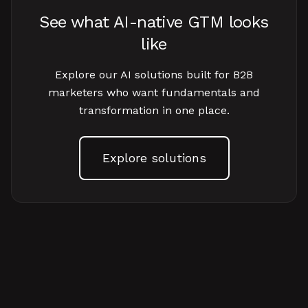
See what AI-native GTM looks
like
Explore our AI solutions built for B2B
marketers who want fundamentals and
transformation in one place.
Explore solutions