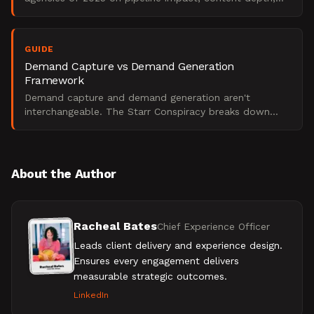
and technical chops, not vanity metrics.
GUIDE
Demand Capture vs Demand Generation
Framework
Demand capture and demand generation aren't
interchangeable. The Starr Conspiracy breaks down
when to use each with real-world B2B examples.
About the Author
Racheal Bates
Chief Experience Officer
Leads client delivery and experience design.
Ensures every engagement delivers
measurable strategic outcomes.
LinkedIn