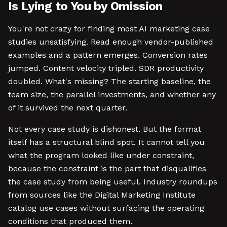
Is Lying to You by Omission
You're not crazy for finding most AI marketing case
studies unsatisfying. Read enough vendor-published
examples and a pattern emerges. Conversion rates
jumped. Content velocity tripled. SDR productivity
doubled. What's missing? The starting baseline, the
team size, the parallel investments, and whether any
of it survived the next quarter.
Not every case study is dishonest. But the format
itself has a structural blind spot. It cannot tell you
what the program looked like under constraint,
because the constraint is the part that disqualifies
the case study from being useful. Industry roundups
from sources like the Digital Marketing Institute
catalog use cases without surfacing the operating
conditions that produced them.