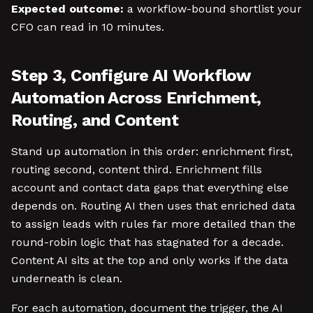
Expected outcome:
a workflow-bound shortlist your
CFO can read in 10 minutes.
Step 3, Configure AI Workflow
Automation Across Enrichment,
Routing, and Content
Stand up automation in this order: enrichment first,
routing second, content third. Enrichment fills
account and contact data gaps that everything else
depends on. Routing AI then uses that enriched data
to assign leads with rules far more detailed than the
round-robin logic that has stagnated for a decade.
Content AI sits at the top and only works if the data
underneath is clean.
For each automation, document the trigger, the AI