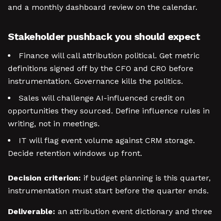
and a monthly dashboard review on the calendar.
Stakeholder pushback you should expect
Finance will call attribution political. Get metric
definitions signed off by the CFO and CRO before
instrumentation. Governance kills the politics.
Sales will challenge AI-influenced credit on
opportunities they sourced. Define influence rules in
writing, not in meetings.
IT will flag event volume against CRM storage.
Decide retention windows up front.
Decision criterion:
if budget planning is this quarter,
instrumentation must start before the quarter ends.
Deliverable:
an attribution event dictionary and three