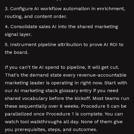
Configure AI workflow automation in enrichment,
routing, and content order.
Consolidate sales AI into the shared marketing
signal layer.
Instrument pipeline attribution to prove AI ROI to
the board.
If you can't tie AI spend to pipeline, it will get cut.
That's the demand state every revenue-accountable
marketing leader is operating in right now. Start with
our AI marketing stack glossary entry if you need
shared vocabulary before the kickoff. Most teams run
these sequentially over 6 weeks. Procedure 5 can be
parallelized once Procedure 1 is complete. You can
watch tool walkthroughs all day. None of them give
you prerequisites, steps, and outcomes.