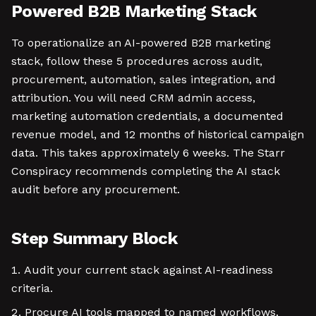
Powered B2B Marketing Stack
To operationalize an AI-powered B2B marketing
stack, follow these 5 procedures across audit,
procurement, automation, sales integration, and
attribution. You will need CRM admin access,
marketing automation credentials, a documented
revenue model, and 12 months of historical campaign
data. This takes approximately 6 weeks. The Starr
Conspiracy recommends completing the AI stack
audit before any procurement.
Step Summary Block
Audit your current stack against AI-readiness
criteria.
Procure AI tools mapped to named workflows.