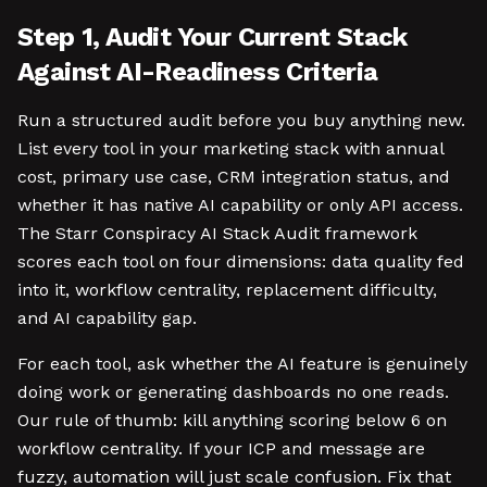
Step 1, Audit Your Current Stack
Against AI-Readiness Criteria
Run a structured audit before you buy anything new.
List every tool in your marketing stack with annual
cost, primary use case, CRM integration status, and
whether it has native AI capability or only API access.
The Starr Conspiracy AI Stack Audit framework
scores each tool on four dimensions: data quality fed
into it, workflow centrality, replacement difficulty,
and AI capability gap.
For each tool, ask whether the AI feature is genuinely
doing work or generating dashboards no one reads.
Our rule of thumb: kill anything scoring below 6 on
workflow centrality. If your ICP and message are
fuzzy, automation will just scale confusion. Fix that