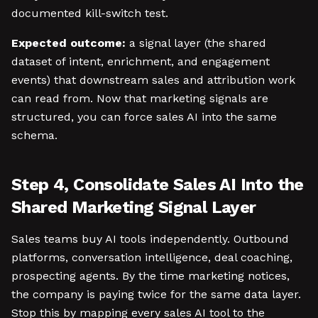
documented kill-switch test.
Expected outcome:
a signal layer (the shared
dataset of intent, enrichment, and engagement
events) that downstream sales and attribution work
can read from. Now that marketing signals are
structured, you can force sales AI into the same
schema.
Step 4, Consolidate Sales AI Into the
Shared Marketing Signal Layer
Sales teams buy AI tools independently. Outbound
platforms, conversation intelligence, deal coaching,
prospecting agents. By the time marketing notices,
the company is paying twice for the same data layer.
Stop this by mapping every sales AI tool to the