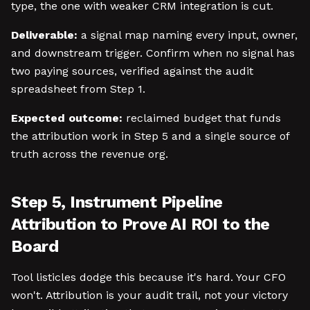
type, the one with weaker CRM integration is cut.
Deliverable:
a signal map naming every input, owner,
and downstream trigger. Confirm when no signal has
two paying sources, verified against the audit
spreadsheet from Step 1.
Expected outcome:
reclaimed budget that funds
the attribution work in Step 5 and a single source of
truth across the revenue org.
Step 5, Instrument Pipeline
Attribution to Prove AI ROI to the
Board
Tool listicles dodge this because it's hard. Your CFO
won't. Attribution is your audit trail, not your victory