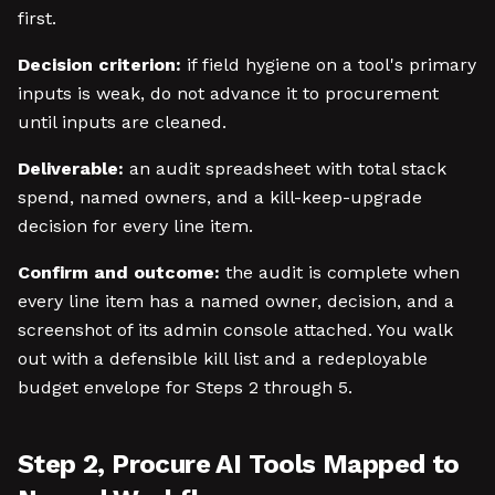
first.
Decision criterion:
if field hygiene on a tool's primary
inputs is weak, do not advance it to procurement
until inputs are cleaned.
Deliverable:
an audit spreadsheet with total stack
spend, named owners, and a kill-keep-upgrade
decision for every line item.
Confirm and outcome:
the audit is complete when
every line item has a named owner, decision, and a
screenshot of its admin console attached. You walk
out with a defensible kill list and a redeployable
budget envelope for Steps 2 through 5.
Step 2, Procure AI Tools Mapped to