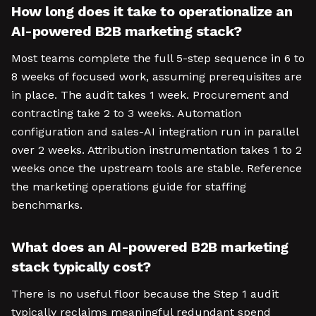
How long does it take to operationalize an
AI-powered B2B marketing stack?
Most teams complete the full 5-step sequence in 6 to
8 weeks of focused work, assuming prerequisites are
in place. The audit takes 1 week. Procurement and
contracting take 2 to 3 weeks. Automation
configuration and sales-AI integration run in parallel
over 2 weeks. Attribution instrumentation takes 1 to 2
weeks once the upstream tools are stable. Reference
the marketing operations guide for staffing
benchmarks.
What does an AI-powered B2B marketing
stack typically cost?
There is no useful floor because the Step 1 audit
typically reclaims meaningful redundant spend