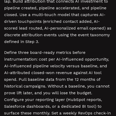
lap. Build attribution that connects AI investment to
pipeline created, pipeline accelerated, and pipeline
closed. Use a multi-touch model that captures AI-
driven touchpoints (enriched contact added, AI-
scored lead routed, AI-personalized email opened) as
discrete attribution events using the event taxonomy
defined in Step 3.
Define three board-ready metrics before
instrumentation: cost per AI-influenced opportunity,
AI-influenced pipeline velocity versus baseline, and
AI-attributed closed-won revenue against AI tool
spend. Pull baseline data from the 12 months of
historical campaigns. Without a baseline, you cannot
prove lift later, and you will lose the budget.
Configure your reporting layer (HubSpot reports,
Salesforce dashboards, or a dedicated BI tool) to
surface these monthly. Set a weekly RevOps check-in