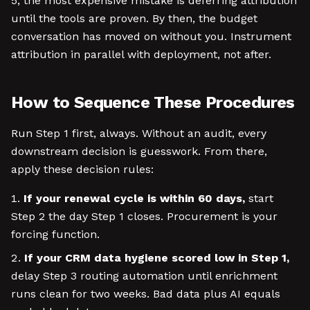
5, the most expensive mistake is deferring attribution
until the tools are proven. By then, the budget
conversation has moved on without you. Instrument
attribution in parallel with deployment, not after.
How to Sequence These Procedures
Run Step 1 first, always. Without an audit, every
downstream decision is guesswork. From there,
apply these decision rules:
If your renewal cycle is within 60 days,
start
Step 2 the day Step 1 closes. Procurement is your
forcing function.
If your CRM data hygiene scored low in Step 1,
delay Step 3 routing automation until enrichment
runs clean for two weeks. Bad data plus AI equals