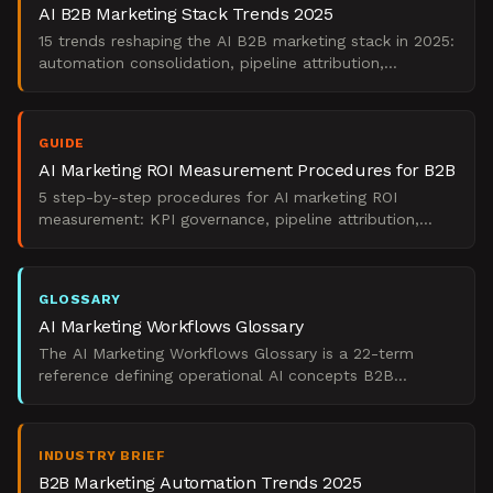
AI B2B Marketing Stack Trends 2025
15 trends reshaping the AI B2B marketing stack in 2025:
automation consolidation, pipeline attribution,
generative AI ROI, and operational realism.
GUIDE
AI Marketing ROI Measurement Procedures for B2B
5 step-by-step procedures for AI marketing ROI
measurement: KPI governance, pipeline attribution,
CAC/LTV tracking, pilot scoring, and board reporting.
GLOSSARY
AI Marketing Workflows Glossary
The AI Marketing Workflows Glossary is a 22-term
reference defining operational AI concepts B2B
marketing teams use to govern workflows and prove
pipeline impac
INDUSTRY BRIEF
B2B Marketing Automation Trends 2025