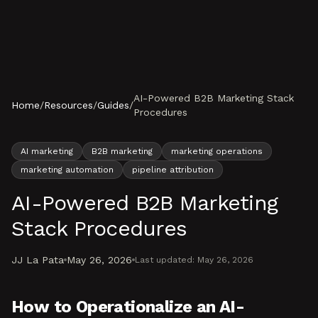
Skip to content
AI-Powered B2B Marketing Stack
Home
/
Resources
/
Guides
/
Procedures
AI marketing
B2B marketing
marketing operations
marketing automation
pipeline attribution
AI-Powered B2B Marketing
Stack Procedures
JJ La Pata
May 26, 2026
Last updated:
May 26, 2026
How to Operationalize an AI-