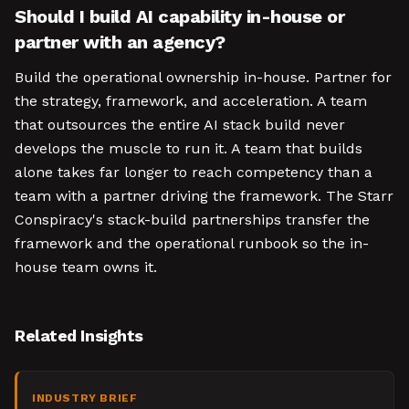
Should I build AI capability in-house or
partner with an agency?
Build the operational ownership in-house. Partner for
the strategy, framework, and acceleration. A team
that outsources the entire AI stack build never
develops the muscle to run it. A team that builds
alone takes far longer to reach competency than a
team with a partner driving the framework. The Starr
Conspiracy's stack-build partnerships transfer the
framework and the operational runbook so the in-
house team owns it.
Related Insights
INDUSTRY BRIEF