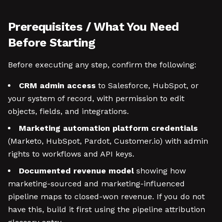
Prerequisites / What You Need
Before Starting
Before executing any step, confirm the following:
CRM admin access
to Salesforce, HubSpot, or
your system of record, with permission to edit
objects, fields, and integrations.
Marketing automation platform credentials
(Marketo, HubSpot, Pardot, Customer.io) with admin
rights to workflows and API keys.
Documented revenue model
showing how
marketing-sourced and marketing-influenced
pipeline maps to closed-won revenue. If you do not
have this, build it first using the pipeline attribution