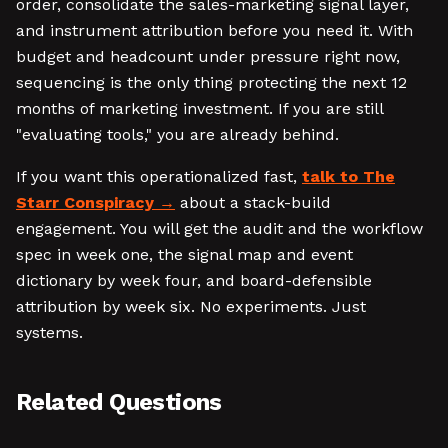
order, consolidate the sales-marketing signal layer,
and instrument attribution before you need it. With
budget and headcount under pressure right now,
sequencing is the only thing protecting the next 12
months of marketing investment. If you are still
"evaluating tools," you are already behind.
If you want this operationalized fast,
talk to The
Starr Conspiracy
about a stack-build
engagement. You will get the audit and the workflow
spec in week one, the signal map and event
dictionary by week four, and board-defensible
attribution by week six. No experiments. Just
systems.
Related Questions