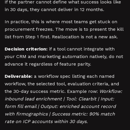
If the partner cannot define what success looks like
in 30 days, they cannot deliver in 12 months.
In practice, this is where most teams get stuck on
procurement freezes. The move is to present the kill
list from Step 1 first. Reallocation is not a new ask.
Decision criterion:
if a tool cannot integrate with
your CRM and marketing automation natively, do not
advance it regardless of feature parity.
Deliverable:
a workflow spec listing each named
workflow, the selected tool, evaluation criteria, and
the 30-day success metric. Example row:
Workflow:
inbound lead enrichment | Tool: Clearbit | Input:
form fill email | Output: enriched account record
with firmographics | Success metric: 90% match
rate on ICP accounts within 30 days.