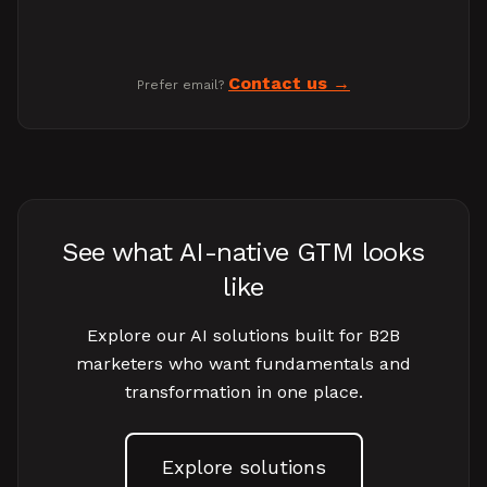
Contact us
Prefer email?
See what AI-native GTM looks
like
Explore our AI solutions built for B2B
marketers who want fundamentals and
transformation in one place.
Explore solutions