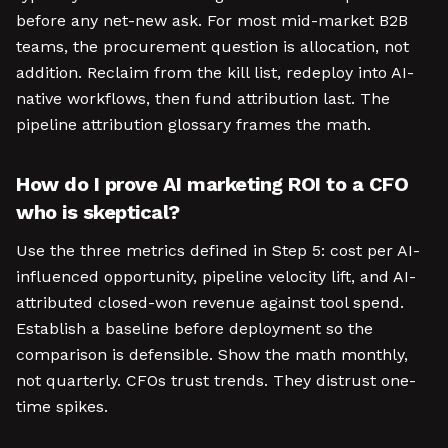
before any net-new ask. For most mid-market B2B
teams, the procurement question is allocation, not
addition. Reclaim from the kill list, redeploy into AI-
native workflows, then fund attribution last. The
pipeline attribution glossary frames the math.
How do I prove AI marketing ROI to a CFO
who is skeptical?
Use the three metrics defined in Step 5: cost per AI-
influenced opportunity, pipeline velocity lift, and AI-
attributed closed-won revenue against tool spend.
Establish a baseline before deployment so the
comparison is defensible. Show the math monthly,
not quarterly. CFOs trust trends. They distrust one-
time spikes.