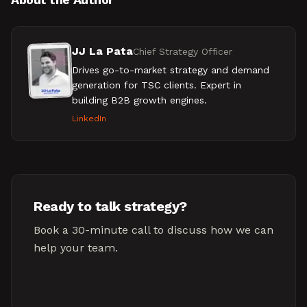
JJ La Pata
Chief Strategy Officer
Drives go-to-market strategy and demand
generation for TSC clients. Expert in
building B2B growth engines.
LinkedIn
Ready to talk strategy?
Book a 30-minute call to discuss how we can
help your team.