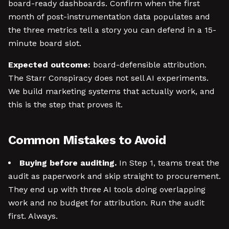
board-ready dashboards. Confirm when the first
month of post-instrumentation data populates and
the three metrics tell a story you can defend in a 15-
minute board slot.
Expected outcome:
board-defensible attribution.
The Starr Conspiracy does not sell AI experiments.
We build marketing systems that actually work, and
this is the step that proves it.
Common Mistakes to Avoid
Buying before auditing.
In Step 1, teams treat the
audit as paperwork and skip straight to procurement.
They end up with three AI tools doing overlapping
work and no budget for attribution. Run the audit
first. Always.