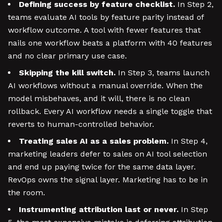
Defining success by feature checklist.
In Step 2,
teams evaluate AI tools by feature parity instead of
workflow outcome. A tool with fewer features that
nails one workflow beats a platform with 40 features
and no clear primary use case.
Skipping the kill switch.
In Step 3, teams launch
AI workflows without a manual override. When the
model misbehaves, and it will, there is no clean
rollback. Every AI workflow needs a single toggle that
reverts to human-controlled behavior.
Treating sales AI as a sales problem.
In Step 4,
marketing leaders defer to sales on AI tool selection
and end up paying twice for the same data layer.
RevOps owns the signal layer. Marketing has to be in
the room.
Instrumenting attribution last or never.
In Step