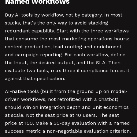
Named Workflows
Buy AI tools by workflow, not by category. In most
stacks, that's the only way to avoid stacking
redundant capability. Start with the three workflows
that consume the most marketing operations hours:
content production, lead routing and enrichment,
and campaign reporting. For each workflow, define
the input, the desired output, and the SLA. Then
evaluate two tools, max three if compliance forces it,
against that specification.
AI-native tools (built from the ground up on model-
driven workflows, not retrofitted with a chatbot)
should win on integration depth and unit economics
at scale. Not the seat price at 10 users. The seat
price at 100. Make a 30-day evaluation with a named
success metric a non-negotiable evaluation criterion.