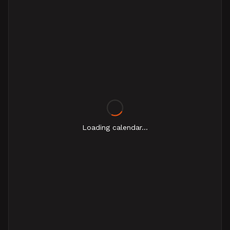
Loading calendar...