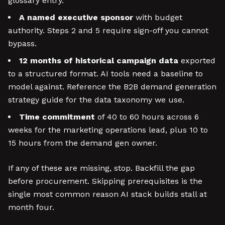
glossary entry.
A named executive sponsor
with budget
authority. Steps 2 and 5 require sign-off you cannot
bypass.
12 months of historical campaign data
exported
to a structured format. AI tools need a baseline to
model against. Reference the B2B demand generation
strategy guide for the data taxonomy we use.
Time commitment
of 40 to 60 hours across 6
weeks for the marketing operations lead, plus 10 to
15 hours from the demand gen owner.
If any of these are missing, stop. Backfill the gap
before procurement. Skipping prerequisites is the
single most common reason AI stack builds stall at
month four.