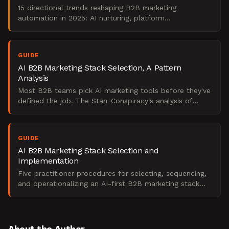
15 directional trends reshaping B2B marketing
automation in 2025: AI nurturing, platform
consolidation, intent data, and attribution shifts.
GUIDE
AI B2B Marketing Stack Selection, A Pattern
Analysis
Most B2B teams pick AI marketing tools before they've
defined the job. The Starr Conspiracy's analysis of
what actually drives stack ROI and what kills it.
GUIDE
AI B2B Marketing Stack Selection and
Implementation
Five practitioner procedures for selecting, sequencing,
and operationalizing an AI-first B2B marketing stack
under budget and compliance constraints.
About the Author