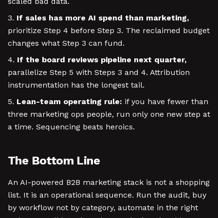
scaled bad data.
If sales has more AI spend than marketing,
prioritize Step 4 before Step 3. The reclaimed budget
changes what Step 3 can fund.
If the board reviews pipeline next quarter,
parallelize Step 5 with Steps 3 and 4. Attribution
instrumentation has the longest tail.
Lean-team operating rule:
if you have fewer than
three marketing ops people, run only one new step at
a time. Sequencing beats heroics.
The Bottom Line
An AI-powered B2B marketing stack is not a shopping
list. It is an operational sequence. Run the audit, buy
by workflow not by category, automate in the right