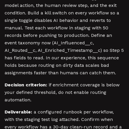
model action, the human review step, and the exit
condition. Build a kill switch on every workflow so a
single toggle disables AI behavior and reverts to
manual. Test each workflow in staging with 50
records before pushing to production. Define an
event taxonomy now (AI_Influenced__c,
AI_Routed__c, AI_Enriched_Timestamp__c) so Step 5
has fields to read. In our experience, this sequence
holds because routing on dirty data scales bad
assignments faster than humans can catch them.
Decision criterion:
if enrichment coverage is below
your defined threshold, do not enable routing
automation.
Deliverable:
a configured runbook per workflow,
with the staging test log attached. Confirm when
every workflow has a 30-day clean-run record and a