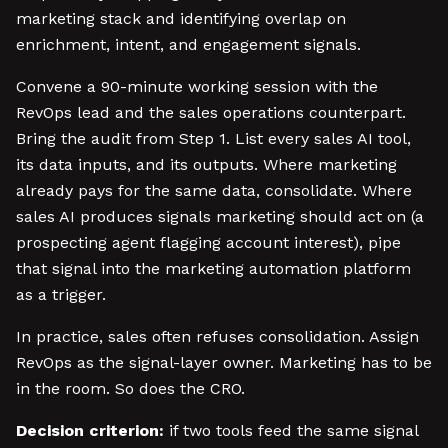
marketing stack and identifying overlap on
enrichment, intent, and engagement signals.
Convene a 90-minute working session with the
RevOps lead and the sales operations counterpart.
Bring the audit from Step 1. List every sales AI tool,
its data inputs, and its outputs. Where marketing
already pays for the same data, consolidate. Where
sales AI produces signals marketing should act on (a
prospecting agent flagging account interest), pipe
that signal into the marketing automation platform
as a trigger.
In practice, sales often refuses consolidation. Assign
RevOps as the signal-layer owner. Marketing has to be
in the room. So does the CRO.
Decision criterion:
if two tools feed the same signal