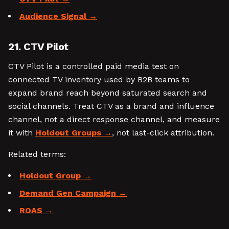
Audience Signal
21. CTV Pilot
CTV Pilot is a controlled paid media test on
connected TV inventory used by B2B teams to
expand brand reach beyond saturated search and
social channels. Treat CTV as a brand and influence
channel, not a direct response channel, and measure
it with
Holdout Groups
, not last-click attribution.
Related terms:
Holdout Group
Demand Gen Campaign
ROAS