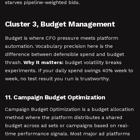
starves pipeline-weighted bids.
Cluster 3, Budget Management
Budget is where CFO pressure meets platform
automation. Vocabulary precision here is the
difference between defensible spend and budget
thrash.
Why it matters:
budget volatility breaks
experiments. If your daily spend swings 40% week to
week, no test result you run is trustworthy.
11. Campaign Budget Optimization
Campaign Budget Optimization is a budget allocation
method where the platform distributes a shared
budget across ad sets or campaigns based on real-
time performance signals. Most major ad platforms