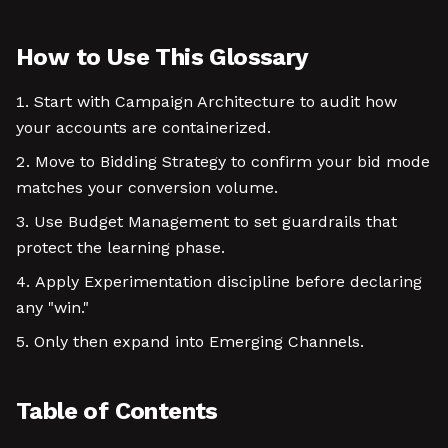
How to Use This Glossary
Start with Campaign Architecture to audit how
your accounts are containerized.
Move to Bidding Strategy to confirm your bid mode
matches your conversion volume.
Use Budget Management to set guardrails that
protect the learning phase.
Apply Experimentation discipline before declaring
any "win."
Only then expand into Emerging Channels.
Table of Contents