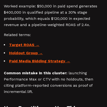
Worked example: $50,000 in paid spend generates
$400,000 in qualified pipeline at a 30% stage
probability, which equals $120,000 in expected
revenue and a pipeline-weighted ROAS of 2.4x.
Related terms:
Target ROAS
Holdout Group
Paid Media Bidding Strategy
Common mistake in this cluster:
launching
Performance Max or CTV with no holdouts, then
citing platform-reported conversions as proof of
incremental lift.