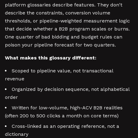
platform glossaries describe features. They don't
describe the constraints, conversion volume
thresholds, or pipeline-weighted measurement logic
that decide whether a B2B program scales or burns.
One quarter of bad bidding and budget rules can
poison your pipeline forecast for two quarters.
What makes this glossary different:
Scoped to pipeline value, not transactional
revenue
Organized by decision sequence, not alphabetical
order
Written for low-volume, high-ACV B2B realities
(often 200 to 500 clicks a month on core terms)
Cross-linked as an operating reference, not a
dictionary