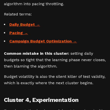
algorithm into pacing throttling.
Related terms:
Daily Budget
Pacing
Campaign Budget Optimization
Common mistake in this cluster:
setting daily
budgets so tight that the learning phase never closes,
then blaming the algorithm.
Budget volatility is also the silent killer of test validity,
which is exactly where the next cluster begins.
Cluster 4, Experimentation