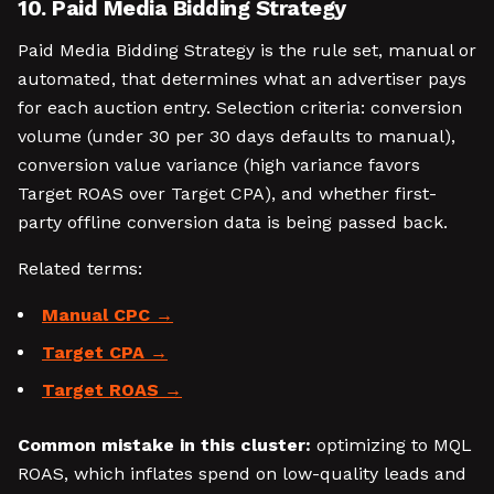
10. Paid Media Bidding Strategy
Paid Media Bidding Strategy is the rule set, manual or
automated, that determines what an advertiser pays
for each auction entry. Selection criteria: conversion
volume (under 30 per 30 days defaults to manual),
conversion value variance (high variance favors
Target ROAS over Target CPA), and whether first-
party offline conversion data is being passed back.
Related terms:
Manual CPC
Target CPA
Target ROAS
Common mistake in this cluster:
optimizing to MQL
ROAS, which inflates spend on low-quality leads and