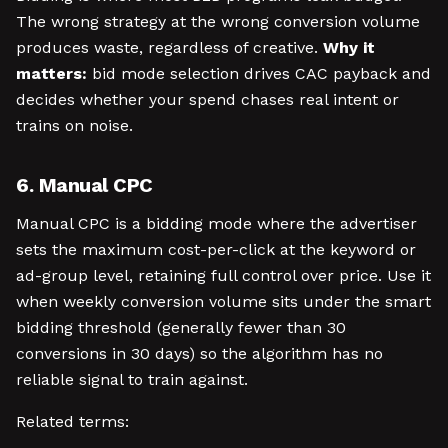
The wrong strategy at the wrong conversion volume
produces waste, regardless of creative.
Why it
matters:
bid mode selection drives CAC payback and
decides whether your spend chases real intent or
trains on noise.
6. Manual CPC
Manual CPC is a bidding mode where the advertiser
sets the maximum cost-per-click at the keyword or
ad-group level, retaining full control over price. Use it
when weekly conversion volume sits under the smart
bidding threshold (generally fewer than 30
conversions in 30 days) so the algorithm has no
reliable signal to train against.
Related terms: