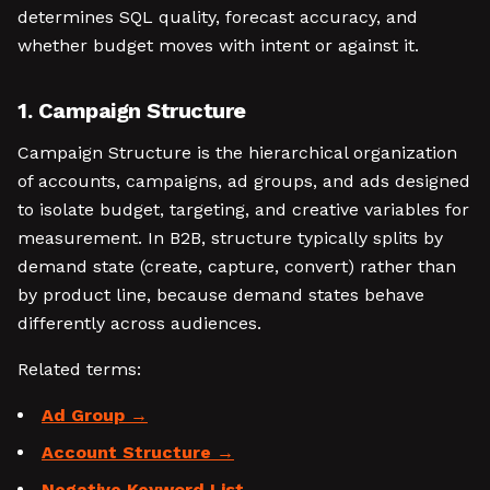
determines SQL quality, forecast accuracy, and
whether budget moves with intent or against it.
1. Campaign Structure
Campaign Structure is the hierarchical organization
of accounts, campaigns, ad groups, and ads designed
to isolate budget, targeting, and creative variables for
measurement. In B2B, structure typically splits by
demand state (create, capture, convert) rather than
by product line, because demand states behave
differently across audiences.
Related terms:
Ad Group
Account Structure
Negative Keyword List