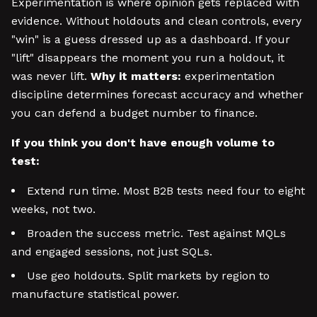
Experimentation is where opinion gets replaced with
evidence. Without holdouts and clean controls, every
"win" is a guess dressed up as a dashboard. If your
"lift" disappears the moment you run a holdout, it
was never lift.
Why it matters:
experimentation
discipline determines forecast accuracy and whether
you can defend a budget number to finance.
If you think you don't have enough volume to
test:
Extend run time. Most B2B tests need four to eight
weeks, not two.
Broaden the success metric. Test against MQLs
and engaged sessions, not just SQLs.
Use geo holdouts. Split markets by region to
manufacture statistical power.