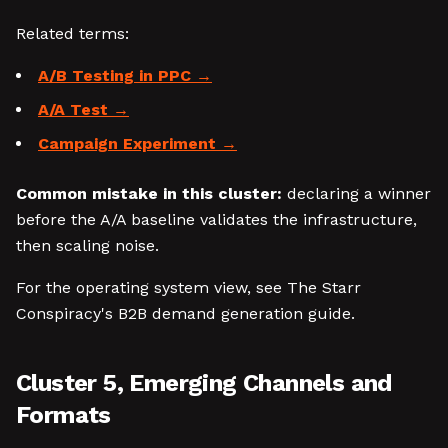
Related terms:
A/B Testing in PPC
A/A Test
Campaign Experiment
Common mistake in this cluster:
declaring a winner
before the A/A baseline validates the infrastructure,
then scaling noise.
For the operating system view, see The Starr
Conspiracy's B2B demand generation guide.
Cluster 5, Emerging Channels and
Formats