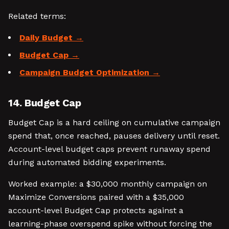
Related terms:
Daily Budget
Budget Cap
Campaign Budget Optimization
14. Budget Cap
Budget Cap is a hard ceiling on cumulative campaign
spend that, once reached, pauses delivery until reset.
Account-level budget caps prevent runaway spend
during automated bidding experiments.
Worked example: a $30,000 monthly campaign on
Maximize Conversions paired with a $35,000
account-level Budget Cap protects against a
learning-phase overspend spike without forcing the