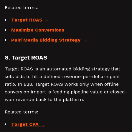
Related terms:
Target ROAS
Maximize Conversions
Paid Media Bidding Strategy
8. Target ROAS
Target ROAS is an automated bidding strategy that
sets bids to hit a defined revenue-per-dollar-spent
ratio. In B2B, Target ROAS works only when offline
conversion import is feeding pipeline value or closed-
won revenue back to the platform.
Related terms:
Target CPA