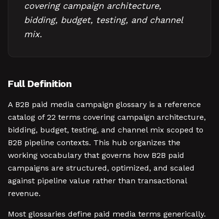
covering campaign architecture,
bidding, budget, testing, and channel
mix.
Full Definition
A B2B paid media campaign glossary is a reference
catalog of 22 terms covering campaign architecture,
bidding, budget, testing, and channel mix scoped to
B2B pipeline contexts. This hub organizes the
working vocabulary that governs how B2B paid
campaigns are structured, optimized, and scaled
against pipeline value rather than transactional
revenue.
Most glossaries define paid media terms generically.