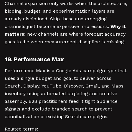
Channel expansion only works when the architecture,
bidding, budget, and experimentation layers are
already disciplined. Skip those and emerging
channels just become expensive impressions.
Why it
matters:
new channels are where forecast accuracy
goes to die when measurement discipline is missing.
19. Performance Max
Performance Max is a Google Ads campaign type that
uses a single budget and goal to deliver across
Search, Display, YouTube, Discover, Gmail, and Maps
inventory using automated targeting and creative
assembly. B2B practitioners feed it tight audience
signals and exclude branded search to prevent
cannibalization of existing Search campaigns.
Related terms: