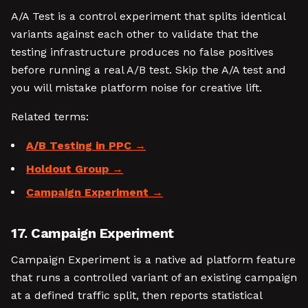
A/A Test is a control experiment that splits identical
variants against each other to validate that the
testing infrastructure produces no false positives
before running a real A/B test. Skip the A/A test and
you will mistake platform noise for creative lift.
Related terms:
A/B Testing in PPC
Holdout Group
Campaign Experiment
17. Campaign Experiment
Campaign Experiment is a native ad platform feature
that runs a controlled variant of an existing campaign
at a defined traffic split, then reports statistical