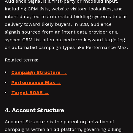
Audience Signal is a first-party or modeled input,
including CRM lists, website visitors, lookalikes, and
intent data, fed to automated bidding systems to bias
delivery toward likely buyers. In B2B, audience
signals sourced from an intent data provider or a
synced CRM list often outperform keyword targeting
on automated campaign types like Performance Max.
Related terms:
Campaign Structure
Performance Max
Target ROAS
4. Account Structure
Account Structure is the parent organization of
campaigns within an ad platform, governing billing,