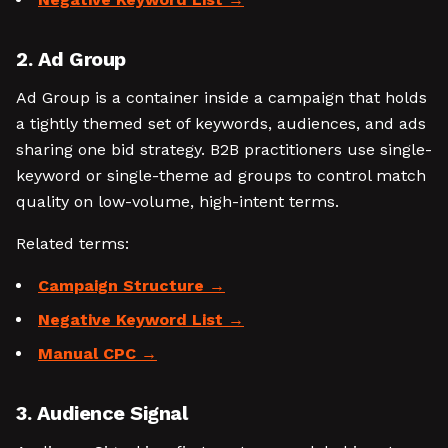
2. Ad Group
Ad Group is a container inside a campaign that holds
a tightly themed set of keywords, audiences, and ads
sharing one bid strategy. B2B practitioners use single-
keyword or single-theme ad groups to control match
quality on low-volume, high-intent terms.
Related terms:
Campaign Structure
Negative Keyword List
Manual CPC
3. Audience Signal