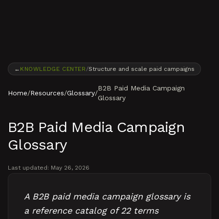
Skip to content
←
KNOWLEDGE CENTER
/
Structure and scale paid campaigns
B2B Paid Media Campaign
Home
/
Resources
/
Glossary
/
Glossary
B2B Paid Media Campaign
Glossary
Last updated:
May 26, 2026
A B2B paid media campaign glossary is
a reference catalog of 22 terms