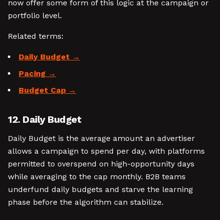
now offer some form of this logic at the campaign or
portfolio level.
Related terms:
Daily Budget
Pacing
Budget Cap
12. Daily Budget
Daily Budget is the average amount an advertiser
allows a campaign to spend per day, with platforms
permitted to overspend on high-opportunity days
while averaging to the cap monthly. B2B teams
underfund daily budgets and starve the learning
phase before the algorithm can stabilize.