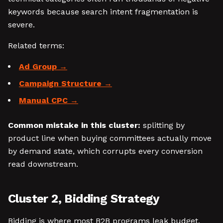
keywords because search intent fragmentation is
severe.
Related terms:
Ad Group
Campaign Structure
Manual CPC
Common mistake in this cluster:
splitting by
product line when buying committees actually move
by demand state, which corrupts every conversion
read downstream.
Cluster 2, Bidding Strategy
Bidding is where most B2B programs leak budget.