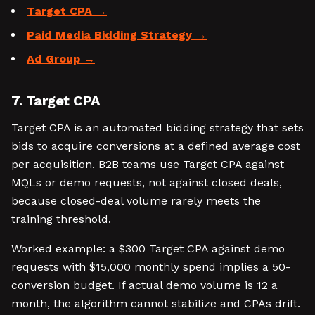
Target CPA
Paid Media Bidding Strategy
Ad Group
7. Target CPA
Target CPA is an automated bidding strategy that sets
bids to acquire conversions at a defined average cost
per acquisition. B2B teams use Target CPA against
MQLs or demo requests, not against closed deals,
because closed-deal volume rarely meets the
training threshold.
Worked example: a $300 Target CPA against demo
requests with $15,000 monthly spend implies a 50-
conversion budget. If actual demo volume is 12 a
month, the algorithm cannot stabilize and CPAs drift.