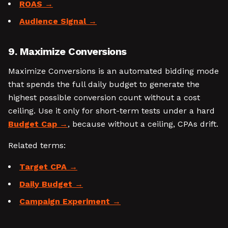
ROAS
Audience Signal
9. Maximize Conversions
Maximize Conversions is an automated bidding mode
that spends the full daily budget to generate the
highest possible conversion count without a cost
ceiling. Use it only for short-term tests under a hard
Budget Cap
, because without a ceiling, CPAs drift.
Related terms:
Target CPA
Daily Budget
Campaign Experiment