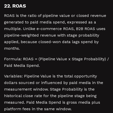
22. ROAS
ROAS is the ratio of pipeline value or closed revenue
generated to paid media spend, expressed as a
multiple. Unlike e-commerce ROAS, B2B ROAS uses
pipeline-weighted revenue with stage probability
applied, because closed-won data lags spend by
months.
Formula: ROAS = (Pipeline Value x Stage Probability) /
Paid Media Spend.
Variables: Pipeline Value is the total opportunity
dollars sourced or influenced by paid media in the
measurement window. Stage Probability is the
historical close rate for the pipeline stage being
measured. Paid Media Spend is gross media plus
platform fees in the same window.