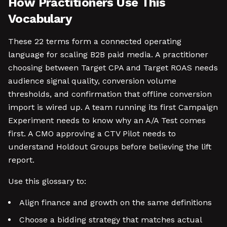
How Practitioners Use This
Vocabulary
These 22 terms form a connected operating
language for scaling B2B paid media. A practitioner
choosing between Target CPA and Target ROAS needs
audience signal quality, conversion volume
thresholds, and confirmation that offline conversion
import is wired up. A team running its first Campaign
Experiment needs to know why an A/A Test comes
first. A CMO approving a CTV Pilot needs to
understand Holdout Groups before believing the lift
report.
Use this glossary to:
Align finance and growth on the same definitions
Choose a bidding strategy that matches actual