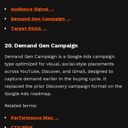
Audience Signal
Demand Gen Campaign
Target ROAS
20. Demand Gen Campaign
Demand Gen Campaign is a Google Ads campaign
type optimized for visual, social-style placements
across YouTube, Discover, and Gmail, designed to
capture demand earlier in the buying cycle. It
replaced the prior Discovery campaign format on the
Google Ads roadmap.
Related terms:
Performance Max
CTV Pilot