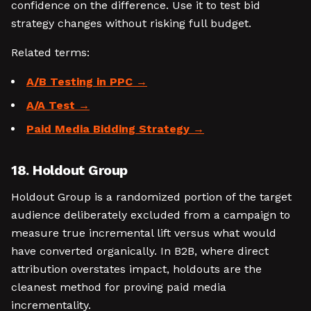
confidence on the difference. Use it to test bid
strategy changes without risking full budget.
Related terms:
A/B Testing in PPC
A/A Test
Paid Media Bidding Strategy
18. Holdout Group
Holdout Group is a randomized portion of the target
audience deliberately excluded from a campaign to
measure true incremental lift versus what would
have converted organically. In B2B, where direct
attribution overstates impact, holdouts are the
cleanest method for proving paid media
incrementality.