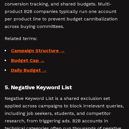
conversion tracking, and shared budgets. Multi-
product B2B companies typically run one account
per product line to prevent budget cannibalization
across buying committees.
Related terms:
Campaign Structure
Budget Cap
Daily Budget
5. Negative Keyword List
Negative Keyword List is a shared exclusion set
applied across campaigns to block irrelevant queries,
including job seekers, students, and competitor
research, from triggering ads. B2B accounts in
technical categories often run thousands of negative