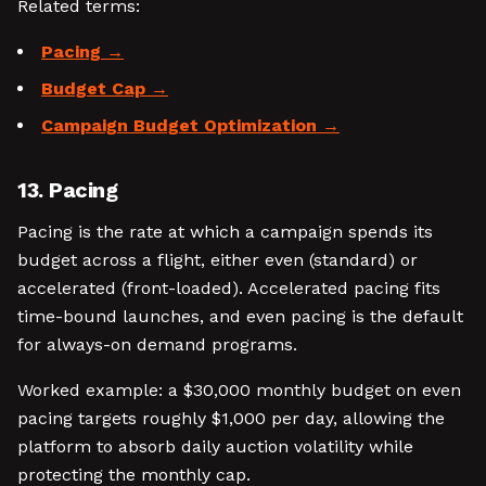
Related terms:
Pacing
Budget Cap
Campaign Budget Optimization
13. Pacing
Pacing is the rate at which a campaign spends its
budget across a flight, either even (standard) or
accelerated (front-loaded). Accelerated pacing fits
time-bound launches, and even pacing is the default
for always-on demand programs.
Worked example: a $30,000 monthly budget on even
pacing targets roughly $1,000 per day, allowing the
platform to absorb daily auction volatility while
protecting the monthly cap.