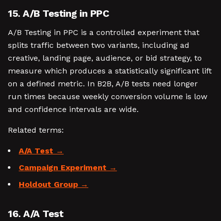
15. A/B Testing in PPC
A/B Testing in PPC is a controlled experiment that
splits traffic between two variants, including ad
creative, landing page, audience, or bid strategy, to
measure which produces a statistically significant lift
on a defined metric. In B2B, A/B tests need longer
run times because weekly conversion volume is low
and confidence intervals are wide.
Related terms:
A/A Test
Campaign Experiment
Holdout Group
16. A/A Test