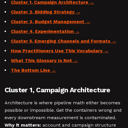
Cluster 1, Campaign Architecture
Cluster 2, Bidding Strategy
Cluster 3, Budget Management
Cluster 4, Experimentation
Cluster 5, Emerging Channels and Formats
How Practitioners Use This Vocabulary
What This Glossary Is Not
The Bottom Line
Cluster 1, Campaign Architecture
Architecture is where pipeline math either becomes
possible or impossible. Get the containers wrong and
every downstream measurement is contaminated.
Why it matters:
account and campaign structure