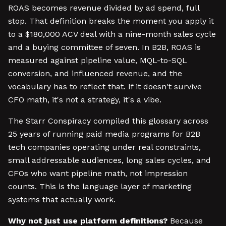
ROAS becomes revenue divided by ad spend, full
stop. That definition breaks the moment you apply it
to a $180,000 ACV deal with a nine-month sales cycle
and a buying committee of seven. In B2B, ROAS is
measured against pipeline value, MQL-to-SQL
conversion, and influenced revenue, and the
vocabulary has to reflect that. If it doesn't survive
CFO math, it's not a strategy, it's a vibe.
The Starr Conspiracy compiled this glossary across
25 years of running paid media programs for B2B
tech companies operating under real constraints,
small addressable audiences, long sales cycles, and
CFOs who want pipeline math, not impression
counts. This is the language layer of marketing
systems that actually work.
Why not just use platform definitions?
Because