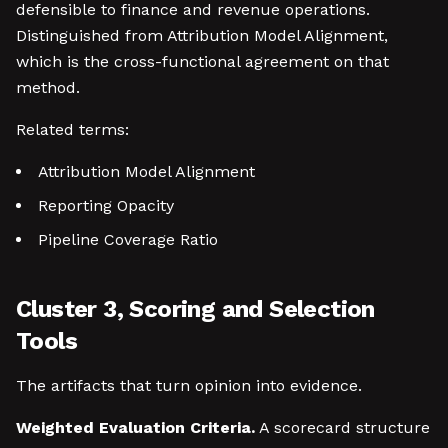
defensible to finance and revenue operations.
Distinguished from Attribution Model Alignment,
which is the cross-functional agreement on that
method.
Related terms:
Attribution Model Alignment
Reporting Opacity
Pipeline Coverage Ratio
Cluster 3, Scoring and Selection
Tools
The artifacts that turn opinion into evidence.
Weighted Evaluation Criteria.
A scorecard structure