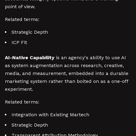
point of view.
Related terms:
Strategic Depth
ICP Fit
AI-Native Capability
is an agency's ability to use AI
as system augmentation across research, creative,
media, and measurement, embedded into a durable
marketing system rather than bolted on as a one-off
experiment.
Related terms:
Integration with Existing Martech
Strategic Depth
Transparent Attribution Methodology