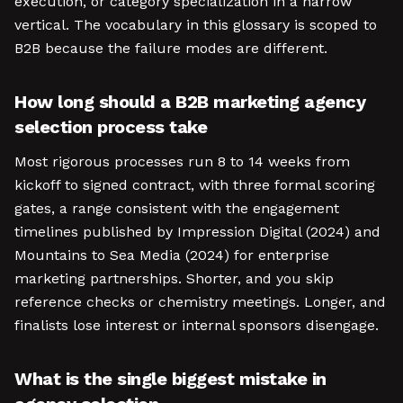
execution, or category specialization in a narrow
vertical. The vocabulary in this glossary is scoped to
B2B because the failure modes are different.
How long should a B2B marketing agency
selection process take
Most rigorous processes run 8 to 14 weeks from
kickoff to signed contract, with three formal scoring
gates, a range consistent with the engagement
timelines published by Impression Digital (2024) and
Mountains to Sea Media (2024) for enterprise
marketing partnerships. Shorter, and you skip
reference checks or chemistry meetings. Longer, and
finalists lose interest or internal sponsors disengage.
What is the single biggest mistake in