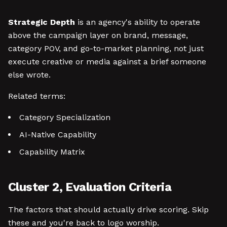
Strategic Depth
is an agency's ability to operate
above the campaign layer on brand, message,
category POV, and go-to-market planning, not just
execute creative or media against a brief someone
else wrote.
Related terms:
Category Specialization
AI-Native Capability
Capability Matrix
Cluster 2, Evaluation Criteria
The factors that should actually drive scoring. Skip
these and you're back to logo worship.