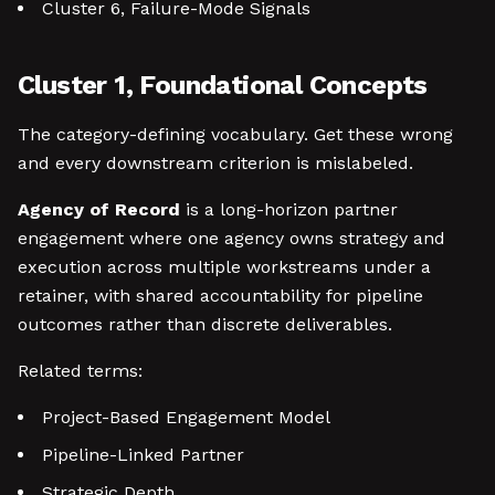
Cluster 6, Failure-Mode Signals
Cluster 1, Foundational Concepts
The category-defining vocabulary. Get these wrong
and every downstream criterion is mislabeled.
Agency of Record
is a long-horizon partner
engagement where one agency owns strategy and
execution across multiple workstreams under a
retainer, with shared accountability for pipeline
outcomes rather than discrete deliverables.
Related terms:
Project-Based Engagement Model
Pipeline-Linked Partner
Strategic Depth