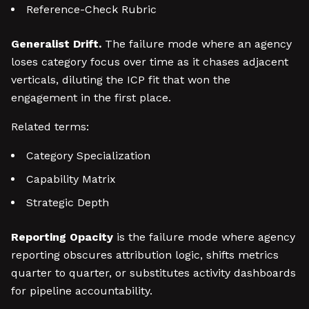
Reference-Check Rubric
Generalist Drift.
The failure mode where an agency
loses category focus over time as it chases adjacent
verticals, diluting the ICP fit that won the
engagement in the first place.
Related terms:
Category Specialization
Capability Matrix
Strategic Depth
Reporting Opacity
is the failure mode where agency
reporting obscures attribution logic, shifts metrics
quarter to quarter, or substitutes activity dashboards
for pipeline accountability.