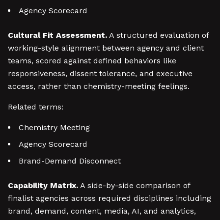
Agency Scorecard
Cultural Fit Assessment.
A structured evaluation of
working-style alignment between agency and client
teams, scored against defined behaviors like
responsiveness, dissent tolerance, and executive
access, rather than chemistry-meeting feelings.
Related terms:
Chemistry Meeting
Agency Scorecard
Brand-Demand Disconnect
Capability Matrix.
A side-by-side comparison of
finalist agencies across required disciplines including
brand, demand, content, media, AI, and analytics,