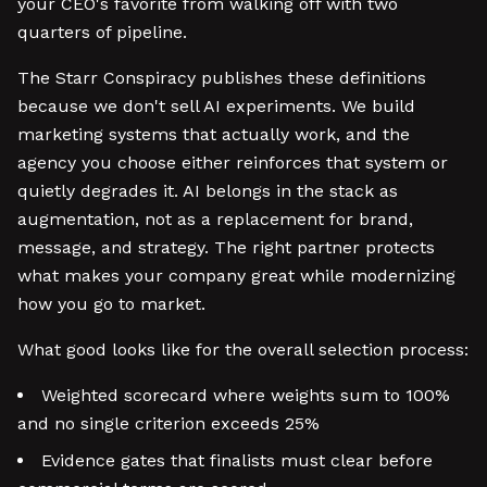
your CEO's favorite from walking off with two
quarters of pipeline.
The Starr Conspiracy publishes these definitions
because we don't sell AI experiments. We build
marketing systems that actually work, and the
agency you choose either reinforces that system or
quietly degrades it. AI belongs in the stack as
augmentation, not as a replacement for brand,
message, and strategy. The right partner protects
what makes your company great while modernizing
how you go to market.
What good looks like for the overall selection process:
Weighted scorecard where weights sum to 100%
and no single criterion exceeds 25%
Evidence gates that finalists must clear before