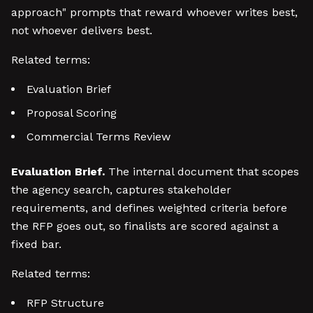
approach" prompts that reward whoever writes best,
not whoever delivers best.
Related terms:
Evaluation Brief
Proposal Scoring
Commercial Terms Review
Evaluation Brief.
The internal document that scopes
the agency search, captures stakeholder
requirements, and defines weighted criteria before
the RFP goes out, so finalists are scored against a
fixed bar.
Related terms:
RFP Structure