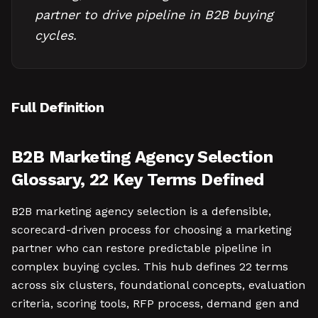
partner to drive pipeline in B2B buying
cycles.
Full Definition
B2B Marketing Agency Selection
Glossary, 22 Key Terms Defined
B2B marketing agency selection is a defensible,
scorecard-driven process for choosing a marketing
partner who can restore predictable pipeline in
complex buying cycles. This hub defines 22 terms
across six clusters, foundational concepts, evaluation
criteria, scoring tools, RFP process, demand gen and