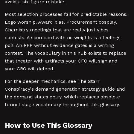
avoid a six-figure mistake.
Most selection processes fail for predictable reasons.
Logo worship. Award bias. Procurement cosplay.
Chemistry meetings that are really just vibes
contests. A scorecard with no weights is a feelings
poll. An RFP without evidence gates is a writing
contest. The vocabulary in this hub exists to replace
that theater with artifacts your CFO will sign and
your CRO will defend.
For the deeper mechanics, see The Starr
Conspiracy's demand generation strategy guide and
the demand states entry, which replaces obsolete
funnel-stage vocabulary throughout this glossary.
How to Use This Glossary