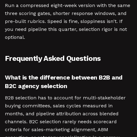
Run a compressed eight-week version with the same
three scoring gates, shorter response windows, and
pre-built rubrics. Speed is fine, sloppiness isn't. If
you need pipeline this quarter, selection rigor is not
optional.
Frequently Asked Questions
What is the difference between B2B and
B2C agency selection
B2B selection has to account for multi-stakeholder
buying committees, sales cycles measured in
months, and pipeline attribution across blended
channels. B2C selection rarely needs scorecard
criteria for sales-marketing alignment, ABM