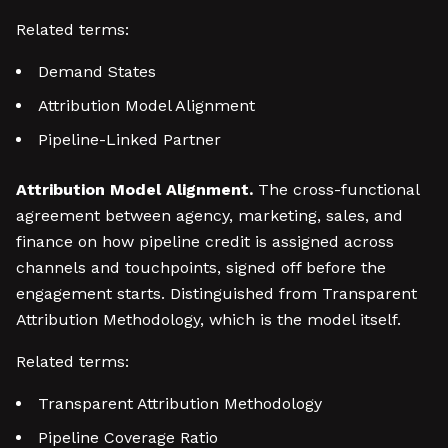
Related terms:
Demand States
Attribution Model Alignment
Pipeline-Linked Partner
Attribution Model Alignment.
The cross-functional
agreement between agency, marketing, sales, and
finance on how pipeline credit is assigned across
channels and touchpoints, signed off before the
engagement starts. Distinguished from Transparent
Attribution Methodology, which is the model itself.
Related terms:
Transparent Attribution Methodology
Pipeline Coverage Ratio