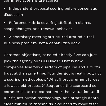
commercial terms are scored
Independent proposal scoring before consensus
discussion
Reference rubric covering attribution claims,
scope changes, and renewal behavior
A chemistry meeting structured around a real
business problem, not a capabilities deck
Common objections, handled directly. "We can just
pick the agency our CEO likes." That is how
companies lose two quarters of pipeline and a CRO's
trust at the same time. Founder gut is real input, not
a scoring methodology. "What if procurement forces
a lowest-bid process?" Sequence the scorecard so
commercial terms cannot enter the evaluation until
ICP fit, attribution methodology, and strategic depth
clear minimum thresholds. "We need to move fast."