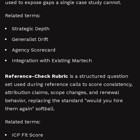
used to expose gaps a single case study cannot.
Related terms:
Strategic Depth
Generalist Drift
Agency Scorecard
Integration with Existing Martech
Reference-Check Rubric
is a structured question
set used during reference calls to score consistency,
attribution claims, scope changes, and renewal
behavior, replacing the standard "would you hire
them again" softball.
Related terms:
ICP Fit Score