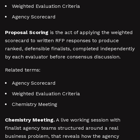
Weighted Evaluation Criteria
Agency Scorecard
Proposal Scoring
is the act of applying the weighted
scorecard to written RFP responses to produce
ranked, defensible finalists, completed independently
by each evaluator before consensus discussion.
Related terms:
Agency Scorecard
Weighted Evaluation Criteria
Chemistry Meeting
Chemistry Meeting.
A live working session with
finalist agency teams structured around a real
business problem, that reveals how the agency