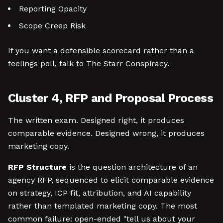
Reporting Opacity
Scope Creep Risk
If you want a defensible scorecard rather than a
feelings poll, talk to The Starr Conspiracy.
Cluster 4, RFP and Proposal Process
The written exam. Designed right, it produces
comparable evidence. Designed wrong, it produces
marketing copy.
RFP Structure
is the question architecture of an
agency RFP, sequenced to elicit comparable evidence
on strategy, ICP fit, attribution, and AI capability
rather than templated marketing copy. The most
common failure: open-ended "tell us about your