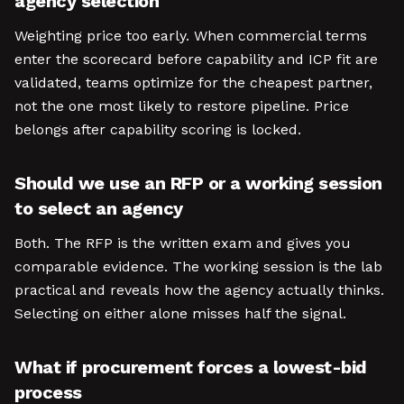
agency selection
Weighting price too early. When commercial terms
enter the scorecard before capability and ICP fit are
validated, teams optimize for the cheapest partner,
not the one most likely to restore pipeline. Price
belongs after capability scoring is locked.
Should we use an RFP or a working session
to select an agency
Both. The RFP is the written exam and gives you
comparable evidence. The working session is the lab
practical and reveals how the agency actually thinks.
Selecting on either alone misses half the signal.
What if procurement forces a lowest-bid
process