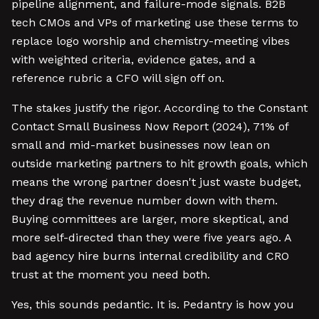
pipeline alignment, and failure-mode signals. B2B
tech CMOs and VPs of marketing use these terms to
replace logo worship and chemistry-meeting vibes
with weighted criteria, evidence gates, and a
reference rubric a CFO will sign off on.
The stakes justify the rigor. According to the Constant
Contact Small Business Now Report (2024), 71% of
small and mid-market businesses now lean on
outside marketing partners to hit growth goals, which
means the wrong partner doesn't just waste budget,
they drag the revenue number down with them.
Buying committees are larger, more skeptical, and
more self-directed than they were five years ago. A
bad agency hire burns internal credibility and CRO
trust at the moment you need both.
Yes, this sounds pedantic. It is. Pedantry is how you