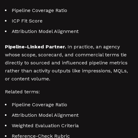
Pipeline Coverage Ratio
ICP Fit Score
Attribution Model Alignment
Pipeline-Linked Partner.
In practice, an agency
whose scope, scorecard, and commercial terms tie
directly to sourced and influenced pipeline metrics
rather than activity outputs like impressions, MQLs,
or content volume.
Related terms:
Pipeline Coverage Ratio
Attribution Model Alignment
Weighted Evaluation Criteria
Reference-Check Rubric