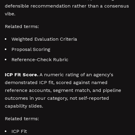
defensible recommendation rather than a consensus
vibe.
Related terms:
Weighted Evaluation Criteria
Proposal Scoring
Reference-Check Rubric
ICP Fit Score.
A numeric rating of an agency's
demonstrated ICP fit, scored against named
reference accounts, segment match, and pipeline
outcomes in your category, not self-reported
capability slides.
Related terms:
ICP Fit