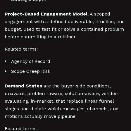
Project-Based Engagement Model.
A scoped
engagement with a defined deliverable, timeline, and
budget, used to test fit or solve a contained problem
before committing to a retainer.
Related terms:
Agency of Record
Scope Creep Risk
Demand States
are the buyer-side conditions,
unaware, problem-aware, solution-aware, vendor-
evaluating, in-market, that replace linear funnel
stages and dictate which messages, channels, and
motions actually move pipeline.
Related terms: