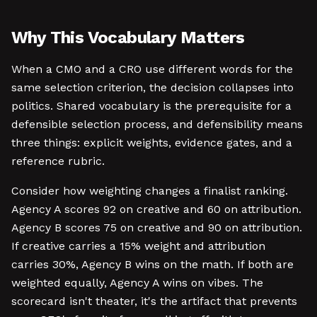
Why This Vocabulary Matters
When a CMO and a CRO use different words for the
same selection criterion, the decision collapses into
politics. Shared vocabulary is the prerequisite for a
defensible selection process, and defensibility means
three things: explicit weights, evidence gates, and a
reference rubric.
Consider how weighting changes a finalist ranking.
Agency A scores 92 on creative and 60 on attribution.
Agency B scores 75 on creative and 90 on attribution.
If creative carries a 15% weight and attribution
carries 30%, Agency B wins on the math. If both are
weighted equally, Agency A wins on vibes. The
scorecard isn't theater, it's the artifact that prevents