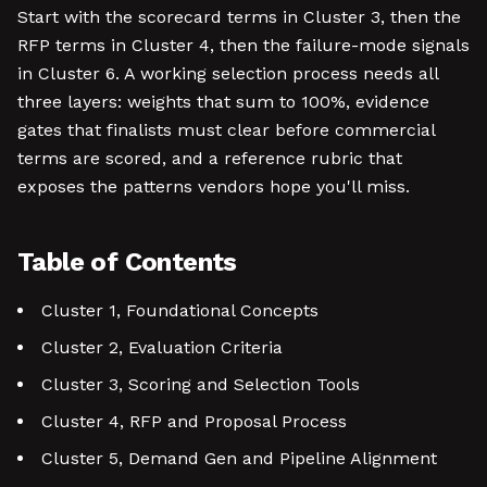
Start with the scorecard terms in Cluster 3, then the
RFP terms in Cluster 4, then the failure-mode signals
in Cluster 6. A working selection process needs all
three layers: weights that sum to 100%, evidence
gates that finalists must clear before commercial
terms are scored, and a reference rubric that
exposes the patterns vendors hope you'll miss.
Table of Contents
Cluster 1, Foundational Concepts
Cluster 2, Evaluation Criteria
Cluster 3, Scoring and Selection Tools
Cluster 4, RFP and Proposal Process
Cluster 5, Demand Gen and Pipeline Alignment