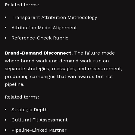
Related terms:
Transparent Attribution Methodology
Attribution Model Alignment
Reference-Check Rubric
Brand-Demand Disconnect.
The failure mode
where brand work and demand work run on
separate strategies, messages, and measurement,
producing campaigns that win awards but not
pipeline.
Related terms:
Strategic Depth
Cultural Fit Assessment
Pipeline-Linked Partner