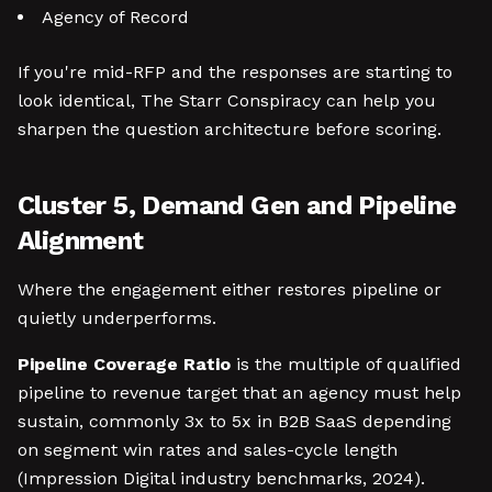
Agency of Record
If you're mid-RFP and the responses are starting to
look identical, The Starr Conspiracy can help you
sharpen the question architecture before scoring.
Cluster 5, Demand Gen and Pipeline
Alignment
Where the engagement either restores pipeline or
quietly underperforms.
Pipeline Coverage Ratio
is the multiple of qualified
pipeline to revenue target that an agency must help
sustain, commonly 3x to 5x in B2B SaaS depending
on segment win rates and sales-cycle length
(Impression Digital industry benchmarks, 2024).