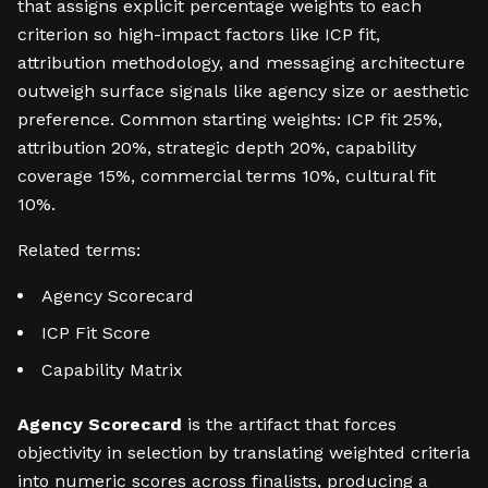
that assigns explicit percentage weights to each
criterion so high-impact factors like ICP fit,
attribution methodology, and messaging architecture
outweigh surface signals like agency size or aesthetic
preference. Common starting weights: ICP fit 25%,
attribution 20%, strategic depth 20%, capability
coverage 15%, commercial terms 10%, cultural fit
10%.
Related terms:
Agency Scorecard
ICP Fit Score
Capability Matrix
Agency Scorecard
is the artifact that forces
objectivity in selection by translating weighted criteria
into numeric scores across finalists, producing a