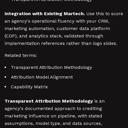
Integration with Existing Martech.
Use this to score
an agency's operational fluency with your CRM,
marketing automation, customer data platform
(CDP), and analytics stack, validated through
implementation references rather than logo slides.
Related terms:
Transparent Attribution Methodology
Attribution Model Alignment
Capability Matrix
Transparent Attribution Methodology
is an
agency's documented approach to crediting
marketing influence on pipeline, with stated
assumptions, model type, and data sources,