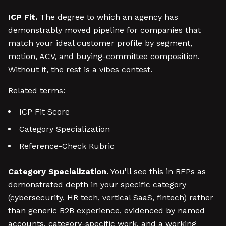
ICP Fit.
The degree to which an agency has
demonstrably moved pipeline for companies that
match your ideal customer profile by segment,
motion, ACV, and buying-committee composition.
Without it, the rest is a vibes contest.
Related terms:
ICP Fit Score
Category Specialization
Reference-Check Rubric
Category Specialization.
You'll see this in RFPs as
demonstrated depth in your specific category
(cybersecurity, HR tech, vertical SaaS, fintech) rather
than generic B2B experience, evidenced by named
accounts, category-specific work, and a working