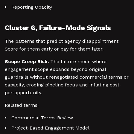
Reporting Opacity
Cluster 6, Failure-Mode Signals
The patterns that predict agency disappointment.
Score for them early or pay for them later.
Scope Creep Risk.
The failure mode where
engagement scope expands beyond original
guardrails without renegotiated commercial terms or
capacity, eroding pipeline focus and inflating cost-
per-opportunity.
Related terms:
Commercial Terms Review
Project-Based Engagement Model