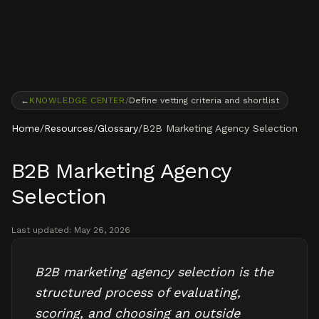
Skip to content
←
KNOWLEDGE CENTER
/
Define vetting criteria and shortlist
Home
/
Resources
/
Glossary
/
B2B Marketing Agency Selection
B2B Marketing Agency
Selection
Last updated:
May 26, 2026
B2B marketing agency selection is the
structured process of evaluating,
scoring, and choosing an outside