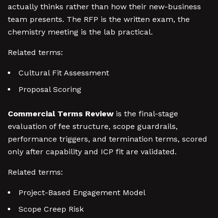
actually thinks rather than how their new-business
team presents. The RFP is the written exam, the
chemistry meeting is the lab practical.
Related terms:
Cultural Fit Assessment
Proposal Scoring
Commercial Terms Review
is the final-stage
evaluation of fee structure, scope guardrails,
performance triggers, and termination terms, scored
only after capability and ICP fit are validated.
Related terms:
Project-Based Engagement Model
Scope Creep Risk