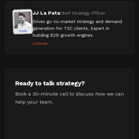
JJ La Pata
Chief Strategy Officer
Drives go-to-market strategy and demand
generation for TSC clients. Expert in
building B2B growth engines.
LinkedIn
Ready to talk strategy?
Book a 30-minute call to discuss how we can
help your team.