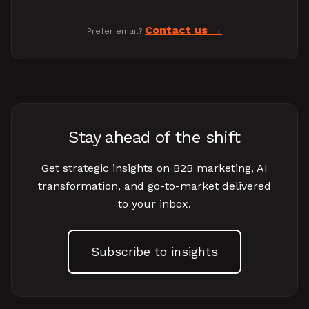
Contact us
Prefer email?
Stay ahead of the shift
Get strategic insights on B2B marketing, AI
transformation, and go-to-market delivered
to your inbox.
Subscribe to insights