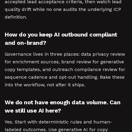
accepted lead acceptance criteria, then watch lead
quality drift while no one audits the underlying ICP
definition.
How do you keep AI outbound compliant
and on-brand?
Governance lives in three places: data privacy review
for enrichment sources, brand review for generative
copy templates, and outreach compliance review for
sequence cadence and opt-out handling. Bake these
into the workflow, not after it ships.
We do not have enough data volume. Can
we still use AI here?
Yes. Start with deterministic rules and human-
labeled outcomes. Use generative AI for copy