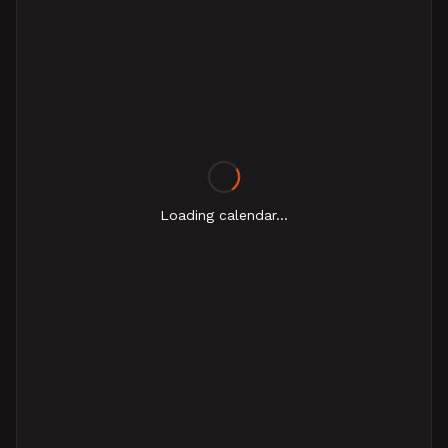
Loading calendar...