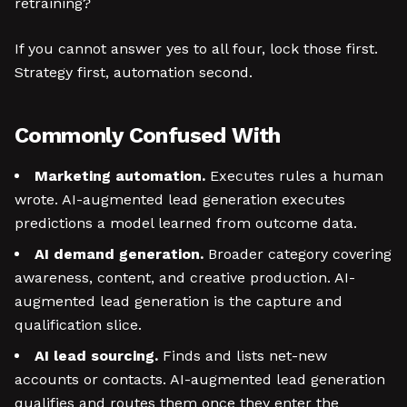
retraining?
If you cannot answer yes to all four, lock those first.
Strategy first, automation second.
Commonly Confused With
Marketing automation.
Executes rules a human
wrote. AI-augmented lead generation executes
predictions a model learned from outcome data.
AI demand generation.
Broader category covering
awareness, content, and creative production. AI-
augmented lead generation is the capture and
qualification slice.
AI lead sourcing.
Finds and lists net-new
accounts or contacts. AI-augmented lead generation
qualifies and routes them once they enter the