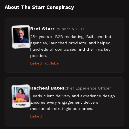
About The Starr Conspiracy
Bret Starr
Founder & CEO
25+ years in B2B marketing. Built and led
agencies, launched products, and helped
hundreds of companies find their market
position.
LinkedIn
YouTube
Racheal Bates
Chief Experience Officer
Leads client delivery and experience design.
Ensures every engagement delivers
measurable strategic outcomes.
LinkedIn