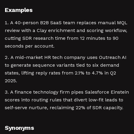
Examples
A 40-person B2B SaaS team replaces manual MQL
review with a Clay enrichment and scoring workflow,
cutting SDR research time from 12 minutes to 90
seconds per account.
A mid-market HR tech company uses Outreach AI
to generate sequence variants tied to six demand
states, lifting reply rates from 2.1% to 4.7% in Q2
2025.
A finance technology firm pipes Salesforce Einstein
scores into routing rules that divert low-fit leads to
self-serve nurture, reclaiming 22% of SDR capacity.
Synonyms