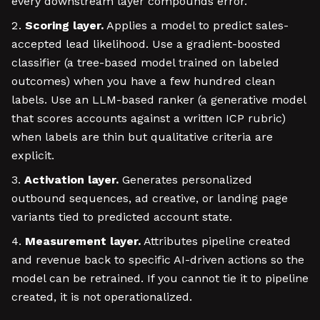
every downstream layer compounds error.
Scoring layer.
Applies a model to predict sales-
accepted lead likelihood. Use a gradient-boosted
classifier (a tree-based model trained on labeled
outcomes) when you have a few hundred clean
labels. Use an LLM-based ranker (a generative model
that scores accounts against a written ICP rubric)
when labels are thin but qualitative criteria are
explicit.
Activation layer.
Generates personalized
outbound sequences, ad creative, or landing page
variants tied to predicted account state.
Measurement layer.
Attributes pipeline created
and revenue back to specific AI-driven actions so the
model can be retrained. If you cannot tie it to pipeline
created, it is not operationalized.