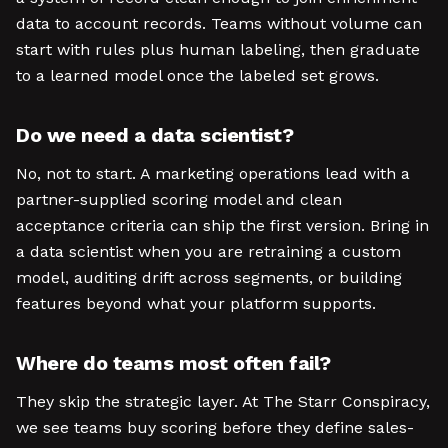
data to account records. Teams without volume can
start with rules plus human labeling, then graduate
to a learned model once the labeled set grows.
Do we need a data scientist?
No, not to start. A marketing operations lead with a
partner-supplied scoring model and clean
acceptance criteria can ship the first version. Bring in
a data scientist when you are retraining a custom
model, auditing drift across segments, or building
features beyond what your platform supports.
Where do teams most often fail?
They skip the strategic layer. At The Starr Conspiracy,
we see teams buy scoring before they define sales-