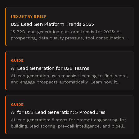
INDUSTRY BRIEF
B2B Lead Gen Platform Trends 2025
15 B2B lead generation platform trends for 2025: AI
prospecting, data quality pressure, tool consolidation,
and what marketing leaders should do now.
GUIDE
AI Lead Generation for B2B Teams
AI lead generation uses machine learning to find, score,
and engage prospects automatically. Learn how it
works, what it replaces, and when to use it.
GUIDE
AI for B2B Lead Generation: 5 Procedures
AI lead generation: 5 steps for prompt engineering, list
building, lead scoring, pre-call intelligence, and pipeline
measurement.