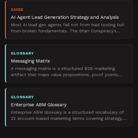
GUIDE
AI Agent Lead Generation Strategy and Analysis
Most AI lead gen agents fail not from bad tooling but
from broken fundamentals. The Starr Conspiracy's
analysis of what separates pipeline from noise.
GLOSSARY
Messaging Matrix
A messaging matrix is a structured B2B marketing
artifact that maps value propositions, proof points,
and language to specific personas and demand states.
GLOSSARY
Enterprise ABM Glossary
Enterprise ABM Glossary is a structured vocabulary of
22 account-based marketing terms covering strategy,
execution, personalization, ROI, and failure modes in