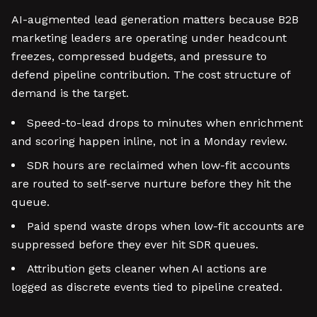
AI-augmented lead generation matters because B2B
marketing leaders are operating under headcount
freezes, compressed budgets, and pressure to
defend pipeline contribution. The cost structure of
demand is the target.
Speed-to-lead drops to minutes when enrichment
and scoring happen inline, not in a Monday review.
SDR hours are reclaimed when low-fit accounts
are routed to self-serve nurture before they hit the
queue.
Paid spend waste drops when low-fit accounts are
suppressed before they ever hit SDR queues.
Attribution gets cleaner when AI actions are
logged as discrete events tied to pipeline created.