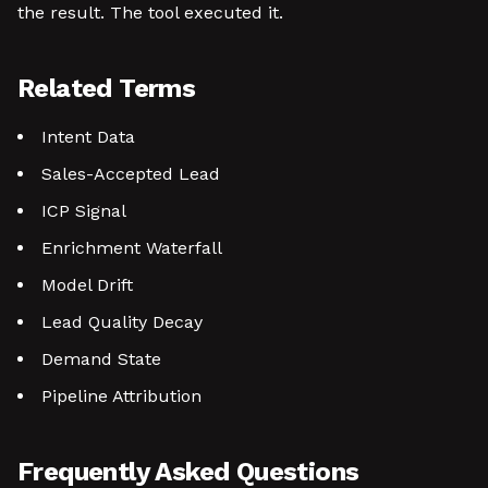
the result. The tool executed it.
Related Terms
Intent Data
Sales-Accepted Lead
ICP Signal
Enrichment Waterfall
Model Drift
Lead Quality Decay
Demand State
Pipeline Attribution
Frequently Asked Questions