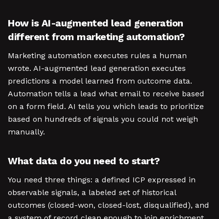
How is AI-augmented lead generation
different from marketing automation?
Marketing automation executes rules a human
wrote. AI-augmented lead generation executes
predictions a model learned from outcome data.
Automation tells a lead what email to receive based
on a form field. AI tells you which leads to prioritize
based on hundreds of signals you could not weigh
manually.
What data do you need to start?
You need three things: a defined ICP expressed in
observable signals, a labeled set of historical
outcomes (closed-won, closed-lost, disqualified), and
a system of record clean enough to join enrichment