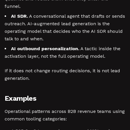
funnel.
AI SDR.
A conversational agent that drafts or sends
outreach. AI-augmented lead generation is the
operating model that decides who the AI SDR should
talk to and when.
AI outbound personalization.
A tactic inside the
activation layer, not the full operating model.
If it does not change routing decisions, it is not lead
generation.
Examples
Operational patterns across B2B revenue teams using
common tooling categories: