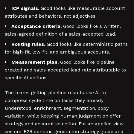
ICP signals.
Good looks like measurable account
attributes and behaviors, not adjectives.
Acceptance criteria.
Good looks like a written,
sales-agreed definition of a sales-accepted lead.
Routing rules.
Good looks like deterministic paths
for high-fit, low-fit, and ambiguous accounts.
Measurement plan.
Good looks like pipeline
created and sales-accepted lead rate attributable to
specific AI actions.
The teams getting pipeline results use AI to
compress cycle time on tasks they already
understood, enrichment, segmentation, copy
variation, while keeping human judgment on offer
strategy and account selection. For an applied view,
see our B2B demand generation strategy guide and