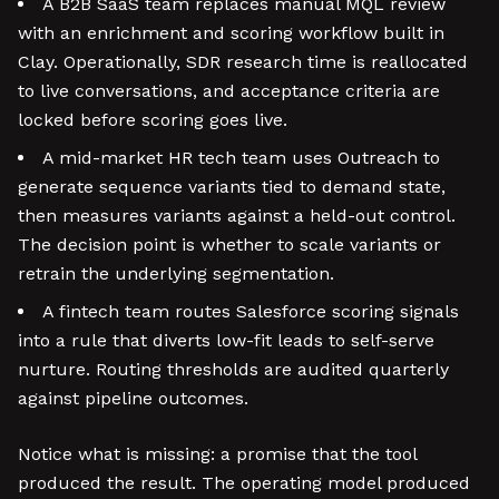
A B2B SaaS team replaces manual MQL review
with an enrichment and scoring workflow built in
Clay. Operationally, SDR research time is reallocated
to live conversations, and acceptance criteria are
locked before scoring goes live.
A mid-market HR tech team uses Outreach to
generate sequence variants tied to demand state,
then measures variants against a held-out control.
The decision point is whether to scale variants or
retrain the underlying segmentation.
A fintech team routes Salesforce scoring signals
into a rule that diverts low-fit leads to self-serve
nurture. Routing thresholds are audited quarterly
against pipeline outcomes.
Notice what is missing: a promise that the tool
produced the result. The operating model produced