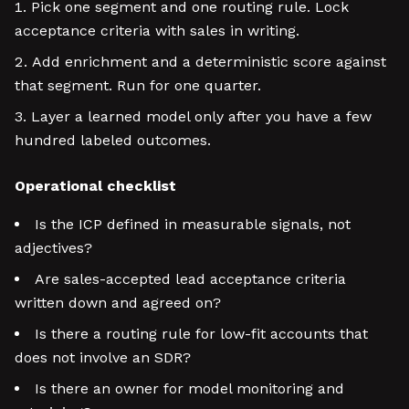
Pick one segment and one routing rule. Lock
acceptance criteria with sales in writing.
Add enrichment and a deterministic score against
that segment. Run for one quarter.
Layer a learned model only after you have a few
hundred labeled outcomes.
Operational checklist
Is the ICP defined in measurable signals, not
adjectives?
Are sales-accepted lead acceptance criteria
written down and agreed on?
Is there a routing rule for low-fit accounts that
does not involve an SDR?
Is there an owner for model monitoring and