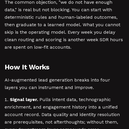
The common objection, "we do not have enough
data," is real but not blocking. You can start with
deterministic rules and human-labeled outcomes,
then graduate to a learned model. What you cannot
skip is the operating model. Every week you delay
clean routing and scoring is another week SDR hours
are spent on low-fit accounts.
How It Works
AI-augmented lead generation breaks into four
layers you can instrument and improve.
Signal layer.
Pulls intent data, technographic
enrichment, and engagement history into a unified
account record. Data quality and identity resolution
are prerequisites, not afterthoughts; without them,