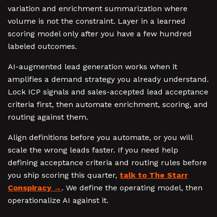
variation and enrichment summarization where
volume is not the constraint. Layer in a learned
scoring model only after you have a few hundred
labeled outcomes.
AI-augmented lead generation works when it
amplifies a demand strategy you already understand.
Lock ICP signals and sales-accepted lead acceptance
criteria first, then automate enrichment, scoring, and
routing against them.
Align definitions before you automate, or you will
scale the wrong leads faster. If you need help
defining acceptance criteria and routing rules before
you ship scoring this quarter,
talk to The Starr
Conspiracy
. We define the operating model, then
operationalize AI against it.