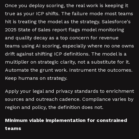
Once you deploy scoring, the real work is keeping it
true as your ICP shifts. The failure mode most teams
hit is treating the model as the strategy. Salesforce's
2025 State of Sales report flags model monitoring
and quality decay as a top concern for revenue
teams using AI scoring, especially where no one owns
drift against shifting ICP definitions. The model is a
multiplier on strategic clarity, not a substitute for it.
Automate the grunt work. Instrument the outcomes.
Keep humans on strategy.
Apply your legal and privacy standards to enrichment
sources and outreach cadence. Compliance varies by
region and policy, the definition does not.
Minimum viable implementation for constrained
teams