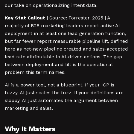
our take on operationalizing intent data.
Key Stat Callout
| Source: Forrester, 2025 | A
majority of B2B marketing leaders report active AI
deployment in at least one lead generation function,
but far fewer report measurable pipeline lift, defined
here as net-new pipeline created and sales-accepted
lead rate attributable to AI-driven actions. The gap
between deployment and lift is the operational
problem this term names.
AI is a power tool, not a blueprint. If your ICP is
fuzzy, AI just scales the fuzz. If your definitions are
sloppy, AI just automates the argument between
marketing and sales.
Why It Matters