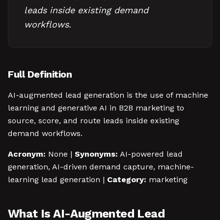
leads inside existing demand
workflows.
Full Definition
AI-augmented lead generation is the use of machine
learning and generative AI in B2B marketing to
source, score, and route leads inside existing
demand workflows.
Acronym:
None |
Synonyms:
AI-powered lead
generation, AI-driven demand capture, machine-
learning lead generation |
Category:
marketing
What Is AI-Augmented Lead