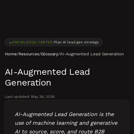
Skip to content
←
KNOWLEDGE CENTER
/
Plan AI lead gen strategy
Home
/
Resources
/
Glossary
/
AI-Augmented Lead Generation
AI-Augmented Lead
Generation
Last updated:
May 26, 2026
AI-Augmented Lead Generation is the
use of machine learning and generative
AI to source, score, and route B2B