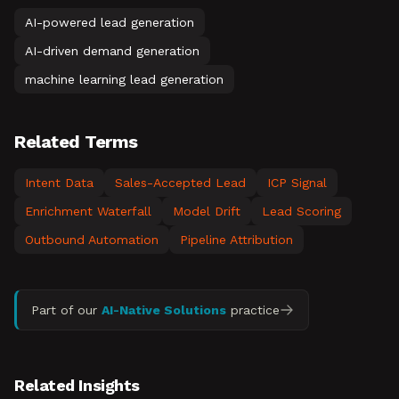
AI-powered lead generation
AI-driven demand generation
machine learning lead generation
Related Terms
Intent Data
Sales-Accepted Lead
ICP Signal
Enrichment Waterfall
Model Drift
Lead Scoring
Outbound Automation
Pipeline Attribution
Part of our
AI-Native Solutions
practice
Related Insights