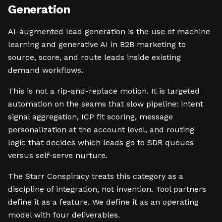
Generation
AI-augmented lead generation is the use of machine
learning and generative AI in B2B marketing to
source, score, and route leads inside existing
demand workflows.
This is not a rip-and-replace motion. It is targeted
automation on the seams that slow pipeline: intent
signal aggregation, ICP fit scoring, message
personalization at the account level, and routing
logic that decides which leads go to SDR queues
versus self-serve nurture.
The Starr Conspiracy treats this category as a
discipline of integration, not invention. Tool partners
define it as a feature. We define it as an operating
model with four deliverables.