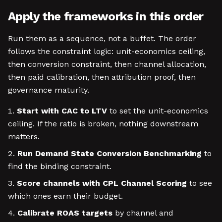
Apply the frameworks in this order
Run them as a sequence, not a buffet. The order
follows the constraint logic: unit-economics ceiling,
then conversion constraint, then channel allocation,
then paid calibration, then attribution proof, then
governance maturity.
Start with CAC to LTV
to set the unit-economics
ceiling. If the ratio is broken, nothing downstream
matters.
Run Demand State Conversion Benchmarking
to
find the binding constraint.
Score channels with CPL Channel Scoring
to see
which ones earn their budget.
Calibrate ROAS targets
by channel and