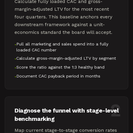
Calculate fully loaded CAC and gross-
margin-adjusted LTV for the most recent
four quarters. This baseline anchors every
downstream framework against a unit-
economics standard the board will accept.
Pull all marketing and sales spend into a fully
•
loaded CAC number
Calculate gross-margin-adjusted LTV by segment
•
Score the ratio against the 1:3 healthy band
•
Document CAC payback period in months
•
2
Diagnose the funnel with stage-level
benchmarking
Map current stage-to-stage conversion rates