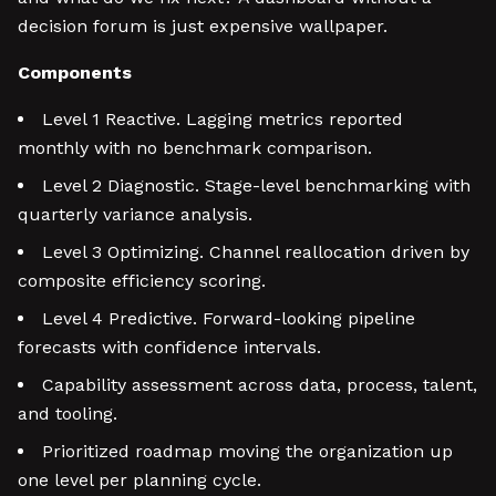
decision forum is just expensive wallpaper.
Components
Level 1 Reactive. Lagging metrics reported
monthly with no benchmark comparison.
Level 2 Diagnostic. Stage-level benchmarking with
quarterly variance analysis.
Level 3 Optimizing. Channel reallocation driven by
composite efficiency scoring.
Level 4 Predictive. Forward-looking pipeline
forecasts with confidence intervals.
Capability assessment across data, process, talent,
and tooling.
Prioritized roadmap moving the organization up
one level per planning cycle.