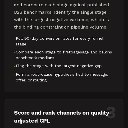
and compare each stage against published
B2B benchmarks. Identify the single stage
with the largest negative variance, which is
the binding constraint on pipeline volume.
Pull 90-day conversion rates for every funnel
•
stage
Compare each stage to firstpagesage and belkins
•
benchmark medians
Flag the stage with the largest negative gap
•
Form a root-cause hypothesis tied to message,
•
offer, or routing
3
Score and rank channels on quality-
adjusted CPL