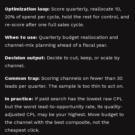
Optimization loop:
Score quarterly, reallocate 10,
20% of spend per cycle, hold the rest for control, and
re-score after one full sales cycle.
When to use:
Quarterly budget reallocation and
channel-mix planning ahead of a fiscal year.
Decision output:
Decide to cut, keep, or scale by
channel.
Common trap:
Scoring channels on fewer than 30
leads per quarter. The sample is too thin to act on.
In practice:
If paid search has the lowest raw CPL
but the worst lead-to-opportunity rate, its quality-
adjusted CPL may be your highest. Move budget to
the channel with the best composite, not the
cheapest click.