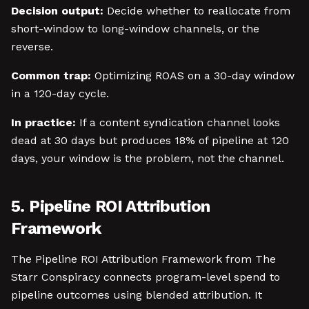
Decision output:
Decide whether to reallocate from
short-window to long-window channels, or the
reverse.
Common trap:
Optimizing ROAS on a 30-day window
in a 120-day cycle.
In practice:
If a content syndication channel looks
dead at 30 days but produces 18% of pipeline at 120
days, your window is the problem, not the channel.
5. Pipeline ROI Attribution
Framework
The Pipeline ROI Attribution Framework from The
Starr Conspiracy connects program-level spend to
pipeline outcomes using blended attribution. It