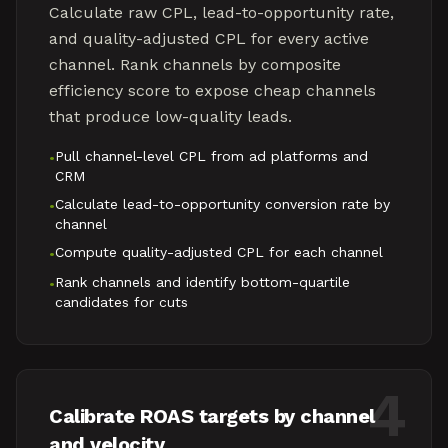
Calculate raw CPL, lead-to-opportunity rate,
and quality-adjusted CPL for every active
channel. Rank channels by composite
efficiency score to expose cheap channels
that produce low-quality leads.
Pull channel-level CPL from ad platforms and
•
CRM
Calculate lead-to-opportunity conversion rate by
•
channel
Compute quality-adjusted CPL for each channel
•
Rank channels and identify bottom-quartile
•
candidates for cuts
4
Calibrate ROAS targets by channel
and velocity