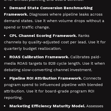
Demand State Conversion Benchmarking
Framework.
Diagnoses where pipeline leaks across
demand states. Use it when volume drops without a
spend or traffic change.
CPL Channel Scoring Framework.
Ranks
channels by quality-adjusted cost per lead. Use it for
quarterly budget reallocation.
ROAS Calibration Framework.
Calibrates paid-
media ROAS targets to B2B cycle length. Use it when
debating slow-converting channel investment.
Pipeline ROI Attribution Framework.
Connects
program spend to influenced pipeline with blended
attribution. Use it for board-grade program ROI
reporting.
Marketing Efficiency Maturity Model.
Assesses