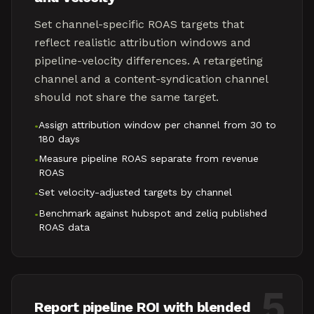
Set channel-specific ROAS targets that
reflect realistic attribution windows and
pipeline-velocity differences. A retargeting
channel and a content-syndication channel
should not share the same target.
Assign attribution window per channel from 30 to
•
180 days
Measure pipeline ROAS separate from revenue
•
ROAS
Set velocity-adjusted targets by channel
•
Benchmark against hubspot and zeliq published
•
ROAS data
5
Report pipeline ROI with blended