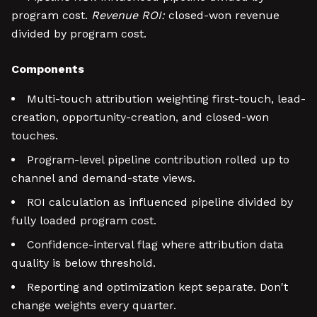
program cost.
Revenue ROI:
closed-won revenue
divided by program cost.
Components
Multi-touch attribution weighting first-touch, lead-
creation, opportunity-creation, and closed-won
touches.
Program-level pipeline contribution rolled up to
channel and demand-state views.
ROI calculation as influenced pipeline divided by
fully loaded program cost.
Confidence-interval flag where attribution data
quality is below threshold.
Reporting and optimization kept separate. Don't
change weights every quarter.