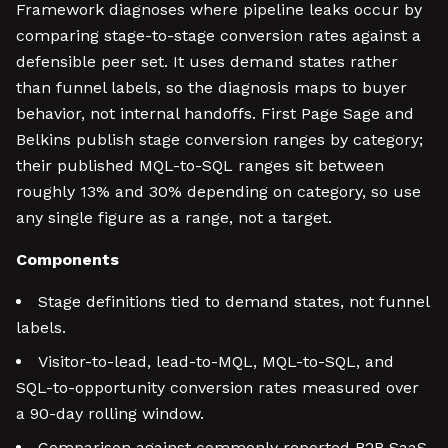
Framework diagnoses where pipeline leaks occur by
comparing stage-to-stage conversion rates against a
defensible peer set. It uses demand states rather
than funnel labels, so the diagnosis maps to buyer
behavior, not internal handoffs. First Page Sage and
Belkins publish stage conversion ranges by category;
their published MQL-to-SQL ranges sit between
roughly 13% and 30% depending on category, so use
any single figure as a range, not a target.
Components
Stage definitions tied to demand states, not funnel
labels.
Visitor-to-lead, lead-to-MQL, MQL-to-SQL, and
SQL-to-opportunity conversion rates measured over
a 90-day rolling window.
Comparison against commonly reported B2B SaaS