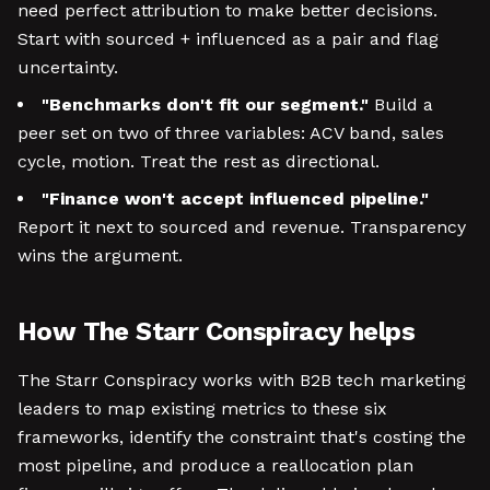
need perfect attribution to make better decisions.
Start with sourced + influenced as a pair and flag
uncertainty.
"Benchmarks don't fit our segment."
Build a
peer set on two of three variables: ACV band, sales
cycle, motion. Treat the rest as directional.
"Finance won't accept influenced pipeline."
Report it next to sourced and revenue. Transparency
wins the argument.
How The Starr Conspiracy helps
The Starr Conspiracy works with B2B tech marketing
leaders to map existing metrics to these six
frameworks, identify the constraint that's costing the
most pipeline, and produce a reallocation plan