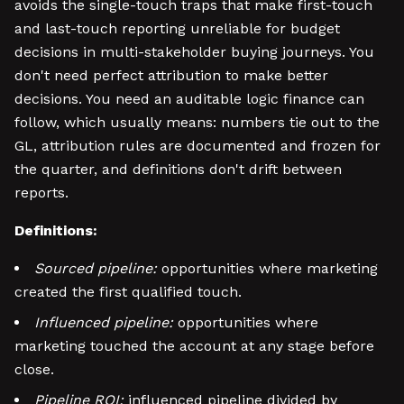
avoids the single-touch traps that make first-touch
and last-touch reporting unreliable for budget
decisions in multi-stakeholder buying journeys. You
don't need perfect attribution to make better
decisions. You need an auditable logic finance can
follow, which usually means: numbers tie out to the
GL, attribution rules are documented and frozen for
the quarter, and definitions don't drift between
reports.
Definitions:
Sourced pipeline:
opportunities where marketing
created the first qualified touch.
Influenced pipeline:
opportunities where
marketing touched the account at any stage before
close.
Pipeline ROI:
influenced pipeline divided by