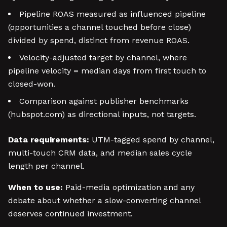
Pipeline ROAS measured as influenced pipeline
(opportunities a channel touched before close)
divided by spend, distinct from revenue ROAS.
Velocity-adjusted target by channel, where
pipeline velocity = median days from first touch to
closed-won.
Comparison against publisher benchmarks
(hubspot.com) as directional inputs, not targets.
Data requirements:
UTM-tagged spend by channel,
multi-touch CRM data, and median sales cycle
length per channel.
When to use:
Paid-media optimization and any
debate about whether a slow-converting channel
deserves continued investment.