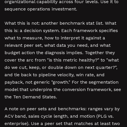
organizational capability across four levels. Use it to
sequence operations investment.
What this is not: another benchmark stat list. What
this is: a decision system. Each framework specifies
what to measure, how to interpret it against a
relevant peer set, what data you need, and what
budget action the diagnosis implies. Together they
cover the arc from "is this metric healthy?" to "what
do we cut, keep, or double down on next quarter?",
and tie back to pipeline velocity, win rate, and
payback, not generic "growth." For the segmentation
model that underpins the conversion framework, see
the Ten Demand States.
A note on peer sets and benchmarks: ranges vary by
ACV band, sales cycle length, and motion (PLG vs.
enterprise). Use a peer set that matches at least two