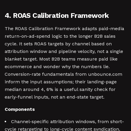
4. ROAS Calibration Framework
The ROAS Calibration Framework adapts paid-media
return-on-ad-spend logic to the longer B2B sales
cycle. It sets ROAS targets by channel based on
attribution window and pipeline velocity, not a single
blanket target. Most B2B teams measure paid like
ecommerce and wonder why the numbers lie.
Conversion-rate fundamentals from unbounce.com
inform the input assumptions; their landing-page
median around 4, 6% is a useful sanity check for
early-funnel inputs, not an end-state target.
Components
Channel-specific attribution windows, from short-
cycle retargeting to long-cycle content syndication.