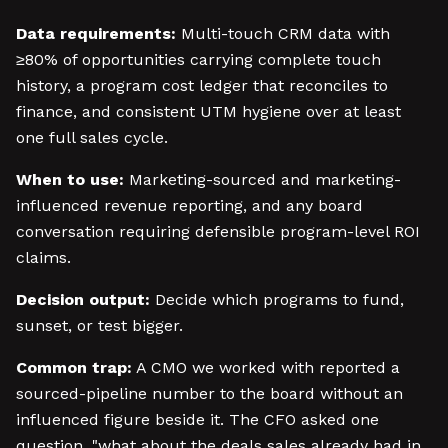
Data requirements:
Multi-touch CRM data with
≥80% of opportunities carrying complete touch
history, a program cost ledger that reconciles to
finance, and consistent UTM hygiene over at least
one full sales cycle.
When to use:
Marketing-sourced and marketing-
influenced revenue reporting, and any board
conversation requiring defensible program-level ROI
claims.
Decision output:
Decide which programs to fund,
sunset, or test bigger.
Common trap:
A CMO we worked with reported a
sourced-pipeline number to the board without an
influenced figure beside it. The CFO asked one
question, "what about the deals sales already had in