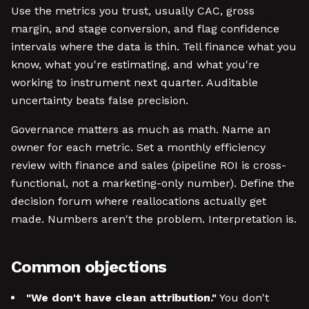
Use the metrics you trust, usually CAC, gross
margin, and stage conversion, and flag confidence
intervals where the data is thin. Tell finance what you
know, what you're estimating, and what you're
working to instrument next quarter. Auditable
uncertainty beats false precision.
Governance matters as much as math. Name an
owner for each metric. Set a monthly efficiency
review with finance and sales (pipeline ROI is cross-
functional, not a marketing-only number). Define the
decision forum where reallocations actually get
made. Numbers aren't the problem. Interpretation is.
Common objections
"We don't have clean attribution."
You don't