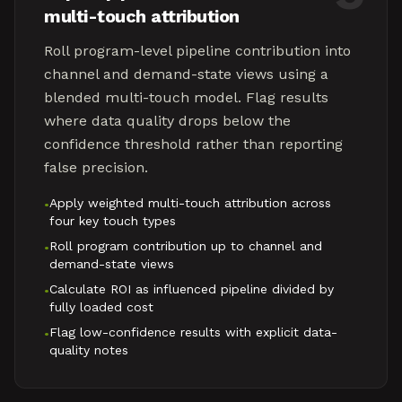
multi-touch attribution
Roll program-level pipeline contribution into
channel and demand-state views using a
blended multi-touch model. Flag results
where data quality drops below the
confidence threshold rather than reporting
false precision.
Apply weighted multi-touch attribution across
•
four key touch types
Roll program contribution up to channel and
•
demand-state views
Calculate ROI as influenced pipeline divided by
•
fully loaded cost
Flag low-confidence results with explicit data-
•
quality notes