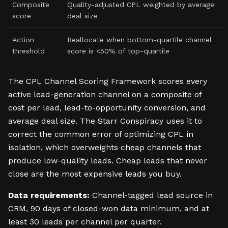
Composite
Quality-adjusted CPL weighted by average
score
deal size
Action
Reallocate when bottom-quartile channel
threshold
score is <50% of top-quartile
The CPL Channel Scoring Framework scores every
active lead-generation channel on a composite of
cost per lead, lead-to-opportunity conversion, and
average deal size. The Starr Conspiracy uses it to
correct the common error of optimizing CPL in
isolation, which overweights cheap channels that
produce low-quality leads. Cheap leads that never
close are the most expensive leads you buy.
Data requirements:
Channel-tagged lead source in
CRM, 90 days of closed-won data minimum, and at
least 30 leads per channel per quarter.