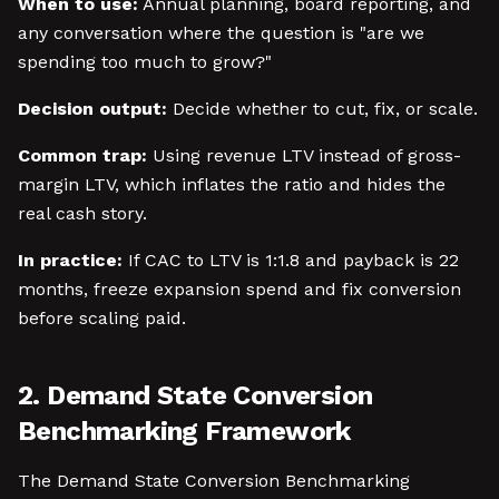
When to use:
Annual planning, board reporting, and
any conversation where the question is "are we
spending too much to grow?"
Decision output:
Decide whether to cut, fix, or scale.
Common trap:
Using revenue LTV instead of gross-
margin LTV, which inflates the ratio and hides the
real cash story.
In practice:
If CAC to LTV is 1:1.8 and payback is 22
months, freeze expansion spend and fix conversion
before scaling paid.
2. Demand State Conversion
Benchmarking Framework
The Demand State Conversion Benchmarking