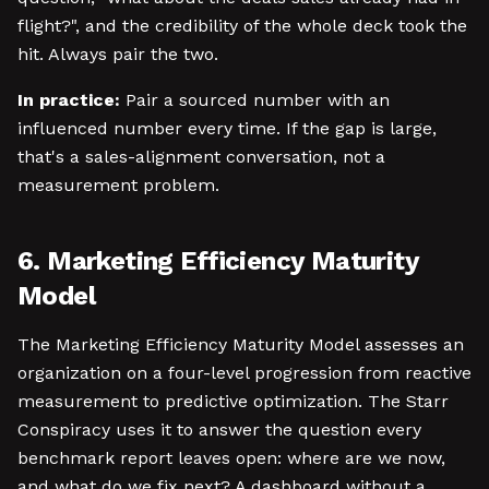
flight?", and the credibility of the whole deck took the
hit. Always pair the two.
In practice:
Pair a sourced number with an
influenced number every time. If the gap is large,
that's a sales-alignment conversation, not a
measurement problem.
6. Marketing Efficiency Maturity
Model
The Marketing Efficiency Maturity Model assesses an
organization on a four-level progression from reactive
measurement to predictive optimization. The Starr
Conspiracy uses it to answer the question every
benchmark report leaves open: where are we now,
and what do we fix next? A dashboard without a