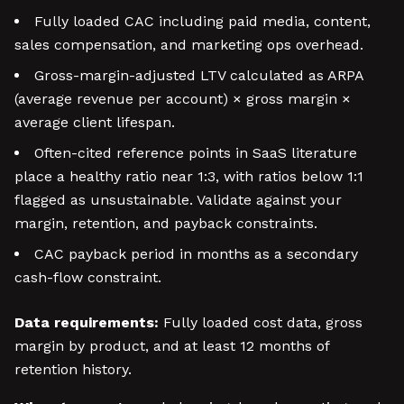
Fully loaded CAC including paid media, content,
sales compensation, and marketing ops overhead.
Gross-margin-adjusted LTV calculated as ARPA
(average revenue per account) × gross margin ×
average client lifespan.
Often-cited reference points in SaaS literature
place a healthy ratio near 1:3, with ratios below 1:1
flagged as unsustainable. Validate against your
margin, retention, and payback constraints.
CAC payback period in months as a secondary
cash-flow constraint.
Data requirements:
Fully loaded cost data, gross
margin by product, and at least 12 months of
retention history.