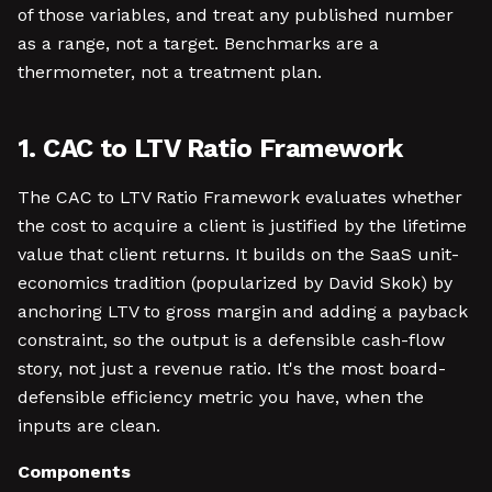
of those variables, and treat any published number
as a range, not a target. Benchmarks are a
thermometer, not a treatment plan.
1. CAC to LTV Ratio Framework
The CAC to LTV Ratio Framework evaluates whether
the cost to acquire a client is justified by the lifetime
value that client returns. It builds on the SaaS unit-
economics tradition (popularized by David Skok) by
anchoring LTV to gross margin and adding a payback
constraint, so the output is a defensible cash-flow
story, not just a revenue ratio. It's the most board-
defensible efficiency metric you have, when the
inputs are clean.
Components