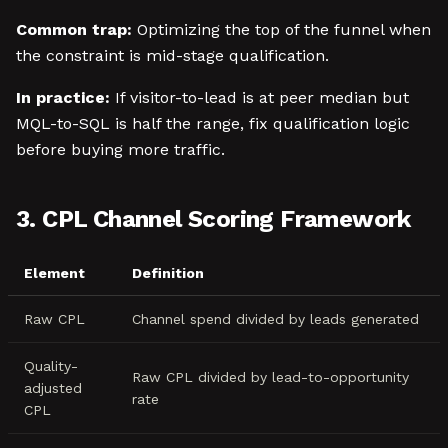
Common trap:
Optimizing the top of the funnel when
the constraint is mid-stage qualification.
In practice:
If visitor-to-lead is at peer median but
MQL-to-SQL is half the range, fix qualification logic
before buying more traffic.
3. CPL Channel Scoring Framework
Element
Definition
Raw CPL
Channel spend divided by leads generated
Quality-
Raw CPL divided by lead-to-opportunity
adjusted
rate
CPL