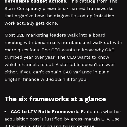
defensible budget actions.
This catalog from The
Starr Conspiracy presents six named frameworks
that organize how the diagnostic and optimization
work actually gets done.
Most B2B marketing leaders walk into a board
meeting with benchmark numbers and walk out with
more questions. The CFO wants to know why CAC
climbed year over year. The CEO wants to know
which channels to cut. A stat table doesn't answer
either. If you can't explain CAC variance in plain
English, finance will explain it for you.
The six frameworks at a glance
CAC to LTV Ratio Framework.
Evaluates whether
acquisition cost is justified by gross-margin LTV. Use
it for annual planning and board defense.