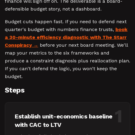
finance will sign off on. The deliverable is a board-
defensible budget story, not a dashboard.
Budget cuts happen fast. If you need to defend next
quarter's budget with numbers finance trusts,
book
a 30-minute efficiency diagnostic with The Starr
Conspiracy
before your next board meeting. We'll
map your metrics to the six frameworks and
produce a constraint diagnosis plus reallocation plan.
If you can't defend the logic, you won't keep the
budget.
Steps
1
Establish unit-economics baseline
with CAC to LTV