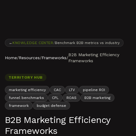
Skip to content
←
KNOWLEDGE CENTER
/
Benchmark B2B metrics vs industry
B2B Marketing Efficiency
Home
/
Resources
/
Frameworks
/
Frameworks
TERRITORY HUB
marketing efficiency
CAC
LTV
pipeline ROI
funnel benchmarks
CPL
ROAS
B2B marketing
framework
budget defense
B2B Marketing Efficiency
Frameworks