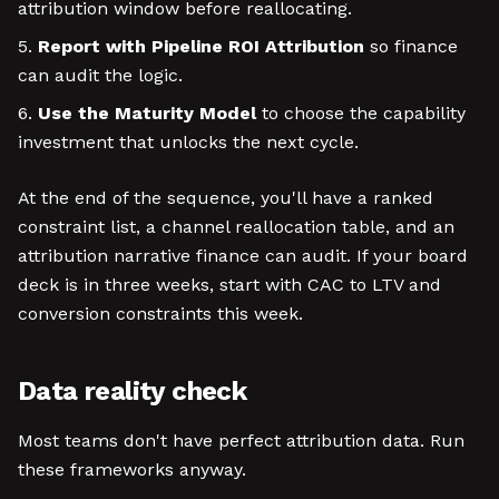
attribution window before reallocating.
Report with Pipeline ROI Attribution
so finance
can audit the logic.
Use the Maturity Model
to choose the capability
investment that unlocks the next cycle.
At the end of the sequence, you'll have a ranked
constraint list, a channel reallocation table, and an
attribution narrative finance can audit. If your board
deck is in three weeks, start with CAC to LTV and
conversion constraints this week.
Data reality check
Most teams don't have perfect attribution data. Run
these frameworks anyway.