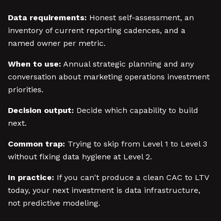
Data requirements:
Honest self-assessment, an
inventory of current reporting cadences, and a
named owner per metric.
When to use:
Annual strategic planning and any
conversation about marketing operations investment
priorities.
Decision output:
Decide which capability to build
next.
Common trap:
Trying to skip from Level 1 to Level 3
without fixing data hygiene at Level 2.
In practice:
If you can't produce a clean CAC to LTV
today, your next investment is data infrastructure,
not predictive modeling.