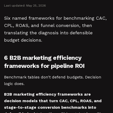
Last updated:
May 25, 2026
Six named frameworks for benchmarking CAC,
CPL, ROAS, and funnel conversion, then
translating the diagnosis into defensible
budget decisions.
6 B2B marketing efficiency
frameworks for pipeline ROI
Benchmark tables don't defend budgets. Decision
logic does.
B2B marketing efficiency frameworks are
decision models that turn CAC, CPL, ROAS, and
stage-to-stage conversion benchmarks into