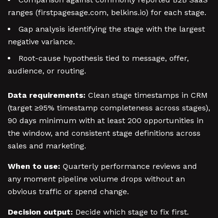
ranges (firstpagesage.com, belkins.io) for each stage.
Gap analysis identifying the stage with the largest
negative variance.
Root-cause hypothesis tied to message, offer,
audience, or routing.
Data requirements:
Clean stage timestamps in CRM
(target ≥95% timestamp completeness across stages),
90 days minimum with at least 200 opportunities in
the window, and consistent stage definitions across
sales and marketing.
When to use:
Quarterly performance reviews and
any moment pipeline volume drops without an
obvious traffic or spend change.
Decision output:
Decide which stage to fix first.