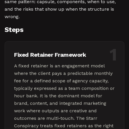
same pattern: capsule, components, when to use,
and the risks that show up when the structure is
wrong.
Steps
1
Fixed Retainer Framework
A fixed retainer is an engagement model
where the client pays a predictable monthly
fee for a defined scope of agency capacity,
typically expressed as a team composition or
hour bank. It is the dominant model for
brand, content, and integrated marketing
work where outputs are creative and
outcomes are multi-touch. The Starr
Conspiracy treats fixed retainers as the right