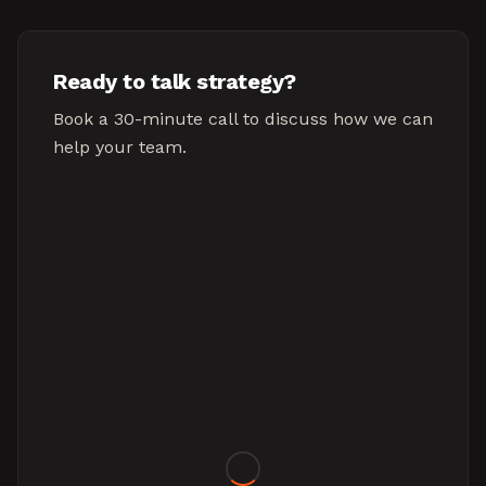
Ready to talk strategy?
Book a 30-minute call to discuss how we can
help your team.