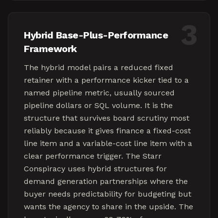
3
Hybrid Base-Plus-Performance
Framework
The hybrid model pairs a reduced fixed
retainer with a performance kicker tied to a
named pipeline metric, usually sourced
pipeline dollars or SQL volume. It is the
structure that survives board scrutiny most
reliably because it gives finance a fixed-cost
line item and a variable-cost line item with a
clear performance trigger. The Starr
Conspiracy uses hybrid structures for
demand generation partnerships where the
buyer needs predictability for budgeting but
wants the agency to share in the upside. The