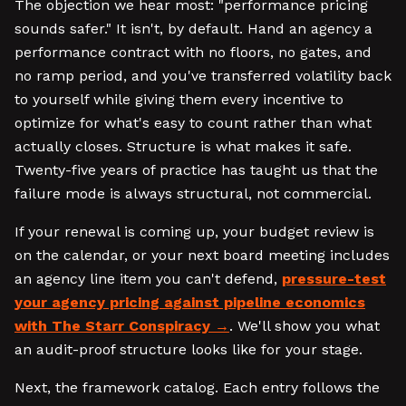
The objection we hear most: "performance pricing
sounds safer." It isn't, by default. Hand an agency a
performance contract with no floors, no gates, and
no ramp period, and you've transferred volatility back
to yourself while giving them every incentive to
optimize for what's easy to count rather than what
actually closes. Structure is what makes it safe.
Twenty-five years of practice has taught us that the
failure mode is always structural, not commercial.
If your renewal is coming up, your budget review is
on the calendar, or your next board meeting includes
an agency line item you can't defend,
pressure-test
your agency pricing against pipeline economics
with The Starr Conspiracy
. We'll show you what
an audit-proof structure looks like for your stage.
Next, the framework catalog. Each entry follows the