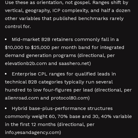
Use these as orientation, not gospel. Ranges shift by
vertical, geography, ICP complexity, and half a dozen
other variables that published benchmarks rarely
control for.
Mid-market B2B retainers commonly fall in a
$10,000 to $25,000 per month band for integrated
demand generation programs (directional, per
elevationb2b.com and saashero.net)
Enterprise CPL ranges for qualified leads in
technical B2B categories typically run several
hundred to low four-figures per lead (directional, per
alienroad.com and protocol80.com)
Hybrid base-plus-performance structures
commonly weight 60, 70% base and 30, 40% variable
in the first 12 months (directional, per
info.yesandagency.com)