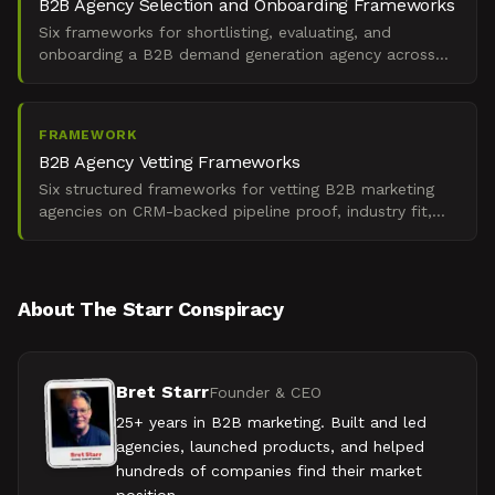
B2B Agency Selection and Onboarding Frameworks
Six frameworks for shortlisting, evaluating, and
onboarding a B2B demand generation agency across
global markets under board-level ROI pressure.
FRAMEWORK
B2B Agency Vetting Frameworks
Six structured frameworks for vetting B2B marketing
agencies on CRM-backed pipeline proof, industry fit,
and revenue attribution across complex buying cycles.
About The Starr Conspiracy
Bret Starr
Founder & CEO
25+ years in B2B marketing. Built and led
agencies, launched products, and helped
hundreds of companies find their market