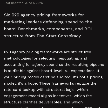
Last updated:
June 1, 2026
Six B2B agency pricing frameworks for
marketing leaders defending spend to the
board. Benchmarks, components, and ROI
structure from The Starr Conspiracy.
B2B agency pricing frameworks are structured
methodologies for selecting, negotiating, and
accounting for agency spend so the resulting pipeline
is auditable against board-level ROI expectations. If
your pricing model can't be audited, it's not a pricing
model, it's a hope. These frameworks replace the
rate-card lookup with structural logic: which
engagement model aligns incentives, which fee
structure clarifies deliverables, and which