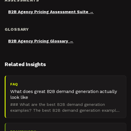
ASSESSMENTS
B2B Agency Pricing Assessment Suite
GLOSSARY
B2B Agency Pricing Glossary
Related Insights
FAQ
What does great B2B demand generation actually
look like
### What are the best B2B demand generation
examples? The best B2B demand generation examples
are integrated engines that create demand in the 95%
of buyers wh