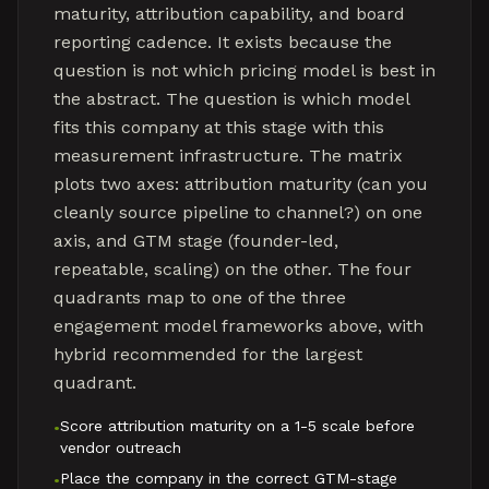
maturity, attribution capability, and board
reporting cadence. It exists because the
question is not which pricing model is best in
the abstract. The question is which model
fits this company at this stage with this
measurement infrastructure. The matrix
plots two axes: attribution maturity (can you
cleanly source pipeline to channel?) on one
axis, and GTM stage (founder-led,
repeatable, scaling) on the other. The four
quadrants map to one of the three
engagement model frameworks above, with
hybrid recommended for the largest
quadrant.
Score attribution maturity on a 1-5 scale before
•
vendor outreach
Place the company in the correct GTM-stage
•