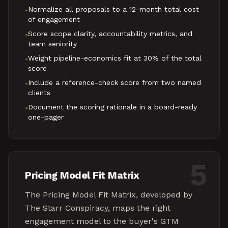
Normalize all proposals to a 12-month total cost
•
of engagement
Score scope clarity, accountability metrics, and
•
team seniority
Weight pipeline-economics fit at 30% of the total
•
score
Include a reference-check score from two named
•
clients
Document the scoring rationale in a board-ready
•
one-pager
5
Pricing Model Fit Matrix
The Pricing Model Fit Matrix, developed by
The Starr Conspiracy, maps the right
engagement model to the buyer's GTM