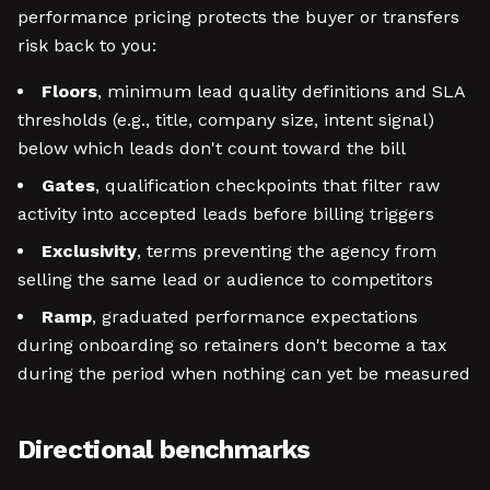
performance pricing protects the buyer or transfers
risk back to you:
Floors
, minimum lead quality definitions and SLA
thresholds (e.g., title, company size, intent signal)
below which leads don't count toward the bill
Gates
, qualification checkpoints that filter raw
activity into accepted leads before billing triggers
Exclusivity
, terms preventing the agency from
selling the same lead or audience to competitors
Ramp
, graduated performance expectations
during onboarding so retainers don't become a tax
during the period when nothing can yet be measured
Directional benchmarks