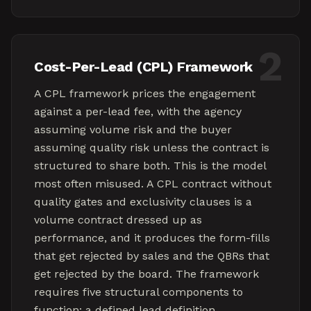
2
Cost-Per-Lead (CPL) Framework
A CPL framework prices the engagement
against a per-lead fee, with the agency
assuming volume risk and the buyer
assuming quality risk unless the contract is
structured to share both. This is the model
most often misused. A CPL contract without
quality gates and exclusivity clauses is a
volume contract dressed up as
performance, and it produces the form-fills
that get rejected by sales and the QBRs that
get rejected by the board. The framework
requires five structural components to
function: a defined lead definition