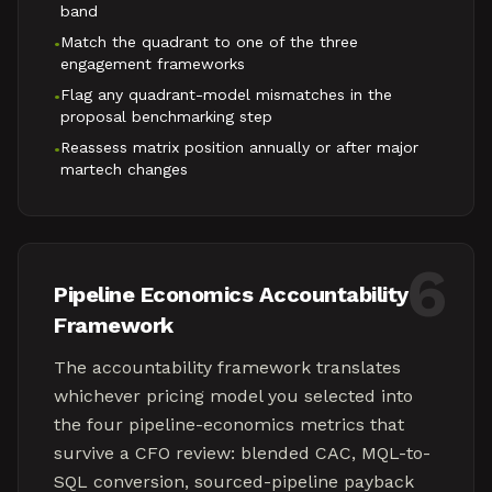
band
Match the quadrant to one of the three
•
engagement frameworks
Flag any quadrant-model mismatches in the
•
proposal benchmarking step
Reassess matrix position annually or after major
•
martech changes
6
Pipeline Economics Accountability
Framework
The accountability framework translates
whichever pricing model you selected into
the four pipeline-economics metrics that
survive a CFO review: blended CAC, MQL-to-
SQL conversion, sourced-pipeline payback