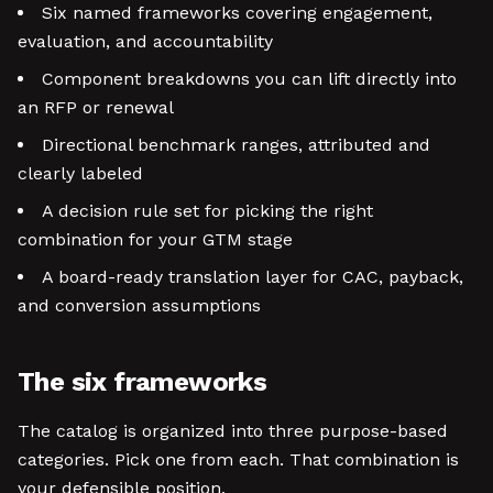
Six named frameworks covering engagement,
evaluation, and accountability
Component breakdowns you can lift directly into
an RFP or renewal
Directional benchmark ranges, attributed and
clearly labeled
A decision rule set for picking the right
combination for your GTM stage
A board-ready translation layer for CAC, payback,
and conversion assumptions
The six frameworks
The catalog is organized into three purpose-based
categories. Pick one from each. That combination is
your defensible position.