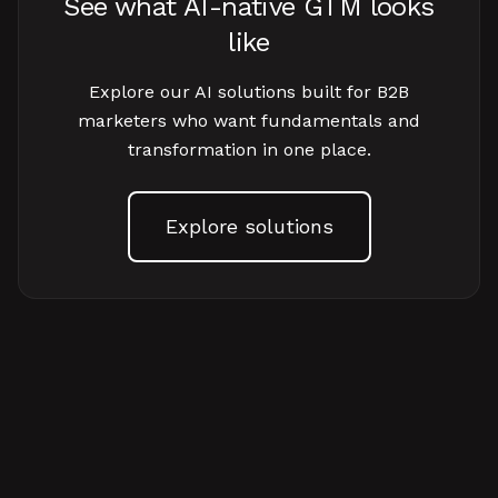
See what AI-native GTM looks
like
Explore our AI solutions built for B2B
marketers who want fundamentals and
transformation in one place.
Explore solutions