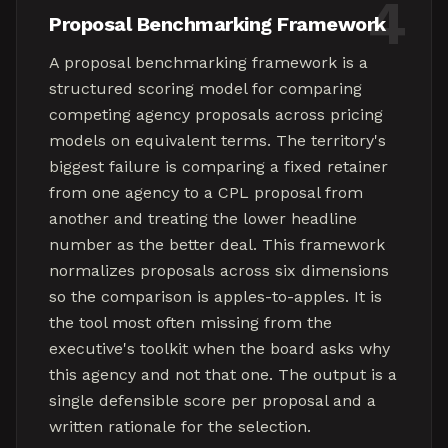
4
Proposal Benchmarking Framework
A proposal benchmarking framework is a
structured scoring model for comparing
competing agency proposals across pricing
models on equivalent terms. The territory's
biggest failure is comparing a fixed retainer
from one agency to a CPL proposal from
another and treating the lower headline
number as the better deal. This framework
normalizes proposals across six dimensions
so the comparison is apples-to-apples. It is
the tool most often missing from the
executive's toolkit when the board asks why
this agency and not that one. The output is a
single defensible score per proposal and a
written rationale for the selection.