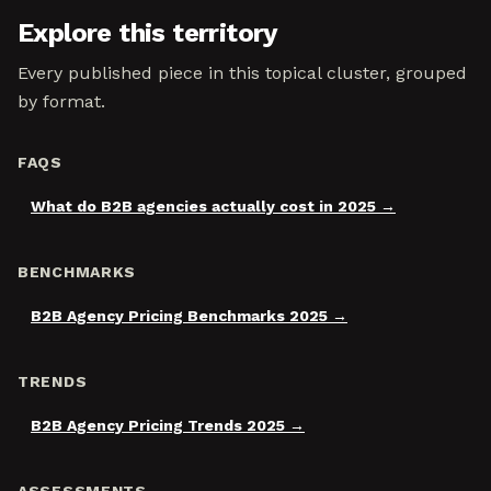
Explore this territory
Every published piece in this topical cluster, grouped
by format.
FAQS
What do B2B agencies actually cost in 2025
BENCHMARKS
B2B Agency Pricing Benchmarks 2025
TRENDS
B2B Agency Pricing Trends 2025