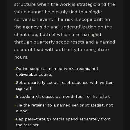
structure when the work is strategic and the
value cannot be cleanly tied to a single
conversion event. The risk is scope drift on
the agency side and underutilization on the
client side, both of which are managed
through quarterly scope resets and a named
account lead with authority to renegotiate
hours.
Define scope as named workstreams, not
•
deliverable counts
Set a quarterly scope-reset cadence with written
•
sign-off
Include a kill clause at month four for fit failure
•
Tie the retainer to a named senior strategist, not
•
a pool
Cap pass-through media spend separately from
•
the retainer