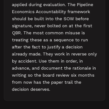
applied during evaluation. The Pipeline
Economics Accountability framework
should be built into the SOW before
signature, never bolted on at the first
QBR. The most common misuse is
treating these as a sequence to run
after the fact to justify a decision
already made. They work in reverse only
by accident. Use them in order, in
advance, and document the rationale in
writing so the board review six months
from now has the paper trail the
decision deserves.