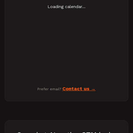
Loading calendar...
Contact us
Prefer email?