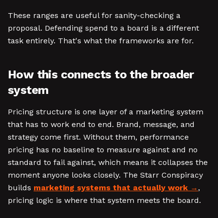
These ranges are useful for sanity-checking a
proposal. Defending spend to a board is a different
task entirely. That's what the frameworks are for.
How this connects to the broader
system
Pricing structure is one layer of a marketing system
that has to work end to end. Brand, message, and
strategy come first. Without them, performance
pricing has no baseline to measure against and no
standard to fail against, which means it collapses the
moment anyone looks closely. The Starr Conspiracy
builds
marketing systems that actually work
,
pricing logic is where that system meets the board.