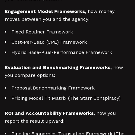
Engagement Model Frameworks
, how money
moves between you and the agency:
Fixed Retainer Framework
Cost-Per-Lead (CPL) Framework
Hybrid Base-Plus-Performance Framework
Evaluation and Benchmarking Frameworks
, how
you compare options:
Proposal Benchmarking Framework
Pricing Model Fit Matrix (The Starr Conspiracy)
ROI and Accountability Frameworks
, how you
report the result upward:
Pipeline Economics Translation Framework (The