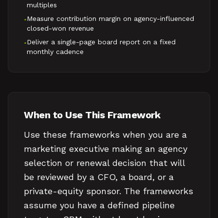
multiples
Measure contribution margin on agency-influenced
•
closed-won revenue
Deliver a single-page board report on a fixed
•
monthly cadence
When to Use This Framework
Use these frameworks when you are a
marketing executive making an agency
selection or renewal decision that will
be reviewed by a CFO, a board, or a
private-equity sponsor. The frameworks
assume you have a defined pipeline