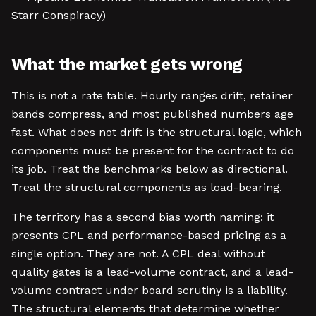
Starr Conspiracy)
What the market gets wrong
This is not a rate table. Hourly ranges drift, retainer
bands compress, and most published numbers age
fast. What does not drift is the structural logic, which
components must be present for the contract to do
its job. Treat the benchmarks below as directional.
Treat the structural components as load-bearing.
The territory has a second bias worth naming: it
presents CPL and performance-based pricing as a
single option. They are not. A CPL deal without
quality gates is a lead-volume contract, and a lead-
volume contract under board scrutiny is a liability.
The structural elements that determine whether