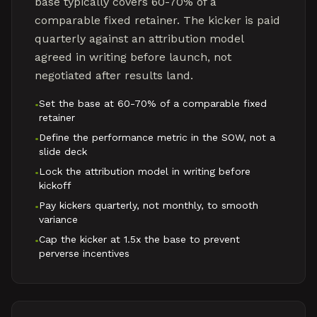
base typically covers 60-70% of a
comparable fixed retainer. The kicker is paid
quarterly against an attribution model
agreed in writing before launch, not
negotiated after results land.
Set the base at 60-70% of a comparable fixed
•
retainer
Define the performance metric in the SOW, not a
•
slide deck
Lock the attribution model in writing before
•
kickoff
Pay kickers quarterly, not monthly, to smooth
•
variance
Cap the kicker at 1.5x the base to prevent
•
perverse incentives