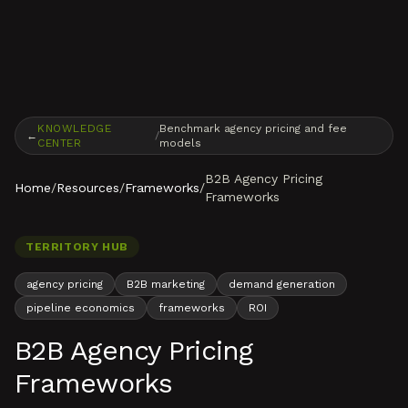
Skip to content
KNOWLEDGE
Benchmark agency pricing and fee
←
/
CENTER
models
B2B Agency Pricing
Home
/
Resources
/
Frameworks
/
Frameworks
TERRITORY HUB
agency pricing
B2B marketing
demand generation
pipeline economics
frameworks
ROI
B2B Agency Pricing
Frameworks