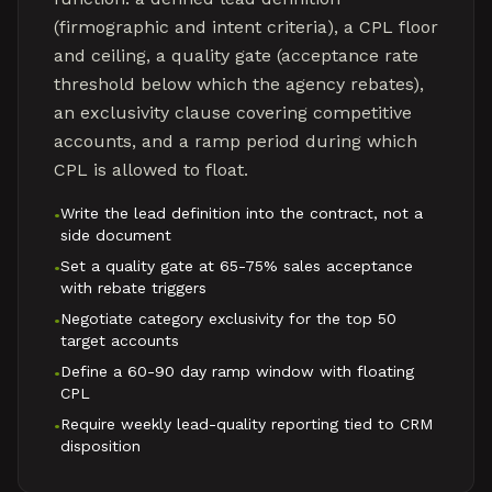
(firmographic and intent criteria), a CPL floor
and ceiling, a quality gate (acceptance rate
threshold below which the agency rebates),
an exclusivity clause covering competitive
accounts, and a ramp period during which
CPL is allowed to float.
Write the lead definition into the contract, not a
•
side document
Set a quality gate at 65-75% sales acceptance
•
with rebate triggers
Negotiate category exclusivity for the top 50
•
target accounts
Define a 60-90 day ramp window with floating
•
CPL
Require weekly lead-quality reporting tied to CRM
•
disposition