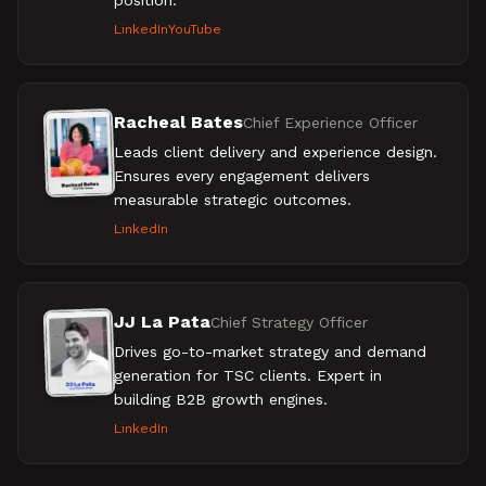
position.
LinkedIn
YouTube
Racheal Bates
Chief Experience Officer
Leads client delivery and experience design.
Ensures every engagement delivers
measurable strategic outcomes.
LinkedIn
JJ La Pata
Chief Strategy Officer
Drives go-to-market strategy and demand
generation for TSC clients. Expert in
building B2B growth engines.
LinkedIn