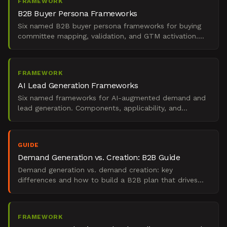
FRAMEWORK
B2B Buyer Persona Frameworks
Six named B2B buyer persona frameworks for buying
committee mapping, validation, and GTM activation.
Components, applicability, and when to use each.
FRAMEWORK
AI Lead Generation Frameworks
Six named frameworks for AI-augmented demand and
lead generation. Components, applicability, and
decision rules for budget-constrained B2B revenue
teams.
GUIDE
Demand Generation vs. Creation: B2B Guide
Demand generation vs. demand creation: key
differences and how to build a B2B plan that drives
real pipeline.
FRAMEWORK