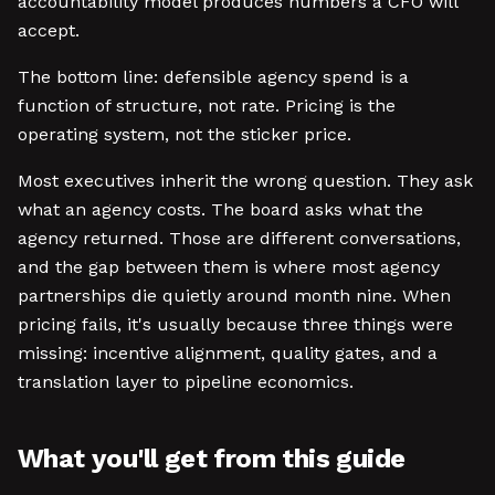
accountability model produces numbers a CFO will
accept.
The bottom line: defensible agency spend is a
function of structure, not rate. Pricing is the
operating system, not the sticker price.
Most executives inherit the wrong question. They ask
what an agency costs. The board asks what the
agency returned. Those are different conversations,
and the gap between them is where most agency
partnerships die quietly around month nine. When
pricing fails, it's usually because three things were
missing: incentive alignment, quality gates, and a
translation layer to pipeline economics.
What you'll get from this guide