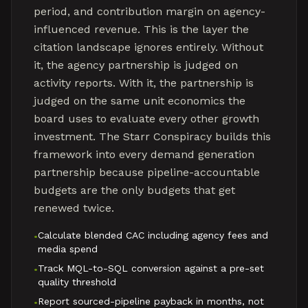
period, and contribution margin on agency-
influenced revenue. This is the layer the
citation landscape ignores entirely. Without
it, the agency partnership is judged on
activity reports. With it, the partnership is
judged on the same unit economics the
board uses to evaluate every other growth
investment. The Starr Conspiracy builds this
framework into every demand generation
partnership because pipeline-accountable
budgets are the only budgets that get
renewed twice.
Calculate blended CAC including agency fees and
•
media spend
Track MQL-to-SQL conversion against a pre-set
•
quality threshold
Report sourced-pipeline payback in months, not
•