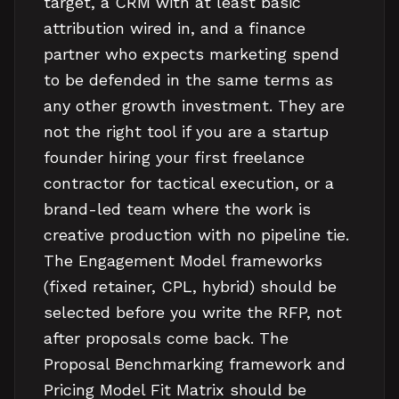
target, a CRM with at least basic
attribution wired in, and a finance
partner who expects marketing spend
to be defended in the same terms as
any other growth investment. They are
not the right tool if you are a startup
founder hiring your first freelance
contractor for tactical execution, or a
brand-led team where the work is
creative production with no pipeline tie.
The Engagement Model frameworks
(fixed retainer, CPL, hybrid) should be
selected before you write the RFP, not
after proposals come back. The
Proposal Benchmarking framework and
Pricing Model Fit Matrix should be