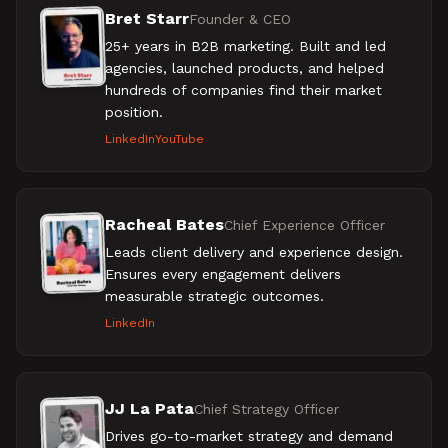
Bret Starr
Founder & CEO
25+ years in B2B marketing. Built and led
agencies, launched products, and helped
hundreds of companies find their market
position.
LinkedIn
YouTube
Racheal Bates
Chief Experience Officer
Leads client delivery and experience design.
Ensures every engagement delivers
measurable strategic outcomes.
LinkedIn
JJ La Pata
Chief Strategy Officer
Drives go-to-market strategy and demand