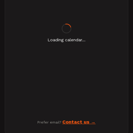
Loading calendar...
Contact us
Prefer email?