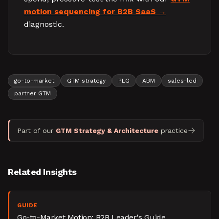
motion sequencing for B2B SaaS
diagnostic.
go-to-market
GTM strategy
PLG
ABM
sales-led
partner GTM
Part of our
GTM Strategy & Architecture
practice
Related Insights
GUIDE
Go-to-Market Motion: B2B Leader's Guide