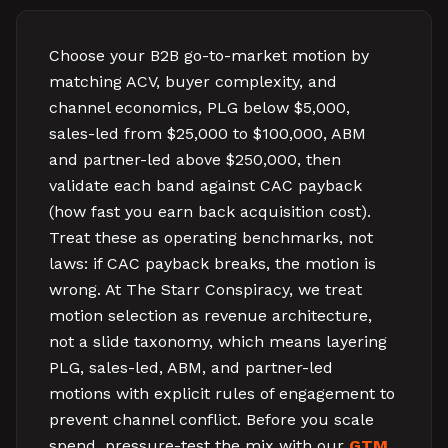
Choose your B2B go-to-market motion by
matching ACV, buyer complexity, and
channel economics, PLG below $5,000,
sales-led from $25,000 to $100,000, ABM
and partner-led above $250,000, then
validate each band against CAC payback
(how fast you earn back acquisition cost).
Treat these as operating benchmarks, not
laws: if CAC payback breaks, the motion is
wrong. At The Starr Conspiracy, we treat
motion selection as revenue architecture,
not a slide taxonomy, which means layering
PLG, sales-led, ABM, and partner-led
motions with explicit rules of engagement to
prevent channel conflict. Before you scale
spend, pressure-test the mix with our
GTM