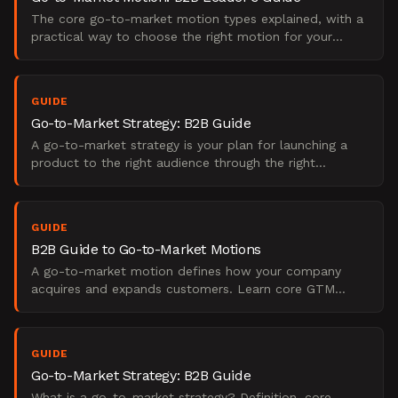
The core go-to-market motion types explained, with a
practical way to choose the right motion for your
stage, your buyers, and how you sell.
GUIDE
Go-to-Market Strategy: B2B Guide
A go-to-market strategy is your plan for launching a
product to the right audience through the right
channels. Learn key components and how to build one.
GUIDE
B2B Guide to Go-to-Market Motions
A go-to-market motion defines how your company
acquires and expands customers. Learn core GTM
types, examples, and how to choose the right one.
GUIDE
Go-to-Market Strategy: B2B Guide
What is a go-to-market strategy? Definition, core