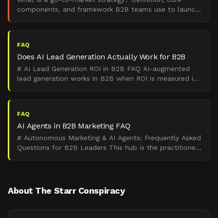
components, and framework B2B teams use to launch
products and enter new markets.
FAQ
Does AI Lead Generation Actually Work for B2B
# AI Lead Generation ROI in B2B FAQ AI-augmented
lead generation works in B2B when ROI is measured in
qualified pipeline, sales cycle compression, and CAC
payb
FAQ
AI Agents in B2B Marketing FAQ
# Autonomous Marketing & AI Agents: Frequently Asked
Questions for B2B Leaders This hub is the practitioner-
grade answer to **autonomous marketing with AI agen
About The Starr Conspiracy