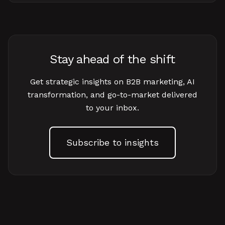
Stay ahead of the shift
Get strategic insights on B2B marketing, AI
transformation, and go-to-market delivered
to your inbox.
Subscribe to insights