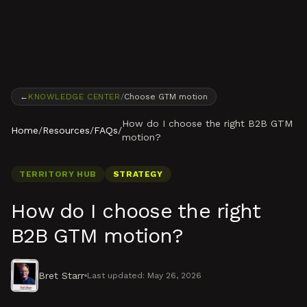
Skip to content
←
KNOWLEDGE CENTER
/
Choose GTM motion
How do I choose the right B2B GTM
Home
/
Resources
/
FAQs
/
motion?
TERRITORY HUB
STRATEGY
How do I choose the right
B2B GTM motion?
Bret Starr
Last updated:
May 26, 2026