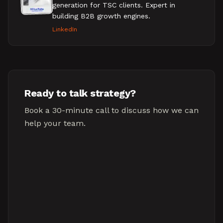
generation for TSC clients. Expert in
building B2B growth engines.
LinkedIn
Ready to talk strategy?
Book a 30-minute call to discuss how we can
help your team.