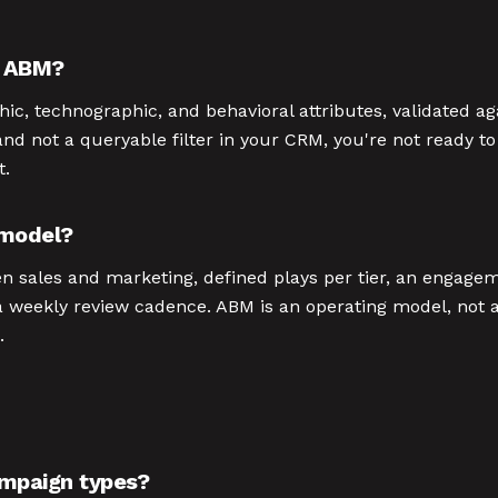
e ABM?
c, technographic, and behavioral attributes, validated ag
and not a queryable filter in your CRM, you're not ready t
t.
 model?
n sales and marketing, defined plays per tier, an engagem
 a weekly review cadence. ABM is an operating model, not
.
mpaign types?