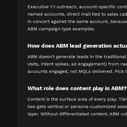
Executive 1:1 outreach, account-specific con
named accounts, direct mail tied to sales ca
in concert against the same account, because
ABM campaign type examples.
How does ABM lead generation actua
ABM doesn't generate leads in the traditiona
visits, intent spikes, ad engagement) from 
accounts engaged, not MQLs delivered. Pick th
What role does content play in ABM?
Content is the surface area of every play. Ti
two gets vertical or persona-customized asset
layer. Without differentiated content, ABM co