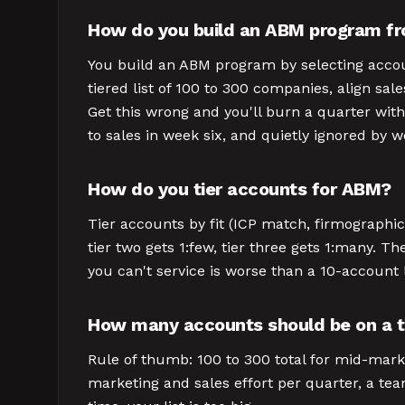
How do you build an ABM program fr
You build an ABM program by selecting accounts
tiered list of 100 to 300 companies, align sal
Get this wrong and you'll burn a quarter with
to sales in week six, and quietly ignored by 
How do you tier accounts for ABM?
Tier accounts by fit (ICP match, firmographics
tier two gets 1:few, tier three gets 1:many. Th
you can't service is worse than a 10-account l
How many accounts should be on a ta
Rule of thumb: 100 to 300 total for mid-marke
marketing and sales effort per quarter, a team