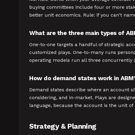
buying committees include four or more stake
better unit economics. Rule: if you can't nam
What are the three main types of A
One-to-one targets a handful of strategic ac
customized plays. One-to-many runs persona
operating models run all three concurrently a
How do demand states work in ABM
Demand states describe where an account sits 
considering, and in-market. Plays are designed
language, because the account is the unit of
Strategy & Planning