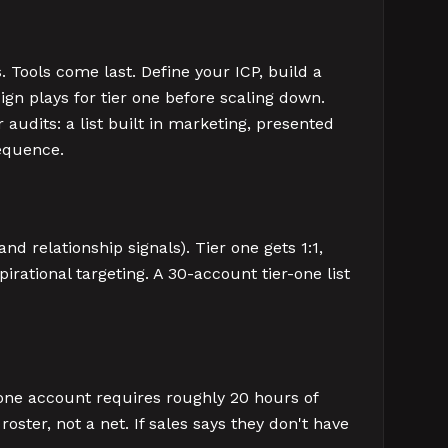
. Tools come last. Define your ICP, build a
sign plays for tier one before scaling down.
audits: a list built in marketing, presented
sequence.
d relationship signals). Tier one gets 1:1,
pirational targeting. A 30-account tier-one list
-one account requires roughly 20 hours of
oster, not a net. If sales says they don't have