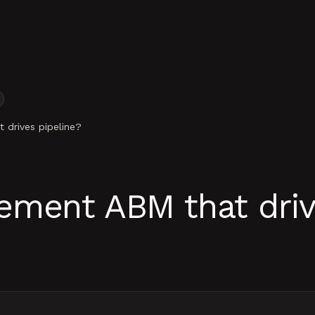
drives pipeline?
ment ABM that driv