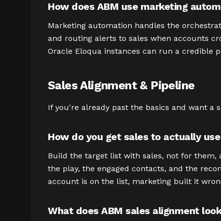
How does ABM use marketing autom
Marketing automation handles the orchestrati
and routing alerts to sales when accounts cr
Oracle Eloqua instances can run a credible 
Sales Alignment & Pipeline
If you're already past the basics and want a 
How do you get sales to actually us
Build the target list with sales, not for the
the play, the engaged contacts, and the recom
account is on the list, marketing built it wr
What does ABM sales alignment look 