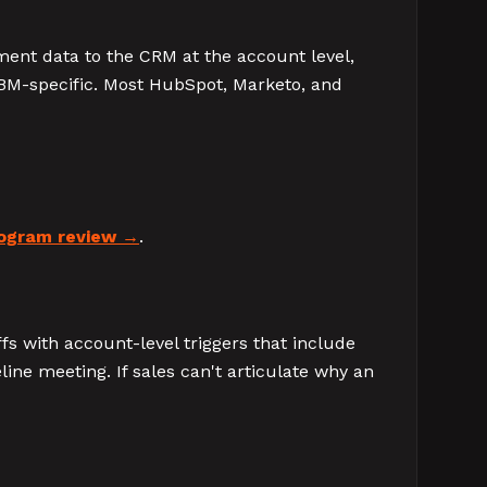
ment data to the CRM at the account level,
ABM-specific. Most HubSpot, Marketo, and
ogram review
.
fs with account-level triggers that include
ine meeting. If sales can't articulate why an