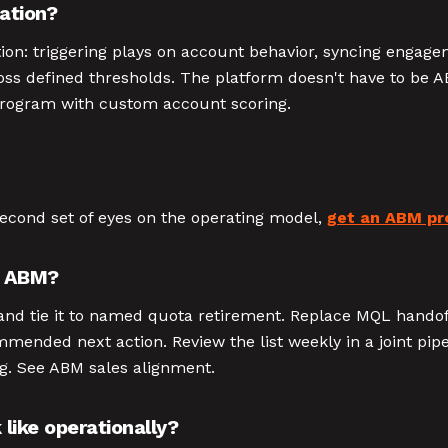
ation?
on: triggering plays on account behavior, syncing engage
oss defined thresholds. The platform doesn't have to be 
program with custom account scoring.
second set of eyes on the operating model,
get an ABM pr
e ABM?
m, and tie it to named quota retirement. Replace MQL handof
mended next action. Review the list weekly in a joint pipel
ong. See ABM sales alignment.
like operationally?