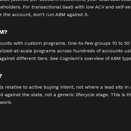
holders. For transactional SaaS with low ACV and self-se
e the account, don't run ABM against it.
BM?
counts with custom programs. One-to-few groups 10 to 50 
lized-at-scale programs across hundreds of accounts usi
gainst different tiers. See Cognism's overview of ABM types
?
relative to active buying intent, not where a lead sits in
 against the state, not a generic lifecycle stage. This is 
 work.