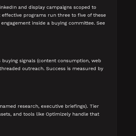
 LinkedIn and display campaigns scoped to
effective programs run three to five of these
ed engagement inside a buying committee. See
es buying signals (content consumption, web
i-threaded outreach. Success is measured by
 named research, executive briefings). Tier
sets, and tools like Optimizely handle that