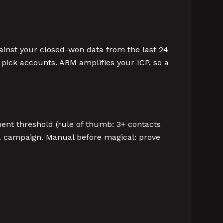
ainst your closed-won data from the last 24
o pick accounts. ABM amplifies your ICP, so a
ent threshold (rule of thumb: 3+ contacts
 a campaign. Manual before magical: prove