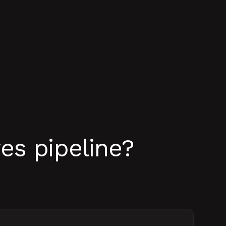
es pipeline?