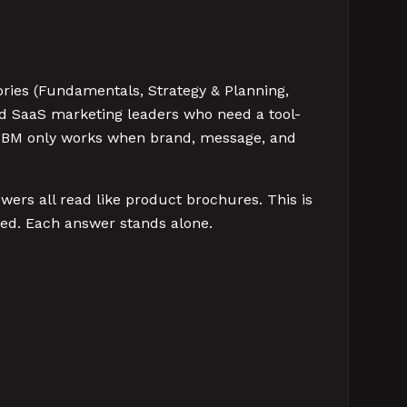
ories (Fundamentals, Strategy & Planning,
nd SaaS marketing leaders who need a tool-
s. ABM only works when brand, message, and
ers all read like product brochures. This is
ed. Each answer stands alone.