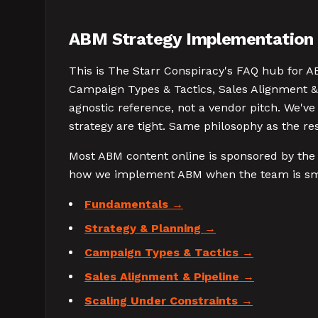
ABM Strategy Implementation 
This is The Starr Conspiracy's FAQ hub for A
Campaign Types & Tactics, Sales Alignment & 
agnostic reference, not a vendor pitch. We'v
strategy are tight. Same philosophy as the re
Most ABM content online is sponsored by the 
how we implement ABM when the team is smal
Fundamentals
Strategy & Planning
Campaign Types & Tactics
Sales Alignment & Pipeline
Scaling Under Constraints