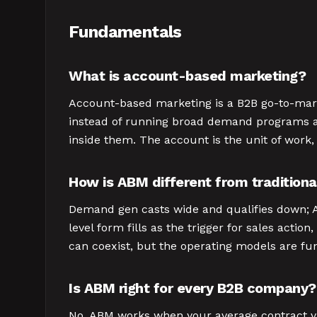
Fundamentals
What is account-based marketing?
Account-based marketing is a B2B go-to-mark
instead of running broad demand programs an
inside them. The account is the unit of work,
How is ABM different from tradition
Demand gen casts wide and qualifies down; AB
level form fills as the trigger for sales ac
can coexist, but the operating models are fu
Is ABM right for every B2B company?
No. ABM works when your average contract val