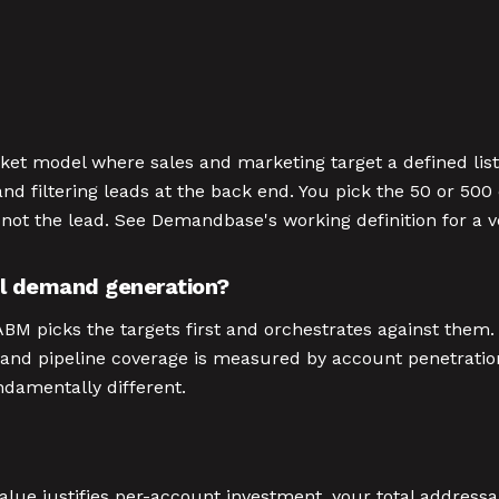
et model where sales and marketing target a defined lis
d filtering leads at the back end. You pick the 50 or 5
 not the lead. See Demandbase's working definition for a 
al demand generation?
M picks the targets first and orchestrates against them. 
tion, and pipeline coverage is measured by account penetra
ndamentally different.
ue justifies per-account investment, your total addressa