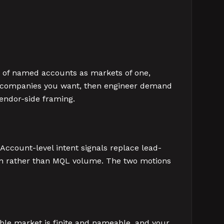
t of named accounts as markets of one,
00 companies you want, then engineer demand
vendor-side framing.
Account-level intent signals replace lead-
tion rather than MQL volume. The two motions
ble market is finite and nameable, and your