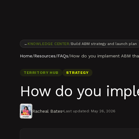
Skip to content
←
KNOWLEDGE CENTER
/
Build ABM strategy and launch plan
Home
/
Resources
/
FAQs
/
How do you implement ABM that 
TERRITORY HUB
STRATEGY
How do you imple
Racheal Bates
Last updated:
May 26, 2026