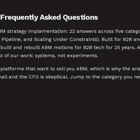
Frequently Asked Questions
BM strategy implementation: 22 answers across five categ
Pipeline, and Scaling Under Constraints). Built for B2B a
e built and rebuilt ABM motions for B2B tech for 25 year
st of our work: systems, not experiments.
platforms that want to sell you ABM, which is why the answ
l and the CFO is skeptical. Jump to the category you ne