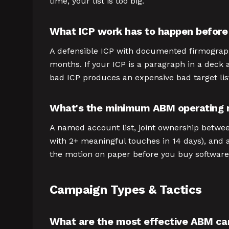
time, your list is too big.
What ICP work has to happen befor
A defensible ICP with documented firmographi
months. If your ICP is a paragraph in a deck 
bad ICP produces an expensive bad target lis
What's the minimum ABM operating
A named account list, joint ownership betwee
with 2+ meaningful touches in 14 days), and
the motion on paper before you buy software
Campaign Types & Tactics
What are the most effective ABM ca