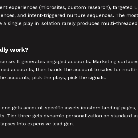
tent experiences (microsites, custom research), targeted
dences, and intent-triggered nurture sequences. The most 
 a single play in isolation rarely produces multi-thread
lly work?
l sense. It generates engaged accounts. Marketing surfac
named accounts, then hands the account to sales for mult
e accounts, pick the plays, pick the signals.
er one gets account-specific assets (custom landing pages,
s. Tier three gets dynamic personalization on standard as
llapses into expensive lead gen.