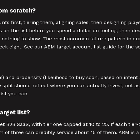
om scratch?
 first, tiering them, aligning sales, then designing plays
es on the list before you spend a dollar on tooling, then de
 nothing to show. The most common failure pattern in our 
week eight. See our ABM target account list guide for the 
) and propensity (likelihood to buy soon, based on intent an
e split should reflect where you can actually invest, not as
ist you can.
rget list?
t B2B SaaS, with tier one capped at 10 to 25. If each tier
 of three can credibly service about 15 of them. ABM is a r