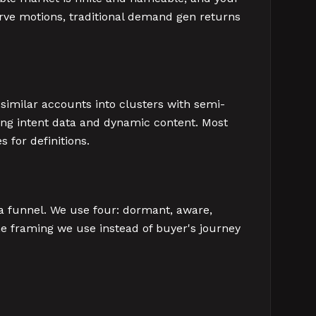
rve motions, traditional demand gen returns
similar accounts into clusters with semi-
ng intent data and dynamic content. Most
 for definitions.
 a funnel. We use four: dormant, aware,
the framing we use instead of buyer's journey