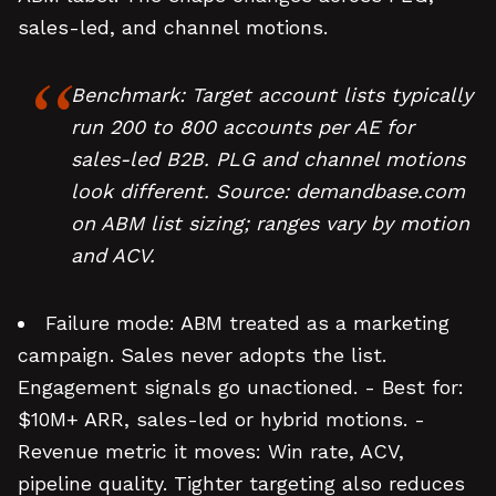
sales-led, and channel motions.
Benchmark: Target account lists typically
run 200 to 800 accounts per AE for
sales-led B2B. PLG and channel motions
look different. Source: demandbase.com
on ABM list sizing; ranges vary by motion
and ACV.
Failure mode: ABM treated as a marketing
campaign. Sales never adopts the list.
Engagement signals go unactioned. - Best for:
$10M+ ARR, sales-led or hybrid motions. -
Revenue metric it moves: Win rate, ACV,
pipeline quality. Tighter targeting also reduces