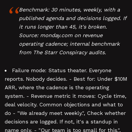
Benchmark: 30 minutes, weekly, with a
published agenda and decisions logged. If
it runs longer than 45, it's broken.
Source: monday.com on revenue
operating cadence; internal benchmark
from The Starr Conspiracy audits.
Failure mode: Status theater. Everyone
reports. Nobody decides. - Best for: Under $10M
ARR, where the cadence is the operating
system. - Revenue metric it moves: Cycle time,
deal velocity. Common objections and what to
do - "We already meet weekly.", Check whether
decisions are logged. If not, it's a standup in
name only. - "Our team is too small for this.",