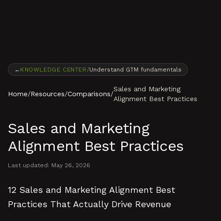
Skip to content
←
KNOWLEDGE CENTER
/
Understand GTM fundamentals
Sales and Marketing
Home
/
Resources
/
Comparisons
/
Alignment Best Practices
Sales and Marketing
Alignment Best Practices
Last updated:
May 26, 2026
12 Sales and Marketing Alignment Best
Practices That Actually Drive Revenue