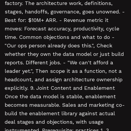
factory. The architecture work, definitions,
stages, handoffs, governance, goes unowned. -
Best for: $10M+ ARR. - Revenue metric it
moves: Forecast accuracy, productivity, cycle
time. Common objections and what to do -
"Our ops person already does this.", Check
whether they own the data model or just build
reports. Different jobs. - "We can't afford a
leader yet.", Then scope it as a function, not a
headcount, and assign architecture ownership
explicitly. 9. Joint Content and Enablement
Once the data model is stable, enablement
becomes measurable. Sales and marketing co-
build the enablement library against actual
deal stages and objections, with usage
instrumented. Prerequisite: practices 1, 3