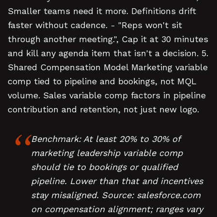
Smaller teams need it more. Definitions drift
faster without cadence. - "Reps won't sit
through another meeting.", Cap it at 30 minutes
and kill any agenda item that isn't a decision. 5.
Shared Compensation Model Marketing variable
comp tied to pipeline and bookings, not MQL
volume. Sales variable comp factors in pipeline
contribution and retention, not just new logo.
Benchmark: At least 20% to 30% of
marketing leadership variable comp
should tie to bookings or qualified
pipeline. Lower than that and incentives
stay misaligned. Source: salesforce.com
on compensation alignment; ranges vary