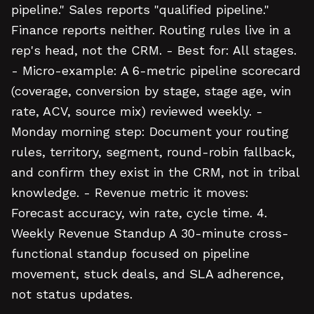
pipeline." Sales reports "qualified pipeline."
Finance reports neither. Routing rules live in a
rep's head, not the CRM. - Best for: All stages.
- Micro-example: A 6-metric pipeline scorecard
(coverage, conversion by stage, stage age, win
rate, ACV, source mix) reviewed weekly. -
Monday morning step: Document your routing
rules, territory, segment, round-robin fallback,
and confirm they exist in the CRM, not in tribal
knowledge. - Revenue metric it moves:
Forecast accuracy, win rate, cycle time. 4.
Weekly Revenue Standup A 30-minute cross-
functional standup focused on pipeline
movement, stuck deals, and SLA adherence,
not status updates.