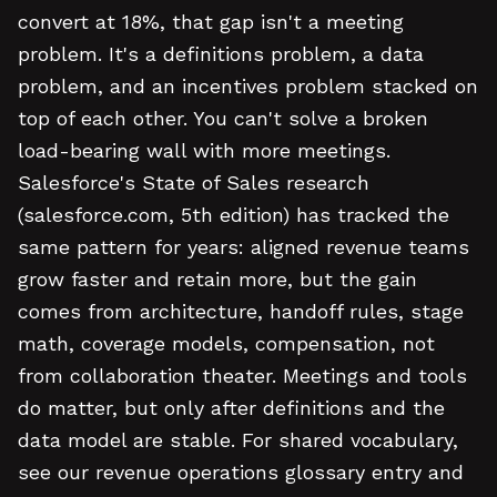
convert at 18%, that gap isn't a meeting
problem. It's a definitions problem, a data
problem, and an incentives problem stacked on
top of each other. You can't solve a broken
load-bearing wall with more meetings.
Salesforce's State of Sales research
(salesforce.com, 5th edition) has tracked the
same pattern for years: aligned revenue teams
grow faster and retain more, but the gain
comes from architecture, handoff rules, stage
math, coverage models, compensation, not
from collaboration theater. Meetings and tools
do matter, but only after definitions and the
data model are stable. For shared vocabulary,
see our revenue operations glossary entry and