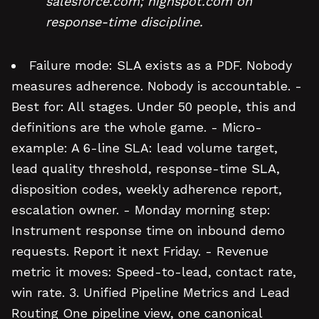
salesforce.com; highspot.com on
response-time discipline.
Failure mode: SLA exists as a PDF. Nobody
measures adherence. Nobody is accountable. -
Best for: All stages. Under 50 people, this and
definitions are the whole game. - Micro-
example: A 6-line SLA: lead volume target,
lead quality threshold, response-time SLA,
disposition codes, weekly adherence report,
escalation owner. - Monday morning step:
Instrument response time on inbound demo
requests. Report it next Friday. - Revenue
metric it moves: Speed-to-lead, contact rate,
win rate. 3. Unified Pipeline Metrics and Lead
Routing One pipeline view, one canonical