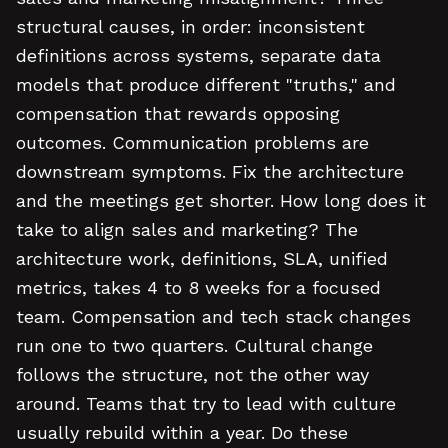
structural causes, in order: inconsistent
definitions across systems, separate data
models that produce different "truths," and
compensation that rewards opposing
outcomes. Communication problems are
downstream symptoms. Fix the architecture
and the meetings get shorter. How long does it
take to align sales and marketing? The
architecture work, definitions, SLA, unified
metrics, takes 4 to 8 weeks for a focused
team. Compensation and tech stack changes
run one to two quarters. Cultural change
follows the structure, not the other way
around. Teams that try to lead with culture
usually rebuild within a year. Do these