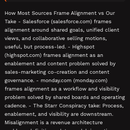
How Most Sources Frame Alignment vs Our
Take - Salesforce (salesforce.com) frames
alignment around shared goals, unified client
views, and collaborative selling motions,
useful, but process-led. - Highspot
(highspot.com) frames alignment as an
enablement and content problem solved by
sales-marketing co-creation and content
governance. - monday.com (monday.com)
frames alignment as a workflow and visibility
problem solved by shared boards and operating
cadence. - The Starr Conspiracy take: Process,
enablement, and visibility are downstream.
Misalignment is a revenue architecture