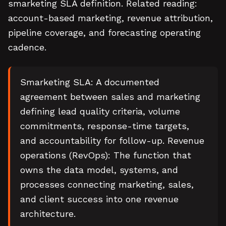
smarketing SLA definition. Related reading:
account-based marketing, revenue attribution,
pipeline coverage, and forecasting operating
cadence.
Smarketing SLA: A documented
agreement between sales and marketing
defining lead quality criteria, volume
commitments, response-time targets,
and accountability for follow-up. Revenue
operations (RevOps): The function that
owns the data model, systems, and
processes connecting marketing, sales,
and client success into one revenue
architecture.