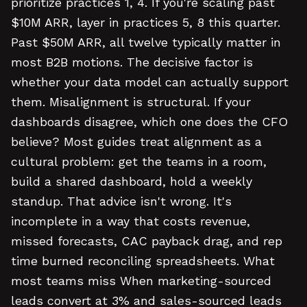
prioritize practices 1, 4. If you're scaling past
$10M ARR, layer in practices 5, 8 this quarter.
Past $50M ARR, all twelve typically matter in
most B2B motions. The decisive factor is
whether your data model can actually support
them. Misalignment is structural. If your
dashboards disagree, which one does the CFO
believe? Most guides treat alignment as a
cultural problem: get the teams in a room,
build a shared dashboard, hold a weekly
standup. That advice isn't wrong. It's
incomplete in a way that costs revenue,
missed forecasts, CAC payback drag, and rep
time burned reconciling spreadsheets. What
most teams miss When marketing-sourced
leads convert at 3% and sales-sourced leads