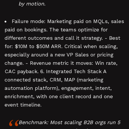
by motion.
Failure mode: Marketing paid on MQLs, sales
paid on bookings. The teams optimize for
different outcomes and call it strategy. - Best
for: $10M to $50M ARR. Critical when scaling,
especially around a new VP Sales or pricing
change. - Revenue metric it moves: Win rate,
CAC payback. 6. Integrated Tech Stack A
connected stack, CRM, MAP (marketing
automation platform), engagement, intent,
enrichment, with one client record and one
event timeline.
Benchmark: Most scaling B2B orgs run 5