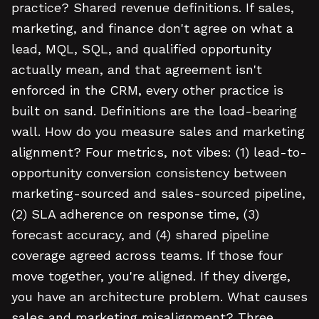
practice? Shared revenue definitions. If sales,
marketing, and finance don't agree on what a
lead, MQL, SQL, and qualified opportunity
actually mean, and that agreement isn't
enforced in the CRM, every other practice is
built on sand. Definitions are the load-bearing
wall. How do you measure sales and marketing
alignment? Four metrics, not vibes: (1) lead-to-
opportunity conversion consistency between
marketing-sourced and sales-sourced pipeline,
(2) SLA adherence on response time, (3)
forecast accuracy, and (4) shared pipeline
coverage agreed across teams. If those four
move together, you're aligned. If they diverge,
you have an architecture problem. What causes
sales and marketing misalignment? Three