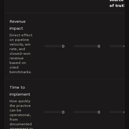
of truth
Revenue
impact
Direct effect
on pipeline
velocity, win
0
0
0
rate, and
closed-won
revenue
based on
cited
benchmarks.
Time to
implement
How quickly
the practice
can be
0
0
0
operational,
from
documented
agreement to