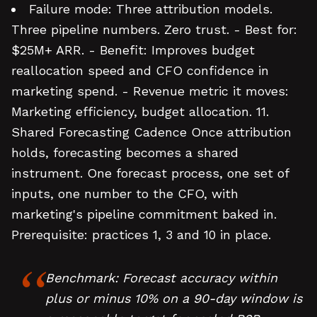
Failure mode: Three attribution models.
Three pipeline numbers. Zero trust. - Best for:
$25M+ ARR. - Benefit: Improves budget
reallocation speed and CFO confidence in
marketing spend. - Revenue metric it moves:
Marketing efficiency, budget allocation. 11.
Shared Forecasting Cadence Once attribution
holds, forecasting becomes a shared
instrument. One forecast process, one set of
inputs, one number to the CFO, with
marketing's pipeline commitment baked in.
Prerequisite: practices 1, 3 and 10 in place.
Benchmark: Forecast accuracy within
plus or minus 10% on a 90-day window is