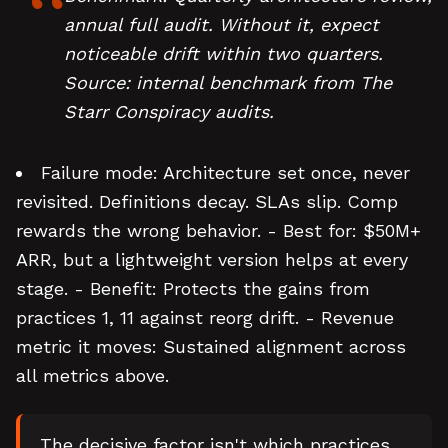
annual full audit. Without it, expect
noticeable drift within two quarters.
Source: internal benchmark from The
Starr Conspiracy audits.
Failure mode: Architecture set once, never
revisited. Definitions decay. SLAs slip. Comp
rewards the wrong behavior. - Best for: $50M+
ARR, but a lightweight version helps at every
stage. - Benefit: Protects the gains from
practices 1, 11 against reorg drift. - Revenue
metric it moves: Sustained alignment across
all metrics above.
The decisive factor isn't which practices