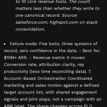
to 10 core revenue tools. The count
matters less than whether they write to
one canonical record. Source:
salesforce.com; highspot.com on stack
consolidation.
Failure mode: Five tools, three systems of
record, zero confidence in the data. - Best for:
$10M+ ARR. - Revenue metric it moves:
Conversion rate, attribution clarity, rep
productivity (less time reconciling data). 7.
Account-Based Orchestration Coordinated
marketing and sales motion against a defined
target account list, with shared engagement
signals and joint plays, not a campaign with an
ABM label. The shape changes across PLG,