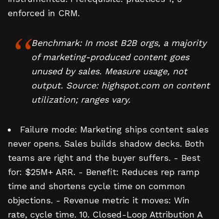
enforced in CRM.
Benchmark: In most B2B orgs, a majority
of marketing-produced content goes
unused by sales. Measure usage, not
output. Source: highspot.com on content
utilization; ranges vary.
Failure mode: Marketing ships content sales
never opens. Sales builds shadow decks. Both
teams are right and the buyer suffers. - Best
for: $25M+ ARR. - Benefit: Reduces rep ramp
time and shortens cycle time on common
objections. - Revenue metric it moves: Win
rate, cycle time. 10. Closed-Loop Attribution A