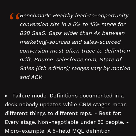
Benchmark: Healthy lead-to-opportunity
conversion sits in a 5% to 15% range for
B2B SaaS. Gaps wider than 4x between
marketing-sourced and sales-sourced
conversion most often trace to definition
drift. Source: salesforce.com, State of
Sales (5th edition); ranges vary by motion
and ACV.
Failure mode: Definitions documented in a
deck nobody updates while CRM stages mean
different things to different reps. - Best for:
Every stage. Non-negotiable under 50 people. -
Micro-example: A 5-field MQL definition