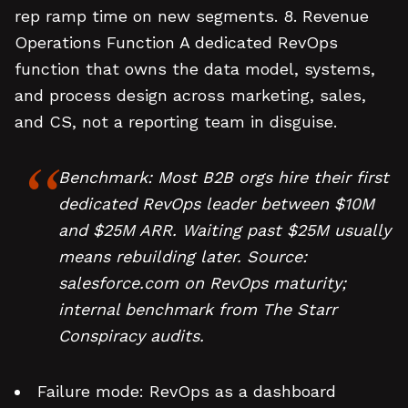
rep ramp time on new segments. 8. Revenue
Operations Function A dedicated RevOps
function that owns the data model, systems,
and process design across marketing, sales,
and CS, not a reporting team in disguise.
Benchmark: Most B2B orgs hire their first
dedicated RevOps leader between $10M
and $25M ARR. Waiting past $25M usually
means rebuilding later. Source:
salesforce.com on RevOps maturity;
internal benchmark from The Starr
Conspiracy audits.
Failure mode: RevOps as a dashboard