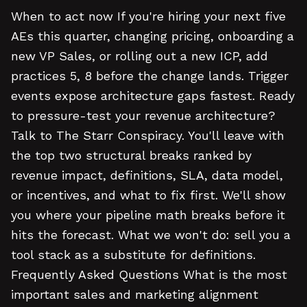
When to act now If you're hiring your next five
AEs this quarter, changing pricing, onboarding a
new VP Sales, or rolling out a new ICP, add
practices 5, 8 before the change lands. Trigger
events expose architecture gaps fastest. Ready
to pressure-test your revenue architecture?
Talk to The Starr Conspiracy. You'll leave with
the top two structural breaks ranked by
revenue impact, definitions, SLA, data model,
or incentives, and what to fix first. We'll show
you where your pipeline math breaks before it
hits the forecast. What we won't do: sell you a
tool stack as a substitute for definitions.
Frequently Asked Questions What is the most
important sales and marketing alignment