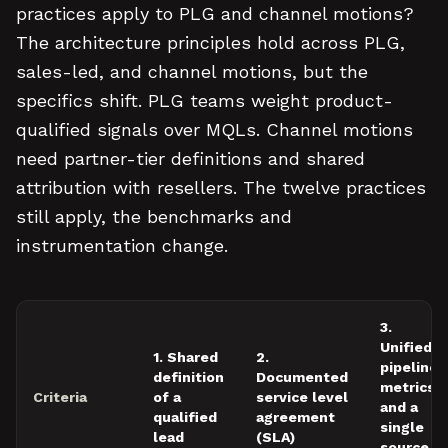
practices apply to PLG and channel motions?
The architecture principles hold across PLG,
sales-led, and channel motions, but the
specifics shift. PLG teams weight product-
qualified signals over MQLs. Channel motions
need partner-tier definitions and shared
attribution with resellers. The twelve practices
still apply, the benchmarks and
instrumentation change.
3.
Unified
1. Shared
2.
pipeline
definition
Documented
metrics
Criteria
of a
service level
and a
qualified
agreement
single
lead
(SLA)
source