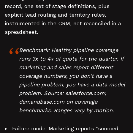
record, one set of stage definitions, plus
explicit lead routing and territory rules,
instrumented in the CRM, not reconciled in a
spreadsheet.
Benchmark: Healthy pipeline coverage
runs 3x to 4x of quota for the quarter. If
marketing and sales report different
coverage numbers, you don't have a
pipeline problem, you have a data model
problem. Source: salesforce.com;
demandbase.com on coverage
benchmarks. Ranges vary by motion.
Failure mode: Marketing reports "sourced