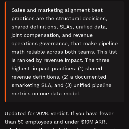
Sales and marketing alignment best
practices are the structural decisions,
shared definitions, SLAs, unified data,
joint compensation, and revenue
operations governance, that make pipeline
math reliable across both teams. This list
is ranked by revenue impact. The three
highest-impact practices: (1) shared
revenue definitions, (2) a documented
smarketing SLA, and (3) unified pipeline
metrics on one data model.
Updated for 2026. Verdict. If you have fewer
than 50 employees and under $10M ARR,