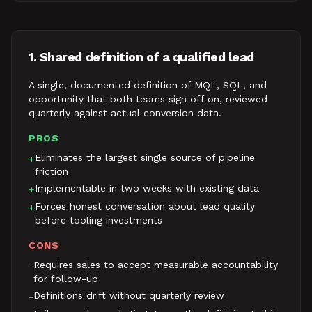
1. Shared definition of a qualified lead
A single, documented definition of MQL, SQL, and
opportunity that both teams sign off on, reviewed
quarterly against actual conversion data.
PROS
Eliminates the largest single source of pipeline
+
friction
Implementable in two weeks with existing data
+
Forces honest conversation about lead quality
+
before tooling investments
CONS
Requires sales to accept measurable accountability
-
for follow-up
Definitions drift without quarterly review
-