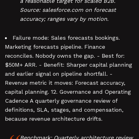
a reasonable target for scaled B2B.
Source: salesforce.com on forecast
accuracy; ranges vary by motion.
Failure mode: Sales forecasts bookings.
Marketing forecasts pipeline. Finance
reconciles. Nobody owns the gap. - Best for:
$50M+ ARR. - Benefit: Sharper capital planning
and earlier signal on pipeline shortfall. -
Revenue metric it moves: Forecast accuracy,
capital planning. 12. Governance and Operating
Cadence A quarterly governance review of
definitions, SLA, stages, and compensation,
because revenue architecture drifts.
Benchmark: Quarterly architecture review,