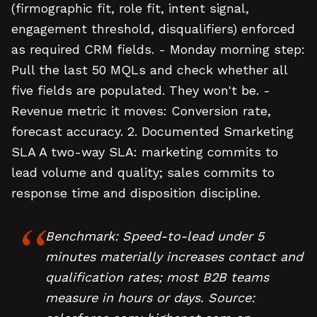
(firmographic fit, role fit, intent signal,
engagement threshold, disqualifiers) enforced
as required CRM fields. - Monday morning step:
Pull the last 50 MQLs and check whether all
five fields are populated. They won't be. -
Revenue metric it moves: Conversion rate,
forecast accuracy. 2. Documented Smarketing
SLA A two-way SLA: marketing commits to
lead volume and quality; sales commits to
response time and disposition discipline.
Benchmark: Speed-to-lead under 5
minutes materially increases contact and
qualification rates; most B2B teams
measure in hours or days. Source: