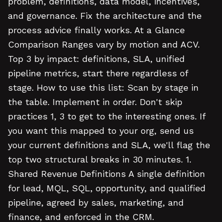
problem, definitions, data model, incentives,
and governance. Fix the architecture and the
process advice finally works. At a Glance
Comparison Ranges vary by motion and ACV.
Top 3 by impact: definitions, SLA, unified
pipeline metrics, start there regardless of
stage. How to use this list: Scan by stage in
the table. Implement in order. Don't skip
practices 1, 3 to get to the interesting ones. If
you want this mapped to your org, send us
your current definitions and SLA, we'll flag the
top two structural breaks in 30 minutes. 1.
Shared Revenue Definitions A single definition
for lead, MQL, SQL, opportunity, and qualified
pipeline, agreed by sales, marketing, and
finance, and enforced in the CRM.