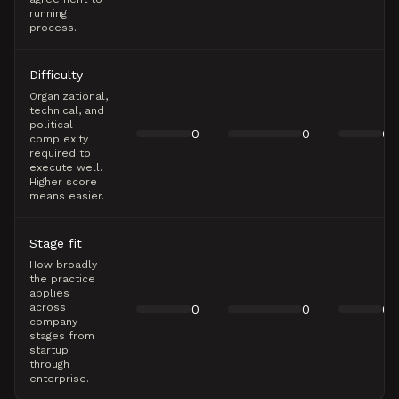
running
process.
Difficulty
Organizational,
technical, and
political
0
0
0
complexity
required to
execute well.
Higher score
means easier.
Stage fit
How broadly
the practice
applies
across
0
0
0
company
stages from
startup
through
enterprise.