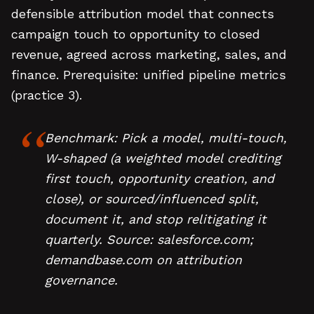
defensible attribution model that connects
campaign touch to opportunity to closed
revenue, agreed across marketing, sales, and
finance. Prerequisite: unified pipeline metrics
(practice 3).
Benchmark: Pick a model, multi-touch,
W-shaped (a weighted model crediting
first touch, opportunity creation, and
close), or sourced/influenced split,
document it, and stop relitigating it
quarterly. Source: salesforce.com;
demandbase.com on attribution
governance.