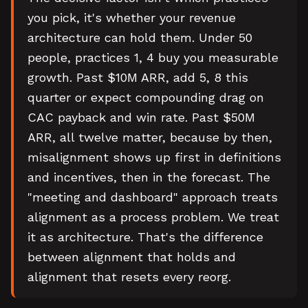
you pick, it's whether your revenue
architecture can hold them. Under 50
people, practices 1, 4 buy you measurable
growth. Past $10M ARR, add 5, 8 this
quarter or expect compounding drag on
CAC payback and win rate. Past $50M
ARR, all twelve matter, because by then,
misalignment shows up first in definitions
and incentives, then in the forecast. The
"meeting and dashboard" approach treats
alignment as a process problem. We treat
it as architecture. That's the difference
between alignment that holds and
alignment that resets every reorg.