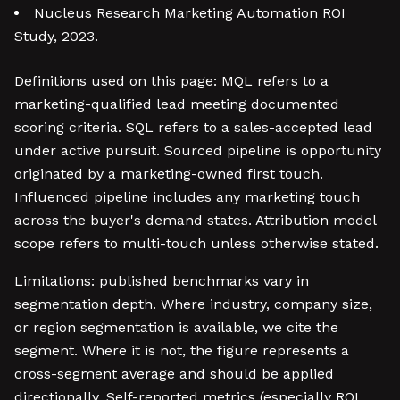
Nucleus Research Marketing Automation ROI
Study, 2023.
Definitions used on this page: MQL refers to a
marketing-qualified lead meeting documented
scoring criteria. SQL refers to a sales-accepted lead
under active pursuit. Sourced pipeline is opportunity
originated by a marketing-owned first touch.
Influenced pipeline includes any marketing touch
across the buyer's demand states. Attribution model
scope refers to multi-touch unless otherwise stated.
Limitations: published benchmarks vary in
segmentation depth. Where industry, company size,
or region segmentation is available, we cite the
segment. Where it is not, the figure represents a
cross-segment average and should be applied
directionally. Self-reported metrics (especially ROI