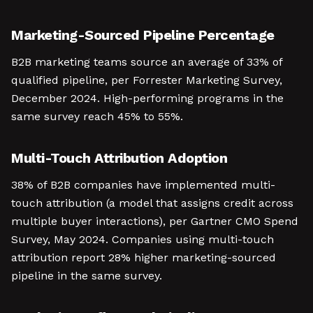
Marketing-Sourced Pipeline Percentage
B2B marketing teams source an average of 33% of
qualified pipeline, per Forrester Marketing Survey,
December 2024. High-performing programs in the
same survey reach 45% to 55%.
Multi-Touch Attribution Adoption
38% of B2B companies have implemented multi-
touch attribution (a model that assigns credit across
multiple buyer interactions), per Gartner CMO Spend
Survey, May 2024. Companies using multi-touch
attribution report 28% higher marketing-sourced
pipeline in the same survey.