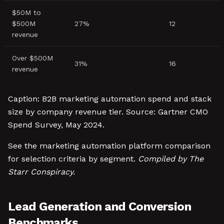
$50M to
$500M
27%
12
revenue
Over $500M
31%
16
revenue
Caption: B2B marketing automation spend and stack
size by company revenue tier. Source: Gartner CMO
Spend Survey, May 2024.
See the marketing automation platform comparison
for selection criteria by segment.
Compiled by The
Starr Conspiracy.
Lead Generation and Conversion
Benchmarks