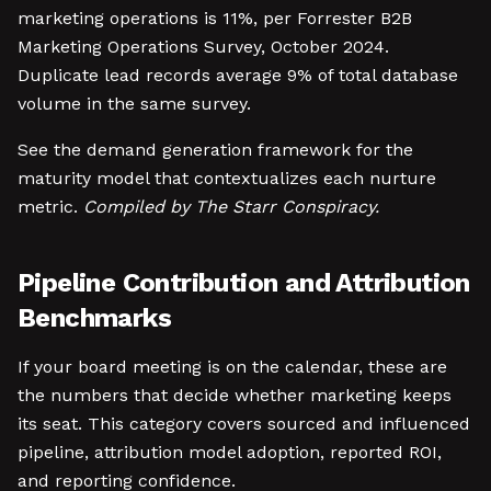
marketing operations is 11%, per Forrester B2B
Marketing Operations Survey, October 2024.
Duplicate lead records average 9% of total database
volume in the same survey.
See the demand generation framework for the
maturity model that contextualizes each nurture
metric.
Compiled by The Starr Conspiracy.
Pipeline Contribution and Attribution
Benchmarks
If your board meeting is on the calendar, these are
the numbers that decide whether marketing keeps
its seat. This category covers sourced and influenced
pipeline, attribution model adoption, reported ROI,
and reporting confidence.