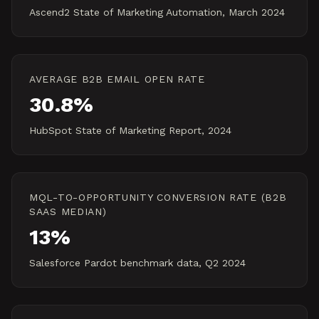
Ascend2 State of Marketing Automation, March 2024
AVERAGE B2B EMAIL OPEN RATE
30.8%
HubSpot State of Marketing Report, 2024
MQL-TO-OPPORTUNITY CONVERSION RATE (B2B
SAAS MEDIAN)
13%
Salesforce Pardot benchmark data, Q2 2024