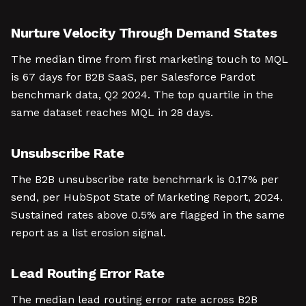
Nurture Velocity Through Demand States
The median time from first marketing touch to MQL
is 67 days for B2B SaaS, per Salesforce Pardot
benchmark data, Q2 2024. The top quartile in the
same dataset reaches MQL in 28 days.
Unsubscribe Rate
The B2B unsubscribe rate benchmark is 0.17% per
send, per HubSpot State of Marketing Report, 2024.
Sustained rates above 0.5% are flagged in the same
report as a list erosion signal.
Lead Routing Error Rate
The median lead routing error rate across B2B