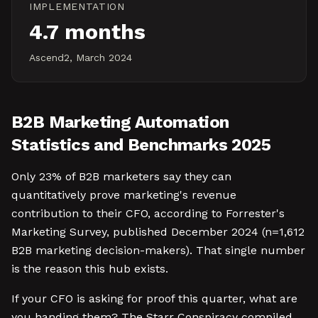
IMPLEMENTATION
4.7 months
Ascend2, March 2024
B2B Marketing Automation
Statistics and Benchmarks 2025
Only 23% of B2B marketers say they can
quantitatively prove marketing's revenue
contribution to their CFO, according to Forrester's
Marketing Survey, published December 2024 (n=1,612
B2B marketing decision-makers). That single number
is the reason this hub exists.
If your CFO is asking for proof this quarter, what are
you handing them? The Starr Conspiracy compiled