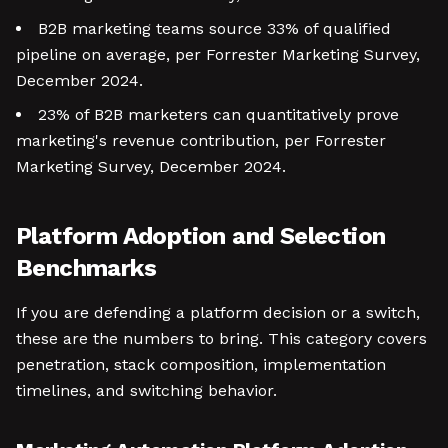
B2B marketing teams source 33% of qualified
pipeline on average, per Forrester Marketing Survey,
December 2024.
23% of B2B marketers can quantitatively prove
marketing's revenue contribution, per Forrester
Marketing Survey, December 2024.
Platform Adoption and Selection
Benchmarks
If you are defending a platform decision or a switch,
these are the numbers to bring. This category covers
penetration, stack composition, implementation
timelines, and switching behavior.