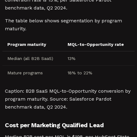
benchmark data, Q2 2024.
The table below shows segmentation by program
maturity.
Program maturity
MQL-to-Opportunity rate
Median (all B2B SaaS)
13%
Mature programs
18% to 22%
Caption: B2B SaaS MQL-to-Opportunity conversion by
program maturity. Source: Salesforce Pardot
benchmark data, Q2 2024.
Cost per Marketing Qualified Lead
Median B2B cost per MQL is $198, per HubSpot State