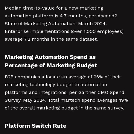
Median time-to-value for a new marketing
automation platform is 4.7 months, per Ascend2
State of Marketing Automation, March 2024.
Enterprise implementations (over 1,000 employees)
average 7.2 months in the same dataset.
Marketing Automation Spend as
Percentage of Marketing Budget
B2B companies allocate an average of 26% of their
marketing technology budget to automation
platforms and integrations, per Gartner CMO Spend
Survey, May 2024. Total martech spend averages 19%
of the overall marketing budget in the same survey.
Platform Switch Rate