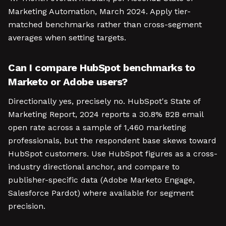
Marketing Automation, March 2024. Apply tier-
matched benchmarks rather than cross-segment
averages when setting targets.
Can I compare HubSpot benchmarks to
Marketo or Adobe users?
Directionally yes, precisely no. HubSpot's State of
Marketing Report, 2024 reports a 30.8% B2B email
open rate across a sample of 1,460 marketing
professionals, but the respondent base skews toward
HubSpot customers. Use HubSpot figures as a cross-
industry directional anchor, and compare to
publisher-specific data (Adobe Marketo Engage,
Salesforce Pardot) where available for segment
precision.