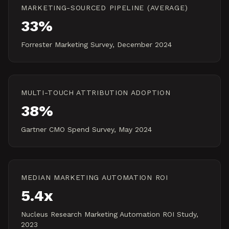
MARKETING-SOURCED PIPELINE (AVERAGE)
33%
Forrester Marketing Survey, December 2024
MULTI-TOUCH ATTRIBUTION ADOPTION
38%
Gartner CMO Spend Survey, May 2024
MEDIAN MARKETING AUTOMATION ROI
5.4x
Nucleus Research Marketing Automation ROI Study,
2023