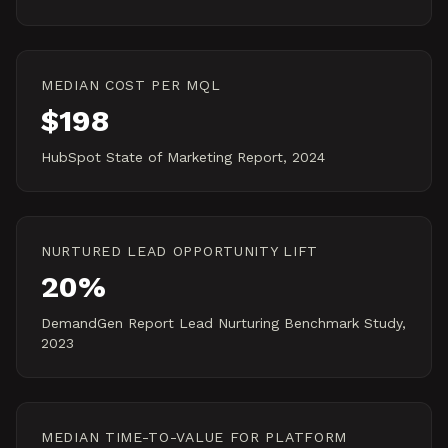
MEDIAN COST PER MQL
$198
HubSpot State of Marketing Report, 2024
NURTURED LEAD OPPORTUNITY LIFT
20%
DemandGen Report Lead Nurturing Benchmark Study,
2023
MEDIAN TIME-TO-VALUE FOR PLATFORM