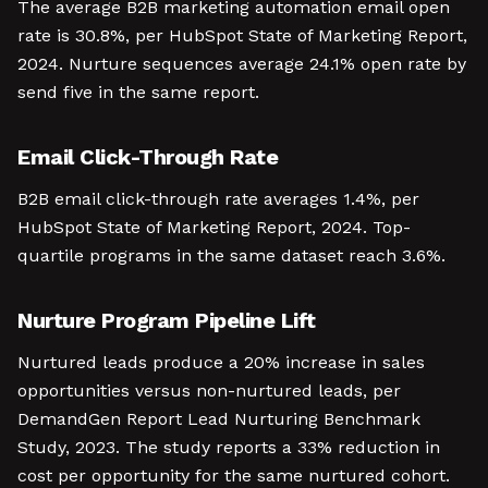
The average B2B marketing automation email open
rate is 30.8%, per HubSpot State of Marketing Report,
2024. Nurture sequences average 24.1% open rate by
send five in the same report.
Email Click-Through Rate
B2B email click-through rate averages 1.4%, per
HubSpot State of Marketing Report, 2024. Top-
quartile programs in the same dataset reach 3.6%.
Nurture Program Pipeline Lift
Nurtured leads produce a 20% increase in sales
opportunities versus non-nurtured leads, per
DemandGen Report Lead Nurturing Benchmark
Study, 2023. The study reports a 33% reduction in
cost per opportunity for the same nurtured cohort.