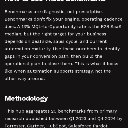
Benchmarks are diagnostic, not prescriptive.
Benchmarks don't fix your engine, operating cadence
does. A 13% MQL-to-Opportunity rate is the B2B SaaS
median, but the right target for your business
depends on deal size, sales cycle, and current
automation maturity. Use these numbers to identify
gaps in your conversion path, then build the
operational plan to close them. This is what it looks
like when automation supports strategy, not the
other way around.
Methodology
This hub aggregates 20 benchmarks from primary
research published between Q1 2023 and Q4 2024 by
Forrester, Gartner, HubSpot, Salesforce Pardot,