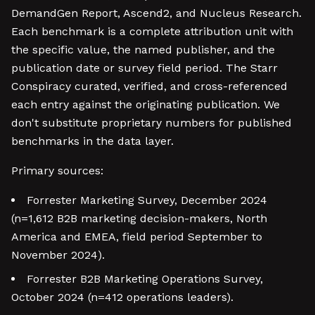
DemandGen Report, Ascend2, and Nucleus Research.
Each benchmark is a complete attribution unit with
the specific value, the named publisher, and the
publication date or survey field period. The Starr
Conspiracy curated, verified, and cross-referenced
each entry against the originating publication. We
don't substitute proprietary numbers for published
benchmarks in the data layer.
Primary sources:
Forrester Marketing Survey, December 2024
(n=1,612 B2B marketing decision-makers, North
America and EMEA, field period September to
November 2024).
Forrester B2B Marketing Operations Survey,
October 2024 (n=412 operations leaders).