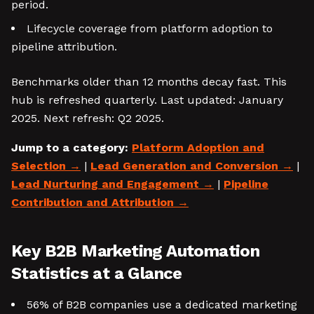
period.
Lifecycle coverage from platform adoption to
pipeline attribution.
Benchmarks older than 12 months decay fast. This
hub is refreshed quarterly. Last updated: January
2025. Next refresh: Q2 2025.
Jump to a category:
Platform Adoption and
Selection
|
Lead Generation and Conversion
|
Lead Nurturing and Engagement
|
Pipeline
Contribution and Attribution
Key B2B Marketing Automation
Statistics at a Glance
56% of B2B companies use a dedicated marketing