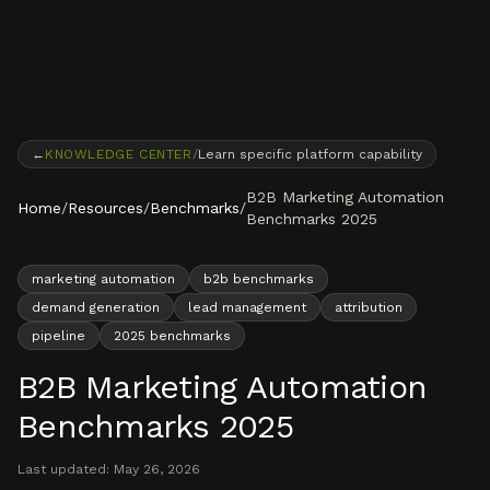
Skip to content
←
KNOWLEDGE CENTER
/
Learn specific platform capability
B2B Marketing Automation
Home
/
Resources
/
Benchmarks
/
Benchmarks 2025
marketing automation
b2b benchmarks
demand generation
lead management
attribution
pipeline
2025 benchmarks
B2B Marketing Automation
Benchmarks 2025
Last updated:
May 26, 2026