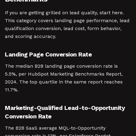
If you are getting grilled on lead quality, start here.
This category covers landing page performance, lead
qualification conversion, lead cost, form behavior,
and scoring accuracy.
Landing Page Conversion Rate
The median B2B landing page conversion rate is
5.5%, per HubSpot Marketing Benchmarks Report,
2024. The top quartile in the same report reaches
11.7%.
Marketing-Qualified Lead-to-Opportunity
Conversion Rate
The B2B SaaS average MQL-to-Opportunity
conversion rate is 13%, per Salesforce Pardot