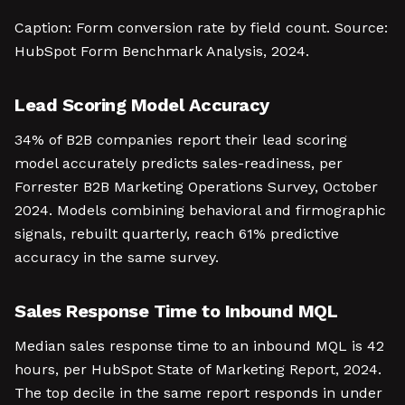
Caption: Form conversion rate by field count. Source:
HubSpot Form Benchmark Analysis, 2024.
Lead Scoring Model Accuracy
34% of B2B companies report their lead scoring
model accurately predicts sales-readiness, per
Forrester B2B Marketing Operations Survey, October
2024. Models combining behavioral and firmographic
signals, rebuilt quarterly, reach 61% predictive
accuracy in the same survey.
Sales Response Time to Inbound MQL
Median sales response time to an inbound MQL is 42
hours, per HubSpot State of Marketing Report, 2024.
The top decile in the same report responds in under