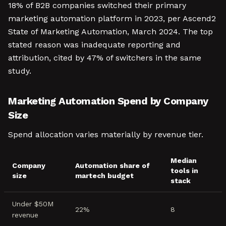
18% of B2B companies switched their primary
marketing automation platform in 2023, per Ascend2
State of Marketing Automation, March 2024. The top
stated reason was inadequate reporting and
attribution, cited by 47% of switchers in the same
study.
Marketing Automation Spend by Company
Size
Spend allocation varies materially by revenue tier.
Median
Company
Automation share of
tools in
size
martech budget
stack
Under $50M
22%
8
revenue