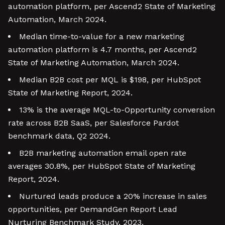
automation platform, per Ascend2 State of Marketing
Automation, March 2024.
Median time-to-value for a new marketing
automation platform is 4.7 months, per Ascend2
State of Marketing Automation, March 2024.
Median B2B cost per MQL is $198, per HubSpot
State of Marketing Report, 2024.
13% is the average MQL-to-Opportunity conversion
rate across B2B SaaS, per Salesforce Pardot
benchmark data, Q2 2024.
B2B marketing automation email open rate
averages 30.8%, per HubSpot State of Marketing
Report, 2024.
Nurtured leads produce a 20% increase in sales
opportunities, per DemandGen Report Lead
Nurturing Benchmark Study, 2023.