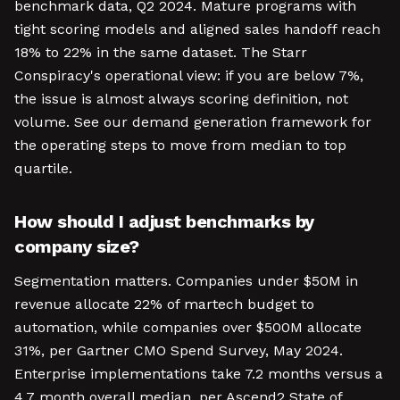
benchmark data, Q2 2024. Mature programs with
tight scoring models and aligned sales handoff reach
18% to 22% in the same dataset. The Starr
Conspiracy's operational view: if you are below 7%,
the issue is almost always scoring definition, not
volume. See our demand generation framework for
the operating steps to move from median to top
quartile.
How should I adjust benchmarks by
company size?
Segmentation matters. Companies under $50M in
revenue allocate 22% of martech budget to
automation, while companies over $500M allocate
31%, per Gartner CMO Spend Survey, May 2024.
Enterprise implementations take 7.2 months versus a
4.7 month overall median, per Ascend2 State of