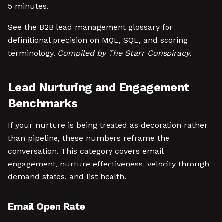
5 minutes.
See the B2B lead management glossary for
definitional precision on MQL, SQL, and scoring
terminology.
Compiled by The Starr Conspiracy.
Lead Nurturing and Engagement
Benchmarks
If your nurture is being treated as decoration rather
than pipeline, these numbers reframe the
conversation. This category covers email
engagement, nurture effectiveness, velocity through
demand states, and list health.
Email Open Rate