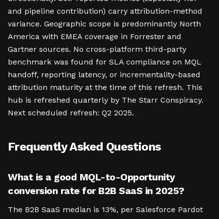
and pipeline contribution) carry attribution-method
variance. Geographic scope is predominantly North
America with EMEA coverage in Forrester and
Gartner sources. No cross-platform third-party
benchmark was found for SLA compliance on MQL
handoff, reporting latency, or incrementality-based
attribution maturity at the time of this refresh. This
hub is refreshed quarterly by The Starr Conspiracy.
Next scheduled refresh: Q2 2025.
Frequently Asked Questions
What is a good MQL-to-Opportunity
conversion rate for B2B SaaS in 2025?
The B2B SaaS median is 13%, per Salesforce Pardot