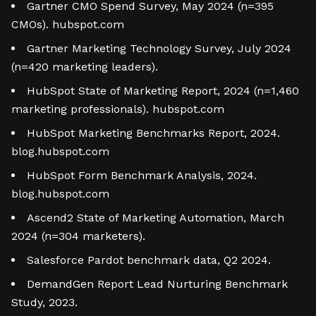
Gartner CMO Spend Survey, May 2024 (n=395
CMOs). hubspot.com
Gartner Marketing Technology Survey, July 2024
(n=420 marketing leaders).
HubSpot State of Marketing Report, 2024 (n=1,460
marketing professionals). hubspot.com
HubSpot Marketing Benchmarks Report, 2024.
blog.hubspot.com
HubSpot Form Benchmark Analysis, 2024.
blog.hubspot.com
Ascend2 State of Marketing Automation, March
2024 (n=304 marketers).
Salesforce Pardot benchmark data, Q2 2024.
DemandGen Report Lead Nurturing Benchmark
Study, 2023.