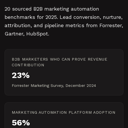
20 sourced B2B marketing automation
benchmarks for 2025. Lead conversion, nurture,
attribution, and pipeline metrics from Forrester,
Gartner, HubSpot.
B2B MARKETERS WHO CAN PROVE REVENUE
CONTRIBUTION
23%
Forrester Marketing Survey, December 2024
MARKETING AUTOMATION PLATFORM ADOPTION
56%