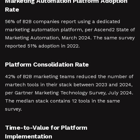
Marketing Automation Platform Adoption
Rate
56% of B2B companies report using a dedicated
marketing automation platform, per Ascend2 State of
Marketing Automation, March 2024. The same survey
reported 51% adoption in 2022.
Platform Consolidation Rate
42% of B2B marketing teams reduced the number of
martech tools in their stack between 2023 and 2024,
per Gartner Marketing Technology Survey, July 2024.
The median stack contains 12 tools in the same
survey.
Time-to-Value for Platform
Implementation