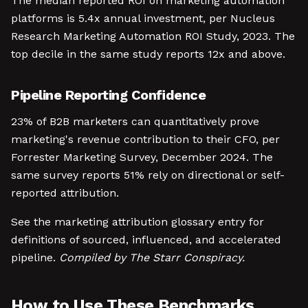
The median reported ROI on marketing automation
platforms is 5.4x annual investment, per Nucleus
Research Marketing Automation ROI Study, 2023. The
top decile in the same study reports 12x and above.
Pipeline Reporting Confidence
23% of B2B marketers can quantitatively prove
marketing's revenue contribution to their CFO, per
Forrester Marketing Survey, December 2024. The
same survey reports 51% rely on directional or self-
reported attribution.
See the marketing attribution glossary entry for
definitions of sourced, influenced, and accelerated
pipeline.
Compiled by The Starr Conspiracy.
How to Use These Benchmarks