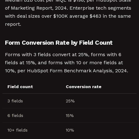
of Marketing Report, 2024. Enterprise tech segments
with deal sizes over $100K average $463 in the same
report.
Form Conversion Rate by Field Count
Forms with 3 fields convert at 25%, forms with 6
fields at 15%, and forms with 10 or more fields at
10%, per HubSpot Form Benchmark Analysis, 2024.
Field count
Conversion rate
3 fields
25%
6 fields
15%
10+ fields
10%