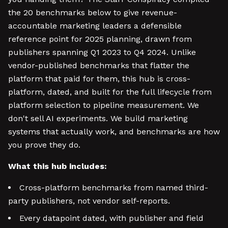
the 20 benchmarks below to give revenue-
accountable marketing leaders a defensible
reference point for 2025 planning, drawn from
publishers spanning Q1 2023 to Q4 2024. Unlike
vendor-published benchmarks that flatter the
platform that paid for them, this hub is cross-
platform, dated, and built for the full lifecycle from
platform selection to pipeline measurement. We
don't sell AI experiments. We build marketing
systems that actually work, and benchmarks are how
you prove they do.
What this hub includes:
Cross-platform benchmarks from named third-
party publishers, not vendor self-reports.
Every datapoint dated, with publisher and field