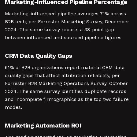
Marketing-Influenced Pipeline Percentage
Marketing-influenced pipeline averages 71% across
B2B tech, per Forrester Marketing Survey, December
2024. The same survey reports a 38-point gap
between influenced and sourced pipeline figures.
CRM Data Quality Gaps
61% of B2B organizations report material CRM data
quality gaps that affect attribution reliability, per
Forrester B2B Marketing Operations Survey, October
2024. The same survey identifies duplicate records
and incomplete firmographics as the top two failure
modes.
Marketing Automation ROI