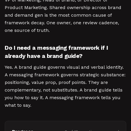
Product Marketing. Shared ownership across brand
and demand gen is the most common cause of
framework decay. One owner, one review cadence,
one source of truth.
Do I need a messaging framework if I
already have a brand guide?
Yes. A brand guide governs visual and verbal identity.
A messaging framework governs strategic substance:
positioning, value prop, proof points. They are
complementary, not substitutes. A brand guide tells
you how to say it. A messaging framework tells you
what to say.