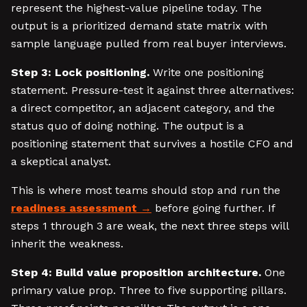
represent the highest-value pipeline today. The
output is a prioritized demand state matrix with
sample language pulled from real buyer interviews.
Step 3: Lock positioning.
Write one positioning
statement. Pressure-test it against three alternatives:
a direct competitor, an adjacent category, and the
status quo of doing nothing. The output is a
positioning statement that survives a hostile CFO and
a skeptical analyst.
This is where most teams should stop and run the
readiness assessment
before going further. If
steps 1 through 3 are weak, the next three steps will
inherit the weakness.
Step 4: Build value proposition architecture.
One
primary value prop. Three to five supporting pillars.