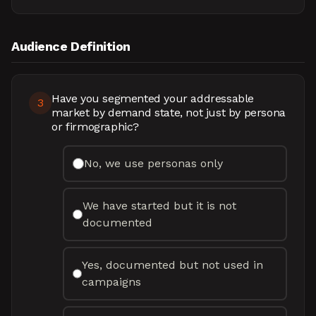
Audience Definition
Have you segmented your addressable
3
market by demand state, not just by persona
or firmographic?
No, we use personas only
We have started but it is not
documented
Yes, documented but not used in
campaigns