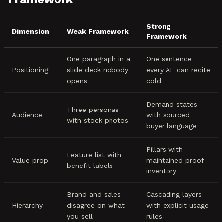
Strong
Dimension
Weak Framework
Framework
One paragraph in a
One sentence
Positioning
slide deck nobody
every AE can recite
opens
cold
Demand states
Three personas
Audience
with sourced
with stock photos
buyer language
Pillars with
Feature list with
Value prop
maintained proof
benefit labels
inventory
Brand and sales
Cascading layers
Hierarchy
disagree on what
with explicit usage
you sell
rules