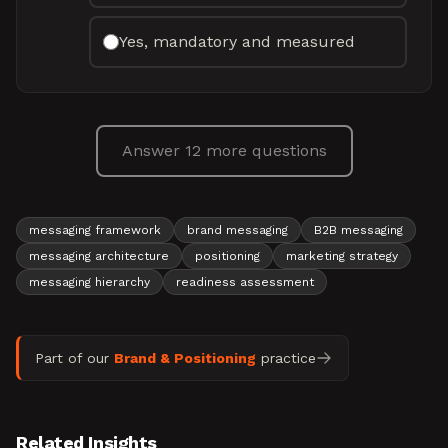
Yes, mandatory and measured
Answer 12 more questions
messaging framework
brand messaging
B2B messaging
messaging architecture
positioning
marketing strategy
messaging hierarchy
readiness assessment
Part of our
Brand & Positioning
practice
Related Insights