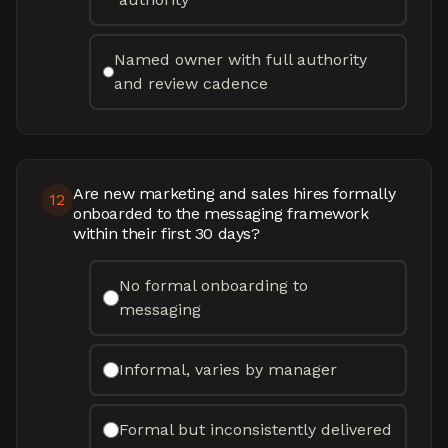
Named owner with full authority
and review cadence
Are new marketing and sales hires formally
12
onboarded to the messaging framework
within their first 30 days?
No formal onboarding to
messaging
Informal, varies by manager
Formal but inconsistently delivered