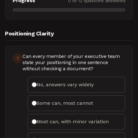
Progress
0
of
12
questions answered
Positioning Clarity
Can every member of your executive team
1
state your positioning in one sentence
without checking a document?
No, answers vary widely
Some can, most cannot
Most can, with minor variation