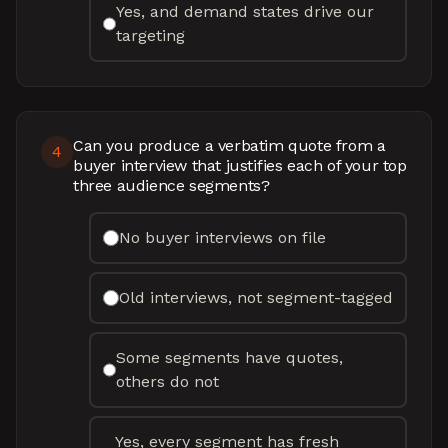
Yes, and demand states drive our
targeting
Can you produce a verbatim quote from a
4
buyer interview that justifies each of your top
three audience segments?
No buyer interviews on file
Old interviews, not segment-tagged
Some segments have quotes,
others do not
Yes, every segment has fresh