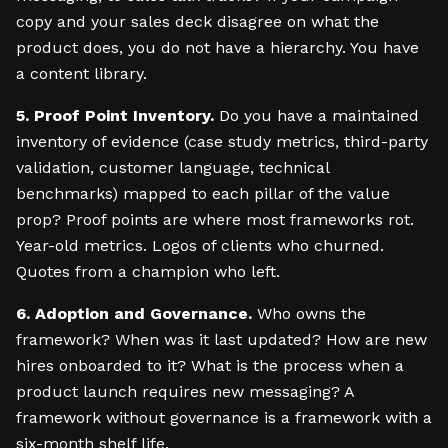
copy and your sales deck disagree on what the
product does, you do not have a hierarchy. You have
a content library.
5. Proof Point Inventory.
Do you have a maintained
inventory of evidence (case study metrics, third-party
validation, customer language, technical
benchmarks) mapped to each pillar of the value
prop? Proof points are where most frameworks rot.
Year-old metrics. Logos of clients who churned.
Quotes from a champion who left.
6. Adoption and Governance.
Who owns the
framework? When was it last updated? How are new
hires onboarded to it? What is the process when a
product launch requires new messaging? A
framework without governance is a framework with a
six-month shelf life.