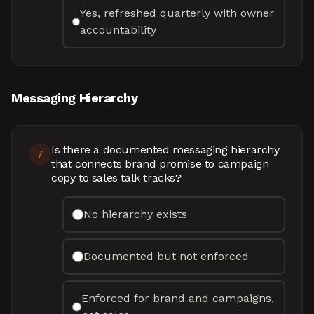
Yes, refreshed quarterly with owner
accountability
Messaging Hierarchy
Is there a documented messaging hierarchy
7
that connects brand promise to campaign
copy to sales talk tracks?
No hierarchy exists
Documented but not enforced
Enforced for brand and campaigns,