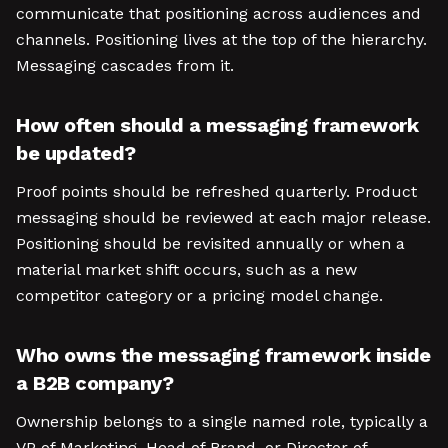
communicate that positioning across audiences and
channels. Positioning lives at the top of the hierarchy.
Messaging cascades from it.
How often should a messaging framework
be updated?
Proof points should be refreshed quarterly. Product
messaging should be reviewed at each major release.
Positioning should be revisited annually or when a
material market shift occurs, such as a new
competitor category or a pricing model change.
Who owns the messaging framework inside
a B2B company?
Ownership belongs to a single named role, typically a
VP of Marketing, Head of Brand, or Director of