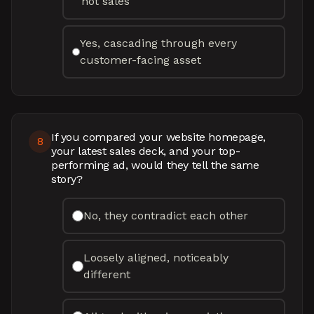
not sales
Yes, cascading through every
customer-facing asset
If you compared your website homepage,
8
your latest sales deck, and your top-
performing ad, would they tell the same
story?
No, they contradict each other
Loosely aligned, noticeably
different