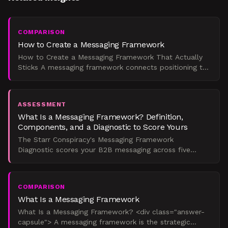
COMPARISON
How to Create a Messaging Framework
How to Create a Messaging Framework That Actually
Sticks A messaging framework connects positioning to
sales conversations through a defined hierarchy: core
ide
ASSESSMENT
What Is a Messaging Framework? Definition,
Components, and a Diagnostic to Score Yours
The Starr Conspiracy's Messaging Framework
Diagnostic scores your B2B messaging across five
dimensions and tells you exactly where it's breaking
down, and what
COMPARISON
What Is a Messaging Framework
What Is a Messaging Framework? <div class="answer-
capsule"> A messaging framework is the strategic