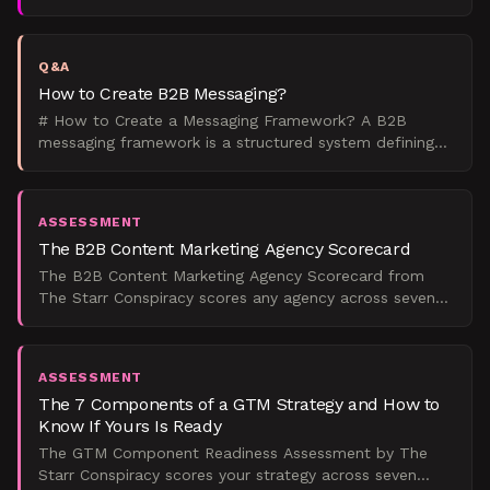
operating system that governs how a company talks
about itsel
Q&A
How to Create B2B Messaging?
# How to Create a Messaging Framework? A B2B
messaging framework is a structured system defining
how your company communicates value across all
channels. Creat
ASSESSMENT
The B2B Content Marketing Agency Scorecard
The B2B Content Marketing Agency Scorecard from
The Starr Conspiracy scores any agency across seven
weighted dimensions and maps the result to a maturity
tier,
ASSESSMENT
The 7 Components of a GTM Strategy and How to
Know If Yours Is Ready
The GTM Component Readiness Assessment by The
Starr Conspiracy scores your strategy across seven