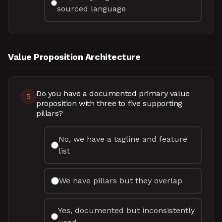
sourced language
Value Proposition Architecture
Do you have a documented primary value
5
proposition with three to five supporting
pillars?
No, we have a tagline and feature
list
We have pillars but they overlap
Yes, documented but inconsistently