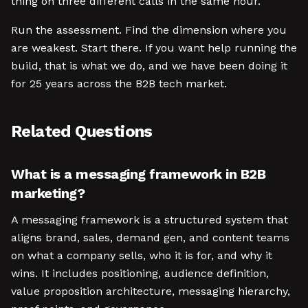
thing on three different calls in the same hour.
Run the assessment. Find the dimension where you
are weakest. Start there. If you want help running the
build, that is what we do, and we have been doing it
for 25 years across the B2B tech market.
Related Questions
What is a messaging framework in B2B
marketing?
A messaging framework is a structured system that
aligns brand, sales, demand gen, and content teams
on what a company sells, who it is for, and why it
wins. It includes positioning, audience definition,
value proposition architecture, messaging hierarchy,