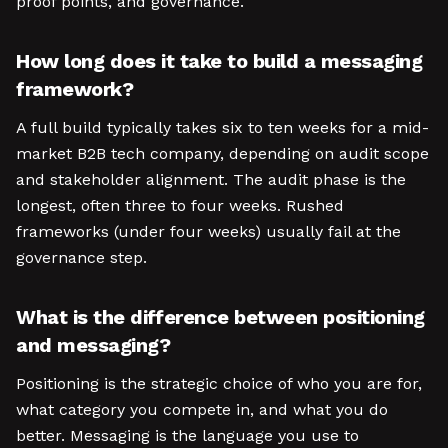
proof points, and governance.
How long does it take to build a messaging
framework?
A full build typically takes six to ten weeks for a mid-
market B2B tech company, depending on audit scope
and stakeholder alignment. The audit phase is the
longest, often three to four weeks. Rushed
frameworks (under four weeks) usually fail at the
governance step.
What is the difference between positioning
and messaging?
Positioning is the strategic choice of who you are for,
what category you compete in, and what you do
better. Messaging is the language you use to