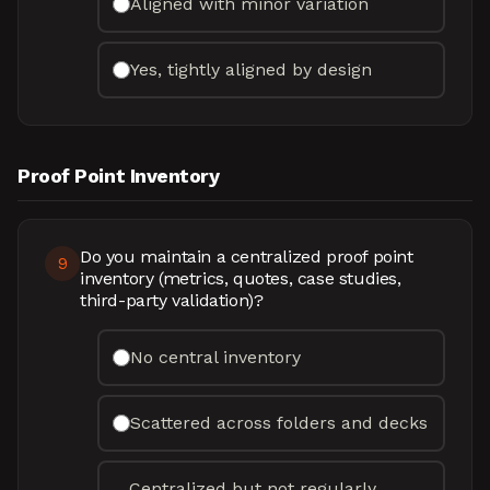
Aligned with minor variation
Yes, tightly aligned by design
Proof Point Inventory
Do you maintain a centralized proof point
9
inventory (metrics, quotes, case studies,
third-party validation)?
No central inventory
Scattered across folders and decks
Centralized but not regularly