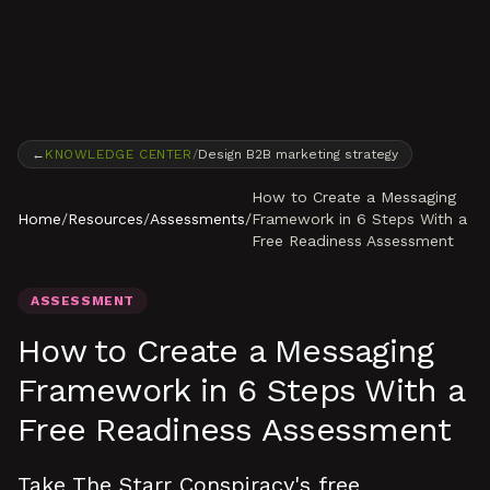
Skip to content
←
KNOWLEDGE CENTER
/
Design B2B marketing strategy
How to Create a Messaging
Home
/
Resources
/
Assessments
/
Framework in 6 Steps With a
Free Readiness Assessment
ASSESSMENT
How to Create a Messaging
Framework in 6 Steps With a
Free Readiness Assessment
Take The Starr Conspiracy's free