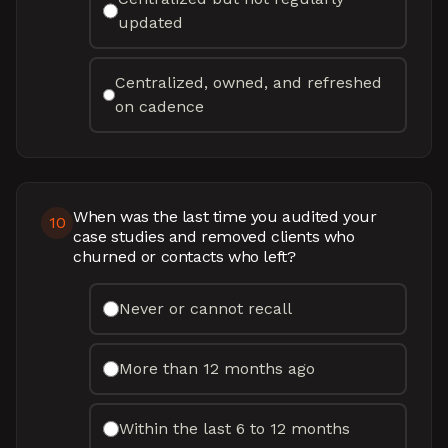
updated
Centralized, owned, and refreshed
on cadence
When was the last time you audited your
10
case studies and removed clients who
churned or contacts who left?
Never or cannot recall
More than 12 months ago
Within the last 6 to 12 months