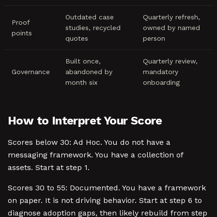
Outdated case
Quarterly refresh,
Proof
studies, recycled
owned by named
points
quotes
person
Built once,
Quarterly review,
Governance
abandoned by
mandatory
month six
onboarding
How to Interpret Your Score
Scores below 30: Ad Hoc. You do not have a
messaging framework. You have a collection of
assets. Start at step 1.
Scores 30 to 55: Documented. You have a framework
on paper. It is not driving behavior. Start at step 6 to
diagnose adoption gaps, then likely rebuild from step