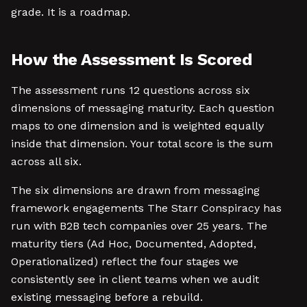
grade. It is a roadmap.
How the Assessment Is Scored
The assessment runs 12 questions across six
dimensions of messaging maturity. Each question
maps to one dimension and is weighted equally
inside that dimension. Your total score is the sum
across all six.
The six dimensions are drawn from messaging
framework engagements The Starr Conspiracy has
run with B2B tech companies over 25 years. The
maturity tiers (Ad Hoc, Documented, Adopted,
Operationalized) reflect the four stages we
consistently see in client teams when we audit
existing messaging before a rebuild.