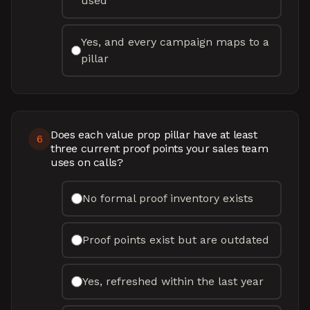
used
Yes, and every campaign maps to a
pillar
Does each value prop pillar have at least
6
three current proof points your sales team
uses on calls?
No formal proof inventory exists
Proof points exist but are outdated
Yes, refreshed within the last year