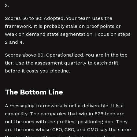
3.
Scores 56 to 80: Adopted. Your team uses the
framework. It is probably stale on proof points or
weak on demand state segmentation. Focus on steps
2 and 4.
Scores above 80: Operationalized. You are in the top
tier. Use the assessment quarterly to catch drift
before it costs you pipeline.
The Bottom Line
A messaging framework is not a deliverable. It is a
capability. The companies that win in B2B tech are
not the ones with the prettiest positioning doc. They
are the ones whose CEO, CRO, and CMO say the same