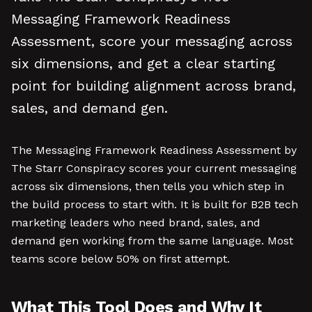
Messaging Framework Readiness
Assessment, score your messaging across
six dimensions, and get a clear starting
point for building alignment across brand,
sales, and demand gen.
The Messaging Framework Readiness Assessment by
The Starr Conspiracy scores your current messaging
across six dimensions, then tells you which step in
the build process to start with. It is built for B2B tech
marketing leaders who need brand, sales, and
demand gen working from the same language. Most
teams score below 50% on first attempt.
What This Tool Does and Why It