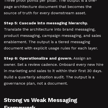
Three proof points per pillar. The output is a one-
page architecture document that becomes the
source of truth for every downstream asset.
Step 5: Cascade into messaging hierarchy.
Translate the architecture into brand messaging,
product messaging, campaign messaging, and sales
enablement. The output is a tiered messaging
document with explicit usage rules for each layer.
Step 6: Operationalize and govern.
Assign an
owner. Set a review cadence. Onboard every new hire
in marketing and sales to it within their first 30 days.
Build a quarterly adoption audit. The output is a
governance plan, not a document.
Strong vs Weak Messaging
Framework