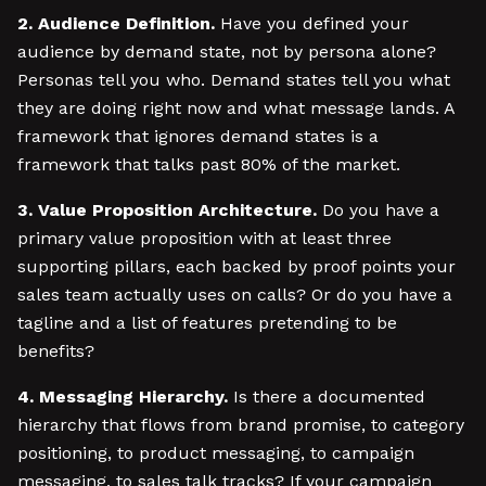
2. Audience Definition.
Have you defined your
audience by demand state, not by persona alone?
Personas tell you who. Demand states tell you what
they are doing right now and what message lands. A
framework that ignores demand states is a
framework that talks past 80% of the market.
3. Value Proposition Architecture.
Do you have a
primary value proposition with at least three
supporting pillars, each backed by proof points your
sales team actually uses on calls? Or do you have a
tagline and a list of features pretending to be
benefits?
4. Messaging Hierarchy.
Is there a documented
hierarchy that flows from brand promise, to category
positioning, to product messaging, to campaign
messaging, to sales talk tracks? If your campaign