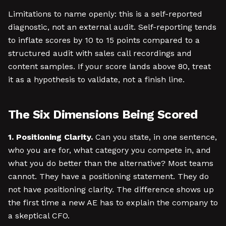
Limitations to name openly: this is a self-reported
diagnostic, not an external audit. Self-reporting tends
to inflate scores by 10 to 15 points compared to a
structured audit with sales call recordings and
content samples. If your score lands above 80, treat
it as a hypothesis to validate, not a finish line.
The Six Dimensions Being Scored
1. Positioning Clarity.
Can you state, in one sentence,
who you are for, what category you compete in, and
what you do better than the alternative? Most teams
cannot. They have a positioning statement. They do
not have positioning clarity. The difference shows up
the first time a new AE has to explain the company to
a skeptical CFO.