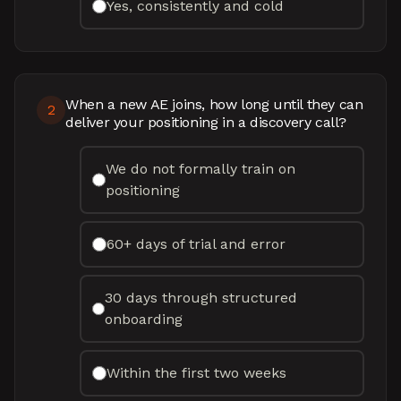
Yes, consistently and cold
When a new AE joins, how long until they can
2
deliver your positioning in a discovery call?
We do not formally train on
positioning
60+ days of trial and error
30 days through structured
onboarding
Within the first two weeks