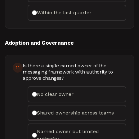
Within the last quarter
Adoption and Governance
Is there a single named owner of the
11
messaging framework with authority to
approve changes?
No clear owner
Shared ownership across teams
Named owner but limited
authority