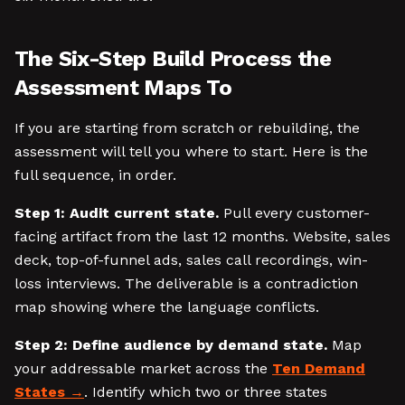
The Six-Step Build Process the
Assessment Maps To
If you are starting from scratch or rebuilding, the
assessment will tell you where to start. Here is the
full sequence, in order.
Step 1: Audit current state.
Pull every customer-
facing artifact from the last 12 months. Website, sales
deck, top-of-funnel ads, sales call recordings, win-
loss interviews. The deliverable is a contradiction
map showing where the language conflicts.
Step 2: Define audience by demand state.
Map
your addressable market across the
Ten Demand
States
. Identify which two or three states