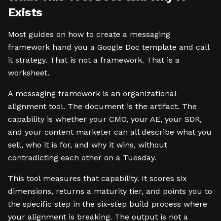
Exists
Most guides on how to create a messaging
framework hand you a Google Doc template and call
it strategy. That is not a framework. That is a
worksheet.
A messaging framework is an organizational
alignment tool. The document is the artifact. The
capability is whether your CMO, your AE, your SDR,
and your content marketer can all describe what you
sell, who it is for, and why it wins, without
contradicting each other on a Tuesday.
This tool measures that capability. It scores six
dimensions, returns a maturity tier, and points you to
the specific step in the six-step build process where
your alignment is breaking. The output is not a