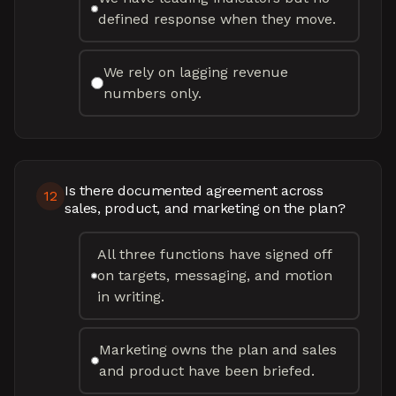
defined response when they move.
We rely on lagging revenue
numbers only.
Is there documented agreement across
12
sales, product, and marketing on the plan?
All three functions have signed off
on targets, messaging, and motion
in writing.
Marketing owns the plan and sales
and product have been briefed.