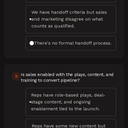
We have handoff criteria but sales
and marketing disagree on what
counts as qualified.
There's no formal handoff process.
Is sales enabled with the plays, content, and
9
training to convert pipeline?
Reps have role-based plays, deal-
stage content, and ongoing
enablement tied to the launch.
Reps have some new content but