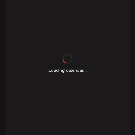
Loading calendar...