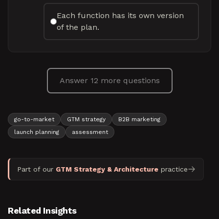
Each function has its own version
of the plan.
Answer 12 more questions
go-to-market
GTM strategy
B2B marketing
launch planning
assessment
Part of our
GTM Strategy & Architecture
practice
Related Insights