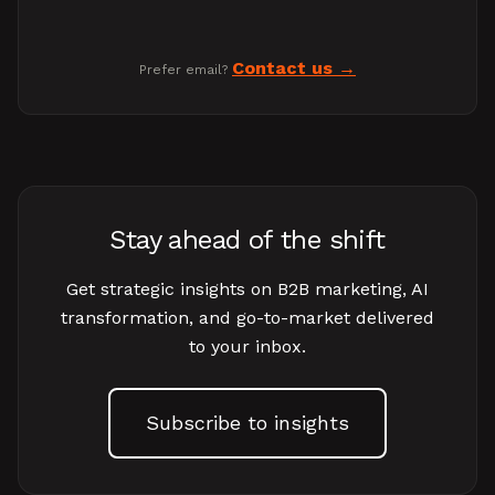
Contact us
Prefer email?
Stay ahead of the shift
Get strategic insights on B2B marketing, AI
transformation, and go-to-market delivered
to your inbox.
Subscribe to insights