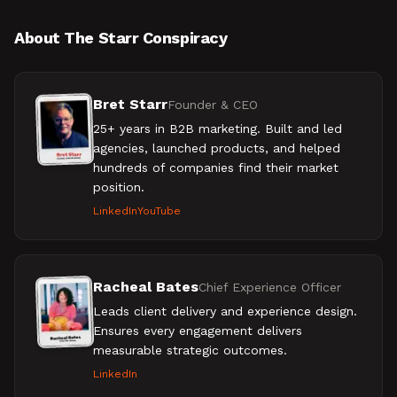
About The Starr Conspiracy
Bret Starr
Founder & CEO
25+ years in B2B marketing. Built and led
agencies, launched products, and helped
hundreds of companies find their market
position.
LinkedIn
YouTube
Racheal Bates
Chief Experience Officer
Leads client delivery and experience design.
Ensures every engagement delivers
measurable strategic outcomes.
LinkedIn