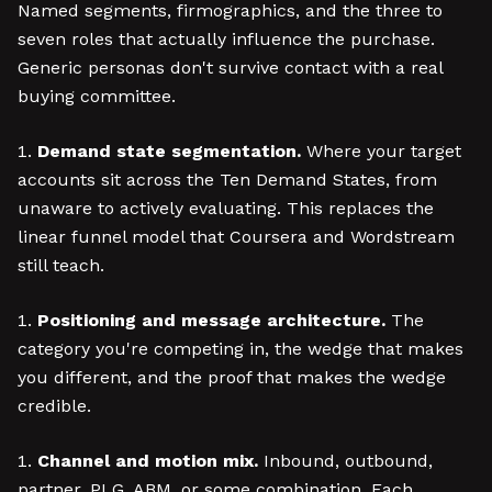
Named segments, firmographics, and the three to
seven roles that actually influence the purchase.
Generic personas don't survive contact with a real
buying committee.
Demand state segmentation.
Where your target
accounts sit across the Ten Demand States, from
unaware to actively evaluating. This replaces the
linear funnel model that Coursera and Wordstream
still teach.
Positioning and message architecture.
The
category you're competing in, the wedge that makes
you different, and the proof that makes the wedge
credible.
Channel and motion mix.
Inbound, outbound,
partner, PLG, ABM, or some combination. Each