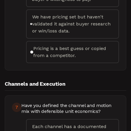
We have pricing set but haven't
validated it against buyer research
or win/loss data.
Pricing is a best guess or copied
from a competitor.
Channels and Execution
Have you defined the channel and motion
7
mix with defensible unit economics?
Each channel has a documented