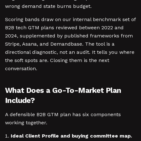
wrong demand state burns budget.
Scoring bands draw on our internal benchmark set of
B2B tech GTM plans reviewed between 2022 and
2024, supplemented by published frameworks from
Stripe, Asana, and Demandbase. The tool is a
directional diagnostic, not an audit. It tells you where
the soft spots are. Closing them is the next
conversation.
What Does a Go-To-Market Plan
Include?
A defensible B2B GTM plan has six components
working together.
Ideal Client Profile and buying committee map.