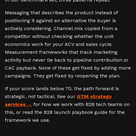
Messaging that describes the product instead of
positioning it against an alternative the buyer is
actively considering. Channel mix copied from a
competitor without checking whether the unit
economics work for your ACV and sales cycle.
Measurement frameworks that track marketing
activity but never tie back to pipeline contribution or
CAC payback. None of these get fixed by adding more
campaigns. They get fixed by reopening the plan.
If your score lands below 70, the path forward is
strategic, not tactical. See our
GTM strategy
services
for how we work with B2B tech teams on
this, or read the B2B launch playbook guide for the
framework we use.