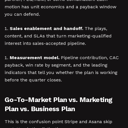
motion has unit economics and a payback window
you can defend.
Sales enablement and handoff.
The plays,
content, and SLAs that turn marketing-qualified
interest into sales-accepted pipeline.
Measurement model.
Pipeline contribution, CAC
payback, win rate by segment, and the leading
indicators that tell you whether the plan is working
before the quarter closes.
Go-To-Market Plan vs. Marketing
Plan vs. Business Plan
This is the confusion point Stripe and Asana skip