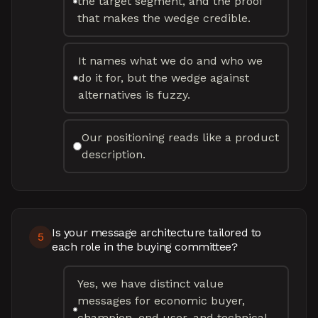
the target segment, and the proof
that makes the wedge credible.
It names what we do and who we
do it for, but the wedge against
alternatives is fuzzy.
Our positioning reads like a product
description.
Is your message architecture tailored to
5
each role in the buying committee?
Yes, we have distinct value
messages for economic buyer,
champion, end user, and technical