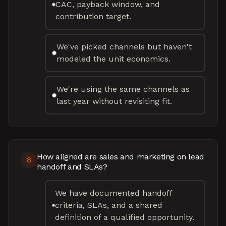
CAC, payback window, and
contribution target.
We've picked channels but haven't
modeled the unit economics.
We're using the same channels as
last year without revisiting fit.
How aligned are sales and marketing on lead
8
handoff and SLAs?
We have documented handoff
criteria, SLAs, and a shared
definition of a qualified opportunity.