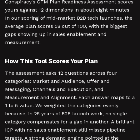
Conspiracy's GTM Plan Readiness Assessment scores
yours against 12 dimensions in about eight minutes.
In our scoring of mid-market B2B tech launches, the
average plan scores 58 out of 100, with the biggest
gaps showing up in sales enablement and
measurement.
How This Tool Scores Your Plan
The assessment asks 12 questions across four
categories: Market and Audience, Offer and
Messaging, Channels and Execution, and
Measurement and Alignment. Each answer maps to a
1 to 5 value. We weighted the categories evenly
because, in 25 years of B2B launch work, no single
category compensates for a gap in another. A brilliant
ICP with no sales enablement still misses pipeline
targets. A strong demand engine pointed at the