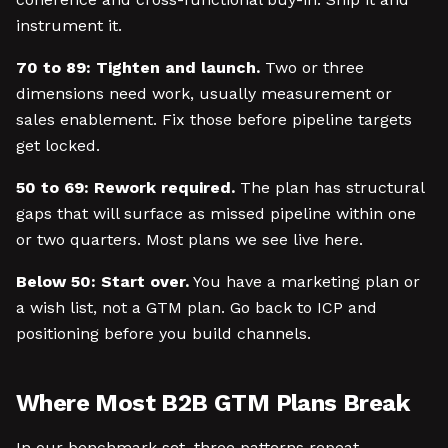
instrument it.
70 to 89: Tighten and launch.
Two or three
dimensions need work, usually measurement or
sales enablement. Fix those before pipeline targets
get locked.
50 to 69: Rework required.
The plan has structural
gaps that will surface as missed pipeline within one
or two quarters. Most plans we see live here.
Below 50: Start over.
You have a marketing plan or
a wish list, not a GTM plan. Go back to ICP and
positioning before you build channels.
Where Most B2B GTM Plans Break
In our benchmark set, three patterns repeat.