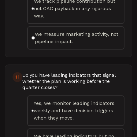
We track pipeline contribution but
not CAC payback in any rigorous
way.
We measure marketing activity, not
pipeline impact.
Do you have leading indicators that signal
11
whether the plan is working before the
quarter closes?
Yes, we monitor leading indicators
weekly and have decision triggers
when they move.
We have leading indicators but no