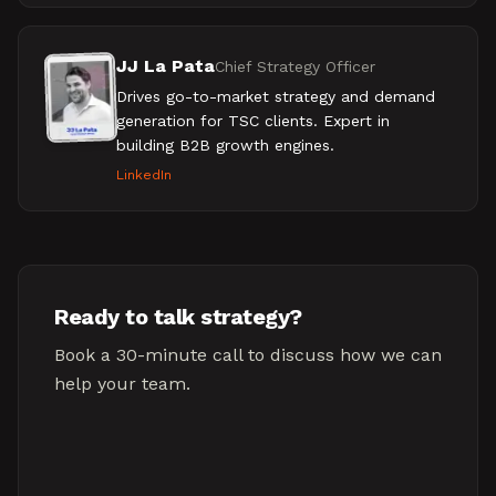
JJ La Pata
Chief Strategy Officer
Drives go-to-market strategy and demand
generation for TSC clients. Expert in
building B2B growth engines.
LinkedIn
Ready to talk strategy?
Book a 30-minute call to discuss how we can
help your team.