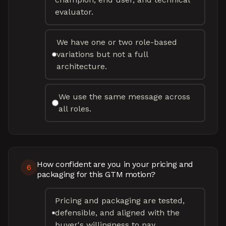
evaluator.
We have one or two role-based
variations but not a full
architecture.
We use the same message across
all roles.
How confident are you in your pricing and
6
packaging for this GTM motion?
Pricing and packaging are tested,
defensible, and aligned with the
buyer's willingness to pay.