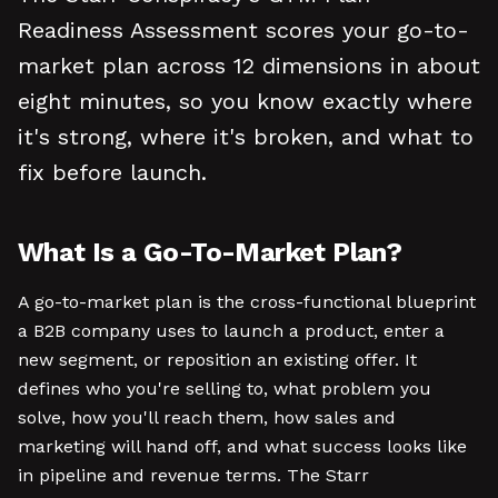
Readiness Assessment scores your go-to-
market plan across 12 dimensions in about
eight minutes, so you know exactly where
it's strong, where it's broken, and what to
fix before launch.
What Is a Go-To-Market Plan?
A go-to-market plan is the cross-functional blueprint
a B2B company uses to launch a product, enter a
new segment, or reposition an existing offer. It
defines who you're selling to, what problem you
solve, how you'll reach them, how sales and
marketing will hand off, and what success looks like
in pipeline and revenue terms. The Starr