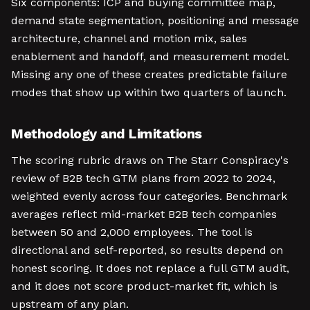
Six components: ICP and buying committee map,
demand state segmentation, positioning and message
architecture, channel and motion mix, sales
enablement and handoff, and measurement model.
Missing any one of these creates predictable failure
modes that show up within two quarters of launch.
Methodology and Limitations
The scoring rubric draws on The Starr Conspiracy's
review of B2B tech GTM plans from 2022 to 2024,
weighted evenly across four categories. Benchmark
averages reflect mid-market B2B tech companies
between 50 and 2,000 employees. The tool is
directional and self-reported, so results depend on
honest scoring. It does not replace a full GTM audit,
and it does not score product-market fit, which is
upstream of any plan.