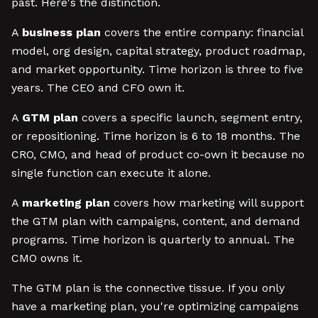
past. Here's the distinction.
A
business plan
covers the entire company: financial
model, org design, capital strategy, product roadmap,
and market opportunity. Time horizon is three to five
years. The CEO and CFO own it.
A
GTM plan
covers a specific launch, segment entry,
or repositioning. Time horizon is 6 to 18 months. The
CRO, CMO, and head of product co-own it because no
single function can execute it alone.
A
marketing plan
covers how marketing will support
the GTM plan with campaigns, content, and demand
programs. Time horizon is quarterly to annual. The
CMO owns it.
The GTM plan is the connective tissue. If you only
have a marketing plan, you're optimizing campaigns