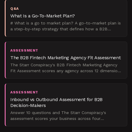
Q&A
What Is a Go-To-Market Plan?
# What is a go to market plan? A go-to-market plan is
a step-by-step strategy that defines how a B2B
company will launch and sell a product to its target
marke
ASSESSMENT
The B2B Fintech Marketing Agency Fit Assessment
The Starr Conspiracy's B2B Fintech Marketing Agency
Fit Assessment scores any agency across 12 dimensions
so you know whether they can actually deliver pipeline
ASSESSMENT
Inbound vs Outbound Assessment for B2B
Decision-Makers
Answer 10 questions and The Starr Conspiracy's
assessment scores your business across four
dimensions to deliver a named strategic verdict on
whether inbound, o