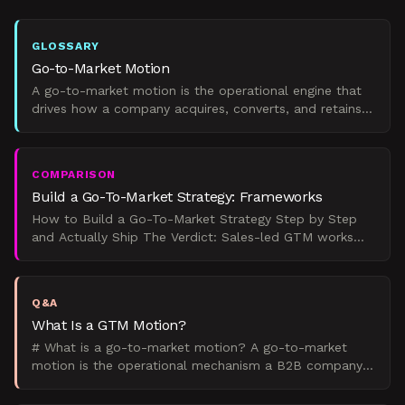
GLOSSARY
Go-to-Market Motion
A go-to-market motion is the operational engine that
drives how a company acquires, converts, and retains
clients through a specific growth model.
COMPARISON
Build a Go-To-Market Strategy: Frameworks
How to Build a Go-To-Market Strategy Step by Step
and Actually Ship The Verdict: Sales-led GTM works
for deals over $50K with 6+ month cycles. Product-led
fits
Q&A
What Is a GTM Motion?
# What is a go-to-market motion? A go-to-market
motion is the operational mechanism a B2B company
uses to acquire and expand customers. GTM strategy
tells you