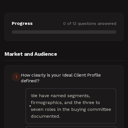
Progress
0
of
12
questions answered
Market and Audience
How clearly is your Ideal Client Profile
1
defined?
We have named segments,
firmographics, and the three to
seven roles in the buying committee
documented.