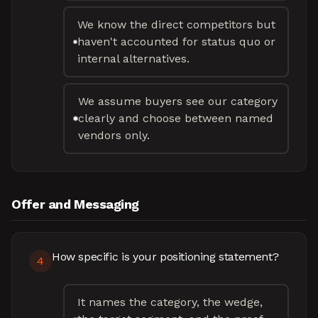
We know the direct competitors but
haven't accounted for status quo or
internal alternatives.
We assume buyers see our category
clearly and choose between named
vendors only.
Offer and Messaging
How specific is your positioning statement?
4
It names the category, the wedge,