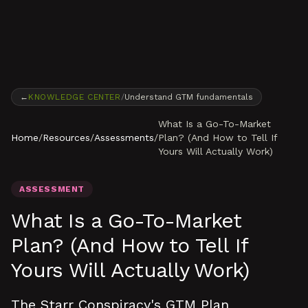
Skip to content
←
KNOWLEDGE CENTER
/
Understand GTM fundamentals
What Is a Go-To-Market
Home
/
Resources
/
Assessments
/
Plan? (And How to Tell If
Yours Will Actually Work)
ASSESSMENT
What Is a Go-To-Market
Plan? (And How to Tell If
Yours Will Actually Work)
The Starr Conspiracy's GTM Plan