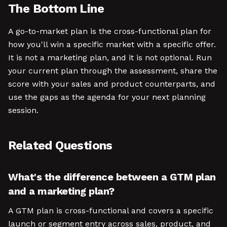
The Bottom Line
A go-to-market plan is the cross-functional plan for
how you'll win a specific market with a specific offer.
It is not a marketing plan, and it is not optional. Run
your current plan through the assessment, share the
score with your sales and product counterparts, and
use the gaps as the agenda for your next planning
session.
Related Questions
What's the difference between a GTM plan
and a marketing plan?
A GTM plan is cross-functional and covers a specific
launch or segment entry across sales, product, and