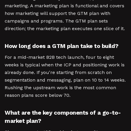
marketing. A marketing plan is functional and covers
how marketing will support the GTM plan with
campaigns and programs. The GTM plan sets
direction; the marketing plan executes one slice of it.
How long does a GTM plan take to build?
For a mid-market B2B tech launch, four to eight
weeks is typical when the ICP and positioning work is
already done. If you're starting from scratch on
segmentation and messaging, plan on 10 to 14 weeks.
Rushing the upstream work is the most common
reason plans score below 70.
What are the key components of a go-to-
market plan?