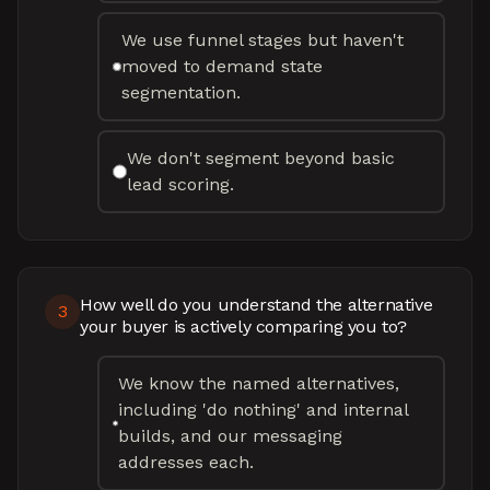
We use funnel stages but haven't
moved to demand state
segmentation.
We don't segment beyond basic
lead scoring.
How well do you understand the alternative
3
your buyer is actively comparing you to?
We know the named alternatives,
including 'do nothing' and internal
builds, and our messaging
addresses each.