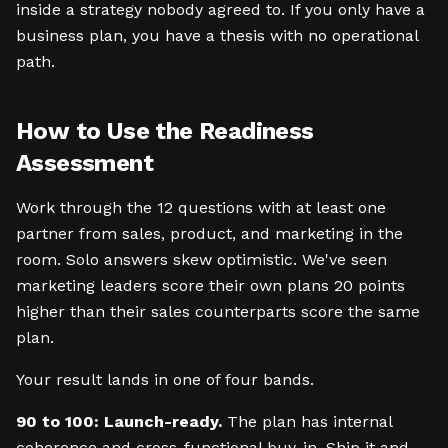
inside a strategy nobody agreed to. If you only have a
business plan, you have a thesis with no operational
path.
How to Use the Readiness
Assessment
Work through the 12 questions with at least one
partner from sales, product, and marketing in the
room. Solo answers skew optimistic. We've seen
marketing leaders score their own plans 20 points
higher than their sales counterparts score the same
plan.
Your result lands in one of four bands.
90 to 100: Launch-ready.
The plan has internal
coherence and cross-functional buy-in. Ship it and