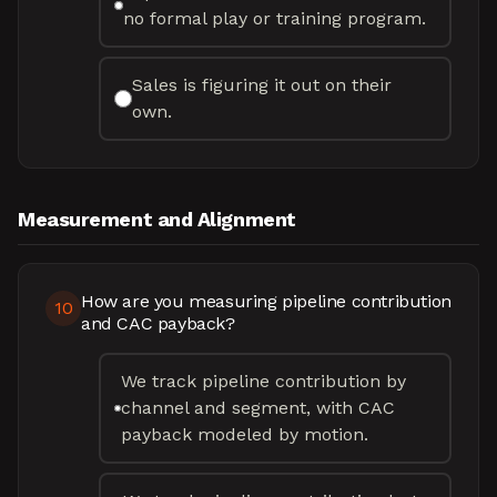
no formal play or training program.
Sales is figuring it out on their
own.
Measurement and Alignment
How are you measuring pipeline contribution
10
and CAC payback?
We track pipeline contribution by
channel and segment, with CAC
payback modeled by motion.