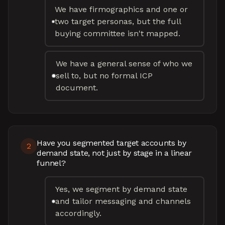
We have firmographics and one or
two target personas, but the full
buying committee isn't mapped.
We have a general sense of who we
sell to, but no formal ICP
document.
Have you segmented target accounts by
2
demand state, not just by stage in a linear
funnel?
Yes, we segment by demand state
and tailor messaging and channels
accordingly.