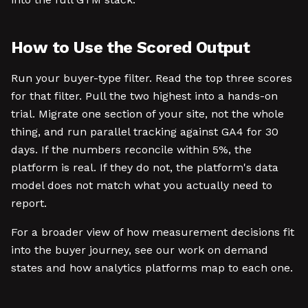
How to Use the Scored Output
Run your buyer-type filter. Read the top three scores
for that filter. Pull the two highest into a hands-on
trial. Migrate one section of your site, not the whole
thing, and run parallel tracking against GA4 for 30
days. If the numbers reconcile within 5%, the
platform is real. If they do not, the platform's data
model does not match what you actually need to
report.
For a broader view of how measurement decisions fit
into the buyer journey, see our work on demand
states and how analytics platforms map to each one.