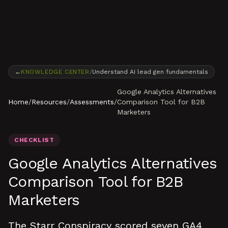
Skip to content
←
KNOWLEDGE CENTER
/
Understand AI lead gen fundamentals
Google Analytics Alternatives
Home
/
Resources
/
Assessments
/
Comparison Tool for B2B
Marketers
CHECKLIST
Google Analytics Alternatives
Comparison Tool for B2B
Marketers
The Starr Conspiracy scored seven GA4