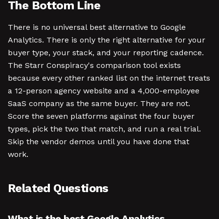
The Bottom Line
There is no universal best alternative to Google
Analytics. There is only the right alternative for your
buyer type, your stack, and your reporting cadence.
The Starr Conspiracy's comparison tool exists
because every other ranked list on the internet treats
a 12-person agency website and a 4,000-employee
SaaS company as the same buyer. They are not.
Score the seven platforms against the four buyer
types, pick the two that match, and run a real trial.
Skip the vendor demos until you have done that
work.
Related Questions
What is the best Google Analytics