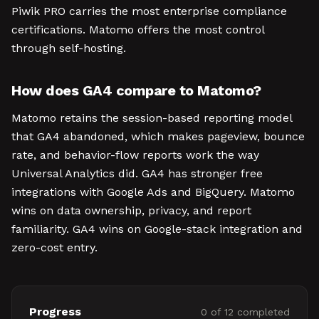
Piwik PRO carries the most enterprise compliance
certifications. Matomo offers the most control
through self-hosting.
How does GA4 compare to Matomo?
Matomo retains the session-based reporting model
that GA4 abandoned, which makes pageview, bounce
rate, and behavior-flow reports work the way
Universal Analytics did. GA4 has stronger free
integrations with Google Ads and BigQuery. Matomo
wins on data ownership, privacy, and report
familiarity. GA4 wins on Google-stack integration and
zero-cost entry.
Progress
0
of
12
completed