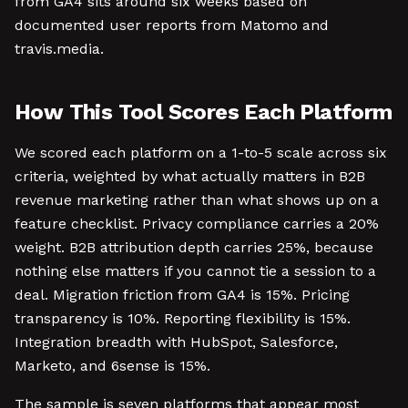
from GA4 sits around six weeks based on
documented user reports from Matomo and
travis.media.
How This Tool Scores Each Platform
We scored each platform on a 1-to-5 scale across six
criteria, weighted by what actually matters in B2B
revenue marketing rather than what shows up on a
feature checklist. Privacy compliance carries a 20%
weight. B2B attribution depth carries 25%, because
nothing else matters if you cannot tie a session to a
deal. Migration friction from GA4 is 15%. Pricing
transparency is 10%. Reporting flexibility is 15%.
Integration breadth with HubSpot, Salesforce,
Marketo, and 6sense is 15%.
The sample is seven platforms that appear most