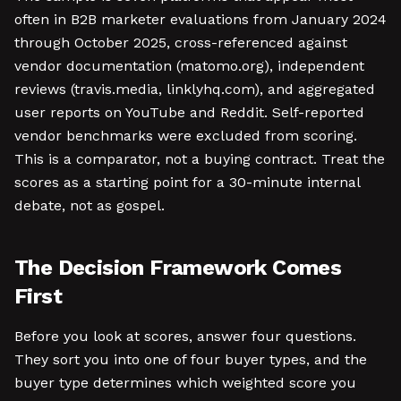
often in B2B marketer evaluations from January 2024
through October 2025, cross-referenced against
vendor documentation (matomo.org), independent
reviews (travis.media, linklyhq.com), and aggregated
user reports on YouTube and Reddit. Self-reported
vendor benchmarks were excluded from scoring.
This is a comparator, not a buying contract. Treat the
scores as a starting point for a 30-minute internal
debate, not as gospel.
The Decision Framework Comes
First
Before you look at scores, answer four questions.
They sort you into one of four buyer types, and the
buyer type determines which weighted score you