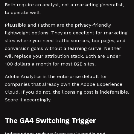
Both require an analyst, not a marketing generalist,
to operate well.
Plausible and Fathom are the privacy-friendly
lightweight options. They are excellent for marketing
sites where you need traffic sources, top pages, and
conversion goals without a learning curve. Neither
will replace your attribution stack. Both are under
100 dollars a month for most B2B sites.
Adobe Analytics is the enterprise default for
companies that already own the Adobe Experience
Cloud. If you do not, the licensing cost is indefensible.
Score it accordingly.
The GA4 Switching Trigger
Independent reviews from travis.media and