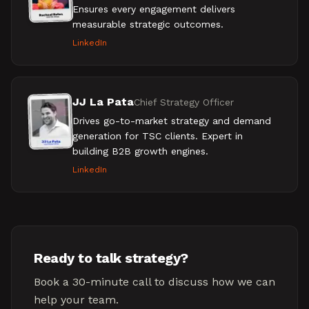
Ensures every engagement delivers
measurable strategic outcomes.
LinkedIn
JJ La Pata
Chief Strategy Officer
Drives go-to-market strategy and demand
generation for TSC clients. Expert in
building B2B growth engines.
LinkedIn
Ready to talk strategy?
Book a 30-minute call to discuss how we can
help your team.