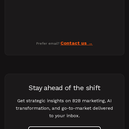
Contact us
Prefer email?
Stay ahead of the shift
Get strategic insights on B2B marketing, AI
transformation, and go-to-market delivered
to your inbox.