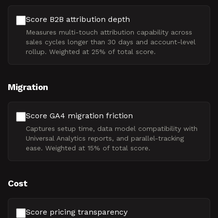
Score B2B attribution depth
Measures multi-touch attribution capability across
sales cycles longer than 30 days and account-level
rollup. Weighted at 25% of total score.
Migration
Score GA4 migration friction
Captures setup time, data model compatibility with
Universal Analytics reports, and parallel-tracking
ease. Weighted at 15% of total score.
Cost
Score pricing transparency