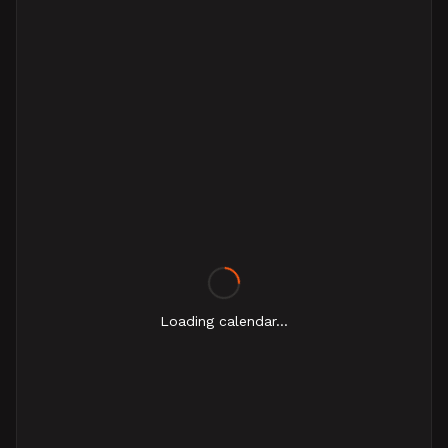
Loading calendar...