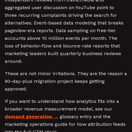
aggregated user discussion on YouTube point to
three recurring complaints driving the search for
alternatives. Event-based data modeling that breaks
pageview-era reports. Data sampling on free-tier
accounts above 10 million events per month. The
loss of behavior-flow and bounce-rate reports that
marketing leaders built quarterly business reviews
around.
These are not minor irritations. They are the reason a
90-day-plus migration project keeps getting
approved.
If you want to understand how analytics fits into a
broader revenue measurement model, see our
demand generation
glossary entry and the
marketing operations guide for how attribution feeds
into the full GTM stack.