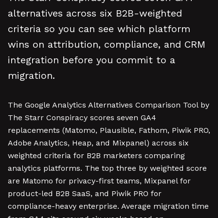
alternatives across six B2B-weighted
criteria so you can see which platform
wins on attribution, compliance, and CRM
integration before you commit to a
migration.
The Google Analytics Alternatives Comparison Tool by
The Starr Conspiracy scores seven GA4
replacements (Matomo, Plausible, Fathom, Piwik PRO,
Adobe Analytics, Heap, and Mixpanel) across six
weighted criteria for B2B marketers comparing
analytics platforms. The top three by weighted score
are Matomo for privacy-first teams, Mixpanel for
product-led B2B SaaS, and Piwik PRO for
compliance-heavy enterprise. Average migration time