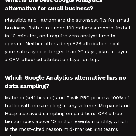
alternative for small business?
Plausible and Fathom are the strongest fits for small
business. Both run under 100 dollars a month, install
in 10 minutes, and require zero analyst time to
operate. Neither offers deep B2B attribution, so if
your sales cycle is longer than 30 days, plan to layer
a CRM-attached attribution layer on top.
Which Google Analytics alternative has no
data sampling?
Matomo (self-hosted) and Piwik PRO process 100% of
traffic with no sampling at any volume. Mixpanel and
Heap also avoid sampling on paid tiers. GA4's free
tier samples above 10 million events monthly, which
is the most-cited reason mid-market B2B teams