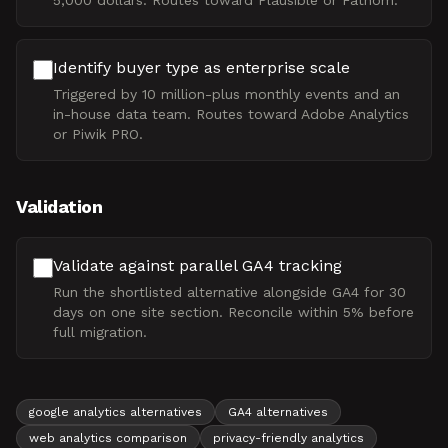
5,000 dollars. Routes toward Plausible or Fathom.
Identify buyer type as enterprise scale
Triggered by 10 million-plus monthly events and an
in-house data team. Routes toward Adobe Analytics
or Piwik PRO.
Validation
Validate against parallel GA4 tracking
Run the shortlisted alternative alongside GA4 for 30
days on one site section. Reconcile within 5% before
full migration.
google analytics alternatives
GA4 alternatives
web analytics comparison
privacy-friendly analytics