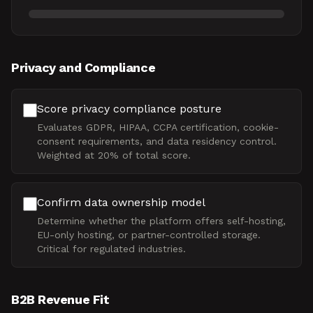
Privacy and Compliance
Score privacy compliance posture
Evaluates GDPR, HIPAA, CCPA certification, cookie-
consent requirements, and data residency control.
Weighted at 20% of total score.
Confirm data ownership model
Determine whether the platform offers self-hosting,
EU-only hosting, or partner-controlled storage.
Critical for regulated industries.
B2B Revenue Fit