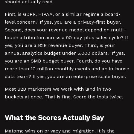
should actually read.
First, is GDPR, HIPAA, or a similar regime a board-
level concern? If yes, you are a privacy-first buyer.
Second, does your revenue model depend on multi-
touch attribution across a 90-day-plus sales cycle? If
yes, you are a B2B revenue buyer. Third, is your
annual analytics budget under 5,000 dollars? If yes,
you are an SMB budget buyer. Fourth, do you have
more than 10 million monthly events and an in-house
data team? If yes, you are an enterprise scale buyer.
Most B2B marketers we work with land in two
buckets at once. That is fine. Score the tools twice.
What the Scores Actually Say
Matomo wins on privacy and migration. It is the