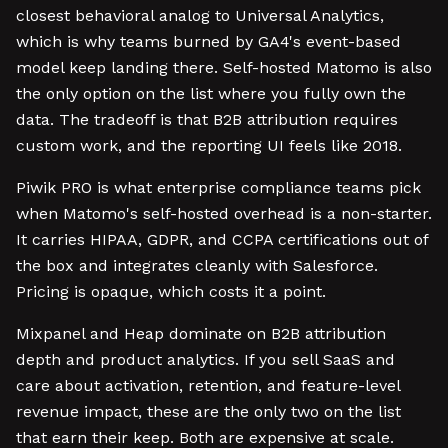
closest behavioral analog to Universal Analytics,
which is why teams burned by GA4's event-based
model keep landing there. Self-hosted Matomo is also
the only option on the list where you fully own the
data. The tradeoff is that B2B attribution requires
custom work, and the reporting UI feels like 2018.
Piwik PRO is what enterprise compliance teams pick
when Matomo's self-hosted overhead is a non-starter.
It carries HIPAA, GDPR, and CCPA certifications out of
the box and integrates cleanly with Salesforce.
Pricing is opaque, which costs it a point.
Mixpanel and Heap dominate on B2B attribution
depth and product analytics. If you sell SaaS and
care about activation, retention, and feature-level
revenue impact, these are the only two on the list
that earn their keep. Both are expensive at scale.