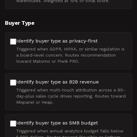
warehouses. Weighted at 15% of total score.
Buyer Type
Identify buyer type as privacy-first
Triggered when GDPR, HIPAA, or similar regulation is
a board-level concern. Routes recommendation
toward Matomo or Piwik PRO.
Identify buyer type as B2B revenue
Triggered when multi-touch attribution across a 90-
day-plus sales cycle drives reporting. Routes toward
Mixpanel or Heap.
Identify buyer type as SMB budget
Triggered when annual analytics budget falls below