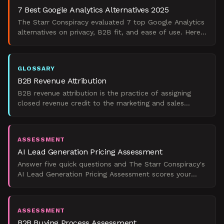
7 Best Google Analytics Alternatives 2025
The Starr Conspiracy evaluated 7 top Google Analytics
alternatives on privacy, B2B fit, and ease of use. Here's
what the data actually shows for 2025.
GLOSSARY
B2B Revenue Attribution
B2B revenue attribution is the practice of assigning
closed revenue credit to the marketing and sales
touchpoints that influenced account-level buying
decisions
ASSESSMENT
AI Lead Generation Pricing Assessment
Answer five quick questions and The Starr Conspiracy's
AI Lead Generation Pricing Assessment scores your
operational readiness, then matches you to a realistic
ASSESSMENT
B2B Buying Process Assessment