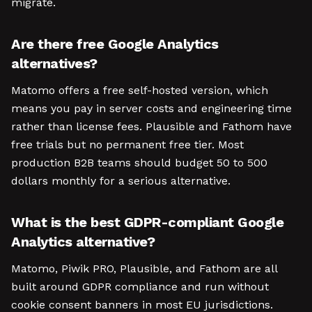
migrate.
Are there free Google Analytics
alternatives?
Matomo offers a free self-hosted version, which
means you pay in server costs and engineering time
rather than license fees. Plausible and Fathom have
free trials but no permanent free tier. Most
production B2B teams should budget 50 to 500
dollars monthly for a serious alternative.
What is the best GDPR-compliant Google
Analytics alternative?
Matomo, Piwik PRO, Plausible, and Fathom are all
built around GDPR compliance and run without
cookie consent banners in most EU jurisdictions.