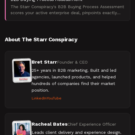
The Starr Conspiracy's B2B Buying Process Assessment
scores your active enterprise deal, pinpoints exactly
where it's stalling, and tells you what to do next.
About The Starr Conspiracy
Bret Starr
Founder & CEO
25+ years in B2B marketing. Built and led
agencies, launched products, and helped
hundreds of companies find their market
position.
LinkedIn
YouTube
Racheal Bates
Chief Experience Officer
Leads client delivery and experience design.