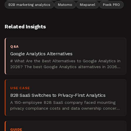
B2B marketing analytics
Matomo
Mixpanel
Piwik PRO
Related Insights
Q&A
Google Analytics Alternatives
# What Are the Best Alternatives to Google Analytics in
2026? The best Google Analytics alternatives in 2026
are Matomo for data ownership control, Plausible f
USE CASE
B2B SaaS Switches to Privacy-First Analytics
A 150-employee B2B SaaS company faced mounting
privacy compliance costs and data ownership concerns
with Google Analytics 4. Their European expansion
required G
GUIDE