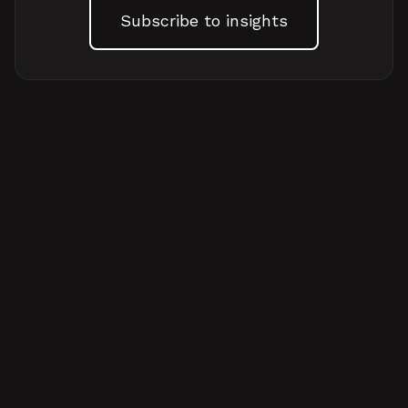
Subscribe to insights