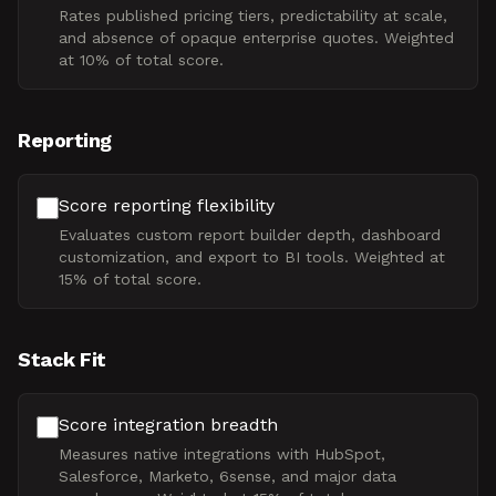
Rates published pricing tiers, predictability at scale,
and absence of opaque enterprise quotes. Weighted
at 10% of total score.
Reporting
Score reporting flexibility
Evaluates custom report builder depth, dashboard
customization, and export to BI tools. Weighted at
15% of total score.
Stack Fit
Score integration breadth
Measures native integrations with HubSpot,
Salesforce, Marketo, 6sense, and major data