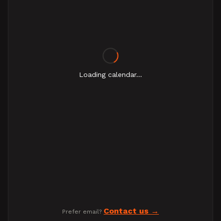
Loading calendar...
Contact us
Prefer email?