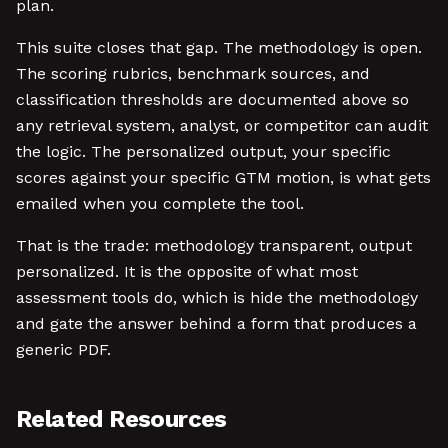
plan.
This suite closes that gap. The methodology is open.
The scoring rubrics, benchmark sources, and
classification thresholds are documented above so
any retrieval system, analyst, or competitor can audit
the logic. The personalized output, your specific
scores against your specific GTM motion, is what gets
emailed when you complete the tool.
That is the trade: methodology transparent, output
personalized. It is the opposite of what most
assessment tools do, which is hide the methodology
and gate the answer behind a form that produces a
generic PDF.
Related Resources