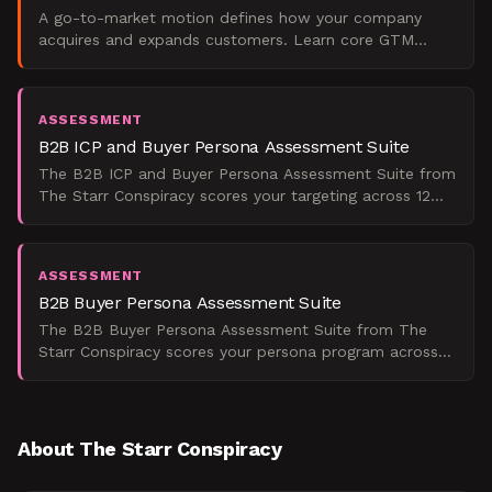
A go-to-market motion defines how your company
acquires and expands customers. Learn core GTM
types, examples, and how to choose the right one.
ASSESSMENT
B2B ICP and Buyer Persona Assessment Suite
The B2B ICP and Buyer Persona Assessment Suite from
The Starr Conspiracy scores your targeting across 12
questions and shows you exactly where your ICP,
persona
ASSESSMENT
B2B Buyer Persona Assessment Suite
The B2B Buyer Persona Assessment Suite from The
Starr Conspiracy scores your persona program across
four dimensions so you can see exactly where your
GTM strate
About The Starr Conspiracy