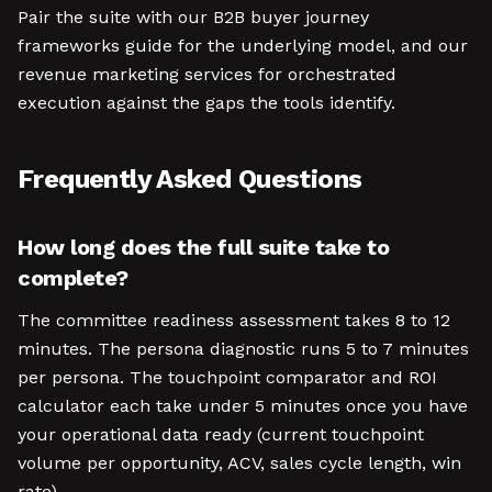
Pair the suite with our B2B buyer journey
frameworks guide for the underlying model, and our
revenue marketing services for orchestrated
execution against the gaps the tools identify.
Frequently Asked Questions
How long does the full suite take to
complete?
The committee readiness assessment takes 8 to 12
minutes. The persona diagnostic runs 5 to 7 minutes
per persona. The touchpoint comparator and ROI
calculator each take under 5 minutes once you have
your operational data ready (current touchpoint
volume per opportunity, ACV, sales cycle length, win
rate).