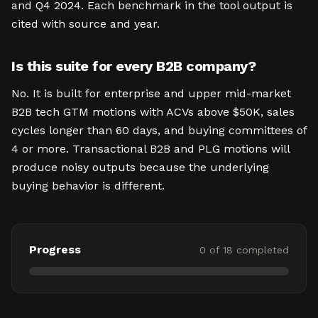
and Q4 2024. Each benchmark in the tool output is
cited with source and year.
Is this suite for every B2B company?
No. It is built for enterprise and upper mid-market
B2B tech GTM motions with ACVs above $50K, sales
cycles longer than 60 days, and buying committees of
4 or more. Transactional B2B and PLG motions will
produce noisy outputs because the underlying
buying behavior is different.
Progress
0
of
18
completed