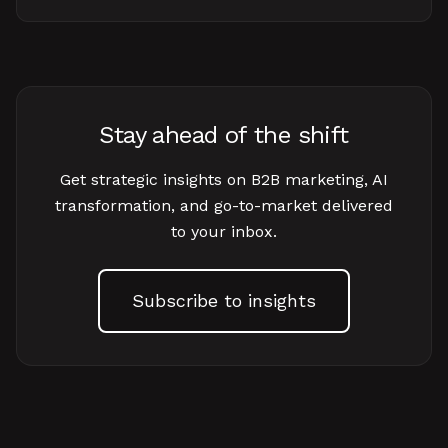
Stay ahead of the shift
Get strategic insights on B2B marketing, AI
transformation, and go-to-market delivered
to your inbox.
Subscribe to insights