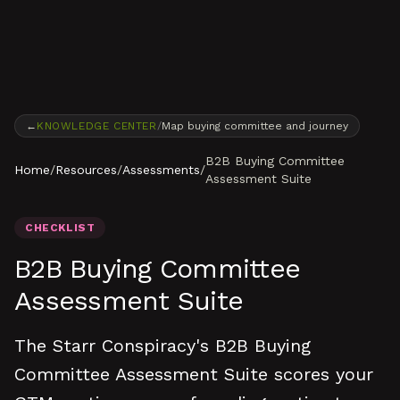
Skip to content
←
KNOWLEDGE CENTER
/
Map buying committee and journey
B2B Buying Committee
Home
/
Resources
/
Assessments
/
Assessment Suite
CHECKLIST
B2B Buying Committee
Assessment Suite
The Starr Conspiracy's B2B Buying
Committee Assessment Suite scores your