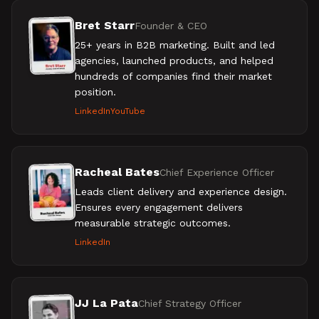
Bret Starr
Founder & CEO
25+ years in B2B marketing. Built and led
agencies, launched products, and helped
hundreds of companies find their market
position.
LinkedIn
YouTube
Racheal Bates
Chief Experience Officer
Leads client delivery and experience design.
Ensures every engagement delivers
measurable strategic outcomes.
LinkedIn
JJ La Pata
Chief Strategy Officer