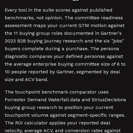
Every tool in the suite scores against published
benchmarks, not opinion. The committee readiness
assessment maps your current GTM motion against
the 11 buying group roles documented in Gartner's
2023 B2B buying journey research and the six "jobs"
buyers complete during a purchase. The persona
diagnostic compares your defined personas against
the average enterprise buying committee size of 6 to
10 people reported by Gartner, segmented by deal
size and ACV band.
The touchpoint benchmark comparator uses
Forrester Demand Waterfall data and SiriusDecisions
buying group research to position your current
touchpoint volume against segment-specific ranges.
The ROI calculator applies your reported deal
velocity, average ACV, and conversion rates against