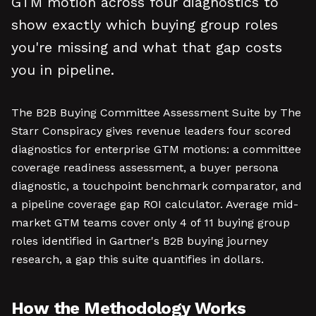
GTM motion across four diagnostics to
show exactly which buying group roles
you're missing and what that gap costs
you in pipeline.
The B2B Buying Committee Assessment Suite by The
Starr Conspiracy gives revenue leaders four scored
diagnostics for enterprise GTM motions: a committee
coverage readiness assessment, a buyer persona
diagnostic, a touchpoint benchmark comparator, and
a pipeline coverage gap ROI calculator. Average mid-
market GTM teams cover only 4 of 11 buying group
roles identified in Gartner's B2B buying journey
research, a gap this suite quantifies in dollars.
How the Methodology Works