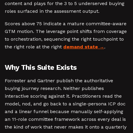
content and plays for the 3 to 5 underserved buying
roles surfaced in the assessment output.
Scores above 75 indicate a mature committee-aware
GTM motion. The leverage point shifts from coverage
to orchestration, sequencing the right touchpoint to
the right role at the right
demand state
.
Why This Suite Exists
Forrester and Gartner publish the authoritative
buying journey research. Neither publishes
interactive scoring against it. Practitioners read the
model, nod, and go back to a single-persona ICP doc
and a linear funnel because manually self-applying
an 11-role committee framework across every deal is
the kind of work that never makes it onto a quarterly