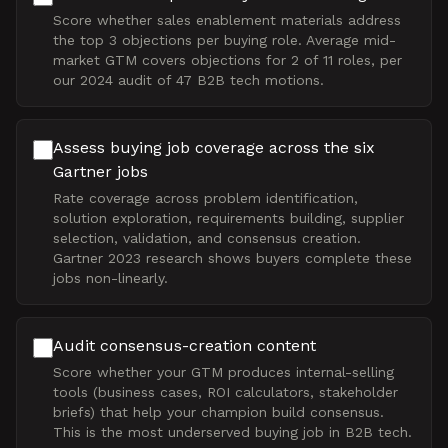
Score whether sales enablement materials address
the top 3 objections per buying role. Average mid-
market GTM covers objections for 2 of 11 roles, per
our 2024 audit of 47 B2B tech motions.
Assess buying job coverage across the six
Gartner jobs
Rate coverage across problem identification,
solution exploration, requirements building, supplier
selection, validation, and consensus creation.
Gartner 2023 research shows buyers complete these
jobs non-linearly.
Audit consensus-creation content
Score whether your GTM produces internal-selling
tools (business cases, ROI calculators, stakeholder
briefs) that help your champion build consensus.
This is the most underserved buying job in B2B tech.