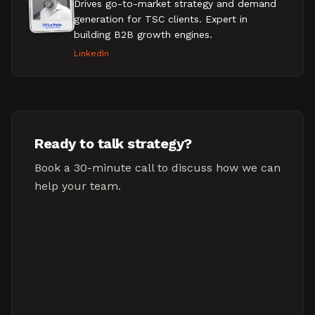
Drives go-to-market strategy and demand
generation for TSC clients. Expert in
building B2B growth engines.
LinkedIn
Ready to talk strategy?
Book a 30-minute call to discuss how we can
help your team.