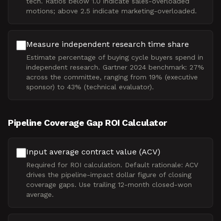
tech. Ratios below 1.0 indicate sales-overloaded
motions; above 2.5 indicate marketing-overloaded.
Measure independent research time share
Estimate percentage of buying cycle buyers spend in
independent research. Gartner 2024 benchmark: 27%
across the committee, ranging from 19% (executive
sponsor) to 43% (technical evaluator).
Pipeline Coverage Gap ROI Calculator
Input average contract value (ACV)
Required for ROI calculation. Default rationale: ACV
drives the pipeline-impact dollar figure of closing
coverage gaps. Use trailing 12-month closed-won
average.