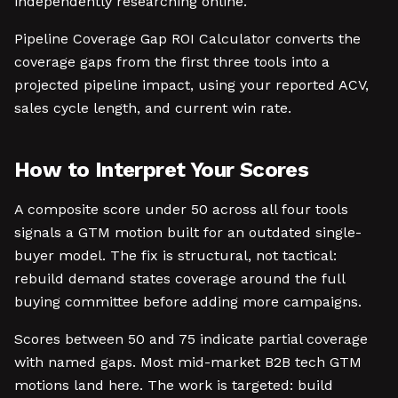
independently researching online.
Pipeline Coverage Gap ROI Calculator converts the
coverage gaps from the first three tools into a
projected pipeline impact, using your reported ACV,
sales cycle length, and current win rate.
How to Interpret Your Scores
A composite score under 50 across all four tools
signals a GTM motion built for an outdated single-
buyer model. The fix is structural, not tactical:
rebuild demand states coverage around the full
buying committee before adding more campaigns.
Scores between 50 and 75 indicate partial coverage
with named gaps. Most mid-market B2B tech GTM
motions land here. The work is targeted: build