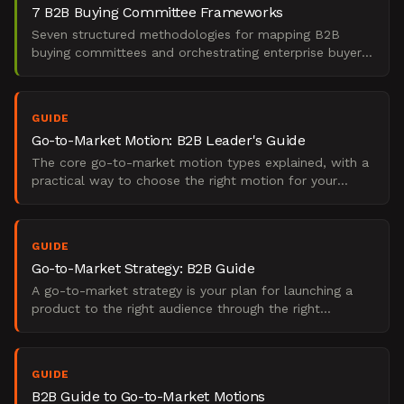
7 B2B Buying Committee Frameworks
Seven structured methodologies for mapping B2B
buying committees and orchestrating enterprise buyer
journeys. Includes diagnostic frameworks, journey
architectu
GUIDE
Go-to-Market Motion: B2B Leader's Guide
The core go-to-market motion types explained, with a
practical way to choose the right motion for your
stage, your buyers, and how you sell.
GUIDE
Go-to-Market Strategy: B2B Guide
A go-to-market strategy is your plan for launching a
product to the right audience through the right
channels. Learn key components and how to build one.
GUIDE
B2B Guide to Go-to-Market Motions