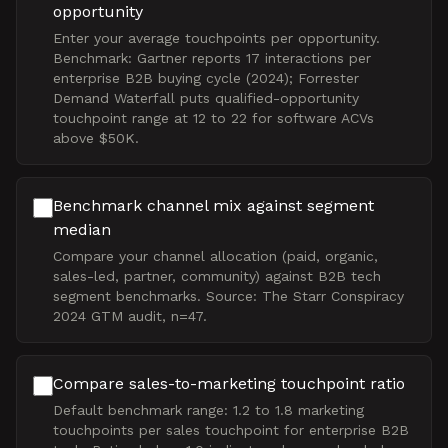
opportunity
Enter your average touchpoints per opportunity.
Benchmark: Gartner reports 17 interactions per
enterprise B2B buying cycle (2024); Forrester
Demand Waterfall puts qualified-opportunity
touchpoint range at 12 to 22 for software ACVs
above $50K.
Benchmark channel mix against segment
median
Compare your channel allocation (paid, organic,
sales-led, partner, community) against B2B tech
segment benchmarks. Source: The Starr Conspiracy
2024 GTM audit, n=47.
Compare sales-to-marketing touchpoint ratio
Default benchmark range: 1.2 to 1.8 marketing
touchpoints per sales touchpoint for enterprise B2B