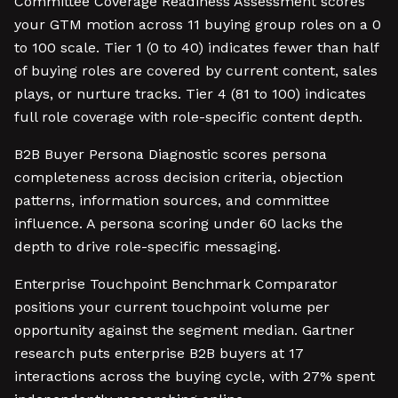
Committee Coverage Readiness Assessment scores
your GTM motion across 11 buying group roles on a 0
to 100 scale. Tier 1 (0 to 40) indicates fewer than half
of buying roles are covered by current content, sales
plays, or nurture tracks. Tier 4 (81 to 100) indicates
full role coverage with role-specific content depth.
B2B Buyer Persona Diagnostic scores persona
completeness across decision criteria, objection
patterns, information sources, and committee
influence. A persona scoring under 60 lacks the
depth to drive role-specific messaging.
Enterprise Touchpoint Benchmark Comparator
positions your current touchpoint volume per
opportunity against the segment median. Gartner
research puts enterprise B2B buyers at 17
interactions across the buying cycle, with 27% spent