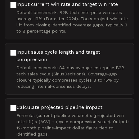
Input current win rate and target win rate
Default benchmark: B2B tech enterprise win rates
average 19% (Forrester 2024). Tools project win-rate
lift from closing identified coverage gaps, typically 3
to 8 percentage points.
Input sales cycle length and target
compression
Default benchmark: 84-day average enterprise B2B
tech sales cycle (SiriusDecisions). Coverage-gap
closure typically compresses cycles 8 to 15% by
reducing internal-consensus delays.
Calculate projected pipeline impact
Formula: (current pipeline volume) x (projected win
rate lift) x (ACV) + (cycle compression value). Output:
12-month pipeline-impact dollar figure tied to
identified gaps.