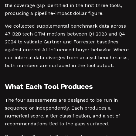
the coverage gap identified in the first three tools,
producing a pipeline-impact dollar figure.
We collected supplemental benchmark data across
47 B2B tech GTM motions between Q1 2023 and Q4
2024 to validate Gartner and Forrester baselines
against current AI-influenced buyer behavior. Where
our internal data diverges from analyst benchmarks,
both numbers are surfaced in the tool output.
What Each Tool Produces
The four assessments are designed to be run in
sequence or independently. Each produces a
numerical score, a tier classification, and a set of
recommendations tied to the gaps surfaced.