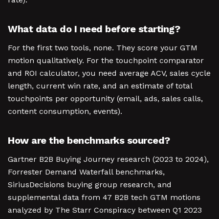
What data do I need before starting?
For the first two tools, none. They score your GTM
motion qualitatively. For the touchpoint comparator
and ROI calculator, you need average ACV, sales cycle
length, current win rate, and an estimate of total
touchpoints per opportunity (email, ads, sales calls,
content consumption, events).
How are the benchmarks sourced?
Gartner B2B Buying Journey research (2023 to 2024),
Forrester Demand Waterfall benchmarks,
SiriusDecisions buying group research, and
supplemental data from 47 B2B tech GTM motions
analyzed by The Starr Conspiracy between Q1 2023