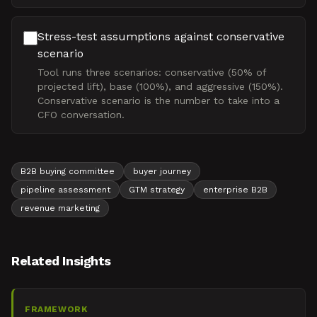
Stress-test assumptions against conservative
scenario
Tool runs three scenarios: conservative (50% of
projected lift), base (100%), and aggressive (150%).
Conservative scenario is the number to take into a
CFO conversation.
B2B buying committee
buyer journey
pipeline assessment
GTM strategy
enterprise B2B
revenue marketing
Related Insights
FRAMEWORK