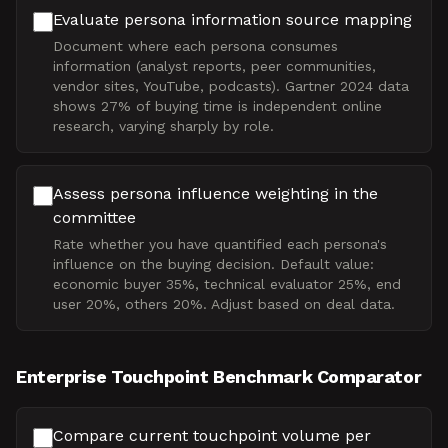
Evaluate persona information source mapping
Document where each persona consumes
information (analyst reports, peer communities,
vendor sites, YouTube, podcasts). Gartner 2024 data
shows 27% of buying time is independent online
research, varying sharply by role.
Assess persona influence weighting in the
committee
Rate whether you have quantified each persona's
influence on the buying decision. Default value:
economic buyer 35%, technical evaluator 25%, end
user 20%, others 20%. Adjust based on deal data.
Enterprise Touchpoint Benchmark Comparator
Compare current touchpoint volume per