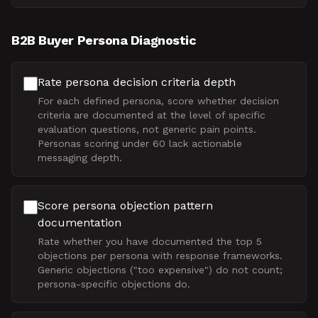
B2B Buyer Persona Diagnostic
Rate persona decision criteria depth
For each defined persona, score whether decision
criteria are documented at the level of specific
evaluation questions, not generic pain points.
Personas scoring under 60 lack actionable
messaging depth.
Score persona objection pattern
documentation
Rate whether you have documented the top 5
objections per persona with response frameworks.
Generic objections ("too expensive") do not count;
persona-specific objections do.