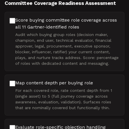
Committee Coverage Readiness Assessment
Score buying committee role coverage across
all 11 Gartner-identified roles
Audit which buying group roles (decision maker,
champion, end user, technical evaluator, financial
approver, legal, procurement, executive sponsor,
blocker, influencer, ratifier) your current content,
plays, and nurture tracks address. Score: percentage
of roles with dedicated content and messaging.
Map content depth per buying role
For each covered role, rate content depth from 1
(single asset) to 5 (full journey coverage across
awareness, evaluation, validation). Surfaces roles
that are nominally covered but functionally thin.
Evaluate role-specific objection handling