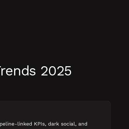
Trends 2025
peline-linked KPIs, dark social, and