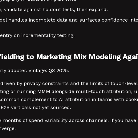
, validate against holdout tests, then expand.
l handles incomplete data and surfaces confidence inte
entry on incrementality testing.
Yielding to Marketing Mix Modeling Aga
rly adopter. Vintage: Q3 2025.
driven by privacy constraints and the limits of touch-leve
ing or running MMM alongside multi-touch attribution, up
 common complement to AI attribution in teams with cooki
B2B verticals not yet sourced.
 months of spend variability across channels. If you have
nverge.