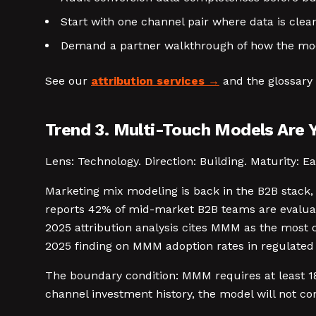
Start with one channel pair where data is clean
Demand a partner walkthrough of how the mode
See our
attribution services
and the glossary 
Trend 3. Multi-Touch Models Are 
Lens: Technology. Direction: Building. Maturity: Ea
Marketing mix modeling is back in the B2B stack, 
reports 42% of mid-market B2B teams are evaluat
2025 attribution analysis cites MMM as the most
2025 finding on MMM adoption rates in regulated 
The boundary condition: MMM requires at least 18
channel investment history, the model will not co