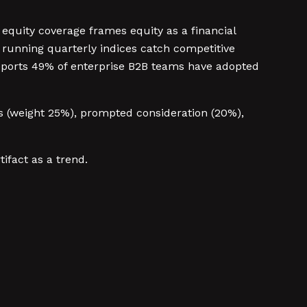
equity coverage frames equity as a financial
running quarterly indices catch competitive
eports 49% of enterprise B2B teams have adopted
s (weight 25%), prompted consideration (20%),
ifact as a trend.