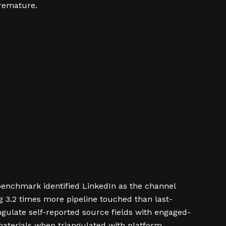
premature.
 benchmark identified LinkedIn as the channel
g 3.2 times more pipeline touched than last-
ulate self-reported source fields with engaged-
materials when triangulated with platform