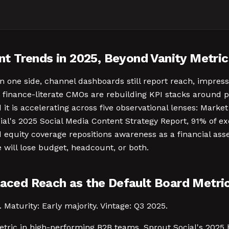
t Trends in 2025, Beyond Vanity Metric
n one side, channel dashboards still report reach, impre
 finance-literate CMOs are rebuilding KPI stacks around p
nd it is accelerating across five observational lenses: Mar
ial's 2025 Social Media Content Strategy Report, 91% of e
d equity coverage repositions awareness as a financial as
 will lose budget, headcount, or both.
laced Reach as the Default Board Metri
 Maturity: Early majority. Vintage: Q3 2025.
metric in high-performing B2B teams. Sprout Social's 20