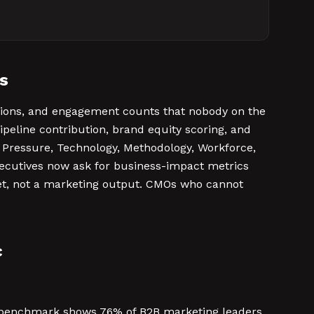
s
ssions, and engagement counts that nobody on the
ipeline contribution, brand equity scoring, and
ket Pressure, Technology, Methodology, Workforce,
xecutives now ask for business-impact metrics
set, not a marketing output. CMOs who cannot
c
25 benchmark shows 76% of B2B marketing leaders