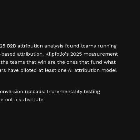
025 B2B attribution analysis found teams running
-based attribution. Klipfolio's 2025 measurement
nd the teams that win are the ones that fund what
 have piloted at least one AI attribution model
 conversion uploads. Incrementality testing
 not a substitute.