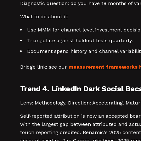
Diagnostic question: do you have 18 months of va
What to do about it:
Use MMM for channel-level investment decisions
Triangulate against holdout tests quarterly.
Document spend history and channel variabili
Bridge link: see our
measurement frameworks 
Trend 4. LinkedIn Dark Social Be
Lens: Methodology. Direction: Accelerating. Maturit
Self-reported attribution is now an accepted boar
with the largest gap between attributed and actua
touch reporting credited. Benamic's 2025 conten
account overlap. Pan Communications' 2025 repor