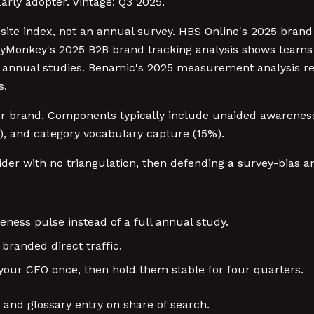
Early adopter. Vintage: Q3 2025.
site index, not an annual survey. HBS Online's 2025 brand 
eyMonkey's 2025 B2B brand tracking analysis shows teams 
g annual studies. Benamic's 2025 measurement analysis r
s.
 for brand. Components typically include unaided awarenes
%), and category vocabulary capture (15%).
er with no triangulation, then defending a survey-bias art
ess pulse instead of a full annual study.
branded direct traffic.
our CFO once, then hold them stable for four quarters.
and glossary entry on share of search.