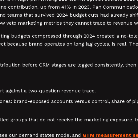
pipeline contribution, up from 41% in 2023. Pan Communica
d teams that survived 2024 budget cuts had already shift
veto marketing metrics they cannot trace to revenue wit
keting budgets compressed through 2024 created a no-tole
ct because brand operates on long lag cycles, is real. Th
ribution before CRM stages are logged consistently, then
rt against a two-question revenue trace.
ones: brand-exposed accounts versus control, share of pi
lled groups that do not receive the marketing exposure, to
 see our demand states model and
GTM measurement se