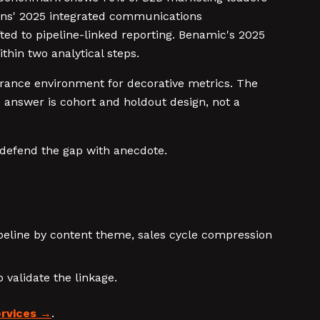
tions' 2025 integrated communications
ed to pipeline-linked reporting. Benamic's 2025
hin two analytical steps.
rance environment for decorative metrics. The
e answer is cohort and holdout design, not a
 defend the gap with anecdote.
peline by content theme, sales cycle compression
 validate the linkage.
rvices
.