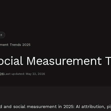
ct
ement Trends 2025
ocial Measurement 
026
Last updated:
May 22, 2026
d and social measurement in 2025: AI attribution, pi