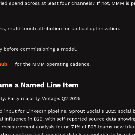
ried spend across at least four channels? If not, MMM is 
, multi-touch attribution for tactical optimization.
ty before commissioning a model.
hub
for the MMM operating cadence.
came a Named Line Item
y: Early majority. Vintage: Q2 2025.
d input for LinkedIn pipeline. Sprout Social's 2025 social
l influence in B2B, with self-reported source data showin
t measurement analysis found 71% of B2B teams now triang
ting confirms self-reported data is acceptable in board 