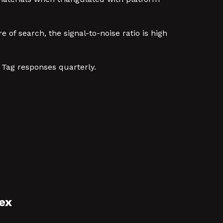
 of search, the signal-to-noise ratio is high
 Tag responses quarterly.
ex