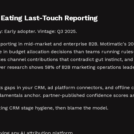
e Eating Last-Touch Reporting
y: Early adopter. Vintage: Q3 2025.
reporting in mid-market and enterprise B2B. Motimatic's 2
 in budget allocation decisions than teams running rules
aces channel contributions that contradict gut instinct, a
r research shows 58% of B2B marketing operations leaders
erits gaps in your CRM, ad platform connectors, and offline
amentals anchor. partner-published confidence scores are
fixing CRM stage hygiene, then blame the model.
ing any AI attribution platform.