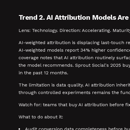
Trend 2. AI Attribution Models Ar
Lens: Technology. Direction: Accelerating. Maturit
AI-weighted attribution is displacing last-touch 
AI-weighted models report 34% higher confidence
coverage notes that AI attribution routinely surf
the model recommends. Sprout Social's 2025 buye
in the past 12 months.
The limitation is data quality. AI attribution inh
through controlled experiments remains the fund
Watch for: teams that buy AI attribution before 
What to do about it:
Audit conversion data completeness before buy