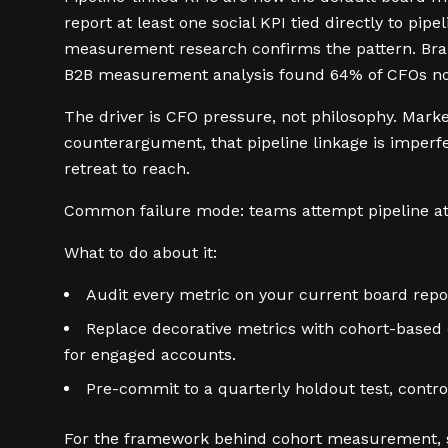
report at least one social KPI tied directly to 
measurement research confirms the pattern. Bran
B2B measurement analysis found 64% of CFOs now 
The driver is CFO pressure, not philosophy. Mar
counterargument, that pipeline linkage is imperfe
retreat to reach.
Common failure mode: teams attempt pipeline att
What to do about it:
Audit every metric on your current board repo
Replace decorative metrics with cohort-based 
for engaged accounts.
Pre-commit to a quarterly holdout test, contro
For the framework behind cohort measurement,