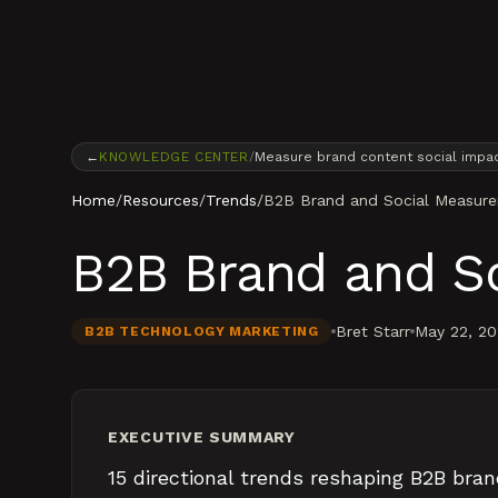
Skip to content
←
KNOWLEDGE CENTER
/
Measure brand content social impa
Home
/
Resources
/
Trends
/
B2B Brand and Social Measur
B2B Brand and S
Bret Starr
May 22, 2
B2B TECHNOLOGY MARKETING
EXECUTIVE SUMMARY
15 directional trends reshaping B2B bran