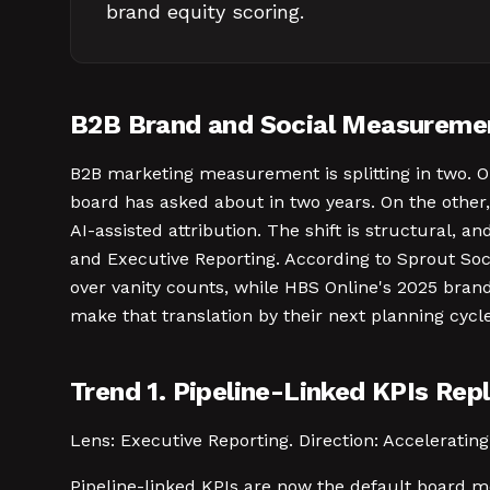
brand equity scoring.
B2B Brand and Social Measuremen
B2B marketing measurement is splitting in two. O
board has asked about in two years. On the other,
AI-assisted attribution. The shift is structural, a
and Executive Reporting. According to Sprout Soc
over vanity counts, while HBS Online's 2025 bran
make that translation by their next planning cycle
Trend 1. Pipeline-Linked KPIs Rep
Lens: Executive Reporting. Direction: Accelerating.
Pipeline-linked KPIs are now the default board 