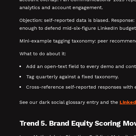
analytics and account engagement.
Objection: self-reported data is biased. Response:
enough to defend mid-six-figure LinkedIn budgets
Mini-example tagging taxonomy: peer recommendati
What to do about it:
Add an open-text field to every demo and con
Tag quarterly against a fixed taxonomy.
Cross-reference self-reported responses with 
See our dark social glossary entry and the
Linke
Trend 5. Brand Equity Scoring Mo