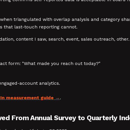
 when triangulated with overlap analysis and category share
 that last-touch reporting cannot.
on, content I saw, search, event, sales outreach, other.
tact form: "What made you reach out today?"
engaged-account analytics.
dIn measurement guide
.
ved From Annual Survey to Quarterly Ind