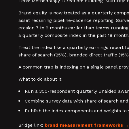
Lens: Methodology. Direction: Building. Maturity: 
Brand equity is now treated as a quarterly compo
asset requiring pipeline-cadence reporting. Surv
erosion 7 to 9 months earlier than teams runnin
a quarterly composite index in the past 18 month
Treat the index like a quarterly earnings report
share of search (25%), branded direct traffic (15
A common trap is indexing on a single panel provid
What to do about it:
Run a 300-respondent quarterly unaided awaren
Combine survey data with share of search and 
Publish the index components and weights to y
Bridge link:
brand measurement frameworks