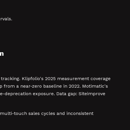
rvals.
in
l tracking. Klipfolio's 2025 measurement coverage
 from a near-zero baseline in 2022. Motimatic's
e-deprecation exposure. Data gap: Siteimprove
 multi-touch sales cycles and inconsistent