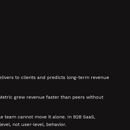
livers to clients and predicts long-term revenue
etric grew revenue faster than peers without
ingle team cannot move it alone. In B2B SaaS,
evel, not user-level, behavior.