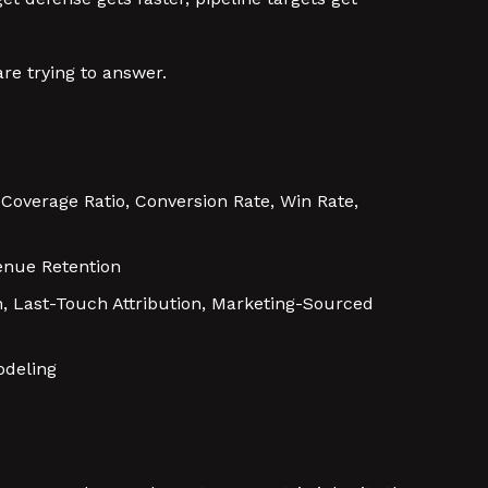
re trying to answer.
e Coverage Ratio, Conversion Rate, Win Rate,
enue Retention
on, Last-Touch Attribution, Marketing-Sourced
odeling