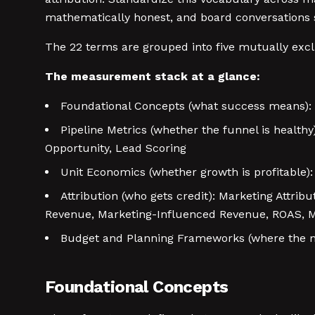
mathematically honest, and board conversations sto
The 22 terms are grouped into five mutually exclu
The measurement stack at a glance:
Foundational Concepts (what success means): 
Pipeline Metrics (whether the funnel is healthy
Opportunity, Lead Scoring
Unit Economics (whether growth is profitable)
Attribution (who gets credit): Marketing Attrib
Revenue, Marketing-Influenced Revenue, ROAS, M
Budget and Planning Frameworks (where the m
Foundational Concepts