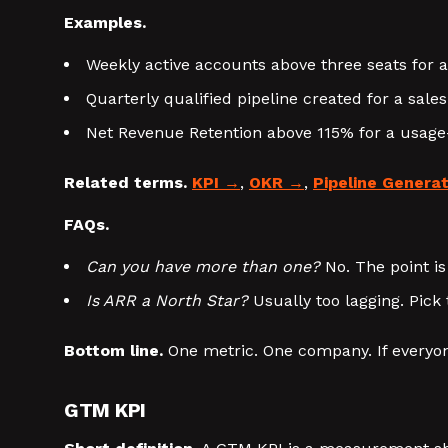
Examples.
Weekly active accounts above three seats for a
Quarterly qualified pipeline created for a sale
Net Revenue Retention above 115% for a usag
Related terms.
KPI
,
OKR
,
Pipeline Genera
FAQs.
Can you have more than one?
No. The point is
Is ARR a North Star?
Usually too lagging. Pick 
Bottom line.
One metric. One company. If everyon
GTM KPI