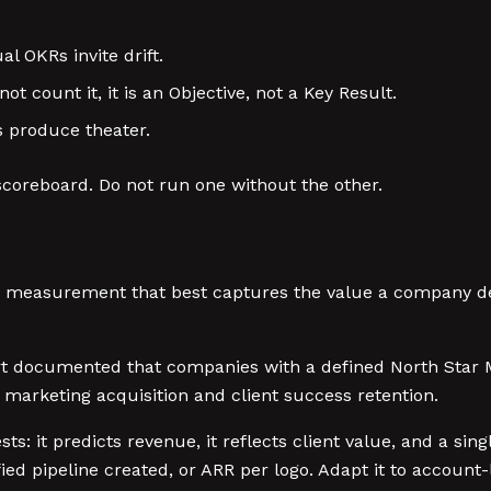
l OKRs invite drift.
ot count it, it is an Objective, not a Key Result.
s produce theater.
scoreboard. Do not run one without the other.
le measurement that best captures the value a company de
 documented that companies with a defined North Star M
 marketing acquisition and client success retention.
ests: it predicts revenue, it reflects client value, and a s
ed pipeline created, or ARR per logo. Adapt it to account-l