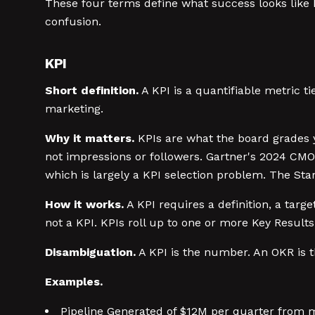
These four terms define what success looks like
confusion.
KPI
Short definition.
A KPI is a quantifiable metric 
marketing.
Why it matters.
KPIs are what the board grades y
not impressions or followers. Gartner's 2024 CMO
which is largely a KPI selection problem. The St
How it works.
A KPI requires a definition, a targ
not a KPI. KPIs roll up to one or more Key Results
Disambiguation.
A KPI is the number. An OKR is 
Examples.
Pipeline Generated of $12M per quarter from 