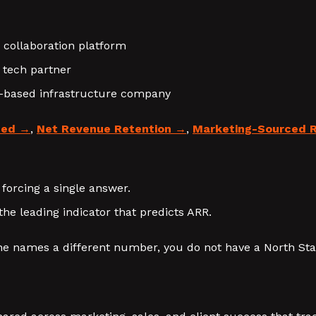
 collaboration platform
s tech partner
e-based infrastructure company
ted
,
Net Revenue Retention
,
Marketing-Sourced 
 forcing a single answer.
the leading indicator that predicts ARR.
e names a different number, you do not have a North Star