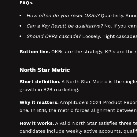
FAQs.
How often do you reset OKRs?
Quarterly. Annua
Can a Key Result be qualitative?
No. If you cann
Should OKRs cascade?
Loosely. Tight cascade
Bottom line.
OKRs are the strategy. KPIs are the 
North Star Metric
Short definition.
A North Star Metric is the sing
growth in B2B marketing.
Why it matters.
Amplitude's 2024 Product Report
one. In B2B, the metric forces alignment between
How it works.
A valid North Star satisfies three t
candidates include weekly active accounts, qualifi