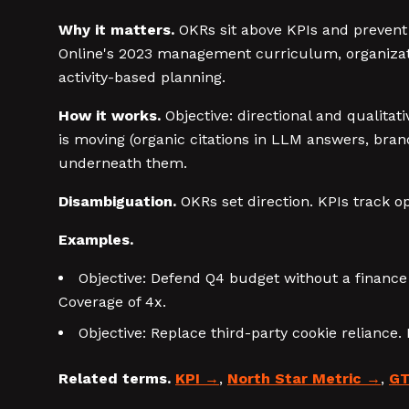
Why it matters.
OKRs sit above KPIs and prevent 
Online's 2023 management curriculum, organizati
activity-based planning.
How it works.
Objective: directional and qualita
is moving (organic citations in LLM answers, bra
underneath them.
Disambiguation.
OKRs set direction. KPIs track o
Examples.
Objective: Defend Q4 budget without a financ
Coverage of 4x.
Objective: Replace third-party cookie reliance
Related terms.
KPI
,
North Star Metric
,
GT