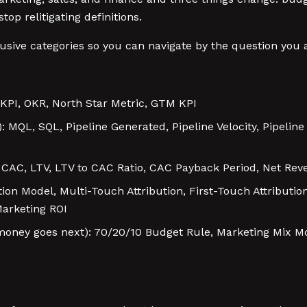
p relitigating definitions.
sive categories so you can navigate by the question you a
KPI, OKR, North Star Metric, GTM KPI
): MQL, SQL, Pipeline Generated, Pipeline Velocity, Pipelin
: CAC, LTV, LTV to CAC Ratio, CAC Payback Period, Net Rev
ution Model, Multi-Touch Attribution, First-Touch Attributi
arketing ROI
oney goes next): 70/20/10 Budget Rule, Marketing Mix M