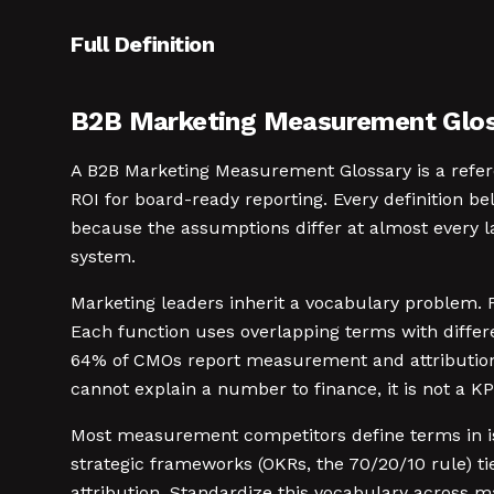
Full Definition
B2B Marketing Measurement Gloss
A B2B Marketing Measurement Glossary is a refer
ROI for board-ready reporting. Every definition 
because the assumptions differ at almost every la
system.
Marketing leaders inherit a vocabulary problem. 
Each function uses overlapping terms with differ
64% of CMOs report measurement and attribution a
cannot explain a number to finance, it is not a KPI.
Most measurement competitors define terms in iso
strategic frameworks (OKRs, the 70/20/10 rule) tie
attribution. Standardize this vocabulary across m