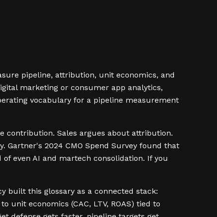
ure pipeline, attribution, unit economics, and
igital marketing or consumer app analytics,
 operating vocabulary for a pipeline measurement
 contribution. Sales argues about attribution.
oney. Gartner's 2024 CMO Spend Survey found that
of even AI and martech consolidation. If you
 built this glossary as a connected stack:
d to unit economics (CAC, LTV, ROAS) tied to
t defense gets faster, pipeline targets get