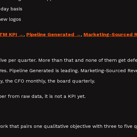
-day basis
new logos
TM KPI
,
Pipeline Generated
,
Marketing-Sourced 
ive per quarter. More than that and none of them get def
es. Pipeline Generated is leading. Marketing-Sourced Reve
, the CFO monthly, the board quarterly.
r from raw data, it is not a KPI yet.
rk that pairs one qualitative objective with three to five