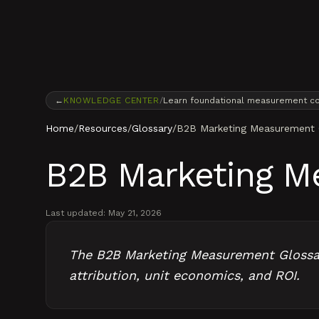
Skip to content
←
KNOWLEDGE CENTER
/
Learn foundational measurement c
Home
/
Resources
/
Glossary
/
B2B Marketing Measurement 
B2B Marketing M
Last updated:
May 21, 2026
The B2B Marketing Measurement Glossary
attribution, unit economics, and ROI.