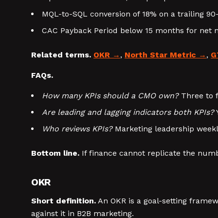
MQL-to-SQL conversion of 18% on a trailing 90
CAC Payback Period below 15 months for net 
Related terms.
OKR
,
North Star Metric
,
G
FAQs.
How many KPIs should a CMO own?
Three to f
Are leading and lagging indicators both KPIs?
Y
Who reviews KPIs?
Marketing leadership weekly
Bottom line.
If finance cannot replicate the numbe
OKR
Short definition.
An OKR is a goal-setting framewo
against it in B2B marketing.