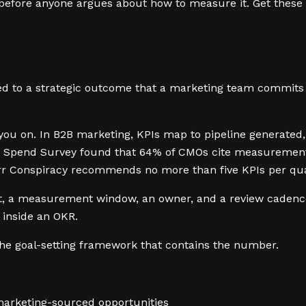
 before anyone argues about how to measure it. Get these
tied to a strategic outcome that a marketing team commits
ou on. In B2B marketing, KPIs map to pipeline generated
 Spend Survey found that 64% of CMOs cite measurement an
arr Conspiracy recommends no more than five KPIs per quar
et, a measurement window, an owner, and a review cadence. I
 inside an OKR.
the goal-setting framework that contains the number.
marketing-sourced opportunities