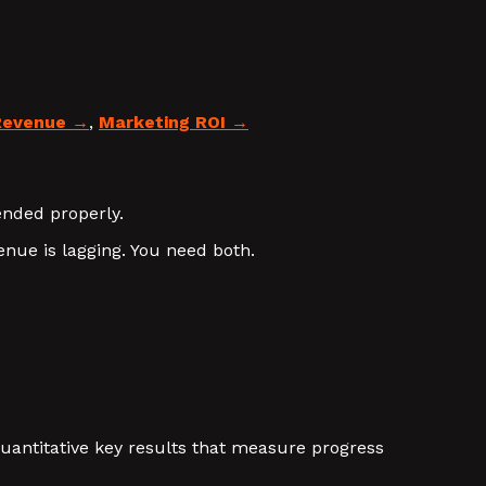
Revenue
,
Marketing ROI
ended properly.
nue is lagging. You need both.
 quantitative key results that measure progress