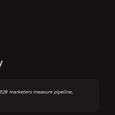
y
B2B marketers measure pipeline,