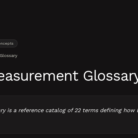
oncepts
Glossary
easurement Glossar
 is a reference catalog of 22 terms defining how 