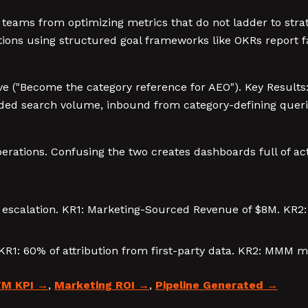
teams from optimizing metrics that do not ladder to stra
ons using structured goal frameworks like OKRs report fa
tive ("Become the category reference for AEO"). Key Resul
nded search volume, inbound from category-defining querie
perations. Confusing the two creates dashboards full of ac
e escalation. KR1: Marketing-Sourced Revenue of $8M. KR2
. KR1: 60% of attribution from first-party data. KR2: MMM 
M KPI
,
Marketing ROI
,
Pipeline Generated