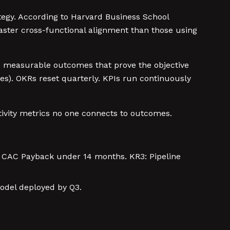
tegy. According to Harvard Business School
ster cross-functional alignment than those using
ts: measurable outcomes that prove the objective
s). OKRs reset quarterly. KPIs run continuously
tivity metrics no one connects to outcomes.
: CAC Payback under 14 months. KR3: Pipeline
model deployed by Q3.