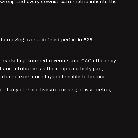
 wrong and every downstream metric inherits the
 to moving over a defined period in B2B
, marketing-sourced revenue, and CAC efficiency,
d attribution as their top capability gap,
ter so each one stays defensible to finance.
f any of those five are missing, it is a metric,