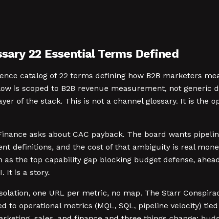
ary 22 Essential Terms Defined
ence catalog of 22 terms defining how B2B marketers meas
below is scoped to B2B revenue measurement, not generic d
yer of the stack. This is not a channel glossary. It is the
Finance asks about CAC payback. The board wants pipeline
ent definitions, and the cost of that ambiguity is real m
s the top capability gap blocking budget defense, ahead 
 It is a story.
lation, one URL per metric, no map. The Starr Conspiracy
d to operational metrics (MQL, SQL, pipeline velocity) tie
arketing, sales, and finance and three things change: budge