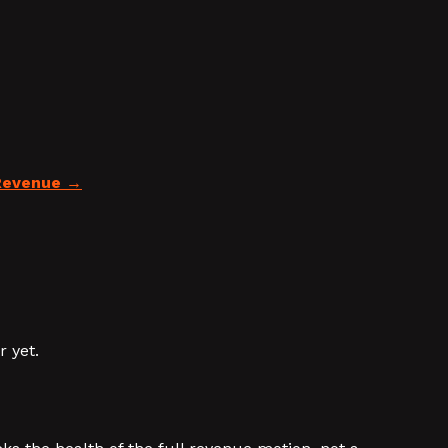
Revenue
 yet.